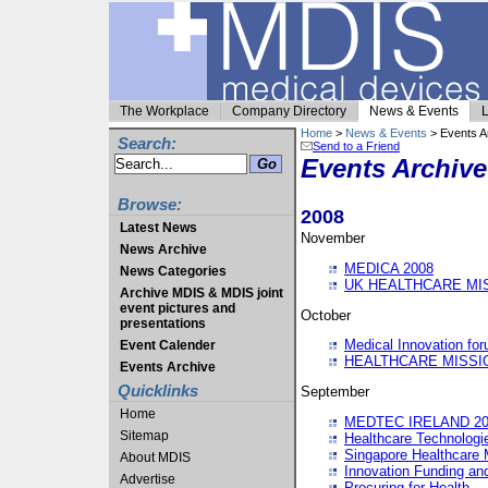
The Workplace
Company Directory
News & Events
L
Home
>
News & Events
> Events A
Search:
Send to a Friend
Events Archive
Browse:
2008
Latest News
November
News Archive
MEDICA 2008
News Categories
UK HEALTHCARE MI
Archive MDIS & MDIS joint
event pictures and
October
presentations
Medical Innovation fo
Event Calender
HEALTHCARE MISSI
Events Archive
Quicklinks
September
Home
MEDTEC IRELAND 20
Sitemap
Healthcare Technolog
Singapore Healthcare 
About MDIS
Innovation Funding an
Advertise
Procuring for Health