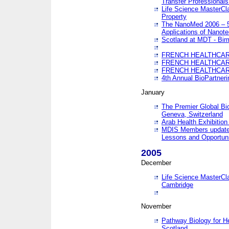
Transfer Professionals
Life Science MasterCla
Property
The NanoMed 2006 – 5t
Applications of Nanote
Scotland at MDT - Bi
FRENCH HEALTHCARE
FRENCH HEALTHCARE
FRENCH HEALTHCARE
4th Annual BioPartner
January
The Premier Global Bio
Geneva, Switzerland
Arab Health Exhibition
MDIS Members update 
Lessons and Opportuni
2005
December
Life Science MasterClas
Cambridge
November
Pathway Biology for H
Scotland