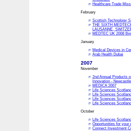
Healthcare Trade Missi
February
Scottish Technology 
THE SIXTH MEDTEC
LAUSANNE, SWITZE
MEDTEC UK 2008 Bir
January
Medical Devices in Ce
Arab Health Dubai
2007
November
2nd Annual Products o
Innovation - Newcastl
MEDICA 2007
Life Sciences Scotlan
Life Sciences Scotlan
Life Sciences Scotlan
Life Sciences Scotlan
October
Life Sciences Scotlan
Opportunities for your 
Connect Investment C