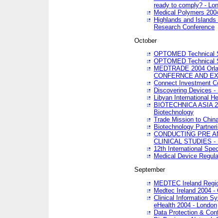
ready to comply? - Lo
Medical Polymers 2004 
Highlands and Islands 
Research Conference
October
OPTOMED Technical S
OPTOMED Technical S
MEDTRADE 2004 Orland
CONFERNCE AND EX
Connect Investment C
Discovering Devices -
Libyan International He
BIOTECHNICA ASIA 2004
Biotechnology
Trade Mission to Chin
Biotechnology Partner
CONDUCTING PRE A
CLINICAL STUDIES - 
12th International Spec
Medical Device Regula
September
MEDTEC Ireland Region
Medtec Ireland 2004 -
Clinical Information 
eHealth 2004 - London
Data Protection & Conf