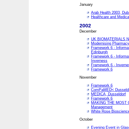
January
Arab Health 2003, Dub
Healthcare and Medical
2002
December
UK BIOMATERIALS 
Modernising Pharmacy
Framework 6 - Informa
Edinburgh
Framework 6 - Informa
Inverness
Framework 6 - Inverne
Framework 6
November
Framework 6
ComPaMED< Dusseldo
MEDICA, Dusseldorf
Framework 6
MAKING THE MOST OF
Management
White Rose Bioscienc
October
Evening Event in Glas