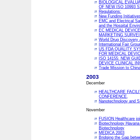
BIOLOGICAL EVALUA
OF NEW ISO 10993 
Regulations:
New Funding Initiative
EMC and Electrical Sa
and the Hospital Envi
EC MEDICAL DEVIC
MARKETING SURVEI
World Drug Discover
International Fair Grou
US FDA QUALITY S
FOR MEDICAL DEVI
ISO 14155: NEW GU
DEVICE CLINICAL I
Trade Mission to Chi
2003
December
HEALTHCARE FACILI
CONFERENCE,
Nanotechnology and Sm
November
FUSION Healthcare joi
Biotechnology Havana 
Biotechnology
MEDICA 2003
Bridging the Gap betw