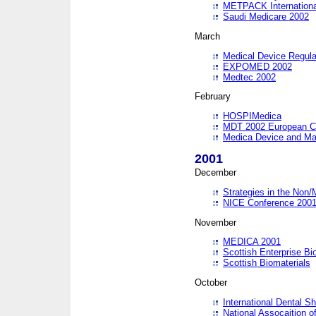
METPACK International
Saudi Medicare 2002
March
Medical Device Regula
EXPOMED 2002
Medtec 2002
February
HOSPIMedica
MDT 2002 European C
Medica Device and Ma
2001
December
Strategies in the Non/
NICE Conference 200
November
MEDICA 2001
Scottish Enterprise B
Scottish Biomaterials
October
International Dental 
National Assocaition o