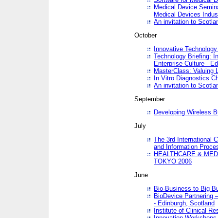
Medical Device Semina
Medical Devices Indus
An invitation to Scotla
October
Innovative Technology 
Technology Briefing: I
Enterprise Culture - E
MasterClass: Valuing 
In Vitro Diagnostics Ch
An invitation to Scotl
September
Developing Wireless B
July
The 3rd International 
and Information Proc
HEALTHCARE & MED
TOKYO 2006
June
Bio-Business to Big B
BioDevice Partnering 
- Edinburgh, Scotland
Institute of Clinical 
Innovation Workshops -