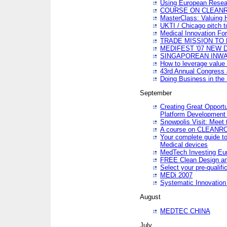
Using European Resea
COURSE ON CLEAN
MasterClass: Valuing 
UKTI / Chicago pitch t
Medical Innovation Fo
TRADE MISSION TO B
MEDIFEST '07 NEW D
SINGAPOREAN INWAR
How to leverage value 
43rd Annual Congress 
Doing Business in the
September
Creating Great Opport
Platform Development
Snowpolis Visit: Meet 
A course on CLEA
Your complete guide to
Medical devices
MedTech Investing Eu
FREE Clean Design an
Select your pre-qualifi
MEDi 2007
Systematic Innovatio
August
MEDTEC CHINA
July