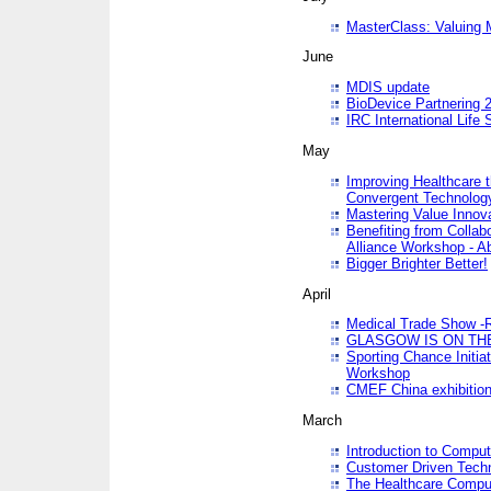
MasterClass: Valuing 
June
MDIS update
BioDevice Partnering 2
IRC International Life
May
Improving Healthcare t
Convergent Technolo
Mastering Value Innov
Benefiting from Collab
Alliance Workshop - A
Bigger Brighter Better!
April
Medical Trade Show -R
GLASGOW IS ON THE
Sporting Chance Initi
Workshop
CMEF China exhibitio
March
Introduction to Compu
Customer Driven Techn
The Healthcare Comput