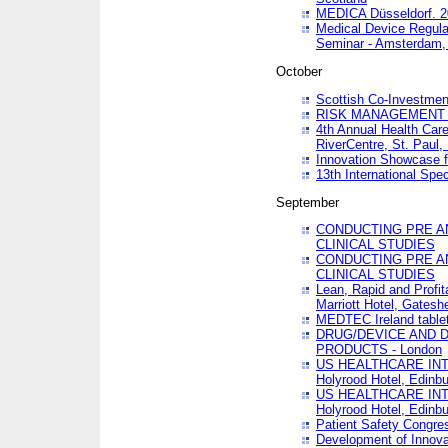
MEDICA Düsseldorf. 
Medical Device Regula
Seminar - Amsterdam,
October
Scottish Co-Investmen
RISK MANAGEMENT 
4th Annual Health Car
RiverCentre, St. Paul
Innovation Showcase f
13th International Spec
September
CONDUCTING PRE A
CLINICAL STUDIES
CONDUCTING PRE A
CLINICAL STUDIES
Lean, Rapid and Profi
Marriott Hotel, Gatesh
MEDTEC Ireland tablet
DRUG/DEVICE AND 
PRODUCTS - London
US HEALTHCARE INT
Holyrood Hotel, Edinb
US HEALTHCARE INT
Holyrood Hotel, Edinb
Patient Safety Congres
Development of Innova