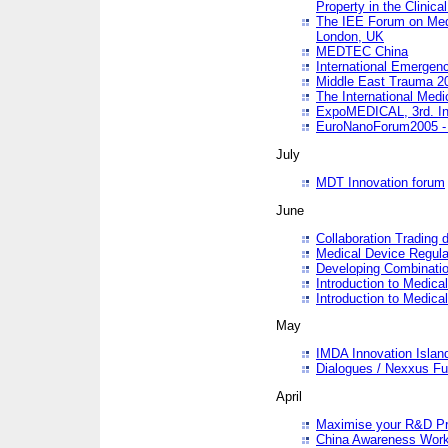
Property in the Clinica
The IEE Forum on Medi
London, UK
MEDTEC China
International Emergen
Middle East Trauma 2
The International Medi
ExpoMEDICAL, 3rd. Int
EuroNanoForum2005 - 
July
MDT Innovation forum
June
Collaboration Trading 
Medical Device Regula
Developing Combinati
Introduction to Medical
Introduction to Medical
May
IMDA Innovation Islan
Dialogues / Nexxus Fu
April
Maximise your R&D Pr
China Awareness Wor