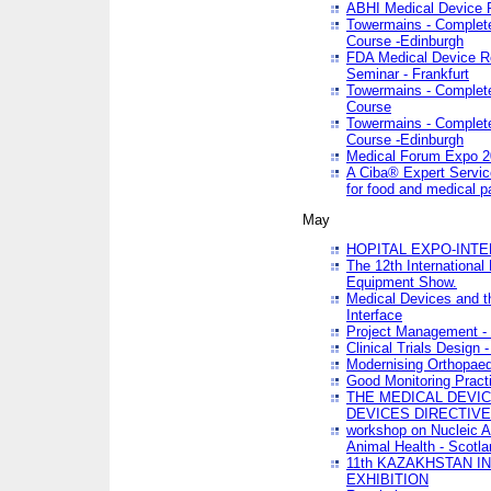
ABHI Medical Device 
Towermains - Complete 
Course -Edinburgh
FDA Medical Device Re
Seminar - Frankfurt
Towermains - Complete 
Course
Towermains - Complete 
Course -Edinburgh
Medical Forum Expo 
A Ciba® Expert Servic
for food and medical 
May
HOPITAL EXPO-INTE
The 12th International
Equipment Show.
Medical Devices and th
Interface
Project Management - 
Clinical Trials Design 
Modernising Orthopaed
Good Monitoring Pract
THE MEDICAL DEVIC
DEVICES DIRECTIV
workshop on Nucleic A
Animal Health - Scotla
11th KAZAKHSTAN 
EXHIBITION