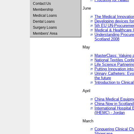
Contact Us
June
Membership
Medical Loans
The Medical Innovatio
Developing devices fo
Dental Loans
5th EU UN-Procuremen
Surgery Loans
Medical & Healthcare 
Members’ Area
Understanding Procure
Scotland 2008
May
MasterClass: Valuing 
National Textiles Conf
Life Science Partneri
Putting Innovation int
Urinary Catheters: Evol
the future
'Introduction to Clinic
April
China Medical Equipme
China Now in Scotland
International Hospita
(IHEMC) - Jordan
March
Conquering Clinical Ch
Showcase