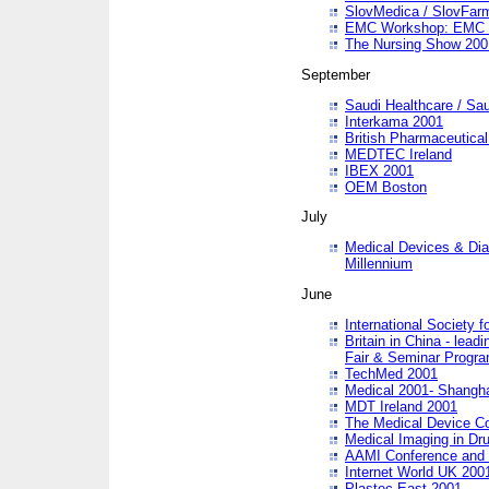
SlovMedica / SlovFar
EMC Workshop: EMC in
The Nursing Show 200
September
Saudi Healthcare / Sau
Interkama 2001
British Pharmaceutica
MEDTEC Ireland
IBEX 2001
OEM Boston
July
Medical Devices & Dia
Millennium
June
International Society 
Britain in China - lead
Fair & Seminar Progr
TechMed 2001
Medical 2001- Shangh
MDT Ireland 2001
The Medical Device C
Medical Imaging in Dr
AAMI Conference and
Internet World UK 200
Plastec East 2001