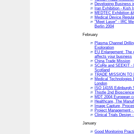
Developing Business in
Iran Exhibition - Kish I
MEDTEC Exhibition &C
Medical Device Regula
"Meet Laser" - IRC Me
Berlin 2004
February
Plasma Channel Drilli
Exploration
EU Enlargement: The g
affects your business
China Trade Mission
SCoRe and SEEKIT - Ne
Scotland
TRADE MISSION TO
Medical Technologies 
London
ISO 14155 Edinburgh 
Thistle 2nd Bioscienc
MDT 2004 European c
Healthcare, The Manuf
Image Capture, Proces
Project Management -
Clinical Trials Desig
January
Good Monitoring Pract