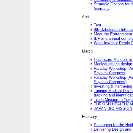
Strategic Options for 
Germany
April
Test
8th Uzbekistan Interna
Meet the Entrepreneur
IBF 2nd annual confer
What Investor-Ready 
March
Healthcare Mission To 
Medical device design
Faraday Workshop - As p
Physics Congress
Faraday Workshop (As pa
Physics Congress)
Investing & Partnering
Tagging Medical Device
tracking and identificat
Trade Mission to Yugo
TURKISH HEALTHCA
JAPAN BIO MISSION
February
Packaging for the Heal
Delivering Design and 