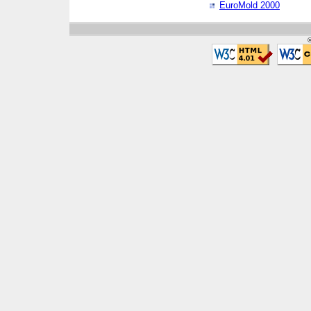
EuroMold 2000
©