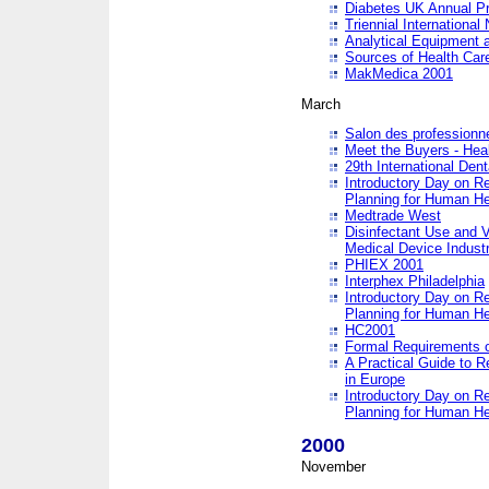
Diabetes UK Annual Pr
Triennial Internationa
Analytical Equipment
Sources of Health Care
MakMedica 2001
March
Salon des professionne
Meet the Buyers - Hea
29th International Den
Introductory Day on R
Planning for Human He
Medtrade West
Disinfectant Use and V
Medical Device Industr
PHIEX 2001
Interphex Philadelphia
Introductory Day on R
Planning for Human He
HC2001
Formal Requirements o
A Practical Guide to R
in Europe
Introductory Day on R
Planning for Human He
2000
November