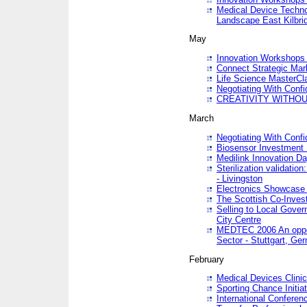
Medical Device Techno
Landscape East Kilbri
May
Innovation Workshops -
Connect Strategic Ma
Life Science MasterCl
Negotiating With Conf
CREATIVITY WITHOUT
March
Negotiating With Conf
Biosensor Investment 
Medilink Innovation D
Sterilization validatio
- Livingston
Electronics Showcase I
The Scottish Co-Inve
Selling to Local Gover
City Centre
MEDTEC 2006 An opport
Sector - Stuttgart, Ge
February
Medical Devices Clinica
Sporting Chance Initiat
International Conferen