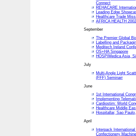
Connect
REHACARE Internation
Leading Edge Showca
Healthcare Trade Miss
AFRICA HEALTH 200
September
The Premier Global B
Labelling and Packagi
Meditech Ireland Conf
OS+HA Singapore
HOSPIMedica Asia, Si
July
Multi-Angle Light Scat
(FFF) Seminarr
June
1st International Cong
Implementing Telemati
Cardiostim: World Con
Healthcare Middle Eas
Hospitallar, Sao Paulo,
April
Interpack Internationa
Confectionery Machine