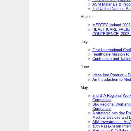
ASM Materials & Proc
2nd United Nations Pr
August
MEDTEC Ireland 2003 
HEALTHCARE FACILI
CONFERENCE, 2003 
July
First International Co
Healthcare Mission to
Conference and Tablet
June
Ideas into Product – 
An Introduction to Med
May
2nd BIA Regional Work
Companies
BIA Regional Workshop
Companies
A strategic two day R&
Medical Devices and D
AIM Investment – An A
10th Kazakhstan Intern
Partnering & Collabora