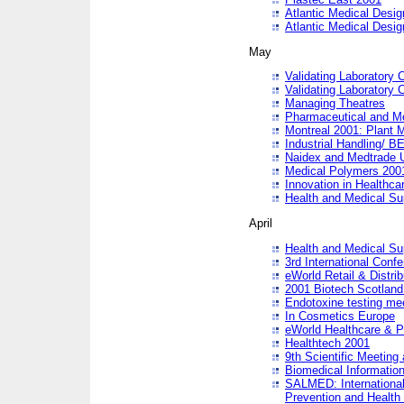
Atlantic Medical Desi
Atlantic Medical Desi
May
Validating Laboratory
Validating Laboratory
Managing Theatres
Pharmaceutical and M
Montreal 2001: Plant 
Industrial Handling/ BE
Naidex and Medtrade 
Medical Polymers 2001:
Innovation in Healthca
Health and Medical Su
April
Health and Medical Su
3rd International Conf
eWorld Retail & Distrib
2001 Biotech Scotland
Endotoxine testing me
In Cosmetics Europe
eWorld Healthcare & P
Healthtech 2001
9th Scientific Meeting 
Biomedical Information
SALMED: International
Prevention and Health