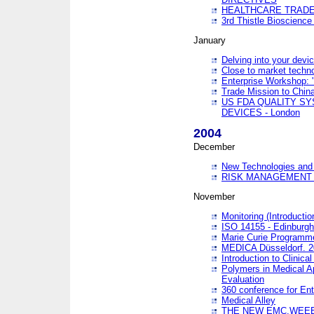
HEALTHCARE TRADE
3rd Thistle Bioscienc
January
Delving into your devi
Close to market technol
Enterprise Workshop: 
Trade Mission to Chi
US FDA QUALITY S
DEVICES - London
2004
December
New Technologies and 
RISK MANAGEMENT O
November
Monitoring (Introducti
ISO 14155 - Edinburgh
Marie Curie Programme
MEDICA Düsseldorf. 
Introduction to Clinical
Polymers in Medical A
Evaluation
360 conference for En
Medical Alley
THE NEW EMC,WEEE,