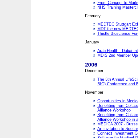
From Concept to Mark
NHS Training Masterc
February
MEDTEC Stuttgart Exh
MDT the new MEDTEC 
Thistle Bioscience Fo
January
Arab Health - Dubai Int
MDIS 2nd Member Upd
2006
December
The 5th Annual LifeSci
BIO) Conference and E
November
Opportunities in Medic
Benefiting from Collab
Alliance Workshop
Benefiting from Collab
Alliance Workshop in a
MEDICA 2007 - Dussel
An invitation to Scotla
Connect Investment C
Software for Medical 