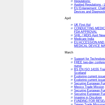
Regulations:
Applied Regulations -
EU Enlargement: Chall
Devices and Diagnosti
April
UK First Aid
CONDUCTING MEDICA
FDA APPROVAL
SHIL / MDIS April Ne
Medicare India
EU ACCESSION AND
MEDICAL DEVICE M
March
Support for Technology
FREE two-day conferen
nurse
BS EN ISO 14155 Trai
Scotland
Exploring current issu
Exploring current issu
Securing European Fun
Mexico Trade Mission
Securing European Fund
Securing European Fun
Imaging in Oncology
FUNDING FOR RESE
Taiwan Trade Misssio