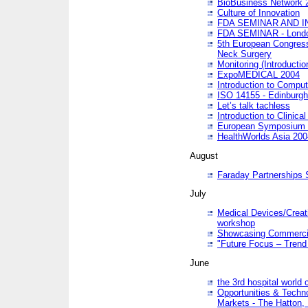
BioBusiness Network 
Culture of Innovation
FDA SEMINAR AND I
FDA SEMINAR - Lond
5th European Congres
Neck Surgery
Monitoring (Introducti
ExpoMEDICAL 2004
Introduction to Compu
ISO 14155 - Edinburgh
Let’s talk tachless
Introduction to Clinical
European Symposium & 
HealthWorlds Asia 200
August
Faraday Partnerships
July
Medical Devices/Creati
workshop
Showcasing Commercial
"Future Focus – Trend 
June
the 3rd hospital world
Opportunities & Techno
Markets - The Hatton,