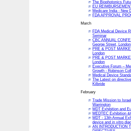
The Biophotonics Futu
EU REIMBURSEMENT 
Medicare India - New De
FDA APPROVAL PROC
March
FDA Medical Device Re
Seminar
CBC ANNUAL CONFER
George Street, London
PRE & POST MARKET
London
PRE & POST MARKET
London
Executive Forum – Med
Growth - Robinson Col
Medical Device Standa
The Latest on directiv
Kilbride
February
Trade Mission to Isra
Warrington
MDT Exhibition and E
MEDTEC Exhibition &C
MDT - 13th Annual Exhi
device and in vitro dia
AN INTRODUCTION 
DIRECTIVES