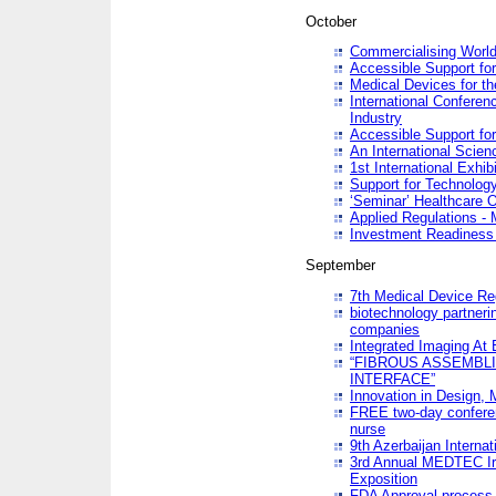
October
Commercialising World
Accessible Support for
Medical Devices for th
International Conferen
Industry
Accessible Support for
An International Scie
1st International Exhib
Support for Technology
‘Seminar’ Healthcare O
Applied Regulations - M
Investment Readines
September
7th Medical Device Re
biotechnology partneri
companies
Integrated Imaging At 
“FIBROUS ASSEMBLI
INTERFACE”
Innovation in Design,
FREE two-day conferen
nurse
9th Azerbaijan Internat
3rd Annual MEDTEC Ir
Exposition
FDA Approval process 