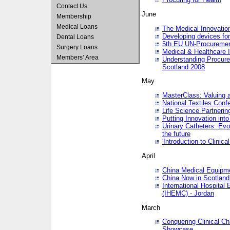
Contact Us
June
Membership
Medical Loans
The Medical Innovatio
Developing devices fo
Dental Loans
5th EU UN-Procuremen
Surgery Loans
Medical & Healthcare 
Members’ Area
Understanding Procure
Scotland 2008
May
MasterClass: Valuing 
National Textiles Conf
Life Science Partneri
Putting Innovation int
Urinary Catheters: Evol
the future
'Introduction to Clinic
April
China Medical Equipme
China Now in Scotland
International Hospita
(IHEMC) - Jordan
March
Conquering Clinical Ch
Showcase