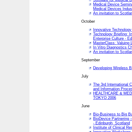
Medical Device Semina
Medical Devices Indus
An invitation to Scotla
October
Innovative Technology 
Technology Briefing: I
Enterprise Culture - E
MasterClass: Valuing 
In Vitro Diagnostics Ch
An invitation to Scotl
September
Developing Wireless B
July
The 3rd International 
and Information Proc
HEALTHCARE & MED
TOKYO 2006
June
Bio-Business to Big B
BioDevice Partnering 
- Edinburgh, Scotland
Institute of Clinical 
Innovation Workshops -