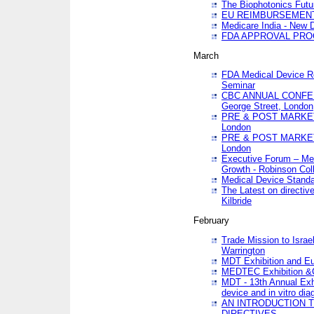
The Biophotonics Futu
EU REIMBURSEMENT 
Medicare India - New De
FDA APPROVAL PROC
March
FDA Medical Device Re
Seminar
CBC ANNUAL CONFER
George Street, London
PRE & POST MARKET
London
PRE & POST MARKET
London
Executive Forum – Med
Growth - Robinson Col
Medical Device Standa
The Latest on directiv
Kilbride
February
Trade Mission to Isra
Warrington
MDT Exhibition and E
MEDTEC Exhibition &C
MDT - 13th Annual Exhi
device and in vitro dia
AN INTRODUCTION 
DIRECTIVES