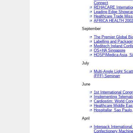
Connect
REHACARE Internation
Leading Edge Showca
Healthcare Trade Miss
AFRICA HEALTH 200
September
The Premier Global B
Labelling and Packagi
Meditech Ireland Conf
OS+HA Singapore
HOSPIMedica Asia, Si
July
Multi-Angle Light Scat
(FFF) Seminarr
June
1st International Cong
Implementing Telemati
Cardiostim: World Con
Healthcare Middle Eas
Hospitallar, Sao Paulo,
April
Interpack Internationa
Confectionery Machine