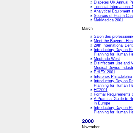
Diabetes UK Annual Pr
Triennial Internationa
Analytical Equipment
Sources of Health Care
MakMedica 2001
March
Salon des professionne
Meet the Buyers - Hea
29th International Den
Introductory Day on R
Planning for Human He
Medtrade West
Disinfectant Use and V
Medical Device Industr
PHIEX 2001
Interphex Philadelphia
Introductory Day on R
Planning for Human He
HC2001
Formal Requirements o
A Practical Guide to R
in Europe
Introductory Day on R
Planning for Human He
2000
November