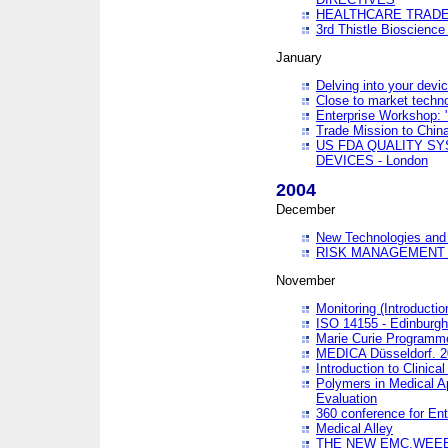
HEALTHCARE TRADE
3rd Thistle Bioscienc
January
Delving into your devi
Close to market technol
Enterprise Workshop: 
Trade Mission to Chi
US FDA QUALITY S
DEVICES - London
2004
December
New Technologies and 
RISK MANAGEMENT O
November
Monitoring (Introducti
ISO 14155 - Edinburgh
Marie Curie Programme
MEDICA Düsseldorf. 
Introduction to Clinical
Polymers in Medical A
Evaluation
360 conference for En
Medical Alley
THE NEW EMC,WEEE,