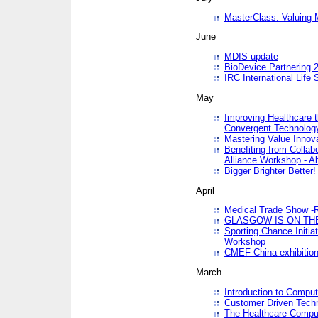
MasterClass: Valuing 
June
MDIS update
BioDevice Partnering 2
IRC International Life
May
Improving Healthcare t
Convergent Technolo
Mastering Value Innov
Benefiting from Collab
Alliance Workshop - A
Bigger Brighter Better!
April
Medical Trade Show -R
GLASGOW IS ON THE
Sporting Chance Initi
Workshop
CMEF China exhibitio
March
Introduction to Compu
Customer Driven Techn
The Healthcare Comput