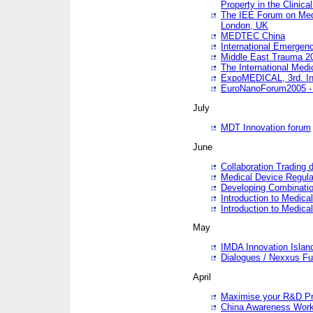
Property in the Clinica
The IEE Forum on Medi
London, UK
MEDTEC China
International Emergen
Middle East Trauma 2
The International Medi
ExpoMEDICAL, 3rd. Int
EuroNanoForum2005 - 
July
MDT Innovation forum
June
Collaboration Trading 
Medical Device Regula
Developing Combinati
Introduction to Medical
Introduction to Medical
May
IMDA Innovation Islan
Dialogues / Nexxus Fu
April
Maximise your R&D Pr
China Awareness Wor