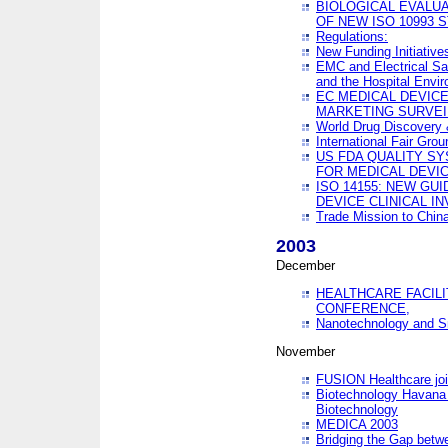
BIOLOGICAL EVALUA
OF NEW ISO 10993 
Regulations:
New Funding Initiative
EMC and Electrical Sa
and the Hospital Envi
EC MEDICAL DEVIC
MARKETING SURVEI
World Drug Discover
International Fair Grou
US FDA QUALITY S
FOR MEDICAL DEVI
ISO 14155: NEW GU
DEVICE CLINICAL I
Trade Mission to Chi
2003
December
HEALTHCARE FACILI
CONFERENCE,
Nanotechnology and Sm
November
FUSION Healthcare joi
Biotechnology Havana 
Biotechnology
MEDICA 2003
Bridging the Gap betw