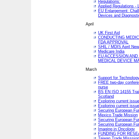
Regulations:
Applied Regulations -
EU Enlargement: Chall
Devices and Diagnosti
April
UK First Aid
CONDUCTING MEDICA
FDA APPROVAL
SHIL / MDIS April Ne
Medicare India
EU ACCESSION AND
MEDICAL DEVICE M
March
Support for Technology
FREE two-day conferen
nurse
BS EN ISO 14155 Trai
Scotland
Exploring current issu
Exploring current issu
Securing European Fun
Mexico Trade Mission
Securing European Fund
Securing European Fun
Imaging in Oncology
FUNDING FOR RESE
Taiwan Trade Misssio