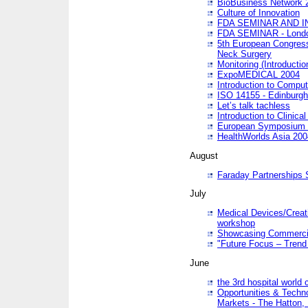
BioBusiness Network 
Culture of Innovation
FDA SEMINAR AND I
FDA SEMINAR - Lond
5th European Congres
Neck Surgery
Monitoring (Introducti
ExpoMEDICAL 2004
Introduction to Compu
ISO 14155 - Edinburgh
Let’s talk tachless
Introduction to Clinical
European Symposium & 
HealthWorlds Asia 200
August
Faraday Partnerships
July
Medical Devices/Creati
workshop
Showcasing Commercial
"Future Focus – Trend 
June
the 3rd hospital world
Opportunities & Techno
Markets - The Hatton,