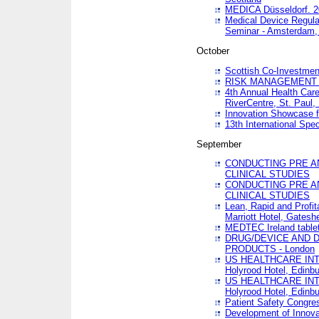
MEDICA Düsseldorf. 
Medical Device Regula
Seminar - Amsterdam,
October
Scottish Co-Investmen
RISK MANAGEMENT 
4th Annual Health Car
RiverCentre, St. Paul
Innovation Showcase f
13th International Spec
September
CONDUCTING PRE A
CLINICAL STUDIES
CONDUCTING PRE A
CLINICAL STUDIES
Lean, Rapid and Profi
Marriott Hotel, Gatesh
MEDTEC Ireland tablet
DRUG/DEVICE AND 
PRODUCTS - London
US HEALTHCARE INT
Holyrood Hotel, Edinb
US HEALTHCARE INT
Holyrood Hotel, Edinb
Patient Safety Congres
Development of Innova