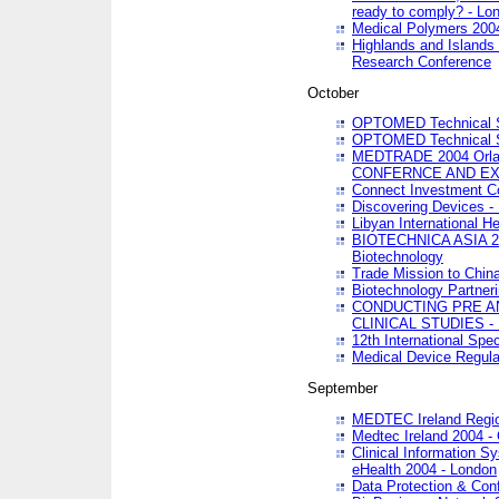
ready to comply? - Lo
Medical Polymers 2004 
Highlands and Islands 
Research Conference
October
OPTOMED Technical S
OPTOMED Technical S
MEDTRADE 2004 Orland
CONFERNCE AND EX
Connect Investment C
Discovering Devices -
Libyan International He
BIOTECHNICA ASIA 2004
Biotechnology
Trade Mission to Chin
Biotechnology Partner
CONDUCTING PRE A
CLINICAL STUDIES - 
12th International Spec
Medical Device Regula
September
MEDTEC Ireland Region
Medtec Ireland 2004 -
Clinical Information 
eHealth 2004 - London
Data Protection & Conf