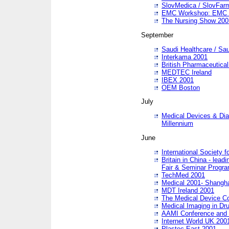
SlovMedica / SlovFar
EMC Workshop: EMC in
The Nursing Show 200
September
Saudi Healthcare / Sau
Interkama 2001
British Pharmaceutica
MEDTEC Ireland
IBEX 2001
OEM Boston
July
Medical Devices & Dia
Millennium
June
International Society 
Britain in China - lead
Fair & Seminar Progr
TechMed 2001
Medical 2001- Shangh
MDT Ireland 2001
The Medical Device C
Medical Imaging in Dr
AAMI Conference and
Internet World UK 200
Plastec East 2001