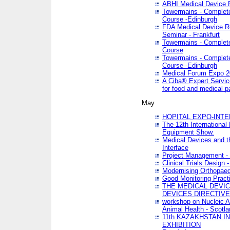
ABHI Medical Device 
Towermains - Complete 
Course -Edinburgh
FDA Medical Device Re
Seminar - Frankfurt
Towermains - Complete 
Course
Towermains - Complete 
Course -Edinburgh
Medical Forum Expo 
A Ciba® Expert Servic
for food and medical 
May
HOPITAL EXPO-INTE
The 12th International
Equipment Show.
Medical Devices and th
Interface
Project Management - 
Clinical Trials Design 
Modernising Orthopaed
Good Monitoring Pract
THE MEDICAL DEVIC
DEVICES DIRECTIV
workshop on Nucleic A
Animal Health - Scotla
11th KAZAKHSTAN 
EXHIBITION