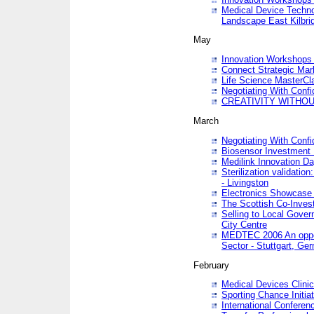
Medical Device Techno
Landscape East Kilbri
May
Innovation Workshops -
Connect Strategic Ma
Life Science MasterCl
Negotiating With Conf
CREATIVITY WITHOUT
March
Negotiating With Conf
Biosensor Investment 
Medilink Innovation D
Sterilization validatio
- Livingston
Electronics Showcase I
The Scottish Co-Inve
Selling to Local Gover
City Centre
MEDTEC 2006 An opport
Sector - Stuttgart, Ge
February
Medical Devices Clinica
Sporting Chance Initiat
International Conferen