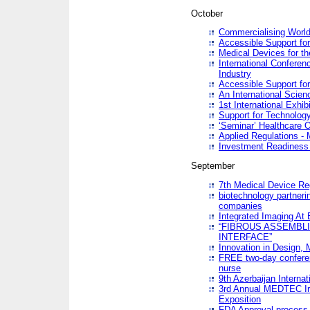
October
Commercialising World
Accessible Support for
Medical Devices for th
International Conferen
Industry
Accessible Support for
An International Scie
1st International Exhib
Support for Technology
‘Seminar’ Healthcare O
Applied Regulations - M
Investment Readines
September
7th Medical Device Re
biotechnology partneri
companies
Integrated Imaging At 
“FIBROUS ASSEMBLI
INTERFACE”
Innovation in Design,
FREE two-day conferen
nurse
9th Azerbaijan Internat
3rd Annual MEDTEC Ir
Exposition
FDA Approval process 