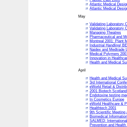
Atlantic Medical Desi
Atlantic Medical Desi
May
Validating Laboratory
Validating Laboratory
Managing Theatres
Pharmaceutical and M
Montreal 2001: Plant 
Industrial Handling/ BE
Naidex and Medtrade 
Medical Polymers 2001:
Innovation in Healthca
Health and Medical Su
April
Health and Medical Su
3rd International Conf
eWorld Retail & Distrib
2001 Biotech Scotland
Endotoxine testing me
In Cosmetics Europe
eWorld Healthcare & P
Healthtech 2001
9th Scientific Meeting 
Biomedical Information
SALMED: International
Prevention and Health