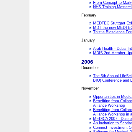
From Concept to Mark
NHS Training Masterc
February
MEDTEC Stuttgart Exh
MDT the new MEDTEC 
Thistle Bioscience Fo
January
Arab Health - Dubai Int
MDIS 2nd Member Upd
2006
December
The 5th Annual LifeSci
BIO) Conference and E
November
Opportunities in Medic
Benefiting from Collab
Alliance Workshop
Benefiting from Collab
Alliance Workshop in a
MEDICA 2007 - Dussel
An invitation to Scotla
Connect Investment C
Software for Medical 