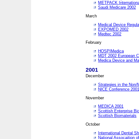
METPACK International
Saudi Medicare 2002
March
Medical Device Regula
EXPOMED 2002
Medtec 2002
February
HOSPIMedica
MDT 2002 European C
Medica Device and Ma
2001
December
Strategies in the Non/
NICE Conference 200
November
MEDICA 2001
Scottish Enterprise B
Scottish Biomaterials
October
International Dental 
National Assocaition o