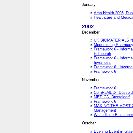
January
Arab Health 2003, Dub
Healthcare and Medical
2002
December
UK BIOMATERIALS 
Modernising Pharmacy
Framework 6 - Informa
Edinburgh
Framework 6 - Informa
Inverness
Framework 6 - Inverne
Framework 6
November
Framework 6
ComPaMED< Dusseldo
MEDICA, Dusseldorf
Framework 6
MAKING THE MOST OF
Management
White Rose Bioscienc
October
Evening Event in Glas