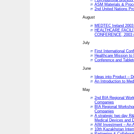
ASM Materials & Proc
2nd United Nations Pr
August
MEDTEC Ireland 2003 
HEALTHCARE FACILI
CONFERENCE, 2003 
July
First International Co
Healthcare Mission to
Conference and Tablet
June
Ideas into Product – 
An Introduction to Med
May
2nd BIA Regional Work
Companies
BIA Regional Workshop
Companies
A strategic two day R&
Medical Devices and D
AIM Investment – An A
10th Kazakhstan Intern
Partnering & Collabora