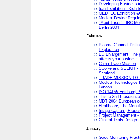
Developing Business in
Iran Exhibition - Kish I
MEDTEC Exhibition &C
Medical Device Regula
"Meet Laser" - IRC Me
Berlin 2004
February
Plasma Channel Drilli
Exploration
EU Enlargement: The g
affects your business
China Trade Mission
SCoRe and SEEKIT - Ne
Scotland
TRADE MISSION TO
Medical Technologies 
London
ISO 14155 Edinburgh 
Thistle 2nd Bioscienc
MDT 2004 European c
Healthcare, The Manuf
Image Capture, Proces
Project Management -
Clinical Trials Desig
January
Good Monitoring Pract