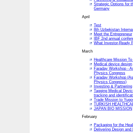
Strategic Options for 
Germany
April
Test
8th Uzbekistan Interna
Meet the Entrepreneur
IBF 2nd annual confer
What Investor-Ready 
March
Healthcare Mission To 
Medical device design
Faraday Workshop - As p
Physics Congress
Faraday Workshop (As pa
Physics Congress)
Investing & Partnering
Tagging Medical Device
tracking and identificat
Trade Mission to Yugo
TURKISH HEALTHCA
JAPAN BIO MISSION
February
Packaging for the Heal
Delivering Design and 