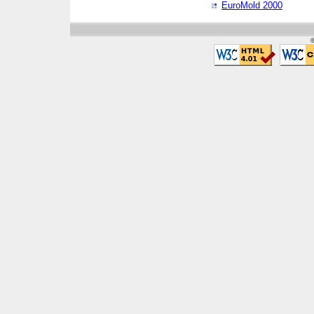
EuroMold 2000
©