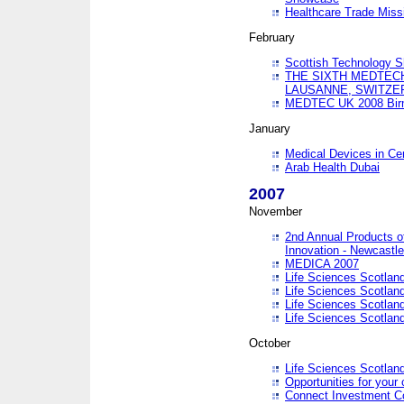
Healthcare Trade Missi
February
Scottish Technology 
THE SIXTH MEDTEC
LAUSANNE, SWITZE
MEDTEC UK 2008 Bir
January
Medical Devices in Ce
Arab Health Dubai
2007
November
2nd Annual Products o
Innovation - Newcastl
MEDICA 2007
Life Sciences Scotlan
Life Sciences Scotlan
Life Sciences Scotlan
Life Sciences Scotlan
October
Life Sciences Scotlan
Opportunities for your 
Connect Investment C