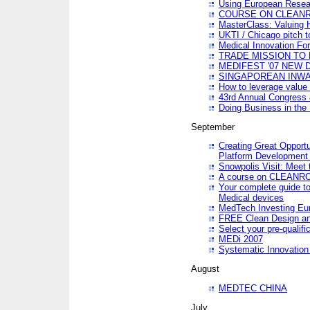
Using European Resea
COURSE ON CLEAN
MasterClass: Valuing 
UKTI / Chicago pitch t
Medical Innovation Fo
TRADE MISSION TO B
MEDIFEST '07 NEW D
SINGAPOREAN INWAR
How to leverage value 
43rd Annual Congress 
Doing Business in the
September
Creating Great Opport
Platform Development
Snowpolis Visit: Meet 
A course on CLEA
Your complete guide to
Medical devices
MedTech Investing Eu
FREE Clean Design an
Select your pre-qualifi
MEDi 2007
Systematic Innovatio
August
MEDTEC CHINA
July