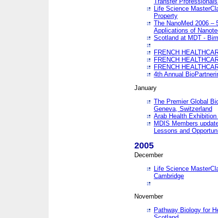
Transfer Professionals
Life Science MasterCla
Property
The NanoMed 2006 – 5t
Applications of Nanote
Scotland at MDT - Bi
FRENCH HEALTHCARE
FRENCH HEALTHCARE
FRENCH HEALTHCARE
4th Annual BioPartner
January
The Premier Global Bio
Geneva, Switzerland
Arab Health Exhibition
MDIS Members update 
Lessons and Opportuni
2005
December
Life Science MasterClas
Cambridge
November
Pathway Biology for H
Scotland