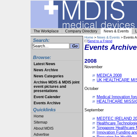
The Workplace
Company Directory
News & Events
L
Home
>
News & Events
> Events A
Search:
Send to a Friend
Events Archive
Browse:
2008
Latest News
November
News Archive
MEDICA 2008
News Categories
UK HEALTHCARE MI
Archive MDIS & MDIS joint
event pictures and
October
presentations
Medical Innovation fo
Event Calender
HEALTHCARE MISSI
Events Archive
Quicklinks
September
Home
MEDTEC IRELAND 20
Sitemap
Healthcare Technolog
Singapore Healthcare 
About MDIS
Innovation Funding an
Advertise
Procuring for Health