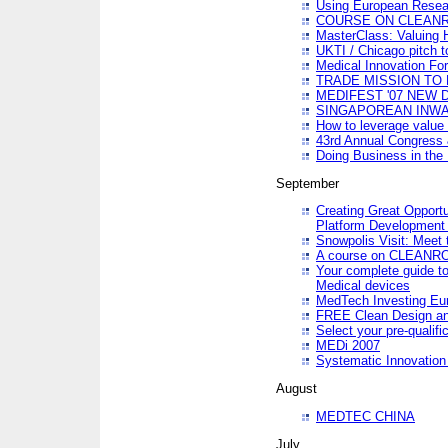
Using European Resea
COURSE ON CLEAN
MasterClass: Valuing 
UKTI / Chicago pitch t
Medical Innovation Fo
TRADE MISSION TO B
MEDIFEST '07 NEW D
SINGAPOREAN INWAR
How to leverage value 
43rd Annual Congress 
Doing Business in the
September
Creating Great Opport
Platform Development
Snowpolis Visit: Meet 
A course on CLEA
Your complete guide to
Medical devices
MedTech Investing Eu
FREE Clean Design an
Select your pre-qualifi
MEDi 2007
Systematic Innovatio
August
MEDTEC CHINA
July