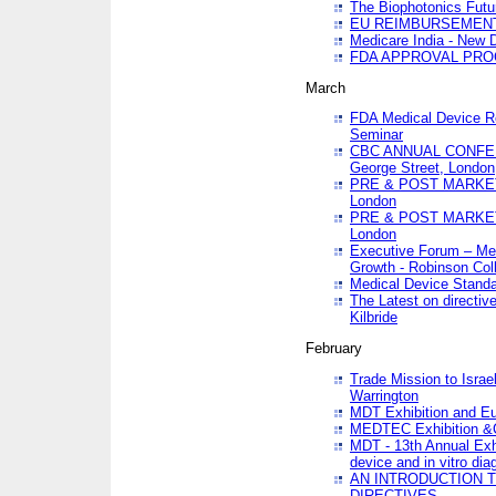
The Biophotonics Futu
EU REIMBURSEMENT 
Medicare India - New De
FDA APPROVAL PROC
March
FDA Medical Device Re
Seminar
CBC ANNUAL CONFER
George Street, London
PRE & POST MARKET
London
PRE & POST MARKET
London
Executive Forum – Med
Growth - Robinson Col
Medical Device Standa
The Latest on directiv
Kilbride
February
Trade Mission to Isra
Warrington
MDT Exhibition and E
MEDTEC Exhibition &C
MDT - 13th Annual Exhi
device and in vitro dia
AN INTRODUCTION 
DIRECTIVES