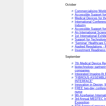
October
Commercialising World
Accessible Support for
Medical Devices for th
International Conferen
Industry
Accessible Support for
An International Scie
1st International Exhib
Support for Technology
‘Seminar’ Healthcare O
Applied Regulations - M
Investment Readines
September
7th Medical Device Re
biotechnology partneri
companies
Integrated Imaging At 
“FIBROUS ASSEMBLI
INTERFACE”
Innovation in Design,
FREE two-day conferen
nurse
9th Azerbaijan Internat
3rd Annual MEDTEC Ir
Exposition
FDA Approval process 