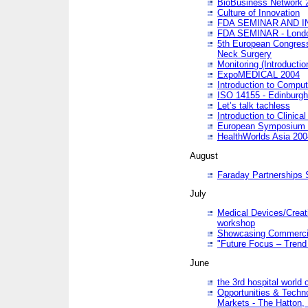
BioBusiness Network 
Culture of Innovation
FDA SEMINAR AND I
FDA SEMINAR - Lond
5th European Congres
Neck Surgery
Monitoring (Introducti
ExpoMEDICAL 2004
Introduction to Compu
ISO 14155 - Edinburgh
Let’s talk tachless
Introduction to Clinical
European Symposium & 
HealthWorlds Asia 200
August
Faraday Partnerships
July
Medical Devices/Creati
workshop
Showcasing Commercial
"Future Focus – Trend 
June
the 3rd hospital world
Opportunities & Techno
Markets - The Hatton,