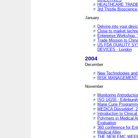
HEALTHCARE TRADE
3rd Thistle Bioscienc
January
Delving into your devi
Close to market technol
Enterprise Workshop: 
Trade Mission to Chi
US FDA QUALITY S
DEVICES - London
2004
December
New Technologies and 
RISK MANAGEMENT O
November
Monitoring (Introducti
ISO 14155 - Edinburgh
Marie Curie Programme
MEDICA Düsseldorf. 
Introduction to Clinical
Polymers in Medical A
Evaluation
360 conference for En
Medical Alley
THE NEW EMC,WEEE,