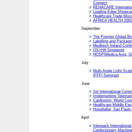
Connect
REHACARE Internation
Leading Edge Showca
Healthcare Trade Miss
AFRICA HEALTH 200
September
The Premier Global B
Labelling and Packagi
Meditech Ireland Conf
OS+HA Singapore
HOSPIMedica Asia, Si
July
Multi-Angle Light Scat
(FFF) Seminarr
June
1st International Cong
Implementing Telemati
Cardiostim: World Con
Healthcare Middle Eas
Hospitallar, Sao Paulo,
April
Interpack Internationa
Confectionery Machine