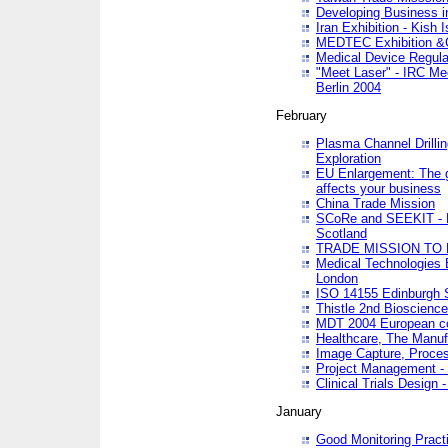
Developing Business in
Iran Exhibition - Kish I
MEDTEC Exhibition &C
Medical Device Regula
"Meet Laser" - IRC Me
Berlin 2004
February
Plasma Channel Drilli
Exploration
EU Enlargement: The g
affects your business
China Trade Mission
SCoRe and SEEKIT - Ne
Scotland
TRADE MISSION TO
Medical Technologies 
London
ISO 14155 Edinburgh 
Thistle 2nd Bioscienc
MDT 2004 European c
Healthcare, The Manuf
Image Capture, Proces
Project Management -
Clinical Trials Desig
January
Good Monitoring Pract