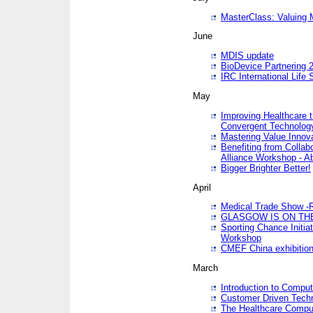
MasterClass: Valuing 
June
MDIS update
BioDevice Partnering 2
IRC International Life
May
Improving Healthcare t
Convergent Technolo
Mastering Value Innov
Benefiting from Collab
Alliance Workshop - A
Bigger Brighter Better!
April
Medical Trade Show -R
GLASGOW IS ON THE
Sporting Chance Initi
Workshop
CMEF China exhibitio
March
Introduction to Compu
Customer Driven Techn
The Healthcare Comput