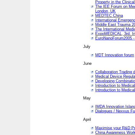
Property in the Clinica
The IEE Forum on Medi
London, UK
MEDTEC China
International Emergen
Middle East Trauma 2
The International Medi
ExpoMEDICAL, 3rd. Int
EuroNanoForum2005 - 
July
MDT Innovation forum
June
Collaboration Trading 
Medical Device Regula
Developing Combinati
Introduction to Medical
Introduction to Medical
May
IMDA Innovation Islan
Dialogues / Nexxus Fu
April
Maximise your R&D Pr
China Awareness Wor