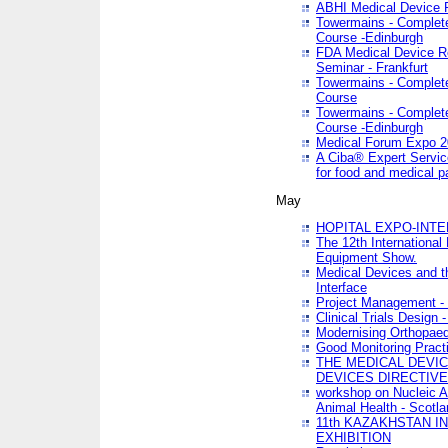
ABHI Medical Device 
Towermains - Complete 
Course -Edinburgh
FDA Medical Device Re
Seminar - Frankfurt
Towermains - Complete 
Course
Towermains - Complete 
Course -Edinburgh
Medical Forum Expo 
A Ciba® Expert Servic
for food and medical 
May
HOPITAL EXPO-INTE
The 12th International
Equipment Show.
Medical Devices and th
Interface
Project Management - 
Clinical Trials Design 
Modernising Orthopaed
Good Monitoring Pract
THE MEDICAL DEVIC
DEVICES DIRECTIV
workshop on Nucleic A
Animal Health - Scotla
11th KAZAKHSTAN 
EXHIBITION