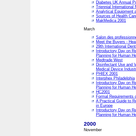
Diabetes UK Annual Pr
Triennial Internationa
Analytical Equipment
Sources of Health Care
MakMedica 2001
March
Salon des professionne
Meet the Buyers - Hea
29th International Den
Introductory Day on R
Planning for Human He
Medtrade West
Disinfectant Use and V
Medical Device Industr
PHIEX 2001
Interphex Philadelphia
Introductory Day on R
Planning for Human He
HC2001
Formal Requirements o
A Practical Guide to R
in Europe
Introductory Day on R
Planning for Human He
2000
November