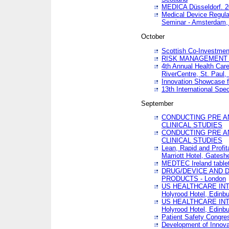
MEDICA Düsseldorf. 
Medical Device Regula
Seminar - Amsterdam,
October
Scottish Co-Investmen
RISK MANAGEMENT 
4th Annual Health Car
RiverCentre, St. Paul
Innovation Showcase f
13th International Spec
September
CONDUCTING PRE A
CLINICAL STUDIES
CONDUCTING PRE A
CLINICAL STUDIES
Lean, Rapid and Profi
Marriott Hotel, Gatesh
MEDTEC Ireland tablet
DRUG/DEVICE AND 
PRODUCTS - London
US HEALTHCARE INT
Holyrood Hotel, Edinb
US HEALTHCARE INT
Holyrood Hotel, Edinb
Patient Safety Congres
Development of Innova