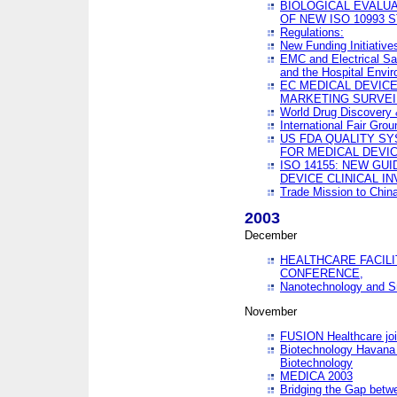
BIOLOGICAL EVALUA
OF NEW ISO 10993 
Regulations:
New Funding Initiative
EMC and Electrical Sa
and the Hospital Envi
EC MEDICAL DEVIC
MARKETING SURVEI
World Drug Discover
International Fair Grou
US FDA QUALITY S
FOR MEDICAL DEVI
ISO 14155: NEW GU
DEVICE CLINICAL I
Trade Mission to Chi
2003
December
HEALTHCARE FACILI
CONFERENCE,
Nanotechnology and Sm
November
FUSION Healthcare joi
Biotechnology Havana 
Biotechnology
MEDICA 2003
Bridging the Gap betw