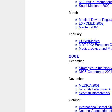
METPACK International
Saudi Medicare 2002
March
Medical Device Regula
EXPOMED 2002
Medtec 2002
February
HOSPIMedica
MDT 2002 European C
Medica Device and Ma
2001
December
Strategies in the Non/
NICE Conference 200
November
MEDICA 2001
Scottish Enterprise B
Scottish Biomaterials
October
International Dental 
National Assocaition o