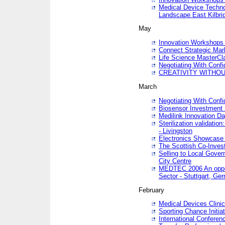
Medical Device Techno
Landscape East Kilbri
May
Innovation Workshops -
Connect Strategic Ma
Life Science MasterCl
Negotiating With Conf
CREATIVITY WITHOUT
March
Negotiating With Conf
Biosensor Investment 
Medilink Innovation D
Sterilization validatio
- Livingston
Electronics Showcase I
The Scottish Co-Inve
Selling to Local Gover
City Centre
MEDTEC 2006 An opport
Sector - Stuttgart, Ge
February
Medical Devices Clinica
Sporting Chance Initiat
International Conferen