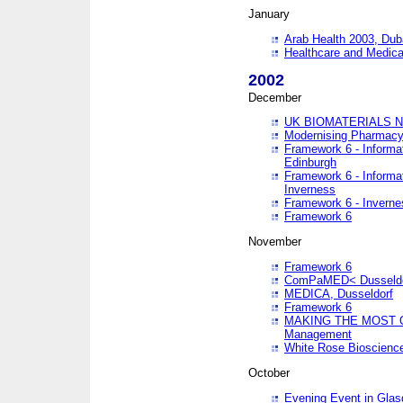
January
Arab Health 2003, Dub
Healthcare and Medical
2002
December
UK BIOMATERIALS 
Modernising Pharmacy
Framework 6 - Informa
Edinburgh
Framework 6 - Informa
Inverness
Framework 6 - Inverne
Framework 6
November
Framework 6
ComPaMED< Dusseldo
MEDICA, Dusseldorf
Framework 6
MAKING THE MOST OF
Management
White Rose Bioscienc
October
Evening Event in Glas