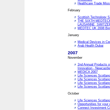
Healthcare Trade Missi
February
Scottish Technology 
THE SIXTH MEDTEC
LAUSANNE, SWITZE
MEDTEC UK 2008 Bir
January
Medical Devices in Ce
Arab Health Dubai
2007
November
2nd Annual Products o
Innovation - Newcastl
MEDICA 2007
Life Sciences Scotlan
Life Sciences Scotlan
Life Sciences Scotlan
Life Sciences Scotlan
October
Life Sciences Scotlan
Opportunities for your 
Connect Investment C