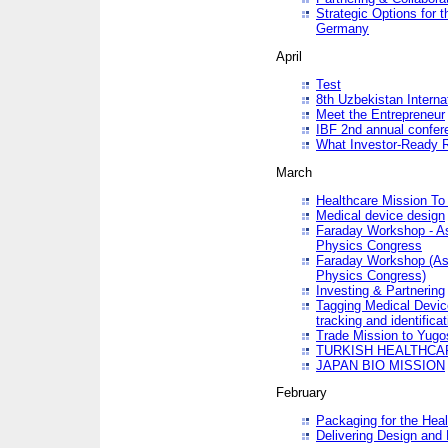
Strategic Options for 
Germany
April
Test
8th Uzbekistan Interna
Meet the Entrepreneur
IBF 2nd annual confer
What Investor-Ready 
March
Healthcare Mission To 
Medical device design
Faraday Workshop - As p
Physics Congress
Faraday Workshop (As pa
Physics Congress)
Investing & Partnering
Tagging Medical Device
tracking and identificat
Trade Mission to Yugo
TURKISH HEALTHCA
JAPAN BIO MISSION
February
Packaging for the Heal
Delivering Design and 