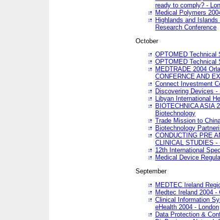
ready to comply? - Lo
Medical Polymers 2004 
Highlands and Islands 
Research Conference
October
OPTOMED Technical S
OPTOMED Technical S
MEDTRADE 2004 Orland
CONFERNCE AND EX
Connect Investment C
Discovering Devices -
Libyan International He
BIOTECHNICA ASIA 2004
Biotechnology
Trade Mission to Chin
Biotechnology Partner
CONDUCTING PRE A
CLINICAL STUDIES - 
12th International Spec
Medical Device Regula
September
MEDTEC Ireland Region
Medtec Ireland 2004 -
Clinical Information 
eHealth 2004 - London
Data Protection & Conf