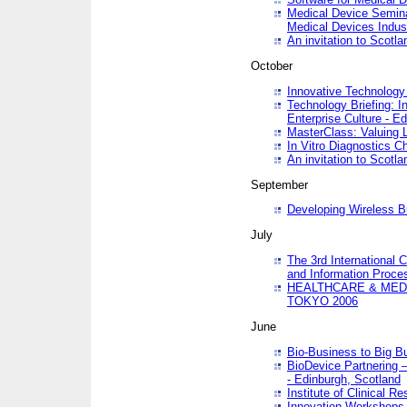
Medical Device Semina
Medical Devices Indus
An invitation to Scotla
October
Innovative Technology 
Technology Briefing: I
Enterprise Culture - E
MasterClass: Valuing 
In Vitro Diagnostics Ch
An invitation to Scotl
September
Developing Wireless B
July
The 3rd International 
and Information Proc
HEALTHCARE & MED
TOKYO 2006
June
Bio-Business to Big B
BioDevice Partnering 
- Edinburgh, Scotland
Institute of Clinical 
Innovation Workshops -