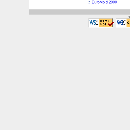
EuroMold 2000
©