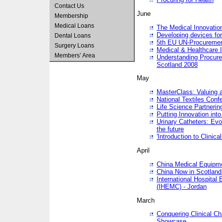
Contact Us
June
Membership
Medical Loans
The Medical Innovatio
Developing devices fo
Dental Loans
5th EU UN-Procuremen
Surgery Loans
Medical & Healthcare 
Members’ Area
Understanding Procure
Scotland 2008
May
MasterClass: Valuing 
National Textiles Conf
Life Science Partneri
Putting Innovation int
Urinary Catheters: Evol
the future
'Introduction to Clinic
April
China Medical Equipme
China Now in Scotland
International Hospita
(IHEMC) - Jordan
March
Conquering Clinical Ch
Showcase