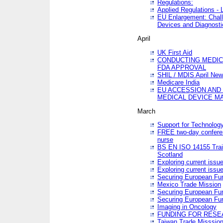
Regulations:
Applied Regulations -
EU Enlargement: Chall
Devices and Diagnosti
April
UK First Aid
CONDUCTING MEDICA
FDA APPROVAL
SHIL / MDIS April Ne
Medicare India
EU ACCESSION AND
MEDICAL DEVICE M
March
Support for Technology
FREE two-day conferen
nurse
BS EN ISO 14155 Trai
Scotland
Exploring current issu
Exploring current issu
Securing European Fun
Mexico Trade Mission
Securing European Fund
Securing European Fun
Imaging in Oncology
FUNDING FOR RESE
Taiwan Trade Misssio