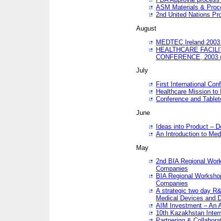
ASM Materials & Proc
2nd United Nations Pr
August
MEDTEC Ireland 2003 
HEALTHCARE FACILI
CONFERENCE, 2003 
July
First International Co
Healthcare Mission to
Conference and Tablet
June
Ideas into Product – 
An Introduction to Med
May
2nd BIA Regional Work
Companies
BIA Regional Workshop
Companies
A strategic two day R&
Medical Devices and D
AIM Investment – An A
10th Kazakhstan Intern
Partnering & Collabora