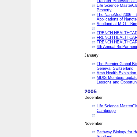
Transfer Professionals
Life Science MasterCla
Property
The NanoMed 2006 – 5t
Applications of Nanote
Scotland at MDT - Bi
FRENCH HEALTHCARE
FRENCH HEALTHCARE
FRENCH HEALTHCARE
4th Annual BioPartner
January
The Premier Global Bio
Geneva, Switzerland
Arab Health Exhibition
MDIS Members update 
Lessons and Opportuni
2005
December
Life Science MasterClas
Cambridge
November
Pathway Biology for H
Scotland