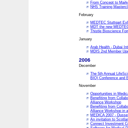
From Concept to Mark
NHS Training Masterc
February
MEDTEC Stuttgart Exh
MDT the new MEDTEC 
Thistle Bioscience Fo
January
Arab Health - Dubai Int
MDIS 2nd Member Upd
2006
December
The 5th Annual LifeSci
BIO) Conference and E
November
Opportunities in Medic
Benefiting from Collab
Alliance Workshop
Benefiting from Collab
Alliance Workshop in a
MEDICA 2007 - Dussel
An invitation to Scotla
Connect Investment C
Software for Medical 