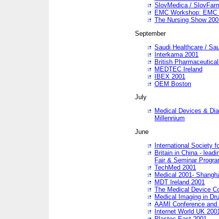
SlovMedica / SlovFar
EMC Workshop: EMC in
The Nursing Show 200
September
Saudi Healthcare / Sau
Interkama 2001
British Pharmaceutica
MEDTEC Ireland
IBEX 2001
OEM Boston
July
Medical Devices & Dia
Millennium
June
International Society 
Britain in China - lead
Fair & Seminar Progr
TechMed 2001
Medical 2001- Shangh
MDT Ireland 2001
The Medical Device C
Medical Imaging in Dr
AAMI Conference and
Internet World UK 200
Plastec East 2001