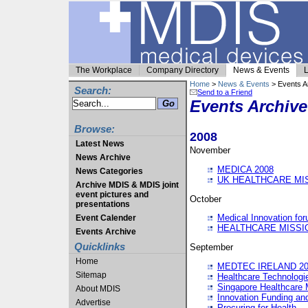
The Workplace
Company Directory
News & Events
L
Home
>
News & Events
> Events A
Search:
Send to a Friend
Events Archive
Browse:
2008
Latest News
November
News Archive
MEDICA 2008
News Categories
UK HEALTHCARE MI
Archive MDIS & MDIS joint
event pictures and
October
presentations
Medical Innovation fo
Event Calender
HEALTHCARE MISSI
Events Archive
Quicklinks
September
Home
MEDTEC IRELAND 20
Sitemap
Healthcare Technolog
Singapore Healthcare 
About MDIS
Innovation Funding an
Advertise
Procuring for Health