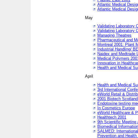
Atlantic Medical Desi
Atlantic Medical Desi
May
Validating Laboratory
Validating Laboratory
Managing Theatres
Pharmaceutical and M
Montreal 2001: Plant 
Industrial Handling/ BE
Naidex and Medtrade 
Medical Polymers 2001:
Innovation in Healthca
Health and Medical Su
April
Health and Medical Su
3rd International Conf
eWorld Retail & Distrib
2001 Biotech Scotland
Endotoxine testing me
In Cosmetics Europe
eWorld Healthcare & P
Healthtech 2001
9th Scientific Meeting 
Biomedical Information
SALMED: International
Prevention and Health