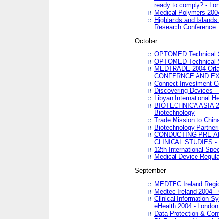
ready to comply? - Lo
Medical Polymers 2004 
Highlands and Islands 
Research Conference
October
OPTOMED Technical S
OPTOMED Technical S
MEDTRADE 2004 Orland
CONFERNCE AND EX
Connect Investment C
Discovering Devices -
Libyan International He
BIOTECHNICA ASIA 2004
Biotechnology
Trade Mission to Chin
Biotechnology Partner
CONDUCTING PRE A
CLINICAL STUDIES - 
12th International Spec
Medical Device Regula
September
MEDTEC Ireland Region
Medtec Ireland 2004 -
Clinical Information 
eHealth 2004 - London
Data Protection & Conf