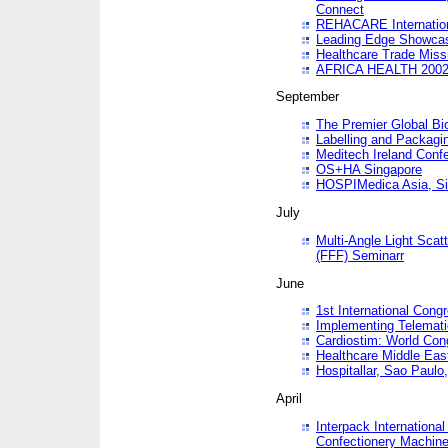
Connect
REHACARE Internation
Leading Edge Showca
Healthcare Trade Miss
AFRICA HEALTH 200
September
The Premier Global B
Labelling and Packagi
Meditech Ireland Conf
OS+HA Singapore
HOSPIMedica Asia, Si
July
Multi-Angle Light Scat
(FFF) Seminarr
June
1st International Cong
Implementing Telemati
Cardiostim: World Con
Healthcare Middle Eas
Hospitallar, Sao Paulo,
April
Interpack Internationa
Confectionery Machine