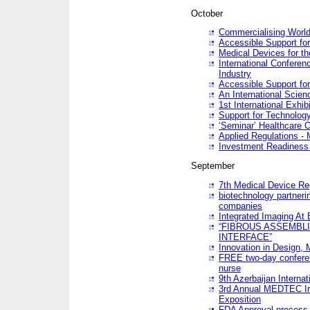
October
Commercialising World
Accessible Support for
Medical Devices for th
International Conferen
Industry
Accessible Support for
An International Scie
1st International Exhib
Support for Technology
‘Seminar’ Healthcare O
Applied Regulations - M
Investment Readines
September
7th Medical Device Re
biotechnology partneri
companies
Integrated Imaging At 
“FIBROUS ASSEMBLI
INTERFACE”
Innovation in Design,
FREE two-day conferen
nurse
9th Azerbaijan Internat
3rd Annual MEDTEC Ir
Exposition
FDA Approval process 