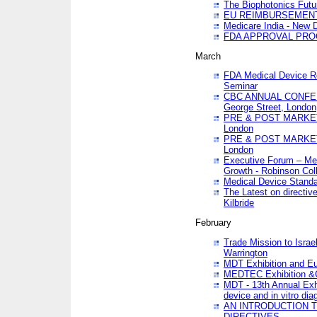
The Biophotonics Futu
EU REIMBURSEMENT 
Medicare India - New De
FDA APPROVAL PROC
March
FDA Medical Device Re
Seminar
CBC ANNUAL CONFER
George Street, London
PRE & POST MARKET
London
PRE & POST MARKET
London
Executive Forum – Med
Growth - Robinson Col
Medical Device Standa
The Latest on directiv
Kilbride
February
Trade Mission to Isra
Warrington
MDT Exhibition and E
MEDTEC Exhibition &C
MDT - 13th Annual Exhi
device and in vitro dia
AN INTRODUCTION 
DIRECTIVES