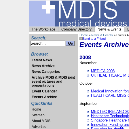
The Workplace
Company Directory
News & Events
L
Home
>
News & Events
> Events A
Search:
Send to a Friend
Events Archive
Browse:
2008
Latest News
November
News Archive
MEDICA 2008
News Categories
UK HEALTHCARE MI
Archive MDIS & MDIS joint
event pictures and
October
presentations
Medical Innovation fo
Event Calender
HEALTHCARE MISSI
Events Archive
Quicklinks
September
Home
MEDTEC IRELAND 20
Sitemap
Healthcare Technolog
Singapore Healthcare 
About MDIS
Innovation Funding an
Advertise
Procuring for Health