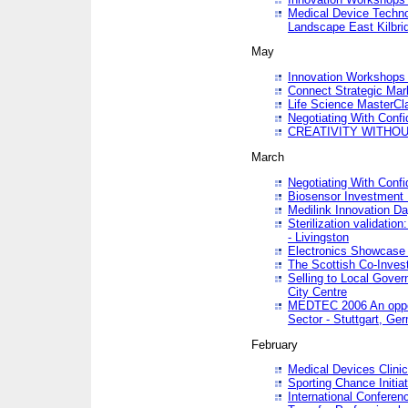
Medical Device Techno
Landscape East Kilbri
May
Innovation Workshops -
Connect Strategic Ma
Life Science MasterCl
Negotiating With Conf
CREATIVITY WITHOUT
March
Negotiating With Conf
Biosensor Investment 
Medilink Innovation D
Sterilization validatio
- Livingston
Electronics Showcase I
The Scottish Co-Inve
Selling to Local Gover
City Centre
MEDTEC 2006 An opport
Sector - Stuttgart, Ge
February
Medical Devices Clinica
Sporting Chance Initiat
International Conferen