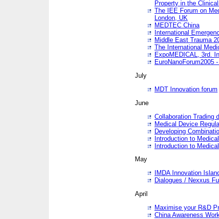
Property in the Clinica
The IEE Forum on Medi
London, UK
MEDTEC China
International Emergen
Middle East Trauma 2
The International Medi
ExpoMEDICAL, 3rd. Int
EuroNanoForum2005 - 
July
MDT Innovation forum
June
Collaboration Trading 
Medical Device Regula
Developing Combinati
Introduction to Medical
Introduction to Medical
May
IMDA Innovation Islan
Dialogues / Nexxus Fu
April
Maximise your R&D Pr
China Awareness Wor