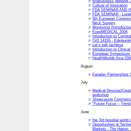
BioBusiness Network 
Culture of Innovation
FDA SEMINAR AND I
FDA SEMINAR - Lond
5th European Congres
Neck Surgery
Monitoring (Introducti
ExpoMEDICAL 2004
Introduction to Compu
ISO 14155 - Edinburgh
Let’s talk tachless
Introduction to Clinical
European Symposium & 
HealthWorlds Asia 200
August
Faraday Partnerships
July
Medical Devices/Creati
workshop
Showcasing Commercial
"Future Focus – Trend 
June
the 3rd hospital world
Opportunities & Techno
Markets - The Hatton,