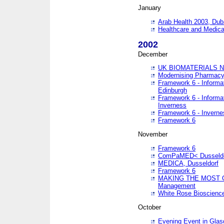
January
Arab Health 2003, Dub
Healthcare and Medical
2002
December
UK BIOMATERIALS 
Modernising Pharmacy
Framework 6 - Informa
Edinburgh
Framework 6 - Informa
Inverness
Framework 6 - Inverne
Framework 6
November
Framework 6
ComPaMED< Dusseldo
MEDICA, Dusseldorf
Framework 6
MAKING THE MOST OF
Management
White Rose Bioscienc
October
Evening Event in Glas