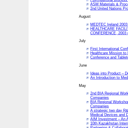
ASM Materials & Proc
2nd United Nations Pr
August
MEDTEC Ireland 2003 
HEALTHCARE FACILI
CONFERENCE, 2003 
July
First International Co
Healthcare Mission to
Conference and Tablet
June
Ideas into Product – 
An Introduction to Med
May
2nd BIA Regional Work
Companies
BIA Regional Workshop
Companies
A strategic two day R&
Medical Devices and D
AIM Investment – An A
10th Kazakhstan Intern
Partnering & Collabora