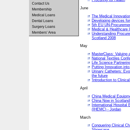
Contact Us
June
Membership
Medical Loans
The Medical Innovatio
Developing devices fo
Dental Loans
5th EU UN-Procuremen
Surgery Loans
Medical & Healthcare 
Members’ Area
Understanding Procure
Scotland 2008
May
MasterClass: Valuing 
National Textiles Conf
Life Science Partneri
Putting Innovation int
Urinary Catheters: Evol
the future
'Introduction to Clinic
April
China Medical Equipme
China Now in Scotland
International Hospita
(IHEMC) - Jordan
March
Conquering Clinical Ch
Showcase