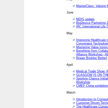
MasterClass: Valuing 
June
MDIS update
BioDevice Partnering 2
IRC International Life
May
Improving Healthcare t
Convergent Technolo
Mastering Value Innov
Benefiting from Collab
Alliance Workshop - A
Bigger Brighter Better!
April
Medical Trade Show -R
GLASGOW IS ON THE
Sporting Chance Initi
Workshop
CMEF China exhibitio
March
Introduction to Compu
Customer Driven Techn
The Healthcare Comput