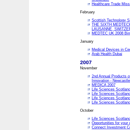
Healthcare Trade Missi
February
Scottish Technology 
THE SIXTH MEDTEC
LAUSANNE, SWITZE
MEDTEC UK 2008 Bir
January
Medical Devices in Ce
Arab Health Dubai
2007
November
2nd Annual Products o
Innovation - Newcastl
MEDICA 2007
Life Sciences Scotlan
Life Sciences Scotlan
Life Sciences Scotlan
Life Sciences Scotlan
October
Life Sciences Scotlan
Opportunities for your 
Connect Investment C