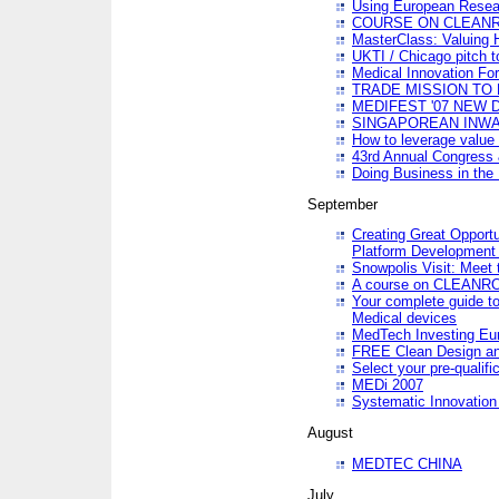
Using European Resea
COURSE ON CLEAN
MasterClass: Valuing 
UKTI / Chicago pitch t
Medical Innovation Fo
TRADE MISSION TO B
MEDIFEST '07 NEW D
SINGAPOREAN INWAR
How to leverage value 
43rd Annual Congress 
Doing Business in the
September
Creating Great Opport
Platform Development
Snowpolis Visit: Meet 
A course on CLEA
Your complete guide to
Medical devices
MedTech Investing Eu
FREE Clean Design an
Select your pre-qualifi
MEDi 2007
Systematic Innovatio
August
MEDTEC CHINA
July