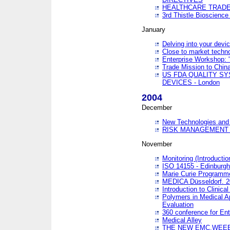
HEALTHCARE TRADE
3rd Thistle Bioscienc
January
Delving into your devi
Close to market technol
Enterprise Workshop: 
Trade Mission to Chi
US FDA QUALITY S
DEVICES - London
2004
December
New Technologies and 
RISK MANAGEMENT O
November
Monitoring (Introducti
ISO 14155 - Edinburgh
Marie Curie Programme
MEDICA Düsseldorf. 
Introduction to Clinical
Polymers in Medical A
Evaluation
360 conference for En
Medical Alley
THE NEW EMC,WEEE,