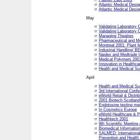
Atlantic Medical Desi
Atlantic Medical Desi
May
Validating Laboratory
Validating Laboratory
Managing Theatres
Pharmaceutical and M
Montreal 2001: Plant 
Industrial Handling/ BE
Naidex and Medtrade 
Medical Polymers 2001:
Innovation in Healthca
Health and Medical Su
April
Health and Medical Su
3rd International Conf
eWorld Retail & Distrib
2001 Biotech Scotland
Endotoxine testing me
In Cosmetics Europe
eWorld Healthcare & P
Healthtech 2001
9th Scientific Meeting 
Biomedical Information
SALMED: International
Prevention and Health