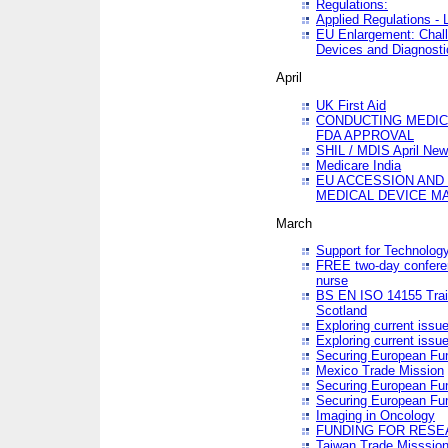
Regulations:
Applied Regulations -
EU Enlargement: Chall
Devices and Diagnosti
April
UK First Aid
CONDUCTING MEDICA
FDA APPROVAL
SHIL / MDIS April Ne
Medicare India
EU ACCESSION AND
MEDICAL DEVICE M
March
Support for Technology
FREE two-day conferen
nurse
BS EN ISO 14155 Trai
Scotland
Exploring current issu
Exploring current issu
Securing European Fun
Mexico Trade Mission
Securing European Fund
Securing European Fun
Imaging in Oncology
FUNDING FOR RESE
Taiwan Trade Misssio