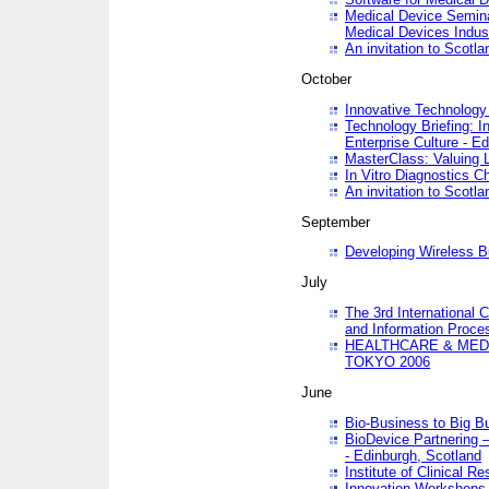
Medical Device Semina
Medical Devices Indus
An invitation to Scotla
October
Innovative Technology 
Technology Briefing: I
Enterprise Culture - E
MasterClass: Valuing 
In Vitro Diagnostics Ch
An invitation to Scotl
September
Developing Wireless B
July
The 3rd International 
and Information Proc
HEALTHCARE & MED
TOKYO 2006
June
Bio-Business to Big B
BioDevice Partnering 
- Edinburgh, Scotland
Institute of Clinical 
Innovation Workshops -