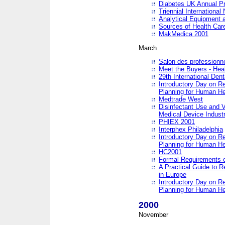
Diabetes UK Annual Pr
Triennial Internationa
Analytical Equipment
Sources of Health Care
MakMedica 2001
March
Salon des professionne
Meet the Buyers - Hea
29th International Den
Introductory Day on R
Planning for Human He
Medtrade West
Disinfectant Use and V
Medical Device Industr
PHIEX 2001
Interphex Philadelphia
Introductory Day on R
Planning for Human He
HC2001
Formal Requirements o
A Practical Guide to R
in Europe
Introductory Day on R
Planning for Human He
2000
November