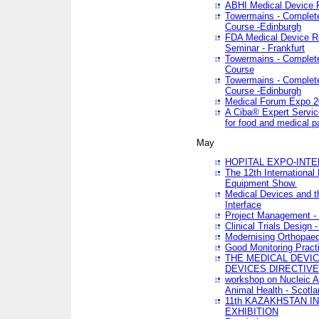
ABHI Medical Device 
Towermains - Complete 
Course -Edinburgh
FDA Medical Device Re
Seminar - Frankfurt
Towermains - Complete 
Course
Towermains - Complete 
Course -Edinburgh
Medical Forum Expo 
A Ciba® Expert Servic
for food and medical 
May
HOPITAL EXPO-INTE
The 12th International
Equipment Show.
Medical Devices and th
Interface
Project Management - 
Clinical Trials Design 
Modernising Orthopaed
Good Monitoring Pract
THE MEDICAL DEVIC
DEVICES DIRECTIV
workshop on Nucleic A
Animal Health - Scotla
11th KAZAKHSTAN 
EXHIBITION