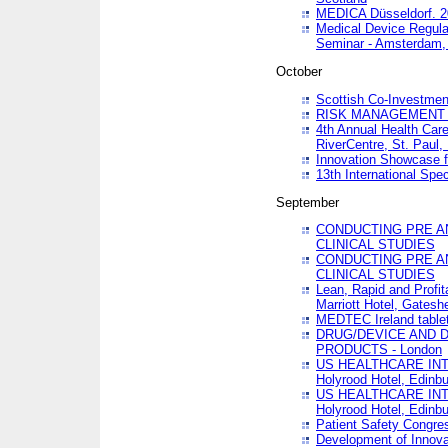
MEDICA Düsseldorf. 
Medical Device Regula
Seminar - Amsterdam,
October
Scottish Co-Investmen
RISK MANAGEMENT 
4th Annual Health Car
RiverCentre, St. Paul
Innovation Showcase f
13th International Spec
September
CONDUCTING PRE A
CLINICAL STUDIES
CONDUCTING PRE A
CLINICAL STUDIES
Lean, Rapid and Profi
Marriott Hotel, Gatesh
MEDTEC Ireland tablet
DRUG/DEVICE AND 
PRODUCTS - London
US HEALTHCARE INT
Holyrood Hotel, Edinb
US HEALTHCARE INT
Holyrood Hotel, Edinb
Patient Safety Congres
Development of Innova