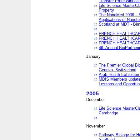
Transfer Professionals
Life Science MasterCla
Property
The NanoMed 2006 – 5t
Applications of Nanote
Scotland at MDT - Bi
FRENCH HEALTHCARE
FRENCH HEALTHCARE
FRENCH HEALTHCARE
4th Annual BioPartner
January
The Premier Global Bio
Geneva, Switzerland
Arab Health Exhibition
MDIS Members update 
Lessons and Opportuni
2005
December
Life Science MasterClas
Cambridge
November
Pathway Biology for H
Scotland