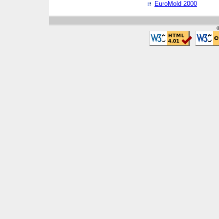
EuroMold 2000
©