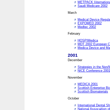
METPACK International
Saudi Medicare 2002
March
Medical Device Regula
EXPOMED 2002
Medtec 2002
February
HOSPIMedica
MDT 2002 European C
Medica Device and Ma
2001
December
Strategies in the Non/
NICE Conference 200
November
MEDICA 2001
Scottish Enterprise B
Scottish Biomaterials
October
International Dental 
National Assocaition o