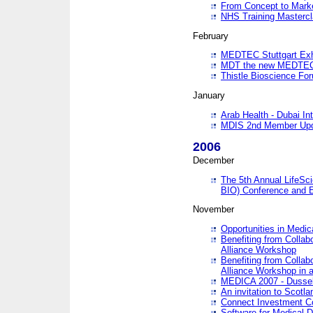
From Concept to Mark
NHS Training Masterc
February
MEDTEC Stuttgart Exh
MDT the new MEDTEC 
Thistle Bioscience Fo
January
Arab Health - Dubai Int
MDIS 2nd Member Upd
2006
December
The 5th Annual LifeSci
BIO) Conference and E
November
Opportunities in Medic
Benefiting from Collab
Alliance Workshop
Benefiting from Collab
Alliance Workshop in a
MEDICA 2007 - Dussel
An invitation to Scotla
Connect Investment C
Software for Medical 