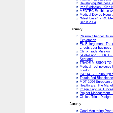
Developing Business in
Iran Exhibition - Kish I
MEDTEC Exhibition &C
Medical Device Regula
"Meet Laser" - IRC Me
Berlin 2004
February
Plasma Channel Drilli
Exploration
EU Enlargement: The g
affects your business
China Trade Mission
SCoRe and SEEKIT - Ne
Scotland
TRADE MISSION TO
Medical Technologies 
London
ISO 14155 Edinburgh 
Thistle 2nd Bioscienc
MDT 2004 European c
Healthcare, The Manuf
Image Capture, Proces
Project Management -
Clinical Trials Desig
January
Good Monitoring Pract