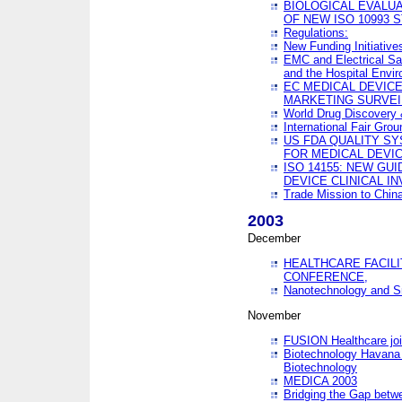
BIOLOGICAL EVALUA
OF NEW ISO 10993 
Regulations:
New Funding Initiative
EMC and Electrical Sa
and the Hospital Envi
EC MEDICAL DEVIC
MARKETING SURVEI
World Drug Discover
International Fair Grou
US FDA QUALITY S
FOR MEDICAL DEVI
ISO 14155: NEW GU
DEVICE CLINICAL I
Trade Mission to Chi
2003
December
HEALTHCARE FACILI
CONFERENCE,
Nanotechnology and Sm
November
FUSION Healthcare joi
Biotechnology Havana 
Biotechnology
MEDICA 2003
Bridging the Gap betw