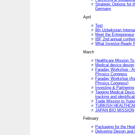
Strategic Options for 
Germany
April
Test
8th Uzbekistan Interna
Meet the Entrepreneur
IBF 2nd annual confer
What Investor-Ready 
March
Healthcare Mission To 
Medical device design
Faraday Workshop - As p
Physics Congress
Faraday Workshop (As pa
Physics Congress)
Investing & Partnering
Tagging Medical Device
tracking and identificat
Trade Mission to Yugo
TURKISH HEALTHCA
JAPAN BIO MISSION
February
Packaging for the Heal
Delivering Design and 