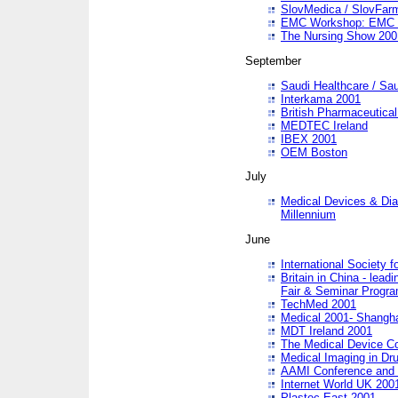
SlovMedica / SlovFar
EMC Workshop: EMC in
The Nursing Show 200
September
Saudi Healthcare / Sau
Interkama 2001
British Pharmaceutica
MEDTEC Ireland
IBEX 2001
OEM Boston
July
Medical Devices & Dia
Millennium
June
International Society 
Britain in China - lead
Fair & Seminar Progr
TechMed 2001
Medical 2001- Shangh
MDT Ireland 2001
The Medical Device C
Medical Imaging in Dr
AAMI Conference and
Internet World UK 200
Plastec East 2001