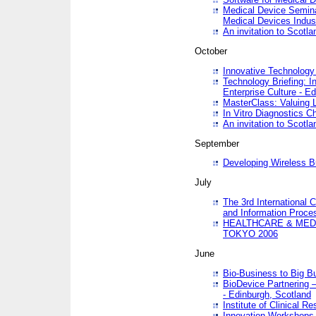
Medical Device Semina
Medical Devices Indus
An invitation to Scotla
October
Innovative Technology 
Technology Briefing: I
Enterprise Culture - E
MasterClass: Valuing 
In Vitro Diagnostics Ch
An invitation to Scotl
September
Developing Wireless B
July
The 3rd International 
and Information Proc
HEALTHCARE & MED
TOKYO 2006
June
Bio-Business to Big B
BioDevice Partnering 
- Edinburgh, Scotland
Institute of Clinical 
Innovation Workshops -