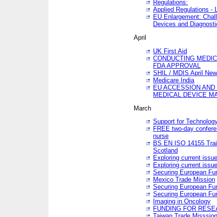
Regulations:
Applied Regulations -
EU Enlargement: Chall
Devices and Diagnosti
April
UK First Aid
CONDUCTING MEDICA
FDA APPROVAL
SHIL / MDIS April Ne
Medicare India
EU ACCESSION AND
MEDICAL DEVICE M
March
Support for Technology
FREE two-day conferen
nurse
BS EN ISO 14155 Trai
Scotland
Exploring current issu
Exploring current issu
Securing European Fun
Mexico Trade Mission
Securing European Fund
Securing European Fun
Imaging in Oncology
FUNDING FOR RESE
Taiwan Trade Misssio