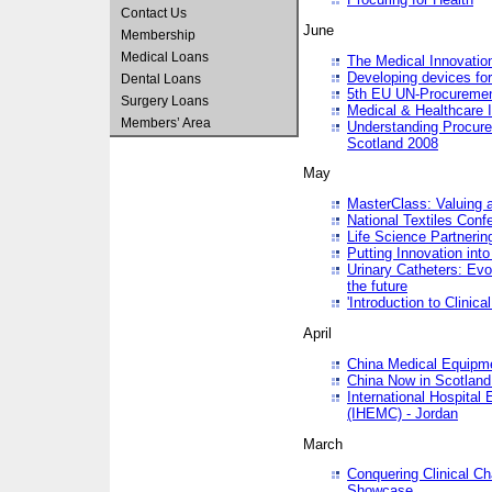
Contact Us
June
Membership
Medical Loans
The Medical Innovatio
Developing devices fo
Dental Loans
5th EU UN-Procuremen
Surgery Loans
Medical & Healthcare 
Members’ Area
Understanding Procure
Scotland 2008
May
MasterClass: Valuing 
National Textiles Conf
Life Science Partneri
Putting Innovation int
Urinary Catheters: Evol
the future
'Introduction to Clinic
April
China Medical Equipme
China Now in Scotland
International Hospita
(IHEMC) - Jordan
March
Conquering Clinical Ch
Showcase