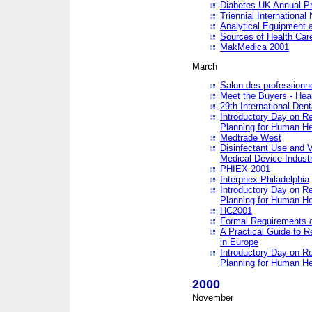
Diabetes UK Annual Pr
Triennial Internationa
Analytical Equipment
Sources of Health Care
MakMedica 2001
March
Salon des professionne
Meet the Buyers - Hea
29th International Den
Introductory Day on R
Planning for Human He
Medtrade West
Disinfectant Use and V
Medical Device Industr
PHIEX 2001
Interphex Philadelphia
Introductory Day on R
Planning for Human He
HC2001
Formal Requirements o
A Practical Guide to R
in Europe
Introductory Day on R
Planning for Human He
2000
November