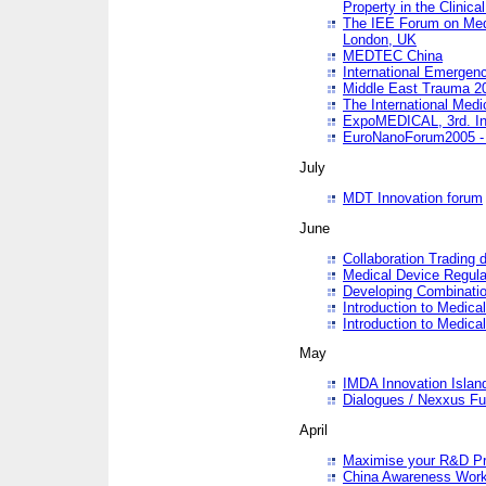
Property in the Clinica
The IEE Forum on Medi
London, UK
MEDTEC China
International Emergen
Middle East Trauma 2
The International Medi
ExpoMEDICAL, 3rd. Int
EuroNanoForum2005 - 
July
MDT Innovation forum
June
Collaboration Trading 
Medical Device Regula
Developing Combinati
Introduction to Medical
Introduction to Medical
May
IMDA Innovation Islan
Dialogues / Nexxus Fu
April
Maximise your R&D Pr
China Awareness Wor