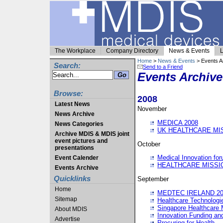
The Workplace
Company Directory
News & Events
L
Home
>
News & Events
> Events A
Search:
Send to a Friend
Events Archive
Browse:
2008
Latest News
November
News Archive
MEDICA 2008
News Categories
UK HEALTHCARE MI
Archive MDIS & MDIS joint
event pictures and
October
presentations
Medical Innovation fo
Event Calender
HEALTHCARE MISSI
Events Archive
Quicklinks
September
Home
MEDTEC IRELAND 20
Sitemap
Healthcare Technolog
Singapore Healthcare 
About MDIS
Innovation Funding an
Advertise
Procuring for Health