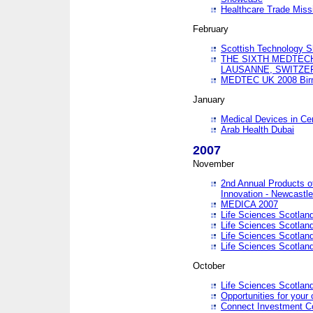
Healthcare Trade Missi
February
Scottish Technology 
THE SIXTH MEDTEC
LAUSANNE, SWITZE
MEDTEC UK 2008 Bir
January
Medical Devices in Ce
Arab Health Dubai
2007
November
2nd Annual Products o
Innovation - Newcastl
MEDICA 2007
Life Sciences Scotlan
Life Sciences Scotlan
Life Sciences Scotlan
Life Sciences Scotlan
October
Life Sciences Scotlan
Opportunities for your 
Connect Investment C