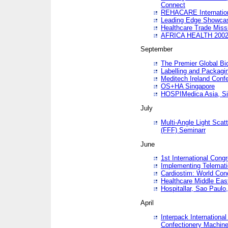
Connect
REHACARE Internation
Leading Edge Showca
Healthcare Trade Miss
AFRICA HEALTH 200
September
The Premier Global B
Labelling and Packagi
Meditech Ireland Conf
OS+HA Singapore
HOSPIMedica Asia, Si
July
Multi-Angle Light Scat
(FFF) Seminarr
June
1st International Cong
Implementing Telemati
Cardiostim: World Con
Healthcare Middle Eas
Hospitallar, Sao Paulo,
April
Interpack Internationa
Confectionery Machine