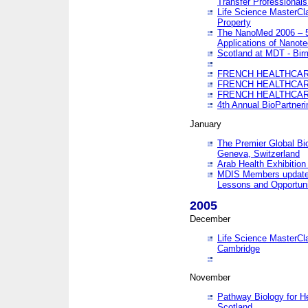
Transfer Professionals
Life Science MasterCla
Property
The NanoMed 2006 – 5t
Applications of Nanote
Scotland at MDT - Bi
FRENCH HEALTHCARE
FRENCH HEALTHCARE
FRENCH HEALTHCARE
4th Annual BioPartner
January
The Premier Global Bio
Geneva, Switzerland
Arab Health Exhibition
MDIS Members update 
Lessons and Opportuni
2005
December
Life Science MasterClas
Cambridge
November
Pathway Biology for H
Scotland