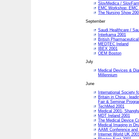
SlovMedica / SlovFar
EMC Workshop: EMC in
The Nursing Show 200
September
Saudi Healthcare / Sau
Interkama 2001
British Pharmaceutica
MEDTEC Ireland
IBEX 2001
OEM Boston
July
Medical Devices & Dia
Millennium
June
International Society 
Britain in China - lead
Fair & Seminar Progr
TechMed 2001
Medical 2001- Shangh
MDT Ireland 2001
The Medical Device C
Medical Imaging in Dr
AAMI Conference and
Internet World UK 200
Plastec East 2001