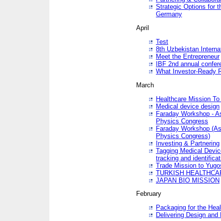
Strategic Options for 
Germany
April
Test
8th Uzbekistan Interna
Meet the Entrepreneur
IBF 2nd annual confer
What Investor-Ready 
March
Healthcare Mission To 
Medical device design
Faraday Workshop - As p
Physics Congress
Faraday Workshop (As pa
Physics Congress)
Investing & Partnering
Tagging Medical Device
tracking and identificat
Trade Mission to Yugo
TURKISH HEALTHCA
JAPAN BIO MISSION
February
Packaging for the Heal
Delivering Design and 