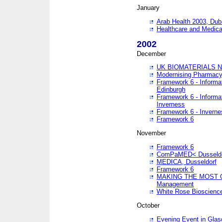
January
Arab Health 2003, Dub
Healthcare and Medical
2002
December
UK BIOMATERIALS 
Modernising Pharmacy
Framework 6 - Informa
Edinburgh
Framework 6 - Informa
Inverness
Framework 6 - Inverne
Framework 6
November
Framework 6
ComPaMED< Dusseldo
MEDICA, Dusseldorf
Framework 6
MAKING THE MOST OF
Management
White Rose Bioscienc
October
Evening Event in Glas