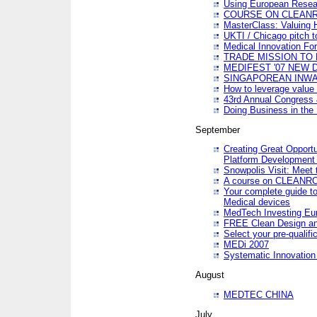
Using European Resea
COURSE ON CLEAN
MasterClass: Valuing 
UKTI / Chicago pitch t
Medical Innovation Fo
TRADE MISSION TO B
MEDIFEST '07 NEW D
SINGAPOREAN INWAR
How to leverage value 
43rd Annual Congress 
Doing Business in the
September
Creating Great Opport
Platform Development
Snowpolis Visit: Meet 
A course on CLEA
Your complete guide to
Medical devices
MedTech Investing Eu
FREE Clean Design an
Select your pre-qualifi
MEDi 2007
Systematic Innovatio
August
MEDTEC CHINA
July