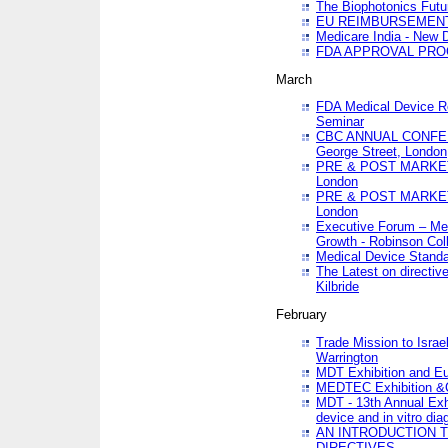
The Biophotonics Futu
EU REIMBURSEMENT 
Medicare India - New De
FDA APPROVAL PROC
March
FDA Medical Device Re
Seminar
CBC ANNUAL CONFER
George Street, London
PRE & POST MARKET
London
PRE & POST MARKET
London
Executive Forum – Med
Growth - Robinson Col
Medical Device Standa
The Latest on directiv
Kilbride
February
Trade Mission to Isra
Warrington
MDT Exhibition and E
MEDTEC Exhibition &C
MDT - 13th Annual Exhi
device and in vitro dia
AN INTRODUCTION 
DIRECTIVES