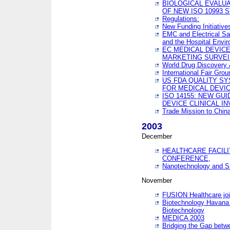
BIOLOGICAL EVALUA
OF NEW ISO 10993 
Regulations:
New Funding Initiative
EMC and Electrical Sa
and the Hospital Envi
EC MEDICAL DEVIC
MARKETING SURVEI
World Drug Discover
International Fair Grou
US FDA QUALITY S
FOR MEDICAL DEVI
ISO 14155: NEW GU
DEVICE CLINICAL I
Trade Mission to Chi
2003
December
HEALTHCARE FACILI
CONFERENCE,
Nanotechnology and Sm
November
FUSION Healthcare joi
Biotechnology Havana 
Biotechnology
MEDICA 2003
Bridging the Gap betw