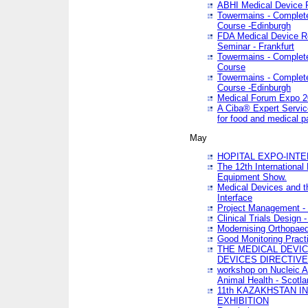
ABHI Medical Device 
Towermains - Complete 
Course -Edinburgh
FDA Medical Device Re
Seminar - Frankfurt
Towermains - Complete 
Course
Towermains - Complete 
Course -Edinburgh
Medical Forum Expo 
A Ciba® Expert Servic
for food and medical 
May
HOPITAL EXPO-INTE
The 12th International
Equipment Show.
Medical Devices and th
Interface
Project Management - 
Clinical Trials Design 
Modernising Orthopaed
Good Monitoring Pract
THE MEDICAL DEVIC
DEVICES DIRECTIV
workshop on Nucleic A
Animal Health - Scotla
11th KAZAKHSTAN 
EXHIBITION