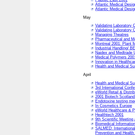
Atlantic Medical Desi
Atlantic Medical Desi
May
Validating Laboratory
Validating Laboratory
Managing Theatres
Pharmaceutical and M
Montreal 2001: Plant 
Industrial Handling/ BE
Naidex and Medtrade 
Medical Polymers 2001:
Innovation in Healthca
Health and Medical Su
April
Health and Medical Su
3rd International Conf
eWorld Retail & Distrib
2001 Biotech Scotland
Endotoxine testing me
In Cosmetics Europe
eWorld Healthcare & P
Healthtech 2001
9th Scientific Meeting 
Biomedical Information
SALMED: International
Prevention and Health