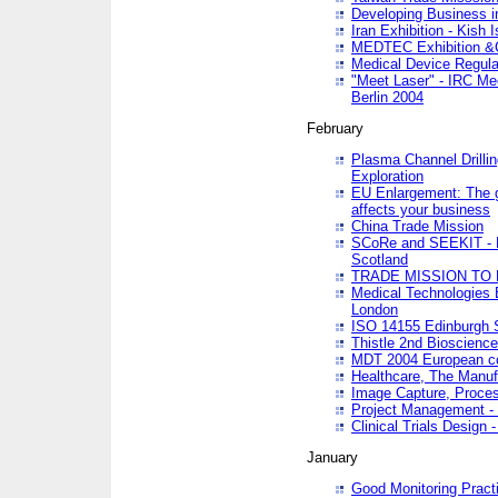
Developing Business in
Iran Exhibition - Kish I
MEDTEC Exhibition &C
Medical Device Regula
"Meet Laser" - IRC Me
Berlin 2004
February
Plasma Channel Drilli
Exploration
EU Enlargement: The g
affects your business
China Trade Mission
SCoRe and SEEKIT - Ne
Scotland
TRADE MISSION TO
Medical Technologies 
London
ISO 14155 Edinburgh 
Thistle 2nd Bioscienc
MDT 2004 European c
Healthcare, The Manuf
Image Capture, Proces
Project Management -
Clinical Trials Desig
January
Good Monitoring Pract