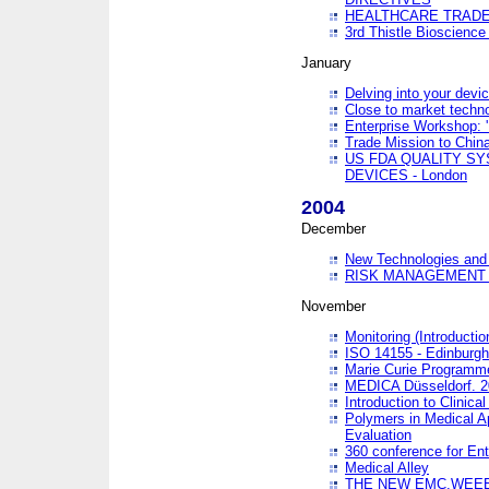
HEALTHCARE TRADE
3rd Thistle Bioscienc
January
Delving into your devi
Close to market technol
Enterprise Workshop: 
Trade Mission to Chi
US FDA QUALITY S
DEVICES - London
2004
December
New Technologies and 
RISK MANAGEMENT O
November
Monitoring (Introducti
ISO 14155 - Edinburgh
Marie Curie Programme
MEDICA Düsseldorf. 
Introduction to Clinical
Polymers in Medical A
Evaluation
360 conference for En
Medical Alley
THE NEW EMC,WEEE,