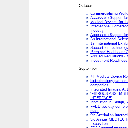
October
Commercialising World
Accessible Support for
Medical Devices for th
International Conferen
Industry
Accessible Support for
An International Scie
1st International Exhib
Support for Technology
‘Seminar’ Healthcare O
Applied Regulations - M
Investment Readines
September
7th Medical Device Re
biotechnology partneri
companies
Integrated Imaging At 
“FIBROUS ASSEMBLI
INTERFACE”
Innovation in Design,
FREE two-day conferen
nurse
9th Azerbaijan Internat
3rd Annual MEDTEC Ir
Exposition
FDA Approval process 