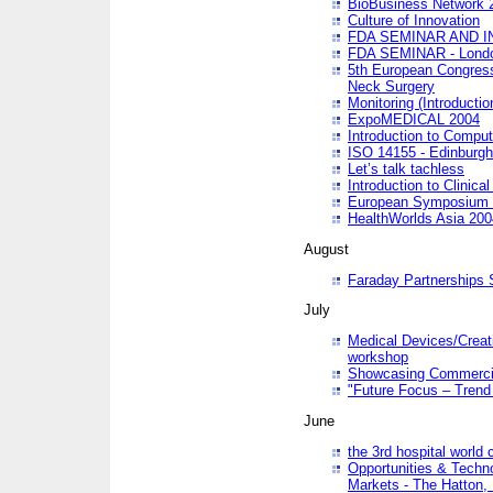
BioBusiness Network 
Culture of Innovation
FDA SEMINAR AND I
FDA SEMINAR - Lond
5th European Congres
Neck Surgery
Monitoring (Introducti
ExpoMEDICAL 2004
Introduction to Compu
ISO 14155 - Edinburgh
Let’s talk tachless
Introduction to Clinical
European Symposium & 
HealthWorlds Asia 200
August
Faraday Partnerships
July
Medical Devices/Creati
workshop
Showcasing Commercial
"Future Focus – Trend 
June
the 3rd hospital world
Opportunities & Techno
Markets - The Hatton,