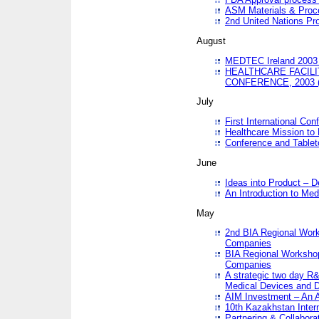
ASM Materials & Proc
2nd United Nations Pr
August
MEDTEC Ireland 2003 
HEALTHCARE FACILI
CONFERENCE, 2003 
July
First International Co
Healthcare Mission to
Conference and Tablet
June
Ideas into Product – 
An Introduction to Med
May
2nd BIA Regional Work
Companies
BIA Regional Workshop
Companies
A strategic two day R&
Medical Devices and D
AIM Investment – An A
10th Kazakhstan Intern
Partnering & Collabora