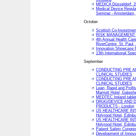
MEDICA Düsseldorf. 
Medical Device Regula
Seminar - Amsterdam,
October
Scottish Co-Investmen
RISK MANAGEMENT 
4th Annual Health Car
RiverCentre, St. Paul
Innovation Showcase f
13th International Spec
September
CONDUCTING PRE A
CLINICAL STUDIES
CONDUCTING PRE A
CLINICAL STUDIES
Lean, Rapid and Profi
Marriott Hotel, Gatesh
MEDTEC Ireland tablet
DRUG/DEVICE AND 
PRODUCTS - London
US HEALTHCARE INT
Holyrood Hotel, Edinb
US HEALTHCARE INT
Holyrood Hotel, Edinb
Patient Safety Congres
Development of Innova