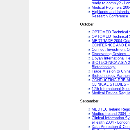
ready to comply? - Lo
Medical Polymers 2004 
Highlands and Islands 
Research Conference
October
OPTOMED Technical S
OPTOMED Technical S
MEDTRADE 2004 Orland
CONFERNCE AND EX
Connect Investment C
Discovering Devices -
Libyan International He
BIOTECHNICA ASIA 2004
Biotechnology
Trade Mission to Chin
Biotechnology Partner
CONDUCTING PRE A
CLINICAL STUDIES - 
12th International Spec
Medical Device Regula
September
MEDTEC Ireland Region
Medtec Ireland 2004 -
Clinical Information 
eHealth 2004 - London
Data Protection & Conf