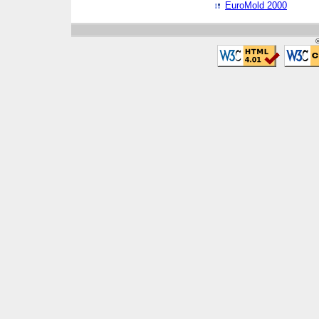
EuroMold 2000
©