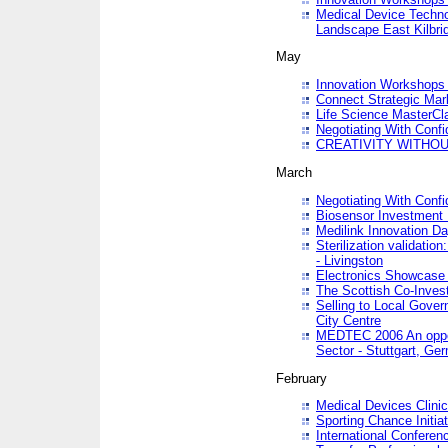
Medical Device Techno
Landscape East Kilbri
May
Innovation Workshops -
Connect Strategic Ma
Life Science MasterCl
Negotiating With Conf
CREATIVITY WITHOUT
March
Negotiating With Conf
Biosensor Investment 
Medilink Innovation D
Sterilization validatio
- Livingston
Electronics Showcase I
The Scottish Co-Inve
Selling to Local Gover
City Centre
MEDTEC 2006 An opport
Sector - Stuttgart, Ge
February
Medical Devices Clinica
Sporting Chance Initiat
International Conferen