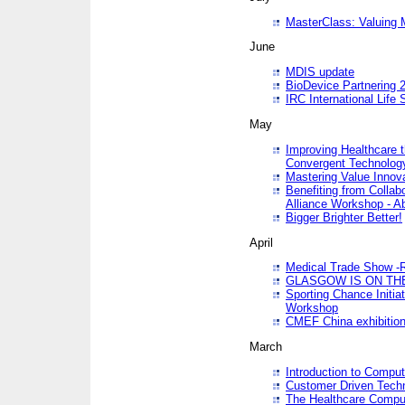
MasterClass: Valuing 
June
MDIS update
BioDevice Partnering 2
IRC International Life
May
Improving Healthcare t
Convergent Technolo
Mastering Value Innov
Benefiting from Collab
Alliance Workshop - A
Bigger Brighter Better!
April
Medical Trade Show -R
GLASGOW IS ON THE
Sporting Chance Initi
Workshop
CMEF China exhibitio
March
Introduction to Compu
Customer Driven Techn
The Healthcare Comput