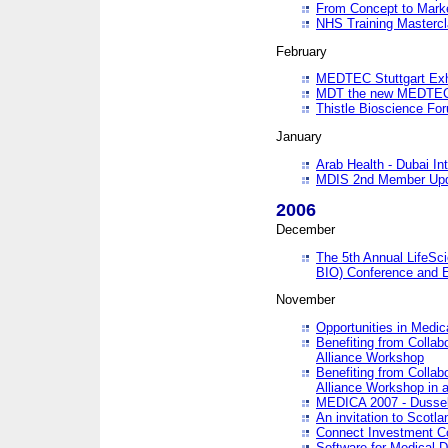
From Concept to Mark
NHS Training Masterc
February
MEDTEC Stuttgart Exh
MDT the new MEDTEC 
Thistle Bioscience Fo
January
Arab Health - Dubai Int
MDIS 2nd Member Upd
2006
December
The 5th Annual LifeSci
BIO) Conference and E
November
Opportunities in Medic
Benefiting from Collab
Alliance Workshop
Benefiting from Collab
Alliance Workshop in a
MEDICA 2007 - Dussel
An invitation to Scotla
Connect Investment C
Software for Medical 