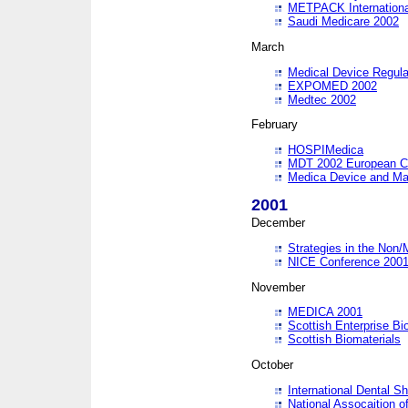
METPACK International
Saudi Medicare 2002
March
Medical Device Regula
EXPOMED 2002
Medtec 2002
February
HOSPIMedica
MDT 2002 European C
Medica Device and Ma
2001
December
Strategies in the Non/
NICE Conference 200
November
MEDICA 2001
Scottish Enterprise B
Scottish Biomaterials
October
International Dental 
National Assocaition o