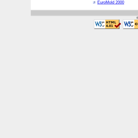
EuroMold 2000
©