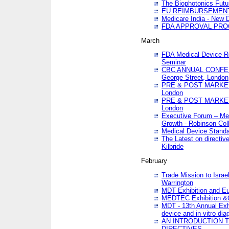
The Biophotonics Futu
EU REIMBURSEMENT 
Medicare India - New De
FDA APPROVAL PROC
March
FDA Medical Device Re
Seminar
CBC ANNUAL CONFER
George Street, London
PRE & POST MARKET
London
PRE & POST MARKET
London
Executive Forum – Med
Growth - Robinson Col
Medical Device Standa
The Latest on directiv
Kilbride
February
Trade Mission to Isra
Warrington
MDT Exhibition and E
MEDTEC Exhibition &C
MDT - 13th Annual Exhi
device and in vitro dia
AN INTRODUCTION 
DIRECTIVES