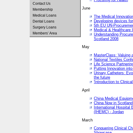
Contact Us
June
Membership
Medical Loans
The Medical Innovatio
Developing devices fo
Dental Loans
5th EU UN-Procuremen
Surgery Loans
Medical & Healthcare 
Members’ Area
Understanding Procure
Scotland 2008
May
MasterClass: Valuing 
National Textiles Conf
Life Science Partneri
Putting Innovation int
Urinary Catheters: Evol
the future
'Introduction to Clinic
April
China Medical Equipme
China Now in Scotland
International Hospita
(IHEMC) - Jordan
March
Conquering Clinical Ch
Showcase