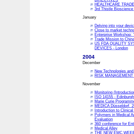
HEALTHCARE TRADE
3rd Thistle Bioscienc
January
Delving into your devi
Close to market technol
Enterprise Workshop: 
Trade Mission to Chi
US FDA QUALITY S
DEVICES - London
2004
December
New Technologies and 
RISK MANAGEMENT O
November
Monitoring (Introducti
ISO 14155 - Edinburgh
Marie Curie Programme
MEDICA Düsseldorf. 
Introduction to Clinical
Polymers in Medical A
Evaluation
360 conference for En
Medical Alley
THE NEW EMC,WEEE,