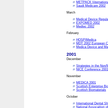
METPACK International
Saudi Medicare 2002
March
Medical Device Regula
EXPOMED 2002
Medtec 2002
February
HOSPIMedica
MDT 2002 European C
Medica Device and Ma
2001
December
Strategies in the Non/
NICE Conference 200
November
MEDICA 2001
Scottish Enterprise B
Scottish Biomaterials
October
International Dental 
National Assocaition o