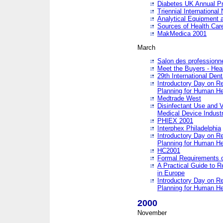
Diabetes UK Annual Pr
Triennial Internationa
Analytical Equipment
Sources of Health Care
MakMedica 2001
March
Salon des professionne
Meet the Buyers - Hea
29th International Den
Introductory Day on R
Planning for Human He
Medtrade West
Disinfectant Use and V
Medical Device Industr
PHIEX 2001
Interphex Philadelphia
Introductory Day on R
Planning for Human He
HC2001
Formal Requirements o
A Practical Guide to R
in Europe
Introductory Day on R
Planning for Human He
2000
November