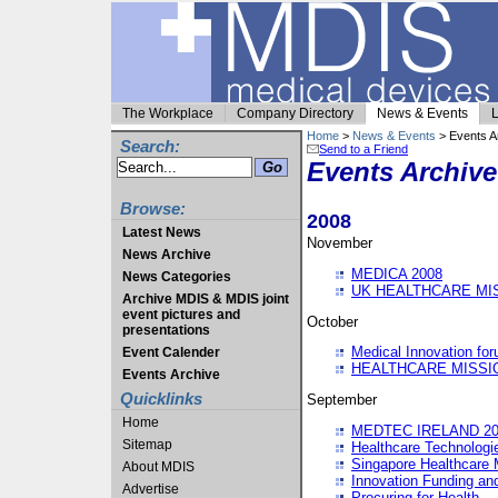
The Workplace
Company Directory
News & Events
L
Home
>
News & Events
> Events A
Search:
Send to a Friend
Events Archive
Browse:
2008
Latest News
November
News Archive
MEDICA 2008
News Categories
UK HEALTHCARE MI
Archive MDIS & MDIS joint
event pictures and
October
presentations
Medical Innovation fo
Event Calender
HEALTHCARE MISSI
Events Archive
Quicklinks
September
Home
MEDTEC IRELAND 20
Sitemap
Healthcare Technolog
Singapore Healthcare 
About MDIS
Innovation Funding an
Advertise
Procuring for Health