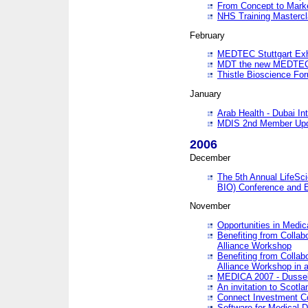
From Concept to Mark
NHS Training Masterc
February
MEDTEC Stuttgart Exh
MDT the new MEDTEC 
Thistle Bioscience Fo
January
Arab Health - Dubai Int
MDIS 2nd Member Upd
2006
December
The 5th Annual LifeSci
BIO) Conference and E
November
Opportunities in Medic
Benefiting from Collab
Alliance Workshop
Benefiting from Collab
Alliance Workshop in a
MEDICA 2007 - Dussel
An invitation to Scotla
Connect Investment C
Software for Medical 