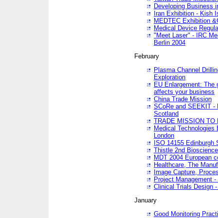
Developing Business in
Iran Exhibition - Kish I
MEDTEC Exhibition &C
Medical Device Regula
"Meet Laser" - IRC Me
Berlin 2004
February
Plasma Channel Drilli
Exploration
EU Enlargement: The g
affects your business
China Trade Mission
SCoRe and SEEKIT - Ne
Scotland
TRADE MISSION TO
Medical Technologies 
London
ISO 14155 Edinburgh 
Thistle 2nd Bioscienc
MDT 2004 European c
Healthcare, The Manuf
Image Capture, Proces
Project Management -
Clinical Trials Desig
January
Good Monitoring Pract