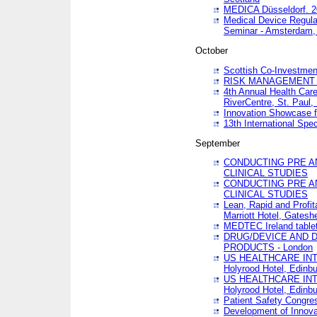
MEDICA Düsseldorf. 
Medical Device Regula
Seminar - Amsterdam,
October
Scottish Co-Investmen
RISK MANAGEMENT 
4th Annual Health Car
RiverCentre, St. Paul
Innovation Showcase f
13th International Spec
September
CONDUCTING PRE A
CLINICAL STUDIES
CONDUCTING PRE A
CLINICAL STUDIES
Lean, Rapid and Profi
Marriott Hotel, Gatesh
MEDTEC Ireland tablet
DRUG/DEVICE AND 
PRODUCTS - London
US HEALTHCARE INT
Holyrood Hotel, Edinb
US HEALTHCARE INT
Holyrood Hotel, Edinb
Patient Safety Congres
Development of Innova