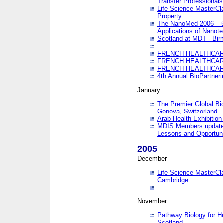
Transfer Professionals
Life Science MasterCla
Property
The NanoMed 2006 – 5t
Applications of Nanote
Scotland at MDT - Bi
FRENCH HEALTHCARE
FRENCH HEALTHCARE
FRENCH HEALTHCARE
4th Annual BioPartner
January
The Premier Global Bio
Geneva, Switzerland
Arab Health Exhibition
MDIS Members update 
Lessons and Opportuni
2005
December
Life Science MasterClas
Cambridge
November
Pathway Biology for H
Scotland