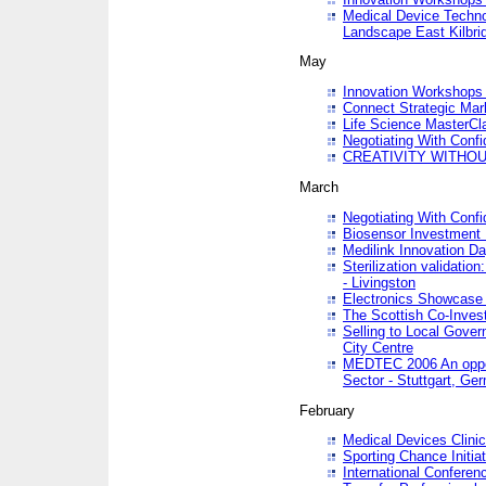
Medical Device Techno
Landscape East Kilbri
May
Innovation Workshops -
Connect Strategic Ma
Life Science MasterCl
Negotiating With Conf
CREATIVITY WITHOUT
March
Negotiating With Conf
Biosensor Investment 
Medilink Innovation D
Sterilization validatio
- Livingston
Electronics Showcase I
The Scottish Co-Inve
Selling to Local Gover
City Centre
MEDTEC 2006 An opport
Sector - Stuttgart, Ge
February
Medical Devices Clinica
Sporting Chance Initiat
International Conferen