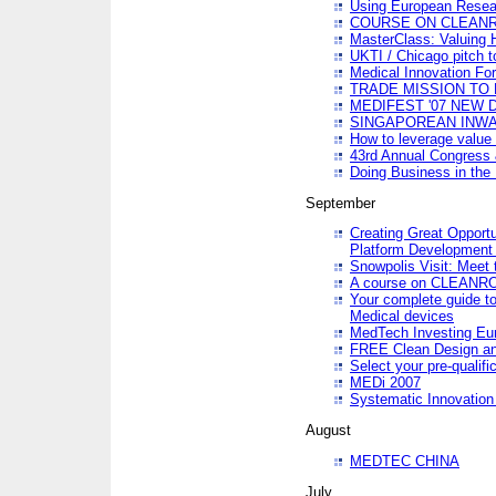
Using European Resea
COURSE ON CLEAN
MasterClass: Valuing 
UKTI / Chicago pitch t
Medical Innovation Fo
TRADE MISSION TO B
MEDIFEST '07 NEW D
SINGAPOREAN INWAR
How to leverage value 
43rd Annual Congress 
Doing Business in the
September
Creating Great Opport
Platform Development
Snowpolis Visit: Meet 
A course on CLEA
Your complete guide to
Medical devices
MedTech Investing Eu
FREE Clean Design an
Select your pre-qualifi
MEDi 2007
Systematic Innovatio
August
MEDTEC CHINA
July