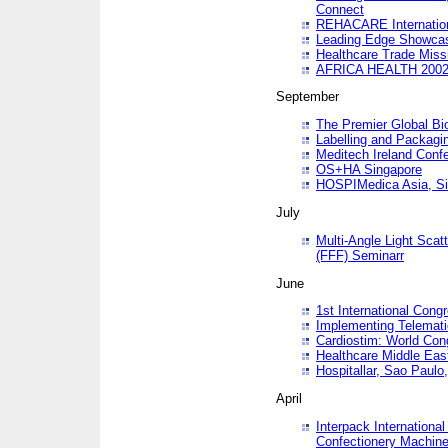
Connect
REHACARE Internation
Leading Edge Showca
Healthcare Trade Miss
AFRICA HEALTH 200
September
The Premier Global B
Labelling and Packagi
Meditech Ireland Conf
OS+HA Singapore
HOSPIMedica Asia, Si
July
Multi-Angle Light Scat
(FFF) Seminarr
June
1st International Cong
Implementing Telemati
Cardiostim: World Con
Healthcare Middle Eas
Hospitallar, Sao Paulo,
April
Interpack Internationa
Confectionery Machine