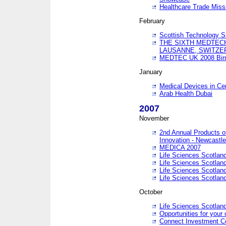
Healthcare Trade Missi
February
Scottish Technology 
THE SIXTH MEDTEC
LAUSANNE, SWITZE
MEDTEC UK 2008 Bir
January
Medical Devices in Ce
Arab Health Dubai
2007
November
2nd Annual Products o
Innovation - Newcastl
MEDICA 2007
Life Sciences Scotlan
Life Sciences Scotlan
Life Sciences Scotlan
Life Sciences Scotlan
October
Life Sciences Scotlan
Opportunities for your 
Connect Investment C