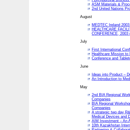
ASM Materials & Proc
2nd United Nations Pr
August
MEDTEC Ireland 2003 
HEALTHCARE FACILI
CONFERENCE, 2003 
July
First International Co
Healthcare Mission to
Conference and Tablet
June
Ideas into Product – 
An Introduction to Med
May
2nd BIA Regional Work
Companies
BIA Regional Workshop
Companies
A strategic two day R&
Medical Devices and D
AIM Investment – An A
10th Kazakhstan Intern
Partnering & Collabora