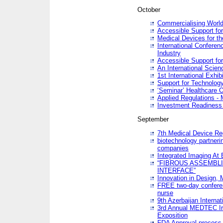
October
Commercialising World
Accessible Support for
Medical Devices for th
International Conferen
Industry
Accessible Support for
An International Scie
1st International Exhib
Support for Technology
‘Seminar’ Healthcare O
Applied Regulations - M
Investment Readines
September
7th Medical Device Re
biotechnology partneri
companies
Integrated Imaging At 
“FIBROUS ASSEMBLI
INTERFACE”
Innovation in Design,
FREE two-day conferen
nurse
9th Azerbaijan Internat
3rd Annual MEDTEC Ir
Exposition
FDA Approval process 