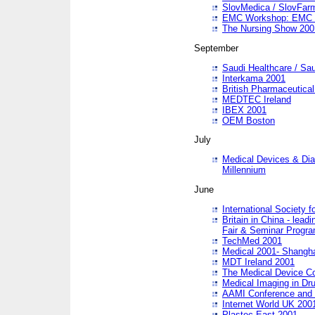
SlovMedica / SlovFar
EMC Workshop: EMC in
The Nursing Show 200
September
Saudi Healthcare / Sau
Interkama 2001
British Pharmaceutica
MEDTEC Ireland
IBEX 2001
OEM Boston
July
Medical Devices & Dia
Millennium
June
International Society 
Britain in China - lead
Fair & Seminar Progr
TechMed 2001
Medical 2001- Shangh
MDT Ireland 2001
The Medical Device C
Medical Imaging in Dr
AAMI Conference and
Internet World UK 200
Plastec East 2001