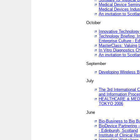
Medical Device Semina
Medical Devices Indus
An invitation to Scotla
October
Innovative Technology 
Technology Briefing: I
Enterprise Culture - E
MasterClass: Valuing 
In Vitro Diagnostics Ch
An invitation to Scotl
September
Developing Wireless B
July
The 3rd International 
and Information Proc
HEALTHCARE & MED
TOKYO 2006
June
Bio-Business to Big B
BioDevice Partnering 
- Edinburgh, Scotland
Institute of Clinical 
Innovation Workshops -