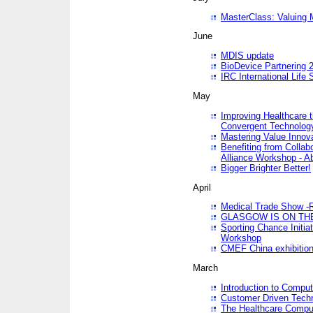
MasterClass: Valuing 
June
MDIS update
BioDevice Partnering 2
IRC International Life
May
Improving Healthcare t
Convergent Technolo
Mastering Value Innov
Benefiting from Collab
Alliance Workshop - A
Bigger Brighter Better!
April
Medical Trade Show -R
GLASGOW IS ON THE
Sporting Chance Initi
Workshop
CMEF China exhibitio
March
Introduction to Compu
Customer Driven Techn
The Healthcare Comput