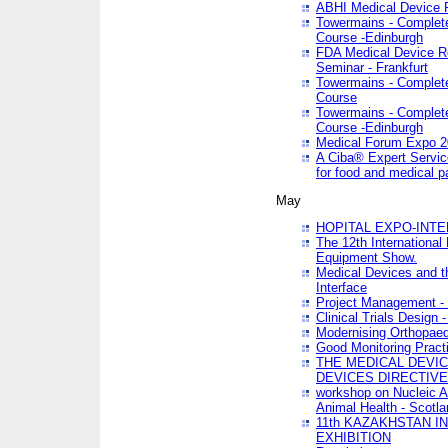
ABHI Medical Device 
Towermains - Complete 
Course -Edinburgh
FDA Medical Device Re
Seminar - Frankfurt
Towermains - Complete 
Course
Towermains - Complete 
Course -Edinburgh
Medical Forum Expo 
A Ciba® Expert Servic
for food and medical 
May
HOPITAL EXPO-INTE
The 12th International
Equipment Show.
Medical Devices and th
Interface
Project Management - 
Clinical Trials Design 
Modernising Orthopaed
Good Monitoring Pract
THE MEDICAL DEVIC
DEVICES DIRECTIV
workshop on Nucleic A
Animal Health - Scotla
11th KAZAKHSTAN 
EXHIBITION