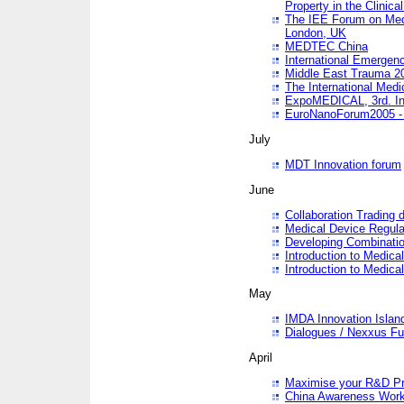
Property in the Clinica
The IEE Forum on Medi
London, UK
MEDTEC China
International Emergen
Middle East Trauma 2
The International Medi
ExpoMEDICAL, 3rd. Int
EuroNanoForum2005 - 
July
MDT Innovation forum
June
Collaboration Trading 
Medical Device Regula
Developing Combinati
Introduction to Medical
Introduction to Medical
May
IMDA Innovation Islan
Dialogues / Nexxus Fu
April
Maximise your R&D Pr
China Awareness Wor