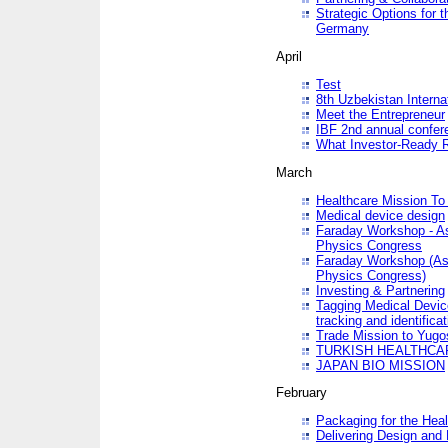
Strategic Options for 
Germany
April
Test
8th Uzbekistan Interna
Meet the Entrepreneur
IBF 2nd annual confer
What Investor-Ready 
March
Healthcare Mission To 
Medical device design
Faraday Workshop - As p
Physics Congress
Faraday Workshop (As pa
Physics Congress)
Investing & Partnering
Tagging Medical Device
tracking and identificat
Trade Mission to Yugo
TURKISH HEALTHCA
JAPAN BIO MISSION
February
Packaging for the Heal
Delivering Design and 