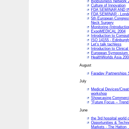
BioBusiness Network 
Culture of Innovation
FDA SEMINAR AND I
FDA SEMINAR - Lond
5th European Congres
Neck Surgery
Monitoring (Introducti
ExpoMEDICAL 2004
Introduction to Compu
ISO 14155 - Edinburgh
Let’s talk tachless
Introduction to Clinical
European Symposium & 
HealthWorlds Asia 200
August
Faraday Partnerships
July
Medical Devices/Creati
workshop
Showcasing Commercial
"Future Focus – Trend 
June
the 3rd hospital world
Opportunities & Techno
Markets - The Hatton,