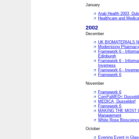
January
Arab Health 2003, Dub
Healthcare and Medical
2002
December
UK BIOMATERIALS 
Modernising Pharmacy
Framework 6 - Informa
Edinburgh
Framework 6 - Informa
Inverness
Framework 6 - Inverne
Framework 6
November
Framework 6
ComPaMED< Dusseldo
MEDICA, Dusseldorf
Framework 6
MAKING THE MOST OF
Management
White Rose Bioscienc
October
Evening Event in Glas