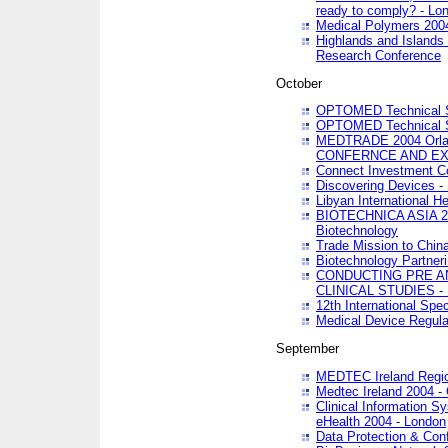
ready to comply? - Lo
Medical Polymers 2004 
Highlands and Islands 
Research Conference
October
OPTOMED Technical S
OPTOMED Technical S
MEDTRADE 2004 Orland
CONFERNCE AND EX
Connect Investment C
Discovering Devices -
Libyan International He
BIOTECHNICA ASIA 2004
Biotechnology
Trade Mission to Chin
Biotechnology Partner
CONDUCTING PRE A
CLINICAL STUDIES - 
12th International Spec
Medical Device Regula
September
MEDTEC Ireland Region
Medtec Ireland 2004 -
Clinical Information 
eHealth 2004 - London
Data Protection & Conf