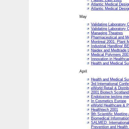
Atlantic Medical Desi
Atlantic Medical Desi
May
Validating Laboratory
Validating Laboratory
Managing Theatres
Pharmaceutical and M
Montreal 2001: Plant 
Industrial Handling/ BE
Naidex and Medtrade 
Medical Polymers 2001:
Innovation in Healthca
Health and Medical Su
April
Health and Medical Su
3rd International Conf
eWorld Retail & Distrib
2001 Biotech Scotland
Endotoxine testing me
In Cosmetics Europe
eWorld Healthcare & P
Healthtech 2001
9th Scientific Meeting 
Biomedical Information
SALMED: International
Prevention and Health