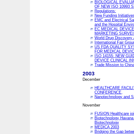
BIOLOGICAL EVALUA
OF NEW ISO 10993 
Regulations:
New Funding Initiative
EMC and Electrical Sa
and the Hospital Envi
EC MEDICAL DEVIC
MARKETING SURVEI
World Drug Discover
International Fair Grou
US FDA QUALITY S
FOR MEDICAL DEVI
ISO 14155: NEW GU
DEVICE CLINICAL I
Trade Mission to Chi
2003
December
HEALTHCARE FACILI
CONFERENCE,
Nanotechnology and Sm
November
FUSION Healthcare joi
Biotechnology Havana 
Biotechnology
MEDICA 2003
Bridging the Gap betw