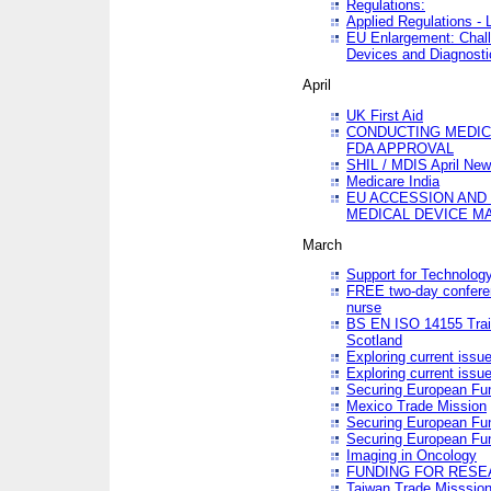
Regulations:
Applied Regulations -
EU Enlargement: Chall
Devices and Diagnosti
April
UK First Aid
CONDUCTING MEDICA
FDA APPROVAL
SHIL / MDIS April Ne
Medicare India
EU ACCESSION AND
MEDICAL DEVICE M
March
Support for Technology
FREE two-day conferen
nurse
BS EN ISO 14155 Trai
Scotland
Exploring current issu
Exploring current issu
Securing European Fun
Mexico Trade Mission
Securing European Fund
Securing European Fun
Imaging in Oncology
FUNDING FOR RESE
Taiwan Trade Misssio