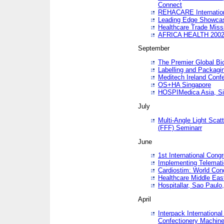
Connect
REHACARE Internation
Leading Edge Showca
Healthcare Trade Miss
AFRICA HEALTH 200
September
The Premier Global B
Labelling and Packagi
Meditech Ireland Conf
OS+HA Singapore
HOSPIMedica Asia, Si
July
Multi-Angle Light Scat
(FFF) Seminarr
June
1st International Cong
Implementing Telemati
Cardiostim: World Con
Healthcare Middle Eas
Hospitallar, Sao Paulo,
April
Interpack Internationa
Confectionery Machine