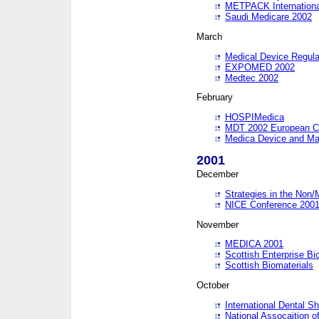
METPACK International
Saudi Medicare 2002
March
Medical Device Regula
EXPOMED 2002
Medtec 2002
February
HOSPIMedica
MDT 2002 European C
Medica Device and Ma
2001
December
Strategies in the Non/
NICE Conference 200
November
MEDICA 2001
Scottish Enterprise B
Scottish Biomaterials
October
International Dental 
National Assocaition o