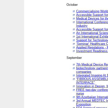
October
Commercialising World
Accessible Support for
Medical Devices for th
International Conferen
Industry
Accessible Support for
An International Scie
1st International Exhib
Support for Technology
‘Seminar’ Healthcare O
Applied Regulations - M
Investment Readines
September
7th Medical Device Re
biotechnology partneri
companies
Integrated Imaging At 
“FIBROUS ASSEMBLI
INTERFACE”
Innovation in Design,
FREE two-day conferen
nurse
9th Azerbaijan Internat
3rd Annual MEDTEC Ir
Exposition
FDA Approval process 