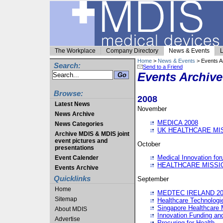
The Workplace
Company Directory
News & Events
L
Home
>
News & Events
> Events A
Search:
Send to a Friend
Events Archive
Browse:
2008
Latest News
November
News Archive
MEDICA 2008
News Categories
UK HEALTHCARE MI
Archive MDIS & MDIS joint
event pictures and
October
presentations
Medical Innovation fo
Event Calender
HEALTHCARE MISSI
Events Archive
Quicklinks
September
Home
MEDTEC IRELAND 20
Sitemap
Healthcare Technolog
Singapore Healthcare 
About MDIS
Innovation Funding an
Advertise
Procuring for Health