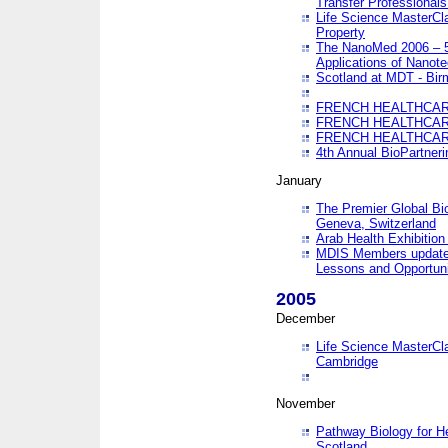
Transfer Professionals
Life Science MasterCla
Property
The NanoMed 2006 – 5t
Applications of Nanote
Scotland at MDT - Bi
FRENCH HEALTHCARE
FRENCH HEALTHCARE
FRENCH HEALTHCARE
4th Annual BioPartner
January
The Premier Global Bio
Geneva, Switzerland
Arab Health Exhibition
MDIS Members update 
Lessons and Opportuni
2005
December
Life Science MasterClas
Cambridge
November
Pathway Biology for H
Scotland