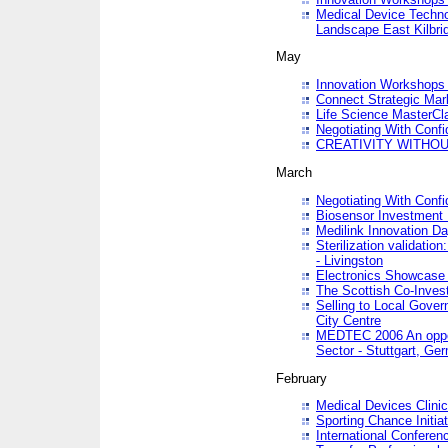
Medical Device Techno
Landscape East Kilbri
May
Innovation Workshops -
Connect Strategic Ma
Life Science MasterCl
Negotiating With Conf
CREATIVITY WITHOUT
March
Negotiating With Conf
Biosensor Investment 
Medilink Innovation D
Sterilization validatio
- Livingston
Electronics Showcase I
The Scottish Co-Inve
Selling to Local Gover
City Centre
MEDTEC 2006 An opport
Sector - Stuttgart, Ge
February
Medical Devices Clinica
Sporting Chance Initiat
International Conferen