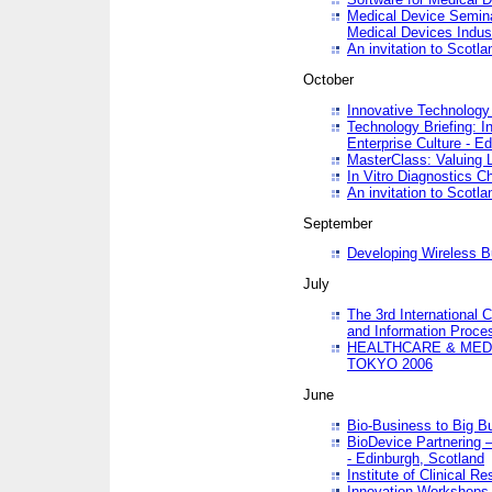
Medical Device Semina
Medical Devices Indus
An invitation to Scotla
October
Innovative Technology 
Technology Briefing: I
Enterprise Culture - E
MasterClass: Valuing 
In Vitro Diagnostics Ch
An invitation to Scotl
September
Developing Wireless B
July
The 3rd International 
and Information Proc
HEALTHCARE & MED
TOKYO 2006
June
Bio-Business to Big B
BioDevice Partnering 
- Edinburgh, Scotland
Institute of Clinical 
Innovation Workshops -