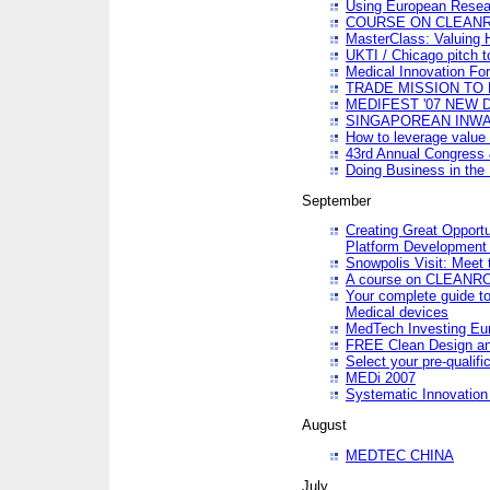
Using European Resea
COURSE ON CLEAN
MasterClass: Valuing 
UKTI / Chicago pitch t
Medical Innovation Fo
TRADE MISSION TO B
MEDIFEST '07 NEW D
SINGAPOREAN INWAR
How to leverage value 
43rd Annual Congress 
Doing Business in the
September
Creating Great Opport
Platform Development
Snowpolis Visit: Meet 
A course on CLEA
Your complete guide to
Medical devices
MedTech Investing Eu
FREE Clean Design an
Select your pre-qualifi
MEDi 2007
Systematic Innovatio
August
MEDTEC CHINA
July