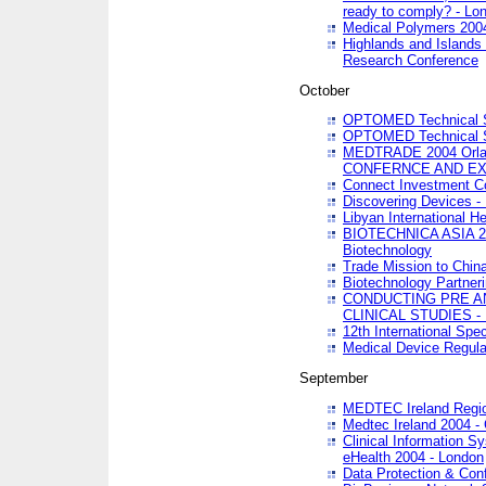
ready to comply? - Lo
Medical Polymers 2004 
Highlands and Islands 
Research Conference
October
OPTOMED Technical S
OPTOMED Technical S
MEDTRADE 2004 Orland
CONFERNCE AND EX
Connect Investment C
Discovering Devices -
Libyan International He
BIOTECHNICA ASIA 2004
Biotechnology
Trade Mission to Chin
Biotechnology Partner
CONDUCTING PRE A
CLINICAL STUDIES - 
12th International Spec
Medical Device Regula
September
MEDTEC Ireland Region
Medtec Ireland 2004 -
Clinical Information 
eHealth 2004 - London
Data Protection & Conf