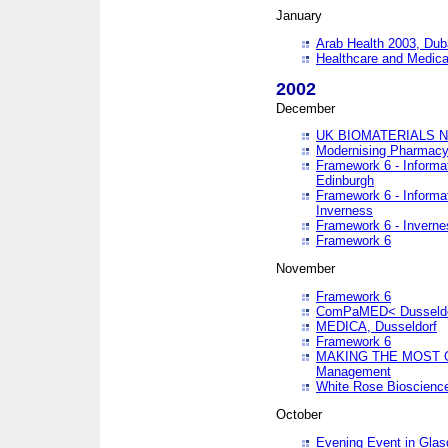
January
Arab Health 2003, Dub
Healthcare and Medical
2002
December
UK BIOMATERIALS 
Modernising Pharmacy
Framework 6 - Informa
Edinburgh
Framework 6 - Informa
Inverness
Framework 6 - Inverne
Framework 6
November
Framework 6
ComPaMED< Dusseldo
MEDICA, Dusseldorf
Framework 6
MAKING THE MOST OF
Management
White Rose Bioscienc
October
Evening Event in Glas