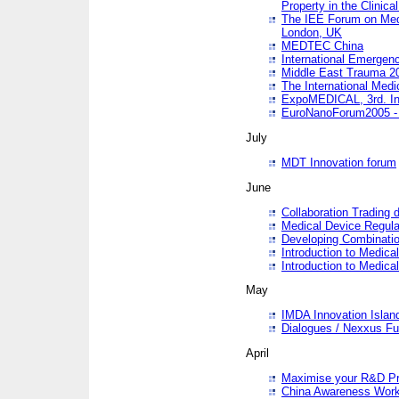
Property in the Clinica
The IEE Forum on Medi
London, UK
MEDTEC China
International Emergen
Middle East Trauma 2
The International Medi
ExpoMEDICAL, 3rd. Int
EuroNanoForum2005 - 
July
MDT Innovation forum
June
Collaboration Trading 
Medical Device Regula
Developing Combinati
Introduction to Medical
Introduction to Medical
May
IMDA Innovation Islan
Dialogues / Nexxus Fu
April
Maximise your R&D Pr
China Awareness Wor