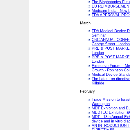
The Biophotonics Futu
EU REIMBURSEMENT 
Medicare India - New De
FDA APPROVAL PROC
March
FDA Medical Device Re
Seminar
CBC ANNUAL CONFER
George Street, London
PRE & POST MARKET
London
PRE & POST MARKET
London
Executive Forum – Med
Growth - Robinson Col
Medical Device Standa
The Latest on directiv
Kilbride
February
Trade Mission to Isra
Warrington
MDT Exhibition and E
MEDTEC Exhibition &C
MDT - 13th Annual Exhi
device and in vitro dia
AN INTRODUCTION 
DIRECTIVES