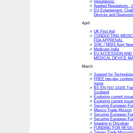
Regulations:
Applied Regulations -
EU Enlargement: Chall
Devices and Diagnosti
April
UK First Aid
CONDUCTING MEDICA
FDA APPROVAL
SHIL / MDIS April Ne
Medicare India
EU ACCESSION AND
MEDICAL DEVICE M
March
Support for Technology
FREE two-day conferen
nurse
BS EN ISO 14155 Trai
Scotland
Exploring current issu
Exploring current issu
Securing European Fun
Mexico Trade Mission
Securing European Fund
Securing European Fun
Imaging in Oncology
FUNDING FOR RESE
Taiwan Trade Misssio