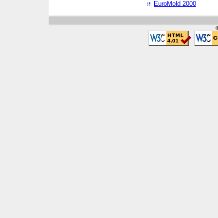
EuroMold 2000
©