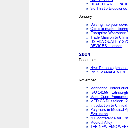
HEALTHCARE TRADE
3rd Thistle Bioscienc
January
Delving into your devi
Close to market technol
Enterprise Workshop: 
Trade Mission to Chi
US FDA QUALITY S
DEVICES - London
2004
December
New Technologies and 
RISK MANAGEMENT O
November
Monitoring (Introducti
ISO 14155 - Edinburgh
Marie Curie Programme
MEDICA Düsseldorf. 
Introduction to Clinical
Polymers in Medical A
Evaluation
360 conference for En
Medical Alley
THE NEW EMC,WEEE,