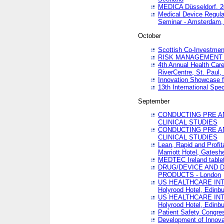
MEDICA Düsseldorf. 
Medical Device Regula
Seminar - Amsterdam,
October
Scottish Co-Investmen
RISK MANAGEMENT 
4th Annual Health Car
RiverCentre, St. Paul
Innovation Showcase f
13th International Spec
September
CONDUCTING PRE A
CLINICAL STUDIES
CONDUCTING PRE A
CLINICAL STUDIES
Lean, Rapid and Profi
Marriott Hotel, Gatesh
MEDTEC Ireland tablet
DRUG/DEVICE AND 
PRODUCTS - London
US HEALTHCARE INT
Holyrood Hotel, Edinb
US HEALTHCARE INT
Holyrood Hotel, Edinb
Patient Safety Congres
Development of Innova