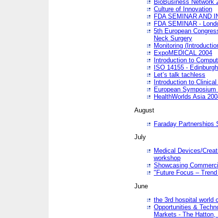
BioBusiness Network 
Culture of Innovation
FDA SEMINAR AND I
FDA SEMINAR - Lond
5th European Congres
Neck Surgery
Monitoring (Introducti
ExpoMEDICAL 2004
Introduction to Compu
ISO 14155 - Edinburgh
Let’s talk tachless
Introduction to Clinical
European Symposium & 
HealthWorlds Asia 200
August
Faraday Partnerships
July
Medical Devices/Creati
workshop
Showcasing Commercial
"Future Focus – Trend 
June
the 3rd hospital world
Opportunities & Techno
Markets - The Hatton,