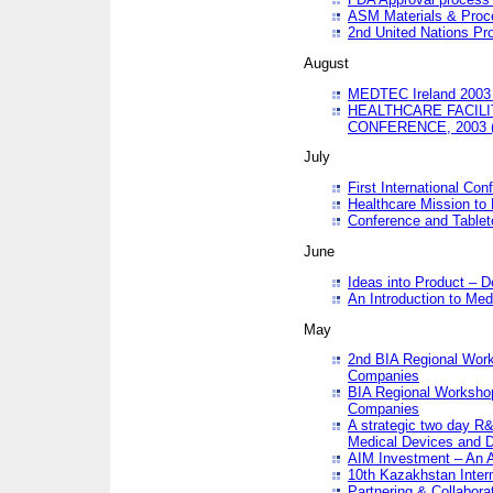
ASM Materials & Proc
2nd United Nations Pr
August
MEDTEC Ireland 2003 
HEALTHCARE FACILI
CONFERENCE, 2003 
July
First International Co
Healthcare Mission to
Conference and Tablet
June
Ideas into Product – 
An Introduction to Med
May
2nd BIA Regional Work
Companies
BIA Regional Workshop
Companies
A strategic two day R&
Medical Devices and D
AIM Investment – An A
10th Kazakhstan Intern
Partnering & Collabora