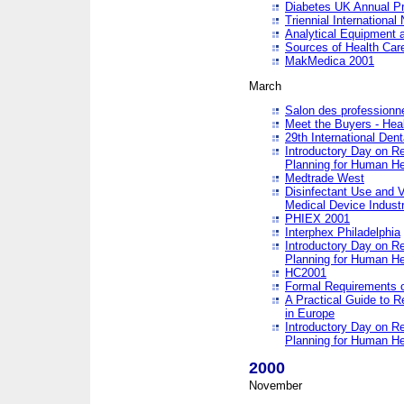
Diabetes UK Annual Pr
Triennial Internationa
Analytical Equipment
Sources of Health Care
MakMedica 2001
March
Salon des professionne
Meet the Buyers - Hea
29th International Den
Introductory Day on R
Planning for Human He
Medtrade West
Disinfectant Use and V
Medical Device Industr
PHIEX 2001
Interphex Philadelphia
Introductory Day on R
Planning for Human He
HC2001
Formal Requirements o
A Practical Guide to R
in Europe
Introductory Day on R
Planning for Human He
2000
November