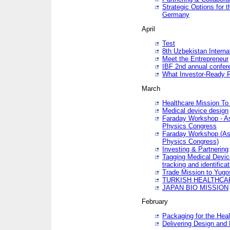
Strategic Options for 
Germany
April
Test
8th Uzbekistan Interna
Meet the Entrepreneur
IBF 2nd annual confer
What Investor-Ready 
March
Healthcare Mission To 
Medical device design
Faraday Workshop - As p
Physics Congress
Faraday Workshop (As pa
Physics Congress)
Investing & Partnering
Tagging Medical Device
tracking and identificat
Trade Mission to Yugo
TURKISH HEALTHCA
JAPAN BIO MISSION
February
Packaging for the Heal
Delivering Design and 