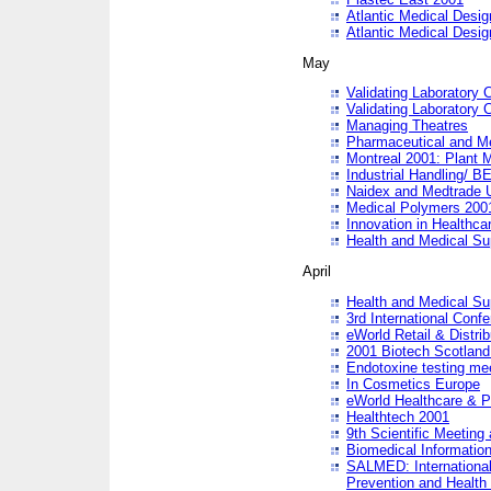
Atlantic Medical Desi
Atlantic Medical Desi
May
Validating Laboratory
Validating Laboratory
Managing Theatres
Pharmaceutical and M
Montreal 2001: Plant 
Industrial Handling/ BE
Naidex and Medtrade 
Medical Polymers 2001:
Innovation in Healthca
Health and Medical Su
April
Health and Medical Su
3rd International Conf
eWorld Retail & Distrib
2001 Biotech Scotland
Endotoxine testing me
In Cosmetics Europe
eWorld Healthcare & P
Healthtech 2001
9th Scientific Meeting 
Biomedical Information
SALMED: International
Prevention and Health