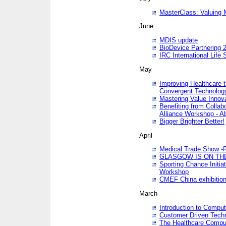
MasterClass: Valuing 
June
MDIS update
BioDevice Partnering 2
IRC International Life
May
Improving Healthcare t
Convergent Technolo
Mastering Value Innov
Benefiting from Collab
Alliance Workshop - A
Bigger Brighter Better!
April
Medical Trade Show -R
GLASGOW IS ON THE
Sporting Chance Initi
Workshop
CMEF China exhibitio
March
Introduction to Compu
Customer Driven Techn
The Healthcare Comput