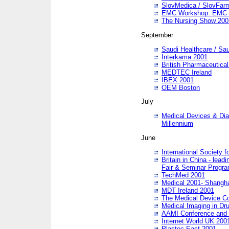
SlovMedica / SlovFar
EMC Workshop: EMC in
The Nursing Show 200
September
Saudi Healthcare / Sau
Interkama 2001
British Pharmaceutica
MEDTEC Ireland
IBEX 2001
OEM Boston
July
Medical Devices & Dia
Millennium
June
International Society 
Britain in China - lead
Fair & Seminar Progr
TechMed 2001
Medical 2001- Shangh
MDT Ireland 2001
The Medical Device C
Medical Imaging in Dr
AAMI Conference and
Internet World UK 200
Plastec East 2001