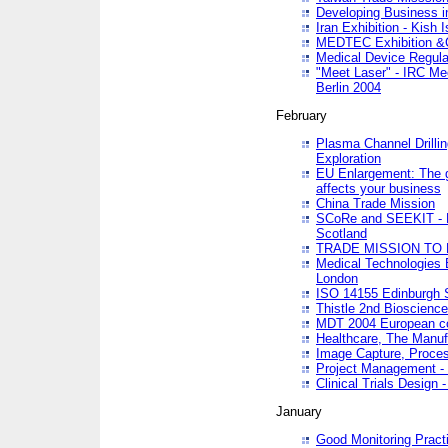
Developing Business in
Iran Exhibition - Kish I
MEDTEC Exhibition &C
Medical Device Regula
"Meet Laser" - IRC Me
Berlin 2004
February
Plasma Channel Drilli
Exploration
EU Enlargement: The g
affects your business
China Trade Mission
SCoRe and SEEKIT - Ne
Scotland
TRADE MISSION TO
Medical Technologies 
London
ISO 14155 Edinburgh 
Thistle 2nd Bioscienc
MDT 2004 European c
Healthcare, The Manuf
Image Capture, Proces
Project Management -
Clinical Trials Desig
January
Good Monitoring Pract