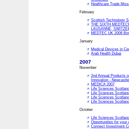
Healthcare Trade Missi
February
Scottish Technology 
THE SIXTH MEDTEC
LAUSANNE, SWITZE
MEDTEC UK 2008 Bir
January
Medical Devices in Ce
Arab Health Dubai
2007
November
2nd Annual Products o
Innovation - Newcastl
MEDICA 2007
Life Sciences Scotlan
Life Sciences Scotlan
Life Sciences Scotlan
Life Sciences Scotlan
October
Life Sciences Scotlan
Opportunities for your 
Connect Investment C