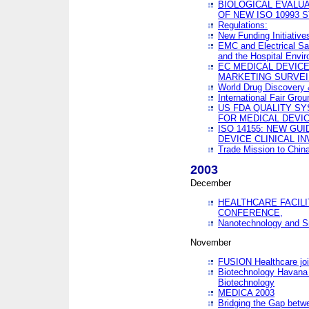
BIOLOGICAL EVALUA
OF NEW ISO 10993 
Regulations:
New Funding Initiative
EMC and Electrical Sa
and the Hospital Envi
EC MEDICAL DEVIC
MARKETING SURVEI
World Drug Discover
International Fair Grou
US FDA QUALITY S
FOR MEDICAL DEVI
ISO 14155: NEW GU
DEVICE CLINICAL I
Trade Mission to Chi
2003
December
HEALTHCARE FACILI
CONFERENCE,
Nanotechnology and Sm
November
FUSION Healthcare joi
Biotechnology Havana 
Biotechnology
MEDICA 2003
Bridging the Gap betw