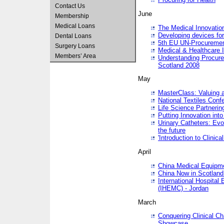
Contact Us
June
Membership
Medical Loans
The Medical Innovatio
Developing devices fo
Dental Loans
5th EU UN-Procuremen
Surgery Loans
Medical & Healthcare 
Members’ Area
Understanding Procure
Scotland 2008
May
MasterClass: Valuing 
National Textiles Conf
Life Science Partneri
Putting Innovation int
Urinary Catheters: Evol
the future
'Introduction to Clinic
April
China Medical Equipme
China Now in Scotland
International Hospita
(IHEMC) - Jordan
March
Conquering Clinical Ch
Showcase