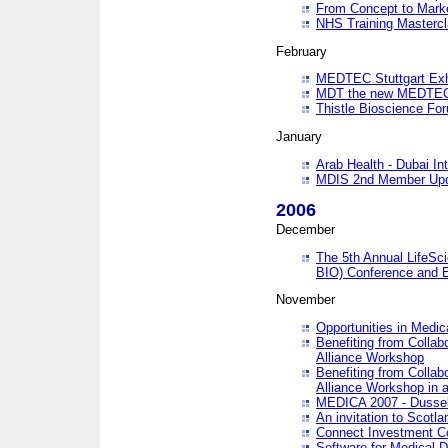
From Concept to Mark
NHS Training Masterc
February
MEDTEC Stuttgart Exh
MDT the new MEDTEC 
Thistle Bioscience Fo
January
Arab Health - Dubai Int
MDIS 2nd Member Upd
2006
December
The 5th Annual LifeSci
BIO) Conference and E
November
Opportunities in Medic
Benefiting from Collab
Alliance Workshop
Benefiting from Collab
Alliance Workshop in a
MEDICA 2007 - Dussel
An invitation to Scotla
Connect Investment C
Software for Medical 