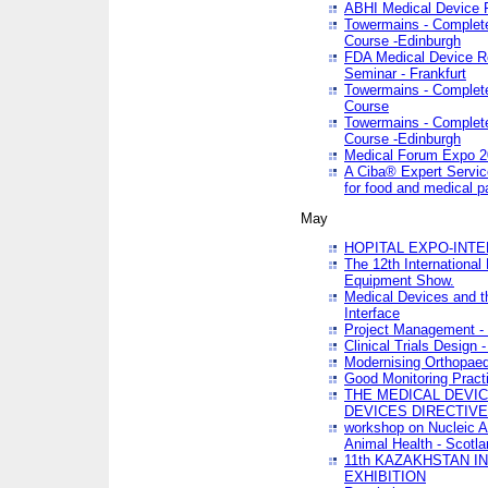
ABHI Medical Device 
Towermains - Complete 
Course -Edinburgh
FDA Medical Device Re
Seminar - Frankfurt
Towermains - Complete 
Course
Towermains - Complete 
Course -Edinburgh
Medical Forum Expo 
A Ciba® Expert Servic
for food and medical 
May
HOPITAL EXPO-INTE
The 12th International
Equipment Show.
Medical Devices and th
Interface
Project Management - 
Clinical Trials Design 
Modernising Orthopaed
Good Monitoring Pract
THE MEDICAL DEVIC
DEVICES DIRECTIV
workshop on Nucleic A
Animal Health - Scotla
11th KAZAKHSTAN 
EXHIBITION