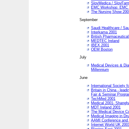
SlovMedica / SlovFar
EMC Workshop: EMC in
The Nursing Show 200
September
Saudi Healthcare / Sau
Interkama 2001
British Pharmaceutica
MEDTEC Ireland
IBEX 2001
OEM Boston
July
Medical Devices & Dia
Millennium
June
International Society 
Britain in China - lead
Fair & Seminar Progr
TechMed 2001
Medical 2001- Shangh
MDT Ireland 2001
The Medical Device C
Medical Imaging in Dr
AAMI Conference and
Internet World UK 200
Plastec East 2001