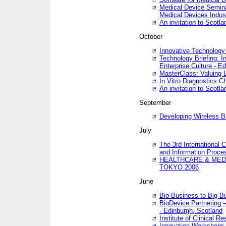
Medical Device Semina
Medical Devices Indus
An invitation to Scotla
October
Innovative Technology 
Technology Briefing: I
Enterprise Culture - E
MasterClass: Valuing 
In Vitro Diagnostics Ch
An invitation to Scotl
September
Developing Wireless B
July
The 3rd International 
and Information Proc
HEALTHCARE & MED
TOKYO 2006
June
Bio-Business to Big B
BioDevice Partnering 
- Edinburgh, Scotland
Institute of Clinical 
Innovation Workshops -