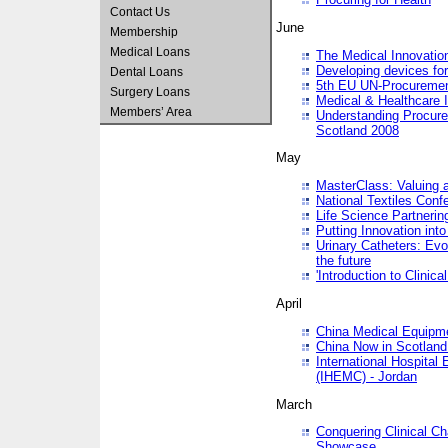
Contact Us
June
Membership
Medical Loans
The Medical Innovatio
Developing devices fo
Dental Loans
5th EU UN-Procuremen
Surgery Loans
Medical & Healthcare 
Members’ Area
Understanding Procure
Scotland 2008
May
MasterClass: Valuing 
National Textiles Conf
Life Science Partneri
Putting Innovation int
Urinary Catheters: Evol
the future
'Introduction to Clinic
April
China Medical Equipme
China Now in Scotland
International Hospita
(IHEMC) - Jordan
March
Conquering Clinical Ch
Showcase