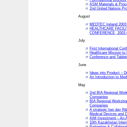
ASM Materials & Proc
2nd United Nations Pr
August
MEDTEC Ireland 2003 
HEALTHCARE FACILI
CONFERENCE, 2003 
July
First International Co
Healthcare Mission to
Conference and Tablet
June
Ideas into Product – 
An Introduction to Med
May
2nd BIA Regional Work
Companies
BIA Regional Workshop
Companies
A strategic two day R&
Medical Devices and D
AIM Investment – An A
10th Kazakhstan Intern
Partnering & Collabora