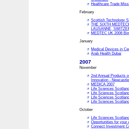
Healthcare Trade Missi
February
Scottish Technology 
THE SIXTH MEDTEC
LAUSANNE, SWITZE
MEDTEC UK 2008 Bir
January
Medical Devices in Ce
Arab Health Dubai
2007
November
2nd Annual Products o
Innovation - Newcastl
MEDICA 2007
Life Sciences Scotlan
Life Sciences Scotlan
Life Sciences Scotlan
Life Sciences Scotlan
October
Life Sciences Scotlan
Opportunities for your 
Connect Investment C