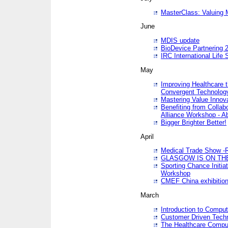
MasterClass: Valuing 
June
MDIS update
BioDevice Partnering 2
IRC International Life
May
Improving Healthcare t
Convergent Technolo
Mastering Value Innov
Benefiting from Collab
Alliance Workshop - A
Bigger Brighter Better!
April
Medical Trade Show -R
GLASGOW IS ON THE
Sporting Chance Initi
Workshop
CMEF China exhibitio
March
Introduction to Compu
Customer Driven Techn
The Healthcare Comput