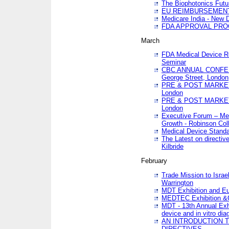
The Biophotonics Futu
EU REIMBURSEMENT 
Medicare India - New De
FDA APPROVAL PROC
March
FDA Medical Device Re
Seminar
CBC ANNUAL CONFER
George Street, London
PRE & POST MARKET
London
PRE & POST MARKET
London
Executive Forum – Med
Growth - Robinson Col
Medical Device Standa
The Latest on directiv
Kilbride
February
Trade Mission to Isra
Warrington
MDT Exhibition and E
MEDTEC Exhibition &C
MDT - 13th Annual Exhi
device and in vitro dia
AN INTRODUCTION 
DIRECTIVES