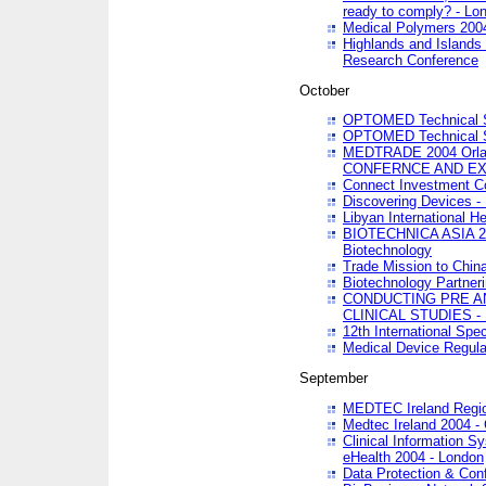
ready to comply? - Lo
Medical Polymers 2004 
Highlands and Islands 
Research Conference
October
OPTOMED Technical S
OPTOMED Technical S
MEDTRADE 2004 Orland
CONFERNCE AND EX
Connect Investment C
Discovering Devices -
Libyan International He
BIOTECHNICA ASIA 2004
Biotechnology
Trade Mission to Chin
Biotechnology Partner
CONDUCTING PRE A
CLINICAL STUDIES - 
12th International Spec
Medical Device Regula
September
MEDTEC Ireland Region
Medtec Ireland 2004 -
Clinical Information 
eHealth 2004 - London
Data Protection & Conf