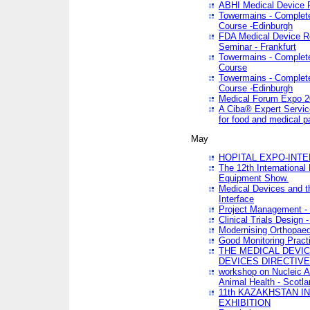
ABHI Medical Device 
Towermains - Complete 
Course -Edinburgh
FDA Medical Device Re
Seminar - Frankfurt
Towermains - Complete 
Course
Towermains - Complete 
Course -Edinburgh
Medical Forum Expo 
A Ciba® Expert Servic
for food and medical 
May
HOPITAL EXPO-INTE
The 12th International
Equipment Show.
Medical Devices and th
Interface
Project Management - 
Clinical Trials Design 
Modernising Orthopaed
Good Monitoring Pract
THE MEDICAL DEVIC
DEVICES DIRECTIV
workshop on Nucleic A
Animal Health - Scotla
11th KAZAKHSTAN 
EXHIBITION