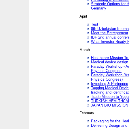
Strategic Options for 
Germany
April
Test
8th Uzbekistan Interna
Meet the Entrepreneur
IBF 2nd annual confer
What Investor-Ready 
March
Healthcare Mission To 
Medical device design
Faraday Workshop - As p
Physics Congress
Faraday Workshop (As pa
Physics Congress)
Investing & Partnering
Tagging Medical Device
tracking and identificat
Trade Mission to Yugo
TURKISH HEALTHCA
JAPAN BIO MISSION
February
Packaging for the Heal
Delivering Design and 