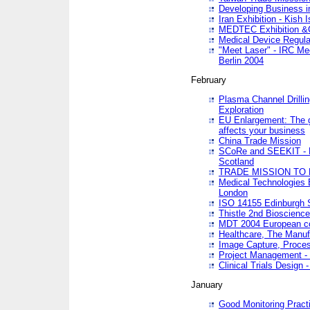
Developing Business in
Iran Exhibition - Kish I
MEDTEC Exhibition &C
Medical Device Regula
"Meet Laser" - IRC Me
Berlin 2004
February
Plasma Channel Drilli
Exploration
EU Enlargement: The g
affects your business
China Trade Mission
SCoRe and SEEKIT - Ne
Scotland
TRADE MISSION TO
Medical Technologies 
London
ISO 14155 Edinburgh 
Thistle 2nd Bioscienc
MDT 2004 European c
Healthcare, The Manuf
Image Capture, Proces
Project Management -
Clinical Trials Desig
January
Good Monitoring Pract