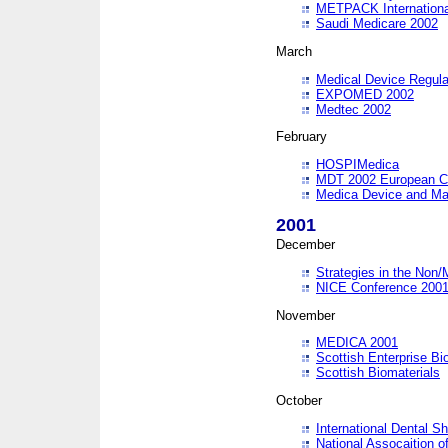
METPACK International
Saudi Medicare 2002
March
Medical Device Regula
EXPOMED 2002
Medtec 2002
February
HOSPIMedica
MDT 2002 European C
Medica Device and Ma
2001
December
Strategies in the Non/
NICE Conference 200
November
MEDICA 2001
Scottish Enterprise B
Scottish Biomaterials
October
International Dental 
National Assocaition o