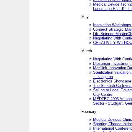
Medical Device Techno
Landscape East Kilbri
May
Innovation Workshops -
Connect Strategic Ma
Life Science MasterCl
Negotiating With Conf
CREATIVITY WITHOUT
March
Negotiating With Conf
Biosensor Investment 
Medilink Innovation D
Sterilization validatio
- Livingston
Electronics Showcase I
The Scottish Co-Inve
Selling to Local Gover
City Centre
MEDTEC 2006 An opport
Sector - Stuttgart, Ge
February
Medical Devices Clinica
Sporting Chance Initiat
International Conferen