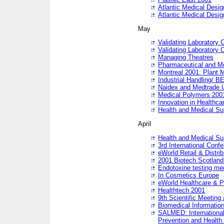
Atlantic Medical Desi
Atlantic Medical Desi
May
Validating Laboratory
Validating Laboratory
Managing Theatres
Pharmaceutical and M
Montreal 2001: Plant 
Industrial Handling/ BE
Naidex and Medtrade 
Medical Polymers 2001:
Innovation in Healthca
Health and Medical Su
April
Health and Medical Su
3rd International Conf
eWorld Retail & Distrib
2001 Biotech Scotland
Endotoxine testing me
In Cosmetics Europe
eWorld Healthcare & P
Healthtech 2001
9th Scientific Meeting 
Biomedical Information
SALMED: International
Prevention and Health