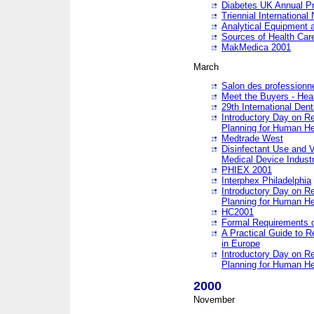
Diabetes UK Annual Pr
Triennial Internationa
Analytical Equipment
Sources of Health Care
MakMedica 2001
March
Salon des professionne
Meet the Buyers - Hea
29th International Den
Introductory Day on R
Planning for Human He
Medtrade West
Disinfectant Use and V
Medical Device Industr
PHIEX 2001
Interphex Philadelphia
Introductory Day on R
Planning for Human He
HC2001
Formal Requirements o
A Practical Guide to R
in Europe
Introductory Day on R
Planning for Human He
2000
November