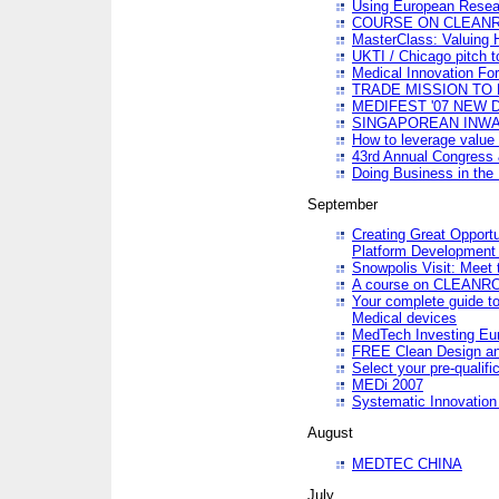
Using European Resea
COURSE ON CLEAN
MasterClass: Valuing 
UKTI / Chicago pitch t
Medical Innovation Fo
TRADE MISSION TO B
MEDIFEST '07 NEW D
SINGAPOREAN INWAR
How to leverage value 
43rd Annual Congress 
Doing Business in the
September
Creating Great Opport
Platform Development
Snowpolis Visit: Meet 
A course on CLEA
Your complete guide to
Medical devices
MedTech Investing Eu
FREE Clean Design an
Select your pre-qualifi
MEDi 2007
Systematic Innovatio
August
MEDTEC CHINA
July