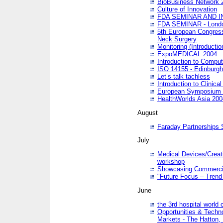
BioBusiness Network 
Culture of Innovation
FDA SEMINAR AND I
FDA SEMINAR - Lond
5th European Congres
Neck Surgery
Monitoring (Introducti
ExpoMEDICAL 2004
Introduction to Compu
ISO 14155 - Edinburgh
Let’s talk tachless
Introduction to Clinical
European Symposium & 
HealthWorlds Asia 200
August
Faraday Partnerships
July
Medical Devices/Creati
workshop
Showcasing Commercial
"Future Focus – Trend 
June
the 3rd hospital world
Opportunities & Techno
Markets - The Hatton,