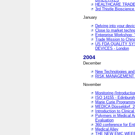
HEALTHCARE TRADE
3rd Thistle Bioscienc
January
Delving into your devi
Close to market technol
Enterprise Workshop: 
Trade Mission to Chi
US FDA QUALITY S
DEVICES - London
2004
December
New Technologies and 
RISK MANAGEMENT O
November
Monitoring (Introducti
ISO 14155 - Edinburgh
Marie Curie Programme
MEDICA Düsseldorf. 
Introduction to Clinical
Polymers in Medical A
Evaluation
360 conference for En
Medical Alley
THE NEW EMC,WEEE,