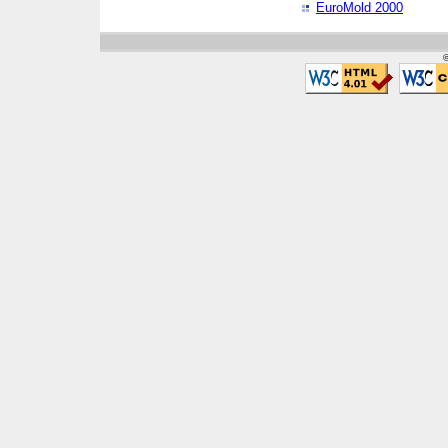
EuroMold 2000
©