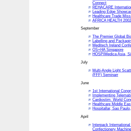
Connect
REHACARE Internation
Leading Edge Showca
Healthcare Trade Miss
AFRICA HEALTH 200
September
The Premier Global B
Labelling and Packagi
Meditech Ireland Conf
OS+HA Singapore
HOSPIMedica Asia, Si
July
Multi-Angle Light Scat
(FFF) Seminarr
June
1st International Cong
Implementing Telemati
Cardiostim: World Con
Healthcare Middle Eas
Hospitallar, Sao Paulo,
April
Interpack Internationa
Confectionery Machine