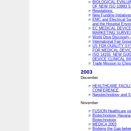
BIOLOGICAL EVALUA
OF NEW ISO 10993 
Regulations:
New Funding Initiative
EMC and Electrical Sa
and the Hospital Envi
EC MEDICAL DEVIC
MARKETING SURVEI
World Drug Discover
International Fair Grou
US FDA QUALITY S
FOR MEDICAL DEVI
ISO 14155: NEW GU
DEVICE CLINICAL I
Trade Mission to Chi
2003
December
HEALTHCARE FACILI
CONFERENCE,
Nanotechnology and Sm
November
FUSION Healthcare joi
Biotechnology Havana 
Biotechnology
MEDICA 2003
Bridging the Gap betw