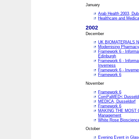
January
Arab Health 2003, Dub
Healthcare and Medical
2002
December
UK BIOMATERIALS 
Modernising Pharmacy
Framework 6 - Informa
Edinburgh
Framework 6 - Informa
Inverness
Framework 6 - Inverne
Framework 6
November
Framework 6
ComPaMED< Dusseldo
MEDICA, Dusseldorf
Framework 6
MAKING THE MOST OF
Management
White Rose Bioscienc
October
Evening Event in Glas