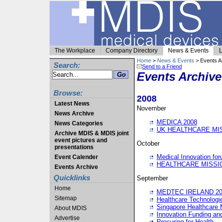
The Workplace
Company Directory
News & Events
L
Home
>
News & Events
> Events A
Search:
Send to a Friend
Events Archive
Browse:
2008
Latest News
November
News Archive
MEDICA 2008
News Categories
UK HEALTHCARE MI
Archive MDIS & MDIS joint
event pictures and
October
presentations
Medical Innovation fo
Event Calender
HEALTHCARE MISSI
Events Archive
Quicklinks
September
Home
MEDTEC IRELAND 20
Sitemap
Healthcare Technolog
Singapore Healthcare 
About MDIS
Innovation Funding an
Advertise
Procuring for Health