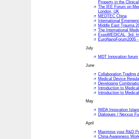
Property in the Clinica
The IEE Forum on Medi
London, UK
MEDTEC China
International Emergen
Middle East Trauma 2
The International Medi
ExpoMEDICAL, 3rd. Int
EuroNanoForum2005 - 
July
MDT Innovation forum
June
Collaboration Trading 
Medical Device Regula
Developing Combinati
Introduction to Medical
Introduction to Medical
May
IMDA Innovation Islan
Dialogues / Nexxus Fu
April
Maximise your R&D Pr
China Awareness Wor