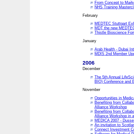
From Concept to Mark
NHS Training Masterc
February
MEDTEC Stuttgart Exh
MDT the new MEDTEC 
Thistle Bioscience Fo
January
Arab Health - Dubai Int
MDIS 2nd Member Upd
2006
December
The 5th Annual LifeSci
BIO) Conference and E
November
Opportunities in Medic
Benefiting from Collab
Alliance Workshop
Benefiting from Collab
Alliance Workshop in a
MEDICA 2007 - Dussel
An invitation to Scotla
Connect Investment C
Software for Medical 