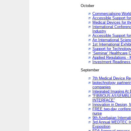
October
Commercialising World
Accessible Support for
Medical Devices for th
International Conferen
Industry
Accessible Support for
An International Scie
1st International Exhib
Support for Technology
‘Seminar’ Healthcare O
Applied Regulations - M
Investment Readines
September
7th Medical Device Re
biotechnology partneri
companies
Integrated Imaging At 
“FIBROUS ASSEMBLI
INTERFACE”
Innovation in Design,
FREE two-day conferen
nurse
9th Azerbaijan Internat
3rd Annual MEDTEC Ir
Exposition
FDA Approval process 