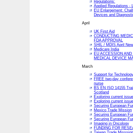
Regulations:
Applied Regulations -
EU Enlargement: Chall
Devices and Diagnosti
April
UK First Aid
CONDUCTING MEDICA
FDA APPROVAL
SHIL / MDIS April Ne
Medicare India
EU ACCESSION AND
MEDICAL DEVICE M
March
Support for Technology
FREE two-day conferen
nurse
BS EN ISO 14155 Trai
Scotland
Exploring current issu
Exploring current issu
Securing European Fun
Mexico Trade Mission
Securing European Fund
Securing European Fun
Imaging in Oncology
FUNDING FOR RESE
Taiwan Trade Misssio