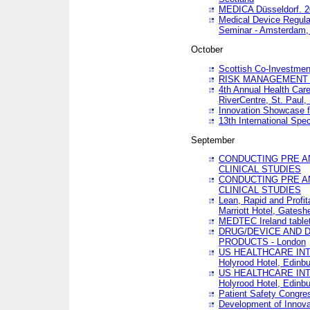
MEDICA Düsseldorf. 
Medical Device Regula
Seminar - Amsterdam,
October
Scottish Co-Investmen
RISK MANAGEMENT 
4th Annual Health Car
RiverCentre, St. Paul
Innovation Showcase f
13th International Spec
September
CONDUCTING PRE A
CLINICAL STUDIES
CONDUCTING PRE A
CLINICAL STUDIES
Lean, Rapid and Profi
Marriott Hotel, Gatesh
MEDTEC Ireland tablet
DRUG/DEVICE AND 
PRODUCTS - London
US HEALTHCARE INT
Holyrood Hotel, Edinb
US HEALTHCARE INT
Holyrood Hotel, Edinb
Patient Safety Congres
Development of Innova