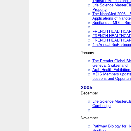
Transfer Professionals
Life Science MasterCla
Property
The NanoMed 2006 – 5t
Applications of Nanote
Scotland at MDT - Bi
FRENCH HEALTHCARE
FRENCH HEALTHCARE
FRENCH HEALTHCARE
4th Annual BioPartner
January
The Premier Global Bio
Geneva, Switzerland
Arab Health Exhibition
MDIS Members update 
Lessons and Opportuni
2005
December
Life Science MasterClas
Cambridge
November
Pathway Biology for H
Scotland