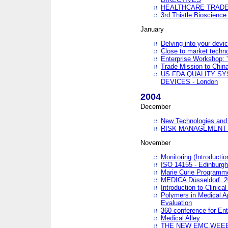
HEALTHCARE TRADE
3rd Thistle Bioscienc
January
Delving into your devi
Close to market technol
Enterprise Workshop: 
Trade Mission to Chi
US FDA QUALITY S
DEVICES - London
2004
December
New Technologies and 
RISK MANAGEMENT O
November
Monitoring (Introducti
ISO 14155 - Edinburgh
Marie Curie Programme
MEDICA Düsseldorf. 
Introduction to Clinical
Polymers in Medical A
Evaluation
360 conference for En
Medical Alley
THE NEW EMC,WEEE,