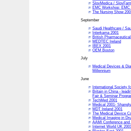
SlovMedica / SlovFar
EMC Workshop: EMC in
The Nursing Show 200
September
Saudi Healthcare / Sau
Interkama 2001
British Pharmaceutica
MEDTEC Ireland
IBEX 2001
OEM Boston
July
Medical Devices & Dia
Millennium
June
International Society 
Britain in China - lead
Fair & Seminar Progr
TechMed 2001
Medical 2001- Shangh
MDT Ireland 2001
The Medical Device C
Medical Imaging in Dr
AAMI Conference and
Internet World UK 200
Plastec East 2001