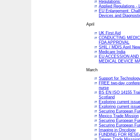
Regulations:
Applied Regulations -
EU Enlargement: Chall
Devices and Diagnosti
April
UK First Aid
CONDUCTING MEDICA
FDA APPROVAL
SHIL / MDIS April Ne
Medicare India
EU ACCESSION AND
MEDICAL DEVICE M
March
Support for Technology
FREE two-day conferen
nurse
BS EN ISO 14155 Trai
Scotland
Exploring current issu
Exploring current issu
Securing European Fun
Mexico Trade Mission
Securing European Fund
Securing European Fun
Imaging in Oncology
FUNDING FOR RESE
Taiwan Trade Misssio