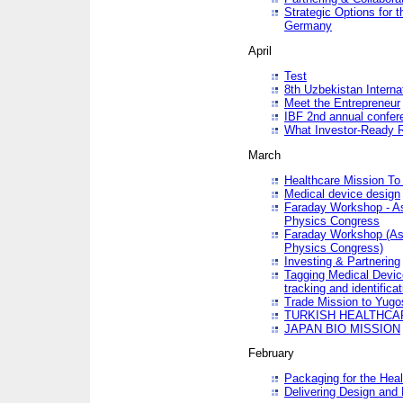
Strategic Options for 
Germany
April
Test
8th Uzbekistan Interna
Meet the Entrepreneur
IBF 2nd annual confer
What Investor-Ready 
March
Healthcare Mission To 
Medical device design
Faraday Workshop - As p
Physics Congress
Faraday Workshop (As pa
Physics Congress)
Investing & Partnering
Tagging Medical Device
tracking and identificat
Trade Mission to Yugo
TURKISH HEALTHCA
JAPAN BIO MISSION
February
Packaging for the Heal
Delivering Design and 