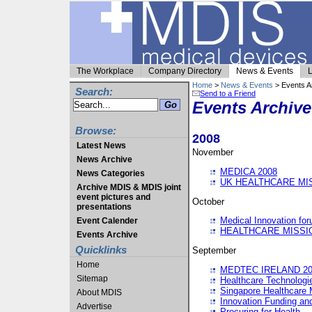
The Workplace
Company Directory
News & Events
L
Home
>
News & Events
> Events A
Search:
Send to a Friend
Events Archive
Browse:
2008
Latest News
November
News Archive
MEDICA 2008
News Categories
UK HEALTHCARE MI
Archive MDIS & MDIS joint
event pictures and
October
presentations
Medical Innovation fo
Event Calender
HEALTHCARE MISSI
Events Archive
Quicklinks
September
Home
MEDTEC IRELAND 20
Sitemap
Healthcare Technolog
Singapore Healthcare 
About MDIS
Innovation Funding an
Advertise
Procuring for Health