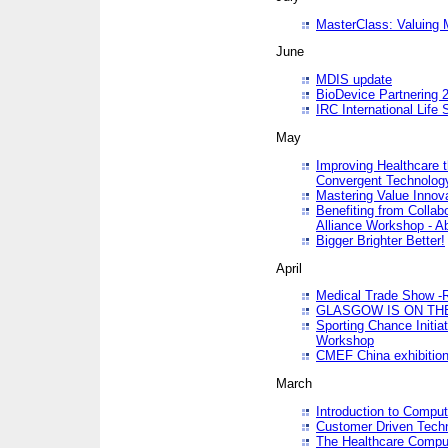
MasterClass: Valuing 
June
MDIS update
BioDevice Partnering 2
IRC International Life
May
Improving Healthcare t
Convergent Technolo
Mastering Value Innov
Benefiting from Collab
Alliance Workshop - A
Bigger Brighter Better!
April
Medical Trade Show -R
GLASGOW IS ON THE
Sporting Chance Initi
Workshop
CMEF China exhibitio
March
Introduction to Compu
Customer Driven Techn
The Healthcare Comput