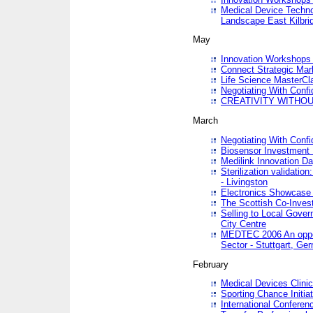
Medical Device Techno
Landscape East Kilbri
May
Innovation Workshops -
Connect Strategic Ma
Life Science MasterCl
Negotiating With Conf
CREATIVITY WITHOUT
March
Negotiating With Conf
Biosensor Investment 
Medilink Innovation D
Sterilization validatio
- Livingston
Electronics Showcase I
The Scottish Co-Inve
Selling to Local Gover
City Centre
MEDTEC 2006 An opport
Sector - Stuttgart, Ge
February
Medical Devices Clinica
Sporting Chance Initiat
International Conferen