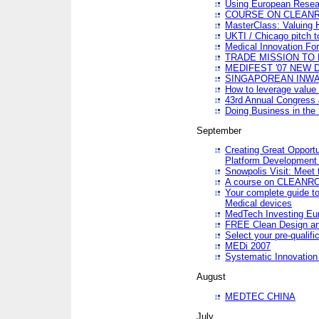
Using European Resea
COURSE ON CLEAN
MasterClass: Valuing 
UKTI / Chicago pitch t
Medical Innovation Fo
TRADE MISSION TO B
MEDIFEST '07 NEW D
SINGAPOREAN INWAR
How to leverage value 
43rd Annual Congress 
Doing Business in the
September
Creating Great Opport
Platform Development
Snowpolis Visit: Meet 
A course on CLEA
Your complete guide to
Medical devices
MedTech Investing Eu
FREE Clean Design an
Select your pre-qualifi
MEDi 2007
Systematic Innovatio
August
MEDTEC CHINA
July