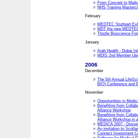
From Concept to Mark
NHS Training Masterc
February
MEDTEC Stuttgart Exh
MDT the new MEDTEC 
Thistle Bioscience Fo
January
Arab Health - Dubai Int
MDIS 2nd Member Upd
2006
December
The 5th Annual LifeSci
BIO) Conference and E
November
Opportunities in Medic
Benefiting from Collab
Alliance Workshop
Benefiting from Collab
Alliance Workshop in a
MEDICA 2007 - Dussel
An invitation to Scotla
Connect Investment C
Software for Medical 