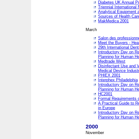
Diabetes UK Annual Pr
Triennial Internationa
Analytical Equipment
Sources of Health Care
MakMedica 2001
March
Salon des professionne
Meet the Buyers - Hea
29th International Den
Introductory Day on R
Planning for Human He
Medtrade West
Disinfectant Use and V
Medical Device Industr
PHIEX 2001
Interphex Philadelphia
Introductory Day on R
Planning for Human He
HC2001
Formal Requirements o
A Practical Guide to R
in Europe
Introductory Day on R
Planning for Human He
2000
November