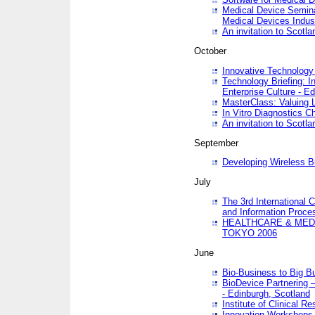
Medical Device Semina
Medical Devices Indus
An invitation to Scotla
October
Innovative Technology 
Technology Briefing: I
Enterprise Culture - E
MasterClass: Valuing 
In Vitro Diagnostics Ch
An invitation to Scotl
September
Developing Wireless B
July
The 3rd International 
and Information Proc
HEALTHCARE & MED
TOKYO 2006
June
Bio-Business to Big B
BioDevice Partnering 
- Edinburgh, Scotland
Institute of Clinical 
Innovation Workshops -