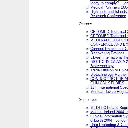
ready to comply? - Lo
Medical Polymers 2004 
Highlands and Islands 
Research Conference
October
OPTOMED Technical S
OPTOMED Technical S
MEDTRADE 2004 Orland
CONFERNCE AND EX
Connect Investment C
Discovering Devices -
Libyan International He
BIOTECHNICA ASIA 2004
Biotechnology
Trade Mission to Chin
Biotechnology Partner
CONDUCTING PRE A
CLINICAL STUDIES - 
12th International Spec
Medical Device Regula
September
MEDTEC Ireland Region
Medtec Ireland 2004 -
Clinical Information 
eHealth 2004 - London
Data Protection & Conf