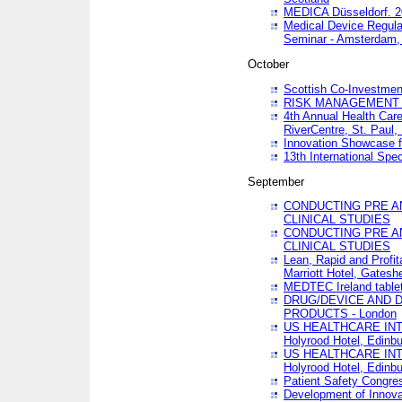
MEDICA Düsseldorf. 
Medical Device Regula
Seminar - Amsterdam,
October
Scottish Co-Investmen
RISK MANAGEMENT 
4th Annual Health Car
RiverCentre, St. Paul
Innovation Showcase f
13th International Spec
September
CONDUCTING PRE A
CLINICAL STUDIES
CONDUCTING PRE A
CLINICAL STUDIES
Lean, Rapid and Profi
Marriott Hotel, Gatesh
MEDTEC Ireland tablet
DRUG/DEVICE AND 
PRODUCTS - London
US HEALTHCARE INT
Holyrood Hotel, Edinb
US HEALTHCARE INT
Holyrood Hotel, Edinb
Patient Safety Congres
Development of Innova