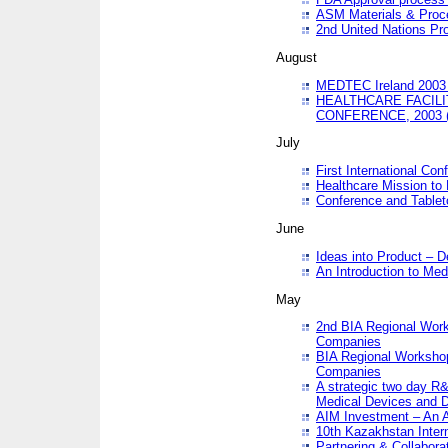
ASM Materials & Proc
2nd United Nations Pr
August
MEDTEC Ireland 2003 
HEALTHCARE FACILI
CONFERENCE, 2003 
July
First International Co
Healthcare Mission to
Conference and Tablet
June
Ideas into Product – 
An Introduction to Med
May
2nd BIA Regional Work
Companies
BIA Regional Workshop
Companies
A strategic two day R&
Medical Devices and D
AIM Investment – An A
10th Kazakhstan Intern
Partnering & Collabora