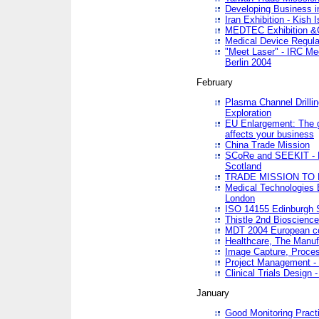
Developing Business in
Iran Exhibition - Kish I
MEDTEC Exhibition &C
Medical Device Regula
"Meet Laser" - IRC Me
Berlin 2004
February
Plasma Channel Drilli
Exploration
EU Enlargement: The g
affects your business
China Trade Mission
SCoRe and SEEKIT - Ne
Scotland
TRADE MISSION TO
Medical Technologies 
London
ISO 14155 Edinburgh 
Thistle 2nd Bioscienc
MDT 2004 European c
Healthcare, The Manuf
Image Capture, Proces
Project Management -
Clinical Trials Desig
January
Good Monitoring Pract