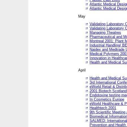
Atlantic Medical Desi
Atlantic Medical Desi
May
Validating Laboratory
Validating Laboratory
Managing Theatres
Pharmaceutical and M
Montreal 2001: Plant 
Industrial Handling/ BE
Naidex and Medtrade 
Medical Polymers 2001:
Innovation in Healthca
Health and Medical Su
April
Health and Medical Su
3rd International Conf
eWorld Retail & Distrib
2001 Biotech Scotland
Endotoxine testing me
In Cosmetics Europe
eWorld Healthcare & P
Healthtech 2001
9th Scientific Meeting 
Biomedical Information
SALMED: International
Prevention and Health