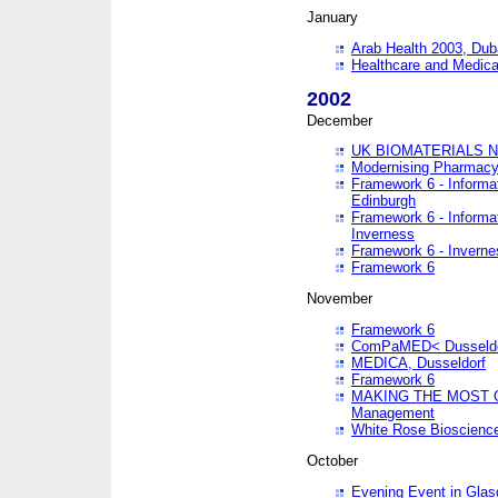
January
Arab Health 2003, Dub
Healthcare and Medical
2002
December
UK BIOMATERIALS 
Modernising Pharmacy
Framework 6 - Informa
Edinburgh
Framework 6 - Informa
Inverness
Framework 6 - Inverne
Framework 6
November
Framework 6
ComPaMED< Dusseldo
MEDICA, Dusseldorf
Framework 6
MAKING THE MOST OF
Management
White Rose Bioscienc
October
Evening Event in Glas