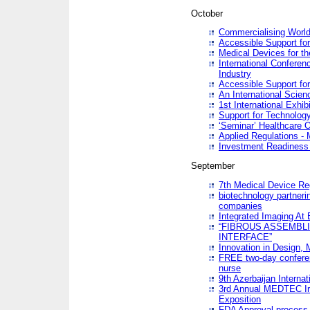
October
Commercialising World
Accessible Support for
Medical Devices for th
International Conferen
Industry
Accessible Support for
An International Scie
1st International Exhib
Support for Technology
‘Seminar’ Healthcare O
Applied Regulations - M
Investment Readines
September
7th Medical Device Re
biotechnology partneri
companies
Integrated Imaging At 
“FIBROUS ASSEMBLI
INTERFACE”
Innovation in Design,
FREE two-day conferen
nurse
9th Azerbaijan Internat
3rd Annual MEDTEC Ir
Exposition
FDA Approval process 