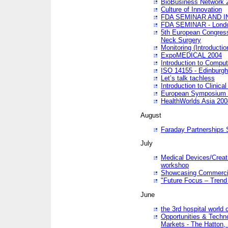
BioBusiness Network 
Culture of Innovation
FDA SEMINAR AND I
FDA SEMINAR - Lond
5th European Congres
Neck Surgery
Monitoring (Introducti
ExpoMEDICAL 2004
Introduction to Compu
ISO 14155 - Edinburgh
Let’s talk tachless
Introduction to Clinical
European Symposium & 
HealthWorlds Asia 200
August
Faraday Partnerships
July
Medical Devices/Creati
workshop
Showcasing Commercial
"Future Focus – Trend 
June
the 3rd hospital world
Opportunities & Techno
Markets - The Hatton,