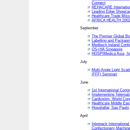
Connect
REHACARE Internation
Leading Edge Showca
Healthcare Trade Miss
AFRICA HEALTH 200
September
The Premier Global B
Labelling and Packagi
Meditech Ireland Conf
OS+HA Singapore
HOSPIMedica Asia, Si
July
Multi-Angle Light Scat
(FFF) Seminarr
June
1st International Cong
Implementing Telemati
Cardiostim: World Con
Healthcare Middle Eas
Hospitallar, Sao Paulo,
April
Interpack Internationa
Confectionery Machine