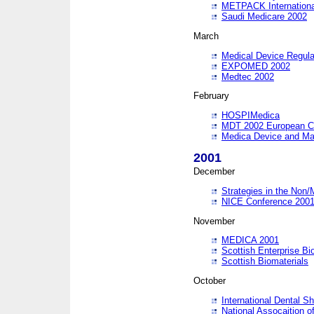
METPACK International
Saudi Medicare 2002
March
Medical Device Regula
EXPOMED 2002
Medtec 2002
February
HOSPIMedica
MDT 2002 European C
Medica Device and Ma
2001
December
Strategies in the Non/
NICE Conference 200
November
MEDICA 2001
Scottish Enterprise B
Scottish Biomaterials
October
International Dental 
National Assocaition o