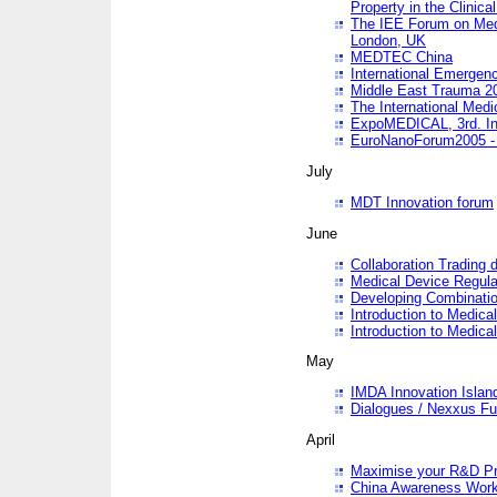
Property in the Clinica
The IEE Forum on Medi
London, UK
MEDTEC China
International Emergen
Middle East Trauma 2
The International Medi
ExpoMEDICAL, 3rd. Int
EuroNanoForum2005 - 
July
MDT Innovation forum
June
Collaboration Trading 
Medical Device Regula
Developing Combinati
Introduction to Medical
Introduction to Medical
May
IMDA Innovation Islan
Dialogues / Nexxus Fu
April
Maximise your R&D Pr
China Awareness Wor