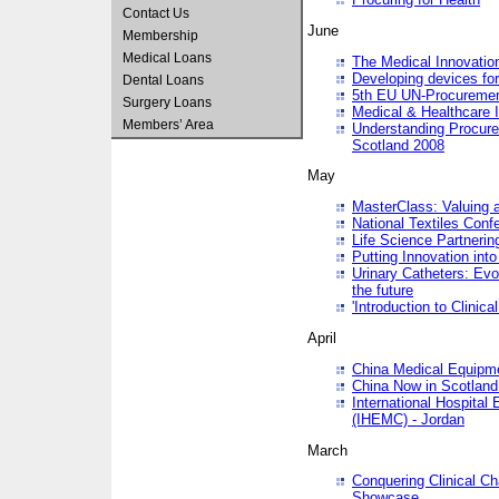
Contact Us
June
Membership
Medical Loans
The Medical Innovatio
Developing devices fo
Dental Loans
5th EU UN-Procuremen
Surgery Loans
Medical & Healthcare 
Members’ Area
Understanding Procure
Scotland 2008
May
MasterClass: Valuing 
National Textiles Conf
Life Science Partneri
Putting Innovation int
Urinary Catheters: Evol
the future
'Introduction to Clinic
April
China Medical Equipme
China Now in Scotland
International Hospita
(IHEMC) - Jordan
March
Conquering Clinical Ch
Showcase