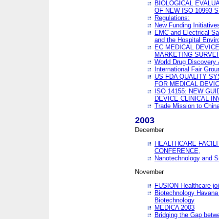
BIOLOGICAL EVALUA
OF NEW ISO 10993 
Regulations:
New Funding Initiative
EMC and Electrical Sa
and the Hospital Envi
EC MEDICAL DEVIC
MARKETING SURVEI
World Drug Discover
International Fair Grou
US FDA QUALITY S
FOR MEDICAL DEVI
ISO 14155: NEW GU
DEVICE CLINICAL I
Trade Mission to Chi
2003
December
HEALTHCARE FACILI
CONFERENCE,
Nanotechnology and Sm
November
FUSION Healthcare joi
Biotechnology Havana 
Biotechnology
MEDICA 2003
Bridging the Gap betw