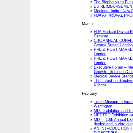
The Biophotonics Futu
EU REIMBURSEMENT 
Medicare India - New De
FDA APPROVAL PROC
March
FDA Medical Device Re
Seminar
CBC ANNUAL CONFER
George Street, London
PRE & POST MARKET
London
PRE & POST MARKET
London
Executive Forum – Med
Growth - Robinson Col
Medical Device Standa
The Latest on directiv
Kilbride
February
Trade Mission to Isra
Warrington
MDT Exhibition and E
MEDTEC Exhibition &C
MDT - 13th Annual Exhi
device and in vitro dia
AN INTRODUCTION 
DIRECTIVES