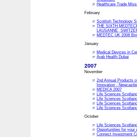
Healthcare Trade Missi
February
Scottish Technology 
THE SIXTH MEDTEC
LAUSANNE, SWITZE
MEDTEC UK 2008 Bir
January
Medical Devices in Ce
Arab Health Dubai
2007
November
2nd Annual Products o
Innovation - Newcastl
MEDICA 2007
Life Sciences Scotlan
Life Sciences Scotlan
Life Sciences Scotlan
Life Sciences Scotlan
October
Life Sciences Scotlan
Opportunities for your 
Connect Investment C