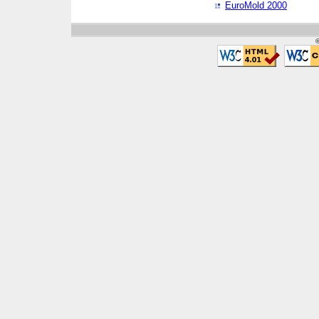
EuroMold 2000
©