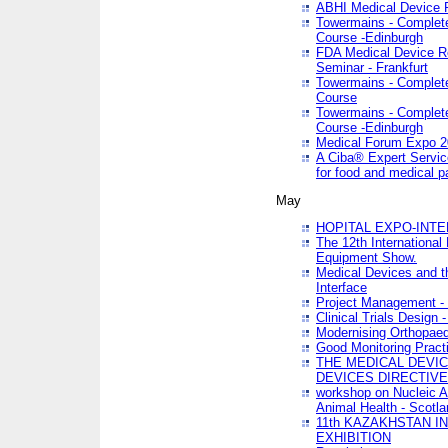
ABHI Medical Device 
Towermains - Complete 
Course -Edinburgh
FDA Medical Device Re
Seminar - Frankfurt
Towermains - Complete 
Course
Towermains - Complete 
Course -Edinburgh
Medical Forum Expo 
A Ciba® Expert Servic
for food and medical 
May
HOPITAL EXPO-INTE
The 12th International
Equipment Show.
Medical Devices and th
Interface
Project Management - 
Clinical Trials Design 
Modernising Orthopaed
Good Monitoring Pract
THE MEDICAL DEVIC
DEVICES DIRECTIV
workshop on Nucleic A
Animal Health - Scotla
11th KAZAKHSTAN 
EXHIBITION