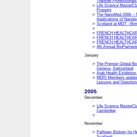
Transfer Professionals
Life Science MasterCla
Property
The NanoMed 2006 – 5t
Applications of Nanote
Scotland at MDT - Bi
FRENCH HEALTHCARE
FRENCH HEALTHCARE
FRENCH HEALTHCARE
4th Annual BioPartner
January
The Premier Global Bio
Geneva, Switzerland
Arab Health Exhibition
MDIS Members update 
Lessons and Opportuni
2005
December
Life Science MasterClas
Cambridge
November
Pathway Biology for H
Scotland