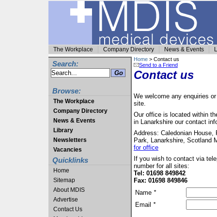
The Workplace
Company Directory
News & Events
L
Home
> Contact us
Search:
Send to a Friend
Contact us
Browse:
We welcome any enquiries or c
The Workplace
site.
Company Directory
Our office is located within 
News & Events
in Lanarkshire our contact inf
Library
Address: Caledonian House, 
Newsletters
Park, Lanarkshire, Scotland
for office
Vacancies
If you wish to contact via te
Quicklinks
number for all sites:
Home
Tel: 01698 849842
Sitemap
Fax: 01698 849846
About MDIS
Name
*
Advertise
Email
*
Contact Us