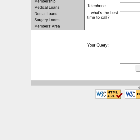
Membership
Telephone
Medical Loans
- what's the best
Dental Loans
time to call?
Surgery Loans
Members’ Area
Your Query:
©