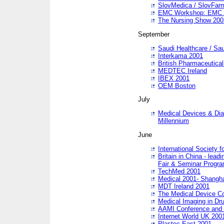
SlovMedica / SlovFar
EMC Workshop: EMC in
The Nursing Show 200
September
Saudi Healthcare / Sau
Interkama 2001
British Pharmaceutica
MEDTEC Ireland
IBEX 2001
OEM Boston
July
Medical Devices & Dia
Millennium
June
International Society 
Britain in China - lead
Fair & Seminar Progr
TechMed 2001
Medical 2001- Shangh
MDT Ireland 2001
The Medical Device C
Medical Imaging in Dr
AAMI Conference and
Internet World UK 200
Plastec East 2001