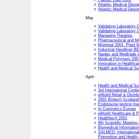
Atlantic Medical Desi
Atlantic Medical Desi
May
Validating Laboratory
Validating Laboratory
Managing Theatres
Pharmaceutical and M
Montreal 2001: Plant 
Industrial Handling/ BE
Naidex and Medtrade 
Medical Polymers 2001:
Innovation in Healthca
Health and Medical Su
April
Health and Medical Su
3rd International Conf
eWorld Retail & Distrib
2001 Biotech Scotland
Endotoxine testing me
In Cosmetics Europe
eWorld Healthcare & P
Healthtech 2001
9th Scientific Meeting 
Biomedical Information
SALMED: International
Prevention and Health