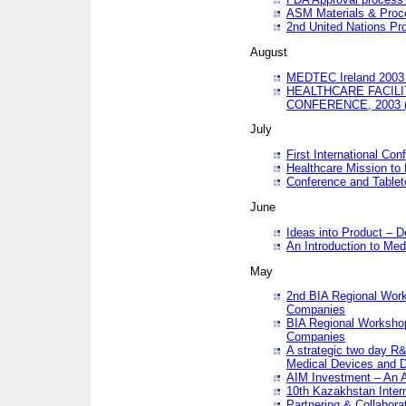
ASM Materials & Proc
2nd United Nations Pr
August
MEDTEC Ireland 2003 
HEALTHCARE FACILI
CONFERENCE, 2003 
July
First International Co
Healthcare Mission to
Conference and Tablet
June
Ideas into Product – 
An Introduction to Med
May
2nd BIA Regional Work
Companies
BIA Regional Workshop
Companies
A strategic two day R&
Medical Devices and D
AIM Investment – An A
10th Kazakhstan Intern
Partnering & Collabora