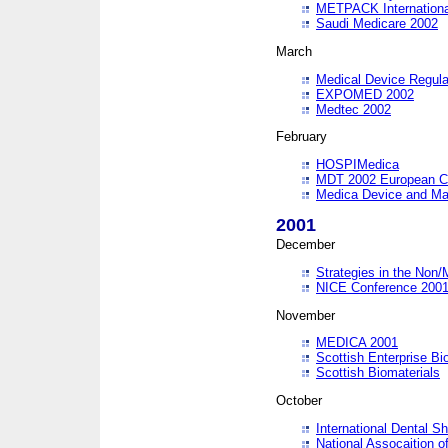
METPACK International
Saudi Medicare 2002
March
Medical Device Regula
EXPOMED 2002
Medtec 2002
February
HOSPIMedica
MDT 2002 European C
Medica Device and Ma
2001
December
Strategies in the Non/
NICE Conference 200
November
MEDICA 2001
Scottish Enterprise B
Scottish Biomaterials
October
International Dental 
National Assocaition o