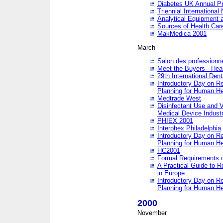
Diabetes UK Annual Pr
Triennial Internationa
Analytical Equipment
Sources of Health Care
MakMedica 2001
March
Salon des professionne
Meet the Buyers - Hea
29th International Den
Introductory Day on R
Planning for Human He
Medtrade West
Disinfectant Use and V
Medical Device Industr
PHIEX 2001
Interphex Philadelphia
Introductory Day on R
Planning for Human He
HC2001
Formal Requirements o
A Practical Guide to R
in Europe
Introductory Day on R
Planning for Human He
2000
November