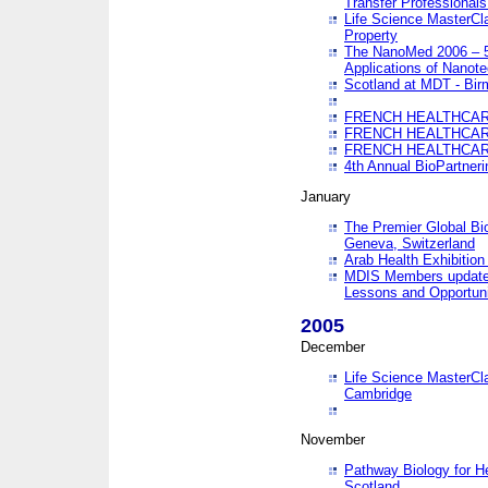
Transfer Professionals
Life Science MasterCla
Property
The NanoMed 2006 – 5t
Applications of Nanote
Scotland at MDT - Bi
FRENCH HEALTHCARE
FRENCH HEALTHCARE
FRENCH HEALTHCARE
4th Annual BioPartner
January
The Premier Global Bio
Geneva, Switzerland
Arab Health Exhibition
MDIS Members update 
Lessons and Opportuni
2005
December
Life Science MasterClas
Cambridge
November
Pathway Biology for H
Scotland