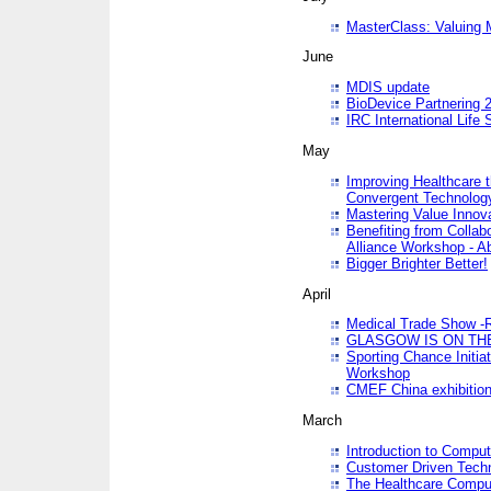
MasterClass: Valuing 
June
MDIS update
BioDevice Partnering 2
IRC International Life
May
Improving Healthcare t
Convergent Technolo
Mastering Value Innov
Benefiting from Collab
Alliance Workshop - A
Bigger Brighter Better!
April
Medical Trade Show -R
GLASGOW IS ON THE
Sporting Chance Initi
Workshop
CMEF China exhibitio
March
Introduction to Compu
Customer Driven Techn
The Healthcare Comput