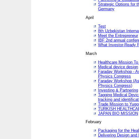
Strategic Options for 
Germany
April
Test
8th Uzbekistan Interna
Meet the Entrepreneur
IBF 2nd annual confer
What Investor-Ready 
March
Healthcare Mission To 
Medical device design
Faraday Workshop - As p
Physics Congress
Faraday Workshop (As pa
Physics Congress)
Investing & Partnering
Tagging Medical Device
tracking and identificat
Trade Mission to Yugo
TURKISH HEALTHCA
JAPAN BIO MISSION
February
Packaging for the Heal
Delivering Design and 