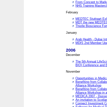
From Concept to Mark
NHS Training Masterc
February
MEDTEC Stuttgart Exh
MDT the new MEDTEC 
Thistle Bioscience Fo
January
Arab Health - Dubai Int
MDIS 2nd Member Upd
2006
December
The 5th Annual LifeSci
BIO) Conference and E
November
Opportunities in Medic
Benefiting from Collab
Alliance Workshop
Benefiting from Collab
Alliance Workshop in a
MEDICA 2007 - Dussel
An invitation to Scotla
Connect Investment C
Software for Medical 