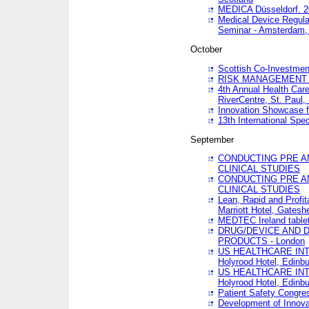
MEDICA Düsseldorf. 
Medical Device Regula
Seminar - Amsterdam,
October
Scottish Co-Investmen
RISK MANAGEMENT 
4th Annual Health Car
RiverCentre, St. Paul
Innovation Showcase f
13th International Spec
September
CONDUCTING PRE A
CLINICAL STUDIES
CONDUCTING PRE A
CLINICAL STUDIES
Lean, Rapid and Profi
Marriott Hotel, Gatesh
MEDTEC Ireland tablet
DRUG/DEVICE AND 
PRODUCTS - London
US HEALTHCARE INT
Holyrood Hotel, Edinb
US HEALTHCARE INT
Holyrood Hotel, Edinb
Patient Safety Congres
Development of Innova