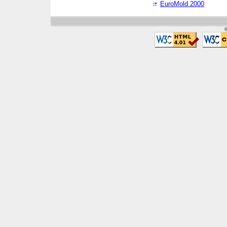
EuroMold 2000
©