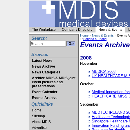
The Workplace
Company Directory
News & Events
L
Home
>
News & Events
> Events A
Search:
Send to a Friend
Events Archive
Browse:
2008
Latest News
November
News Archive
MEDICA 2008
News Categories
UK HEALTHCARE MI
Archive MDIS & MDIS joint
event pictures and
October
presentations
Medical Innovation fo
Event Calender
HEALTHCARE MISSI
Events Archive
Quicklinks
September
Home
MEDTEC IRELAND 20
Sitemap
Healthcare Technolog
Singapore Healthcare 
About MDIS
Innovation Funding an
Advertise
Procuring for Health