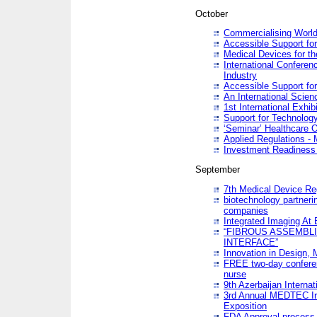
October
Commercialising World
Accessible Support for
Medical Devices for th
International Conferen
Industry
Accessible Support for
An International Scie
1st International Exhib
Support for Technology
‘Seminar’ Healthcare O
Applied Regulations - M
Investment Readines
September
7th Medical Device Re
biotechnology partneri
companies
Integrated Imaging At 
“FIBROUS ASSEMBLI
INTERFACE”
Innovation in Design,
FREE two-day conferen
nurse
9th Azerbaijan Internat
3rd Annual MEDTEC Ir
Exposition
FDA Approval process 