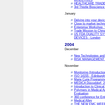
HEALTHCARE TRADE
3rd Thistle Bioscienc
January
Delving into your devi
Close to market technol
Enterprise Workshop: 
Trade Mission to Chi
US FDA QUALITY S
DEVICES - London
2004
December
New Technologies and 
RISK MANAGEMENT O
November
Monitoring (Introducti
ISO 14155 - Edinburgh
Marie Curie Programme
MEDICA Düsseldorf. 
Introduction to Clinical
Polymers in Medical A
Evaluation
360 conference for En
Medical Alley
THE NEW EMC,WEEE,