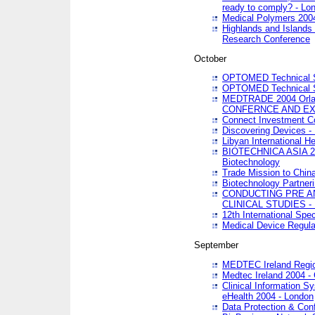
ready to comply? - Lo
Medical Polymers 2004 
Highlands and Islands 
Research Conference
October
OPTOMED Technical S
OPTOMED Technical S
MEDTRADE 2004 Orland
CONFERNCE AND EX
Connect Investment C
Discovering Devices -
Libyan International He
BIOTECHNICA ASIA 2004
Biotechnology
Trade Mission to Chin
Biotechnology Partner
CONDUCTING PRE A
CLINICAL STUDIES - 
12th International Spec
Medical Device Regula
September
MEDTEC Ireland Region
Medtec Ireland 2004 -
Clinical Information 
eHealth 2004 - London
Data Protection & Conf