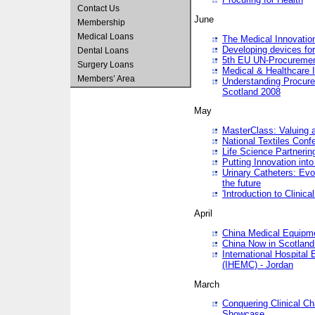
Contact Us
June
Membership
Medical Loans
The Medical Innovatio
Developing devices fo
Dental Loans
5th EU UN-Procuremen
Surgery Loans
Medical & Healthcare 
Members’ Area
Understanding Procure
Scotland 2008
May
MasterClass: Valuing 
National Textiles Conf
Life Science Partneri
Putting Innovation int
Urinary Catheters: Evol
the future
'Introduction to Clinic
April
China Medical Equipme
China Now in Scotland
International Hospita
(IHEMC) - Jordan
March
Conquering Clinical Ch
Showcase