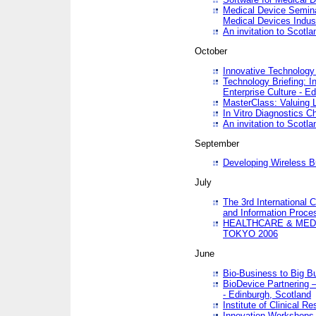
Medical Device Semina
Medical Devices Indus
An invitation to Scotla
October
Innovative Technology 
Technology Briefing: I
Enterprise Culture - E
MasterClass: Valuing 
In Vitro Diagnostics Ch
An invitation to Scotl
September
Developing Wireless B
July
The 3rd International 
and Information Proc
HEALTHCARE & MED
TOKYO 2006
June
Bio-Business to Big B
BioDevice Partnering 
- Edinburgh, Scotland
Institute of Clinical 
Innovation Workshops -