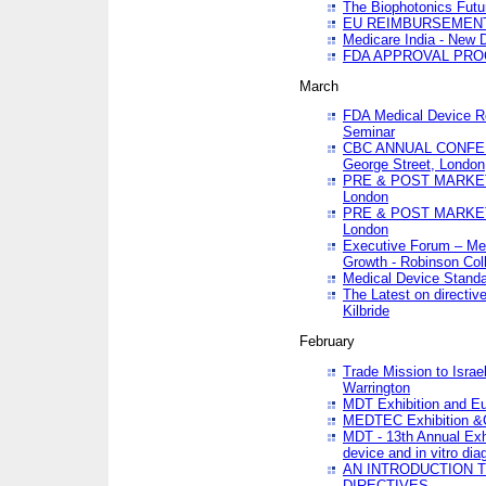
The Biophotonics Futu
EU REIMBURSEMENT 
Medicare India - New De
FDA APPROVAL PROC
March
FDA Medical Device Re
Seminar
CBC ANNUAL CONFER
George Street, London
PRE & POST MARKET
London
PRE & POST MARKET
London
Executive Forum – Med
Growth - Robinson Col
Medical Device Standa
The Latest on directiv
Kilbride
February
Trade Mission to Isra
Warrington
MDT Exhibition and E
MEDTEC Exhibition &C
MDT - 13th Annual Exhi
device and in vitro dia
AN INTRODUCTION 
DIRECTIVES