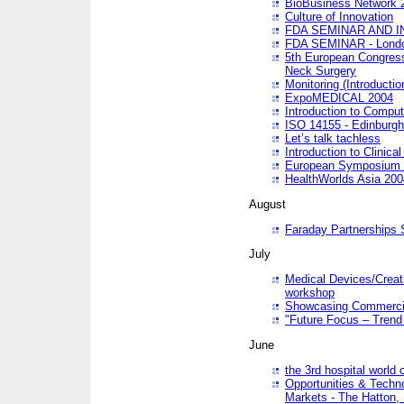
BioBusiness Network 
Culture of Innovation
FDA SEMINAR AND I
FDA SEMINAR - Lond
5th European Congres
Neck Surgery
Monitoring (Introducti
ExpoMEDICAL 2004
Introduction to Compu
ISO 14155 - Edinburgh
Let’s talk tachless
Introduction to Clinical
European Symposium & 
HealthWorlds Asia 200
August
Faraday Partnerships
July
Medical Devices/Creati
workshop
Showcasing Commercial
"Future Focus – Trend 
June
the 3rd hospital world
Opportunities & Techno
Markets - The Hatton,