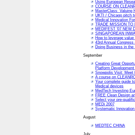
Using European Resea
COURSE ON CLEAN
MasterClass: Valuing 
UKTI / Chicago pitch t
Medical Innovation Fo
TRADE MISSION TO B
MEDIFEST '07 NEW D
SINGAPOREAN INWAR
How to leverage value 
43rd Annual Congress 
Doing Business in the
September
Creating Great Opport
Platform Development
Snowpolis Visit: Meet 
A course on CLEA
Your complete guide to
Medical devices
MedTech Investing Eu
FREE Clean Design an
Select your pre-qualifi
MEDi 2007
Systematic Innovatio
August
MEDTEC CHINA
July