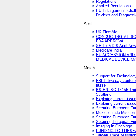
Regulations:
Applied Regulations -
EU Enlargement: Chall
Devices and Diagnosti
April
UK First Aid
CONDUCTING MEDICA
FDA APPROVAL
SHIL / MDIS April Ne
Medicare India
EU ACCESSION AND
MEDICAL DEVICE M
March
Support for Technology
FREE two-day conferen
nurse
BS EN ISO 14155 Trai
Scotland
Exploring current issu
Exploring current issu
Securing European Fun
Mexico Trade Mission
Securing European Fund
Securing European Fun
Imaging in Oncology
FUNDING FOR RESE
Taiwan Trade Misssio