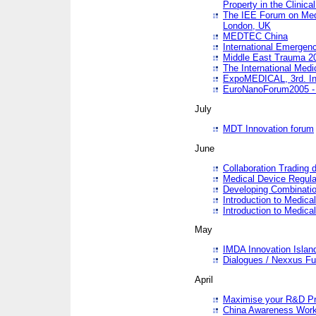
Property in the Clinica
The IEE Forum on Medi
London, UK
MEDTEC China
International Emergen
Middle East Trauma 2
The International Medi
ExpoMEDICAL, 3rd. Int
EuroNanoForum2005 - 
July
MDT Innovation forum
June
Collaboration Trading 
Medical Device Regula
Developing Combinati
Introduction to Medical
Introduction to Medical
May
IMDA Innovation Islan
Dialogues / Nexxus Fu
April
Maximise your R&D Pr
China Awareness Wor