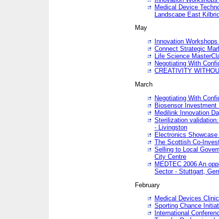
Medical Device Techno
Landscape East Kilbri
May
Innovation Workshops -
Connect Strategic Ma
Life Science MasterCl
Negotiating With Conf
CREATIVITY WITHOUT
March
Negotiating With Conf
Biosensor Investment 
Medilink Innovation D
Sterilization validatio
- Livingston
Electronics Showcase I
The Scottish Co-Inve
Selling to Local Gover
City Centre
MEDTEC 2006 An opport
Sector - Stuttgart, Ge
February
Medical Devices Clinica
Sporting Chance Initiat
International Conferen