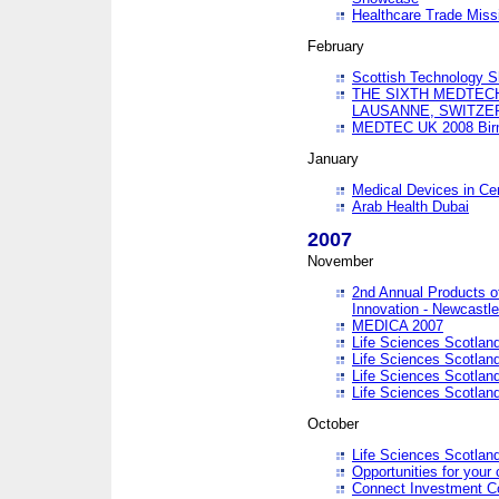
Healthcare Trade Missi
February
Scottish Technology 
THE SIXTH MEDTEC
LAUSANNE, SWITZE
MEDTEC UK 2008 Bir
January
Medical Devices in Ce
Arab Health Dubai
2007
November
2nd Annual Products o
Innovation - Newcastl
MEDICA 2007
Life Sciences Scotlan
Life Sciences Scotlan
Life Sciences Scotlan
Life Sciences Scotlan
October
Life Sciences Scotlan
Opportunities for your 
Connect Investment C