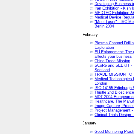
Developing Business in
Iran Exhibition - Kish I
MEDTEC Exhibition &C
Medical Device Regula
"Meet Laser" - IRC Me
Berlin 2004
February
Plasma Channel Drilli
Exploration
EU Enlargement: The g
affects your business
China Trade Mission
SCoRe and SEEKIT - Ne
Scotland
TRADE MISSION TO
Medical Technologies 
London
ISO 14155 Edinburgh 
Thistle 2nd Bioscienc
MDT 2004 European c
Healthcare, The Manuf
Image Capture, Proces
Project Management -
Clinical Trials Desig
January
Good Monitoring Pract