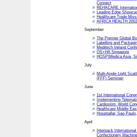
Connect
REHACARE Internation
Leading Edge Showca
Healthcare Trade Miss
AFRICA HEALTH 200
September
The Premier Global B
Labelling and Packagi
Meditech Ireland Conf
OS+HA Singapore
HOSPIMedica Asia, Si
July
Multi-Angle Light Scat
(FFF) Seminarr
June
1st International Cong
Implementing Telemati
Cardiostim: World Con
Healthcare Middle Eas
Hospitallar, Sao Paulo,
April
Interpack Internationa
Confectionery Machine