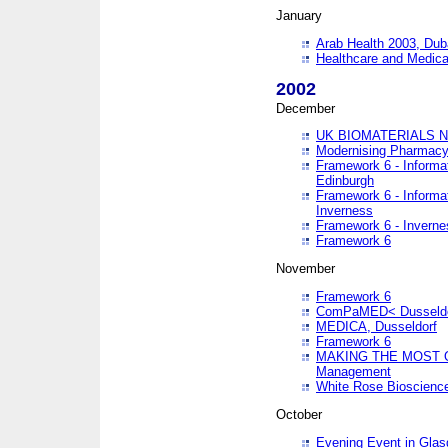
January
Arab Health 2003, Dub
Healthcare and Medical
2002
December
UK BIOMATERIALS 
Modernising Pharmacy
Framework 6 - Informa
Edinburgh
Framework 6 - Informa
Inverness
Framework 6 - Inverne
Framework 6
November
Framework 6
ComPaMED< Dusseldo
MEDICA, Dusseldorf
Framework 6
MAKING THE MOST OF
Management
White Rose Bioscienc
October
Evening Event in Glas