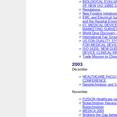
BIOLOGICAL EVALUA
OF NEW ISO 10993 
Regulations:
New Funding Initiative
EMC and Electrical Sa
and the Hospital Envi
EC MEDICAL DEVIC
MARKETING SURVEI
World Drug Discover
International Fair Grou
US FDA QUALITY S
FOR MEDICAL DEVI
ISO 14155: NEW GU
DEVICE CLINICAL I
Trade Mission to Chi
2003
December
HEALTHCARE FACILI
CONFERENCE,
Nanotechnology and Sm
November
FUSION Healthcare joi
Biotechnology Havana 
Biotechnology
MEDICA 2003
Bridging the Gap betw