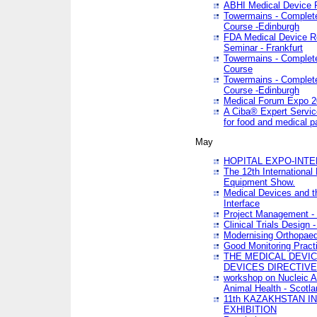
ABHI Medical Device 
Towermains - Complete 
Course -Edinburgh
FDA Medical Device Re
Seminar - Frankfurt
Towermains - Complete 
Course
Towermains - Complete 
Course -Edinburgh
Medical Forum Expo 
A Ciba® Expert Servic
for food and medical 
May
HOPITAL EXPO-INTE
The 12th International
Equipment Show.
Medical Devices and th
Interface
Project Management - 
Clinical Trials Design 
Modernising Orthopaed
Good Monitoring Pract
THE MEDICAL DEVIC
DEVICES DIRECTIV
workshop on Nucleic A
Animal Health - Scotla
11th KAZAKHSTAN 
EXHIBITION