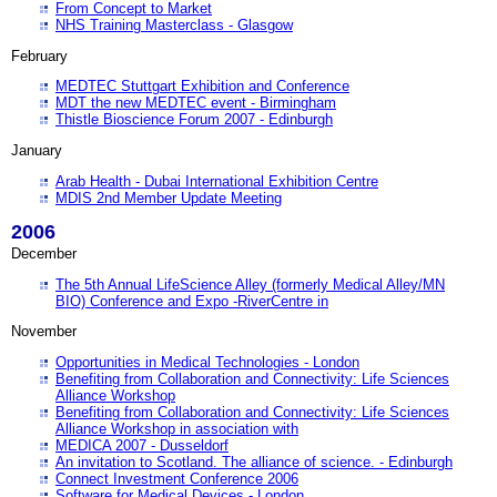
From Concept to Market
NHS Training Masterclass - Glasgow
February
MEDTEC Stuttgart Exhibition and Conference
MDT the new MEDTEC event - Birmingham
Thistle Bioscience Forum 2007 - Edinburgh
January
Arab Health - Dubai International Exhibition Centre
MDIS 2nd Member Update Meeting
2006
December
The 5th Annual LifeScience Alley (formerly Medical Alley/MN
BIO) Conference and Expo -RiverCentre in
November
Opportunities in Medical Technologies - London
Benefiting from Collaboration and Connectivity: Life Sciences
Alliance Workshop
Benefiting from Collaboration and Connectivity: Life Sciences
Alliance Workshop in association with
MEDICA 2007 - Dusseldorf
An invitation to Scotland. The alliance of science. - Edinburgh
Connect Investment Conference 2006
Software for Medical Devices - London