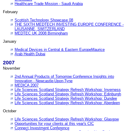
Healthcare Trade Mission - Saudi Arabia
February
Scottish Technology Showcase 08
THE SIXTH MEDTECH INVESTING EUROPE CONFERENCE -
LAUSANNE, SWITZERLAND
MEDTEC UK 2008 Birmingham
January
Medical Devices in Central & Eastern EuropeMaurice
Arab Health Dubai
2007
November
2nd Annual Products of Tomorrow Conference Insights into
Innovation - Newcastle-Upon-Tyne
MEDICA 2007
Life Sciences Scotland Strategy Refresh Workshop: Inverness
Life Sciences Scotland Strategy Refresh Workshop: Edinburgh
Life Sciences Scotland Strategy Refresh Workshop: Dundee
Life Sciences Scotland Strategy Refresh Workshop: Aberdeen
October
Life Sciences Scotland Strategy Refresh Workshop: Glasgow
Opportunities for your clients at this year's CIC
Connect Investment Conference