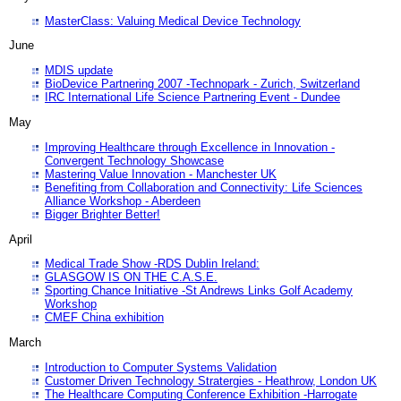
MasterClass: Valuing Medical Device Technology
June
MDIS update
BioDevice Partnering 2007 -Technopark - Zurich, Switzerland
IRC International Life Science Partnering Event - Dundee
May
Improving Healthcare through Excellence in Innovation -
Convergent Technology Showcase
Mastering Value Innovation - Manchester UK
Benefiting from Collaboration and Connectivity: Life Sciences
Alliance Workshop - Aberdeen
Bigger Brighter Better!
April
Medical Trade Show -RDS Dublin Ireland:
GLASGOW IS ON THE C.A.S.E.
Sporting Chance Initiative -St Andrews Links Golf Academy
Workshop
CMEF China exhibition
March
Introduction to Computer Systems Validation
Customer Driven Technology Stratergies - Heathrow, London UK
The Healthcare Computing Conference Exhibition -Harrogate