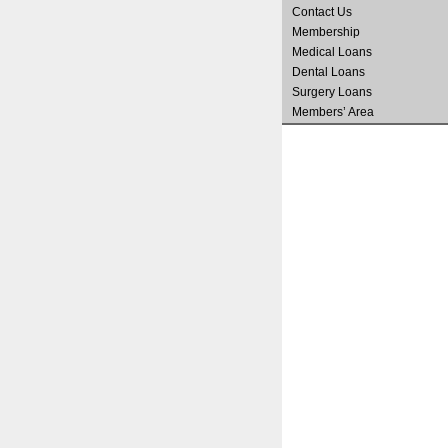
Contact Us
Membership
Medical Loans
Dental Loans
Surgery Loans
Members’ Area