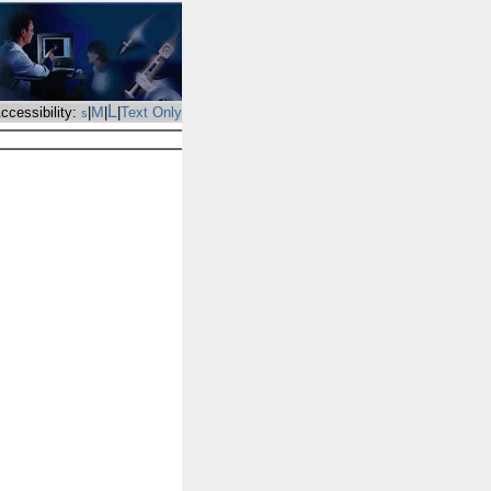
L
M
ccessibility:
|
|
|
Text Only
s