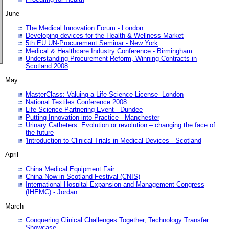
June
The Medical Innovation Forum - London
Developing devices for the Health & Wellness Market
5th EU UN-Procurement Seminar - New York
Medical & Healthcare Industry Conference - Birmingham
Understanding Procurement Reform, Winning Contracts in
Scotland 2008
May
MasterClass: Valuing a Life Science License -London
National Textiles Conference 2008
Life Science Partnering Event - Dundee
Putting Innovation into Practice - Manchester
Urinary Catheters: Evolution or revolution – changing the face of
the future
'Introduction to Clinical Trials in Medical Devices - Scotland
April
China Medical Equipment Fair
China Now in Scotland Festival (CNIS)
International Hospital Expansion and Management Congress
(IHEMC) - Jordan
March
Conquering Clinical Challenges Together, Technology Transfer
Showcase