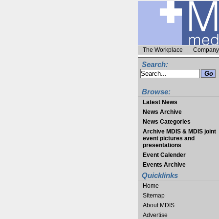
The Workplace
Company 
Search:
Browse:
Latest News
News Archive
News Categories
Archive MDIS & MDIS joint
event pictures and
presentations
Event Calender
Events Archive
Quicklinks
Home
Sitemap
About MDIS
Advertise