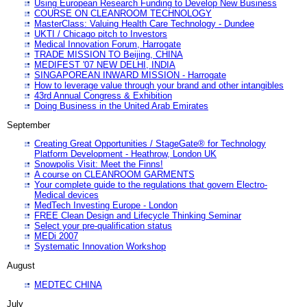
Using European Research Funding to Develop New Business
COURSE ON CLEANROOM TECHNOLOGY
MasterClass: Valuing Health Care Technology - Dundee
UKTI / Chicago pitch to Investors
Medical Innovation Forum, Harrogate
TRADE MISSION TO Beijing, CHINA
MEDIFEST '07 NEW DELHI, INDIA
SINGAPOREAN INWARD MISSION - Harrogate
How to leverage value through your brand and other intangibles
43rd Annual Congress & Exhibition
Doing Business in the United Arab Emirates
September
Creating Great Opportunities / StageGate® for Technology
Platform Development - Heathrow, London UK
Snowpolis Visit: Meet the Finns!
A course on CLEANROOM GARMENTS
Your complete guide to the regulations that govern Electro-
Medical devices
MedTech Investing Europe - London
FREE Clean Design and Lifecycle Thinking Seminar
Select your pre-qualification status
MEDi 2007
Systematic Innovation Workshop
August
MEDTEC CHINA
July