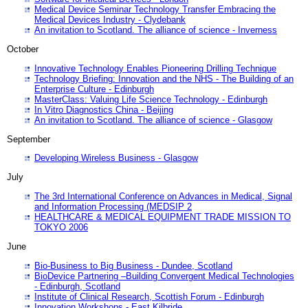
Medical Device Seminar Technology Transfer Embracing the
Medical Devices Industry - Clydebank
An invitation to Scotland. The alliance of science - Inverness
October
Innovative Technology Enables Pioneering Drilling Technique
Technology Briefing: Innovation and the NHS - The Building of an
Enterprise Culture - Edinburgh
MasterClass: Valuing Life Science Technology - Edinburgh
In Vitro Diagnostics China - Beijing
An invitation to Scotland. The alliance of science - Glasgow
September
Developing Wireless Business - Glasgow
July
The 3rd International Conference on Advances in Medical, Signal
and Information Processing (MEDSIP 2
HEALTHCARE & MEDICAL EQUIPMENT TRADE MISSION TO
TOKYO 2006
June
Bio-Business to Big Business - Dundee, Scotland
BioDevice Partnering –Building Convergent Medical Technologies
- Edinburgh, Scotland
Institute of Clinical Research, Scottish Forum - Edinburgh
Innovation Workshops - East Kilbride