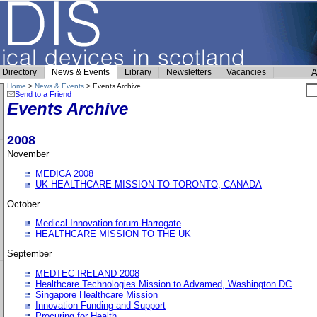
Directory
News & Events
Library
Newsletters
Vacancies
A
Home
>
News & Events
> Events Archive
Send to a Friend
Events Archive
2008
November
MEDICA 2008
UK HEALTHCARE MISSION TO TORONTO, CANADA
October
Medical Innovation forum-Harrogate
HEALTHCARE MISSION TO THE UK
September
MEDTEC IRELAND 2008
Healthcare Technologies Mission to Advamed, Washington DC
Singapore Healthcare Mission
Innovation Funding and Support
Procuring for Health