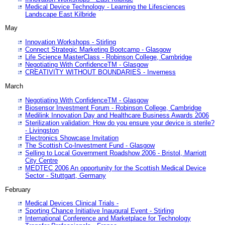
Medical Device Technology - Learning the Lifesciences
Landscape East Kilbride
May
Innovation Workshops - Stirling
Connect Strategic Marketing Bootcamp - Glasgow
Life Science MasterClass - Robinson College, Cambridge
Negotiating With ConfidenceTM - Glasgow
CREATIVITY WITHOUT BOUNDARIES - Inverness
March
Negotiating With ConfidenceTM - Glasgow
Biosensor Investment Forum - Robinson College, Cambridge
Medilink Innovation Day and Healthcare Business Awards 2006
Sterilization validation: How do you ensure your device is sterile?
- Livingston
Electronics Showcase Invitation
The Scottish Co-Investment Fund - Glasgow
Selling to Local Government Roadshow 2006 - Bristol, Marriott
City Centre
MEDTEC 2006 An opportunity for the Scottish Medical Device
Sector - Stuttgart, Germany
February
Medical Devices Clinical Trials -
Sporting Chance Initiative Inaugural Event - Stirling
International Conference and Marketplace for Technology