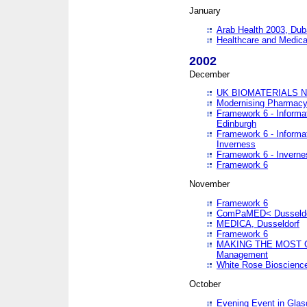
January
Arab Health 2003, Dub
Healthcare and Medical
2002
December
UK BIOMATERIALS 
Modernising Pharmacy
Framework 6 - Informa
Edinburgh
Framework 6 - Informa
Inverness
Framework 6 - Inverne
Framework 6
November
Framework 6
ComPaMED< Dusseldo
MEDICA, Dusseldorf
Framework 6
MAKING THE MOST OF
Management
White Rose Bioscienc
October
Evening Event in Glas