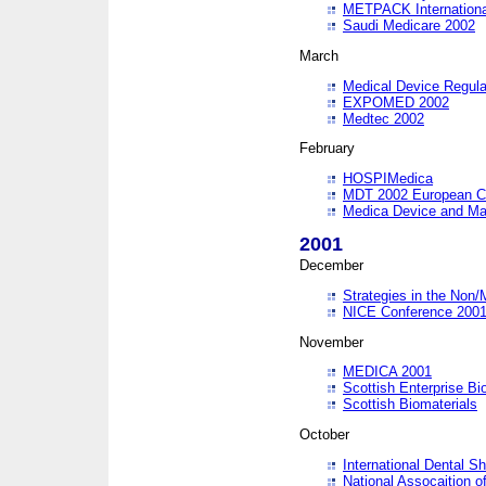
METPACK International
Saudi Medicare 2002
March
Medical Device Regula
EXPOMED 2002
Medtec 2002
February
HOSPIMedica
MDT 2002 European C
Medica Device and Ma
2001
December
Strategies in the Non/
NICE Conference 200
November
MEDICA 2001
Scottish Enterprise B
Scottish Biomaterials
October
International Dental 
National Assocaition o