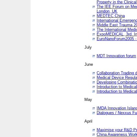
Property in the Clinica
The IEE Forum on Medi
London, UK
MEDTEC China
International Emergen
Middle East Trauma 2
The International Medi
ExpoMEDICAL, 3rd. Int
EuroNanoForum2005 - 
July
MDT Innovation forum
June
Collaboration Trading 
Medical Device Regula
Developing Combinati
Introduction to Medical
Introduction to Medical
May
IMDA Innovation Islan
Dialogues / Nexxus Fu
April
Maximise your R&D Pr
China Awareness Wor