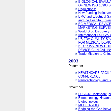
BIOLOGICAL EVALUA
OF NEW ISO 10993 
Regulations:
New Funding Initiative
EMC and Electrical Sa
and the Hospital Envi
EC MEDICAL DEVIC
MARKETING SURVEI
World Drug Discover
International Fair Grou
US FDA QUALITY S
FOR MEDICAL DEVI
ISO 14155: NEW GU
DEVICE CLINICAL I
Trade Mission to Chi
2003
December
HEALTHCARE FACILI
CONFERENCE,
Nanotechnology and Sm
November
FUSION Healthcare joi
Biotechnology Havana 
Biotechnology
MEDICA 2003
Bridging the Gap betw