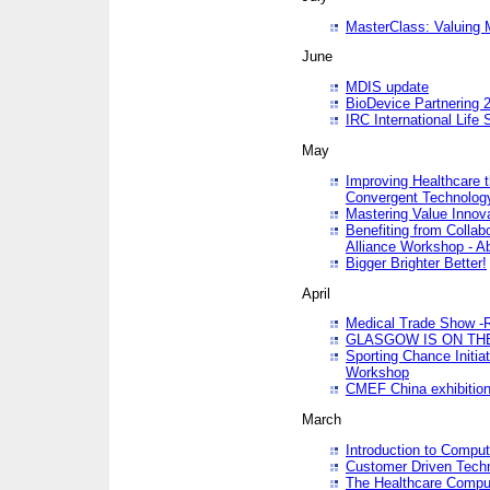
MasterClass: Valuing 
June
MDIS update
BioDevice Partnering 2
IRC International Life
May
Improving Healthcare t
Convergent Technolo
Mastering Value Innov
Benefiting from Collab
Alliance Workshop - A
Bigger Brighter Better!
April
Medical Trade Show -R
GLASGOW IS ON THE
Sporting Chance Initi
Workshop
CMEF China exhibitio
March
Introduction to Compu
Customer Driven Techn
The Healthcare Comput