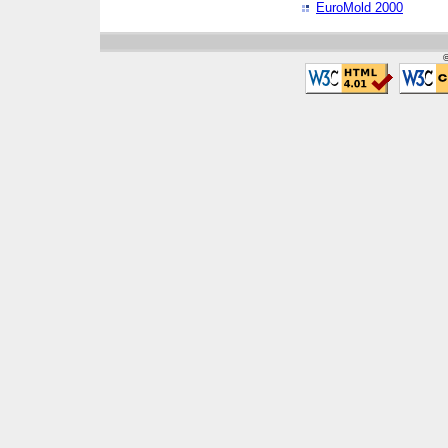
EuroMold 2000
©