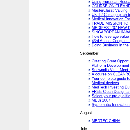
Using European Resea
COURSE ON CLEAN
MasterClass: Valuing 
UKTI / Chicago pitch t
Medical Innovation Fo
TRADE MISSION TO B
MEDIFEST '07 NEW D
SINGAPOREAN INWAR
How to leverage value 
43rd Annual Congress 
Doing Business in the
September
Creating Great Opport
Platform Development
Snowpolis Visit: Meet 
A course on CLEA
Your complete guide to
Medical devices
MedTech Investing Eu
FREE Clean Design an
Select your pre-qualifi
MEDi 2007
Systematic Innovatio
August
MEDTEC CHINA
July