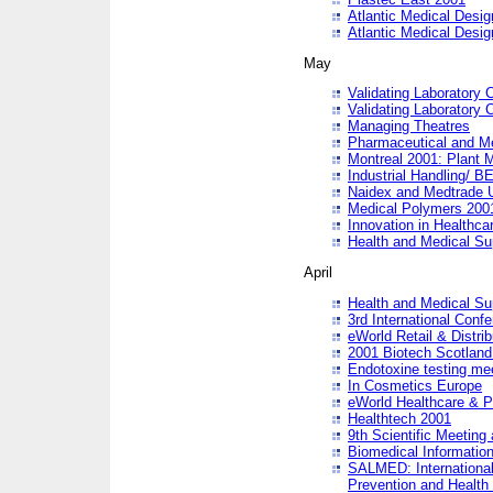
Atlantic Medical Desi
Atlantic Medical Desi
May
Validating Laboratory
Validating Laboratory
Managing Theatres
Pharmaceutical and M
Montreal 2001: Plant 
Industrial Handling/ BE
Naidex and Medtrade 
Medical Polymers 2001:
Innovation in Healthca
Health and Medical Su
April
Health and Medical Su
3rd International Conf
eWorld Retail & Distrib
2001 Biotech Scotland
Endotoxine testing me
In Cosmetics Europe
eWorld Healthcare & P
Healthtech 2001
9th Scientific Meeting 
Biomedical Information
SALMED: International
Prevention and Health