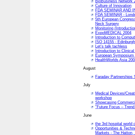
BioBusiness Network 
Culture of Innovation
FDA SEMINAR AND I
FDA SEMINAR - Lond
5th European Congres
Neck Surgery
Monitoring (Introducti
ExpoMEDICAL 2004
Introduction to Compu
ISO 14155 - Edinburgh
Let’s talk tachless
Introduction to Clinical
European Symposium & 
HealthWorlds Asia 200
August
Faraday Partnerships
July
Medical Devices/Creati
workshop
Showcasing Commercial
"Future Focus – Trend 
June
the 3rd hospital world
Opportunities & Techno
Markets - The Hatton,