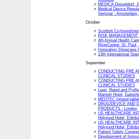
MEDICA Düsseldorf. 
Medical Device Regula
Seminar - Amsterdam,
October
Scottish Co-Investmen
RISK MANAGEMENT 
4th Annual Health Car
RiverCentre, St. Paul
Innovation Showcase f
13th International Spec
September
CONDUCTING PRE A
CLINICAL STUDIES
CONDUCTING PRE A
CLINICAL STUDIES
Lean, Rapid and Profi
Marriott Hotel, Gatesh
MEDTEC Ireland tablet
DRUG/DEVICE AND 
PRODUCTS - London
US HEALTHCARE INT
Holyrood Hotel, Edinb
US HEALTHCARE INT
Holyrood Hotel, Edinb
Patient Safety Congres
Development of Innova