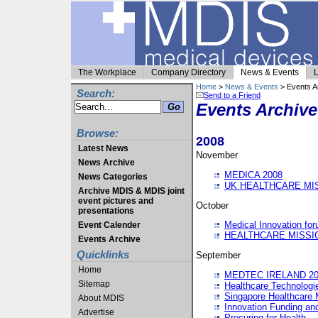
The Workplace
Company Directory
News & Events
L
Home
>
News & Events
> Events A
Search:
Send to a Friend
Events Archive
Browse:
2008
Latest News
November
News Archive
MEDICA 2008
News Categories
UK HEALTHCARE MI
Archive MDIS & MDIS joint
event pictures and
October
presentations
Medical Innovation fo
Event Calender
HEALTHCARE MISSI
Events Archive
Quicklinks
September
Home
MEDTEC IRELAND 20
Sitemap
Healthcare Technolog
Singapore Healthcare 
About MDIS
Innovation Funding an
Advertise
Procuring for Health