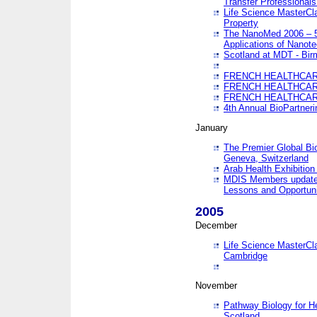
Transfer Professionals
Life Science MasterCla
Property
The NanoMed 2006 – 5t
Applications of Nanote
Scotland at MDT - Bi
FRENCH HEALTHCARE
FRENCH HEALTHCARE
FRENCH HEALTHCARE
4th Annual BioPartner
January
The Premier Global Bio
Geneva, Switzerland
Arab Health Exhibition
MDIS Members update 
Lessons and Opportuni
2005
December
Life Science MasterClas
Cambridge
November
Pathway Biology for H
Scotland