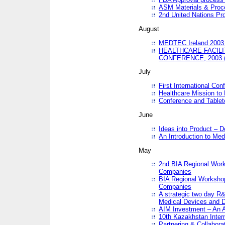
ASM Materials & Proc
2nd United Nations Pr
August
MEDTEC Ireland 2003 
HEALTHCARE FACILI
CONFERENCE, 2003 
July
First International Co
Healthcare Mission to
Conference and Tablet
June
Ideas into Product – 
An Introduction to Med
May
2nd BIA Regional Work
Companies
BIA Regional Workshop
Companies
A strategic two day R&
Medical Devices and D
AIM Investment – An A
10th Kazakhstan Intern
Partnering & Collabora