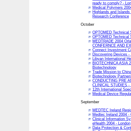
ready to comply? - Lo
Medical Polymers 2004 
Highlands and Islands 
Research Conference
October
OPTOMED Technical S
OPTOMED Technical S
MEDTRADE 2004 Orland
CONFERNCE AND EX
Connect Investment C
Discovering Devices -
Libyan International He
BIOTECHNICA ASIA 2004
Biotechnology
Trade Mission to Chin
Biotechnology Partner
CONDUCTING PRE A
CLINICAL STUDIES - 
12th International Spec
Medical Device Regula
September
MEDTEC Ireland Region
Medtec Ireland 2004 -
Clinical Information 
eHealth 2004 - London
Data Protection & Conf