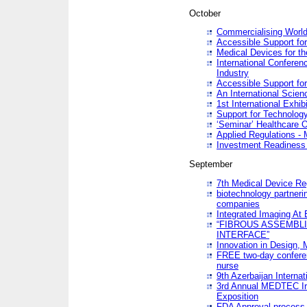
October
Commercialising World
Accessible Support for
Medical Devices for th
International Conferen
Industry
Accessible Support for
An International Scie
1st International Exhib
Support for Technology
‘Seminar’ Healthcare O
Applied Regulations - M
Investment Readines
September
7th Medical Device Re
biotechnology partneri
companies
Integrated Imaging At 
“FIBROUS ASSEMBLI
INTERFACE”
Innovation in Design,
FREE two-day conferen
nurse
9th Azerbaijan Internat
3rd Annual MEDTEC Ir
Exposition
FDA Approval process 