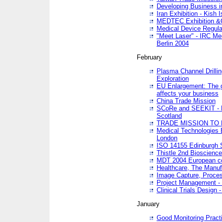
Developing Business in
Iran Exhibition - Kish I
MEDTEC Exhibition &C
Medical Device Regula
"Meet Laser" - IRC Me
Berlin 2004
February
Plasma Channel Drilli
Exploration
EU Enlargement: The g
affects your business
China Trade Mission
SCoRe and SEEKIT - Ne
Scotland
TRADE MISSION TO
Medical Technologies 
London
ISO 14155 Edinburgh 
Thistle 2nd Bioscienc
MDT 2004 European c
Healthcare, The Manuf
Image Capture, Proces
Project Management -
Clinical Trials Desig
January
Good Monitoring Pract