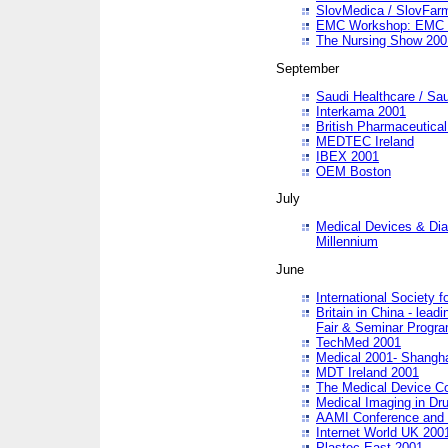
SlovMedica / SlovFar
EMC Workshop: EMC in
The Nursing Show 200
September
Saudi Healthcare / Sau
Interkama 2001
British Pharmaceutica
MEDTEC Ireland
IBEX 2001
OEM Boston
July
Medical Devices & Dia
Millennium
June
International Society 
Britain in China - lead
Fair & Seminar Progr
TechMed 2001
Medical 2001- Shangh
MDT Ireland 2001
The Medical Device C
Medical Imaging in Dr
AAMI Conference and
Internet World UK 200
Plastec East 2001