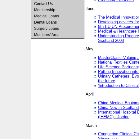
Contact Us
June
Membership
Medical Loans
The Medical Innovatio
Developing devices fo
Dental Loans
5th EU UN-Procuremen
Surgery Loans
Medical & Healthcare 
Members’ Area
Understanding Procure
Scotland 2008
May
MasterClass: Valuing 
National Textiles Conf
Life Science Partneri
Putting Innovation int
Urinary Catheters: Evol
the future
'Introduction to Clinic
April
China Medical Equipme
China Now in Scotland
International Hospita
(IHEMC) - Jordan
March
Conquering Clinical Ch
Showcase