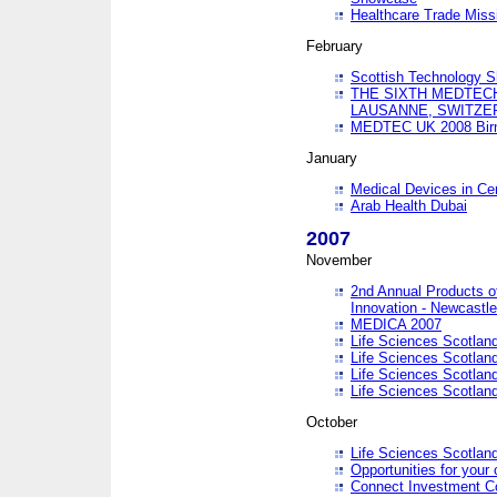
Healthcare Trade Missi
February
Scottish Technology 
THE SIXTH MEDTEC
LAUSANNE, SWITZE
MEDTEC UK 2008 Bir
January
Medical Devices in Ce
Arab Health Dubai
2007
November
2nd Annual Products o
Innovation - Newcastl
MEDICA 2007
Life Sciences Scotlan
Life Sciences Scotlan
Life Sciences Scotlan
Life Sciences Scotlan
October
Life Sciences Scotlan
Opportunities for your 
Connect Investment C