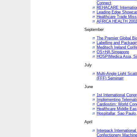
Connect
REHACARE Internation
Leading Edge Showca
Healthcare Trade Miss
AFRICA HEALTH 200
September
The Premier Global B
Labelling and Packagi
Meditech Ireland Conf
OS+HA Singapore
HOSPIMedica Asia, Si
July
Multi-Angle Light Scat
(FFF) Seminarr
June
1st International Cong
Implementing Telemati
Cardiostim: World Con
Healthcare Middle Eas
Hospitallar, Sao Paulo,
April
Interpack Internationa
Confectionery Machine