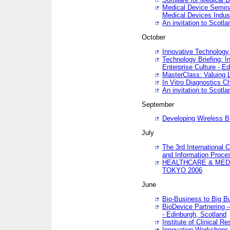
Medical Device Semina
Medical Devices Indus
An invitation to Scotla
October
Innovative Technology 
Technology Briefing: I
Enterprise Culture - E
MasterClass: Valuing 
In Vitro Diagnostics Ch
An invitation to Scotl
September
Developing Wireless B
July
The 3rd International 
and Information Proc
HEALTHCARE & MED
TOKYO 2006
June
Bio-Business to Big B
BioDevice Partnering 
- Edinburgh, Scotland
Institute of Clinical 
Innovation Workshops -