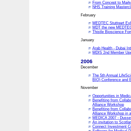
From Concept to Mark
NHS Training Masterc
February
MEDTEC Stuttgart Exh
MDT the new MEDTEC 
Thistle Bioscience Fo
January
Arab Health - Dubai Int
MDIS 2nd Member Upd
2006
December
The 5th Annual LifeSci
BIO) Conference and E
November
Opportunities in Medic
Benefiting from Collab
Alliance Workshop
Benefiting from Collab
Alliance Workshop in a
MEDICA 2007 - Dussel
An invitation to Scotla
Connect Investment C
Software for Medical 