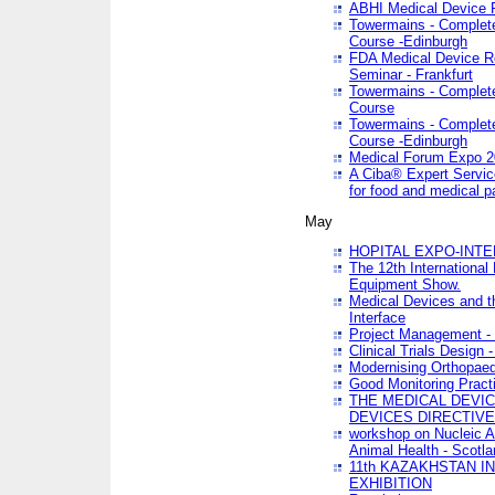
ABHI Medical Device 
Towermains - Complete 
Course -Edinburgh
FDA Medical Device Re
Seminar - Frankfurt
Towermains - Complete 
Course
Towermains - Complete 
Course -Edinburgh
Medical Forum Expo 
A Ciba® Expert Servic
for food and medical 
May
HOPITAL EXPO-INTE
The 12th International
Equipment Show.
Medical Devices and th
Interface
Project Management - 
Clinical Trials Design 
Modernising Orthopaed
Good Monitoring Pract
THE MEDICAL DEVIC
DEVICES DIRECTIV
workshop on Nucleic A
Animal Health - Scotla
11th KAZAKHSTAN 
EXHIBITION