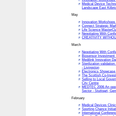
Medical Device Techno
Landscape East Kilbri
May
Innovation Workshops -
Connect Strategic Ma
Life Science MasterCl
Negotiating With Conf
CREATIVITY WITHOUT
March
Negotiating With Conf
Biosensor Investment 
Medilink Innovation D
Sterilization validatio
- Livingston
Electronics Showcase I
The Scottish Co-Inve
Selling to Local Gover
City Centre
MEDTEC 2006 An opport
Sector - Stuttgart, Ge
February
Medical Devices Clinica
Sporting Chance Initiat
International Conferen