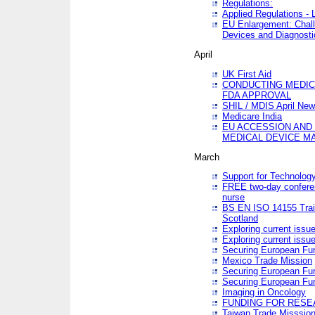
Regulations:
Applied Regulations -
EU Enlargement: Chall
Devices and Diagnosti
April
UK First Aid
CONDUCTING MEDICA
FDA APPROVAL
SHIL / MDIS April Ne
Medicare India
EU ACCESSION AND
MEDICAL DEVICE M
March
Support for Technology
FREE two-day conferen
nurse
BS EN ISO 14155 Trai
Scotland
Exploring current issu
Exploring current issu
Securing European Fun
Mexico Trade Mission
Securing European Fund
Securing European Fun
Imaging in Oncology
FUNDING FOR RESE
Taiwan Trade Misssio