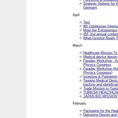
Strategic Options for 
Germany
April
Test
8th Uzbekistan Interna
Meet the Entrepreneur
IBF 2nd annual confer
What Investor-Ready 
March
Healthcare Mission To 
Medical device design
Faraday Workshop - As p
Physics Congress
Faraday Workshop (As pa
Physics Congress)
Investing & Partnering
Tagging Medical Device
tracking and identificat
Trade Mission to Yugo
TURKISH HEALTHCA
JAPAN BIO MISSION
February
Packaging for the Heal
Delivering Design and 