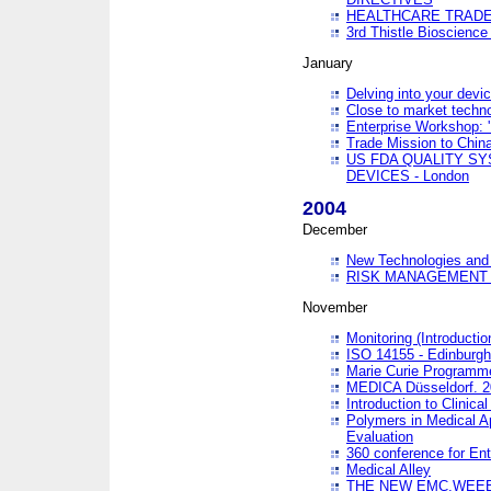
HEALTHCARE TRADE
3rd Thistle Bioscienc
January
Delving into your devi
Close to market technol
Enterprise Workshop: 
Trade Mission to Chi
US FDA QUALITY S
DEVICES - London
2004
December
New Technologies and 
RISK MANAGEMENT O
November
Monitoring (Introducti
ISO 14155 - Edinburgh
Marie Curie Programme
MEDICA Düsseldorf. 
Introduction to Clinical
Polymers in Medical A
Evaluation
360 conference for En
Medical Alley
THE NEW EMC,WEEE,