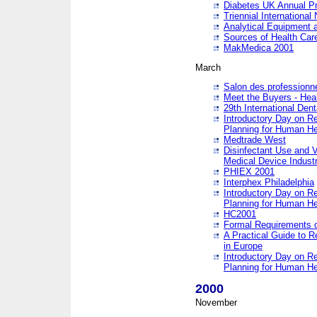
Diabetes UK Annual Pr
Triennial Internationa
Analytical Equipment
Sources of Health Care
MakMedica 2001
March
Salon des professionne
Meet the Buyers - Hea
29th International Den
Introductory Day on R
Planning for Human He
Medtrade West
Disinfectant Use and V
Medical Device Industr
PHIEX 2001
Interphex Philadelphia
Introductory Day on R
Planning for Human He
HC2001
Formal Requirements o
A Practical Guide to R
in Europe
Introductory Day on R
Planning for Human He
2000
November