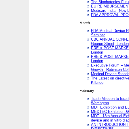
The Biophotonics Futu
EU REIMBURSEMENT 
Medicare India - New De
FDA APPROVAL PROC
March
FDA Medical Device Re
Seminar
CBC ANNUAL CONFER
George Street, London
PRE & POST MARKET
London
PRE & POST MARKET
London
Executive Forum – Med
Growth - Robinson Col
Medical Device Standa
The Latest on directiv
Kilbride
February
Trade Mission to Isra
Warrington
MDT Exhibition and E
MEDTEC Exhibition &C
MDT - 13th Annual Exhi
device and in vitro dia
AN INTRODUCTION 
DIRECTIVES