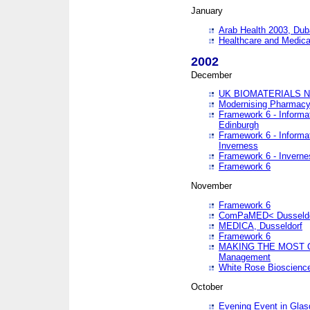
January
Arab Health 2003, Dub
Healthcare and Medical
2002
December
UK BIOMATERIALS 
Modernising Pharmacy
Framework 6 - Informa
Edinburgh
Framework 6 - Informa
Inverness
Framework 6 - Inverne
Framework 6
November
Framework 6
ComPaMED< Dusseldo
MEDICA, Dusseldorf
Framework 6
MAKING THE MOST OF
Management
White Rose Bioscienc
October
Evening Event in Glas