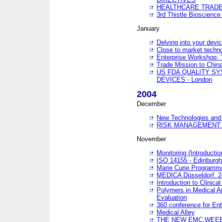
HEALTHCARE TRADE
3rd Thistle Bioscienc
January
Delving into your devi
Close to market technol
Enterprise Workshop: 
Trade Mission to Chi
US FDA QUALITY S
DEVICES - London
2004
December
New Technologies and 
RISK MANAGEMENT O
November
Monitoring (Introducti
ISO 14155 - Edinburgh
Marie Curie Programme
MEDICA Düsseldorf. 
Introduction to Clinical
Polymers in Medical A
Evaluation
360 conference for En
Medical Alley
THE NEW EMC,WEEE,