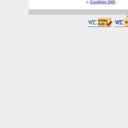
EuroMold 2000
©