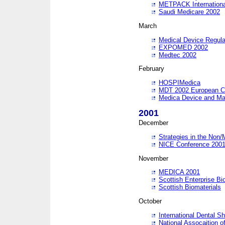
METPACK International
Saudi Medicare 2002
March
Medical Device Regula
EXPOMED 2002
Medtec 2002
February
HOSPIMedica
MDT 2002 European C
Medica Device and Ma
2001
December
Strategies in the Non/
NICE Conference 200
November
MEDICA 2001
Scottish Enterprise B
Scottish Biomaterials
October
International Dental 
National Assocaition o