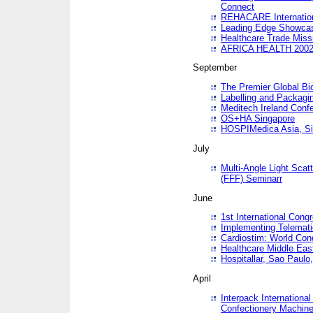
Connect
REHACARE Internation
Leading Edge Showca
Healthcare Trade Miss
AFRICA HEALTH 200
September
The Premier Global B
Labelling and Packagi
Meditech Ireland Conf
OS+HA Singapore
HOSPIMedica Asia, Si
July
Multi-Angle Light Scat
(FFF) Seminarr
June
1st International Cong
Implementing Telemati
Cardiostim: World Con
Healthcare Middle Eas
Hospitallar, Sao Paulo,
April
Interpack Internationa
Confectionery Machine