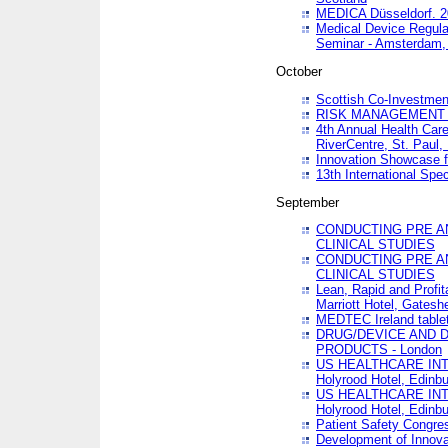
MEDICA Düsseldorf. 
Medical Device Regula
Seminar - Amsterdam,
October
Scottish Co-Investmen
RISK MANAGEMENT 
4th Annual Health Car
RiverCentre, St. Paul
Innovation Showcase f
13th International Spec
September
CONDUCTING PRE A
CLINICAL STUDIES
CONDUCTING PRE A
CLINICAL STUDIES
Lean, Rapid and Profi
Marriott Hotel, Gatesh
MEDTEC Ireland tablet
DRUG/DEVICE AND 
PRODUCTS - London
US HEALTHCARE INT
Holyrood Hotel, Edinb
US HEALTHCARE INT
Holyrood Hotel, Edinb
Patient Safety Congres
Development of Innova