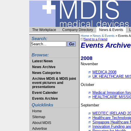
The Workplace
Company Directory
News & Events
L
Home
>
News & Events
> Events A
Search:
Send to a Friend
Events Archive
Browse:
2008
Latest News
November
News Archive
MEDICA 2008
News Categories
UK HEALTHCARE MI
Archive MDIS & MDIS joint
event pictures and
October
presentations
Medical Innovation fo
Event Calender
HEALTHCARE MISSI
Events Archive
Quicklinks
September
Home
MEDTEC IRELAND 20
Sitemap
Healthcare Technolog
Singapore Healthcare 
About MDIS
Innovation Funding an
Advertise
Procuring for Health