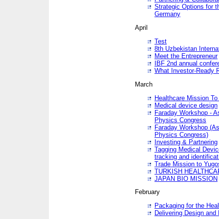
Strategic Options for 
Germany
April
Test
8th Uzbekistan Interna
Meet the Entrepreneur
IBF 2nd annual confer
What Investor-Ready 
March
Healthcare Mission To 
Medical device design
Faraday Workshop - As p
Physics Congress
Faraday Workshop (As pa
Physics Congress)
Investing & Partnering
Tagging Medical Device
tracking and identificat
Trade Mission to Yugo
TURKISH HEALTHCA
JAPAN BIO MISSION
February
Packaging for the Heal
Delivering Design and 