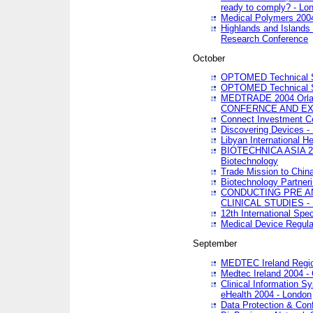
ready to comply? - Lo
Medical Polymers 2004 
Highlands and Islands 
Research Conference
October
OPTOMED Technical S
OPTOMED Technical S
MEDTRADE 2004 Orland
CONFERNCE AND EX
Connect Investment C
Discovering Devices -
Libyan International He
BIOTECHNICA ASIA 2004
Biotechnology
Trade Mission to Chin
Biotechnology Partner
CONDUCTING PRE A
CLINICAL STUDIES - 
12th International Spec
Medical Device Regula
September
MEDTEC Ireland Region
Medtec Ireland 2004 -
Clinical Information 
eHealth 2004 - London
Data Protection & Conf