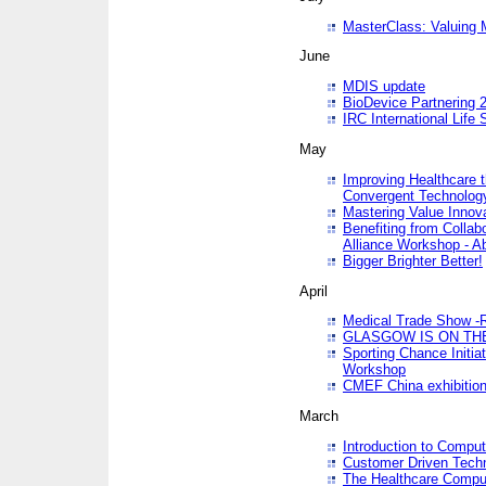
MasterClass: Valuing 
June
MDIS update
BioDevice Partnering 2
IRC International Life
May
Improving Healthcare t
Convergent Technolo
Mastering Value Innov
Benefiting from Collab
Alliance Workshop - A
Bigger Brighter Better!
April
Medical Trade Show -R
GLASGOW IS ON THE
Sporting Chance Initi
Workshop
CMEF China exhibitio
March
Introduction to Compu
Customer Driven Techn
The Healthcare Comput