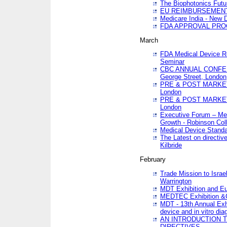
The Biophotonics Futu
EU REIMBURSEMENT 
Medicare India - New De
FDA APPROVAL PROC
March
FDA Medical Device Re
Seminar
CBC ANNUAL CONFER
George Street, London
PRE & POST MARKET
London
PRE & POST MARKET
London
Executive Forum – Med
Growth - Robinson Col
Medical Device Standa
The Latest on directiv
Kilbride
February
Trade Mission to Isra
Warrington
MDT Exhibition and E
MEDTEC Exhibition &C
MDT - 13th Annual Exhi
device and in vitro dia
AN INTRODUCTION 
DIRECTIVES