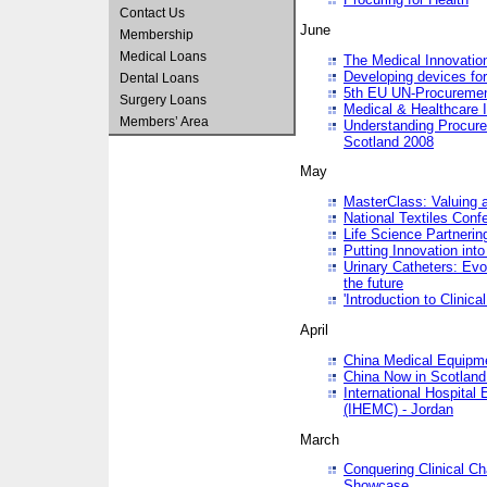
Contact Us
June
Membership
Medical Loans
The Medical Innovatio
Developing devices fo
Dental Loans
5th EU UN-Procuremen
Surgery Loans
Medical & Healthcare 
Members’ Area
Understanding Procure
Scotland 2008
May
MasterClass: Valuing 
National Textiles Conf
Life Science Partneri
Putting Innovation int
Urinary Catheters: Evol
the future
'Introduction to Clinic
April
China Medical Equipme
China Now in Scotland
International Hospita
(IHEMC) - Jordan
March
Conquering Clinical Ch
Showcase