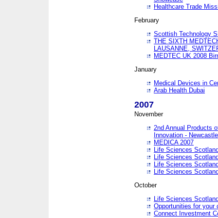
Healthcare Trade Missi
February
Scottish Technology 
THE SIXTH MEDTEC
LAUSANNE, SWITZE
MEDTEC UK 2008 Bir
January
Medical Devices in Ce
Arab Health Dubai
2007
November
2nd Annual Products o
Innovation - Newcastl
MEDICA 2007
Life Sciences Scotlan
Life Sciences Scotlan
Life Sciences Scotlan
Life Sciences Scotlan
October
Life Sciences Scotlan
Opportunities for your 
Connect Investment C