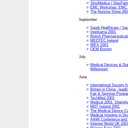
SlovMedica / SlovFar
EMC Workshop: EMC in
The Nursing Show 200
September
Saudi Healthcare / Sau
Interkama 2001
British Pharmaceutica
MEDTEC Ireland
IBEX 2001
OEM Boston
July
Medical Devices & Dia
Millennium
June
International Society 
Britain in China - lead
Fair & Seminar Progr
TechMed 2001
Medical 2001- Shangh
MDT Ireland 2001
The Medical Device C
Medical Imaging in Dr
AAMI Conference and
Internet World UK 200
Plastec East 2001