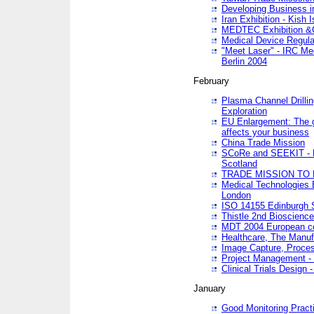
Developing Business in
Iran Exhibition - Kish I
MEDTEC Exhibition &C
Medical Device Regula
"Meet Laser" - IRC Me
Berlin 2004
February
Plasma Channel Drilli
Exploration
EU Enlargement: The g
affects your business
China Trade Mission
SCoRe and SEEKIT - Ne
Scotland
TRADE MISSION TO
Medical Technologies 
London
ISO 14155 Edinburgh 
Thistle 2nd Bioscienc
MDT 2004 European c
Healthcare, The Manuf
Image Capture, Proces
Project Management -
Clinical Trials Desig
January
Good Monitoring Pract