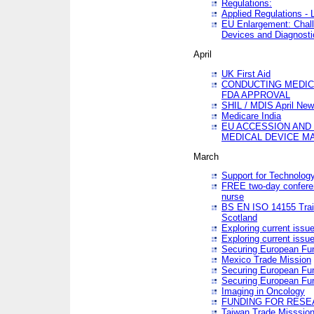
Regulations:
Applied Regulations -
EU Enlargement: Chall
Devices and Diagnosti
April
UK First Aid
CONDUCTING MEDICA
FDA APPROVAL
SHIL / MDIS April Ne
Medicare India
EU ACCESSION AND
MEDICAL DEVICE M
March
Support for Technology
FREE two-day conferen
nurse
BS EN ISO 14155 Trai
Scotland
Exploring current issu
Exploring current issu
Securing European Fun
Mexico Trade Mission
Securing European Fund
Securing European Fun
Imaging in Oncology
FUNDING FOR RESE
Taiwan Trade Misssio