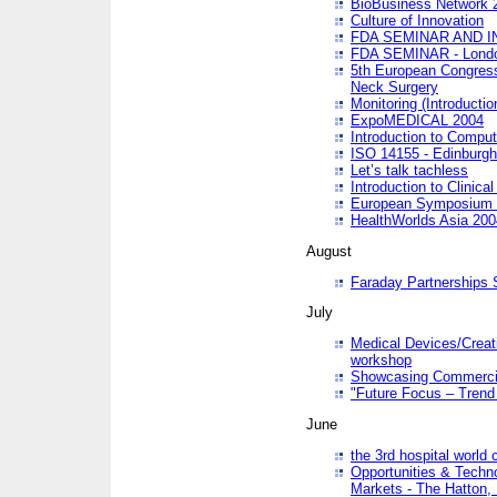
BioBusiness Network 
Culture of Innovation
FDA SEMINAR AND I
FDA SEMINAR - Lond
5th European Congres
Neck Surgery
Monitoring (Introducti
ExpoMEDICAL 2004
Introduction to Compu
ISO 14155 - Edinburgh
Let’s talk tachless
Introduction to Clinical
European Symposium & 
HealthWorlds Asia 200
August
Faraday Partnerships
July
Medical Devices/Creati
workshop
Showcasing Commercial
"Future Focus – Trend 
June
the 3rd hospital world
Opportunities & Techno
Markets - The Hatton,