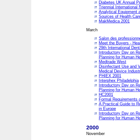
Diabetes UK Annual Pr
Triennial Internationa
Analytical Equipment
Sources of Health Care
MakMedica 2001
March
Salon des professionne
Meet the Buyers - Hea
29th International Den
Introductory Day on R
Planning for Human He
Medtrade West
Disinfectant Use and V
Medical Device Industr
PHIEX 2001
Interphex Philadelphia
Introductory Day on R
Planning for Human He
HC2001
Formal Requirements o
A Practical Guide to R
in Europe
Introductory Day on R
Planning for Human He
2000
November