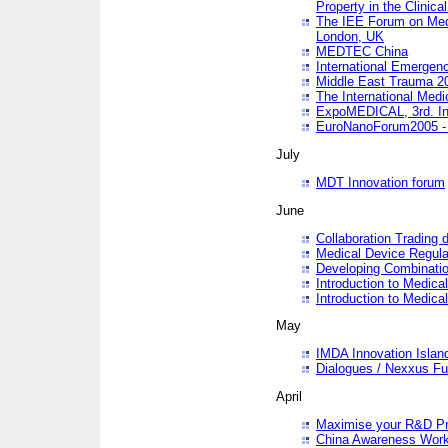
Property in the Clinica
The IEE Forum on Medi
London, UK
MEDTEC China
International Emergen
Middle East Trauma 2
The International Medi
ExpoMEDICAL, 3rd. Int
EuroNanoForum2005 - 
July
MDT Innovation forum
June
Collaboration Trading 
Medical Device Regula
Developing Combinati
Introduction to Medical
Introduction to Medical
May
IMDA Innovation Islan
Dialogues / Nexxus Fu
April
Maximise your R&D Pr
China Awareness Wor