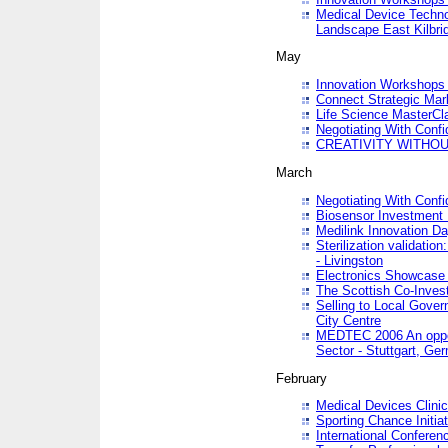
Medical Device Techno
Landscape East Kilbri
May
Innovation Workshops -
Connect Strategic Ma
Life Science MasterCl
Negotiating With Conf
CREATIVITY WITHOUT
March
Negotiating With Conf
Biosensor Investment 
Medilink Innovation D
Sterilization validatio
- Livingston
Electronics Showcase I
The Scottish Co-Inve
Selling to Local Gover
City Centre
MEDTEC 2006 An opport
Sector - Stuttgart, Ge
February
Medical Devices Clinica
Sporting Chance Initiat
International Conferen