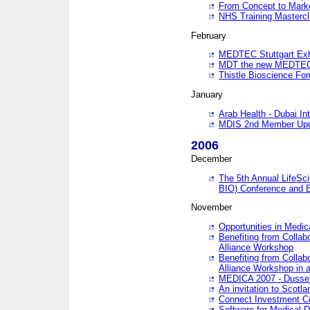
From Concept to Mark
NHS Training Masterc
February
MEDTEC Stuttgart Exh
MDT the new MEDTEC 
Thistle Bioscience Fo
January
Arab Health - Dubai Int
MDIS 2nd Member Upd
2006
December
The 5th Annual LifeSci
BIO) Conference and E
November
Opportunities in Medic
Benefiting from Collab
Alliance Workshop
Benefiting from Collab
Alliance Workshop in a
MEDICA 2007 - Dussel
An invitation to Scotla
Connect Investment C
Software for Medical 