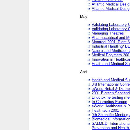
Atlantic Medical Desi
Atlantic Medical Desi
May
Validating Laboratory
Validating Laboratory
Managing Theatres
Pharmaceutical and M
Montreal 2001: Plant 
Industrial Handling/ BE
Naidex and Medtrade 
Medical Polymers 2001:
Innovation in Healthca
Health and Medical Su
April
Health and Medical Su
3rd International Conf
eWorld Retail & Distrib
2001 Biotech Scotland
Endotoxine testing me
In Cosmetics Europe
eWorld Healthcare & P
Healthtech 2001
9th Scientific Meeting 
Biomedical Information
SALMED: International
Prevention and Health