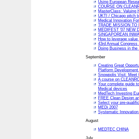
Using European Resea
COURSE ON CLEAN
MasterClass: Valuing 
UKTI / Chicago pitch t
Medical Innovation Fo
TRADE MISSION TO B
MEDIFEST '07 NEW D
SINGAPOREAN INWAR
How to leverage value 
43rd Annual Congress 
Doing Business in the
September
Creating Great Opport
Platform Development
Snowpolis Visit: Meet 
A course on CLEA
Your complete guide to
Medical devices
MedTech Investing Eu
FREE Clean Design an
Select your pre-qualifi
MEDi 2007
Systematic Innovatio
August
MEDTEC CHINA
July