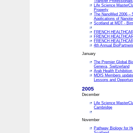
Transfer Professionals
Life Science MasterCla
Property
The NanoMed 2006 – 5t
Applications of Nanote
Scotland at MDT - Bi
FRENCH HEALTHCARE
FRENCH HEALTHCARE
FRENCH HEALTHCARE
4th Annual BioPartner
January
The Premier Global Bio
Geneva, Switzerland
Arab Health Exhibition
MDIS Members update 
Lessons and Opportuni
2005
December
Life Science MasterClas
Cambridge
November
Pathway Biology for H
Scotland