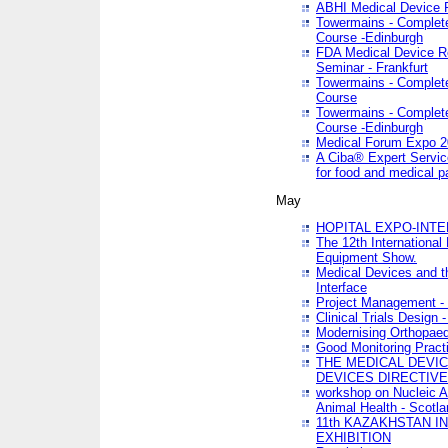
ABHI Medical Device 
Towermains - Complete 
Course -Edinburgh
FDA Medical Device Re
Seminar - Frankfurt
Towermains - Complete 
Course
Towermains - Complete 
Course -Edinburgh
Medical Forum Expo 
A Ciba® Expert Servic
for food and medical 
May
HOPITAL EXPO-INTE
The 12th International
Equipment Show.
Medical Devices and th
Interface
Project Management - 
Clinical Trials Design 
Modernising Orthopaed
Good Monitoring Pract
THE MEDICAL DEVIC
DEVICES DIRECTIV
workshop on Nucleic A
Animal Health - Scotla
11th KAZAKHSTAN 
EXHIBITION