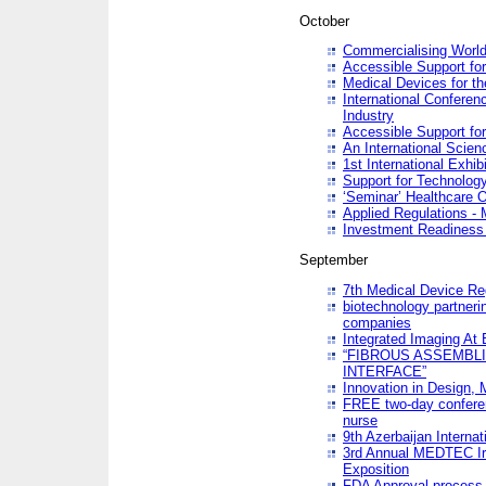
October
Commercialising World
Accessible Support for
Medical Devices for th
International Conferen
Industry
Accessible Support for
An International Scie
1st International Exhib
Support for Technology
‘Seminar’ Healthcare O
Applied Regulations - M
Investment Readines
September
7th Medical Device Re
biotechnology partneri
companies
Integrated Imaging At 
“FIBROUS ASSEMBLI
INTERFACE”
Innovation in Design,
FREE two-day conferen
nurse
9th Azerbaijan Internat
3rd Annual MEDTEC Ir
Exposition
FDA Approval process 