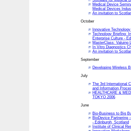
Medical Device Semina
Medical Devices Indus
An invitation to Scotla
October
Innovative Technology 
Technology Briefing: I
Enterprise Culture - E
MasterClass: Valuing 
In Vitro Diagnostics Ch
An invitation to Scotl
September
Developing Wireless B
July
The 3rd International 
and Information Proc
HEALTHCARE & MED
TOKYO 2006
June
Bio-Business to Big B
BioDevice Partnering 
- Edinburgh, Scotland
Institute of Clinical 
Innovation Workshops -