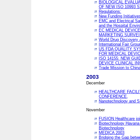
BIOLOGICAL EVALUA
OF NEW ISO 10993 
Regulations:
New Funding Initiative
EMC and Electrical Sa
and the Hospital Envi
EC MEDICAL DEVIC
MARKETING SURVEI
World Drug Discover
International Fair Grou
US FDA QUALITY S
FOR MEDICAL DEVI
ISO 14155: NEW GU
DEVICE CLINICAL I
Trade Mission to Chi
2003
December
HEALTHCARE FACILI
CONFERENCE,
Nanotechnology and Sm
November
FUSION Healthcare joi
Biotechnology Havana 
Biotechnology
MEDICA 2003
Bridging the Gap betw