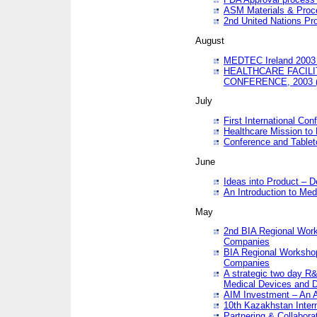
ASM Materials & Proc
2nd United Nations Pr
August
MEDTEC Ireland 2003 
HEALTHCARE FACILI
CONFERENCE, 2003 
July
First International Co
Healthcare Mission to
Conference and Tablet
June
Ideas into Product – 
An Introduction to Med
May
2nd BIA Regional Work
Companies
BIA Regional Workshop
Companies
A strategic two day R&
Medical Devices and D
AIM Investment – An A
10th Kazakhstan Intern
Partnering & Collabora