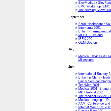
SlovMedica / SlovFar
EMC Workshop: EMC in
The Nursing Show 200
September
Saudi Healthcare / Sau
Interkama 2001
British Pharmaceutica
MEDTEC Ireland
IBEX 2001
OEM Boston
July
Medical Devices & Dia
Millennium
June
International Society 
Britain in China - lead
Fair & Seminar Progr
TechMed 2001
Medical 2001- Shangh
MDT Ireland 2001
The Medical Device C
Medical Imaging in Dr
AAMI Conference and
Internet World UK 200
Plastec East 2001