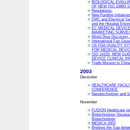
BIOLOGICAL EVALUA
OF NEW ISO 10993 
Regulations:
New Funding Initiative
EMC and Electrical Sa
and the Hospital Envi
EC MEDICAL DEVIC
MARKETING SURVEI
World Drug Discover
International Fair Grou
US FDA QUALITY S
FOR MEDICAL DEVI
ISO 14155: NEW GU
DEVICE CLINICAL I
Trade Mission to Chi
2003
December
HEALTHCARE FACILI
CONFERENCE,
Nanotechnology and Sm
November
FUSION Healthcare joi
Biotechnology Havana 
Biotechnology
MEDICA 2003
Bridging the Gap betw