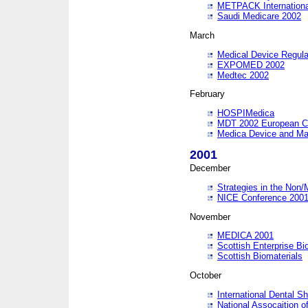
METPACK International
Saudi Medicare 2002
March
Medical Device Regula
EXPOMED 2002
Medtec 2002
February
HOSPIMedica
MDT 2002 European C
Medica Device and Ma
2001
December
Strategies in the Non/
NICE Conference 200
November
MEDICA 2001
Scottish Enterprise B
Scottish Biomaterials
October
International Dental 
National Assocaition o