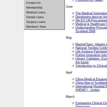
Contact Us
June
Membership
Medical Loans
The Medical Innovatio
Developing devices fo
Dental Loans
5th EU UN-Procuremen
Surgery Loans
Medical & Healthcare 
Members’ Area
Understanding Procure
Scotland 2008
May
MasterClass: Valuing 
National Textiles Conf
Life Science Partneri
Putting Innovation int
Urinary Catheters: Evol
the future
'Introduction to Clinic
April
China Medical Equipme
China Now in Scotland
International Hospita
(IHEMC) - Jordan
March
Conquering Clinical Ch
Showcase