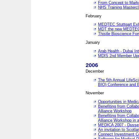
From Concept to Mark
NHS Training Masterc
February
MEDTEC Stuttgart Exh
MDT the new MEDTEC 
Thistle Bioscience Fo
January
Arab Health - Dubai Int
MDIS 2nd Member Upd
2006
December
The 5th Annual LifeSci
BIO) Conference and E
November
Opportunities in Medic
Benefiting from Collab
Alliance Workshop
Benefiting from Collab
Alliance Workshop in a
MEDICA 2007 - Dussel
An invitation to Scotla
Connect Investment C
Software for Medical 