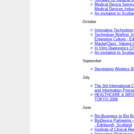
Medical Device Semina
Medical Devices Indus
An invitation to Scotla
October
Innovative Technology 
Technology Briefing: I
Enterprise Culture - E
MasterClass: Valuing 
In Vitro Diagnostics Ch
An invitation to Scotl
September
Developing Wireless B
July
The 3rd International 
and Information Proc
HEALTHCARE & MED
TOKYO 2006
June
Bio-Business to Big B
BioDevice Partnering 
- Edinburgh, Scotland
Institute of Clinical 
Innovation Workshops -