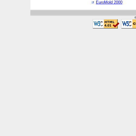
EuroMold 2000
©