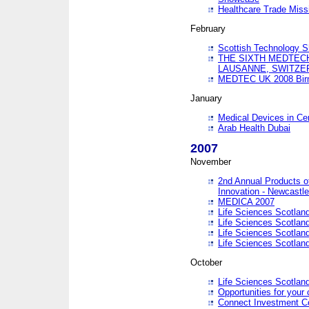
Healthcare Trade Missi
February
Scottish Technology 
THE SIXTH MEDTEC
LAUSANNE, SWITZE
MEDTEC UK 2008 Bir
January
Medical Devices in Ce
Arab Health Dubai
2007
November
2nd Annual Products o
Innovation - Newcastl
MEDICA 2007
Life Sciences Scotlan
Life Sciences Scotlan
Life Sciences Scotlan
Life Sciences Scotlan
October
Life Sciences Scotlan
Opportunities for your 
Connect Investment C