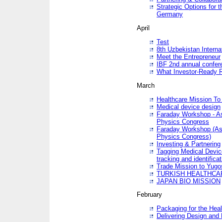
Strategic Options for 
Germany
April
Test
8th Uzbekistan Interna
Meet the Entrepreneur
IBF 2nd annual confer
What Investor-Ready 
March
Healthcare Mission To 
Medical device design
Faraday Workshop - As p
Physics Congress
Faraday Workshop (As pa
Physics Congress)
Investing & Partnering
Tagging Medical Device
tracking and identificat
Trade Mission to Yugo
TURKISH HEALTHCA
JAPAN BIO MISSION
February
Packaging for the Heal
Delivering Design and 