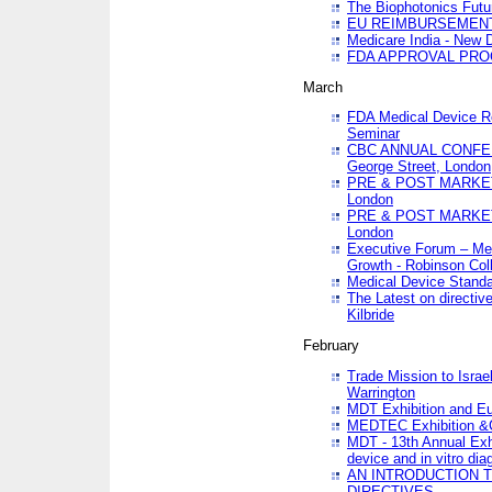
The Biophotonics Futu
EU REIMBURSEMENT 
Medicare India - New De
FDA APPROVAL PROC
March
FDA Medical Device Re
Seminar
CBC ANNUAL CONFER
George Street, London
PRE & POST MARKET
London
PRE & POST MARKET
London
Executive Forum – Med
Growth - Robinson Col
Medical Device Standa
The Latest on directiv
Kilbride
February
Trade Mission to Isra
Warrington
MDT Exhibition and E
MEDTEC Exhibition &C
MDT - 13th Annual Exhi
device and in vitro dia
AN INTRODUCTION 
DIRECTIVES