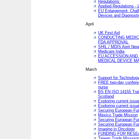
Regulations:
Applied Regulations -
EU Enlargement: Chall
Devices and Diagnosti
April
UK First Aid
CONDUCTING MEDICA
FDA APPROVAL
SHIL / MDIS April Ne
Medicare India
EU ACCESSION AND
MEDICAL DEVICE M
March
Support for Technology
FREE two-day conferen
nurse
BS EN ISO 14155 Trai
Scotland
Exploring current issu
Exploring current issu
Securing European Fun
Mexico Trade Mission
Securing European Fund
Securing European Fun
Imaging in Oncology
FUNDING FOR RESE
Taiwan Trade Misssio