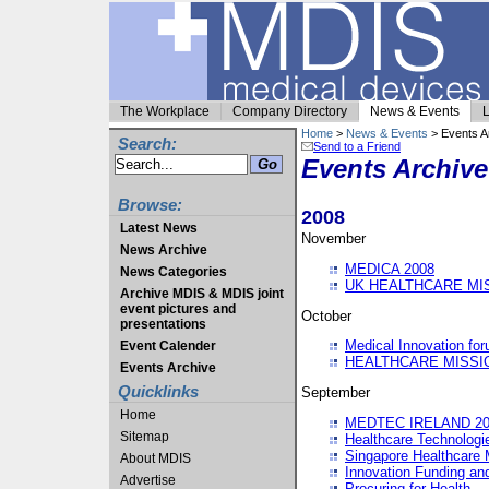
The Workplace
Company Directory
News & Events
L
Home
>
News & Events
> Events A
Search:
Send to a Friend
Events Archive
Browse:
2008
Latest News
November
News Archive
MEDICA 2008
News Categories
UK HEALTHCARE MI
Archive MDIS & MDIS joint
event pictures and
October
presentations
Medical Innovation fo
Event Calender
HEALTHCARE MISSI
Events Archive
Quicklinks
September
Home
MEDTEC IRELAND 20
Sitemap
Healthcare Technolog
Singapore Healthcare 
About MDIS
Innovation Funding an
Advertise
Procuring for Health