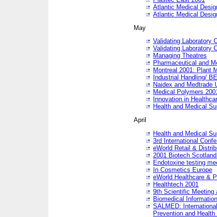
Atlantic Medical Desi
Atlantic Medical Desi
May
Validating Laboratory
Validating Laboratory
Managing Theatres
Pharmaceutical and M
Montreal 2001: Plant 
Industrial Handling/ BE
Naidex and Medtrade 
Medical Polymers 2001:
Innovation in Healthca
Health and Medical Su
April
Health and Medical Su
3rd International Conf
eWorld Retail & Distrib
2001 Biotech Scotland
Endotoxine testing me
In Cosmetics Europe
eWorld Healthcare & P
Healthtech 2001
9th Scientific Meeting 
Biomedical Information
SALMED: International
Prevention and Health