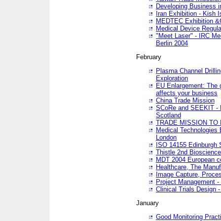
Developing Business in
Iran Exhibition - Kish I
MEDTEC Exhibition &C
Medical Device Regula
"Meet Laser" - IRC Me
Berlin 2004
February
Plasma Channel Drilli
Exploration
EU Enlargement: The g
affects your business
China Trade Mission
SCoRe and SEEKIT - Ne
Scotland
TRADE MISSION TO
Medical Technologies 
London
ISO 14155 Edinburgh 
Thistle 2nd Bioscienc
MDT 2004 European c
Healthcare, The Manuf
Image Capture, Proces
Project Management -
Clinical Trials Desig
January
Good Monitoring Pract