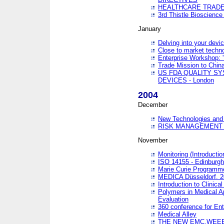
HEALTHCARE TRADE
3rd Thistle Bioscienc
January
Delving into your devi
Close to market technol
Enterprise Workshop: 
Trade Mission to Chi
US FDA QUALITY S
DEVICES - London
2004
December
New Technologies and 
RISK MANAGEMENT O
November
Monitoring (Introducti
ISO 14155 - Edinburgh
Marie Curie Programme
MEDICA Düsseldorf. 
Introduction to Clinical
Polymers in Medical A
Evaluation
360 conference for En
Medical Alley
THE NEW EMC,WEEE,