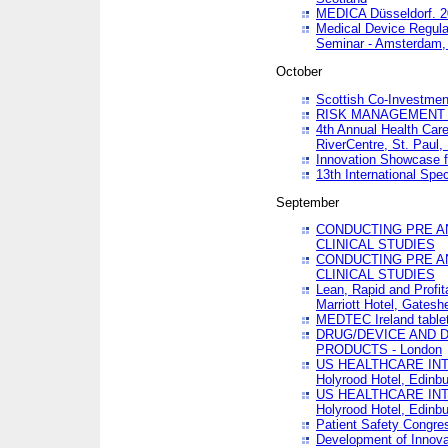
MEDICA Düsseldorf. 
Medical Device Regula
Seminar - Amsterdam,
October
Scottish Co-Investmen
RISK MANAGEMENT 
4th Annual Health Car
RiverCentre, St. Paul
Innovation Showcase f
13th International Spec
September
CONDUCTING PRE A
CLINICAL STUDIES
CONDUCTING PRE A
CLINICAL STUDIES
Lean, Rapid and Profi
Marriott Hotel, Gatesh
MEDTEC Ireland tablet
DRUG/DEVICE AND 
PRODUCTS - London
US HEALTHCARE INT
Holyrood Hotel, Edinb
US HEALTHCARE INT
Holyrood Hotel, Edinb
Patient Safety Congres
Development of Innova