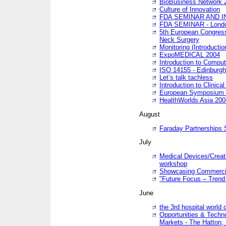
BioBusiness Network 
Culture of Innovation
FDA SEMINAR AND I
FDA SEMINAR - Lond
5th European Congres
Neck Surgery
Monitoring (Introducti
ExpoMEDICAL 2004
Introduction to Compu
ISO 14155 - Edinburgh
Let’s talk tachless
Introduction to Clinical
European Symposium & 
HealthWorlds Asia 200
August
Faraday Partnerships
July
Medical Devices/Creati
workshop
Showcasing Commercial
"Future Focus – Trend 
June
the 3rd hospital world
Opportunities & Techno
Markets - The Hatton,