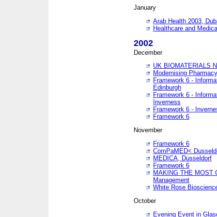
January
Arab Health 2003, Dub
Healthcare and Medical
2002
December
UK BIOMATERIALS 
Modernising Pharmacy
Framework 6 - Informa
Edinburgh
Framework 6 - Informa
Inverness
Framework 6 - Inverne
Framework 6
November
Framework 6
ComPaMED< Dusseldo
MEDICA, Dusseldorf
Framework 6
MAKING THE MOST OF
Management
White Rose Bioscienc
October
Evening Event in Glas