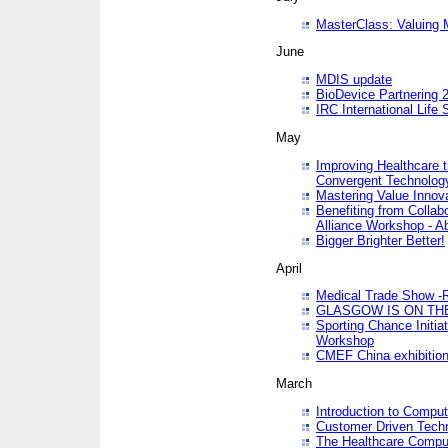
MasterClass: Valuing 
June
MDIS update
BioDevice Partnering 2
IRC International Life
May
Improving Healthcare t
Convergent Technolo
Mastering Value Innov
Benefiting from Collab
Alliance Workshop - A
Bigger Brighter Better!
April
Medical Trade Show -R
GLASGOW IS ON THE
Sporting Chance Initi
Workshop
CMEF China exhibitio
March
Introduction to Compu
Customer Driven Techn
The Healthcare Comput