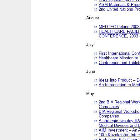
ASM Materials & Proc
2nd United Nations Pr
August
MEDTEC Ireland 2003 
HEALTHCARE FACILI
CONFERENCE, 2003 
July
First International Co
Healthcare Mission to
Conference and Tablet
June
Ideas into Product – 
An Introduction to Med
May
2nd BIA Regional Work
Companies
BIA Regional Workshop
Companies
A strategic two day R&
Medical Devices and D
AIM Investment – An A
10th Kazakhstan Intern
Partnering & Collabora