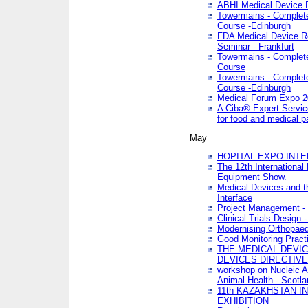
ABHI Medical Device 
Towermains - Complete 
Course -Edinburgh
FDA Medical Device Re
Seminar - Frankfurt
Towermains - Complete 
Course
Towermains - Complete 
Course -Edinburgh
Medical Forum Expo 
A Ciba® Expert Servic
for food and medical 
May
HOPITAL EXPO-INTE
The 12th International
Equipment Show.
Medical Devices and th
Interface
Project Management - 
Clinical Trials Design 
Modernising Orthopaed
Good Monitoring Pract
THE MEDICAL DEVIC
DEVICES DIRECTIV
workshop on Nucleic A
Animal Health - Scotla
11th KAZAKHSTAN 
EXHIBITION