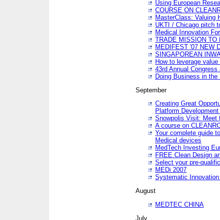
Using European Resea
COURSE ON CLEAN
MasterClass: Valuing 
UKTI / Chicago pitch t
Medical Innovation Fo
TRADE MISSION TO B
MEDIFEST '07 NEW D
SINGAPOREAN INWAR
How to leverage value 
43rd Annual Congress 
Doing Business in the
September
Creating Great Opport
Platform Development
Snowpolis Visit: Meet 
A course on CLEA
Your complete guide to
Medical devices
MedTech Investing Eu
FREE Clean Design an
Select your pre-qualifi
MEDi 2007
Systematic Innovatio
August
MEDTEC CHINA
July