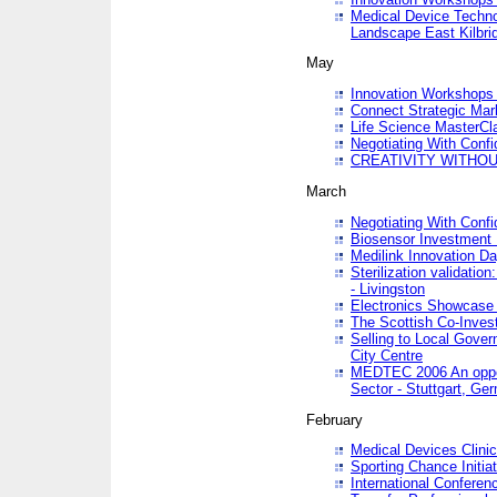
Medical Device Techno
Landscape East Kilbri
May
Innovation Workshops -
Connect Strategic Ma
Life Science MasterCl
Negotiating With Conf
CREATIVITY WITHOUT
March
Negotiating With Conf
Biosensor Investment 
Medilink Innovation D
Sterilization validatio
- Livingston
Electronics Showcase I
The Scottish Co-Inve
Selling to Local Gover
City Centre
MEDTEC 2006 An opport
Sector - Stuttgart, Ge
February
Medical Devices Clinica
Sporting Chance Initiat
International Conferen