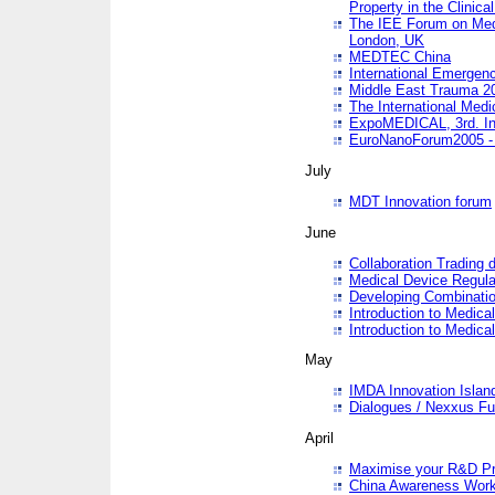
Property in the Clinica
The IEE Forum on Medi
London, UK
MEDTEC China
International Emergen
Middle East Trauma 2
The International Medi
ExpoMEDICAL, 3rd. Int
EuroNanoForum2005 - 
July
MDT Innovation forum
June
Collaboration Trading 
Medical Device Regula
Developing Combinati
Introduction to Medical
Introduction to Medical
May
IMDA Innovation Islan
Dialogues / Nexxus Fu
April
Maximise your R&D Pr
China Awareness Wor