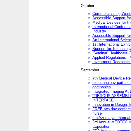
October
Commercialising World
Accessible Support for
Medical Devices for th
International Conferen
Industry
Accessible Support for
An International Scie
1st International Exhib
Support for Technology
‘Seminar’ Healthcare O
Applied Regulations - M
Investment Readines
September
7th Medical Device Re
biotechnology partneri
companies
Integrated Imaging At 
“FIBROUS ASSEMBLI
INTERFACE”
Innovation in Design,
FREE two-day conferen
nurse
9th Azerbaijan Internat
3rd Annual MEDTEC Ir
Exposition
FDA Approval process 