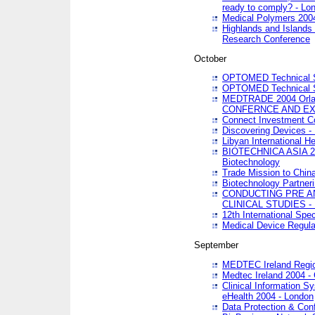
ready to comply? - Lo
Medical Polymers 2004 
Highlands and Islands 
Research Conference
October
OPTOMED Technical S
OPTOMED Technical S
MEDTRADE 2004 Orland
CONFERNCE AND EX
Connect Investment C
Discovering Devices -
Libyan International He
BIOTECHNICA ASIA 2004
Biotechnology
Trade Mission to Chin
Biotechnology Partner
CONDUCTING PRE A
CLINICAL STUDIES - 
12th International Spec
Medical Device Regula
September
MEDTEC Ireland Region
Medtec Ireland 2004 -
Clinical Information 
eHealth 2004 - London
Data Protection & Conf