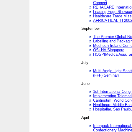
Connect
REHACARE Internation
Leading Edge Showca
Healthcare Trade Miss
AFRICA HEALTH 200
September
The Premier Global B
Labelling and Packagi
Meditech Ireland Conf
OS+HA Singapore
HOSPIMedica Asia, Si
July
Multi-Angle Light Scat
(FFF) Seminarr
June
1st International Cong
Implementing Telemati
Cardiostim: World Con
Healthcare Middle Eas
Hospitallar, Sao Paulo,
April
Interpack Internationa
Confectionery Machine