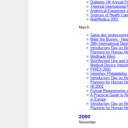
Diabetes UK Annual Pr
Triennial Internationa
Analytical Equipment
Sources of Health Care
MakMedica 2001
March
Salon des professionne
Meet the Buyers - Hea
29th International Den
Introductory Day on R
Planning for Human He
Medtrade West
Disinfectant Use and V
Medical Device Industr
PHIEX 2001
Interphex Philadelphia
Introductory Day on R
Planning for Human He
HC2001
Formal Requirements o
A Practical Guide to R
in Europe
Introductory Day on R
Planning for Human He
2000
November