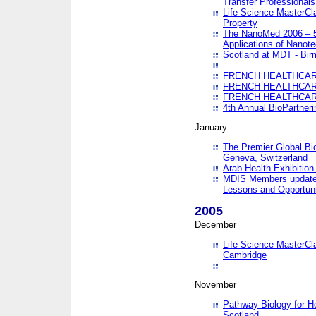
Transfer Professionals
Life Science MasterCla
Property
The NanoMed 2006 – 5t
Applications of Nanote
Scotland at MDT - Bi
FRENCH HEALTHCARE
FRENCH HEALTHCARE
FRENCH HEALTHCARE
4th Annual BioPartner
January
The Premier Global Bio
Geneva, Switzerland
Arab Health Exhibition
MDIS Members update 
Lessons and Opportuni
2005
December
Life Science MasterClas
Cambridge
November
Pathway Biology for H
Scotland