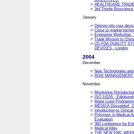
HEALTHCARE TRADE
3rd Thistle Bioscienc
January
Delving into your devi
Close to market technol
Enterprise Workshop: 
Trade Mission to Chi
US FDA QUALITY S
DEVICES - London
2004
December
New Technologies and 
RISK MANAGEMENT O
November
Monitoring (Introducti
ISO 14155 - Edinburgh
Marie Curie Programme
MEDICA Düsseldorf. 
Introduction to Clinical
Polymers in Medical A
Evaluation
360 conference for En
Medical Alley
THE NEW EMC,WEEE,