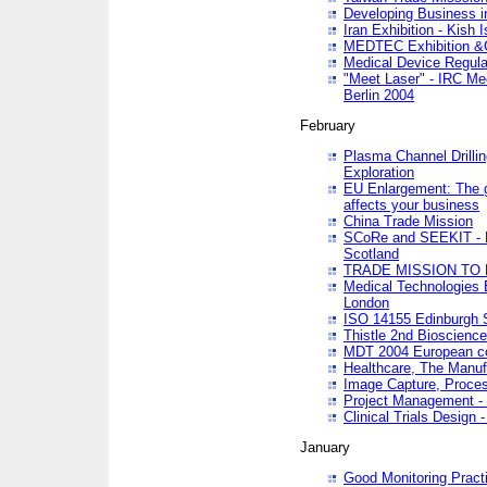
Developing Business in
Iran Exhibition - Kish I
MEDTEC Exhibition &C
Medical Device Regula
"Meet Laser" - IRC Me
Berlin 2004
February
Plasma Channel Drilli
Exploration
EU Enlargement: The g
affects your business
China Trade Mission
SCoRe and SEEKIT - Ne
Scotland
TRADE MISSION TO
Medical Technologies 
London
ISO 14155 Edinburgh 
Thistle 2nd Bioscienc
MDT 2004 European c
Healthcare, The Manuf
Image Capture, Proces
Project Management -
Clinical Trials Desig
January
Good Monitoring Pract