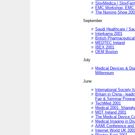
SlovMedica / SlovFar
EMC Workshop: EMC in
The Nursing Show 200
September
Saudi Healthcare / Sau
Interkama 2001
British Pharmaceutica
MEDTEC Ireland
IBEX 2001
OEM Boston
July
Medical Devices & Dia
Millennium
June
International Society 
Britain in China - lead
Fair & Seminar Progr
TechMed 2001
Medical 2001- Shangh
MDT Ireland 2001
The Medical Device C
Medical Imaging in Dr
AAMI Conference and
Internet World UK 200
Plastec East 2001