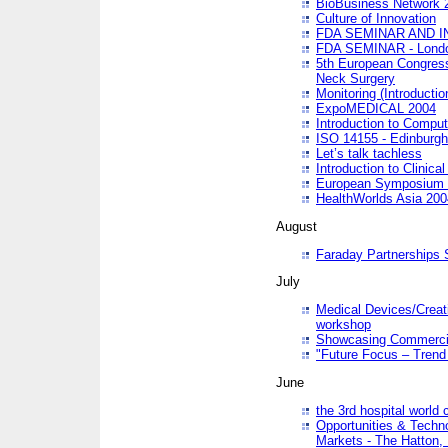
BioBusiness Network 
Culture of Innovation
FDA SEMINAR AND I
FDA SEMINAR - Lond
5th European Congres
Neck Surgery
Monitoring (Introducti
ExpoMEDICAL 2004
Introduction to Compu
ISO 14155 - Edinburgh
Let’s talk tachless
Introduction to Clinical
European Symposium & 
HealthWorlds Asia 200
August
Faraday Partnerships
July
Medical Devices/Creati
workshop
Showcasing Commercial
"Future Focus – Trend 
June
the 3rd hospital world
Opportunities & Techno
Markets - The Hatton,