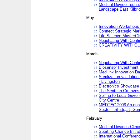
Medical Device Techno
Landscape East Kilbri
May
Innovation Workshops -
Connect Strategic Ma
Life Science MasterCl
Negotiating With Conf
CREATIVITY WITHOUT
March
Negotiating With Conf
Biosensor Investment 
Medilink Innovation D
Sterilization validatio
- Livingston
Electronics Showcase I
The Scottish Co-Inve
Selling to Local Gover
City Centre
MEDTEC 2006 An opport
Sector - Stuttgart, Ge
February
Medical Devices Clinica
Sporting Chance Initiat
International Conferen