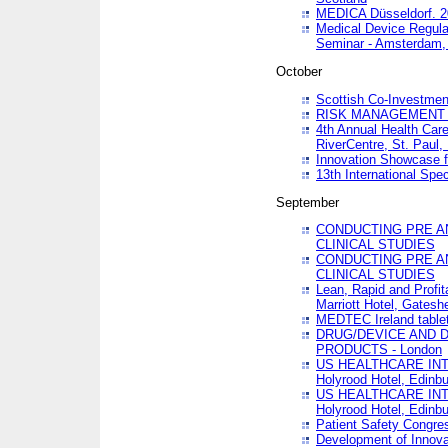
MEDICA Düsseldorf. 
Medical Device Regula
Seminar - Amsterdam,
October
Scottish Co-Investmen
RISK MANAGEMENT 
4th Annual Health Car
RiverCentre, St. Paul
Innovation Showcase f
13th International Spec
September
CONDUCTING PRE A
CLINICAL STUDIES
CONDUCTING PRE A
CLINICAL STUDIES
Lean, Rapid and Profi
Marriott Hotel, Gatesh
MEDTEC Ireland tablet
DRUG/DEVICE AND 
PRODUCTS - London
US HEALTHCARE INT
Holyrood Hotel, Edinb
US HEALTHCARE INT
Holyrood Hotel, Edinb
Patient Safety Congres
Development of Innova