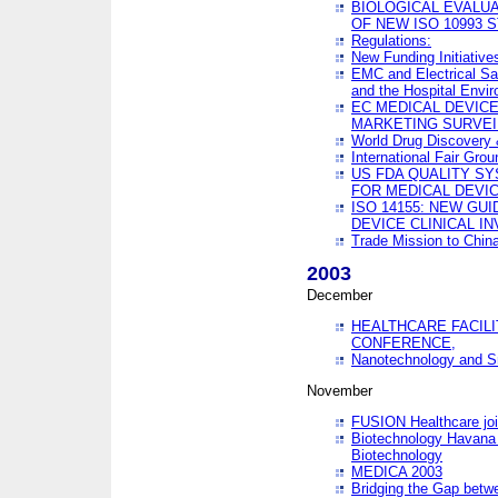
BIOLOGICAL EVALUA
OF NEW ISO 10993 
Regulations:
New Funding Initiative
EMC and Electrical Sa
and the Hospital Envi
EC MEDICAL DEVIC
MARKETING SURVEI
World Drug Discover
International Fair Grou
US FDA QUALITY S
FOR MEDICAL DEVI
ISO 14155: NEW GU
DEVICE CLINICAL I
Trade Mission to Chi
2003
December
HEALTHCARE FACILI
CONFERENCE,
Nanotechnology and Sm
November
FUSION Healthcare joi
Biotechnology Havana 
Biotechnology
MEDICA 2003
Bridging the Gap betw