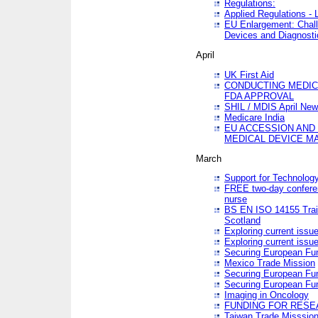
Regulations:
Applied Regulations -
EU Enlargement: Chall
Devices and Diagnosti
April
UK First Aid
CONDUCTING MEDICA
FDA APPROVAL
SHIL / MDIS April Ne
Medicare India
EU ACCESSION AND
MEDICAL DEVICE M
March
Support for Technology
FREE two-day conferen
nurse
BS EN ISO 14155 Trai
Scotland
Exploring current issu
Exploring current issu
Securing European Fun
Mexico Trade Mission
Securing European Fund
Securing European Fun
Imaging in Oncology
FUNDING FOR RESE
Taiwan Trade Misssio