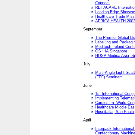
Connect
REHACARE Internation
Leading Edge Showca
Healthcare Trade Miss
AFRICA HEALTH 200
September
The Premier Global B
Labelling and Packagi
Meditech Ireland Conf
OS+HA Singapore
HOSPIMedica Asia, Si
July
Multi-Angle Light Scat
(FFF) Seminarr
June
1st International Cong
Implementing Telemati
Cardiostim: World Con
Healthcare Middle Eas
Hospitallar, Sao Paulo,
April
Interpack Internationa
Confectionery Machine