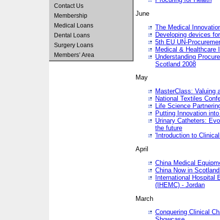
Contact Us
June
Membership
Medical Loans
The Medical Innovatio
Developing devices fo
Dental Loans
5th EU UN-Procuremen
Surgery Loans
Medical & Healthcare 
Members’ Area
Understanding Procure
Scotland 2008
May
MasterClass: Valuing 
National Textiles Conf
Life Science Partneri
Putting Innovation int
Urinary Catheters: Evol
the future
'Introduction to Clinic
April
China Medical Equipme
China Now in Scotland
International Hospita
(IHEMC) - Jordan
March
Conquering Clinical Ch
Showcase