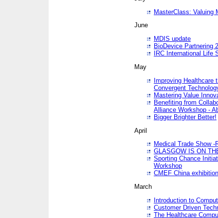
MasterClass: Valuing 
June
MDIS update
BioDevice Partnering 2
IRC International Life
May
Improving Healthcare t
Convergent Technolo
Mastering Value Innov
Benefiting from Collab
Alliance Workshop - A
Bigger Brighter Better!
April
Medical Trade Show -R
GLASGOW IS ON THE
Sporting Chance Initi
Workshop
CMEF China exhibitio
March
Introduction to Compu
Customer Driven Techn
The Healthcare Comput