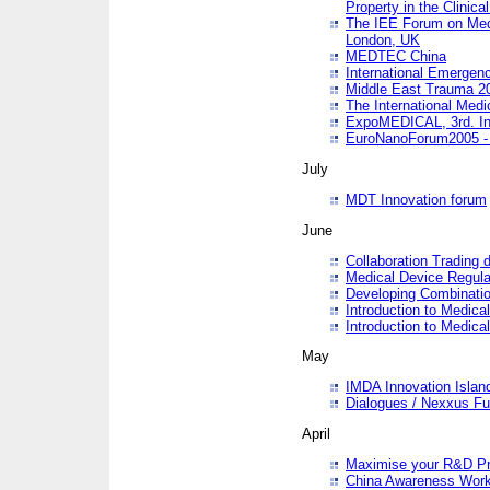
Property in the Clinica
The IEE Forum on Medi
London, UK
MEDTEC China
International Emergen
Middle East Trauma 2
The International Medi
ExpoMEDICAL, 3rd. Int
EuroNanoForum2005 - 
July
MDT Innovation forum
June
Collaboration Trading 
Medical Device Regula
Developing Combinati
Introduction to Medical
Introduction to Medical
May
IMDA Innovation Islan
Dialogues / Nexxus Fu
April
Maximise your R&D Pr
China Awareness Wor