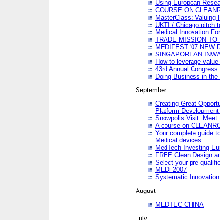
Using European Resea
COURSE ON CLEAN
MasterClass: Valuing 
UKTI / Chicago pitch t
Medical Innovation Fo
TRADE MISSION TO B
MEDIFEST '07 NEW D
SINGAPOREAN INWAR
How to leverage value 
43rd Annual Congress 
Doing Business in the
September
Creating Great Opport
Platform Development
Snowpolis Visit: Meet 
A course on CLEA
Your complete guide to
Medical devices
MedTech Investing Eu
FREE Clean Design an
Select your pre-qualifi
MEDi 2007
Systematic Innovatio
August
MEDTEC CHINA
July