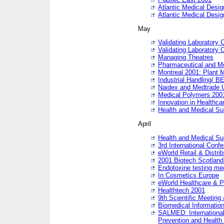
Atlantic Medical Desi
Atlantic Medical Desi
May
Validating Laboratory
Validating Laboratory
Managing Theatres
Pharmaceutical and M
Montreal 2001: Plant 
Industrial Handling/ BE
Naidex and Medtrade 
Medical Polymers 2001:
Innovation in Healthca
Health and Medical Su
April
Health and Medical Su
3rd International Conf
eWorld Retail & Distrib
2001 Biotech Scotland
Endotoxine testing me
In Cosmetics Europe
eWorld Healthcare & P
Healthtech 2001
9th Scientific Meeting 
Biomedical Information
SALMED: International
Prevention and Health