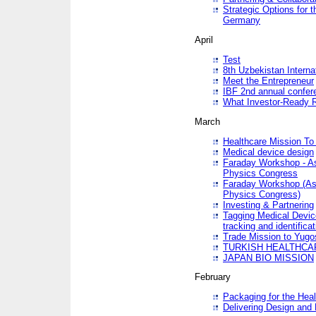
Strategic Options for 
Germany
April
Test
8th Uzbekistan Interna
Meet the Entrepreneur
IBF 2nd annual confer
What Investor-Ready 
March
Healthcare Mission To 
Medical device design
Faraday Workshop - As p
Physics Congress
Faraday Workshop (As pa
Physics Congress)
Investing & Partnering
Tagging Medical Device
tracking and identificat
Trade Mission to Yugo
TURKISH HEALTHCA
JAPAN BIO MISSION
February
Packaging for the Heal
Delivering Design and 