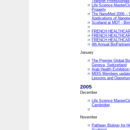
Transfer Professionals
Life Science MasterCla
Property
The NanoMed 2006 – 5t
Applications of Nanote
Scotland at MDT - Bi
FRENCH HEALTHCARE
FRENCH HEALTHCARE
FRENCH HEALTHCARE
4th Annual BioPartner
January
The Premier Global Bio
Geneva, Switzerland
Arab Health Exhibition
MDIS Members update 
Lessons and Opportuni
2005
December
Life Science MasterClas
Cambridge
November
Pathway Biology for H
Scotland