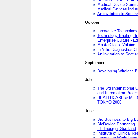
Medical Device Semina
Medical Devices Indus
An invitation to Scotla
October
Innovative Technology 
Technology Briefing: I
Enterprise Culture - E
MasterClass: Valuing 
In Vitro Diagnostics Ch
An invitation to Scotl
September
Developing Wireless B
July
The 3rd International 
and Information Proc
HEALTHCARE & MED
TOKYO 2006
June
Bio-Business to Big B
BioDevice Partnering 
- Edinburgh, Scotland
Institute of Clinical 
Innovation Workshops -