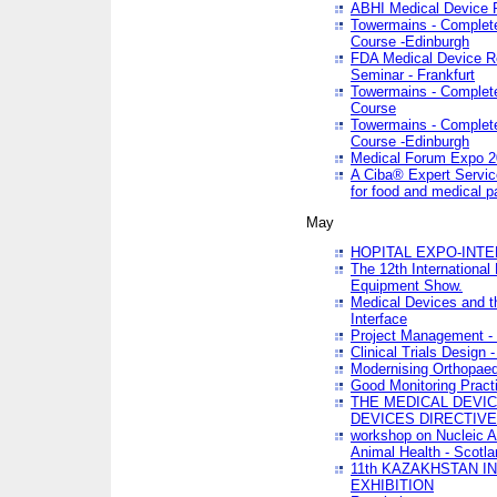
ABHI Medical Device 
Towermains - Complete 
Course -Edinburgh
FDA Medical Device Re
Seminar - Frankfurt
Towermains - Complete 
Course
Towermains - Complete 
Course -Edinburgh
Medical Forum Expo 
A Ciba® Expert Servic
for food and medical 
May
HOPITAL EXPO-INTE
The 12th International
Equipment Show.
Medical Devices and th
Interface
Project Management - 
Clinical Trials Design 
Modernising Orthopaed
Good Monitoring Pract
THE MEDICAL DEVIC
DEVICES DIRECTIV
workshop on Nucleic A
Animal Health - Scotla
11th KAZAKHSTAN 
EXHIBITION