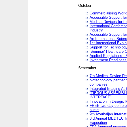
October
Commercialising World
Accessible Support for
Medical Devices for th
International Conferen
Industry
Accessible Support for
An International Scie
1st International Exhib
Support for Technology
‘Seminar’ Healthcare O
Applied Regulations - M
Investment Readines
September
7th Medical Device Re
biotechnology partneri
companies
Integrated Imaging At 
“FIBROUS ASSEMBLI
INTERFACE”
Innovation in Design,
FREE two-day conferen
nurse
9th Azerbaijan Internat
3rd Annual MEDTEC Ir
Exposition
FDA Approval process 