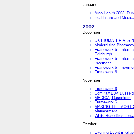
January
Arab Health 2003, Dub
Healthcare and Medical
2002
December
UK BIOMATERIALS 
Modernising Pharmacy
Framework 6 - Informa
Edinburgh
Framework 6 - Informa
Inverness
Framework 6 - Inverne
Framework 6
November
Framework 6
ComPaMED< Dusseldo
MEDICA, Dusseldorf
Framework 6
MAKING THE MOST OF
Management
White Rose Bioscienc
October
Evening Event in Glas