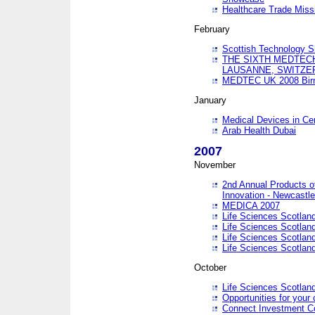
Healthcare Trade Missi
February
Scottish Technology 
THE SIXTH MEDTEC
LAUSANNE, SWITZE
MEDTEC UK 2008 Bir
January
Medical Devices in Ce
Arab Health Dubai
2007
November
2nd Annual Products o
Innovation - Newcastl
MEDICA 2007
Life Sciences Scotlan
Life Sciences Scotlan
Life Sciences Scotlan
Life Sciences Scotlan
October
Life Sciences Scotlan
Opportunities for your 
Connect Investment C