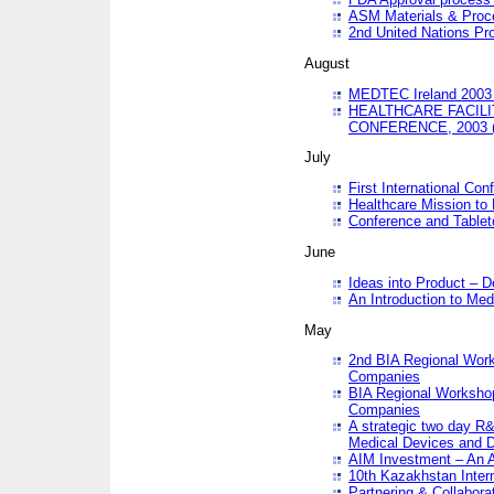
ASM Materials & Proc
2nd United Nations Pr
August
MEDTEC Ireland 2003 
HEALTHCARE FACILI
CONFERENCE, 2003 
July
First International Co
Healthcare Mission to
Conference and Tablet
June
Ideas into Product – 
An Introduction to Med
May
2nd BIA Regional Work
Companies
BIA Regional Workshop
Companies
A strategic two day R&
Medical Devices and D
AIM Investment – An A
10th Kazakhstan Intern
Partnering & Collabora