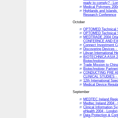
ready to comply? - Lo
Medical Polymers 2004 
Highlands and Islands 
Research Conference
October
OPTOMED Technical S
OPTOMED Technical S
MEDTRADE 2004 Orland
CONFERNCE AND EX
Connect Investment C
Discovering Devices -
Libyan International He
BIOTECHNICA ASIA 2004
Biotechnology
Trade Mission to Chin
Biotechnology Partner
CONDUCTING PRE A
CLINICAL STUDIES - 
12th International Spec
Medical Device Regula
September
MEDTEC Ireland Region
Medtec Ireland 2004 -
Clinical Information 
eHealth 2004 - London
Data Protection & Conf