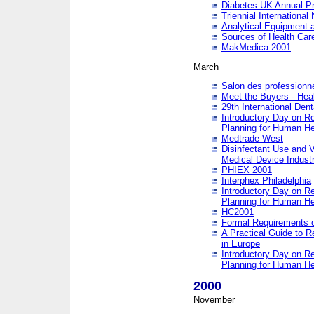
Diabetes UK Annual Pr
Triennial Internationa
Analytical Equipment
Sources of Health Care
MakMedica 2001
March
Salon des professionne
Meet the Buyers - Hea
29th International Den
Introductory Day on R
Planning for Human He
Medtrade West
Disinfectant Use and V
Medical Device Industr
PHIEX 2001
Interphex Philadelphia
Introductory Day on R
Planning for Human He
HC2001
Formal Requirements o
A Practical Guide to R
in Europe
Introductory Day on R
Planning for Human He
2000
November