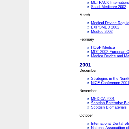
METPACK International
Saudi Medicare 2002
March
Medical Device Regula
EXPOMED 2002
Medtec 2002
February
HOSPIMedica
MDT 2002 European C
Medica Device and Ma
2001
December
Strategies in the Non/
NICE Conference 200
November
MEDICA 2001
Scottish Enterprise B
Scottish Biomaterials
October
International Dental 
National Assocaition o