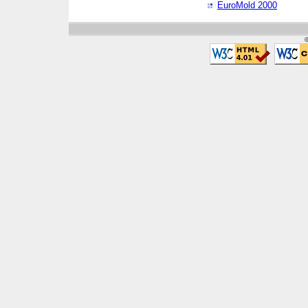
EuroMold 2000
©