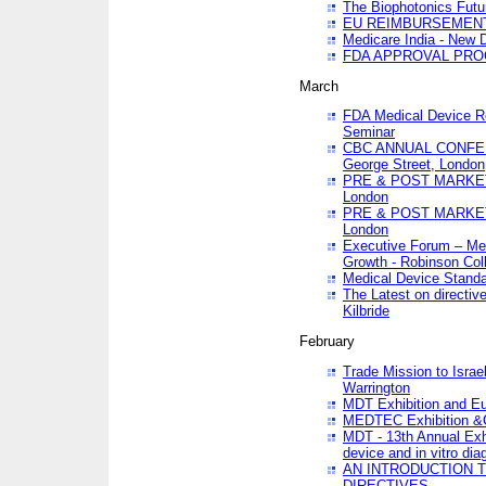
The Biophotonics Futu
EU REIMBURSEMENT 
Medicare India - New De
FDA APPROVAL PROC
March
FDA Medical Device Re
Seminar
CBC ANNUAL CONFER
George Street, London
PRE & POST MARKET
London
PRE & POST MARKET
London
Executive Forum – Med
Growth - Robinson Col
Medical Device Standa
The Latest on directiv
Kilbride
February
Trade Mission to Isra
Warrington
MDT Exhibition and E
MEDTEC Exhibition &C
MDT - 13th Annual Exhi
device and in vitro dia
AN INTRODUCTION 
DIRECTIVES