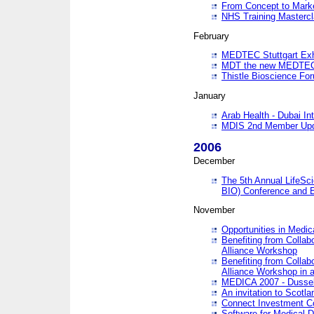
From Concept to Mark
NHS Training Masterc
February
MEDTEC Stuttgart Exh
MDT the new MEDTEC 
Thistle Bioscience Fo
January
Arab Health - Dubai Int
MDIS 2nd Member Upd
2006
December
The 5th Annual LifeSci
BIO) Conference and E
November
Opportunities in Medic
Benefiting from Collab
Alliance Workshop
Benefiting from Collab
Alliance Workshop in a
MEDICA 2007 - Dussel
An invitation to Scotla
Connect Investment C
Software for Medical 