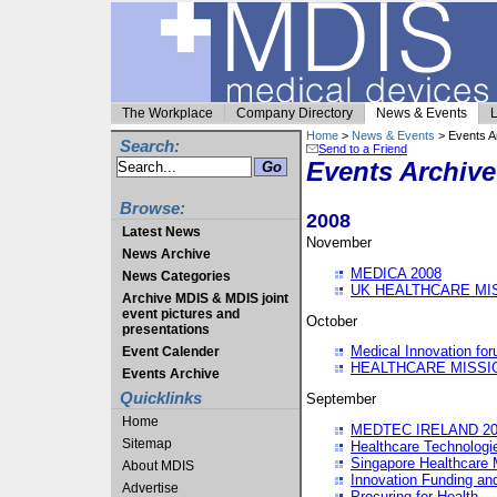
The Workplace
Company Directory
News & Events
L
Home
>
News & Events
> Events A
Search:
Send to a Friend
Events Archive
Browse:
2008
Latest News
November
News Archive
MEDICA 2008
News Categories
UK HEALTHCARE MI
Archive MDIS & MDIS joint
event pictures and
October
presentations
Medical Innovation fo
Event Calender
HEALTHCARE MISSI
Events Archive
Quicklinks
September
Home
MEDTEC IRELAND 20
Sitemap
Healthcare Technolog
Singapore Healthcare 
About MDIS
Innovation Funding an
Advertise
Procuring for Health