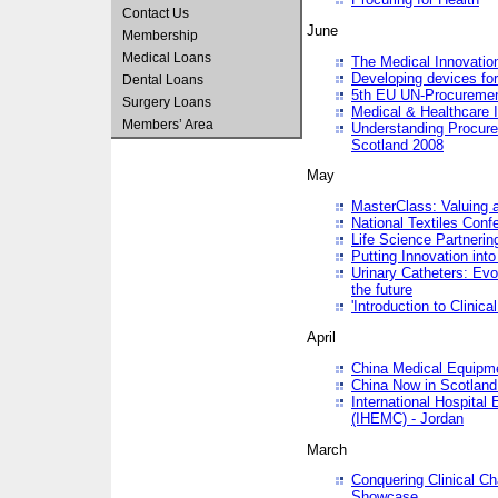
Contact Us
June
Membership
Medical Loans
The Medical Innovatio
Developing devices fo
Dental Loans
5th EU UN-Procuremen
Surgery Loans
Medical & Healthcare 
Members’ Area
Understanding Procure
Scotland 2008
May
MasterClass: Valuing 
National Textiles Conf
Life Science Partneri
Putting Innovation int
Urinary Catheters: Evol
the future
'Introduction to Clinic
April
China Medical Equipme
China Now in Scotland
International Hospita
(IHEMC) - Jordan
March
Conquering Clinical Ch
Showcase