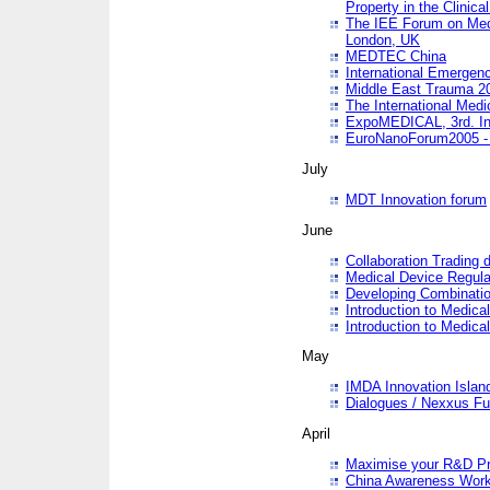
Property in the Clinica
The IEE Forum on Medi
London, UK
MEDTEC China
International Emergen
Middle East Trauma 2
The International Medi
ExpoMEDICAL, 3rd. Int
EuroNanoForum2005 - 
July
MDT Innovation forum
June
Collaboration Trading 
Medical Device Regula
Developing Combinati
Introduction to Medical
Introduction to Medical
May
IMDA Innovation Islan
Dialogues / Nexxus Fu
April
Maximise your R&D Pr
China Awareness Wor