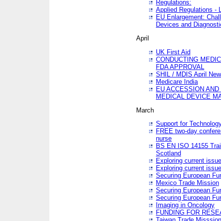
Regulations:
Applied Regulations -
EU Enlargement: Chall
Devices and Diagnosti
April
UK First Aid
CONDUCTING MEDICA
FDA APPROVAL
SHIL / MDIS April Ne
Medicare India
EU ACCESSION AND
MEDICAL DEVICE M
March
Support for Technology
FREE two-day conferen
nurse
BS EN ISO 14155 Trai
Scotland
Exploring current issu
Exploring current issu
Securing European Fun
Mexico Trade Mission
Securing European Fund
Securing European Fun
Imaging in Oncology
FUNDING FOR RESE
Taiwan Trade Misssio