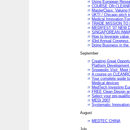
Using European Resea
COURSE ON CLEAN
MasterClass: Valuing 
UKTI / Chicago pitch t
Medical Innovation Fo
TRADE MISSION TO B
MEDIFEST '07 NEW D
SINGAPOREAN INWAR
How to leverage value 
43rd Annual Congress 
Doing Business in the
September
Creating Great Opport
Platform Development
Snowpolis Visit: Meet 
A course on CLEA
Your complete guide to
Medical devices
MedTech Investing Eu
FREE Clean Design an
Select your pre-qualifi
MEDi 2007
Systematic Innovatio
August
MEDTEC CHINA
July