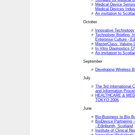
Medical Device Semina
Medical Devices Indus
An invitation to Scotla
October
Innovative Technology 
Technology Briefing: I
Enterprise Culture - E
MasterClass: Valuing 
In Vitro Diagnostics Ch
An invitation to Scotl
September
Developing Wireless B
July
The 3rd International 
and Information Proc
HEALTHCARE & MED
TOKYO 2006
June
Bio-Business to Big B
BioDevice Partnering 
- Edinburgh, Scotland
Institute of Clinical 
Innovation Workshops -