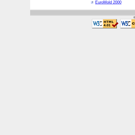
EuroMold 2000
©