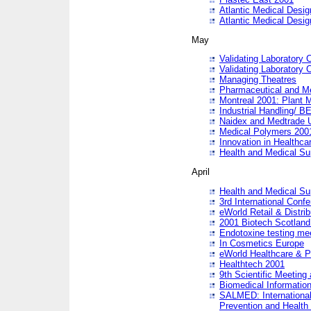
Atlantic Medical Desi
Atlantic Medical Desi
May
Validating Laboratory
Validating Laboratory
Managing Theatres
Pharmaceutical and M
Montreal 2001: Plant 
Industrial Handling/ BE
Naidex and Medtrade 
Medical Polymers 2001:
Innovation in Healthca
Health and Medical Su
April
Health and Medical Su
3rd International Conf
eWorld Retail & Distrib
2001 Biotech Scotland
Endotoxine testing me
In Cosmetics Europe
eWorld Healthcare & P
Healthtech 2001
9th Scientific Meeting 
Biomedical Information
SALMED: International
Prevention and Health