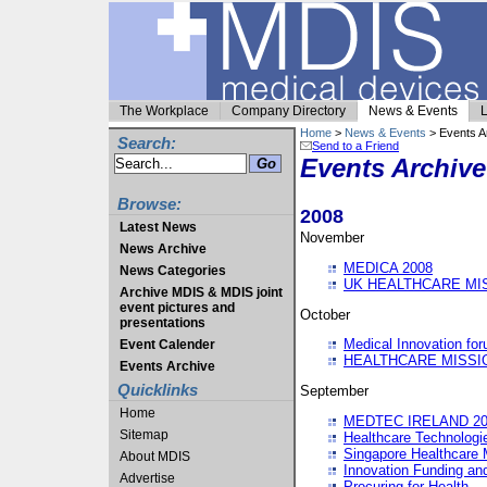
The Workplace
Company Directory
News & Events
L
Home
>
News & Events
> Events A
Search:
Send to a Friend
Events Archive
Browse:
2008
Latest News
November
News Archive
MEDICA 2008
News Categories
UK HEALTHCARE MI
Archive MDIS & MDIS joint
event pictures and
October
presentations
Medical Innovation fo
Event Calender
HEALTHCARE MISSI
Events Archive
Quicklinks
September
Home
MEDTEC IRELAND 20
Sitemap
Healthcare Technolog
Singapore Healthcare 
About MDIS
Innovation Funding an
Advertise
Procuring for Health