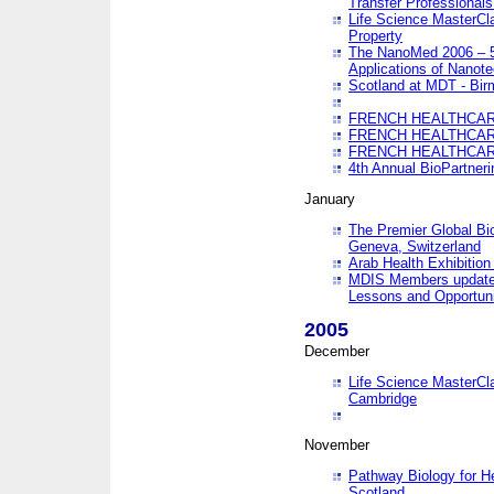
Transfer Professionals
Life Science MasterCla
Property
The NanoMed 2006 – 5t
Applications of Nanote
Scotland at MDT - Bi
FRENCH HEALTHCARE
FRENCH HEALTHCARE
FRENCH HEALTHCARE
4th Annual BioPartner
January
The Premier Global Bio
Geneva, Switzerland
Arab Health Exhibition
MDIS Members update 
Lessons and Opportuni
2005
December
Life Science MasterClas
Cambridge
November
Pathway Biology for H
Scotland