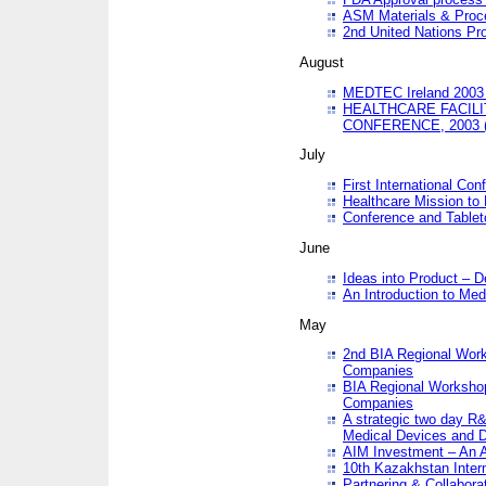
ASM Materials & Proc
2nd United Nations Pr
August
MEDTEC Ireland 2003 
HEALTHCARE FACILI
CONFERENCE, 2003 
July
First International Co
Healthcare Mission to
Conference and Tablet
June
Ideas into Product – 
An Introduction to Med
May
2nd BIA Regional Work
Companies
BIA Regional Workshop
Companies
A strategic two day R&
Medical Devices and D
AIM Investment – An A
10th Kazakhstan Intern
Partnering & Collabora