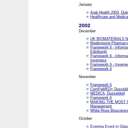
January
Arab Health 2003, Dub
Healthcare and Medical
2002
December
UK BIOMATERIALS 
Modernising Pharmacy
Framework 6 - Informa
Edinburgh
Framework 6 - Informa
Inverness
Framework 6 - Inverne
Framework 6
November
Framework 6
ComPaMED< Dusseldo
MEDICA, Dusseldorf
Framework 6
MAKING THE MOST OF
Management
White Rose Bioscienc
October
Evening Event in Glas