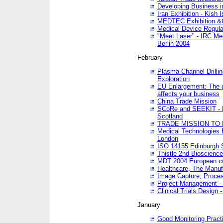
Developing Business in
Iran Exhibition - Kish I
MEDTEC Exhibition &C
Medical Device Regula
"Meet Laser" - IRC Me
Berlin 2004
February
Plasma Channel Drilli
Exploration
EU Enlargement: The g
affects your business
China Trade Mission
SCoRe and SEEKIT - Ne
Scotland
TRADE MISSION TO
Medical Technologies 
London
ISO 14155 Edinburgh 
Thistle 2nd Bioscienc
MDT 2004 European c
Healthcare, The Manuf
Image Capture, Proces
Project Management -
Clinical Trials Desig
January
Good Monitoring Pract