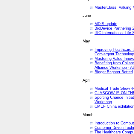
MasterClass: Valuing 
June
MDIS update
BioDevice Partnering 2
IRC International Life
May
Improving Healthcare t
Convergent Technolo
Mastering Value Innov
Benefiting from Collab
Alliance Workshop - A
Bigger Brighter Better!
April
Medical Trade Show -R
GLASGOW IS ON THE
Sporting Chance Initi
Workshop
CMEF China exhibitio
March
Introduction to Compu
Customer Driven Techn
The Healthcare Comput