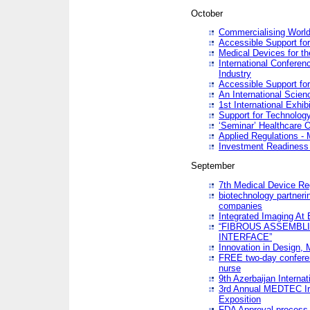
October
Commercialising World
Accessible Support for
Medical Devices for th
International Conferen
Industry
Accessible Support for
An International Scie
1st International Exhib
Support for Technology
‘Seminar’ Healthcare O
Applied Regulations - M
Investment Readines
September
7th Medical Device Re
biotechnology partneri
companies
Integrated Imaging At 
“FIBROUS ASSEMBLI
INTERFACE”
Innovation in Design,
FREE two-day conferen
nurse
9th Azerbaijan Internat
3rd Annual MEDTEC Ir
Exposition
FDA Approval process 