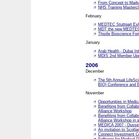
From Concept to Mark
NHS Training Masterc
February
MEDTEC Stuttgart Exh
MDT the new MEDTEC 
Thistle Bioscience Fo
January
Arab Health - Dubai Int
MDIS 2nd Member Upd
2006
December
The 5th Annual LifeSci
BIO) Conference and E
November
Opportunities in Medic
Benefiting from Collab
Alliance Workshop
Benefiting from Collab
Alliance Workshop in a
MEDICA 2007 - Dussel
An invitation to Scotla
Connect Investment C
Software for Medical 