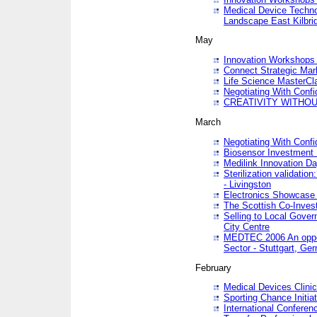
Medical Device Techno
Landscape East Kilbri
May
Innovation Workshops -
Connect Strategic Ma
Life Science MasterCl
Negotiating With Conf
CREATIVITY WITHOUT
March
Negotiating With Conf
Biosensor Investment 
Medilink Innovation D
Sterilization validatio
- Livingston
Electronics Showcase I
The Scottish Co-Inve
Selling to Local Gover
City Centre
MEDTEC 2006 An opport
Sector - Stuttgart, Ge
February
Medical Devices Clinica
Sporting Chance Initiat
International Conferen