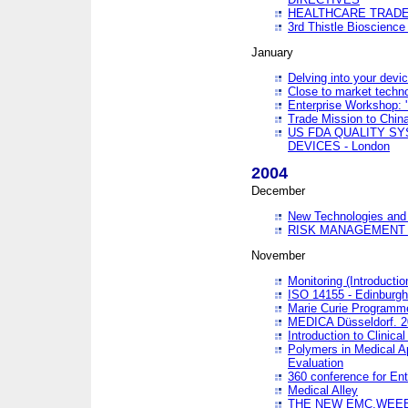
HEALTHCARE TRADE
3rd Thistle Bioscienc
January
Delving into your devi
Close to market technol
Enterprise Workshop: 
Trade Mission to Chi
US FDA QUALITY S
DEVICES - London
2004
December
New Technologies and 
RISK MANAGEMENT O
November
Monitoring (Introducti
ISO 14155 - Edinburgh
Marie Curie Programme
MEDICA Düsseldorf. 
Introduction to Clinical
Polymers in Medical A
Evaluation
360 conference for En
Medical Alley
THE NEW EMC,WEEE,