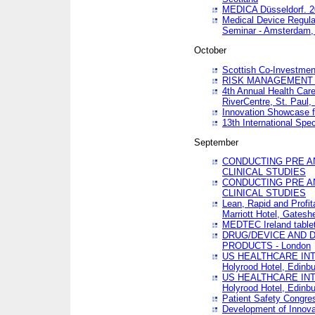
MEDICA Düsseldorf. 
Medical Device Regula
Seminar - Amsterdam,
October
Scottish Co-Investmen
RISK MANAGEMENT 
4th Annual Health Car
RiverCentre, St. Paul
Innovation Showcase f
13th International Spec
September
CONDUCTING PRE A
CLINICAL STUDIES
CONDUCTING PRE A
CLINICAL STUDIES
Lean, Rapid and Profi
Marriott Hotel, Gatesh
MEDTEC Ireland tablet
DRUG/DEVICE AND 
PRODUCTS - London
US HEALTHCARE INT
Holyrood Hotel, Edinb
US HEALTHCARE INT
Holyrood Hotel, Edinb
Patient Safety Congres
Development of Innova