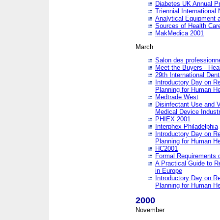
Diabetes UK Annual Pr
Triennial Internationa
Analytical Equipment
Sources of Health Care
MakMedica 2001
March
Salon des professionne
Meet the Buyers - Hea
29th International Den
Introductory Day on R
Planning for Human He
Medtrade West
Disinfectant Use and V
Medical Device Industr
PHIEX 2001
Interphex Philadelphia
Introductory Day on R
Planning for Human He
HC2001
Formal Requirements o
A Practical Guide to R
in Europe
Introductory Day on R
Planning for Human He
2000
November