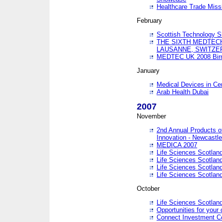
Healthcare Trade Missi
February
Scottish Technology 
THE SIXTH MEDTEC
LAUSANNE, SWITZE
MEDTEC UK 2008 Bir
January
Medical Devices in Ce
Arab Health Dubai
2007
November
2nd Annual Products o
Innovation - Newcastl
MEDICA 2007
Life Sciences Scotlan
Life Sciences Scotlan
Life Sciences Scotlan
Life Sciences Scotlan
October
Life Sciences Scotlan
Opportunities for your 
Connect Investment C