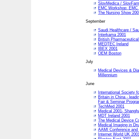
SlovMedica / SlovFar
EMC Workshop: EMC in
The Nursing Show 200
September
Saudi Healthcare / Sau
Interkama 2001
British Pharmaceutica
MEDTEC Ireland
IBEX 2001
OEM Boston
July
Medical Devices & Dia
Millennium
June
International Society 
Britain in China - lead
Fair & Seminar Progr
TechMed 2001
Medical 2001- Shangh
MDT Ireland 2001
The Medical Device C
Medical Imaging in Dr
AAMI Conference and
Internet World UK 200
Plastec East 2001