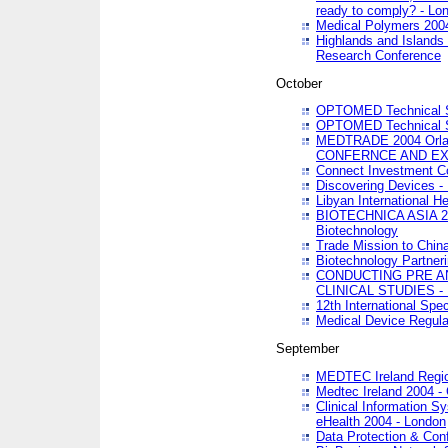
ready to comply? - Lo
Medical Polymers 2004 
Highlands and Islands 
Research Conference
October
OPTOMED Technical S
OPTOMED Technical S
MEDTRADE 2004 Orland
CONFERNCE AND EX
Connect Investment C
Discovering Devices -
Libyan International He
BIOTECHNICA ASIA 2004
Biotechnology
Trade Mission to Chin
Biotechnology Partner
CONDUCTING PRE A
CLINICAL STUDIES - 
12th International Spec
Medical Device Regula
September
MEDTEC Ireland Region
Medtec Ireland 2004 -
Clinical Information 
eHealth 2004 - London
Data Protection & Conf