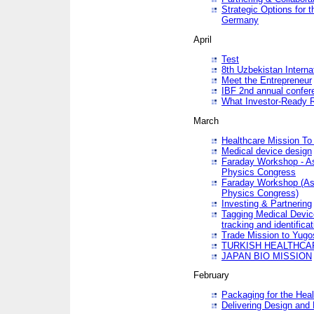
Strategic Options for 
Germany
April
Test
8th Uzbekistan Interna
Meet the Entrepreneur
IBF 2nd annual confer
What Investor-Ready 
March
Healthcare Mission To 
Medical device design
Faraday Workshop - As p
Physics Congress
Faraday Workshop (As pa
Physics Congress)
Investing & Partnering
Tagging Medical Device
tracking and identificat
Trade Mission to Yugo
TURKISH HEALTHCA
JAPAN BIO MISSION
February
Packaging for the Heal
Delivering Design and 