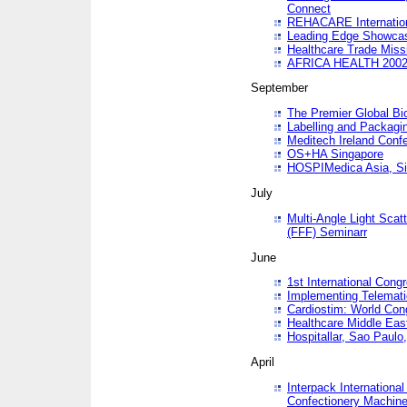
Connect
REHACARE Internation
Leading Edge Showca
Healthcare Trade Miss
AFRICA HEALTH 200
September
The Premier Global B
Labelling and Packagi
Meditech Ireland Conf
OS+HA Singapore
HOSPIMedica Asia, Si
July
Multi-Angle Light Scat
(FFF) Seminarr
June
1st International Cong
Implementing Telemati
Cardiostim: World Con
Healthcare Middle Eas
Hospitallar, Sao Paulo,
April
Interpack Internationa
Confectionery Machine