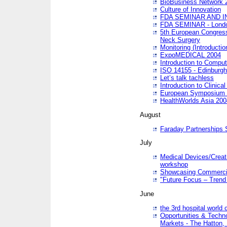
BioBusiness Network 
Culture of Innovation
FDA SEMINAR AND I
FDA SEMINAR - Lond
5th European Congres
Neck Surgery
Monitoring (Introducti
ExpoMEDICAL 2004
Introduction to Compu
ISO 14155 - Edinburgh
Let’s talk tachless
Introduction to Clinical
European Symposium & 
HealthWorlds Asia 200
August
Faraday Partnerships
July
Medical Devices/Creati
workshop
Showcasing Commercial
"Future Focus – Trend 
June
the 3rd hospital world
Opportunities & Techno
Markets - The Hatton,