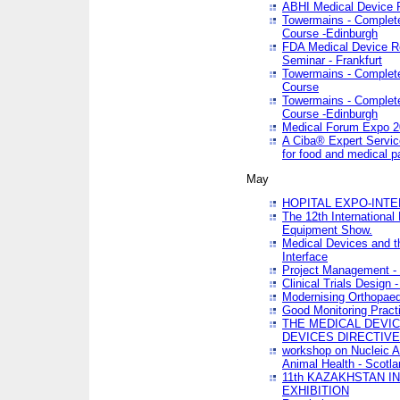
ABHI Medical Device 
Towermains - Complete 
Course -Edinburgh
FDA Medical Device Re
Seminar - Frankfurt
Towermains - Complete 
Course
Towermains - Complete 
Course -Edinburgh
Medical Forum Expo 
A Ciba® Expert Servic
for food and medical 
May
HOPITAL EXPO-INTE
The 12th International
Equipment Show.
Medical Devices and th
Interface
Project Management - 
Clinical Trials Design 
Modernising Orthopaed
Good Monitoring Pract
THE MEDICAL DEVIC
DEVICES DIRECTIV
workshop on Nucleic A
Animal Health - Scotla
11th KAZAKHSTAN 
EXHIBITION