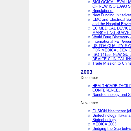
BIOLOGICAL EVALUA
OF NEW ISO 10993 
Regulations:
New Funding Initiative
EMC and Electrical Sa
and the Hospital Envi
EC MEDICAL DEVIC
MARKETING SURVEI
World Drug Discover
International Fair Grou
US FDA QUALITY S
FOR MEDICAL DEVI
ISO 14155: NEW GU
DEVICE CLINICAL I
Trade Mission to Chi
2003
December
HEALTHCARE FACILI
CONFERENCE,
Nanotechnology and Sm
November
FUSION Healthcare joi
Biotechnology Havana 
Biotechnology
MEDICA 2003
Bridging the Gap betw