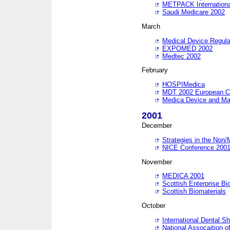
METPACK International
Saudi Medicare 2002
March
Medical Device Regula
EXPOMED 2002
Medtec 2002
February
HOSPIMedica
MDT 2002 European C
Medica Device and Ma
2001
December
Strategies in the Non/
NICE Conference 200
November
MEDICA 2001
Scottish Enterprise B
Scottish Biomaterials
October
International Dental 
National Assocaition o