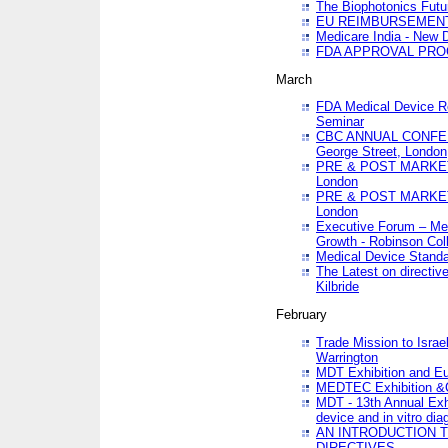
The Biophotonics Futu
EU REIMBURSEMENT 
Medicare India - New De
FDA APPROVAL PROC
March
FDA Medical Device Re
Seminar
CBC ANNUAL CONFER
George Street, London
PRE & POST MARKET
London
PRE & POST MARKET
London
Executive Forum – Med
Growth - Robinson Col
Medical Device Standa
The Latest on directiv
Kilbride
February
Trade Mission to Isra
Warrington
MDT Exhibition and E
MEDTEC Exhibition &C
MDT - 13th Annual Exhi
device and in vitro dia
AN INTRODUCTION 
DIRECTIVES