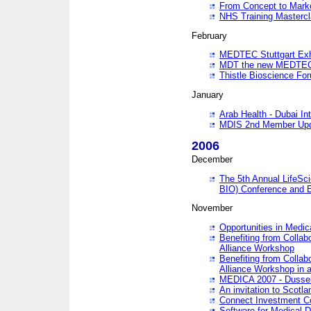
From Concept to Mark
NHS Training Masterc
February
MEDTEC Stuttgart Exh
MDT the new MEDTEC 
Thistle Bioscience Fo
January
Arab Health - Dubai Int
MDIS 2nd Member Upd
2006
December
The 5th Annual LifeSci
BIO) Conference and E
November
Opportunities in Medic
Benefiting from Collab
Alliance Workshop
Benefiting from Collab
Alliance Workshop in a
MEDICA 2007 - Dussel
An invitation to Scotla
Connect Investment C
Software for Medical 