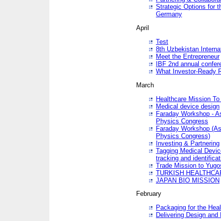
Strategic Options for 
Germany
April
Test
8th Uzbekistan Interna
Meet the Entrepreneur
IBF 2nd annual confer
What Investor-Ready 
March
Healthcare Mission To 
Medical device design
Faraday Workshop - As p
Physics Congress
Faraday Workshop (As pa
Physics Congress)
Investing & Partnering
Tagging Medical Device
tracking and identificat
Trade Mission to Yugo
TURKISH HEALTHCA
JAPAN BIO MISSION
February
Packaging for the Heal
Delivering Design and 