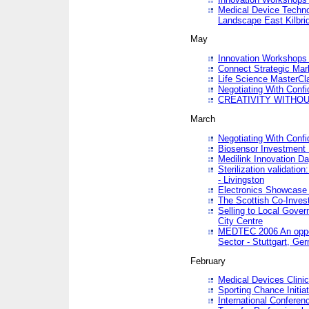
Medical Device Techno
Landscape East Kilbri
May
Innovation Workshops -
Connect Strategic Ma
Life Science MasterCl
Negotiating With Conf
CREATIVITY WITHOUT
March
Negotiating With Conf
Biosensor Investment 
Medilink Innovation D
Sterilization validatio
- Livingston
Electronics Showcase I
The Scottish Co-Inve
Selling to Local Gover
City Centre
MEDTEC 2006 An opport
Sector - Stuttgart, Ge
February
Medical Devices Clinica
Sporting Chance Initiat
International Conferen