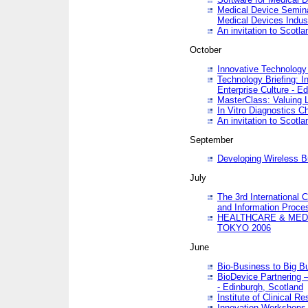
Medical Device Semina
Medical Devices Indus
An invitation to Scotla
October
Innovative Technology 
Technology Briefing: I
Enterprise Culture - E
MasterClass: Valuing 
In Vitro Diagnostics Ch
An invitation to Scotl
September
Developing Wireless B
July
The 3rd International 
and Information Proc
HEALTHCARE & MED
TOKYO 2006
June
Bio-Business to Big B
BioDevice Partnering 
- Edinburgh, Scotland
Institute of Clinical 
Innovation Workshops -