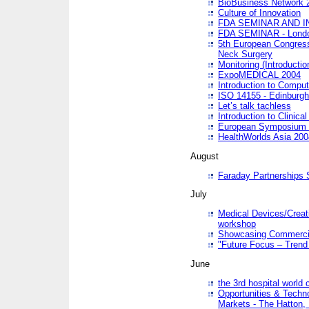
BioBusiness Network 
Culture of Innovation
FDA SEMINAR AND I
FDA SEMINAR - Lond
5th European Congres
Neck Surgery
Monitoring (Introducti
ExpoMEDICAL 2004
Introduction to Compu
ISO 14155 - Edinburgh
Let’s talk tachless
Introduction to Clinical
European Symposium & 
HealthWorlds Asia 200
August
Faraday Partnerships
July
Medical Devices/Creati
workshop
Showcasing Commercial
"Future Focus – Trend 
June
the 3rd hospital world
Opportunities & Techno
Markets - The Hatton,