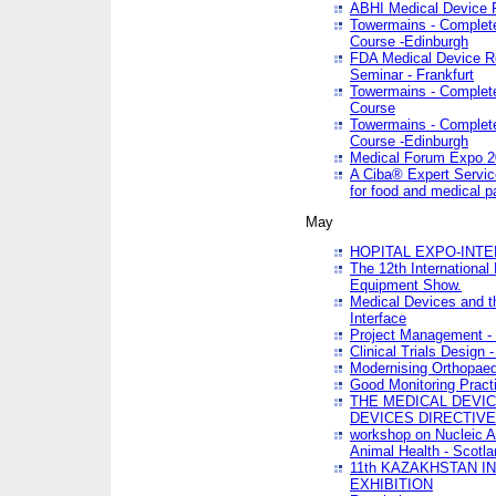
ABHI Medical Device 
Towermains - Complete 
Course -Edinburgh
FDA Medical Device Re
Seminar - Frankfurt
Towermains - Complete 
Course
Towermains - Complete 
Course -Edinburgh
Medical Forum Expo 
A Ciba® Expert Servic
for food and medical 
May
HOPITAL EXPO-INTE
The 12th International
Equipment Show.
Medical Devices and th
Interface
Project Management - 
Clinical Trials Design 
Modernising Orthopaed
Good Monitoring Pract
THE MEDICAL DEVIC
DEVICES DIRECTIV
workshop on Nucleic A
Animal Health - Scotla
11th KAZAKHSTAN 
EXHIBITION