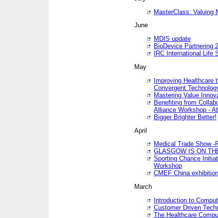
MasterClass: Valuing 
June
MDIS update
BioDevice Partnering 2
IRC International Life
May
Improving Healthcare t
Convergent Technolo
Mastering Value Innov
Benefiting from Collab
Alliance Workshop - A
Bigger Brighter Better!
April
Medical Trade Show -R
GLASGOW IS ON THE
Sporting Chance Initi
Workshop
CMEF China exhibitio
March
Introduction to Compu
Customer Driven Techn
The Healthcare Comput