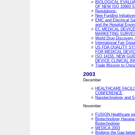
BIOLOGICAL EVALUA
OF NEW ISO 10993 
Regulations:
New Funding Initiative
EMC and Electrical Sa
and the Hospital Envi
EC MEDICAL DEVIC
MARKETING SURVEI
World Drug Discover
International Fair Grou
US FDA QUALITY S
FOR MEDICAL DEVI
ISO 14155: NEW GU
DEVICE CLINICAL I
Trade Mission to Chi
2003
December
HEALTHCARE FACILI
CONFERENCE,
Nanotechnology and Sm
November
FUSION Healthcare joi
Biotechnology Havana 
Biotechnology
MEDICA 2003
Bridging the Gap betw