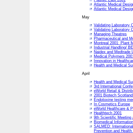
Atlantic Medical Desi
Atlantic Medical Desi
May
Validating Laboratory
Validating Laboratory
Managing Theatres
Pharmaceutical and M
Montreal 2001: Plant 
Industrial Handling/ BE
Naidex and Medtrade 
Medical Polymers 2001:
Innovation in Healthca
Health and Medical Su
April
Health and Medical Su
3rd International Conf
eWorld Retail & Distrib
2001 Biotech Scotland
Endotoxine testing me
In Cosmetics Europe
eWorld Healthcare & P
Healthtech 2001
9th Scientific Meeting 
Biomedical Information
SALMED: International
Prevention and Health