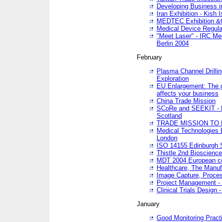
Developing Business in
Iran Exhibition - Kish I
MEDTEC Exhibition &C
Medical Device Regula
"Meet Laser" - IRC Me
Berlin 2004
February
Plasma Channel Drilli
Exploration
EU Enlargement: The g
affects your business
China Trade Mission
SCoRe and SEEKIT - Ne
Scotland
TRADE MISSION TO
Medical Technologies 
London
ISO 14155 Edinburgh 
Thistle 2nd Bioscienc
MDT 2004 European c
Healthcare, The Manuf
Image Capture, Proces
Project Management -
Clinical Trials Desig
January
Good Monitoring Pract