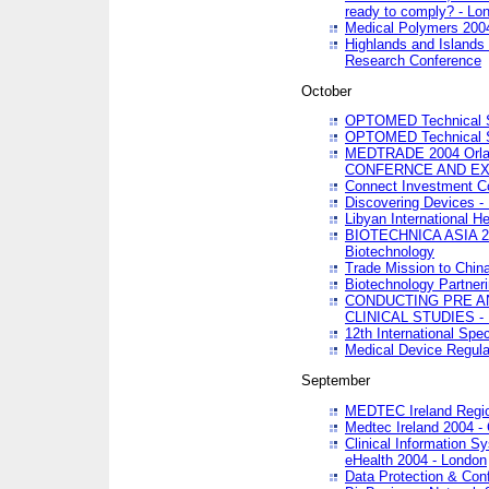
ready to comply? - Lo
Medical Polymers 2004 
Highlands and Islands 
Research Conference
October
OPTOMED Technical S
OPTOMED Technical S
MEDTRADE 2004 Orland
CONFERNCE AND EX
Connect Investment C
Discovering Devices -
Libyan International He
BIOTECHNICA ASIA 2004
Biotechnology
Trade Mission to Chin
Biotechnology Partner
CONDUCTING PRE A
CLINICAL STUDIES - 
12th International Spec
Medical Device Regula
September
MEDTEC Ireland Region
Medtec Ireland 2004 -
Clinical Information 
eHealth 2004 - London
Data Protection & Conf