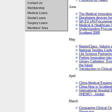
Contact Us
June
Membership
Medical Loans
The Medical Innovatio
Developing devices fo
Dental Loans
5th EU UN-Procuremen
Surgery Loans
Medical & Healthcare 
Members’ Area
Understanding Procure
Scotland 2008
May
MasterClass: Valuing 
National Textiles Conf
Life Science Partneri
Putting Innovation int
Urinary Catheters: Evol
the future
'Introduction to Clinic
April
China Medical Equipme
China Now in Scotland
International Hospita
(IHEMC) - Jordan
March
Conquering Clinical Ch
Showcase