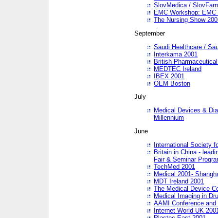
SlovMedica / SlovFar
EMC Workshop: EMC in
The Nursing Show 200
September
Saudi Healthcare / Sau
Interkama 2001
British Pharmaceutica
MEDTEC Ireland
IBEX 2001
OEM Boston
July
Medical Devices & Dia
Millennium
June
International Society 
Britain in China - lead
Fair & Seminar Progr
TechMed 2001
Medical 2001- Shangh
MDT Ireland 2001
The Medical Device C
Medical Imaging in Dr
AAMI Conference and
Internet World UK 200
Plastec East 2001