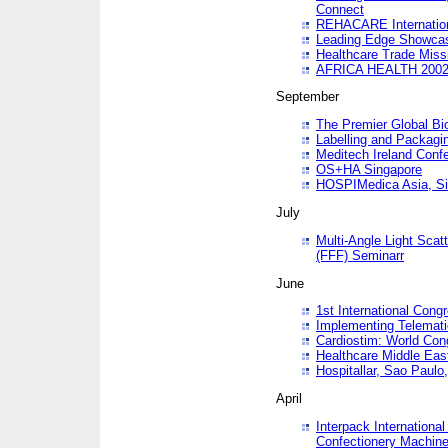
Connect
REHACARE Internation
Leading Edge Showca
Healthcare Trade Miss
AFRICA HEALTH 200
September
The Premier Global B
Labelling and Packagi
Meditech Ireland Conf
OS+HA Singapore
HOSPIMedica Asia, Si
July
Multi-Angle Light Scat
(FFF) Seminarr
June
1st International Cong
Implementing Telemati
Cardiostim: World Con
Healthcare Middle Eas
Hospitallar, Sao Paulo,
April
Interpack Internationa
Confectionery Machine