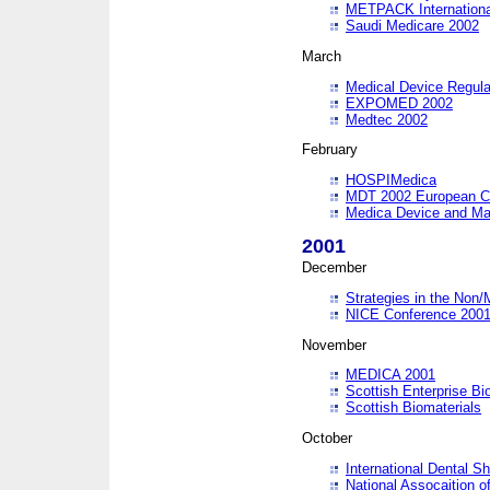
METPACK International
Saudi Medicare 2002
March
Medical Device Regula
EXPOMED 2002
Medtec 2002
February
HOSPIMedica
MDT 2002 European C
Medica Device and Ma
2001
December
Strategies in the Non/
NICE Conference 200
November
MEDICA 2001
Scottish Enterprise B
Scottish Biomaterials
October
International Dental 
National Assocaition o