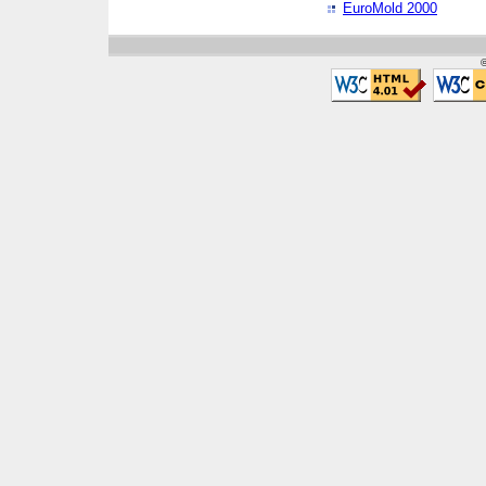
EuroMold 2000
©