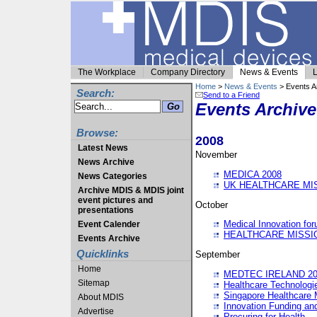
The Workplace
Company Directory
News & Events
L
Home
>
News & Events
> Events A
Search:
Send to a Friend
Events Archive
Browse:
2008
Latest News
November
News Archive
MEDICA 2008
News Categories
UK HEALTHCARE MI
Archive MDIS & MDIS joint
event pictures and
October
presentations
Medical Innovation fo
Event Calender
HEALTHCARE MISSI
Events Archive
Quicklinks
September
Home
MEDTEC IRELAND 20
Sitemap
Healthcare Technolog
Singapore Healthcare 
About MDIS
Innovation Funding an
Advertise
Procuring for Health