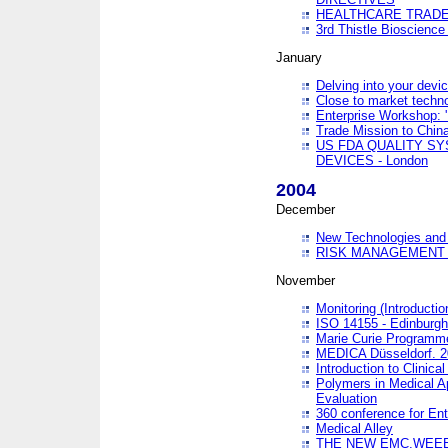
HEALTHCARE TRADE
3rd Thistle Bioscienc
January
Delving into your devi
Close to market technol
Enterprise Workshop: 
Trade Mission to Chi
US FDA QUALITY S
DEVICES - London
2004
December
New Technologies and 
RISK MANAGEMENT O
November
Monitoring (Introducti
ISO 14155 - Edinburgh
Marie Curie Programme
MEDICA Düsseldorf. 
Introduction to Clinical
Polymers in Medical A
Evaluation
360 conference for En
Medical Alley
THE NEW EMC,WEEE,