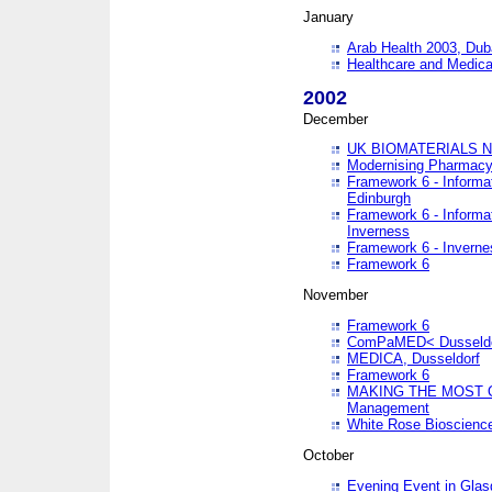
January
Arab Health 2003, Dub
Healthcare and Medical
2002
December
UK BIOMATERIALS 
Modernising Pharmacy
Framework 6 - Informa
Edinburgh
Framework 6 - Informa
Inverness
Framework 6 - Inverne
Framework 6
November
Framework 6
ComPaMED< Dusseldo
MEDICA, Dusseldorf
Framework 6
MAKING THE MOST OF
Management
White Rose Bioscienc
October
Evening Event in Glas