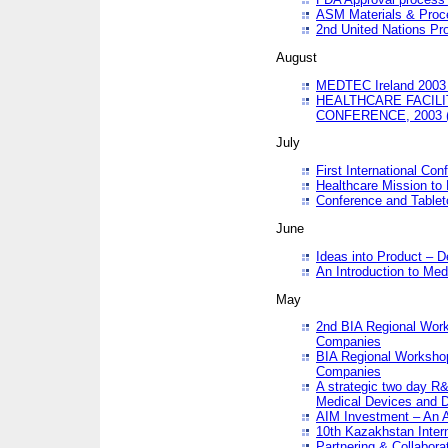
ASM Materials & Proc
2nd United Nations Pr
August
MEDTEC Ireland 2003 
HEALTHCARE FACILI
CONFERENCE, 2003 
July
First International Co
Healthcare Mission to
Conference and Tablet
June
Ideas into Product – 
An Introduction to Med
May
2nd BIA Regional Work
Companies
BIA Regional Workshop
Companies
A strategic two day R&
Medical Devices and D
AIM Investment – An A
10th Kazakhstan Intern
Partnering & Collabora