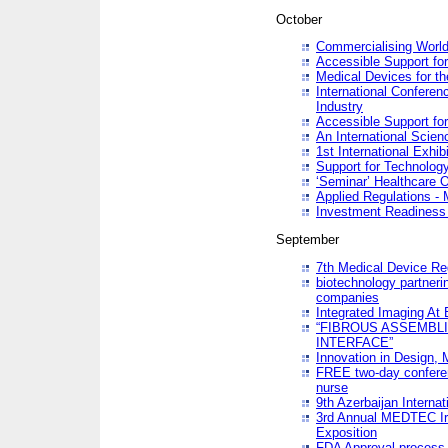
October
Commercialising World
Accessible Support for
Medical Devices for th
International Conferen
Industry
Accessible Support for
An International Scie
1st International Exhib
Support for Technology
‘Seminar’ Healthcare O
Applied Regulations - M
Investment Readines
September
7th Medical Device Re
biotechnology partneri
companies
Integrated Imaging At 
“FIBROUS ASSEMBLI
INTERFACE”
Innovation in Design,
FREE two-day conferen
nurse
9th Azerbaijan Internat
3rd Annual MEDTEC Ir
Exposition
FDA Approval process 