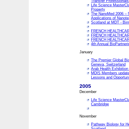
Transfer Professionals
Life Science MasterCla
Property
The NanoMed 2006 – 5t
Applications of Nanote
Scotland at MDT - Bi
FRENCH HEALTHCARE
FRENCH HEALTHCARE
FRENCH HEALTHCARE
4th Annual BioPartner
January
The Premier Global Bio
Geneva, Switzerland
Arab Health Exhibition
MDIS Members update 
Lessons and Opportuni
2005
December
Life Science MasterClas
Cambridge
November
Pathway Biology for H
Scotland