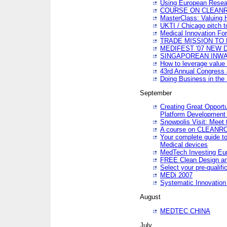
Using European Resea
COURSE ON CLEAN
MasterClass: Valuing 
UKTI / Chicago pitch t
Medical Innovation Fo
TRADE MISSION TO B
MEDIFEST '07 NEW D
SINGAPOREAN INWAR
How to leverage value 
43rd Annual Congress 
Doing Business in the
September
Creating Great Opport
Platform Development
Snowpolis Visit: Meet 
A course on CLEA
Your complete guide to
Medical devices
MedTech Investing Eu
FREE Clean Design an
Select your pre-qualifi
MEDi 2007
Systematic Innovatio
August
MEDTEC CHINA
July