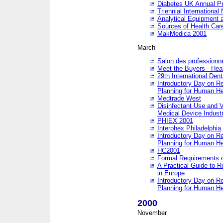
Diabetes UK Annual Pr
Triennial Internationa
Analytical Equipment
Sources of Health Care
MakMedica 2001
March
Salon des professionne
Meet the Buyers - Hea
29th International Den
Introductory Day on R
Planning for Human He
Medtrade West
Disinfectant Use and V
Medical Device Industr
PHIEX 2001
Interphex Philadelphia
Introductory Day on R
Planning for Human He
HC2001
Formal Requirements o
A Practical Guide to R
in Europe
Introductory Day on R
Planning for Human He
2000
November