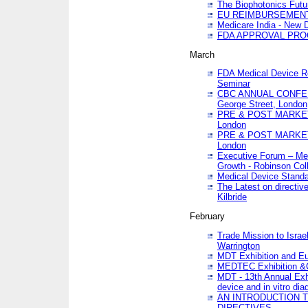
The Biophotonics Futu
EU REIMBURSEMENT 
Medicare India - New De
FDA APPROVAL PROC
March
FDA Medical Device Re
Seminar
CBC ANNUAL CONFER
George Street, London
PRE & POST MARKET
London
PRE & POST MARKET
London
Executive Forum – Med
Growth - Robinson Col
Medical Device Standa
The Latest on directiv
Kilbride
February
Trade Mission to Isra
Warrington
MDT Exhibition and E
MEDTEC Exhibition &C
MDT - 13th Annual Exhi
device and in vitro dia
AN INTRODUCTION 
DIRECTIVES