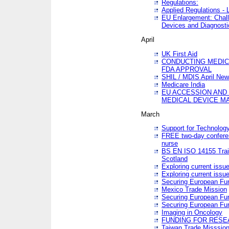
Regulations:
Applied Regulations -
EU Enlargement: Chall
Devices and Diagnosti
April
UK First Aid
CONDUCTING MEDICA
FDA APPROVAL
SHIL / MDIS April Ne
Medicare India
EU ACCESSION AND
MEDICAL DEVICE M
March
Support for Technology
FREE two-day conferen
nurse
BS EN ISO 14155 Trai
Scotland
Exploring current issu
Exploring current issu
Securing European Fun
Mexico Trade Mission
Securing European Fund
Securing European Fun
Imaging in Oncology
FUNDING FOR RESE
Taiwan Trade Misssio