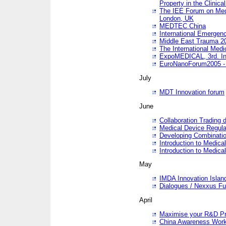
Property in the Clinica
The IEE Forum on Medi
London, UK
MEDTEC China
International Emergen
Middle East Trauma 2
The International Medi
ExpoMEDICAL, 3rd. Int
EuroNanoForum2005 - 
July
MDT Innovation forum
June
Collaboration Trading 
Medical Device Regula
Developing Combinati
Introduction to Medical
Introduction to Medical
May
IMDA Innovation Islan
Dialogues / Nexxus Fu
April
Maximise your R&D Pr
China Awareness Wor