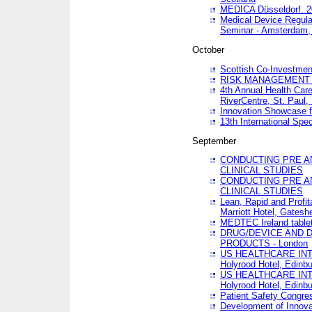
MEDICA Düsseldorf. 
Medical Device Regula
Seminar - Amsterdam,
October
Scottish Co-Investmen
RISK MANAGEMENT 
4th Annual Health Car
RiverCentre, St. Paul
Innovation Showcase f
13th International Spec
September
CONDUCTING PRE A
CLINICAL STUDIES
CONDUCTING PRE A
CLINICAL STUDIES
Lean, Rapid and Profi
Marriott Hotel, Gatesh
MEDTEC Ireland tablet
DRUG/DEVICE AND 
PRODUCTS - London
US HEALTHCARE INT
Holyrood Hotel, Edinb
US HEALTHCARE INT
Holyrood Hotel, Edinb
Patient Safety Congres
Development of Innova