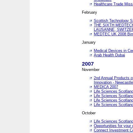
Healthcare Trade Missi
February
Scottish Technology 
THE SIXTH MEDTEC
LAUSANNE, SWITZE
MEDTEC UK 2008 Bir
January
Medical Devices in Ce
Arab Health Dubai
2007
November
2nd Annual Products o
Innovation - Newcastl
MEDICA 2007
Life Sciences Scotlan
Life Sciences Scotlan
Life Sciences Scotlan
Life Sciences Scotlan
October
Life Sciences Scotlan
Opportunities for your 
Connect Investment C