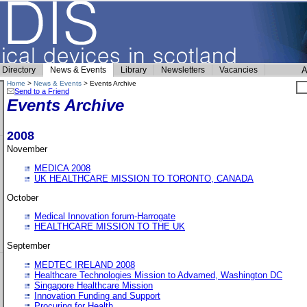
Directory
News & Events
Library
Newsletters
Vacancies
A
Home
>
News & Events
> Events Archive
Send to a Friend
Events Archive
2008
November
MEDICA 2008
UK HEALTHCARE MISSION TO TORONTO, CANADA
October
Medical Innovation forum-Harrogate
HEALTHCARE MISSION TO THE UK
September
MEDTEC IRELAND 2008
Healthcare Technologies Mission to Advamed, Washington DC
Singapore Healthcare Mission
Innovation Funding and Support
Procuring for Health