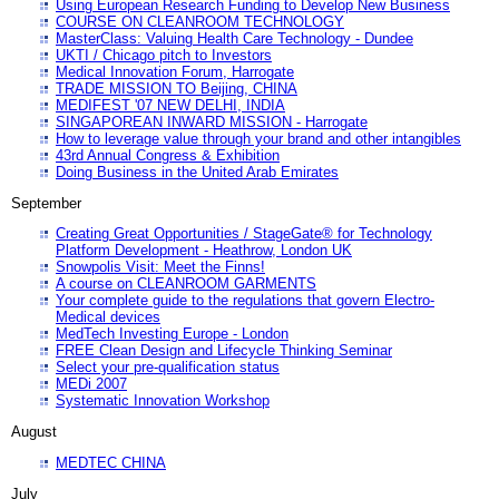
Using European Research Funding to Develop New Business
COURSE ON CLEANROOM TECHNOLOGY
MasterClass: Valuing Health Care Technology - Dundee
UKTI / Chicago pitch to Investors
Medical Innovation Forum, Harrogate
TRADE MISSION TO Beijing, CHINA
MEDIFEST '07 NEW DELHI, INDIA
SINGAPOREAN INWARD MISSION - Harrogate
How to leverage value through your brand and other intangibles
43rd Annual Congress & Exhibition
Doing Business in the United Arab Emirates
September
Creating Great Opportunities / StageGate® for Technology
Platform Development - Heathrow, London UK
Snowpolis Visit: Meet the Finns!
A course on CLEANROOM GARMENTS
Your complete guide to the regulations that govern Electro-
Medical devices
MedTech Investing Europe - London
FREE Clean Design and Lifecycle Thinking Seminar
Select your pre-qualification status
MEDi 2007
Systematic Innovation Workshop
August
MEDTEC CHINA
July