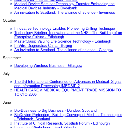
Medical Device Seminar Technology Transfer Embracing the
Medical Devices Industry - Clydebank
An invitation to Scotland. The alliance of science - Inverness
October
Innovative Technology Enables Pioneering Drilling Technique
Technology Briefing: Innovation and the NHS - The Building of an
Enterprise Culture - Edinburgh
MasterClass: Valuing Life Science Technology - Edinburgh
In Vitro Diagnostics China - Beijing
An invitation to Scotland. The alliance of science - Glasgow
September
Developing Wireless Business - Glasgow
July
The 3rd International Conference on Advances in Medical, Signal
and Information Processing (MEDSIP 2
HEALTHCARE & MEDICAL EQUIPMENT TRADE MISSION TO
TOKYO 2006
June
Bio-Business to Big Business - Dundee, Scotland
BioDevice Partnering –Building Convergent Medical Technologies
- Edinburgh, Scotland
Institute of Clinical Research, Scottish Forum - Edinburgh
Innovation Workshops - East Kilbride