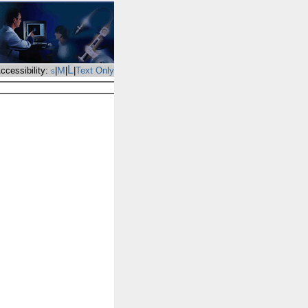
L
M
ccessibility:
|
|
|
Text Only
s