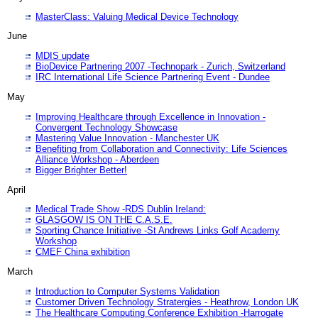
MasterClass: Valuing Medical Device Technology
June
MDIS update
BioDevice Partnering 2007 -Technopark - Zurich, Switzerland
IRC International Life Science Partnering Event - Dundee
May
Improving Healthcare through Excellence in Innovation -
Convergent Technology Showcase
Mastering Value Innovation - Manchester UK
Benefiting from Collaboration and Connectivity: Life Sciences
Alliance Workshop - Aberdeen
Bigger Brighter Better!
April
Medical Trade Show -RDS Dublin Ireland:
GLASGOW IS ON THE C.A.S.E.
Sporting Chance Initiative -St Andrews Links Golf Academy
Workshop
CMEF China exhibition
March
Introduction to Computer Systems Validation
Customer Driven Technology Stratergies - Heathrow, London UK
The Healthcare Computing Conference Exhibition -Harrogate