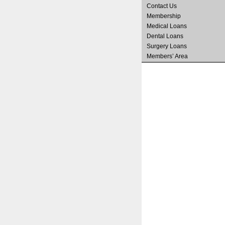
Contact Us
Membership
Medical Loans
Dental Loans
Surgery Loans
Members’ Area