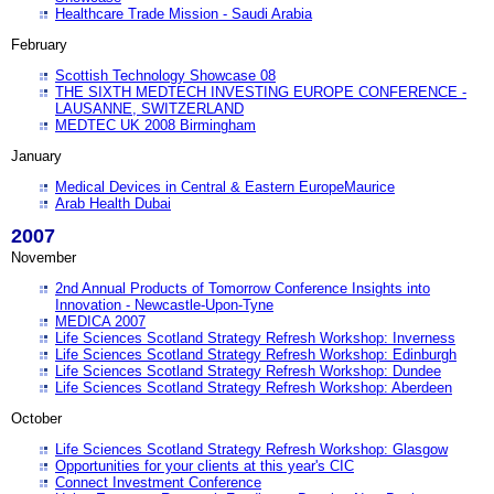
Healthcare Trade Mission - Saudi Arabia
February
Scottish Technology Showcase 08
THE SIXTH MEDTECH INVESTING EUROPE CONFERENCE -
LAUSANNE, SWITZERLAND
MEDTEC UK 2008 Birmingham
January
Medical Devices in Central & Eastern EuropeMaurice
Arab Health Dubai
2007
November
2nd Annual Products of Tomorrow Conference Insights into
Innovation - Newcastle-Upon-Tyne
MEDICA 2007
Life Sciences Scotland Strategy Refresh Workshop: Inverness
Life Sciences Scotland Strategy Refresh Workshop: Edinburgh
Life Sciences Scotland Strategy Refresh Workshop: Dundee
Life Sciences Scotland Strategy Refresh Workshop: Aberdeen
October
Life Sciences Scotland Strategy Refresh Workshop: Glasgow
Opportunities for your clients at this year's CIC
Connect Investment Conference