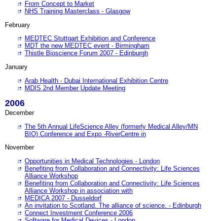
From Concept to Market
NHS Training Masterclass - Glasgow
February
MEDTEC Stuttgart Exhibition and Conference
MDT the new MEDTEC event - Birmingham
Thistle Bioscience Forum 2007 - Edinburgh
January
Arab Health - Dubai International Exhibition Centre
MDIS 2nd Member Update Meeting
2006
December
The 5th Annual LifeScience Alley (formerly Medical Alley/MN
BIO) Conference and Expo -RiverCentre in
November
Opportunities in Medical Technologies - London
Benefiting from Collaboration and Connectivity: Life Sciences
Alliance Workshop
Benefiting from Collaboration and Connectivity: Life Sciences
Alliance Workshop in association with
MEDICA 2007 - Dusseldorf
An invitation to Scotland. The alliance of science. - Edinburgh
Connect Investment Conference 2006
Software for Medical Devices - London