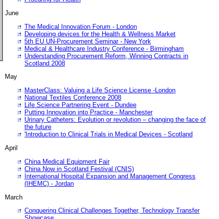
June
The Medical Innovation Forum - London
Developing devices for the Health & Wellness Market
5th EU UN-Procurement Seminar - New York
Medical & Healthcare Industry Conference - Birmingham
Understanding Procurement Reform, Winning Contracts in
Scotland 2008
May
MasterClass: Valuing a Life Science License -London
National Textiles Conference 2008
Life Science Partnering Event - Dundee
Putting Innovation into Practice - Manchester
Urinary Catheters: Evolution or revolution – changing the face of
the future
'Introduction to Clinical Trials in Medical Devices - Scotland
April
China Medical Equipment Fair
China Now in Scotland Festival (CNIS)
International Hospital Expansion and Management Congress
(IHEMC) - Jordan
March
Conquering Clinical Challenges Together, Technology Transfer
Showcase