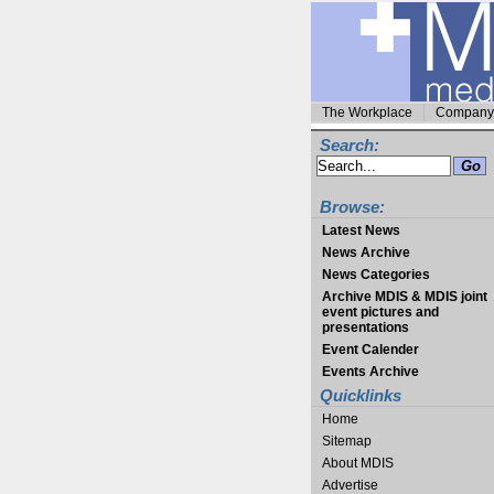
The Workplace
Company 
Search:
Browse:
Latest News
News Archive
News Categories
Archive MDIS & MDIS joint
event pictures and
presentations
Event Calender
Events Archive
Quicklinks
Home
Sitemap
About MDIS
Advertise