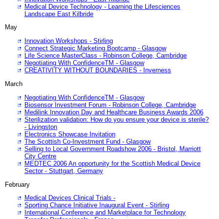
Medical Device Technology - Learning the Lifesciences
Landscape East Kilbride
May
Innovation Workshops - Stirling
Connect Strategic Marketing Bootcamp - Glasgow
Life Science MasterClass - Robinson College, Cambridge
Negotiating With ConfidenceTM - Glasgow
CREATIVITY WITHOUT BOUNDARIES - Inverness
March
Negotiating With ConfidenceTM - Glasgow
Biosensor Investment Forum - Robinson College, Cambridge
Medilink Innovation Day and Healthcare Business Awards 2006
Sterilization validation: How do you ensure your device is sterile?
- Livingston
Electronics Showcase Invitation
The Scottish Co-Investment Fund - Glasgow
Selling to Local Government Roadshow 2006 - Bristol, Marriott
City Centre
MEDTEC 2006 An opportunity for the Scottish Medical Device
Sector - Stuttgart, Germany
February
Medical Devices Clinical Trials -
Sporting Chance Initiative Inaugural Event - Stirling
International Conference and Marketplace for Technology