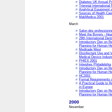
Diabetes UK Annual Pr
Triennial Internationa
Analytical Equipment
Sources of Health Care
MakMedica 2001
March
Salon des professionne
Meet the Buyers - Hea
29th International Den
Introductory Day on R
Planning for Human He
Medtrade West
Disinfectant Use and V
Medical Device Industr
PHIEX 2001
Interphex Philadelphia
Introductory Day on R
Planning for Human He
HC2001
Formal Requirements o
A Practical Guide to R
in Europe
Introductory Day on R
Planning for Human He
2000
November