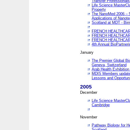
Transfer Professionals
Life Science MasterCla
Property
The NanoMed 2006 – 5t
Applications of Nanote
Scotland at MDT - Bi
FRENCH HEALTHCARE
FRENCH HEALTHCARE
FRENCH HEALTHCARE
4th Annual BioPartner
January
The Premier Global Bio
Geneva, Switzerland
Arab Health Exhibition
MDIS Members update 
Lessons and Opportuni
2005
December
Life Science MasterClas
Cambridge
November
Pathway Biology for H
Scotland