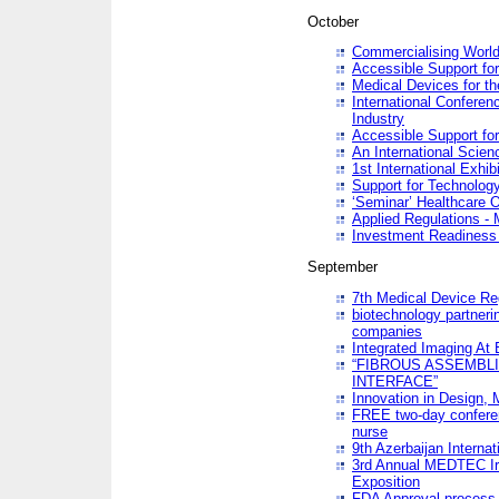
October
Commercialising World
Accessible Support for
Medical Devices for th
International Conferen
Industry
Accessible Support for
An International Scie
1st International Exhib
Support for Technology
‘Seminar’ Healthcare O
Applied Regulations - M
Investment Readines
September
7th Medical Device Re
biotechnology partneri
companies
Integrated Imaging At 
“FIBROUS ASSEMBLI
INTERFACE”
Innovation in Design,
FREE two-day conferen
nurse
9th Azerbaijan Internat
3rd Annual MEDTEC Ir
Exposition
FDA Approval process 