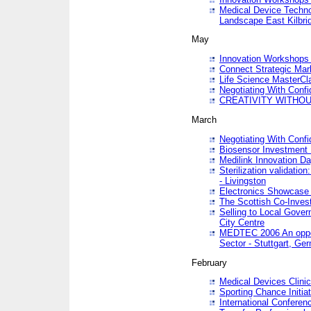
Medical Device Techno
Landscape East Kilbri
May
Innovation Workshops -
Connect Strategic Ma
Life Science MasterCl
Negotiating With Conf
CREATIVITY WITHOUT
March
Negotiating With Conf
Biosensor Investment 
Medilink Innovation D
Sterilization validatio
- Livingston
Electronics Showcase I
The Scottish Co-Inve
Selling to Local Gover
City Centre
MEDTEC 2006 An opport
Sector - Stuttgart, Ge
February
Medical Devices Clinica
Sporting Chance Initiat
International Conferen