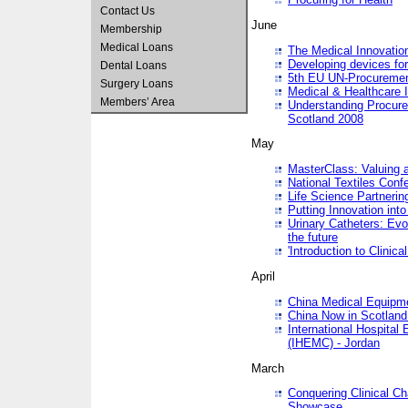
Contact Us
June
Membership
Medical Loans
The Medical Innovatio
Developing devices fo
Dental Loans
5th EU UN-Procuremen
Surgery Loans
Medical & Healthcare 
Members’ Area
Understanding Procure
Scotland 2008
May
MasterClass: Valuing 
National Textiles Conf
Life Science Partneri
Putting Innovation int
Urinary Catheters: Evol
the future
'Introduction to Clinic
April
China Medical Equipme
China Now in Scotland
International Hospita
(IHEMC) - Jordan
March
Conquering Clinical Ch
Showcase