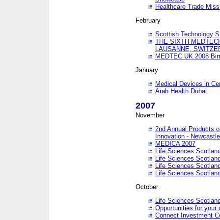
Healthcare Trade Missi
February
Scottish Technology 
THE SIXTH MEDTEC
LAUSANNE, SWITZE
MEDTEC UK 2008 Bir
January
Medical Devices in Ce
Arab Health Dubai
2007
November
2nd Annual Products o
Innovation - Newcastl
MEDICA 2007
Life Sciences Scotlan
Life Sciences Scotlan
Life Sciences Scotlan
Life Sciences Scotlan
October
Life Sciences Scotlan
Opportunities for your 
Connect Investment C