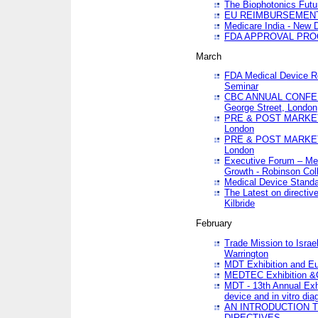
The Biophotonics Futu
EU REIMBURSEMENT 
Medicare India - New De
FDA APPROVAL PROC
March
FDA Medical Device Re
Seminar
CBC ANNUAL CONFER
George Street, London
PRE & POST MARKET
London
PRE & POST MARKET
London
Executive Forum – Med
Growth - Robinson Col
Medical Device Standa
The Latest on directiv
Kilbride
February
Trade Mission to Isra
Warrington
MDT Exhibition and E
MEDTEC Exhibition &C
MDT - 13th Annual Exhi
device and in vitro dia
AN INTRODUCTION 
DIRECTIVES