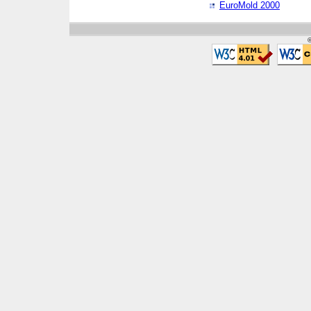
EuroMold 2000
©