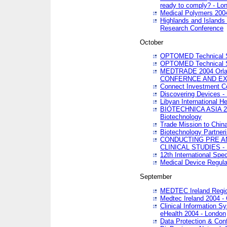
ready to comply? - Lo
Medical Polymers 2004 
Highlands and Islands 
Research Conference
October
OPTOMED Technical S
OPTOMED Technical S
MEDTRADE 2004 Orland
CONFERNCE AND EX
Connect Investment C
Discovering Devices -
Libyan International He
BIOTECHNICA ASIA 2004
Biotechnology
Trade Mission to Chin
Biotechnology Partner
CONDUCTING PRE A
CLINICAL STUDIES - 
12th International Spec
Medical Device Regula
September
MEDTEC Ireland Region
Medtec Ireland 2004 -
Clinical Information 
eHealth 2004 - London
Data Protection & Conf