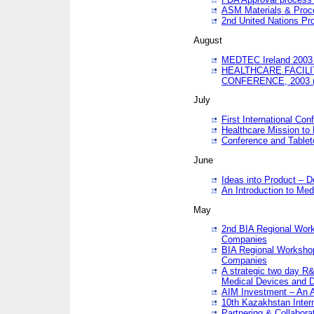
ASM Materials & Proc
2nd United Nations Pr
August
MEDTEC Ireland 2003 
HEALTHCARE FACILI
CONFERENCE, 2003 
July
First International Co
Healthcare Mission to
Conference and Tablet
June
Ideas into Product – 
An Introduction to Med
May
2nd BIA Regional Work
Companies
BIA Regional Workshop
Companies
A strategic two day R&
Medical Devices and D
AIM Investment – An A
10th Kazakhstan Intern
Partnering & Collabora