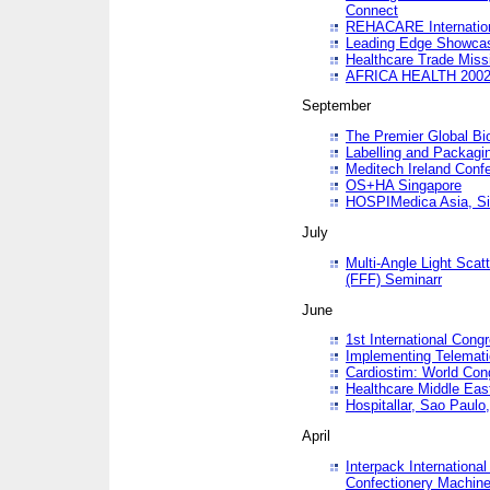
Connect
REHACARE Internation
Leading Edge Showca
Healthcare Trade Miss
AFRICA HEALTH 200
September
The Premier Global B
Labelling and Packagi
Meditech Ireland Conf
OS+HA Singapore
HOSPIMedica Asia, Si
July
Multi-Angle Light Scat
(FFF) Seminarr
June
1st International Cong
Implementing Telemati
Cardiostim: World Con
Healthcare Middle Eas
Hospitallar, Sao Paulo,
April
Interpack Internationa
Confectionery Machine