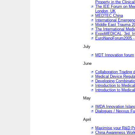
Property in the Clinica
The IEE Forum on Medi
London, UK
MEDTEC China
International Emergen
Middle East Trauma 2
The International Medi
ExpoMEDICAL, 3rd. Int
EuroNanoForum2005 - 
July
MDT Innovation forum
June
Collaboration Trading 
Medical Device Regula
Developing Combinati
Introduction to Medical
Introduction to Medical
May
IMDA Innovation Islan
Dialogues / Nexxus Fu
April
Maximise your R&D Pr
China Awareness Wor