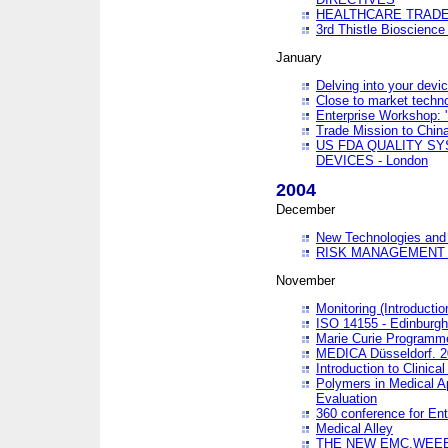
HEALTHCARE TRADE
3rd Thistle Bioscienc
January
Delving into your devi
Close to market technol
Enterprise Workshop: 
Trade Mission to Chi
US FDA QUALITY S
DEVICES - London
2004
December
New Technologies and 
RISK MANAGEMENT O
November
Monitoring (Introducti
ISO 14155 - Edinburgh
Marie Curie Programme
MEDICA Düsseldorf. 
Introduction to Clinical
Polymers in Medical A
Evaluation
360 conference for En
Medical Alley
THE NEW EMC,WEEE,