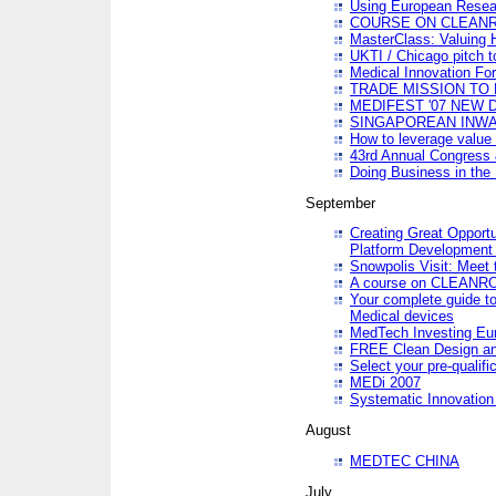
Using European Resea
COURSE ON CLEAN
MasterClass: Valuing 
UKTI / Chicago pitch t
Medical Innovation Fo
TRADE MISSION TO B
MEDIFEST '07 NEW D
SINGAPOREAN INWAR
How to leverage value 
43rd Annual Congress 
Doing Business in the
September
Creating Great Opport
Platform Development
Snowpolis Visit: Meet 
A course on CLEA
Your complete guide to
Medical devices
MedTech Investing Eu
FREE Clean Design an
Select your pre-qualifi
MEDi 2007
Systematic Innovatio
August
MEDTEC CHINA
July