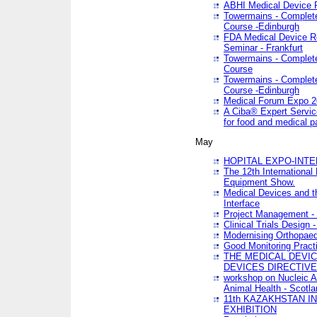
ABHI Medical Device 
Towermains - Complete 
Course -Edinburgh
FDA Medical Device Re
Seminar - Frankfurt
Towermains - Complete 
Course
Towermains - Complete 
Course -Edinburgh
Medical Forum Expo 
A Ciba® Expert Servic
for food and medical 
May
HOPITAL EXPO-INTE
The 12th International
Equipment Show.
Medical Devices and th
Interface
Project Management - 
Clinical Trials Design 
Modernising Orthopaed
Good Monitoring Pract
THE MEDICAL DEVIC
DEVICES DIRECTIV
workshop on Nucleic A
Animal Health - Scotla
11th KAZAKHSTAN 
EXHIBITION