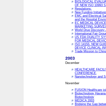
BIOLOGICAL EVALUA
OF NEW ISO 10993 
Regulations:
New Funding Initiative
EMC and Electrical Sa
and the Hospital Envi
EC MEDICAL DEVIC
MARKETING SURVEI
World Drug Discover
International Fair Grou
US FDA QUALITY S
FOR MEDICAL DEVI
ISO 14155: NEW GU
DEVICE CLINICAL I
Trade Mission to Chi
2003
December
HEALTHCARE FACILI
CONFERENCE,
Nanotechnology and Sm
November
FUSION Healthcare joi
Biotechnology Havana 
Biotechnology
MEDICA 2003
Bridging the Gap betw