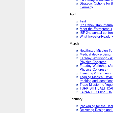
Strategic Options for 
Germany
April
Test
8th Uzbekistan Interna
Meet the Entrepreneur
IBF 2nd annual confer
What Investor-Ready 
March
Healthcare Mission To 
Medical device design
Faraday Workshop - As p
Physics Congress
Faraday Workshop (As pa
Physics Congress)
Investing & Partnering
Tagging Medical Device
tracking and identificat
Trade Mission to Yugo
TURKISH HEALTHCA
JAPAN BIO MISSION
February
Packaging for the Heal
Delivering Design and 