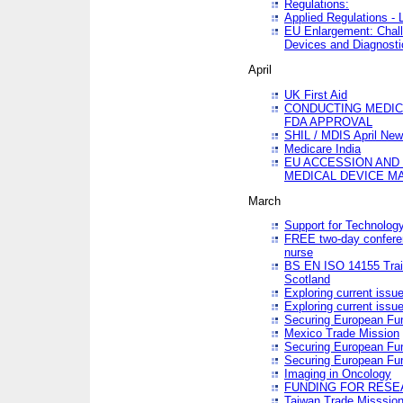
Regulations:
Applied Regulations -
EU Enlargement: Chall
Devices and Diagnosti
April
UK First Aid
CONDUCTING MEDICA
FDA APPROVAL
SHIL / MDIS April Ne
Medicare India
EU ACCESSION AND
MEDICAL DEVICE M
March
Support for Technology
FREE two-day conferen
nurse
BS EN ISO 14155 Trai
Scotland
Exploring current issu
Exploring current issu
Securing European Fun
Mexico Trade Mission
Securing European Fund
Securing European Fun
Imaging in Oncology
FUNDING FOR RESE
Taiwan Trade Misssio