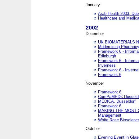
January
Arab Health 2003, Dub
Healthcare and Medical
2002
December
UK BIOMATERIALS 
Modernising Pharmacy
Framework 6 - Informa
Edinburgh
Framework 6 - Informa
Inverness
Framework 6 - Inverne
Framework 6
November
Framework 6
ComPaMED< Dusseldo
MEDICA, Dusseldorf
Framework 6
MAKING THE MOST OF
Management
White Rose Bioscienc
October
Evening Event in Glas