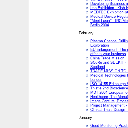
Developing Business in
Iran Exhibition - Kish I
MEDTEC Exhibition &C
Medical Device Regula
"Meet Laser" - IRC Me
Berlin 2004
February
Plasma Channel Drilli
Exploration
EU Enlargement: The g
affects your business
China Trade Mission
SCoRe and SEEKIT - Ne
Scotland
TRADE MISSION TO
Medical Technologies 
London
ISO 14155 Edinburgh 
Thistle 2nd Bioscienc
MDT 2004 European c
Healthcare, The Manuf
Image Capture, Proces
Project Management -
Clinical Trials Desig
January
Good Monitoring Pract