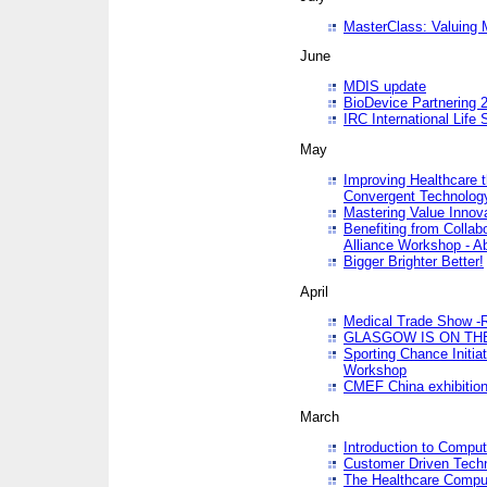
MasterClass: Valuing 
June
MDIS update
BioDevice Partnering 2
IRC International Life
May
Improving Healthcare t
Convergent Technolo
Mastering Value Innov
Benefiting from Collab
Alliance Workshop - A
Bigger Brighter Better!
April
Medical Trade Show -R
GLASGOW IS ON THE
Sporting Chance Initi
Workshop
CMEF China exhibitio
March
Introduction to Compu
Customer Driven Techn
The Healthcare Comput