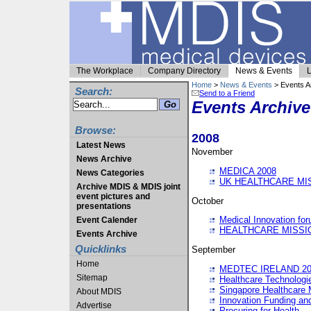
The Workplace
Company Directory
News & Events
L
Home
>
News & Events
> Events A
Search:
Send to a Friend
Events Archive
Browse:
2008
Latest News
November
News Archive
MEDICA 2008
News Categories
UK HEALTHCARE MI
Archive MDIS & MDIS joint
event pictures and
October
presentations
Medical Innovation fo
Event Calender
HEALTHCARE MISSI
Events Archive
Quicklinks
September
Home
MEDTEC IRELAND 20
Sitemap
Healthcare Technolog
Singapore Healthcare 
About MDIS
Innovation Funding an
Advertise
Procuring for Health