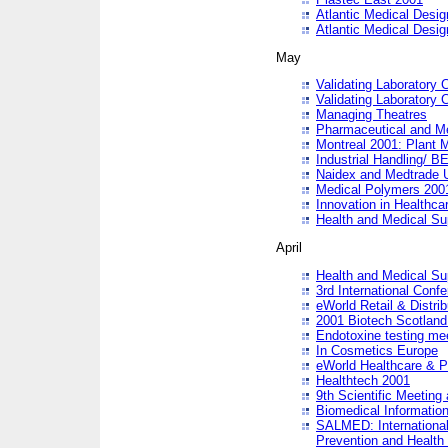
Atlantic Medical Desi
Atlantic Medical Desi
May
Validating Laboratory
Validating Laboratory
Managing Theatres
Pharmaceutical and M
Montreal 2001: Plant 
Industrial Handling/ BE
Naidex and Medtrade 
Medical Polymers 2001:
Innovation in Healthca
Health and Medical Su
April
Health and Medical Su
3rd International Conf
eWorld Retail & Distrib
2001 Biotech Scotland
Endotoxine testing me
In Cosmetics Europe
eWorld Healthcare & P
Healthtech 2001
9th Scientific Meeting 
Biomedical Information
SALMED: International
Prevention and Health