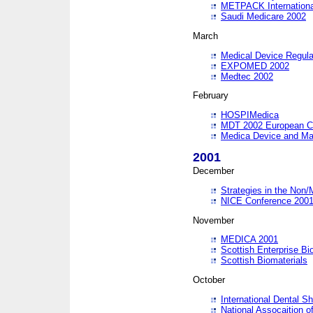
METPACK International
Saudi Medicare 2002
March
Medical Device Regula
EXPOMED 2002
Medtec 2002
February
HOSPIMedica
MDT 2002 European C
Medica Device and Ma
2001
December
Strategies in the Non/
NICE Conference 200
November
MEDICA 2001
Scottish Enterprise B
Scottish Biomaterials
October
International Dental 
National Assocaition o