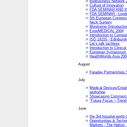
BioBusiness Network 
Culture of Innovation
FDA SEMINAR AND I
FDA SEMINAR - Lond
5th European Congres
Neck Surgery
Monitoring (Introducti
ExpoMEDICAL 2004
Introduction to Compu
ISO 14155 - Edinburgh
Let’s talk tachless
Introduction to Clinical
European Symposium & 
HealthWorlds Asia 200
August
Faraday Partnerships
July
Medical Devices/Creati
workshop
Showcasing Commercial
"Future Focus – Trend 
June
the 3rd hospital world
Opportunities & Techno
Markets - The Hatton,