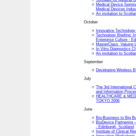
Medical Device Semina
Medical Devices Indus
An invitation to Scotla
October
Innovative Technology 
Technology Briefing: I
Enterprise Culture - E
MasterClass: Valuing 
In Vitro Diagnostics Ch
An invitation to Scotl
September
Developing Wireless B
July
The 3rd International 
and Information Proc
HEALTHCARE & MED
TOKYO 2006
June
Bio-Business to Big B
BioDevice Partnering 
- Edinburgh, Scotland
Institute of Clinical 
Innovation Workshops -