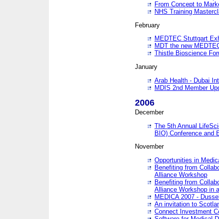
From Concept to Mark
NHS Training Masterc
February
MEDTEC Stuttgart Exh
MDT the new MEDTEC 
Thistle Bioscience Fo
January
Arab Health - Dubai Int
MDIS 2nd Member Upd
2006
December
The 5th Annual LifeSci
BIO) Conference and E
November
Opportunities in Medic
Benefiting from Collab
Alliance Workshop
Benefiting from Collab
Alliance Workshop in a
MEDICA 2007 - Dussel
An invitation to Scotla
Connect Investment C
Software for Medical 