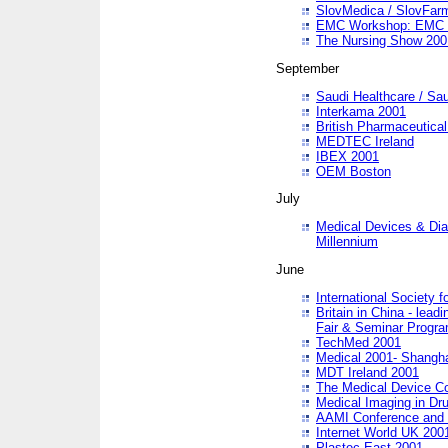
SlovMedica / SlovFar
EMC Workshop: EMC in
The Nursing Show 200
September
Saudi Healthcare / Sau
Interkama 2001
British Pharmaceutica
MEDTEC Ireland
IBEX 2001
OEM Boston
July
Medical Devices & Dia
Millennium
June
International Society 
Britain in China - lead
Fair & Seminar Progr
TechMed 2001
Medical 2001- Shangh
MDT Ireland 2001
The Medical Device C
Medical Imaging in Dr
AAMI Conference and
Internet World UK 200
Plastec East 2001