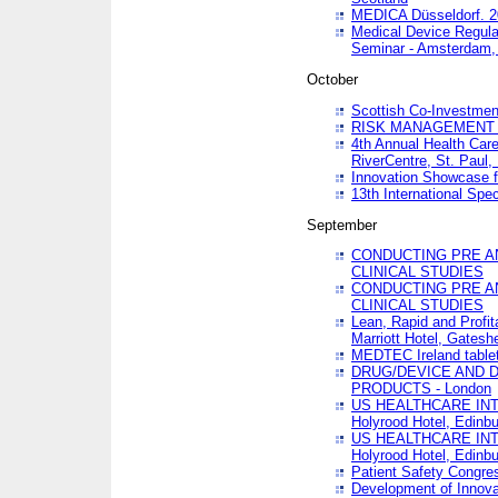
MEDICA Düsseldorf. 
Medical Device Regula
Seminar - Amsterdam,
October
Scottish Co-Investmen
RISK MANAGEMENT 
4th Annual Health Car
RiverCentre, St. Paul
Innovation Showcase f
13th International Spec
September
CONDUCTING PRE A
CLINICAL STUDIES
CONDUCTING PRE A
CLINICAL STUDIES
Lean, Rapid and Profi
Marriott Hotel, Gatesh
MEDTEC Ireland tablet
DRUG/DEVICE AND 
PRODUCTS - London
US HEALTHCARE INT
Holyrood Hotel, Edinb
US HEALTHCARE INT
Holyrood Hotel, Edinb
Patient Safety Congres
Development of Innova