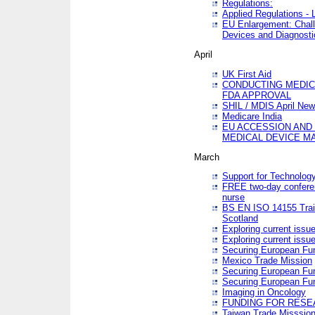
Regulations:
Applied Regulations -
EU Enlargement: Chall
Devices and Diagnosti
April
UK First Aid
CONDUCTING MEDICA
FDA APPROVAL
SHIL / MDIS April Ne
Medicare India
EU ACCESSION AND
MEDICAL DEVICE M
March
Support for Technology
FREE two-day conferen
nurse
BS EN ISO 14155 Trai
Scotland
Exploring current issu
Exploring current issu
Securing European Fun
Mexico Trade Mission
Securing European Fund
Securing European Fun
Imaging in Oncology
FUNDING FOR RESE
Taiwan Trade Misssio