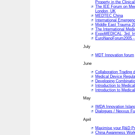
Property in the Clinica
The IEE Forum on Medi
London, UK
MEDTEC China
International Emergen
Middle East Trauma 2
The International Medi
ExpoMEDICAL, 3rd. Int
EuroNanoForum2005 - 
July
MDT Innovation forum
June
Collaboration Trading 
Medical Device Regula
Developing Combinati
Introduction to Medical
Introduction to Medical
May
IMDA Innovation Islan
Dialogues / Nexxus Fu
April
Maximise your R&D Pr
China Awareness Wor