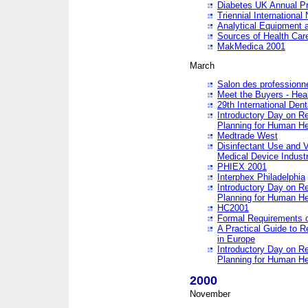
Diabetes UK Annual Pr
Triennial Internationa
Analytical Equipment
Sources of Health Care
MakMedica 2001
March
Salon des professionne
Meet the Buyers - Hea
29th International Den
Introductory Day on R
Planning for Human He
Medtrade West
Disinfectant Use and V
Medical Device Industr
PHIEX 2001
Interphex Philadelphia
Introductory Day on R
Planning for Human He
HC2001
Formal Requirements o
A Practical Guide to R
in Europe
Introductory Day on R
Planning for Human He
2000
November