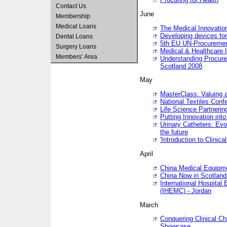
Contact Us
June
Membership
Medical Loans
The Medical Innovatio
Developing devices fo
Dental Loans
5th EU UN-Procuremen
Surgery Loans
Medical & Healthcare 
Members’ Area
Understanding Procure
Scotland 2008
May
MasterClass: Valuing 
National Textiles Conf
Life Science Partneri
Putting Innovation int
Urinary Catheters: Evol
the future
'Introduction to Clinic
April
China Medical Equipme
China Now in Scotland
International Hospita
(IHEMC) - Jordan
March
Conquering Clinical Ch
Showcase