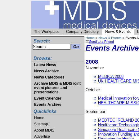
The Workplace
Company Directory
News & Events
L
Home
>
News & Events
> Events A
Search:
Send to a Friend
Events Archive
Browse:
2008
Latest News
November
News Archive
MEDICA 2008
News Categories
UK HEALTHCARE MI
Archive MDIS & MDIS joint
event pictures and
October
presentations
Medical Innovation fo
Event Calender
HEALTHCARE MISSI
Events Archive
Quicklinks
September
Home
MEDTEC IRELAND 20
Sitemap
Healthcare Technolog
Singapore Healthcare 
About MDIS
Innovation Funding an
Advertise
Procuring for Health