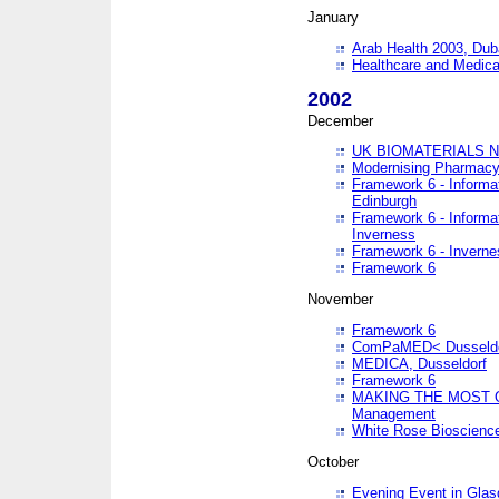
January
Arab Health 2003, Dub
Healthcare and Medical
2002
December
UK BIOMATERIALS 
Modernising Pharmacy
Framework 6 - Informa
Edinburgh
Framework 6 - Informa
Inverness
Framework 6 - Inverne
Framework 6
November
Framework 6
ComPaMED< Dusseldo
MEDICA, Dusseldorf
Framework 6
MAKING THE MOST OF
Management
White Rose Bioscienc
October
Evening Event in Glas