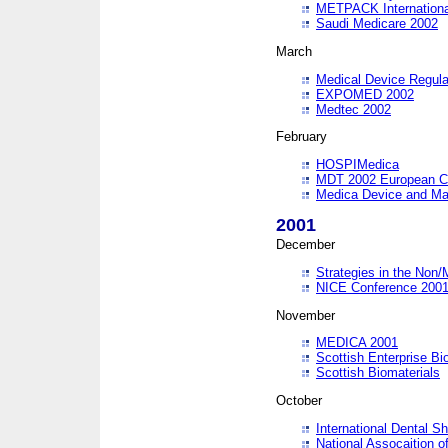
METPACK International
Saudi Medicare 2002
March
Medical Device Regula
EXPOMED 2002
Medtec 2002
February
HOSPIMedica
MDT 2002 European C
Medica Device and Ma
2001
December
Strategies in the Non/
NICE Conference 200
November
MEDICA 2001
Scottish Enterprise B
Scottish Biomaterials
October
International Dental 
National Assocaition o