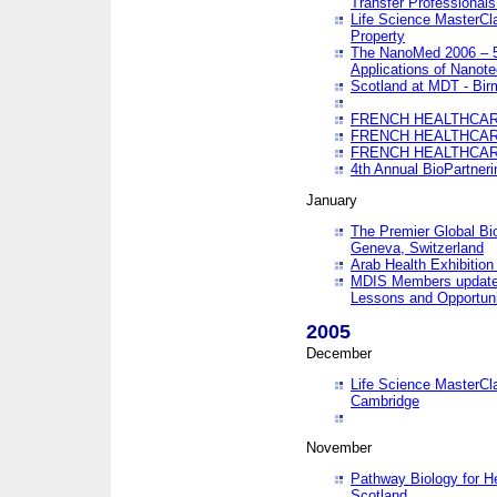
Transfer Professionals
Life Science MasterCla
Property
The NanoMed 2006 – 5t
Applications of Nanote
Scotland at MDT - Bi
FRENCH HEALTHCARE
FRENCH HEALTHCARE
FRENCH HEALTHCARE
4th Annual BioPartner
January
The Premier Global Bio
Geneva, Switzerland
Arab Health Exhibition
MDIS Members update 
Lessons and Opportuni
2005
December
Life Science MasterClas
Cambridge
November
Pathway Biology for H
Scotland