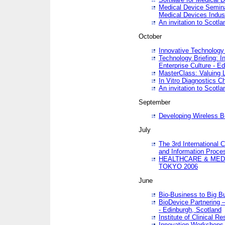
Medical Device Semina
Medical Devices Indus
An invitation to Scotla
October
Innovative Technology 
Technology Briefing: I
Enterprise Culture - E
MasterClass: Valuing 
In Vitro Diagnostics Ch
An invitation to Scotl
September
Developing Wireless B
July
The 3rd International 
and Information Proc
HEALTHCARE & MED
TOKYO 2006
June
Bio-Business to Big B
BioDevice Partnering 
- Edinburgh, Scotland
Institute of Clinical 
Innovation Workshops -