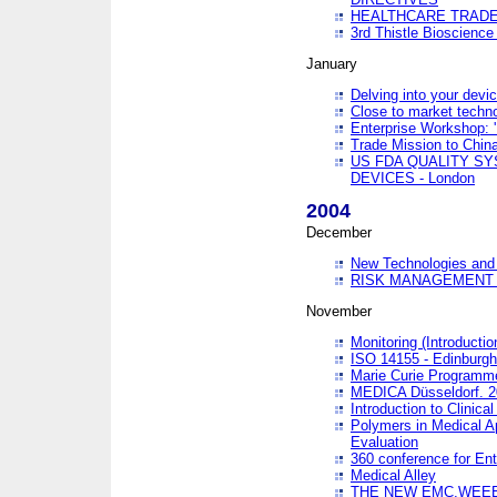
HEALTHCARE TRADE
3rd Thistle Bioscienc
January
Delving into your devi
Close to market technol
Enterprise Workshop: 
Trade Mission to Chi
US FDA QUALITY S
DEVICES - London
2004
December
New Technologies and 
RISK MANAGEMENT O
November
Monitoring (Introducti
ISO 14155 - Edinburgh
Marie Curie Programme
MEDICA Düsseldorf. 
Introduction to Clinical
Polymers in Medical A
Evaluation
360 conference for En
Medical Alley
THE NEW EMC,WEEE,