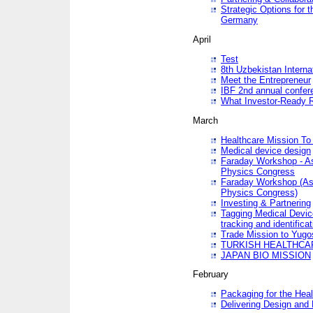
Strategic Options for 
Germany
April
Test
8th Uzbekistan Interna
Meet the Entrepreneur
IBF 2nd annual confer
What Investor-Ready 
March
Healthcare Mission To 
Medical device design
Faraday Workshop - As p
Physics Congress
Faraday Workshop (As pa
Physics Congress)
Investing & Partnering
Tagging Medical Device
tracking and identificat
Trade Mission to Yugo
TURKISH HEALTHCA
JAPAN BIO MISSION
February
Packaging for the Heal
Delivering Design and 