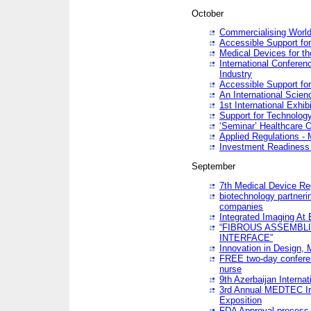
October
Commercialising World
Accessible Support for
Medical Devices for th
International Conferen
Industry
Accessible Support for
An International Scie
1st International Exhib
Support for Technology
‘Seminar’ Healthcare O
Applied Regulations - M
Investment Readines
September
7th Medical Device Re
biotechnology partneri
companies
Integrated Imaging At 
“FIBROUS ASSEMBLI
INTERFACE”
Innovation in Design,
FREE two-day conferen
nurse
9th Azerbaijan Internat
3rd Annual MEDTEC Ir
Exposition
FDA Approval process 