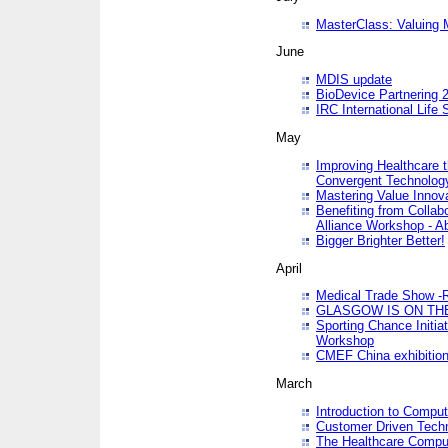
MasterClass: Valuing 
June
MDIS update
BioDevice Partnering 2
IRC International Life
May
Improving Healthcare t
Convergent Technolo
Mastering Value Innov
Benefiting from Collab
Alliance Workshop - A
Bigger Brighter Better!
April
Medical Trade Show -R
GLASGOW IS ON THE
Sporting Chance Initi
Workshop
CMEF China exhibitio
March
Introduction to Compu
Customer Driven Techn
The Healthcare Comput