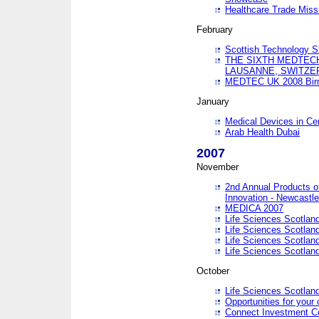
Healthcare Trade Missi
February
Scottish Technology 
THE SIXTH MEDTEC
LAUSANNE, SWITZE
MEDTEC UK 2008 Bir
January
Medical Devices in Ce
Arab Health Dubai
2007
November
2nd Annual Products o
Innovation - Newcastl
MEDICA 2007
Life Sciences Scotlan
Life Sciences Scotlan
Life Sciences Scotlan
Life Sciences Scotlan
October
Life Sciences Scotlan
Opportunities for your 
Connect Investment C