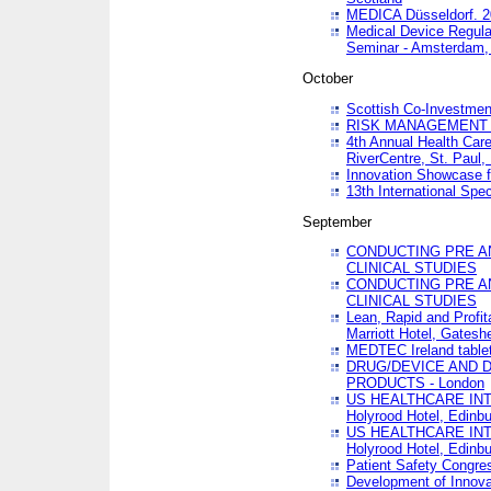
MEDICA Düsseldorf. 
Medical Device Regula
Seminar - Amsterdam,
October
Scottish Co-Investmen
RISK MANAGEMENT 
4th Annual Health Car
RiverCentre, St. Paul
Innovation Showcase f
13th International Spec
September
CONDUCTING PRE A
CLINICAL STUDIES
CONDUCTING PRE A
CLINICAL STUDIES
Lean, Rapid and Profi
Marriott Hotel, Gatesh
MEDTEC Ireland tablet
DRUG/DEVICE AND 
PRODUCTS - London
US HEALTHCARE INT
Holyrood Hotel, Edinb
US HEALTHCARE INT
Holyrood Hotel, Edinb
Patient Safety Congres
Development of Innova