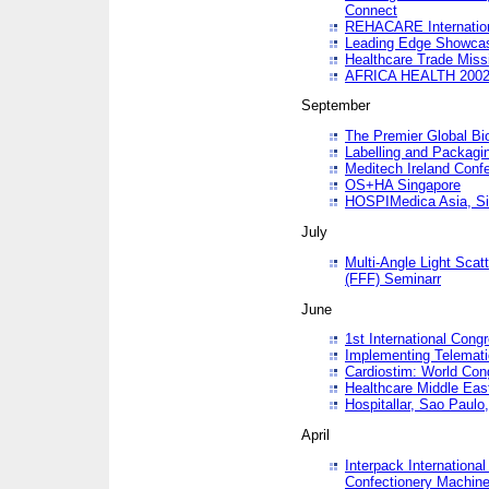
Connect
REHACARE Internation
Leading Edge Showca
Healthcare Trade Miss
AFRICA HEALTH 200
September
The Premier Global B
Labelling and Packagi
Meditech Ireland Conf
OS+HA Singapore
HOSPIMedica Asia, Si
July
Multi-Angle Light Scat
(FFF) Seminarr
June
1st International Cong
Implementing Telemati
Cardiostim: World Con
Healthcare Middle Eas
Hospitallar, Sao Paulo,
April
Interpack Internationa
Confectionery Machine