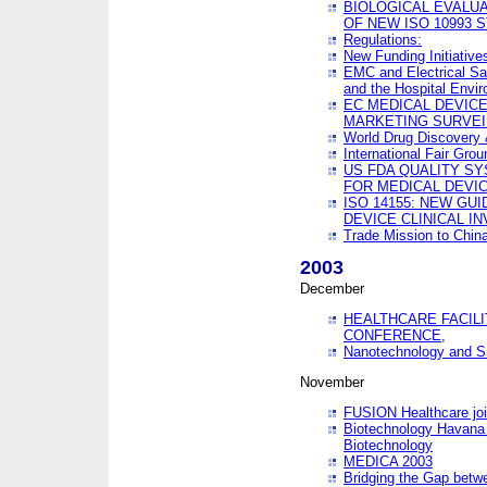
BIOLOGICAL EVALUA
OF NEW ISO 10993 
Regulations:
New Funding Initiative
EMC and Electrical Sa
and the Hospital Envi
EC MEDICAL DEVIC
MARKETING SURVEI
World Drug Discover
International Fair Grou
US FDA QUALITY S
FOR MEDICAL DEVI
ISO 14155: NEW GU
DEVICE CLINICAL I
Trade Mission to Chi
2003
December
HEALTHCARE FACILI
CONFERENCE,
Nanotechnology and Sm
November
FUSION Healthcare joi
Biotechnology Havana 
Biotechnology
MEDICA 2003
Bridging the Gap betw