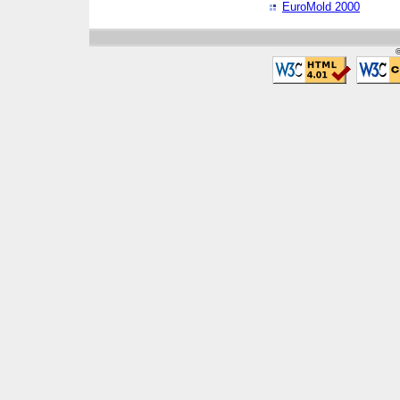
EuroMold 2000
©