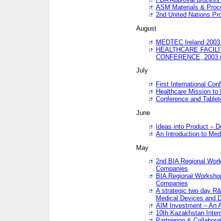
ASM Materials & Proc
2nd United Nations Pr
August
MEDTEC Ireland 2003 
HEALTHCARE FACILI
CONFERENCE, 2003 
July
First International Co
Healthcare Mission to
Conference and Tablet
June
Ideas into Product – 
An Introduction to Med
May
2nd BIA Regional Work
Companies
BIA Regional Workshop
Companies
A strategic two day R&
Medical Devices and D
AIM Investment – An A
10th Kazakhstan Intern
Partnering & Collabora