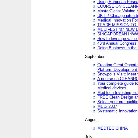
Using European Resea
COURSE ON CLEAN
MasterClass: Valuing 
UKTI / Chicago pitch t
Medical Innovation Fo
TRADE MISSION TO B
MEDIFEST '07 NEW D
SINGAPOREAN INWAR
How to leverage value 
43rd Annual Congress 
Doing Business in the
September
Creating Great Opport
Platform Development
Snowpolis Visit: Meet 
A course on CLEA
Your complete guide to
Medical devices
MedTech Investing Eu
FREE Clean Design an
Select your pre-qualifi
MEDi 2007
Systematic Innovatio
August
MEDTEC CHINA
July