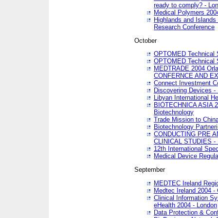
ready to comply? - Lo
Medical Polymers 2004 
Highlands and Islands 
Research Conference
October
OPTOMED Technical S
OPTOMED Technical S
MEDTRADE 2004 Orland
CONFERNCE AND EX
Connect Investment C
Discovering Devices -
Libyan International He
BIOTECHNICA ASIA 2004
Biotechnology
Trade Mission to Chin
Biotechnology Partner
CONDUCTING PRE A
CLINICAL STUDIES - 
12th International Spec
Medical Device Regula
September
MEDTEC Ireland Region
Medtec Ireland 2004 -
Clinical Information 
eHealth 2004 - London
Data Protection & Conf