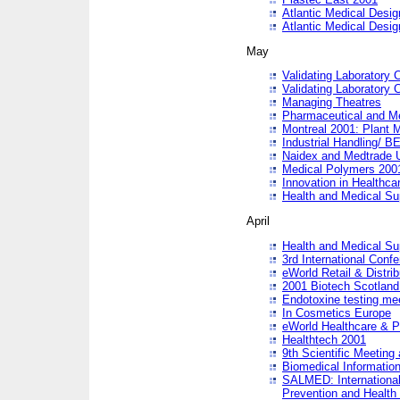
Atlantic Medical Desi
Atlantic Medical Desi
May
Validating Laboratory
Validating Laboratory
Managing Theatres
Pharmaceutical and M
Montreal 2001: Plant 
Industrial Handling/ BE
Naidex and Medtrade 
Medical Polymers 2001:
Innovation in Healthca
Health and Medical Su
April
Health and Medical Su
3rd International Conf
eWorld Retail & Distrib
2001 Biotech Scotland
Endotoxine testing me
In Cosmetics Europe
eWorld Healthcare & P
Healthtech 2001
9th Scientific Meeting 
Biomedical Information
SALMED: International
Prevention and Health