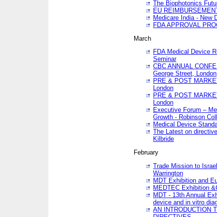
The Biophotonics Futu
EU REIMBURSEMENT 
Medicare India - New De
FDA APPROVAL PROC
March
FDA Medical Device Re
Seminar
CBC ANNUAL CONFER
George Street, London
PRE & POST MARKET
London
PRE & POST MARKET
London
Executive Forum – Med
Growth - Robinson Col
Medical Device Standa
The Latest on directiv
Kilbride
February
Trade Mission to Isra
Warrington
MDT Exhibition and E
MEDTEC Exhibition &C
MDT - 13th Annual Exhi
device and in vitro dia
AN INTRODUCTION 
DIRECTIVES