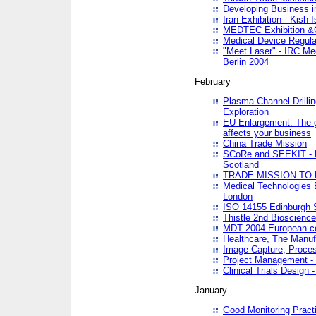
Developing Business in
Iran Exhibition - Kish I
MEDTEC Exhibition &C
Medical Device Regula
"Meet Laser" - IRC Me
Berlin 2004
February
Plasma Channel Drilli
Exploration
EU Enlargement: The g
affects your business
China Trade Mission
SCoRe and SEEKIT - Ne
Scotland
TRADE MISSION TO
Medical Technologies 
London
ISO 14155 Edinburgh 
Thistle 2nd Bioscienc
MDT 2004 European c
Healthcare, The Manuf
Image Capture, Proces
Project Management -
Clinical Trials Desig
January
Good Monitoring Pract