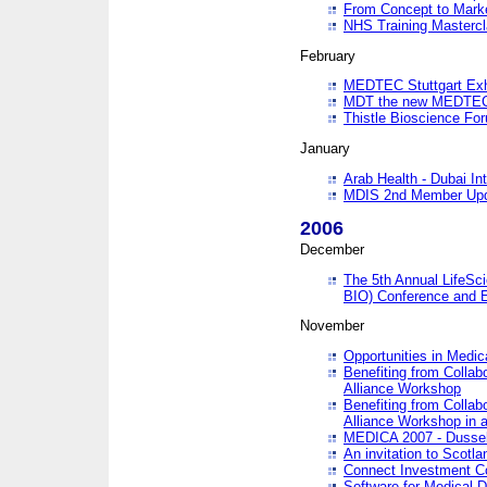
From Concept to Mark
NHS Training Masterc
February
MEDTEC Stuttgart Exh
MDT the new MEDTEC 
Thistle Bioscience Fo
January
Arab Health - Dubai Int
MDIS 2nd Member Upd
2006
December
The 5th Annual LifeSci
BIO) Conference and E
November
Opportunities in Medic
Benefiting from Collab
Alliance Workshop
Benefiting from Collab
Alliance Workshop in a
MEDICA 2007 - Dussel
An invitation to Scotla
Connect Investment C
Software for Medical 