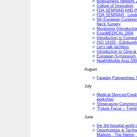
BioBusiness Network 
Culture of Innovation
FDA SEMINAR AND I
FDA SEMINAR - Lond
5th European Congres
Neck Surgery
Monitoring (Introducti
ExpoMEDICAL 2004
Introduction to Compu
ISO 14155 - Edinburgh
Let’s talk tachless
Introduction to Clinical
European Symposium & 
HealthWorlds Asia 200
August
Faraday Partnerships
July
Medical Devices/Creati
workshop
Showcasing Commercial
"Future Focus – Trend 
June
the 3rd hospital world
Opportunities & Techno
Markets - The Hatton,