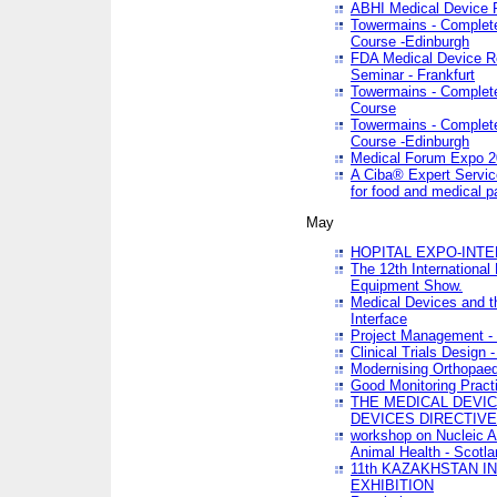
ABHI Medical Device 
Towermains - Complete 
Course -Edinburgh
FDA Medical Device Re
Seminar - Frankfurt
Towermains - Complete 
Course
Towermains - Complete 
Course -Edinburgh
Medical Forum Expo 
A Ciba® Expert Servic
for food and medical 
May
HOPITAL EXPO-INTE
The 12th International
Equipment Show.
Medical Devices and th
Interface
Project Management - 
Clinical Trials Design 
Modernising Orthopaed
Good Monitoring Pract
THE MEDICAL DEVIC
DEVICES DIRECTIV
workshop on Nucleic A
Animal Health - Scotla
11th KAZAKHSTAN 
EXHIBITION