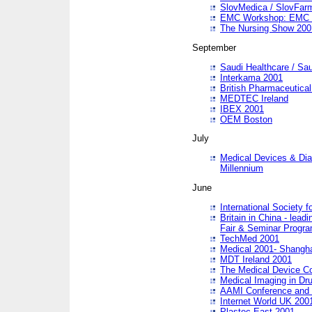
SlovMedica / SlovFar
EMC Workshop: EMC in
The Nursing Show 200
September
Saudi Healthcare / Sau
Interkama 2001
British Pharmaceutica
MEDTEC Ireland
IBEX 2001
OEM Boston
July
Medical Devices & Dia
Millennium
June
International Society 
Britain in China - lead
Fair & Seminar Progr
TechMed 2001
Medical 2001- Shangh
MDT Ireland 2001
The Medical Device C
Medical Imaging in Dr
AAMI Conference and
Internet World UK 200
Plastec East 2001