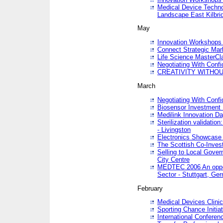
Medical Device Techno
Landscape East Kilbri
May
Innovation Workshops -
Connect Strategic Ma
Life Science MasterCl
Negotiating With Conf
CREATIVITY WITHOUT
March
Negotiating With Conf
Biosensor Investment 
Medilink Innovation D
Sterilization validatio
- Livingston
Electronics Showcase I
The Scottish Co-Inve
Selling to Local Gover
City Centre
MEDTEC 2006 An opport
Sector - Stuttgart, Ge
February
Medical Devices Clinica
Sporting Chance Initiat
International Conferen