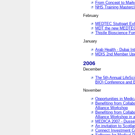
From Concept to Mark
NHS Training Masterc
February
MEDTEC Stuttgart Exh
MDT the new MEDTEC 
Thistle Bioscience Fo
January
Arab Health - Dubai Int
MDIS 2nd Member Upd
2006
December
The 5th Annual LifeSci
BIO) Conference and E
November
Opportunities in Medic
Benefiting from Collab
Alliance Workshop
Benefiting from Collab
Alliance Workshop in a
MEDICA 2007 - Dussel
An invitation to Scotla
Connect Investment C
Software for Medical 