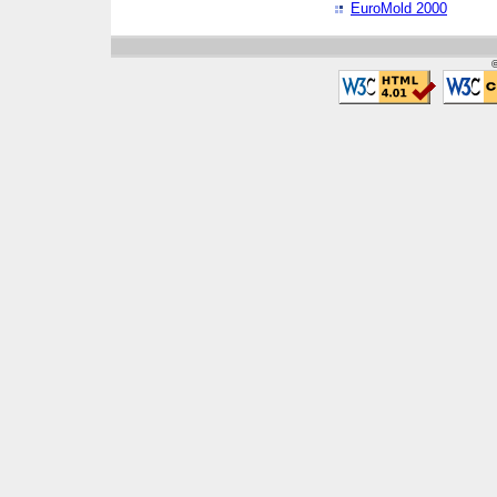
EuroMold 2000
©