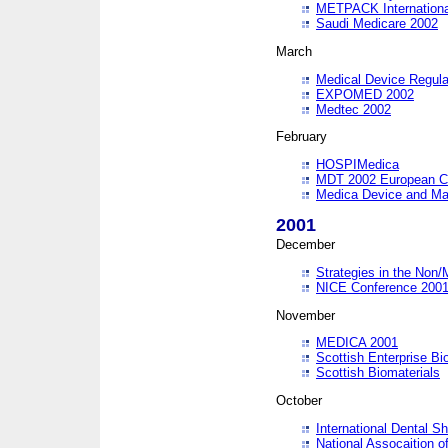
METPACK International
Saudi Medicare 2002
March
Medical Device Regula
EXPOMED 2002
Medtec 2002
February
HOSPIMedica
MDT 2002 European C
Medica Device and Ma
2001
December
Strategies in the Non/
NICE Conference 200
November
MEDICA 2001
Scottish Enterprise B
Scottish Biomaterials
October
International Dental 
National Assocaition o