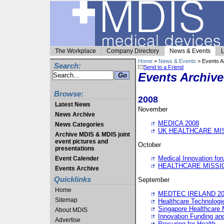
The Workplace
Company Directory
News & Events
L
Home
>
News & Events
> Events A
Search:
Send to a Friend
Events Archive
Browse:
2008
Latest News
November
News Archive
MEDICA 2008
News Categories
UK HEALTHCARE MI
Archive MDIS & MDIS joint
event pictures and
October
presentations
Medical Innovation fo
Event Calender
HEALTHCARE MISSI
Events Archive
Quicklinks
September
Home
MEDTEC IRELAND 20
Sitemap
Healthcare Technolog
Singapore Healthcare 
About MDIS
Innovation Funding an
Advertise
Procuring for Health