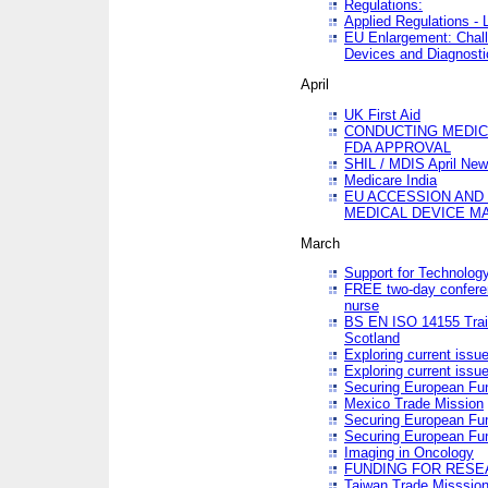
Regulations:
Applied Regulations -
EU Enlargement: Chall
Devices and Diagnosti
April
UK First Aid
CONDUCTING MEDICA
FDA APPROVAL
SHIL / MDIS April Ne
Medicare India
EU ACCESSION AND
MEDICAL DEVICE M
March
Support for Technology
FREE two-day conferen
nurse
BS EN ISO 14155 Trai
Scotland
Exploring current issu
Exploring current issu
Securing European Fun
Mexico Trade Mission
Securing European Fund
Securing European Fun
Imaging in Oncology
FUNDING FOR RESE
Taiwan Trade Misssio