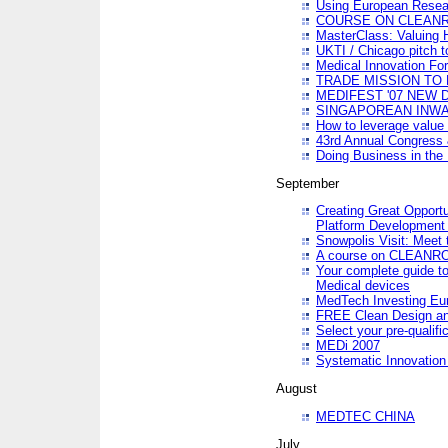
Using European Resea
COURSE ON CLEAN
MasterClass: Valuing 
UKTI / Chicago pitch t
Medical Innovation Fo
TRADE MISSION TO B
MEDIFEST '07 NEW D
SINGAPOREAN INWAR
How to leverage value 
43rd Annual Congress 
Doing Business in the
September
Creating Great Opport
Platform Development
Snowpolis Visit: Meet 
A course on CLEA
Your complete guide to
Medical devices
MedTech Investing Eu
FREE Clean Design an
Select your pre-qualifi
MEDi 2007
Systematic Innovatio
August
MEDTEC CHINA
July