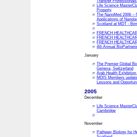
Transfer Professionals
Life Science MasterCla
Property
The NanoMed 2006 – 5t
Applications of Nanote
Scotland at MDT - Bi
FRENCH HEALTHCARE
FRENCH HEALTHCARE
FRENCH HEALTHCARE
4th Annual BioPartner
January
The Premier Global Bio
Geneva, Switzerland
Arab Health Exhibition
MDIS Members update 
Lessons and Opportuni
2005
December
Life Science MasterClas
Cambridge
November
Pathway Biology for H
Scotland