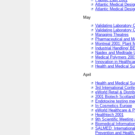
Atlantic Medical Desi
Atlantic Medical Desi
May
Validating Laboratory
Validating Laboratory
Managing Theatres
Pharmaceutical and M
Montreal 2001: Plant 
Industrial Handling/ BE
Naidex and Medtrade 
Medical Polymers 2001:
Innovation in Healthca
Health and Medical Su
April
Health and Medical Su
3rd International Conf
eWorld Retail & Distrib
2001 Biotech Scotland
Endotoxine testing me
In Cosmetics Europe
eWorld Healthcare & P
Healthtech 2001
9th Scientific Meeting 
Biomedical Information
SALMED: International
Prevention and Health