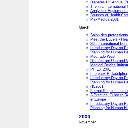
Diabetes UK Annual Pr
Triennial Internationa
Analytical Equipment
Sources of Health Care
MakMedica 2001
March
Salon des professionne
Meet the Buyers - Hea
29th International Den
Introductory Day on R
Planning for Human He
Medtrade West
Disinfectant Use and V
Medical Device Industr
PHIEX 2001
Interphex Philadelphia
Introductory Day on R
Planning for Human He
HC2001
Formal Requirements o
A Practical Guide to R
in Europe
Introductory Day on R
Planning for Human He
2000
November