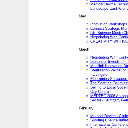
Medical Device Techno
Landscape East Kilbri
May
Innovation Workshops -
Connect Strategic Ma
Life Science MasterCl
Negotiating With Conf
CREATIVITY WITHOUT
March
Negotiating With Conf
Biosensor Investment 
Medilink Innovation D
Sterilization validatio
- Livingston
Electronics Showcase I
The Scottish Co-Inve
Selling to Local Gover
City Centre
MEDTEC 2006 An opport
Sector - Stuttgart, Ge
February
Medical Devices Clinica
Sporting Chance Initiat
International Conferen