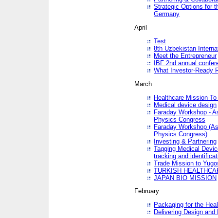
Strategic Options for 
Germany
April
Test
8th Uzbekistan Interna
Meet the Entrepreneur
IBF 2nd annual confer
What Investor-Ready 
March
Healthcare Mission To 
Medical device design
Faraday Workshop - As p
Physics Congress
Faraday Workshop (As pa
Physics Congress)
Investing & Partnering
Tagging Medical Device
tracking and identificat
Trade Mission to Yugo
TURKISH HEALTHCA
JAPAN BIO MISSION
February
Packaging for the Heal
Delivering Design and 