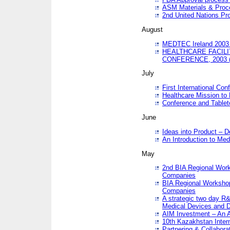
ASM Materials & Proc
2nd United Nations Pr
August
MEDTEC Ireland 2003 
HEALTHCARE FACILI
CONFERENCE, 2003 
July
First International Co
Healthcare Mission to
Conference and Tablet
June
Ideas into Product – 
An Introduction to Med
May
2nd BIA Regional Work
Companies
BIA Regional Workshop
Companies
A strategic two day R&
Medical Devices and D
AIM Investment – An A
10th Kazakhstan Intern
Partnering & Collabora