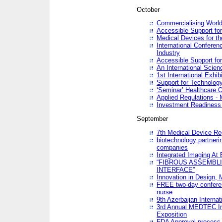
October
Commercialising World
Accessible Support for
Medical Devices for th
International Conferen
Industry
Accessible Support for
An International Scie
1st International Exhib
Support for Technology
‘Seminar’ Healthcare O
Applied Regulations - M
Investment Readines
September
7th Medical Device Re
biotechnology partneri
companies
Integrated Imaging At 
“FIBROUS ASSEMBLI
INTERFACE”
Innovation in Design,
FREE two-day conferen
nurse
9th Azerbaijan Internat
3rd Annual MEDTEC Ir
Exposition
FDA Approval process 