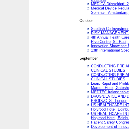
MEDICA Düsseldorf. 
Medical Device Regula
Seminar - Amsterdam,
October
Scottish Co-Investmen
RISK MANAGEMENT 
4th Annual Health Car
RiverCentre, St. Paul
Innovation Showcase f
13th International Spec
September
CONDUCTING PRE A
CLINICAL STUDIES
CONDUCTING PRE A
CLINICAL STUDIES
Lean, Rapid and Profi
Marriott Hotel, Gatesh
MEDTEC Ireland tablet
DRUG/DEVICE AND 
PRODUCTS - London
US HEALTHCARE INT
Holyrood Hotel, Edinb
US HEALTHCARE INT
Holyrood Hotel, Edinb
Patient Safety Congres
Development of Innova