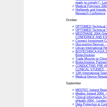
ready to comply? - Lo
Medical Polymers 2004 
Highlands and Islands 
Research Conference
October
OPTOMED Technical S
OPTOMED Technical S
MEDTRADE 2004 Orland
CONFERNCE AND EX
Connect Investment C
Discovering Devices -
Libyan International He
BIOTECHNICA ASIA 2004
Biotechnology
Trade Mission to Chin
Biotechnology Partner
CONDUCTING PRE A
CLINICAL STUDIES - 
12th International Spec
Medical Device Regula
September
MEDTEC Ireland Region
Medtec Ireland 2004 -
Clinical Information 
eHealth 2004 - London
Data Protection & Conf