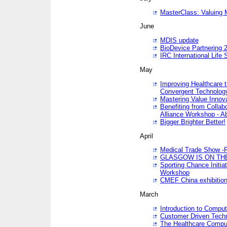
MasterClass: Valuing 
June
MDIS update
BioDevice Partnering 2
IRC International Life
May
Improving Healthcare t
Convergent Technolo
Mastering Value Innov
Benefiting from Collab
Alliance Workshop - A
Bigger Brighter Better!
April
Medical Trade Show -R
GLASGOW IS ON THE
Sporting Chance Initi
Workshop
CMEF China exhibitio
March
Introduction to Compu
Customer Driven Techn
The Healthcare Comput