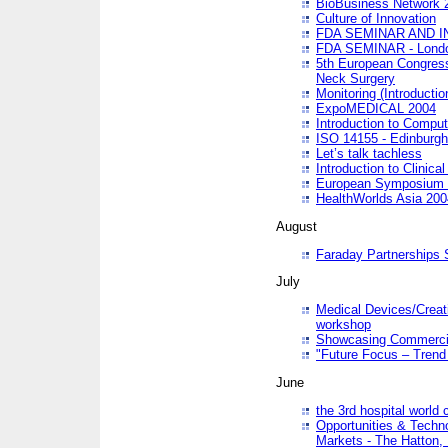
BioBusiness Network 
Culture of Innovation
FDA SEMINAR AND I
FDA SEMINAR - Lond
5th European Congres
Neck Surgery
Monitoring (Introducti
ExpoMEDICAL 2004
Introduction to Compu
ISO 14155 - Edinburgh
Let’s talk tachless
Introduction to Clinical
European Symposium & 
HealthWorlds Asia 200
August
Faraday Partnerships
July
Medical Devices/Creati
workshop
Showcasing Commercial
"Future Focus – Trend 
June
the 3rd hospital world
Opportunities & Techno
Markets - The Hatton,