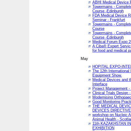
ABHI Medical Device 
Towermains - Complete 
Course -Edinburgh
FDA Medical Device Re
Seminar - Frankfurt
Towermains - Complete 
Course
Towermains - Complete 
Course -Edinburgh
Medical Forum Expo 
A Ciba® Expert Servic
for food and medical 
May
HOPITAL EXPO-INTE
The 12th International
Equipment Show.
Medical Devices and th
Interface
Project Management - 
Clinical Trials Design 
Modernising Orthopaed
Good Monitoring Pract
THE MEDICAL DEVIC
DEVICES DIRECTIV
workshop on Nucleic A
Animal Health - Scotla
11th KAZAKHSTAN 
EXHIBITION