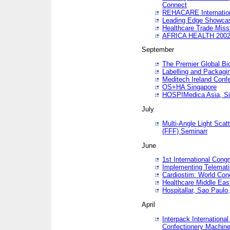
Connect
REHACARE Internation
Leading Edge Showca
Healthcare Trade Miss
AFRICA HEALTH 200
September
The Premier Global B
Labelling and Packagi
Meditech Ireland Conf
OS+HA Singapore
HOSPIMedica Asia, Si
July
Multi-Angle Light Scat
(FFF) Seminarr
June
1st International Cong
Implementing Telemati
Cardiostim: World Con
Healthcare Middle Eas
Hospitallar, Sao Paulo,
April
Interpack Internationa
Confectionery Machine