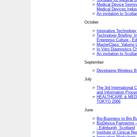
Medical Device Semina
Medical Devices Indus
An invitation to Scotla
October
Innovative Technology 
Technology Briefing: I
Enterprise Culture - E
MasterClass: Valuing 
In Vitro Diagnostics Ch
An invitation to Scotl
September
Developing Wireless B
July
The 3rd International 
and Information Proc
HEALTHCARE & MED
TOKYO 2006
June
Bio-Business to Big B
BioDevice Partnering 
- Edinburgh, Scotland
Institute of Clinical 
Innovation Workshops -