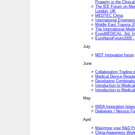
Property in the Clinica
The IEE Forum on Medi
London, UK
MEDTEC China
International Emergen
Middle East Trauma 2
The International Medi
ExpoMEDICAL, 3rd. Int
EuroNanoForum2005 - 
July
MDT Innovation forum
June
Collaboration Trading 
Medical Device Regula
Developing Combinati
Introduction to Medical
Introduction to Medical
May
IMDA Innovation Islan
Dialogues / Nexxus Fu
April
Maximise your R&D Pr
China Awareness Wor