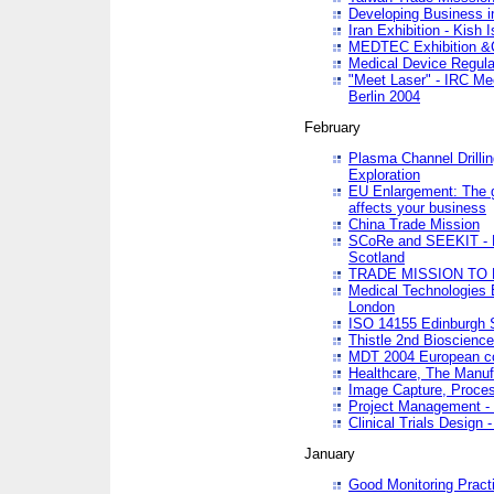
Developing Business in
Iran Exhibition - Kish I
MEDTEC Exhibition &C
Medical Device Regula
"Meet Laser" - IRC Me
Berlin 2004
February
Plasma Channel Drilli
Exploration
EU Enlargement: The g
affects your business
China Trade Mission
SCoRe and SEEKIT - Ne
Scotland
TRADE MISSION TO
Medical Technologies 
London
ISO 14155 Edinburgh 
Thistle 2nd Bioscienc
MDT 2004 European c
Healthcare, The Manuf
Image Capture, Proces
Project Management -
Clinical Trials Desig
January
Good Monitoring Pract