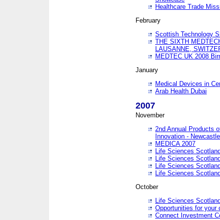
Healthcare Trade Missi
February
Scottish Technology 
THE SIXTH MEDTEC
LAUSANNE, SWITZE
MEDTEC UK 2008 Bir
January
Medical Devices in Ce
Arab Health Dubai
2007
November
2nd Annual Products o
Innovation - Newcastl
MEDICA 2007
Life Sciences Scotlan
Life Sciences Scotlan
Life Sciences Scotlan
Life Sciences Scotlan
October
Life Sciences Scotlan
Opportunities for your 
Connect Investment C