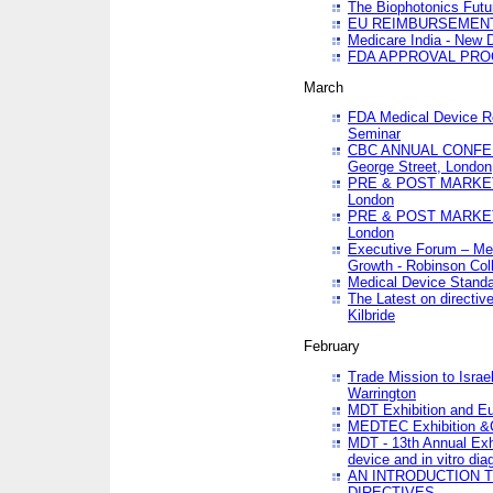
The Biophotonics Futu
EU REIMBURSEMENT 
Medicare India - New De
FDA APPROVAL PROC
March
FDA Medical Device Re
Seminar
CBC ANNUAL CONFER
George Street, London
PRE & POST MARKET
London
PRE & POST MARKET
London
Executive Forum – Med
Growth - Robinson Col
Medical Device Standa
The Latest on directiv
Kilbride
February
Trade Mission to Isra
Warrington
MDT Exhibition and E
MEDTEC Exhibition &C
MDT - 13th Annual Exhi
device and in vitro dia
AN INTRODUCTION 
DIRECTIVES