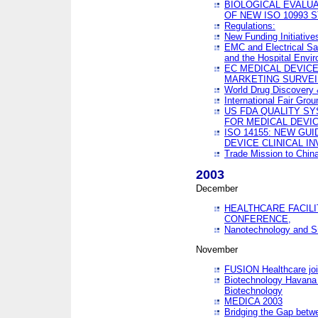
BIOLOGICAL EVALUA
OF NEW ISO 10993 
Regulations:
New Funding Initiative
EMC and Electrical Sa
and the Hospital Envi
EC MEDICAL DEVIC
MARKETING SURVEI
World Drug Discover
International Fair Grou
US FDA QUALITY S
FOR MEDICAL DEVI
ISO 14155: NEW GU
DEVICE CLINICAL I
Trade Mission to Chi
2003
December
HEALTHCARE FACILI
CONFERENCE,
Nanotechnology and Sm
November
FUSION Healthcare joi
Biotechnology Havana 
Biotechnology
MEDICA 2003
Bridging the Gap betw