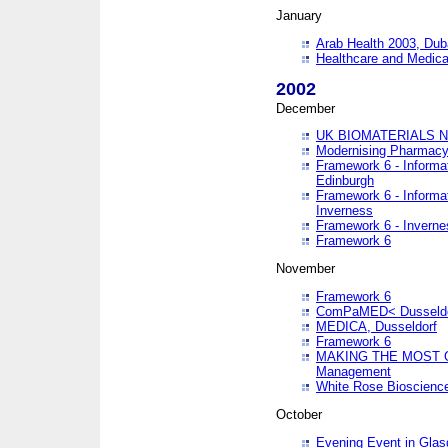
January
Arab Health 2003, Dub
Healthcare and Medical
2002
December
UK BIOMATERIALS 
Modernising Pharmacy
Framework 6 - Informa
Edinburgh
Framework 6 - Informa
Inverness
Framework 6 - Inverne
Framework 6
November
Framework 6
ComPaMED< Dusseldo
MEDICA, Dusseldorf
Framework 6
MAKING THE MOST OF
Management
White Rose Bioscienc
October
Evening Event in Glas