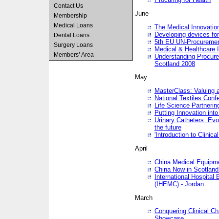
Contact Us
June
Membership
Medical Loans
The Medical Innovatio
Developing devices fo
Dental Loans
5th EU UN-Procuremen
Surgery Loans
Medical & Healthcare 
Members’ Area
Understanding Procure
Scotland 2008
May
MasterClass: Valuing 
National Textiles Conf
Life Science Partneri
Putting Innovation int
Urinary Catheters: Evol
the future
'Introduction to Clinic
April
China Medical Equipme
China Now in Scotland
International Hospita
(IHEMC) - Jordan
March
Conquering Clinical Ch
Showcase