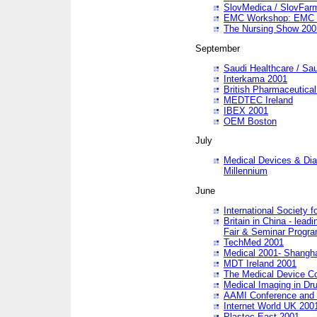
SlovMedica / SlovFar
EMC Workshop: EMC in
The Nursing Show 200
September
Saudi Healthcare / Sau
Interkama 2001
British Pharmaceutica
MEDTEC Ireland
IBEX 2001
OEM Boston
July
Medical Devices & Dia
Millennium
June
International Society 
Britain in China - lead
Fair & Seminar Progr
TechMed 2001
Medical 2001- Shangh
MDT Ireland 2001
The Medical Device C
Medical Imaging in Dr
AAMI Conference and
Internet World UK 200
Plastec East 2001