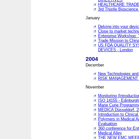
HEALTHCARE TRADE
3rd Thistle Bioscienc
January
Delving into your devi
Close to market technol
Enterprise Workshop: 
Trade Mission to Chi
US FDA QUALITY S
DEVICES - London
2004
December
New Technologies and 
RISK MANAGEMENT O
November
Monitoring (Introducti
ISO 14155 - Edinburgh
Marie Curie Programme
MEDICA Düsseldorf. 
Introduction to Clinical
Polymers in Medical A
Evaluation
360 conference for En
Medical Alley
THE NEW EMC,WEEE,