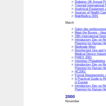
Diabetes UK Annual Pr
Triennial Internationa
Analytical Equipment
Sources of Health Care
MakMedica 2001
March
Salon des professionne
Meet the Buyers - Hea
29th International Den
Introductory Day on R
Planning for Human He
Medtrade West
Disinfectant Use and V
Medical Device Industr
PHIEX 2001
Interphex Philadelphia
Introductory Day on R
Planning for Human He
HC2001
Formal Requirements o
A Practical Guide to R
in Europe
Introductory Day on R
Planning for Human He
2000
November