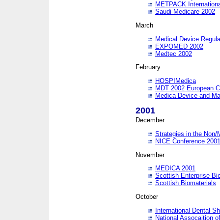
METPACK International
Saudi Medicare 2002
March
Medical Device Regula
EXPOMED 2002
Medtec 2002
February
HOSPIMedica
MDT 2002 European C
Medica Device and Ma
2001
December
Strategies in the Non/
NICE Conference 200
November
MEDICA 2001
Scottish Enterprise B
Scottish Biomaterials
October
International Dental 
National Assocaition o