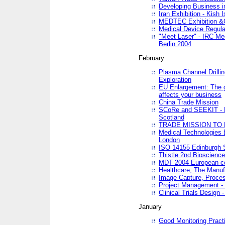
Developing Business in
Iran Exhibition - Kish I
MEDTEC Exhibition &C
Medical Device Regula
"Meet Laser" - IRC Me
Berlin 2004
February
Plasma Channel Drilli
Exploration
EU Enlargement: The g
affects your business
China Trade Mission
SCoRe and SEEKIT - Ne
Scotland
TRADE MISSION TO
Medical Technologies 
London
ISO 14155 Edinburgh 
Thistle 2nd Bioscienc
MDT 2004 European c
Healthcare, The Manuf
Image Capture, Proces
Project Management -
Clinical Trials Desig
January
Good Monitoring Pract