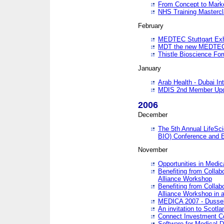
From Concept to Mark
NHS Training Masterc
February
MEDTEC Stuttgart Exh
MDT the new MEDTEC 
Thistle Bioscience Fo
January
Arab Health - Dubai Int
MDIS 2nd Member Upd
2006
December
The 5th Annual LifeSci
BIO) Conference and E
November
Opportunities in Medic
Benefiting from Collab
Alliance Workshop
Benefiting from Collab
Alliance Workshop in a
MEDICA 2007 - Dussel
An invitation to Scotla
Connect Investment C
Software for Medical 