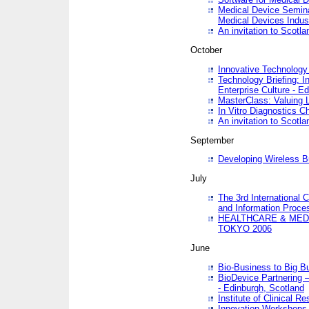
Medical Device Semina
Medical Devices Indus
An invitation to Scotla
October
Innovative Technology 
Technology Briefing: I
Enterprise Culture - E
MasterClass: Valuing 
In Vitro Diagnostics Ch
An invitation to Scotl
September
Developing Wireless B
July
The 3rd International 
and Information Proc
HEALTHCARE & MED
TOKYO 2006
June
Bio-Business to Big B
BioDevice Partnering 
- Edinburgh, Scotland
Institute of Clinical 
Innovation Workshops -