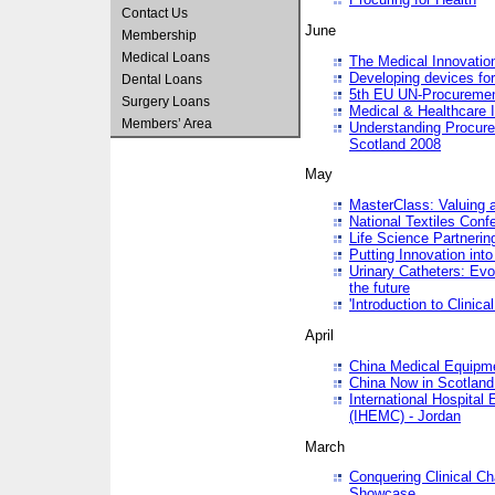
Contact Us
June
Membership
Medical Loans
The Medical Innovatio
Developing devices fo
Dental Loans
5th EU UN-Procuremen
Surgery Loans
Medical & Healthcare 
Members’ Area
Understanding Procure
Scotland 2008
May
MasterClass: Valuing 
National Textiles Conf
Life Science Partneri
Putting Innovation int
Urinary Catheters: Evol
the future
'Introduction to Clinic
April
China Medical Equipme
China Now in Scotland
International Hospita
(IHEMC) - Jordan
March
Conquering Clinical Ch
Showcase