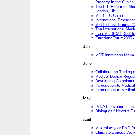
Property in the Clinica
The IEE Forum on Medi
London, UK
MEDTEC China
International Emergen
Middle East Trauma 2
The International Medi
ExpoMEDICAL, 3rd. Int
EuroNanoForum2005 - 
July
MDT Innovation forum
June
Collaboration Trading 
Medical Device Regula
Developing Combinati
Introduction to Medical
Introduction to Medical
May
IMDA Innovation Islan
Dialogues / Nexxus Fu
April
Maximise your R&D Pr
China Awareness Wor