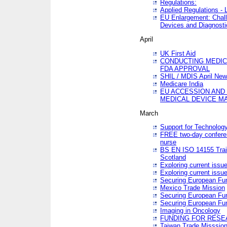
Regulations:
Applied Regulations -
EU Enlargement: Chall
Devices and Diagnosti
April
UK First Aid
CONDUCTING MEDICA
FDA APPROVAL
SHIL / MDIS April Ne
Medicare India
EU ACCESSION AND
MEDICAL DEVICE M
March
Support for Technology
FREE two-day conferen
nurse
BS EN ISO 14155 Trai
Scotland
Exploring current issu
Exploring current issu
Securing European Fun
Mexico Trade Mission
Securing European Fund
Securing European Fun
Imaging in Oncology
FUNDING FOR RESE
Taiwan Trade Misssio