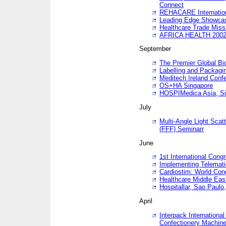
Connect
REHACARE Internation
Leading Edge Showca
Healthcare Trade Miss
AFRICA HEALTH 200
September
The Premier Global B
Labelling and Packagi
Meditech Ireland Conf
OS+HA Singapore
HOSPIMedica Asia, Si
July
Multi-Angle Light Scat
(FFF) Seminarr
June
1st International Cong
Implementing Telemati
Cardiostim: World Con
Healthcare Middle Eas
Hospitallar, Sao Paulo,
April
Interpack Internationa
Confectionery Machine