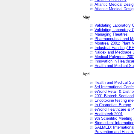
Atlantic Medical Desi
Atlantic Medical Desi
May
Validating Laboratory
Validating Laboratory
Managing Theatres
Pharmaceutical and M
Montreal 2001: Plant 
Industrial Handling/ BE
Naidex and Medtrade 
Medical Polymers 2001:
Innovation in Healthca
Health and Medical Su
April
Health and Medical Su
3rd International Conf
eWorld Retail & Distrib
2001 Biotech Scotland
Endotoxine testing me
In Cosmetics Europe
eWorld Healthcare & P
Healthtech 2001
9th Scientific Meeting 
Biomedical Information
SALMED: International
Prevention and Health