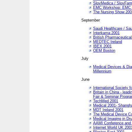
SlovMedica / SlovFar
EMC Workshop: EMC in
The Nursing Show 200
September
Saudi Healthcare / Sau
Interkama 2001
British Pharmaceutica
MEDTEC Ireland
IBEX 2001
OEM Boston
July
Medical Devices & Dia
Millennium
June
International Society 
Britain in China - lead
Fair & Seminar Progr
TechMed 2001
Medical 2001- Shangh
MDT Ireland 2001
The Medical Device C
Medical Imaging in Dr
AAMI Conference and
Internet World UK 200
Plastec East 2001