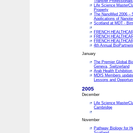
Transfer Professionals
Life Science MasterCla
Property
The NanoMed 2006 – 5t
Applications of Nanote
Scotland at MDT - Bi
FRENCH HEALTHCARE
FRENCH HEALTHCARE
FRENCH HEALTHCARE
4th Annual BioPartner
January
The Premier Global Bio
Geneva, Switzerland
Arab Health Exhibition
MDIS Members update 
Lessons and Opportuni
2005
December
Life Science MasterClas
Cambridge
November
Pathway Biology for H
Scotland