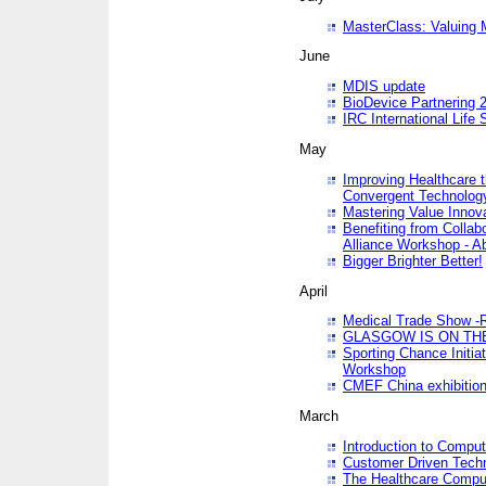
MasterClass: Valuing 
June
MDIS update
BioDevice Partnering 2
IRC International Life
May
Improving Healthcare t
Convergent Technolo
Mastering Value Innov
Benefiting from Collab
Alliance Workshop - A
Bigger Brighter Better!
April
Medical Trade Show -R
GLASGOW IS ON THE
Sporting Chance Initi
Workshop
CMEF China exhibitio
March
Introduction to Compu
Customer Driven Techn
The Healthcare Comput