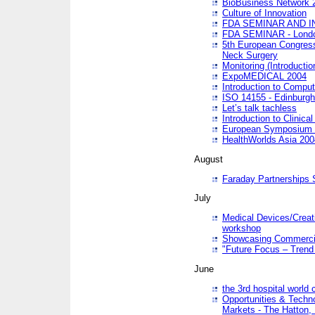
BioBusiness Network 
Culture of Innovation
FDA SEMINAR AND I
FDA SEMINAR - Lond
5th European Congres
Neck Surgery
Monitoring (Introducti
ExpoMEDICAL 2004
Introduction to Compu
ISO 14155 - Edinburgh
Let’s talk tachless
Introduction to Clinical
European Symposium & 
HealthWorlds Asia 200
August
Faraday Partnerships
July
Medical Devices/Creati
workshop
Showcasing Commercial
"Future Focus – Trend 
June
the 3rd hospital world
Opportunities & Techno
Markets - The Hatton,