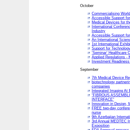
October
Commercialising World
Accessible Support for
Medical Devices for th
International Conferen
Industry
Accessible Support for
An International Scie
1st International Exhib
Support for Technology
‘Seminar’ Healthcare O
Applied Regulations - M
Investment Readines
September
7th Medical Device Re
biotechnology partneri
companies
Integrated Imaging At 
“FIBROUS ASSEMBLI
INTERFACE”
Innovation in Design,
FREE two-day conferen
nurse
9th Azerbaijan Internat
3rd Annual MEDTEC Ir
Exposition
FDA Approval process 