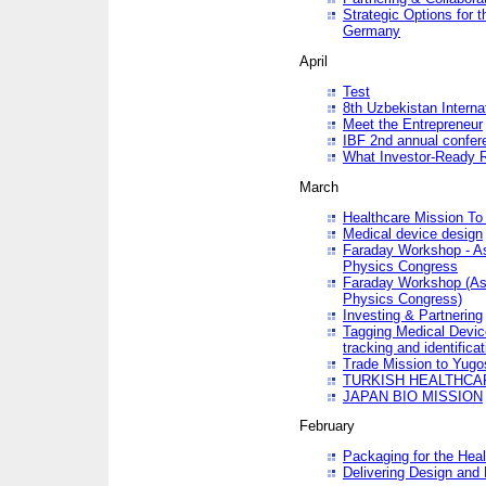
Strategic Options for 
Germany
April
Test
8th Uzbekistan Interna
Meet the Entrepreneur
IBF 2nd annual confer
What Investor-Ready 
March
Healthcare Mission To 
Medical device design
Faraday Workshop - As p
Physics Congress
Faraday Workshop (As pa
Physics Congress)
Investing & Partnering
Tagging Medical Device
tracking and identificat
Trade Mission to Yugo
TURKISH HEALTHCA
JAPAN BIO MISSION
February
Packaging for the Heal
Delivering Design and 