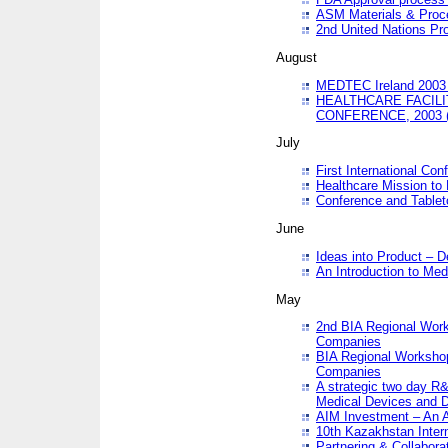
ASM Materials & Proc
2nd United Nations Pr
August
MEDTEC Ireland 2003 
HEALTHCARE FACILI
CONFERENCE, 2003 
July
First International Co
Healthcare Mission to
Conference and Tablet
June
Ideas into Product – 
An Introduction to Med
May
2nd BIA Regional Work
Companies
BIA Regional Workshop
Companies
A strategic two day R&
Medical Devices and D
AIM Investment – An A
10th Kazakhstan Intern
Partnering & Collabora