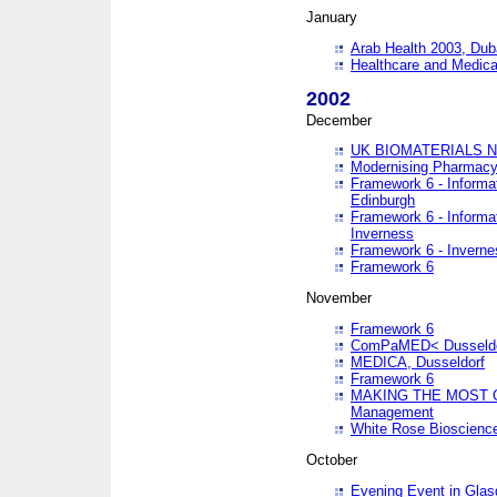
January
Arab Health 2003, Dub
Healthcare and Medical
2002
December
UK BIOMATERIALS 
Modernising Pharmacy
Framework 6 - Informa
Edinburgh
Framework 6 - Informa
Inverness
Framework 6 - Inverne
Framework 6
November
Framework 6
ComPaMED< Dusseldo
MEDICA, Dusseldorf
Framework 6
MAKING THE MOST OF
Management
White Rose Bioscienc
October
Evening Event in Glas