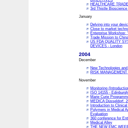
HEALTHCARE TRADE
3rd Thistle Bioscienc
January
Delving into your devi
Close to market technol
Enterprise Workshop: 
Trade Mission to Chi
US FDA QUALITY S
DEVICES - London
2004
December
New Technologies and 
RISK MANAGEMENT O
November
Monitoring (Introducti
ISO 14155 - Edinburgh
Marie Curie Programme
MEDICA Düsseldorf. 
Introduction to Clinical
Polymers in Medical A
Evaluation
360 conference for En
Medical Alley
THE NEW EMC,WEEE,