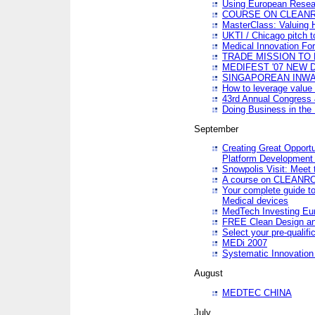
Using European Resea
COURSE ON CLEAN
MasterClass: Valuing 
UKTI / Chicago pitch t
Medical Innovation Fo
TRADE MISSION TO B
MEDIFEST '07 NEW D
SINGAPOREAN INWAR
How to leverage value 
43rd Annual Congress 
Doing Business in the
September
Creating Great Opport
Platform Development
Snowpolis Visit: Meet 
A course on CLEA
Your complete guide to
Medical devices
MedTech Investing Eu
FREE Clean Design an
Select your pre-qualifi
MEDi 2007
Systematic Innovatio
August
MEDTEC CHINA
July