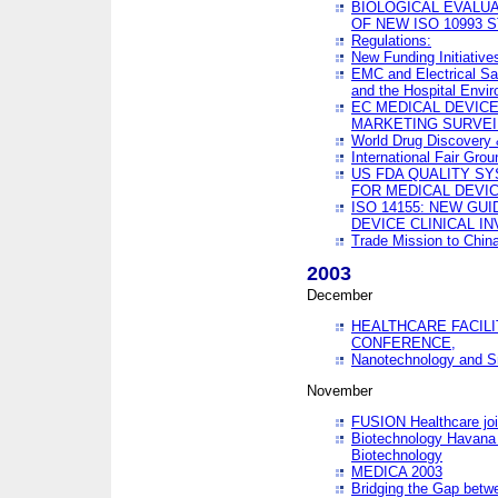
BIOLOGICAL EVALUA
OF NEW ISO 10993 
Regulations:
New Funding Initiative
EMC and Electrical Sa
and the Hospital Envi
EC MEDICAL DEVIC
MARKETING SURVEI
World Drug Discover
International Fair Grou
US FDA QUALITY S
FOR MEDICAL DEVI
ISO 14155: NEW GU
DEVICE CLINICAL I
Trade Mission to Chi
2003
December
HEALTHCARE FACILI
CONFERENCE,
Nanotechnology and Sm
November
FUSION Healthcare joi
Biotechnology Havana 
Biotechnology
MEDICA 2003
Bridging the Gap betw