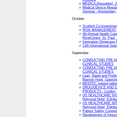
MEDICA Düsseldorf. 
Medical Device Regula
Seminar - Amsterdam,
October
Scottish Co-Investmen
RISK MANAGEMENT 
4th Annual Health Car
RiverCentre, St. Paul
Innovation Showcase f
13th International Spec
September
CONDUCTING PRE A
CLINICAL STUDIES
CONDUCTING PRE A
CLINICAL STUDIES
Lean, Rapid and Profi
Marriott Hotel, Gatesh
MEDTEC Ireland tablet
DRUG/DEVICE AND 
PRODUCTS - London
US HEALTHCARE INT
Holyrood Hotel, Edinb
US HEALTHCARE INT
Holyrood Hotel, Edinb
Patient Safety Congres
Development of Innova