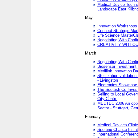
Medical Device Techno
Landscape East Kilbri
May
Innovation Workshops -
Connect Strategic Ma
Life Science MasterCl
Negotiating With Conf
CREATIVITY WITHOUT
March
Negotiating With Conf
Biosensor Investment 
Medilink Innovation D
Sterilization validatio
- Livingston
Electronics Showcase I
The Scottish Co-Inve
Selling to Local Gover
City Centre
MEDTEC 2006 An opport
Sector - Stuttgart, Ge
February
Medical Devices Clinica
Sporting Chance Initiat
International Conferen