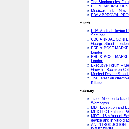
The Biophotonics Futu
EU REIMBURSEMENT 
Medicare India - New De
FDA APPROVAL PROC
March
FDA Medical Device Re
Seminar
CBC ANNUAL CONFER
George Street, London
PRE & POST MARKET
London
PRE & POST MARKET
London
Executive Forum – Med
Growth - Robinson Col
Medical Device Standa
The Latest on directiv
Kilbride
February
Trade Mission to Isra
Warrington
MDT Exhibition and E
MEDTEC Exhibition &C
MDT - 13th Annual Exhi
device and in vitro dia
AN INTRODUCTION 
DIRECTIVES