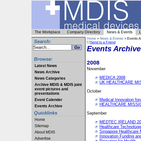
The Workplace
Company Directory
News & Events
L
Home
>
News & Events
> Events A
Search:
Send to a Friend
Events Archive
Browse:
2008
Latest News
November
News Archive
MEDICA 2008
News Categories
UK HEALTHCARE MI
Archive MDIS & MDIS joint
event pictures and
October
presentations
Medical Innovation fo
Event Calender
HEALTHCARE MISSI
Events Archive
Quicklinks
September
Home
MEDTEC IRELAND 20
Sitemap
Healthcare Technolog
Singapore Healthcare 
About MDIS
Innovation Funding an
Advertise
Procuring for Health