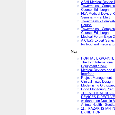
ABHI Medical Device 
Towermains - Complete 
Course -Edinburgh
FDA Medical Device Re
Seminar - Frankfurt
Towermains - Complete 
Course
Towermains - Complete 
Course -Edinburgh
Medical Forum Expo 
A Ciba® Expert Servic
for food and medical 
May
HOPITAL EXPO-INTE
The 12th International
Equipment Show.
Medical Devices and th
Interface
Project Management - 
Clinical Trials Design 
Modernising Orthopaed
Good Monitoring Pract
THE MEDICAL DEVIC
DEVICES DIRECTIV
workshop on Nucleic A
Animal Health - Scotla
11th KAZAKHSTAN 
EXHIBITION