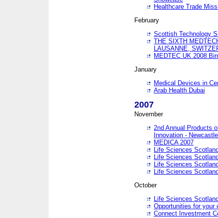
Healthcare Trade Missi
February
Scottish Technology 
THE SIXTH MEDTEC
LAUSANNE, SWITZE
MEDTEC UK 2008 Bir
January
Medical Devices in Ce
Arab Health Dubai
2007
November
2nd Annual Products o
Innovation - Newcastl
MEDICA 2007
Life Sciences Scotlan
Life Sciences Scotlan
Life Sciences Scotlan
Life Sciences Scotlan
October
Life Sciences Scotlan
Opportunities for your 
Connect Investment C