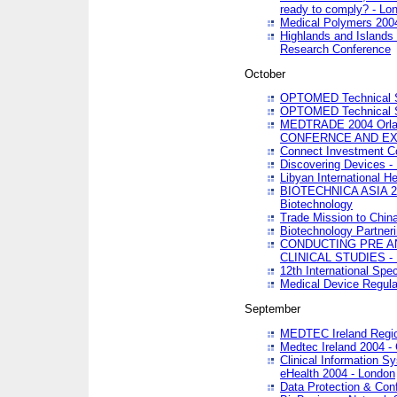
ready to comply? - Lo
Medical Polymers 2004 
Highlands and Islands 
Research Conference
October
OPTOMED Technical S
OPTOMED Technical S
MEDTRADE 2004 Orland
CONFERNCE AND EX
Connect Investment C
Discovering Devices -
Libyan International He
BIOTECHNICA ASIA 2004
Biotechnology
Trade Mission to Chin
Biotechnology Partner
CONDUCTING PRE A
CLINICAL STUDIES - 
12th International Spec
Medical Device Regula
September
MEDTEC Ireland Region
Medtec Ireland 2004 -
Clinical Information 
eHealth 2004 - London
Data Protection & Conf