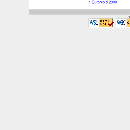
EuroMold 2000
©