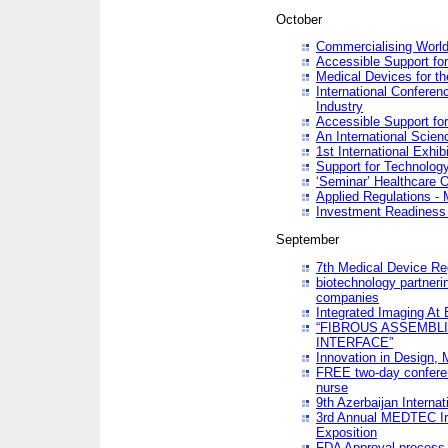
October
Commercialising World
Accessible Support for
Medical Devices for th
International Conferen
Industry
Accessible Support for
An International Scie
1st International Exhib
Support for Technology
‘Seminar’ Healthcare O
Applied Regulations - M
Investment Readines
September
7th Medical Device Re
biotechnology partneri
companies
Integrated Imaging At 
“FIBROUS ASSEMBLI
INTERFACE”
Innovation in Design,
FREE two-day conferen
nurse
9th Azerbaijan Internat
3rd Annual MEDTEC Ir
Exposition
FDA Approval process 