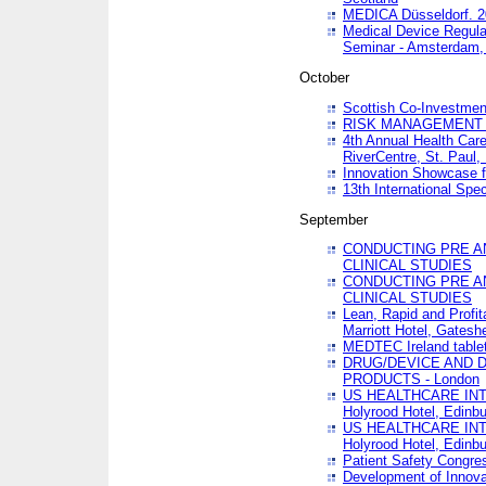
MEDICA Düsseldorf. 
Medical Device Regula
Seminar - Amsterdam,
October
Scottish Co-Investmen
RISK MANAGEMENT 
4th Annual Health Car
RiverCentre, St. Paul
Innovation Showcase f
13th International Spec
September
CONDUCTING PRE A
CLINICAL STUDIES
CONDUCTING PRE A
CLINICAL STUDIES
Lean, Rapid and Profi
Marriott Hotel, Gatesh
MEDTEC Ireland tablet
DRUG/DEVICE AND 
PRODUCTS - London
US HEALTHCARE INT
Holyrood Hotel, Edinb
US HEALTHCARE INT
Holyrood Hotel, Edinb
Patient Safety Congres
Development of Innova