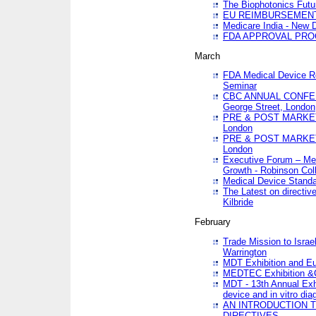
The Biophotonics Futu
EU REIMBURSEMENT 
Medicare India - New De
FDA APPROVAL PROC
March
FDA Medical Device Re
Seminar
CBC ANNUAL CONFER
George Street, London
PRE & POST MARKET
London
PRE & POST MARKET
London
Executive Forum – Med
Growth - Robinson Col
Medical Device Standa
The Latest on directiv
Kilbride
February
Trade Mission to Isra
Warrington
MDT Exhibition and E
MEDTEC Exhibition &C
MDT - 13th Annual Exhi
device and in vitro dia
AN INTRODUCTION 
DIRECTIVES