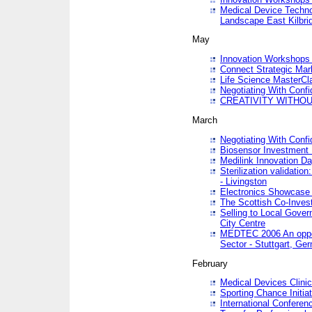
Medical Device Techno
Landscape East Kilbri
May
Innovation Workshops -
Connect Strategic Ma
Life Science MasterCl
Negotiating With Conf
CREATIVITY WITHOUT
March
Negotiating With Conf
Biosensor Investment 
Medilink Innovation D
Sterilization validatio
- Livingston
Electronics Showcase I
The Scottish Co-Inve
Selling to Local Gover
City Centre
MEDTEC 2006 An opport
Sector - Stuttgart, Ge
February
Medical Devices Clinica
Sporting Chance Initiat
International Conferen