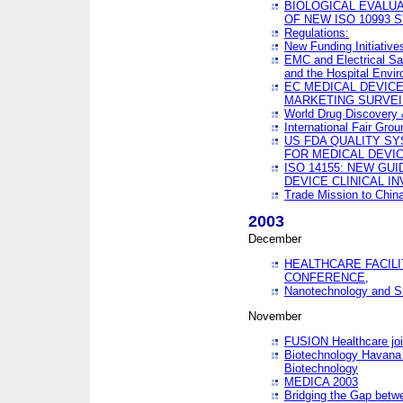
BIOLOGICAL EVALUA
OF NEW ISO 10993 
Regulations:
New Funding Initiative
EMC and Electrical Sa
and the Hospital Envi
EC MEDICAL DEVIC
MARKETING SURVEI
World Drug Discover
International Fair Grou
US FDA QUALITY S
FOR MEDICAL DEVI
ISO 14155: NEW GU
DEVICE CLINICAL I
Trade Mission to Chi
2003
December
HEALTHCARE FACILI
CONFERENCE,
Nanotechnology and Sm
November
FUSION Healthcare joi
Biotechnology Havana 
Biotechnology
MEDICA 2003
Bridging the Gap betw