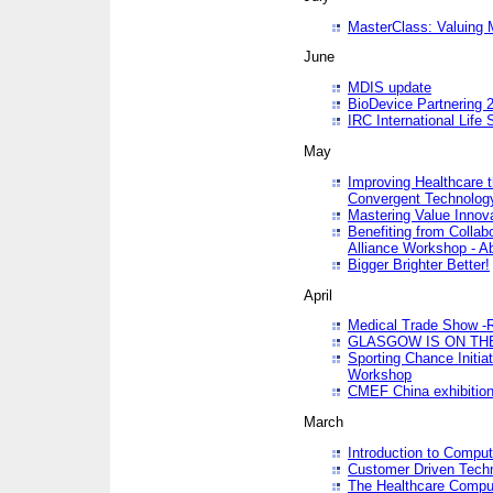
MasterClass: Valuing 
June
MDIS update
BioDevice Partnering 2
IRC International Life
May
Improving Healthcare t
Convergent Technolo
Mastering Value Innov
Benefiting from Collab
Alliance Workshop - A
Bigger Brighter Better!
April
Medical Trade Show -R
GLASGOW IS ON THE
Sporting Chance Initi
Workshop
CMEF China exhibitio
March
Introduction to Compu
Customer Driven Techn
The Healthcare Comput