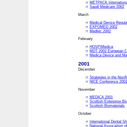
METPACK International
Saudi Medicare 2002
March
Medical Device Regula
EXPOMED 2002
Medtec 2002
February
HOSPIMedica
MDT 2002 European C
Medica Device and Ma
2001
December
Strategies in the Non/
NICE Conference 200
November
MEDICA 2001
Scottish Enterprise B
Scottish Biomaterials
October
International Dental 
National Assocaition o