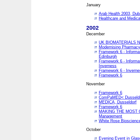
January
Arab Health 2003, Dub
Healthcare and Medical
2002
December
UK BIOMATERIALS 
Modernising Pharmacy
Framework 6 - Informa
Edinburgh
Framework 6 - Informa
Inverness
Framework 6 - Inverne
Framework 6
November
Framework 6
ComPaMED< Dusseldo
MEDICA, Dusseldorf
Framework 6
MAKING THE MOST OF
Management
White Rose Bioscienc
October
Evening Event in Glas