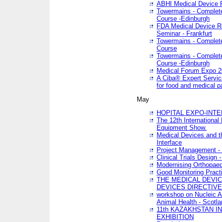
ABHI Medical Device 
Towermains - Complete 
Course -Edinburgh
FDA Medical Device Re
Seminar - Frankfurt
Towermains - Complete 
Course
Towermains - Complete 
Course -Edinburgh
Medical Forum Expo 
A Ciba® Expert Servic
for food and medical 
May
HOPITAL EXPO-INTE
The 12th International
Equipment Show.
Medical Devices and th
Interface
Project Management - 
Clinical Trials Design 
Modernising Orthopaed
Good Monitoring Pract
THE MEDICAL DEVIC
DEVICES DIRECTIV
workshop on Nucleic A
Animal Health - Scotla
11th KAZAKHSTAN 
EXHIBITION