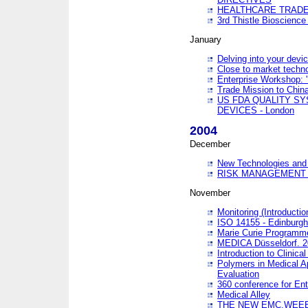
HEALTHCARE TRADE
3rd Thistle Bioscienc
January
Delving into your devi
Close to market technol
Enterprise Workshop: 
Trade Mission to Chi
US FDA QUALITY S
DEVICES - London
2004
December
New Technologies and 
RISK MANAGEMENT O
November
Monitoring (Introducti
ISO 14155 - Edinburgh
Marie Curie Programme
MEDICA Düsseldorf. 
Introduction to Clinical
Polymers in Medical A
Evaluation
360 conference for En
Medical Alley
THE NEW EMC,WEEE,