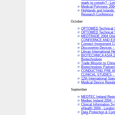
ready to comply? - Lo
Medical Polymers 2004 
Highlands and Islands 
Research Conference
October
OPTOMED Technical S
OPTOMED Technical S
MEDTRADE 2004 Orland
CONFERNCE AND EX
Connect Investment C
Discovering Devices -
Libyan International He
BIOTECHNICA ASIA 2004
Biotechnology
Trade Mission to Chin
Biotechnology Partner
CONDUCTING PRE A
CLINICAL STUDIES - 
12th International Spec
Medical Device Regula
September
MEDTEC Ireland Region
Medtec Ireland 2004 -
Clinical Information 
eHealth 2004 - London
Data Protection & Conf