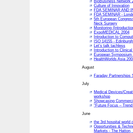
BioBusiness Network 
Culture of Innovation
FDA SEMINAR AND I
FDA SEMINAR - Lond
5th European Congres
Neck Surgery
Monitoring (Introducti
ExpoMEDICAL 2004
Introduction to Compu
ISO 14155 - Edinburgh
Let’s talk tachless
Introduction to Clinical
European Symposium & 
HealthWorlds Asia 200
August
Faraday Partnerships
July
Medical Devices/Creati
workshop
Showcasing Commercial
"Future Focus – Trend 
June
the 3rd hospital world
Opportunities & Techno
Markets - The Hatton,