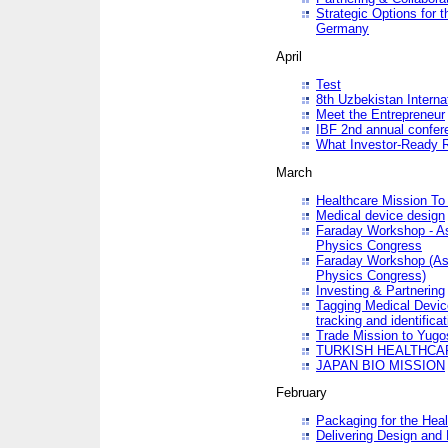
Strategic Options for 
Germany
April
Test
8th Uzbekistan Interna
Meet the Entrepreneur
IBF 2nd annual confer
What Investor-Ready 
March
Healthcare Mission To 
Medical device design
Faraday Workshop - As p
Physics Congress
Faraday Workshop (As pa
Physics Congress)
Investing & Partnering
Tagging Medical Device
tracking and identificat
Trade Mission to Yugo
TURKISH HEALTHCA
JAPAN BIO MISSION
February
Packaging for the Heal
Delivering Design and 