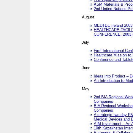
ASM Materials & Proc
2nd United Nations Pr
August
MEDTEC Ireland 2003 
HEALTHCARE FACILI
CONFERENCE, 2003 
July
First International Co
Healthcare Mission to
Conference and Tablet
June
Ideas into Product – 
An Introduction to Med
May
2nd BIA Regional Work
Companies
BIA Regional Workshop
Companies
A strategic two day R&
Medical Devices and D
AIM Investment – An A
10th Kazakhstan Intern
Partnering & Collabora