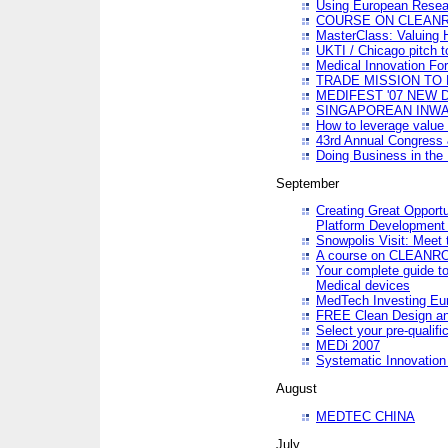
Using European Resea
COURSE ON CLEAN
MasterClass: Valuing 
UKTI / Chicago pitch t
Medical Innovation Fo
TRADE MISSION TO B
MEDIFEST '07 NEW D
SINGAPOREAN INWAR
How to leverage value 
43rd Annual Congress 
Doing Business in the
September
Creating Great Opport
Platform Development
Snowpolis Visit: Meet 
A course on CLEA
Your complete guide to
Medical devices
MedTech Investing Eu
FREE Clean Design an
Select your pre-qualifi
MEDi 2007
Systematic Innovatio
August
MEDTEC CHINA
July