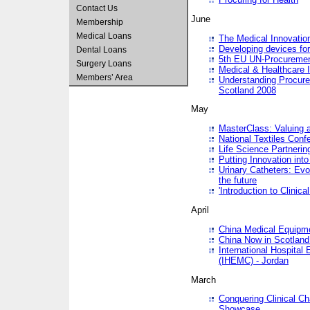
Contact Us
June
Membership
Medical Loans
The Medical Innovatio
Developing devices fo
Dental Loans
5th EU UN-Procuremen
Surgery Loans
Medical & Healthcare 
Members’ Area
Understanding Procure
Scotland 2008
May
MasterClass: Valuing 
National Textiles Conf
Life Science Partneri
Putting Innovation int
Urinary Catheters: Evol
the future
'Introduction to Clinic
April
China Medical Equipme
China Now in Scotland
International Hospita
(IHEMC) - Jordan
March
Conquering Clinical Ch
Showcase