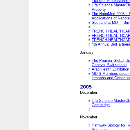
Transfer Professionals
Life Science MasterCla
Property
The NanoMed 2006 – 5t
Applications of Nanote
Scotland at MDT - Bi
FRENCH HEALTHCARE
FRENCH HEALTHCARE
FRENCH HEALTHCARE
4th Annual BioPartner
January
The Premier Global Bio
Geneva, Switzerland
Arab Health Exhibition
MDIS Members update 
Lessons and Opportuni
2005
December
Life Science MasterClas
Cambridge
November
Pathway Biology for H
Scotland