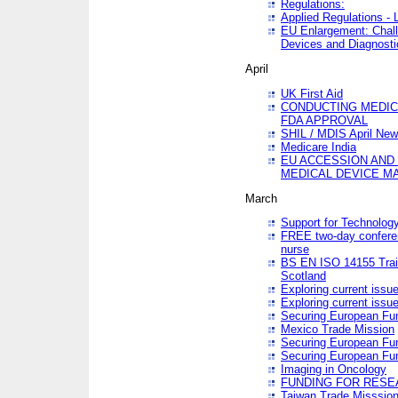
Regulations:
Applied Regulations -
EU Enlargement: Chall
Devices and Diagnosti
April
UK First Aid
CONDUCTING MEDICA
FDA APPROVAL
SHIL / MDIS April Ne
Medicare India
EU ACCESSION AND
MEDICAL DEVICE M
March
Support for Technology
FREE two-day conferen
nurse
BS EN ISO 14155 Trai
Scotland
Exploring current issu
Exploring current issu
Securing European Fun
Mexico Trade Mission
Securing European Fund
Securing European Fun
Imaging in Oncology
FUNDING FOR RESE
Taiwan Trade Misssio