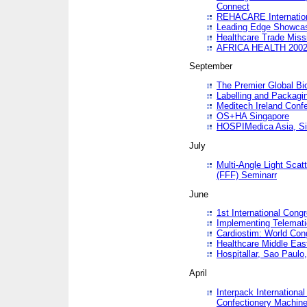
Connect
REHACARE Internation
Leading Edge Showca
Healthcare Trade Miss
AFRICA HEALTH 200
September
The Premier Global B
Labelling and Packagi
Meditech Ireland Conf
OS+HA Singapore
HOSPIMedica Asia, Si
July
Multi-Angle Light Scat
(FFF) Seminarr
June
1st International Cong
Implementing Telemati
Cardiostim: World Con
Healthcare Middle Eas
Hospitallar, Sao Paulo,
April
Interpack Internationa
Confectionery Machine