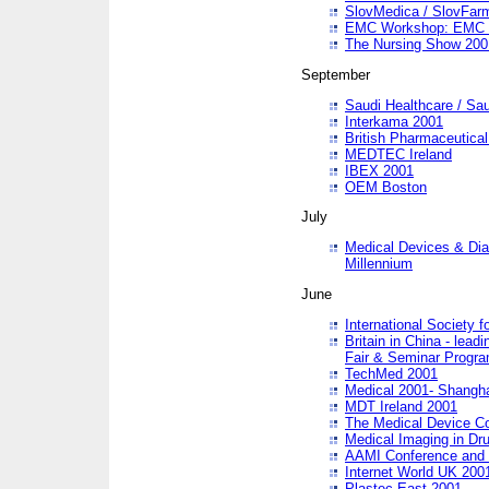
SlovMedica / SlovFar
EMC Workshop: EMC in
The Nursing Show 200
September
Saudi Healthcare / Sau
Interkama 2001
British Pharmaceutica
MEDTEC Ireland
IBEX 2001
OEM Boston
July
Medical Devices & Dia
Millennium
June
International Society 
Britain in China - lead
Fair & Seminar Progr
TechMed 2001
Medical 2001- Shangh
MDT Ireland 2001
The Medical Device C
Medical Imaging in Dr
AAMI Conference and
Internet World UK 200
Plastec East 2001