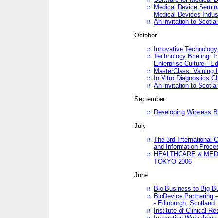
Medical Device Semina
Medical Devices Indus
An invitation to Scotla
October
Innovative Technology 
Technology Briefing: I
Enterprise Culture - E
MasterClass: Valuing 
In Vitro Diagnostics Ch
An invitation to Scotl
September
Developing Wireless B
July
The 3rd International 
and Information Proc
HEALTHCARE & MED
TOKYO 2006
June
Bio-Business to Big B
BioDevice Partnering 
- Edinburgh, Scotland
Institute of Clinical 
Innovation Workshops -