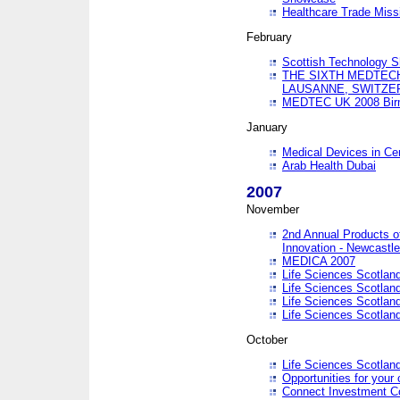
Healthcare Trade Missi
February
Scottish Technology 
THE SIXTH MEDTEC
LAUSANNE, SWITZE
MEDTEC UK 2008 Bir
January
Medical Devices in Ce
Arab Health Dubai
2007
November
2nd Annual Products o
Innovation - Newcastl
MEDICA 2007
Life Sciences Scotlan
Life Sciences Scotlan
Life Sciences Scotlan
Life Sciences Scotlan
October
Life Sciences Scotlan
Opportunities for your 
Connect Investment C