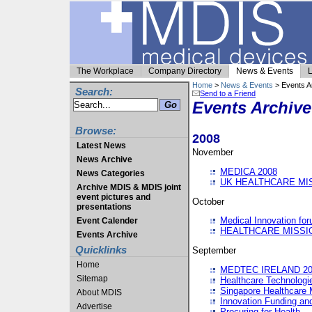
The Workplace
Company Directory
News & Events
L
Home
>
News & Events
> Events A
Search:
Send to a Friend
Events Archive
Browse:
2008
Latest News
November
News Archive
MEDICA 2008
News Categories
UK HEALTHCARE MI
Archive MDIS & MDIS joint
event pictures and
October
presentations
Medical Innovation fo
Event Calender
HEALTHCARE MISSI
Events Archive
Quicklinks
September
Home
MEDTEC IRELAND 20
Sitemap
Healthcare Technolog
Singapore Healthcare 
About MDIS
Innovation Funding an
Advertise
Procuring for Health