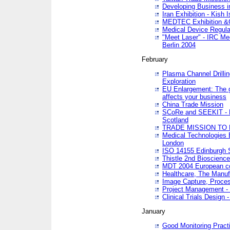
Developing Business in
Iran Exhibition - Kish I
MEDTEC Exhibition &C
Medical Device Regula
"Meet Laser" - IRC Me
Berlin 2004
February
Plasma Channel Drilli
Exploration
EU Enlargement: The g
affects your business
China Trade Mission
SCoRe and SEEKIT - Ne
Scotland
TRADE MISSION TO
Medical Technologies 
London
ISO 14155 Edinburgh 
Thistle 2nd Bioscienc
MDT 2004 European c
Healthcare, The Manuf
Image Capture, Proces
Project Management -
Clinical Trials Desig
January
Good Monitoring Pract