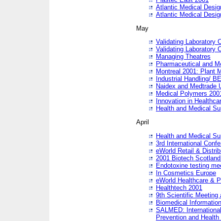
Atlantic Medical Desi
Atlantic Medical Desi
May
Validating Laboratory
Validating Laboratory
Managing Theatres
Pharmaceutical and M
Montreal 2001: Plant 
Industrial Handling/ BE
Naidex and Medtrade 
Medical Polymers 2001:
Innovation in Healthca
Health and Medical Su
April
Health and Medical Su
3rd International Conf
eWorld Retail & Distrib
2001 Biotech Scotland
Endotoxine testing me
In Cosmetics Europe
eWorld Healthcare & P
Healthtech 2001
9th Scientific Meeting 
Biomedical Information
SALMED: International
Prevention and Health