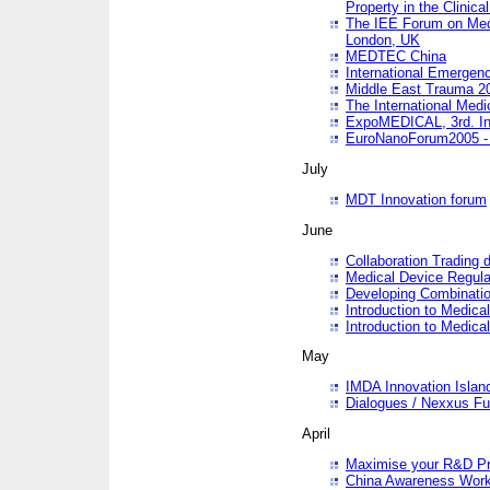
Property in the Clinica
The IEE Forum on Medi
London, UK
MEDTEC China
International Emergen
Middle East Trauma 2
The International Medi
ExpoMEDICAL, 3rd. Int
EuroNanoForum2005 - 
July
MDT Innovation forum
June
Collaboration Trading 
Medical Device Regula
Developing Combinati
Introduction to Medical
Introduction to Medical
May
IMDA Innovation Islan
Dialogues / Nexxus Fu
April
Maximise your R&D Pr
China Awareness Wor