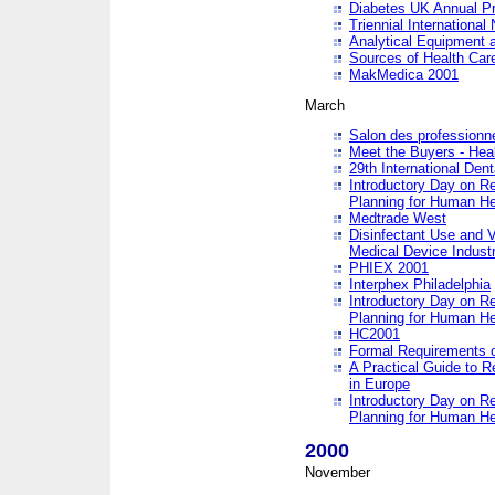
Diabetes UK Annual Pr
Triennial Internationa
Analytical Equipment
Sources of Health Care
MakMedica 2001
March
Salon des professionne
Meet the Buyers - Hea
29th International Den
Introductory Day on R
Planning for Human He
Medtrade West
Disinfectant Use and V
Medical Device Industr
PHIEX 2001
Interphex Philadelphia
Introductory Day on R
Planning for Human He
HC2001
Formal Requirements o
A Practical Guide to R
in Europe
Introductory Day on R
Planning for Human He
2000
November