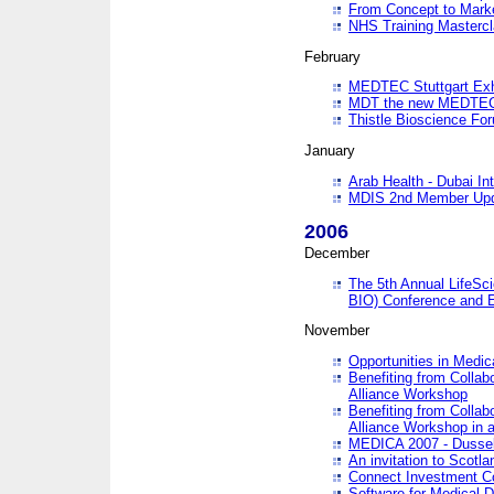
From Concept to Mark
NHS Training Masterc
February
MEDTEC Stuttgart Exh
MDT the new MEDTEC 
Thistle Bioscience Fo
January
Arab Health - Dubai Int
MDIS 2nd Member Upd
2006
December
The 5th Annual LifeSci
BIO) Conference and E
November
Opportunities in Medic
Benefiting from Collab
Alliance Workshop
Benefiting from Collab
Alliance Workshop in a
MEDICA 2007 - Dussel
An invitation to Scotla
Connect Investment C
Software for Medical 