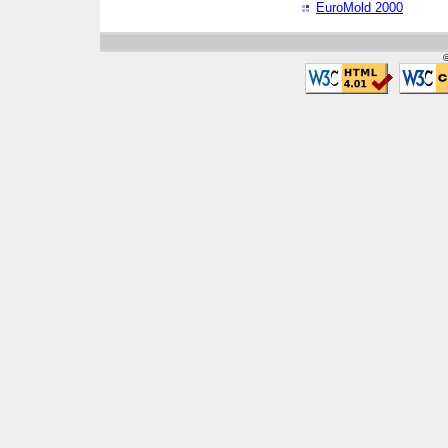
EuroMold 2000
©