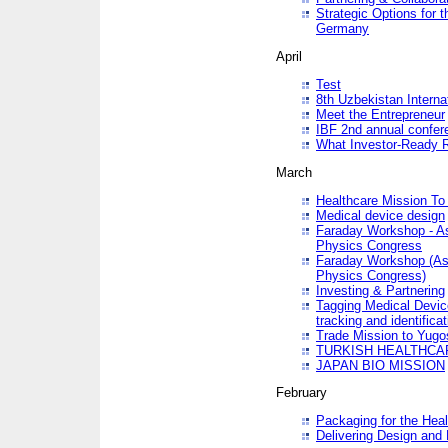
Strategic Options for 
Germany
April
Test
8th Uzbekistan Interna
Meet the Entrepreneur
IBF 2nd annual confer
What Investor-Ready 
March
Healthcare Mission To 
Medical device design
Faraday Workshop - As p
Physics Congress
Faraday Workshop (As pa
Physics Congress)
Investing & Partnering
Tagging Medical Device
tracking and identificat
Trade Mission to Yugo
TURKISH HEALTHCA
JAPAN BIO MISSION
February
Packaging for the Heal
Delivering Design and 