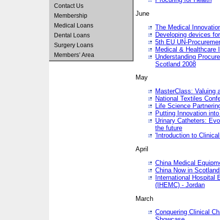
Contact Us
June
Membership
Medical Loans
The Medical Innovatio
Developing devices fo
Dental Loans
5th EU UN-Procuremen
Surgery Loans
Medical & Healthcare 
Members’ Area
Understanding Procure
Scotland 2008
May
MasterClass: Valuing 
National Textiles Conf
Life Science Partneri
Putting Innovation int
Urinary Catheters: Evol
the future
'Introduction to Clinic
April
China Medical Equipme
China Now in Scotland
International Hospita
(IHEMC) - Jordan
March
Conquering Clinical Ch
Showcase