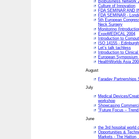
BioBusiness Network 
Culture of Innovation
FDA SEMINAR AND I
FDA SEMINAR - Lond
5th European Congres
Neck Surgery
Monitoring (Introducti
ExpoMEDICAL 2004
Introduction to Compu
ISO 14155 - Edinburgh
Let’s talk tachless
Introduction to Clinical
European Symposium & 
HealthWorlds Asia 200
August
Faraday Partnerships
July
Medical Devices/Creati
workshop
Showcasing Commercial
"Future Focus – Trend 
June
the 3rd hospital world
Opportunities & Techno
Markets - The Hatton,