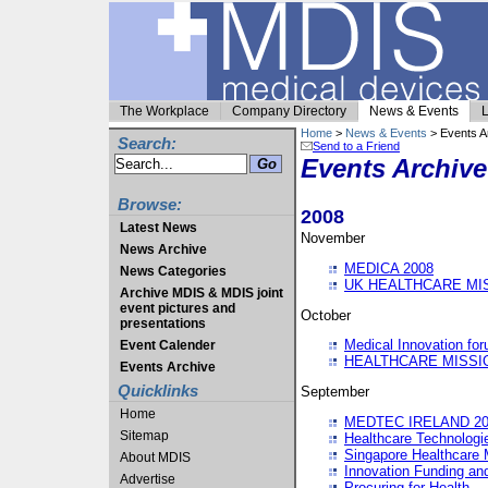
The Workplace
Company Directory
News & Events
L
Home
>
News & Events
> Events A
Search:
Send to a Friend
Events Archive
Browse:
2008
Latest News
November
News Archive
MEDICA 2008
News Categories
UK HEALTHCARE MI
Archive MDIS & MDIS joint
event pictures and
October
presentations
Medical Innovation fo
Event Calender
HEALTHCARE MISSI
Events Archive
Quicklinks
September
Home
MEDTEC IRELAND 20
Sitemap
Healthcare Technolog
Singapore Healthcare 
About MDIS
Innovation Funding an
Advertise
Procuring for Health