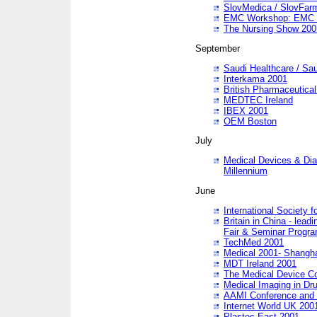
SlovMedica / SlovFar
EMC Workshop: EMC in
The Nursing Show 200
September
Saudi Healthcare / Sau
Interkama 2001
British Pharmaceutica
MEDTEC Ireland
IBEX 2001
OEM Boston
July
Medical Devices & Dia
Millennium
June
International Society 
Britain in China - lead
Fair & Seminar Progr
TechMed 2001
Medical 2001- Shangh
MDT Ireland 2001
The Medical Device C
Medical Imaging in Dr
AAMI Conference and
Internet World UK 200
Plastec East 2001