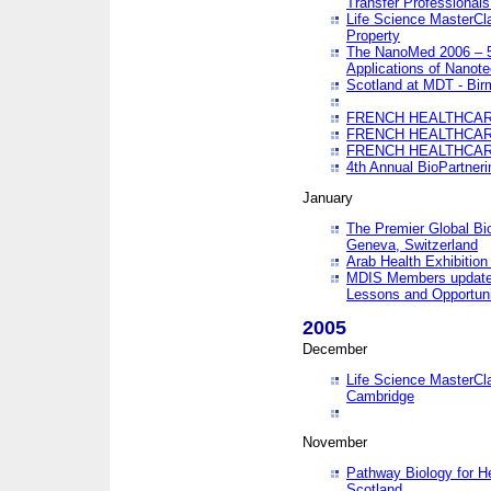
Transfer Professionals
Life Science MasterCla
Property
The NanoMed 2006 – 5t
Applications of Nanote
Scotland at MDT - Bi
FRENCH HEALTHCARE
FRENCH HEALTHCARE
FRENCH HEALTHCARE
4th Annual BioPartner
January
The Premier Global Bio
Geneva, Switzerland
Arab Health Exhibition
MDIS Members update 
Lessons and Opportuni
2005
December
Life Science MasterClas
Cambridge
November
Pathway Biology for H
Scotland