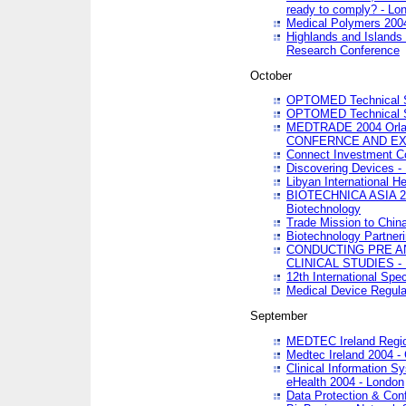
ready to comply? - Lo
Medical Polymers 2004 
Highlands and Islands 
Research Conference
October
OPTOMED Technical S
OPTOMED Technical S
MEDTRADE 2004 Orland
CONFERNCE AND EX
Connect Investment C
Discovering Devices -
Libyan International He
BIOTECHNICA ASIA 2004
Biotechnology
Trade Mission to Chin
Biotechnology Partner
CONDUCTING PRE A
CLINICAL STUDIES - 
12th International Spec
Medical Device Regula
September
MEDTEC Ireland Region
Medtec Ireland 2004 -
Clinical Information 
eHealth 2004 - London
Data Protection & Conf