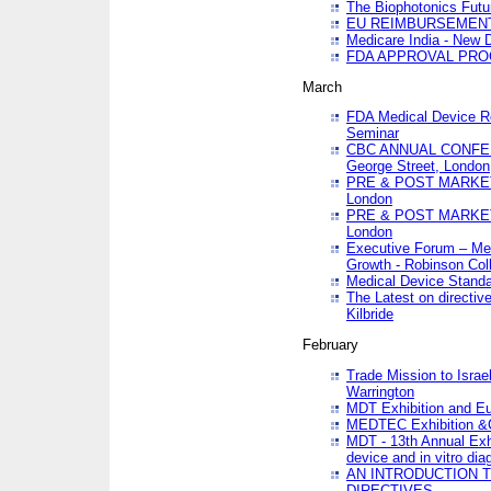
The Biophotonics Futu
EU REIMBURSEMENT 
Medicare India - New De
FDA APPROVAL PROC
March
FDA Medical Device Re
Seminar
CBC ANNUAL CONFER
George Street, London
PRE & POST MARKET
London
PRE & POST MARKET
London
Executive Forum – Med
Growth - Robinson Col
Medical Device Standa
The Latest on directiv
Kilbride
February
Trade Mission to Isra
Warrington
MDT Exhibition and E
MEDTEC Exhibition &C
MDT - 13th Annual Exhi
device and in vitro dia
AN INTRODUCTION 
DIRECTIVES