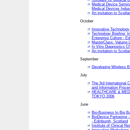
Medical Device Semina
Medical Devices Indus
An invitation to Scotla
October
Innovative Technology 
Technology Briefing: I
Enterprise Culture - E
MasterClass: Valuing 
In Vitro Diagnostics Ch
An invitation to Scotl
September
Developing Wireless B
July
The 3rd International 
and Information Proc
HEALTHCARE & MED
TOKYO 2006
June
Bio-Business to Big B
BioDevice Partnering 
- Edinburgh, Scotland
Institute of Clinical 
Innovation Workshops -