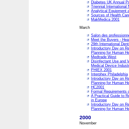
Diabetes UK Annual Pr
Triennial Internationa
Analytical Equipment
Sources of Health Care
MakMedica 2001
March
Salon des professionne
Meet the Buyers - Hea
29th International Den
Introductory Day on R
Planning for Human He
Medtrade West
Disinfectant Use and V
Medical Device Industr
PHIEX 2001
Interphex Philadelphia
Introductory Day on R
Planning for Human He
HC2001
Formal Requirements o
A Practical Guide to R
in Europe
Introductory Day on R
Planning for Human He
2000
November