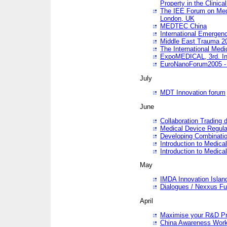
Property in the Clinica
The IEE Forum on Medi
London, UK
MEDTEC China
International Emergen
Middle East Trauma 2
The International Medi
ExpoMEDICAL, 3rd. Int
EuroNanoForum2005 - 
July
MDT Innovation forum
June
Collaboration Trading 
Medical Device Regula
Developing Combinati
Introduction to Medical
Introduction to Medical
May
IMDA Innovation Islan
Dialogues / Nexxus Fu
April
Maximise your R&D Pr
China Awareness Wor