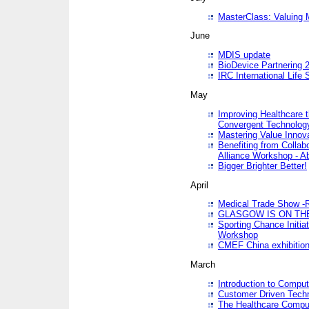
MasterClass: Valuing 
June
MDIS update
BioDevice Partnering 2
IRC International Life
May
Improving Healthcare t
Convergent Technolo
Mastering Value Innov
Benefiting from Collab
Alliance Workshop - A
Bigger Brighter Better!
April
Medical Trade Show -R
GLASGOW IS ON THE
Sporting Chance Initi
Workshop
CMEF China exhibitio
March
Introduction to Compu
Customer Driven Techn
The Healthcare Comput