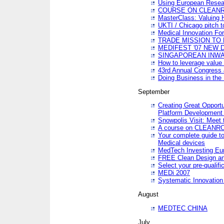
Using European Resea
COURSE ON CLEAN
MasterClass: Valuing 
UKTI / Chicago pitch t
Medical Innovation Fo
TRADE MISSION TO B
MEDIFEST '07 NEW D
SINGAPOREAN INWAR
How to leverage value 
43rd Annual Congress 
Doing Business in the
September
Creating Great Opport
Platform Development
Snowpolis Visit: Meet 
A course on CLEA
Your complete guide to
Medical devices
MedTech Investing Eu
FREE Clean Design an
Select your pre-qualifi
MEDi 2007
Systematic Innovatio
August
MEDTEC CHINA
July