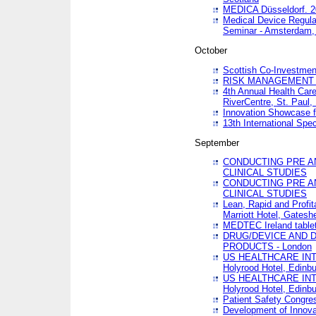
MEDICA Düsseldorf. 
Medical Device Regula
Seminar - Amsterdam,
October
Scottish Co-Investmen
RISK MANAGEMENT 
4th Annual Health Car
RiverCentre, St. Paul
Innovation Showcase f
13th International Spec
September
CONDUCTING PRE A
CLINICAL STUDIES
CONDUCTING PRE A
CLINICAL STUDIES
Lean, Rapid and Profi
Marriott Hotel, Gatesh
MEDTEC Ireland tablet
DRUG/DEVICE AND 
PRODUCTS - London
US HEALTHCARE INT
Holyrood Hotel, Edinb
US HEALTHCARE INT
Holyrood Hotel, Edinb
Patient Safety Congres
Development of Innova