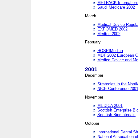
METPACK International
Saudi Medicare 2002
March
Medical Device Regula
EXPOMED 2002
Medtec 2002
February
HOSPIMedica
MDT 2002 European C
Medica Device and Ma
2001
December
Strategies in the Non/
NICE Conference 200
November
MEDICA 2001
Scottish Enterprise B
Scottish Biomaterials
October
International Dental 
National Assocaition o