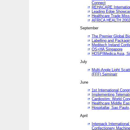
Connect
REHACARE Internation
Leading Edge Showca
Healthcare Trade Miss
AFRICA HEALTH 200
September
The Premier Global B
Labelling and Packagi
Meditech Ireland Conf
OS+HA Singapore
HOSPIMedica Asia, Si
July
Multi-Angle Light Scat
(FFF) Seminarr
June
1st International Cong
Implementing Telemati
Cardiostim: World Con
Healthcare Middle Eas
Hospitallar, Sao Paulo,
April
Interpack Internationa
Confectionery Machine