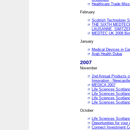
Healthcare Trade Missi
February
Scottish Technology 
THE SIXTH MEDTEC
LAUSANNE, SWITZE
MEDTEC UK 2008 Bir
January
Medical Devices in Ce
Arab Health Dubai
2007
November
2nd Annual Products o
Innovation - Newcastl
MEDICA 2007
Life Sciences Scotlan
Life Sciences Scotlan
Life Sciences Scotlan
Life Sciences Scotlan
October
Life Sciences Scotlan
Opportunities for your 
Connect Investment C