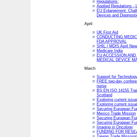
Regulations:
Applied Regulations -
EU Enlargement: Chall
Devices and Diagnosti
April
UK First Aid
CONDUCTING MEDICA
FDA APPROVAL
SHIL / MDIS April Ne
Medicare India
EU ACCESSION AND
MEDICAL DEVICE M
March
Support for Technology
FREE two-day conferen
nurse
BS EN ISO 14155 Trai
Scotland
Exploring current issu
Exploring current issu
Securing European Fun
Mexico Trade Mission
Securing European Fund
Securing European Fun
Imaging in Oncology
FUNDING FOR RESE
Taiwan Trade Misssio