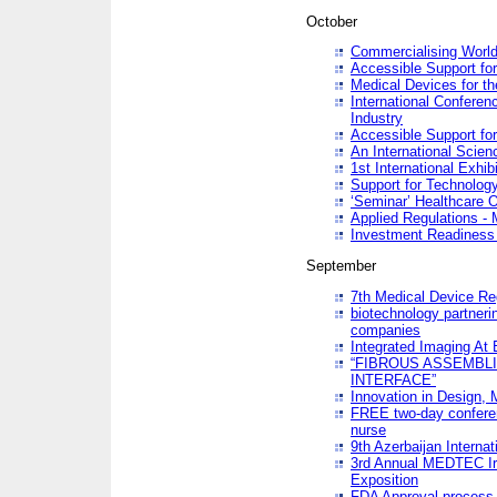
October
Commercialising World
Accessible Support for
Medical Devices for th
International Conferen
Industry
Accessible Support for
An International Scie
1st International Exhib
Support for Technology
‘Seminar’ Healthcare O
Applied Regulations - M
Investment Readines
September
7th Medical Device Re
biotechnology partneri
companies
Integrated Imaging At 
“FIBROUS ASSEMBLI
INTERFACE”
Innovation in Design,
FREE two-day conferen
nurse
9th Azerbaijan Internat
3rd Annual MEDTEC Ir
Exposition
FDA Approval process 