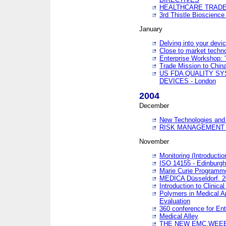
HEALTHCARE TRADE
3rd Thistle Bioscienc
January
Delving into your devi
Close to market technol
Enterprise Workshop: 
Trade Mission to Chi
US FDA QUALITY S
DEVICES - London
2004
December
New Technologies and 
RISK MANAGEMENT O
November
Monitoring (Introducti
ISO 14155 - Edinburgh
Marie Curie Programme
MEDICA Düsseldorf. 
Introduction to Clinical
Polymers in Medical A
Evaluation
360 conference for En
Medical Alley
THE NEW EMC,WEEE,