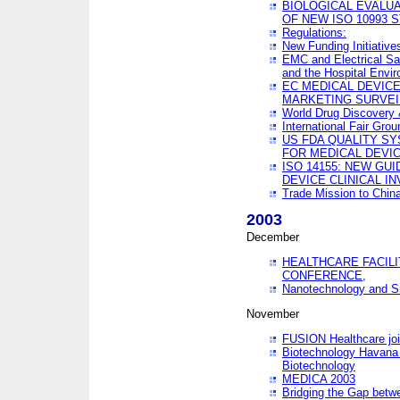
BIOLOGICAL EVALUA
OF NEW ISO 10993 
Regulations:
New Funding Initiative
EMC and Electrical Sa
and the Hospital Envi
EC MEDICAL DEVIC
MARKETING SURVEI
World Drug Discover
International Fair Grou
US FDA QUALITY S
FOR MEDICAL DEVI
ISO 14155: NEW GU
DEVICE CLINICAL I
Trade Mission to Chi
2003
December
HEALTHCARE FACILI
CONFERENCE,
Nanotechnology and Sm
November
FUSION Healthcare joi
Biotechnology Havana 
Biotechnology
MEDICA 2003
Bridging the Gap betw