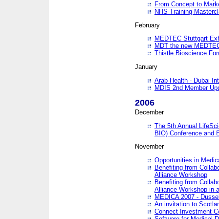
From Concept to Mark
NHS Training Masterc
February
MEDTEC Stuttgart Exh
MDT the new MEDTEC 
Thistle Bioscience Fo
January
Arab Health - Dubai Int
MDIS 2nd Member Upd
2006
December
The 5th Annual LifeSci
BIO) Conference and E
November
Opportunities in Medic
Benefiting from Collab
Alliance Workshop
Benefiting from Collab
Alliance Workshop in a
MEDICA 2007 - Dussel
An invitation to Scotla
Connect Investment C
Software for Medical 