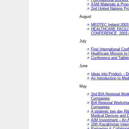
ASM Materials & Proc
2nd United Nations Pr
August
MEDTEC Ireland 2003 
HEALTHCARE FACILI
CONFERENCE, 2003 
July
First International Co
Healthcare Mission to
Conference and Tablet
June
Ideas into Product – 
An Introduction to Med
May
2nd BIA Regional Work
Companies
BIA Regional Workshop
Companies
A strategic two day R&
Medical Devices and D
AIM Investment – An A
10th Kazakhstan Intern
Partnering & Collabora