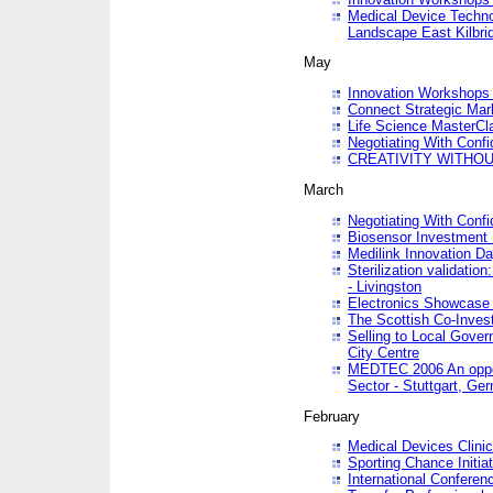
Medical Device Techno
Landscape East Kilbri
May
Innovation Workshops -
Connect Strategic Ma
Life Science MasterCl
Negotiating With Conf
CREATIVITY WITHOUT
March
Negotiating With Conf
Biosensor Investment 
Medilink Innovation D
Sterilization validatio
- Livingston
Electronics Showcase I
The Scottish Co-Inve
Selling to Local Gover
City Centre
MEDTEC 2006 An opport
Sector - Stuttgart, Ge
February
Medical Devices Clinica
Sporting Chance Initiat
International Conferen