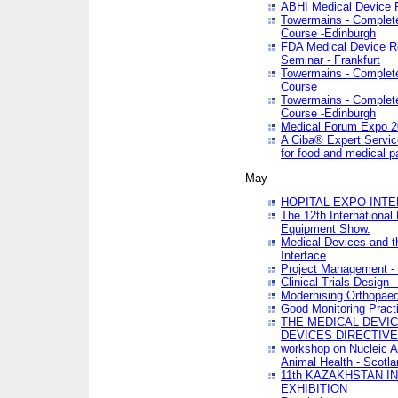
ABHI Medical Device 
Towermains - Complete 
Course -Edinburgh
FDA Medical Device Re
Seminar - Frankfurt
Towermains - Complete 
Course
Towermains - Complete 
Course -Edinburgh
Medical Forum Expo 
A Ciba® Expert Servic
for food and medical 
May
HOPITAL EXPO-INTE
The 12th International
Equipment Show.
Medical Devices and th
Interface
Project Management - 
Clinical Trials Design 
Modernising Orthopaed
Good Monitoring Pract
THE MEDICAL DEVIC
DEVICES DIRECTIV
workshop on Nucleic A
Animal Health - Scotla
11th KAZAKHSTAN 
EXHIBITION