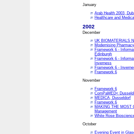
January
Arab Health 2003, Dub
Healthcare and Medical
2002
December
UK BIOMATERIALS 
Modernising Pharmacy
Framework 6 - Informa
Edinburgh
Framework 6 - Informa
Inverness
Framework 6 - Inverne
Framework 6
November
Framework 6
ComPaMED< Dusseldo
MEDICA, Dusseldorf
Framework 6
MAKING THE MOST OF
Management
White Rose Bioscienc
October
Evening Event in Glas