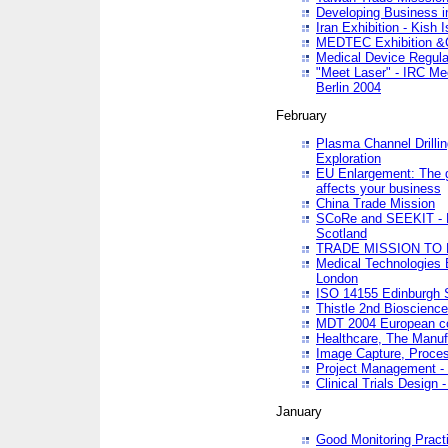
Developing Business in
Iran Exhibition - Kish I
MEDTEC Exhibition &C
Medical Device Regula
"Meet Laser" - IRC Me
Berlin 2004
February
Plasma Channel Drilli
Exploration
EU Enlargement: The g
affects your business
China Trade Mission
SCoRe and SEEKIT - Ne
Scotland
TRADE MISSION TO
Medical Technologies 
London
ISO 14155 Edinburgh 
Thistle 2nd Bioscienc
MDT 2004 European c
Healthcare, The Manuf
Image Capture, Proces
Project Management -
Clinical Trials Desig
January
Good Monitoring Pract