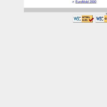
EuroMold 2000
©