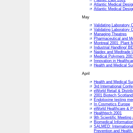
Atlantic Medical Desi
Atlantic Medical Desi
May
Validating Laboratory
Validating Laboratory
Managing Theatres
Pharmaceutical and M
Montreal 2001: Plant 
Industrial Handling/ BE
Naidex and Medtrade 
Medical Polymers 2001:
Innovation in Healthca
Health and Medical Su
April
Health and Medical Su
3rd International Conf
eWorld Retail & Distrib
2001 Biotech Scotland
Endotoxine testing me
In Cosmetics Europe
eWorld Healthcare & P
Healthtech 2001
9th Scientific Meeting 
Biomedical Information
SALMED: International
Prevention and Health