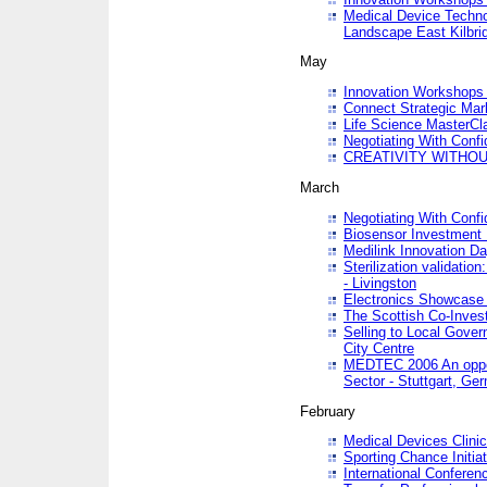
Medical Device Techno
Landscape East Kilbri
May
Innovation Workshops -
Connect Strategic Ma
Life Science MasterCl
Negotiating With Conf
CREATIVITY WITHOUT
March
Negotiating With Conf
Biosensor Investment 
Medilink Innovation D
Sterilization validatio
- Livingston
Electronics Showcase I
The Scottish Co-Inve
Selling to Local Gover
City Centre
MEDTEC 2006 An opport
Sector - Stuttgart, Ge
February
Medical Devices Clinica
Sporting Chance Initiat
International Conferen