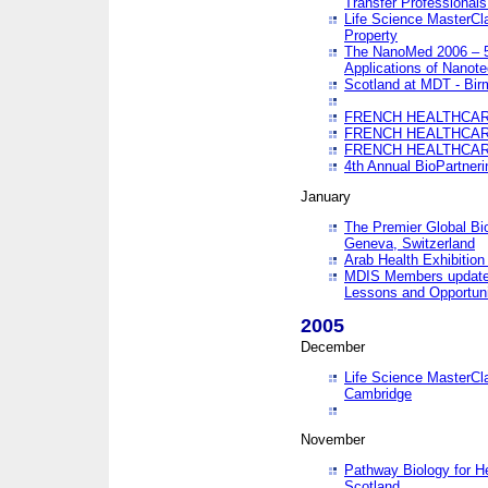
Transfer Professionals
Life Science MasterCla
Property
The NanoMed 2006 – 5t
Applications of Nanote
Scotland at MDT - Bi
FRENCH HEALTHCARE
FRENCH HEALTHCARE
FRENCH HEALTHCARE
4th Annual BioPartner
January
The Premier Global Bio
Geneva, Switzerland
Arab Health Exhibition
MDIS Members update 
Lessons and Opportuni
2005
December
Life Science MasterClas
Cambridge
November
Pathway Biology for H
Scotland