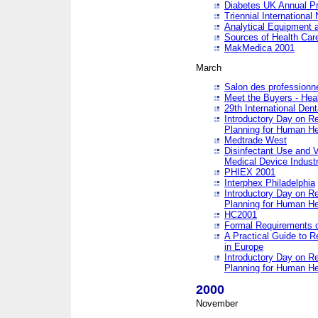
Diabetes UK Annual Pr
Triennial Internationa
Analytical Equipment
Sources of Health Care
MakMedica 2001
March
Salon des professionne
Meet the Buyers - Hea
29th International Den
Introductory Day on R
Planning for Human He
Medtrade West
Disinfectant Use and V
Medical Device Industr
PHIEX 2001
Interphex Philadelphia
Introductory Day on R
Planning for Human He
HC2001
Formal Requirements o
A Practical Guide to R
in Europe
Introductory Day on R
Planning for Human He
2000
November