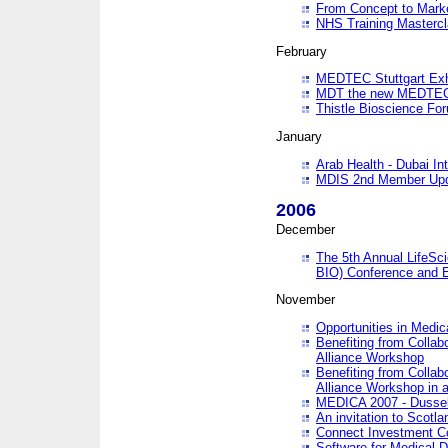
From Concept to Mark
NHS Training Masterc
February
MEDTEC Stuttgart Exh
MDT the new MEDTEC 
Thistle Bioscience Fo
January
Arab Health - Dubai Int
MDIS 2nd Member Upd
2006
December
The 5th Annual LifeSci
BIO) Conference and E
November
Opportunities in Medic
Benefiting from Collab
Alliance Workshop
Benefiting from Collab
Alliance Workshop in a
MEDICA 2007 - Dussel
An invitation to Scotla
Connect Investment C
Software for Medical 