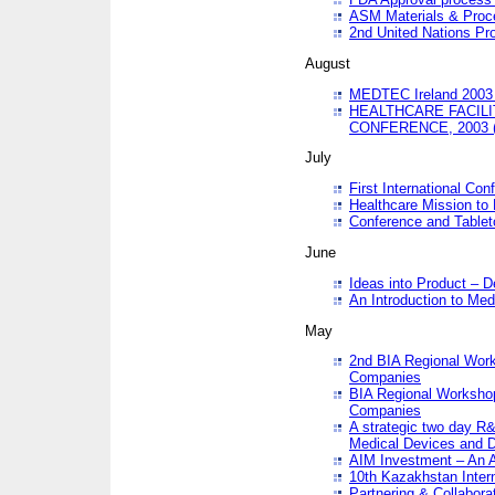
ASM Materials & Proc
2nd United Nations Pr
August
MEDTEC Ireland 2003 
HEALTHCARE FACILI
CONFERENCE, 2003 
July
First International Co
Healthcare Mission to
Conference and Tablet
June
Ideas into Product – 
An Introduction to Med
May
2nd BIA Regional Work
Companies
BIA Regional Workshop
Companies
A strategic two day R&
Medical Devices and D
AIM Investment – An A
10th Kazakhstan Intern
Partnering & Collabora