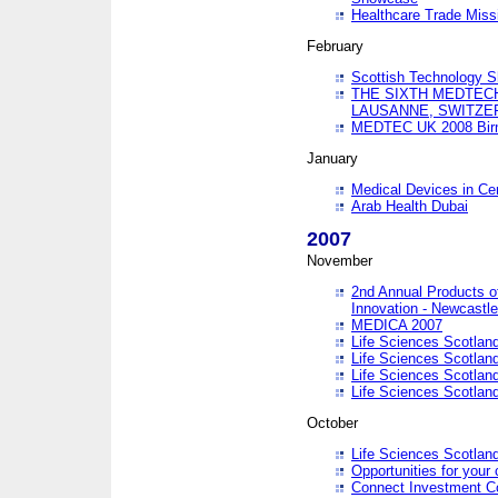
Healthcare Trade Missi
February
Scottish Technology 
THE SIXTH MEDTEC
LAUSANNE, SWITZE
MEDTEC UK 2008 Bir
January
Medical Devices in Ce
Arab Health Dubai
2007
November
2nd Annual Products o
Innovation - Newcastl
MEDICA 2007
Life Sciences Scotlan
Life Sciences Scotlan
Life Sciences Scotlan
Life Sciences Scotlan
October
Life Sciences Scotlan
Opportunities for your 
Connect Investment C