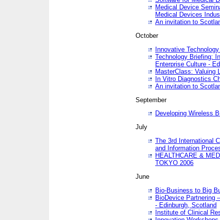
Medical Device Semina
Medical Devices Indus
An invitation to Scotla
October
Innovative Technology 
Technology Briefing: I
Enterprise Culture - E
MasterClass: Valuing 
In Vitro Diagnostics Ch
An invitation to Scotl
September
Developing Wireless B
July
The 3rd International 
and Information Proc
HEALTHCARE & MED
TOKYO 2006
June
Bio-Business to Big B
BioDevice Partnering 
- Edinburgh, Scotland
Institute of Clinical 
Innovation Workshops -