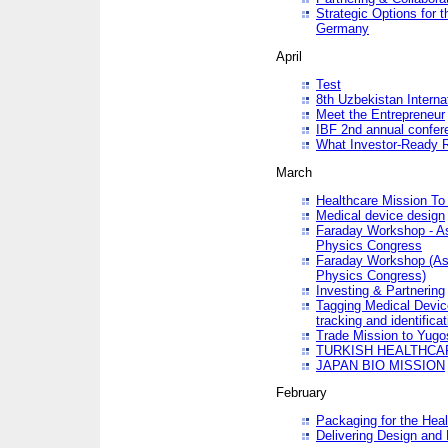
Strategic Options for 
Germany
April
Test
8th Uzbekistan Interna
Meet the Entrepreneur
IBF 2nd annual confer
What Investor-Ready 
March
Healthcare Mission To 
Medical device design
Faraday Workshop - As p
Physics Congress
Faraday Workshop (As pa
Physics Congress)
Investing & Partnering
Tagging Medical Device
tracking and identificat
Trade Mission to Yugo
TURKISH HEALTHCA
JAPAN BIO MISSION
February
Packaging for the Heal
Delivering Design and 