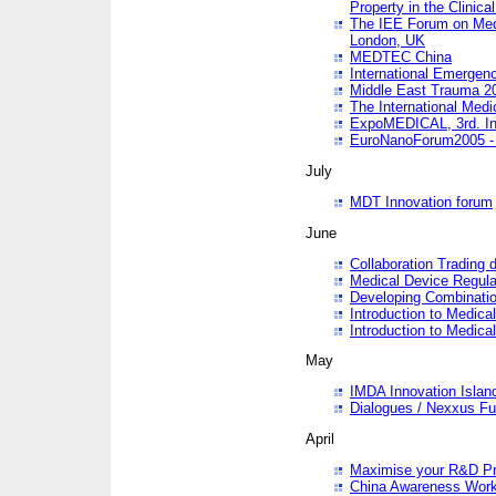
Property in the Clinica
The IEE Forum on Medi
London, UK
MEDTEC China
International Emergen
Middle East Trauma 2
The International Medi
ExpoMEDICAL, 3rd. Int
EuroNanoForum2005 - 
July
MDT Innovation forum
June
Collaboration Trading 
Medical Device Regula
Developing Combinati
Introduction to Medical
Introduction to Medical
May
IMDA Innovation Islan
Dialogues / Nexxus Fu
April
Maximise your R&D Pr
China Awareness Wor