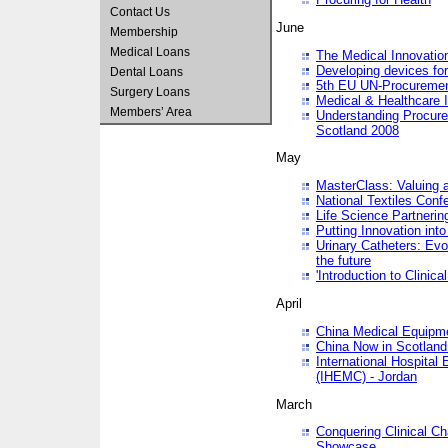
Contact Us
June
Membership
Medical Loans
The Medical Innovatio
Developing devices fo
Dental Loans
5th EU UN-Procuremen
Surgery Loans
Medical & Healthcare 
Members’ Area
Understanding Procure
Scotland 2008
May
MasterClass: Valuing 
National Textiles Conf
Life Science Partneri
Putting Innovation int
Urinary Catheters: Evol
the future
'Introduction to Clinic
April
China Medical Equipme
China Now in Scotland
International Hospita
(IHEMC) - Jordan
March
Conquering Clinical Ch
Showcase