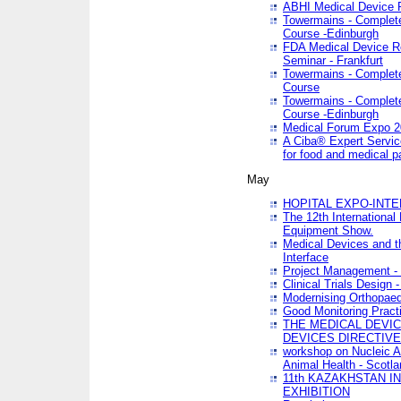
ABHI Medical Device 
Towermains - Complete 
Course -Edinburgh
FDA Medical Device Re
Seminar - Frankfurt
Towermains - Complete 
Course
Towermains - Complete 
Course -Edinburgh
Medical Forum Expo 
A Ciba® Expert Servic
for food and medical 
May
HOPITAL EXPO-INTE
The 12th International
Equipment Show.
Medical Devices and th
Interface
Project Management - 
Clinical Trials Design 
Modernising Orthopaed
Good Monitoring Pract
THE MEDICAL DEVIC
DEVICES DIRECTIV
workshop on Nucleic A
Animal Health - Scotla
11th KAZAKHSTAN 
EXHIBITION