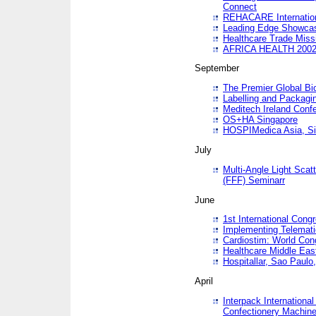
Connect
REHACARE Internation
Leading Edge Showca
Healthcare Trade Miss
AFRICA HEALTH 200
September
The Premier Global B
Labelling and Packagi
Meditech Ireland Conf
OS+HA Singapore
HOSPIMedica Asia, Si
July
Multi-Angle Light Scat
(FFF) Seminarr
June
1st International Cong
Implementing Telemati
Cardiostim: World Con
Healthcare Middle Eas
Hospitallar, Sao Paulo,
April
Interpack Internationa
Confectionery Machine