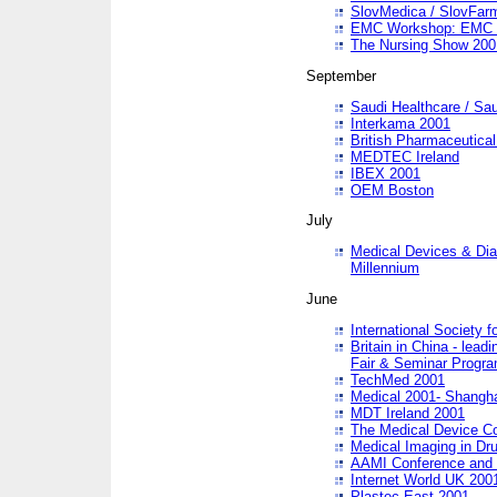
SlovMedica / SlovFar
EMC Workshop: EMC in
The Nursing Show 200
September
Saudi Healthcare / Sau
Interkama 2001
British Pharmaceutica
MEDTEC Ireland
IBEX 2001
OEM Boston
July
Medical Devices & Dia
Millennium
June
International Society 
Britain in China - lead
Fair & Seminar Progr
TechMed 2001
Medical 2001- Shangh
MDT Ireland 2001
The Medical Device C
Medical Imaging in Dr
AAMI Conference and
Internet World UK 200
Plastec East 2001