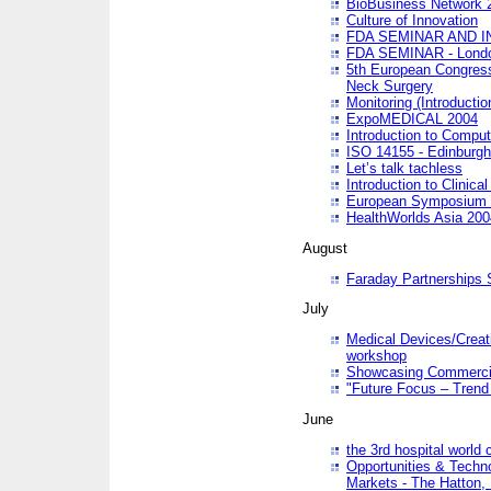
BioBusiness Network 
Culture of Innovation
FDA SEMINAR AND I
FDA SEMINAR - Lond
5th European Congres
Neck Surgery
Monitoring (Introducti
ExpoMEDICAL 2004
Introduction to Compu
ISO 14155 - Edinburgh
Let’s talk tachless
Introduction to Clinical
European Symposium & 
HealthWorlds Asia 200
August
Faraday Partnerships
July
Medical Devices/Creati
workshop
Showcasing Commercial
"Future Focus – Trend 
June
the 3rd hospital world
Opportunities & Techno
Markets - The Hatton,