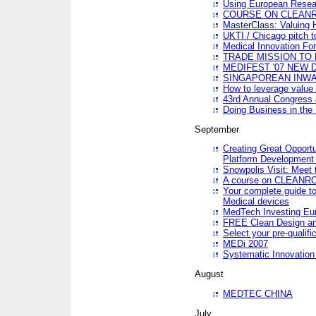
Using European Resea
COURSE ON CLEAN
MasterClass: Valuing 
UKTI / Chicago pitch t
Medical Innovation Fo
TRADE MISSION TO B
MEDIFEST '07 NEW D
SINGAPOREAN INWAR
How to leverage value 
43rd Annual Congress 
Doing Business in the
September
Creating Great Opport
Platform Development
Snowpolis Visit: Meet 
A course on CLEA
Your complete guide to
Medical devices
MedTech Investing Eu
FREE Clean Design an
Select your pre-qualifi
MEDi 2007
Systematic Innovatio
August
MEDTEC CHINA
July