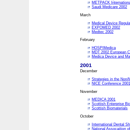
METPACK International
Saudi Medicare 2002
March
Medical Device Regula
EXPOMED 2002
Medtec 2002
February
HOSPIMedica
MDT 2002 European C
Medica Device and Ma
2001
December
Strategies in the Non/
NICE Conference 200
November
MEDICA 2001
Scottish Enterprise B
Scottish Biomaterials
October
International Dental 
National Assocaition o