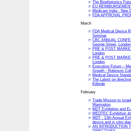
The Biophotonics Futu
EU REIMBURSEMENT 
Medicare India - New De
FDA APPROVAL PROC
March
FDA Medical Device Re
Seminar
CBC ANNUAL CONFER
George Street, London
PRE & POST MARKET
London
PRE & POST MARKET
London
Executive Forum – Med
Growth - Robinson Col
Medical Device Standa
The Latest on directiv
Kilbride
February
Trade Mission to Isra
Warrington
MDT Exhibition and E
MEDTEC Exhibition &C
MDT - 13th Annual Exhi
device and in vitro dia
AN INTRODUCTION 
DIRECTIVES