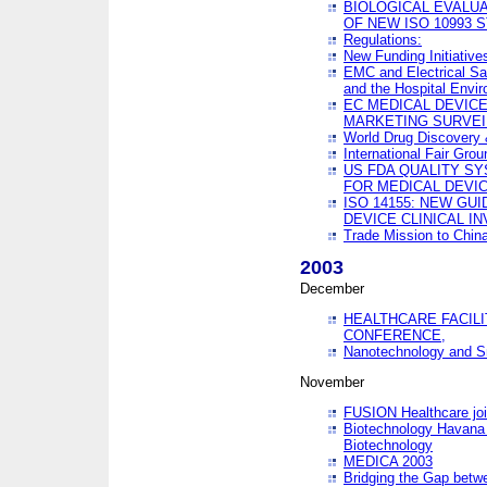
BIOLOGICAL EVALUA
OF NEW ISO 10993 
Regulations:
New Funding Initiative
EMC and Electrical Sa
and the Hospital Envi
EC MEDICAL DEVIC
MARKETING SURVEI
World Drug Discover
International Fair Grou
US FDA QUALITY S
FOR MEDICAL DEVI
ISO 14155: NEW GU
DEVICE CLINICAL I
Trade Mission to Chi
2003
December
HEALTHCARE FACILI
CONFERENCE,
Nanotechnology and Sm
November
FUSION Healthcare joi
Biotechnology Havana 
Biotechnology
MEDICA 2003
Bridging the Gap betw