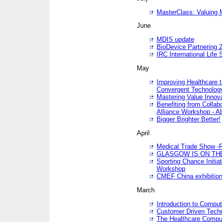
MasterClass: Valuing 
June
MDIS update
BioDevice Partnering 2
IRC International Life
May
Improving Healthcare t
Convergent Technolo
Mastering Value Innov
Benefiting from Collab
Alliance Workshop - A
Bigger Brighter Better!
April
Medical Trade Show -R
GLASGOW IS ON THE
Sporting Chance Initi
Workshop
CMEF China exhibitio
March
Introduction to Compu
Customer Driven Techn
The Healthcare Comput