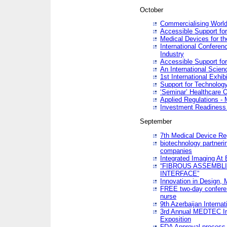
October
Commercialising World
Accessible Support for
Medical Devices for th
International Conferen
Industry
Accessible Support for
An International Scie
1st International Exhib
Support for Technology
‘Seminar’ Healthcare O
Applied Regulations - M
Investment Readines
September
7th Medical Device Re
biotechnology partneri
companies
Integrated Imaging At 
“FIBROUS ASSEMBLI
INTERFACE”
Innovation in Design,
FREE two-day conferen
nurse
9th Azerbaijan Internat
3rd Annual MEDTEC Ir
Exposition
FDA Approval process 