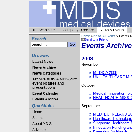
The Workplace
Company Directory
News & Events
L
Home
>
News & Events
> Events A
Search:
Send to a Friend
Events Archive
Browse:
2008
Latest News
November
News Archive
MEDICA 2008
News Categories
UK HEALTHCARE MI
Archive MDIS & MDIS joint
event pictures and
October
presentations
Medical Innovation fo
Event Calender
HEALTHCARE MISSI
Events Archive
Quicklinks
September
Home
MEDTEC IRELAND 20
Sitemap
Healthcare Technolog
Singapore Healthcare 
About MDIS
Innovation Funding an
Advertise
Procuring for Health