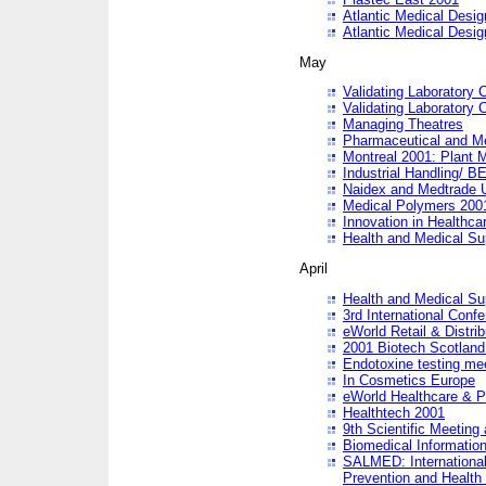
Atlantic Medical Desi
Atlantic Medical Desi
May
Validating Laboratory
Validating Laboratory
Managing Theatres
Pharmaceutical and M
Montreal 2001: Plant 
Industrial Handling/ BE
Naidex and Medtrade 
Medical Polymers 2001:
Innovation in Healthca
Health and Medical Su
April
Health and Medical Su
3rd International Conf
eWorld Retail & Distrib
2001 Biotech Scotland
Endotoxine testing me
In Cosmetics Europe
eWorld Healthcare & P
Healthtech 2001
9th Scientific Meeting 
Biomedical Information
SALMED: International
Prevention and Health