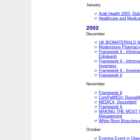
January
Arab Health 2003, Dub
Healthcare and Medical
2002
December
UK BIOMATERIALS 
Modernising Pharmacy
Framework 6 - Informa
Edinburgh
Framework 6 - Informa
Inverness
Framework 6 - Inverne
Framework 6
November
Framework 6
ComPaMED< Dusseldo
MEDICA, Dusseldorf
Framework 6
MAKING THE MOST OF
Management
White Rose Bioscienc
October
Evening Event in Glas