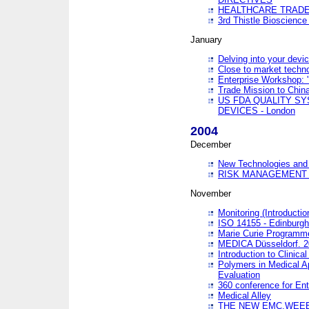
HEALTHCARE TRADE
3rd Thistle Bioscienc
January
Delving into your devi
Close to market technol
Enterprise Workshop: 
Trade Mission to Chi
US FDA QUALITY S
DEVICES - London
2004
December
New Technologies and 
RISK MANAGEMENT O
November
Monitoring (Introducti
ISO 14155 - Edinburgh
Marie Curie Programme
MEDICA Düsseldorf. 
Introduction to Clinical
Polymers in Medical A
Evaluation
360 conference for En
Medical Alley
THE NEW EMC,WEEE,