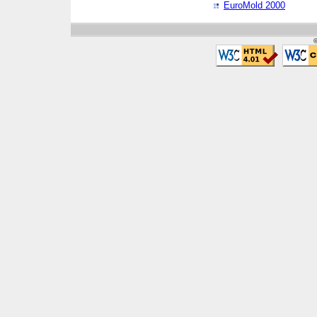
EuroMold 2000
©