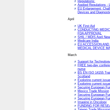
Regulations:
Applied Regulations -
EU Enlargement: Chall
Devices and Diagnosti
April
UK First Aid
CONDUCTING MEDICA
FDA APPROVAL
SHIL / MDIS April Ne
Medicare India
EU ACCESSION AND
MEDICAL DEVICE M
March
Support for Technology
FREE two-day conferen
nurse
BS EN ISO 14155 Trai
Scotland
Exploring current issu
Exploring current issu
Securing European Fun
Mexico Trade Mission
Securing European Fund
Securing European Fun
Imaging in Oncology
FUNDING FOR RESE
Taiwan Trade Misssio