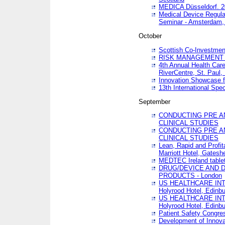
MEDICA Düsseldorf. 
Medical Device Regula
Seminar - Amsterdam,
October
Scottish Co-Investmen
RISK MANAGEMENT 
4th Annual Health Car
RiverCentre, St. Paul
Innovation Showcase f
13th International Spec
September
CONDUCTING PRE A
CLINICAL STUDIES
CONDUCTING PRE A
CLINICAL STUDIES
Lean, Rapid and Profi
Marriott Hotel, Gatesh
MEDTEC Ireland tablet
DRUG/DEVICE AND 
PRODUCTS - London
US HEALTHCARE INT
Holyrood Hotel, Edinb
US HEALTHCARE INT
Holyrood Hotel, Edinb
Patient Safety Congres
Development of Innova