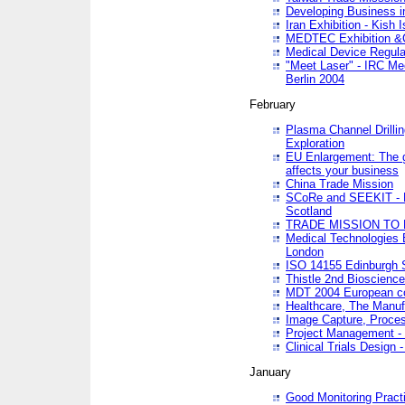
Developing Business in
Iran Exhibition - Kish I
MEDTEC Exhibition &C
Medical Device Regula
"Meet Laser" - IRC Me
Berlin 2004
February
Plasma Channel Drilli
Exploration
EU Enlargement: The g
affects your business
China Trade Mission
SCoRe and SEEKIT - Ne
Scotland
TRADE MISSION TO
Medical Technologies 
London
ISO 14155 Edinburgh 
Thistle 2nd Bioscienc
MDT 2004 European c
Healthcare, The Manuf
Image Capture, Proces
Project Management -
Clinical Trials Desig
January
Good Monitoring Pract