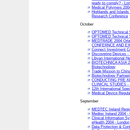
ready to comply? - Lo
Medical Polymers 2004 
Highlands and Islands 
Research Conference
October
OPTOMED Technical S
OPTOMED Technical S
MEDTRADE 2004 Orland
CONFERNCE AND EX
Connect Investment C
Discovering Devices -
Libyan International He
BIOTECHNICA ASIA 2004
Biotechnology
Trade Mission to Chin
Biotechnology Partner
CONDUCTING PRE A
CLINICAL STUDIES - 
12th International Spec
Medical Device Regula
September
MEDTEC Ireland Region
Medtec Ireland 2004 -
Clinical Information 
eHealth 2004 - London
Data Protection & Conf