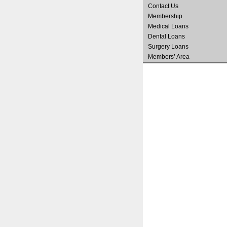
Contact Us
Membership
Medical Loans
Dental Loans
Surgery Loans
Members’ Area