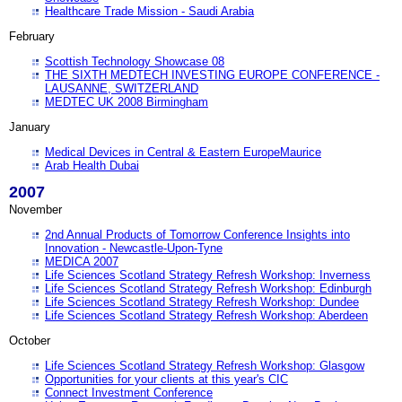
Healthcare Trade Mission - Saudi Arabia
February
Scottish Technology Showcase 08
THE SIXTH MEDTECH INVESTING EUROPE CONFERENCE -
LAUSANNE, SWITZERLAND
MEDTEC UK 2008 Birmingham
January
Medical Devices in Central & Eastern EuropeMaurice
Arab Health Dubai
2007
November
2nd Annual Products of Tomorrow Conference Insights into
Innovation - Newcastle-Upon-Tyne
MEDICA 2007
Life Sciences Scotland Strategy Refresh Workshop: Inverness
Life Sciences Scotland Strategy Refresh Workshop: Edinburgh
Life Sciences Scotland Strategy Refresh Workshop: Dundee
Life Sciences Scotland Strategy Refresh Workshop: Aberdeen
October
Life Sciences Scotland Strategy Refresh Workshop: Glasgow
Opportunities for your clients at this year's CIC
Connect Investment Conference