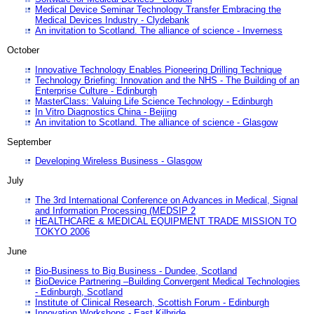
Medical Device Seminar Technology Transfer Embracing the
Medical Devices Industry - Clydebank
An invitation to Scotland. The alliance of science - Inverness
October
Innovative Technology Enables Pioneering Drilling Technique
Technology Briefing: Innovation and the NHS - The Building of an
Enterprise Culture - Edinburgh
MasterClass: Valuing Life Science Technology - Edinburgh
In Vitro Diagnostics China - Beijing
An invitation to Scotland. The alliance of science - Glasgow
September
Developing Wireless Business - Glasgow
July
The 3rd International Conference on Advances in Medical, Signal
and Information Processing (MEDSIP 2
HEALTHCARE & MEDICAL EQUIPMENT TRADE MISSION TO
TOKYO 2006
June
Bio-Business to Big Business - Dundee, Scotland
BioDevice Partnering –Building Convergent Medical Technologies
- Edinburgh, Scotland
Institute of Clinical Research, Scottish Forum - Edinburgh
Innovation Workshops - East Kilbride