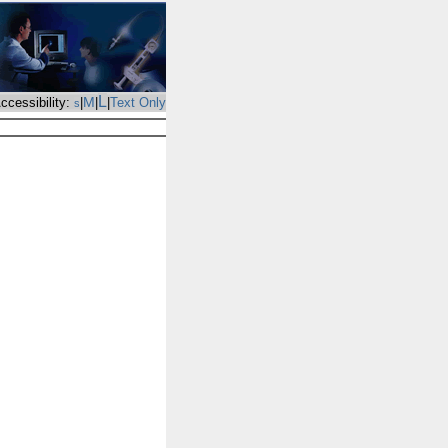
L
M
ccessibility:
|
|
|
Text Only
s