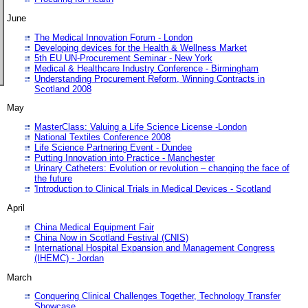
June
The Medical Innovation Forum - London
Developing devices for the Health & Wellness Market
5th EU UN-Procurement Seminar - New York
Medical & Healthcare Industry Conference - Birmingham
Understanding Procurement Reform, Winning Contracts in
Scotland 2008
May
MasterClass: Valuing a Life Science License -London
National Textiles Conference 2008
Life Science Partnering Event - Dundee
Putting Innovation into Practice - Manchester
Urinary Catheters: Evolution or revolution – changing the face of
the future
'Introduction to Clinical Trials in Medical Devices - Scotland
April
China Medical Equipment Fair
China Now in Scotland Festival (CNIS)
International Hospital Expansion and Management Congress
(IHEMC) - Jordan
March
Conquering Clinical Challenges Together, Technology Transfer
Showcase