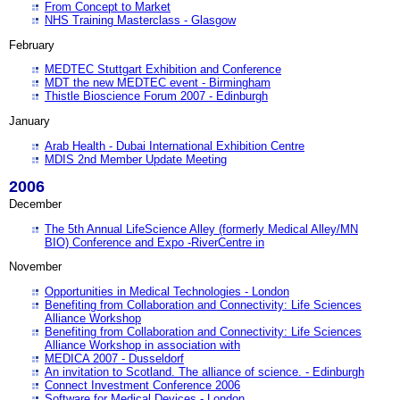
From Concept to Market
NHS Training Masterclass - Glasgow
February
MEDTEC Stuttgart Exhibition and Conference
MDT the new MEDTEC event - Birmingham
Thistle Bioscience Forum 2007 - Edinburgh
January
Arab Health - Dubai International Exhibition Centre
MDIS 2nd Member Update Meeting
2006
December
The 5th Annual LifeScience Alley (formerly Medical Alley/MN
BIO) Conference and Expo -RiverCentre in
November
Opportunities in Medical Technologies - London
Benefiting from Collaboration and Connectivity: Life Sciences
Alliance Workshop
Benefiting from Collaboration and Connectivity: Life Sciences
Alliance Workshop in association with
MEDICA 2007 - Dusseldorf
An invitation to Scotland. The alliance of science. - Edinburgh
Connect Investment Conference 2006
Software for Medical Devices - London