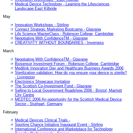
Medical Device Technology - Learning the Lifesciences
Landscape East Kilbride
May
Innovation Workshops - Stirling
Connect Strategic Marketing Bootcamp - Glasgow
Life Science MasterClass - Robinson College, Cambridge
Negotiating With ConfidenceTM - Glasgow
CREATIVITY WITHOUT BOUNDARIES - Inverness
March
Negotiating With ConfidenceTM - Glasgow
Biosensor Investment Forum - Robinson College, Cambridge
Medilink Innovation Day and Healthcare Business Awards 2006
Sterilization validation: How do you ensure your device is sterile?
- Livingston
Electronics Showcase Invitation
The Scottish Co-Investment Fund - Glasgow
Selling to Local Government Roadshow 2006 - Bristol, Marriott
City Centre
MEDTEC 2006 An opportunity for the Scottish Medical Device
Sector - Stuttgart, Germany
February
Medical Devices Clinical Trials -
Sporting Chance Initiative Inaugural Event - Stirling
International Conference and Marketplace for Technology