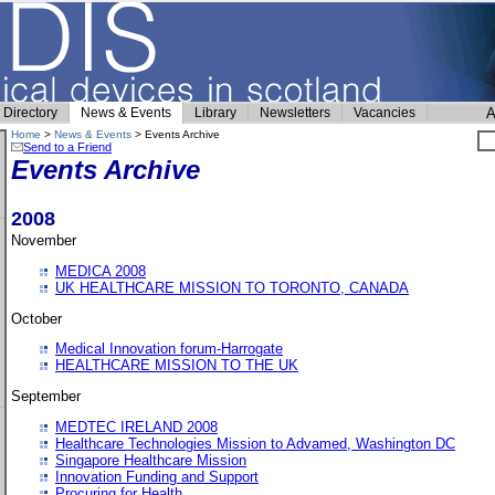
Directory
News & Events
Library
Newsletters
Vacancies
A
Home
>
News & Events
> Events Archive
Send to a Friend
Events Archive
2008
November
MEDICA 2008
UK HEALTHCARE MISSION TO TORONTO, CANADA
October
Medical Innovation forum-Harrogate
HEALTHCARE MISSION TO THE UK
September
MEDTEC IRELAND 2008
Healthcare Technologies Mission to Advamed, Washington DC
Singapore Healthcare Mission
Innovation Funding and Support
Procuring for Health