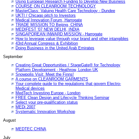
Using European Research Funding to Develop New Business
COURSE ON CLEANROOM TECHNOLOGY
MasterClass: Valuing Health Care Technology - Dundee
UKTI / Chicago pitch to Investors
Medical Innovation Forum, Harrogate
TRADE MISSION TO Beijing, CHINA
MEDIFEST '07 NEW DELHI, INDIA
SINGAPOREAN INWARD MISSION - Harrogate
How to leverage value through your brand and other intangibles
43rd Annual Congress & Exhibition
Doing Business in the United Arab Emirates
September
Creating Great Opportunities / StageGate® for Technology
Platform Development - Heathrow, London UK
Snowpolis Visit: Meet the Finns!
A course on CLEANROOM GARMENTS
Your complete guide to the regulations that govern Electro-
Medical devices
MedTech Investing Europe - London
FREE Clean Design and Lifecycle Thinking Seminar
Select your pre-qualification status
MEDi 2007
Systematic Innovation Workshop
August
MEDTEC CHINA
July