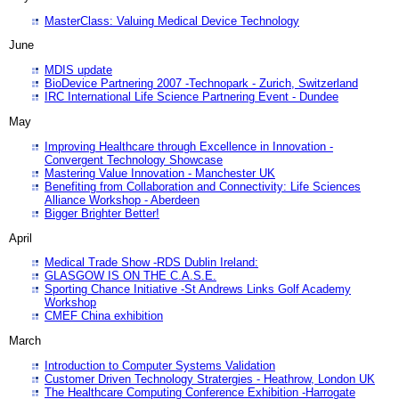
MasterClass: Valuing Medical Device Technology
June
MDIS update
BioDevice Partnering 2007 -Technopark - Zurich, Switzerland
IRC International Life Science Partnering Event - Dundee
May
Improving Healthcare through Excellence in Innovation -
Convergent Technology Showcase
Mastering Value Innovation - Manchester UK
Benefiting from Collaboration and Connectivity: Life Sciences
Alliance Workshop - Aberdeen
Bigger Brighter Better!
April
Medical Trade Show -RDS Dublin Ireland:
GLASGOW IS ON THE C.A.S.E.
Sporting Chance Initiative -St Andrews Links Golf Academy
Workshop
CMEF China exhibition
March
Introduction to Computer Systems Validation
Customer Driven Technology Stratergies - Heathrow, London UK
The Healthcare Computing Conference Exhibition -Harrogate