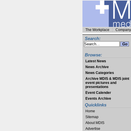
The Workplace
Company 
Search:
Browse:
Latest News
News Archive
News Categories
Archive MDIS & MDIS joint
event pictures and
presentations
Event Calender
Events Archive
Quicklinks
Home
Sitemap
About MDIS
Advertise