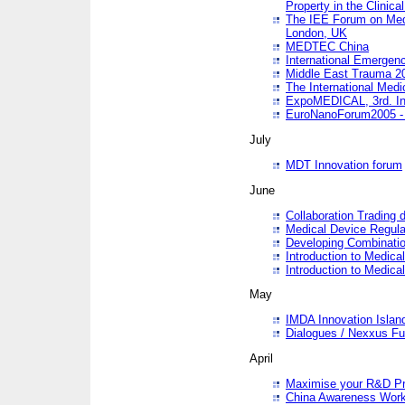
Property in the Clinica
The IEE Forum on Medi
London, UK
MEDTEC China
International Emergen
Middle East Trauma 2
The International Medi
ExpoMEDICAL, 3rd. Int
EuroNanoForum2005 - 
July
MDT Innovation forum
June
Collaboration Trading 
Medical Device Regula
Developing Combinati
Introduction to Medical
Introduction to Medical
May
IMDA Innovation Islan
Dialogues / Nexxus Fu
April
Maximise your R&D Pr
China Awareness Wor