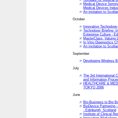
Medical Device Semina
Medical Devices Indus
An invitation to Scotla
October
Innovative Technology 
Technology Briefing: I
Enterprise Culture - E
MasterClass: Valuing 
In Vitro Diagnostics Ch
An invitation to Scotl
September
Developing Wireless B
July
The 3rd International 
and Information Proc
HEALTHCARE & MED
TOKYO 2006
June
Bio-Business to Big B
BioDevice Partnering 
- Edinburgh, Scotland
Institute of Clinical 
Innovation Workshops -