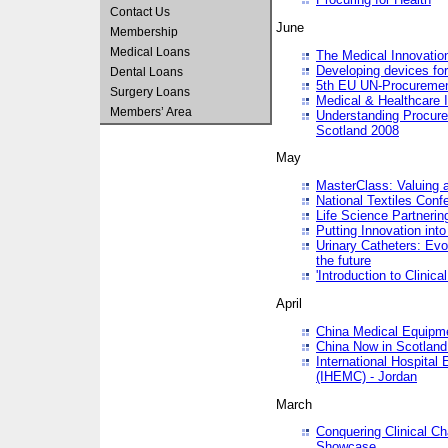
Contact Us
June
Membership
Medical Loans
The Medical Innovatio
Developing devices fo
Dental Loans
5th EU UN-Procuremen
Surgery Loans
Medical & Healthcare 
Members’ Area
Understanding Procure
Scotland 2008
May
MasterClass: Valuing 
National Textiles Conf
Life Science Partneri
Putting Innovation int
Urinary Catheters: Evol
the future
'Introduction to Clinic
April
China Medical Equipme
China Now in Scotland
International Hospita
(IHEMC) - Jordan
March
Conquering Clinical Ch
Showcase