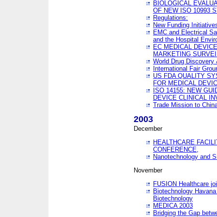
BIOLOGICAL EVALUA
OF NEW ISO 10993 
Regulations:
New Funding Initiative
EMC and Electrical Sa
and the Hospital Envi
EC MEDICAL DEVIC
MARKETING SURVEI
World Drug Discover
International Fair Grou
US FDA QUALITY S
FOR MEDICAL DEVI
ISO 14155: NEW GU
DEVICE CLINICAL I
Trade Mission to Chi
2003
December
HEALTHCARE FACILI
CONFERENCE,
Nanotechnology and Sm
November
FUSION Healthcare joi
Biotechnology Havana 
Biotechnology
MEDICA 2003
Bridging the Gap betw