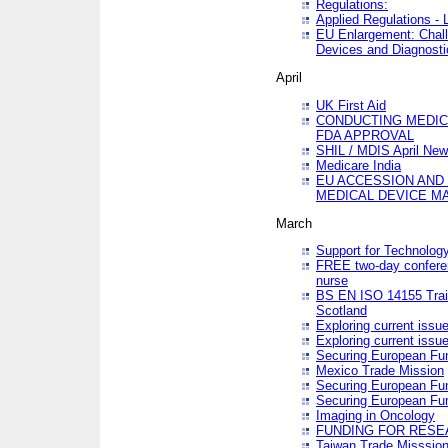
Regulations:
Applied Regulations -
EU Enlargement: Chall
Devices and Diagnosti
April
UK First Aid
CONDUCTING MEDICA
FDA APPROVAL
SHIL / MDIS April Ne
Medicare India
EU ACCESSION AND
MEDICAL DEVICE M
March
Support for Technology
FREE two-day conferen
nurse
BS EN ISO 14155 Trai
Scotland
Exploring current issu
Exploring current issu
Securing European Fun
Mexico Trade Mission
Securing European Fund
Securing European Fun
Imaging in Oncology
FUNDING FOR RESE
Taiwan Trade Misssio