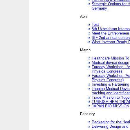
Strategic Options for 
Germany
April
Test
8th Uzbekistan Interna
Meet the Entrepreneur
IBF 2nd annual confer
What Investor-Ready 
March
Healthcare Mission To 
Medical device design
Faraday Workshop - As p
Physics Congress
Faraday Workshop (As pa
Physics Congress)
Investing & Partnering
Tagging Medical Device
tracking and identificat
Trade Mission to Yugo
TURKISH HEALTHCA
JAPAN BIO MISSION
February
Packaging for the Heal
Delivering Design and 