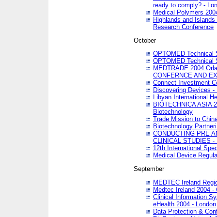
ready to comply? - Lo
Medical Polymers 2004 
Highlands and Islands 
Research Conference
October
OPTOMED Technical S
OPTOMED Technical S
MEDTRADE 2004 Orland
CONFERNCE AND EX
Connect Investment C
Discovering Devices -
Libyan International He
BIOTECHNICA ASIA 2004
Biotechnology
Trade Mission to Chin
Biotechnology Partner
CONDUCTING PRE A
CLINICAL STUDIES - 
12th International Spec
Medical Device Regula
September
MEDTEC Ireland Region
Medtec Ireland 2004 -
Clinical Information 
eHealth 2004 - London
Data Protection & Conf