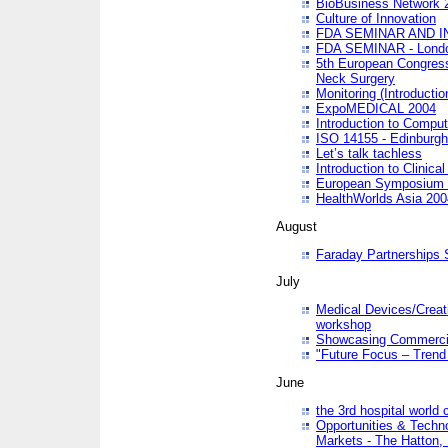
BioBusiness Network 
Culture of Innovation
FDA SEMINAR AND I
FDA SEMINAR - Lond
5th European Congres
Neck Surgery
Monitoring (Introducti
ExpoMEDICAL 2004
Introduction to Compu
ISO 14155 - Edinburgh
Let’s talk tachless
Introduction to Clinical
European Symposium & 
HealthWorlds Asia 200
August
Faraday Partnerships
July
Medical Devices/Creati
workshop
Showcasing Commercial
"Future Focus – Trend 
June
the 3rd hospital world
Opportunities & Techno
Markets - The Hatton,