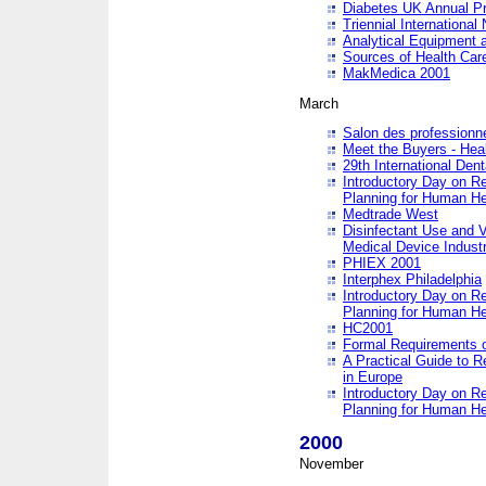
Diabetes UK Annual Pr
Triennial Internationa
Analytical Equipment
Sources of Health Care
MakMedica 2001
March
Salon des professionne
Meet the Buyers - Hea
29th International Den
Introductory Day on R
Planning for Human He
Medtrade West
Disinfectant Use and V
Medical Device Industr
PHIEX 2001
Interphex Philadelphia
Introductory Day on R
Planning for Human He
HC2001
Formal Requirements o
A Practical Guide to R
in Europe
Introductory Day on R
Planning for Human He
2000
November