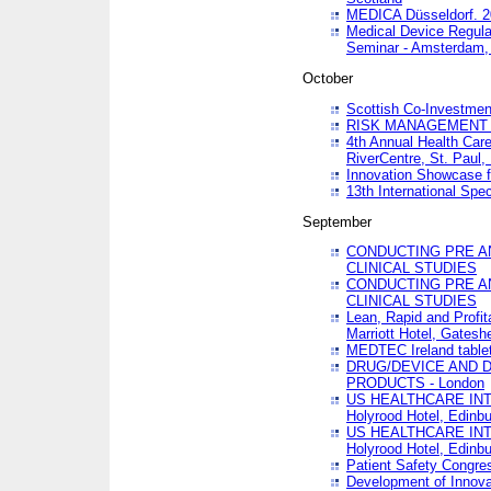
MEDICA Düsseldorf. 
Medical Device Regula
Seminar - Amsterdam,
October
Scottish Co-Investmen
RISK MANAGEMENT 
4th Annual Health Car
RiverCentre, St. Paul
Innovation Showcase f
13th International Spec
September
CONDUCTING PRE A
CLINICAL STUDIES
CONDUCTING PRE A
CLINICAL STUDIES
Lean, Rapid and Profi
Marriott Hotel, Gatesh
MEDTEC Ireland tablet
DRUG/DEVICE AND 
PRODUCTS - London
US HEALTHCARE INT
Holyrood Hotel, Edinb
US HEALTHCARE INT
Holyrood Hotel, Edinb
Patient Safety Congres
Development of Innova