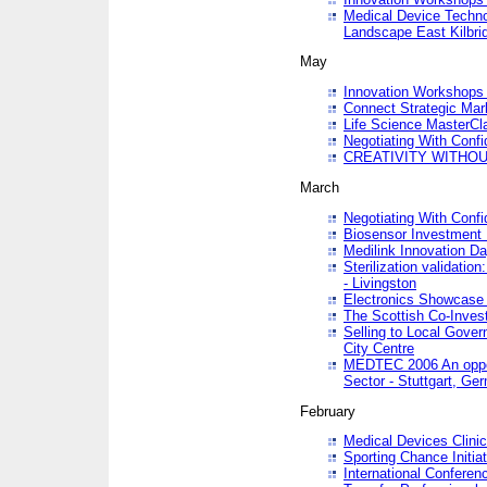
Medical Device Techno
Landscape East Kilbri
May
Innovation Workshops -
Connect Strategic Ma
Life Science MasterCl
Negotiating With Conf
CREATIVITY WITHOUT
March
Negotiating With Conf
Biosensor Investment 
Medilink Innovation D
Sterilization validatio
- Livingston
Electronics Showcase I
The Scottish Co-Inve
Selling to Local Gover
City Centre
MEDTEC 2006 An opport
Sector - Stuttgart, Ge
February
Medical Devices Clinica
Sporting Chance Initiat
International Conferen