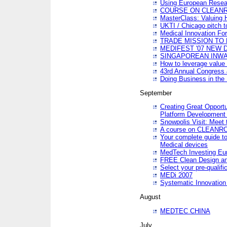
Using European Resea
COURSE ON CLEAN
MasterClass: Valuing 
UKTI / Chicago pitch t
Medical Innovation Fo
TRADE MISSION TO B
MEDIFEST '07 NEW D
SINGAPOREAN INWAR
How to leverage value 
43rd Annual Congress 
Doing Business in the
September
Creating Great Opport
Platform Development
Snowpolis Visit: Meet 
A course on CLEA
Your complete guide to
Medical devices
MedTech Investing Eu
FREE Clean Design an
Select your pre-qualifi
MEDi 2007
Systematic Innovatio
August
MEDTEC CHINA
July