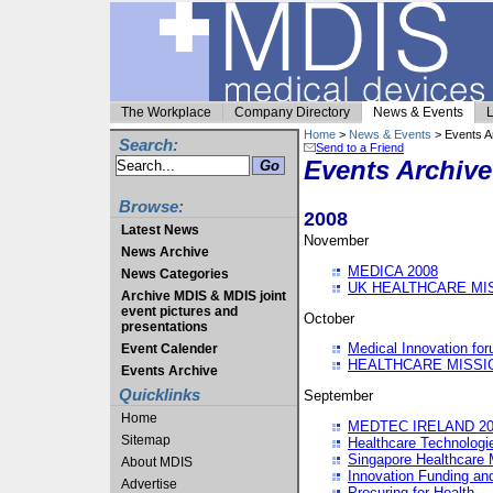
The Workplace
Company Directory
News & Events
L
Home
>
News & Events
> Events A
Search:
Send to a Friend
Events Archive
Browse:
2008
Latest News
November
News Archive
MEDICA 2008
News Categories
UK HEALTHCARE MI
Archive MDIS & MDIS joint
event pictures and
October
presentations
Medical Innovation fo
Event Calender
HEALTHCARE MISSI
Events Archive
Quicklinks
September
Home
MEDTEC IRELAND 20
Sitemap
Healthcare Technolog
Singapore Healthcare 
About MDIS
Innovation Funding an
Advertise
Procuring for Health