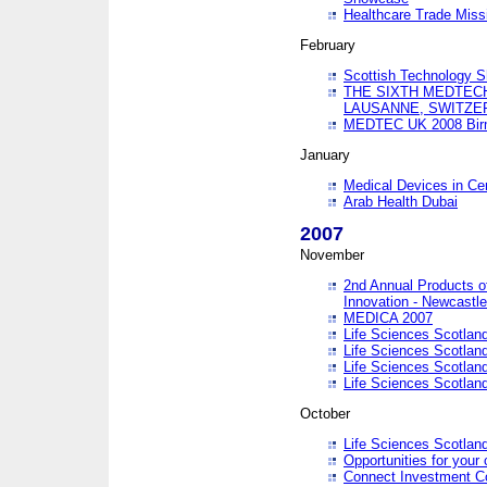
Healthcare Trade Missi
February
Scottish Technology 
THE SIXTH MEDTEC
LAUSANNE, SWITZE
MEDTEC UK 2008 Bir
January
Medical Devices in Ce
Arab Health Dubai
2007
November
2nd Annual Products o
Innovation - Newcastl
MEDICA 2007
Life Sciences Scotlan
Life Sciences Scotlan
Life Sciences Scotlan
Life Sciences Scotlan
October
Life Sciences Scotlan
Opportunities for your 
Connect Investment C