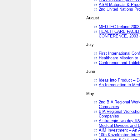
ASM Materials & Proc
2nd United Nations Pr
August
MEDTEC Ireland 2003 
HEALTHCARE FACILI
CONFERENCE, 2003 
July
First International Co
Healthcare Mission to
Conference and Tablet
June
Ideas into Product – 
An Introduction to Med
May
2nd BIA Regional Work
Companies
BIA Regional Workshop
Companies
A strategic two day R&
Medical Devices and D
AIM Investment – An A
10th Kazakhstan Intern
Partnering & Collabora