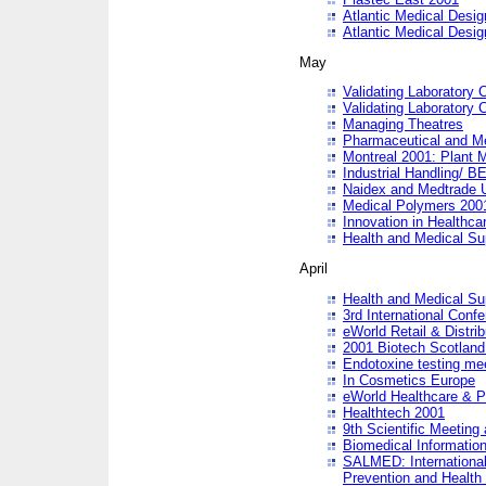
Atlantic Medical Desi
Atlantic Medical Desi
May
Validating Laboratory
Validating Laboratory
Managing Theatres
Pharmaceutical and M
Montreal 2001: Plant 
Industrial Handling/ BE
Naidex and Medtrade 
Medical Polymers 2001:
Innovation in Healthca
Health and Medical Su
April
Health and Medical Su
3rd International Conf
eWorld Retail & Distrib
2001 Biotech Scotland
Endotoxine testing me
In Cosmetics Europe
eWorld Healthcare & P
Healthtech 2001
9th Scientific Meeting 
Biomedical Information
SALMED: International
Prevention and Health