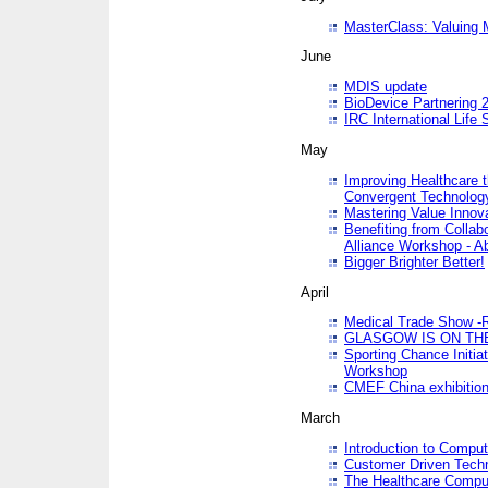
MasterClass: Valuing 
June
MDIS update
BioDevice Partnering 2
IRC International Life
May
Improving Healthcare t
Convergent Technolo
Mastering Value Innov
Benefiting from Collab
Alliance Workshop - A
Bigger Brighter Better!
April
Medical Trade Show -R
GLASGOW IS ON THE
Sporting Chance Initi
Workshop
CMEF China exhibitio
March
Introduction to Compu
Customer Driven Techn
The Healthcare Comput