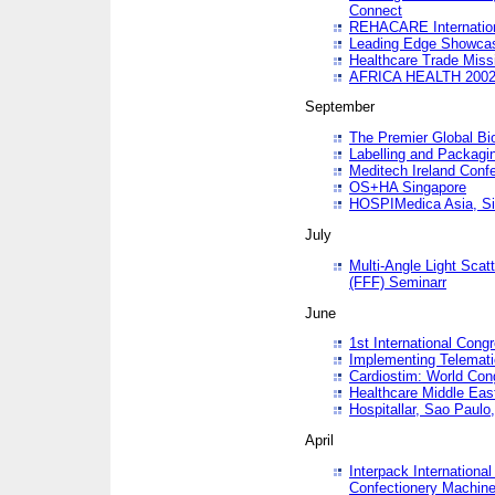
Connect
REHACARE Internation
Leading Edge Showca
Healthcare Trade Miss
AFRICA HEALTH 200
September
The Premier Global B
Labelling and Packagi
Meditech Ireland Conf
OS+HA Singapore
HOSPIMedica Asia, Si
July
Multi-Angle Light Scat
(FFF) Seminarr
June
1st International Cong
Implementing Telemati
Cardiostim: World Con
Healthcare Middle Eas
Hospitallar, Sao Paulo,
April
Interpack Internationa
Confectionery Machine