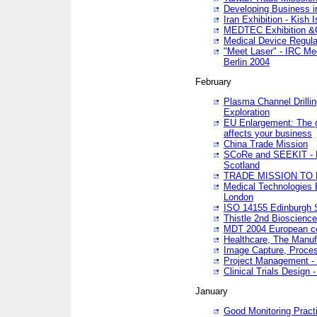
Developing Business in
Iran Exhibition - Kish I
MEDTEC Exhibition &C
Medical Device Regula
"Meet Laser" - IRC Me
Berlin 2004
February
Plasma Channel Drilli
Exploration
EU Enlargement: The g
affects your business
China Trade Mission
SCoRe and SEEKIT - Ne
Scotland
TRADE MISSION TO
Medical Technologies 
London
ISO 14155 Edinburgh 
Thistle 2nd Bioscienc
MDT 2004 European c
Healthcare, The Manuf
Image Capture, Proces
Project Management -
Clinical Trials Desig
January
Good Monitoring Pract