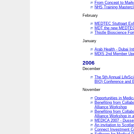
From Concept to Mark
NHS Training Masterc
February
MEDTEC Stuttgart Exh
MDT the new MEDTEC 
Thistle Bioscience Fo
January
Arab Health - Dubai Int
MDIS 2nd Member Upd
2006
December
The 5th Annual LifeSci
BIO) Conference and E
November
Opportunities in Medic
Benefiting from Collab
Alliance Workshop
Benefiting from Collab
Alliance Workshop in a
MEDICA 2007 - Dussel
An invitation to Scotla
Connect Investment C
Software for Medical 