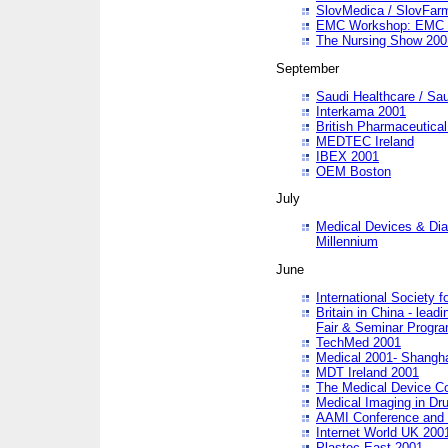
SlovMedica / SlovFar
EMC Workshop: EMC in
The Nursing Show 200
September
Saudi Healthcare / Sau
Interkama 2001
British Pharmaceutica
MEDTEC Ireland
IBEX 2001
OEM Boston
July
Medical Devices & Dia
Millennium
June
International Society 
Britain in China - lead
Fair & Seminar Progr
TechMed 2001
Medical 2001- Shangh
MDT Ireland 2001
The Medical Device C
Medical Imaging in Dr
AAMI Conference and
Internet World UK 200
Plastec East 2001