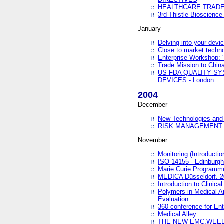
HEALTHCARE TRADE
3rd Thistle Bioscienc
January
Delving into your devi
Close to market technol
Enterprise Workshop: 
Trade Mission to Chi
US FDA QUALITY S
DEVICES - London
2004
December
New Technologies and 
RISK MANAGEMENT O
November
Monitoring (Introducti
ISO 14155 - Edinburgh
Marie Curie Programme
MEDICA Düsseldorf. 
Introduction to Clinical
Polymers in Medical A
Evaluation
360 conference for En
Medical Alley
THE NEW EMC,WEEE,