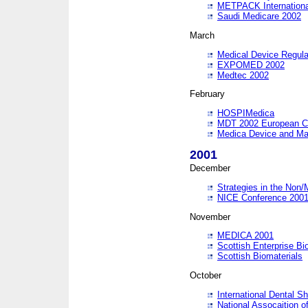
METPACK International
Saudi Medicare 2002
March
Medical Device Regula
EXPOMED 2002
Medtec 2002
February
HOSPIMedica
MDT 2002 European C
Medica Device and Ma
2001
December
Strategies in the Non/
NICE Conference 200
November
MEDICA 2001
Scottish Enterprise B
Scottish Biomaterials
October
International Dental 
National Assocaition o