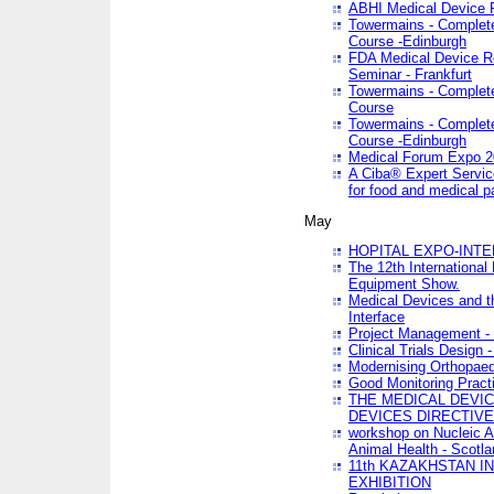
ABHI Medical Device 
Towermains - Complete 
Course -Edinburgh
FDA Medical Device Re
Seminar - Frankfurt
Towermains - Complete 
Course
Towermains - Complete 
Course -Edinburgh
Medical Forum Expo 
A Ciba® Expert Servic
for food and medical 
May
HOPITAL EXPO-INTE
The 12th International
Equipment Show.
Medical Devices and th
Interface
Project Management - 
Clinical Trials Design 
Modernising Orthopaed
Good Monitoring Pract
THE MEDICAL DEVIC
DEVICES DIRECTIV
workshop on Nucleic A
Animal Health - Scotla
11th KAZAKHSTAN 
EXHIBITION