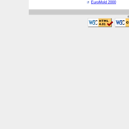
EuroMold 2000
©