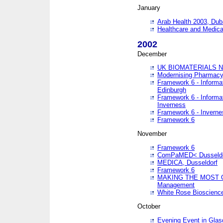
January
Arab Health 2003, Dub
Healthcare and Medical
2002
December
UK BIOMATERIALS 
Modernising Pharmacy
Framework 6 - Informa
Edinburgh
Framework 6 - Informa
Inverness
Framework 6 - Inverne
Framework 6
November
Framework 6
ComPaMED< Dusseldo
MEDICA, Dusseldorf
Framework 6
MAKING THE MOST OF
Management
White Rose Bioscienc
October
Evening Event in Glas