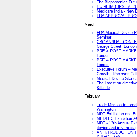
The Biophotonics Futu
EU REIMBURSEMENT 
Medicare India - New De
FDA APPROVAL PROC
March
FDA Medical Device Re
Seminar
CBC ANNUAL CONFER
George Street, London
PRE & POST MARKET
London
PRE & POST MARKET
London
Executive Forum – Med
Growth - Robinson Col
Medical Device Standa
The Latest on directiv
Kilbride
February
Trade Mission to Isra
Warrington
MDT Exhibition and E
MEDTEC Exhibition &C
MDT - 13th Annual Exhi
device and in vitro dia
AN INTRODUCTION 
DIRECTIVES