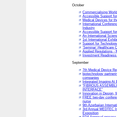
October
Commercialising World
Accessible Support for
Medical Devices for th
International Conferen
Industry
Accessible Support for
An International Scie
1st International Exhib
Support for Technology
‘Seminar’ Healthcare O
Applied Regulations - M
Investment Readines
September
7th Medical Device Re
biotechnology partneri
companies
Integrated Imaging At 
“FIBROUS ASSEMBLI
INTERFACE”
Innovation in Design,
FREE two-day conferen
nurse
9th Azerbaijan Internat
3rd Annual MEDTEC Ir
Exposition
FDA Approval process 