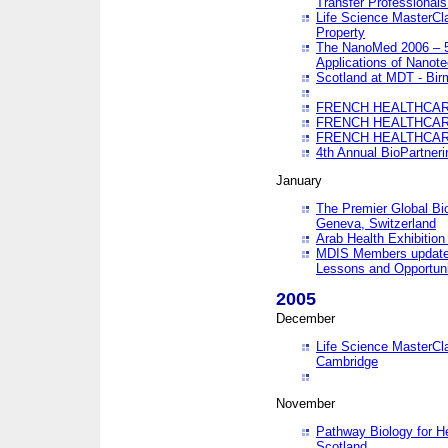
Transfer Professionals
Life Science MasterCla
Property
The NanoMed 2006 – 5t
Applications of Nanote
Scotland at MDT - Bi
FRENCH HEALTHCARE
FRENCH HEALTHCARE
FRENCH HEALTHCARE
4th Annual BioPartner
January
The Premier Global Bio
Geneva, Switzerland
Arab Health Exhibition
MDIS Members update 
Lessons and Opportuni
2005
December
Life Science MasterClas
Cambridge
November
Pathway Biology for H
Scotland