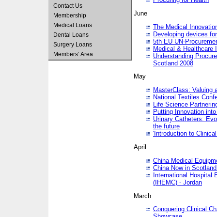
Contact Us
June
Membership
Medical Loans
The Medical Innovatio
Developing devices fo
Dental Loans
5th EU UN-Procuremen
Surgery Loans
Medical & Healthcare 
Members’ Area
Understanding Procure
Scotland 2008
May
MasterClass: Valuing 
National Textiles Conf
Life Science Partneri
Putting Innovation int
Urinary Catheters: Evol
the future
'Introduction to Clinic
April
China Medical Equipme
China Now in Scotland
International Hospita
(IHEMC) - Jordan
March
Conquering Clinical Ch
Showcase