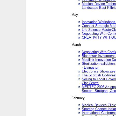
Medical Device Techno
Landscape East Kilbri
May
Innovation Workshops -
Connect Strategic Ma
Life Science MasterCl
Negotiating With Conf
CREATIVITY WITHOUT
March
Negotiating With Conf
Biosensor Investment 
Medilink Innovation D
Sterilization validatio
- Livingston
Electronics Showcase I
The Scottish Co-Inve
Selling to Local Gover
City Centre
MEDTEC 2006 An opport
Sector - Stuttgart, Ge
February
Medical Devices Clinica
Sporting Chance Initiat
International Conferen