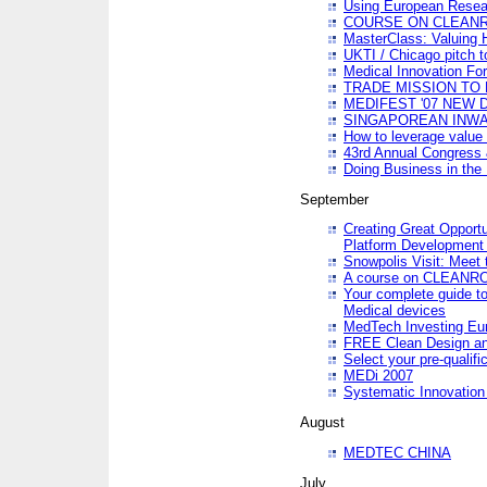
Using European Resea
COURSE ON CLEAN
MasterClass: Valuing 
UKTI / Chicago pitch t
Medical Innovation Fo
TRADE MISSION TO B
MEDIFEST '07 NEW D
SINGAPOREAN INWAR
How to leverage value 
43rd Annual Congress 
Doing Business in the
September
Creating Great Opport
Platform Development
Snowpolis Visit: Meet 
A course on CLEA
Your complete guide to
Medical devices
MedTech Investing Eu
FREE Clean Design an
Select your pre-qualifi
MEDi 2007
Systematic Innovatio
August
MEDTEC CHINA
July