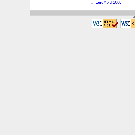
EuroMold 2000
©