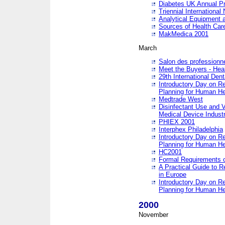
Diabetes UK Annual Pr
Triennial Internationa
Analytical Equipment
Sources of Health Care
MakMedica 2001
March
Salon des professionne
Meet the Buyers - Hea
29th International Den
Introductory Day on R
Planning for Human He
Medtrade West
Disinfectant Use and V
Medical Device Industr
PHIEX 2001
Interphex Philadelphia
Introductory Day on R
Planning for Human He
HC2001
Formal Requirements o
A Practical Guide to R
in Europe
Introductory Day on R
Planning for Human He
2000
November