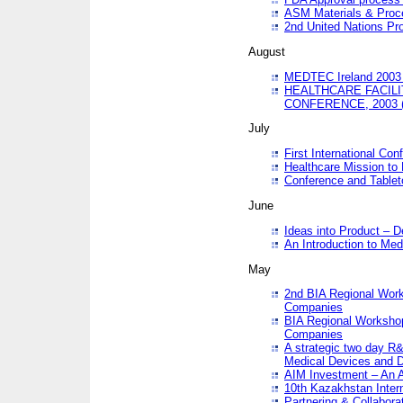
ASM Materials & Proc
2nd United Nations Pr
August
MEDTEC Ireland 2003 
HEALTHCARE FACILI
CONFERENCE, 2003 
July
First International Co
Healthcare Mission to
Conference and Tablet
June
Ideas into Product – 
An Introduction to Med
May
2nd BIA Regional Work
Companies
BIA Regional Workshop
Companies
A strategic two day R&
Medical Devices and D
AIM Investment – An A
10th Kazakhstan Intern
Partnering & Collabora