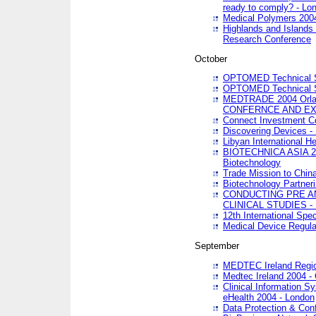
ready to comply? - Lo
Medical Polymers 2004 
Highlands and Islands 
Research Conference
October
OPTOMED Technical S
OPTOMED Technical S
MEDTRADE 2004 Orland
CONFERNCE AND EX
Connect Investment C
Discovering Devices -
Libyan International He
BIOTECHNICA ASIA 2004
Biotechnology
Trade Mission to Chin
Biotechnology Partner
CONDUCTING PRE A
CLINICAL STUDIES - 
12th International Spec
Medical Device Regula
September
MEDTEC Ireland Region
Medtec Ireland 2004 -
Clinical Information 
eHealth 2004 - London
Data Protection & Conf