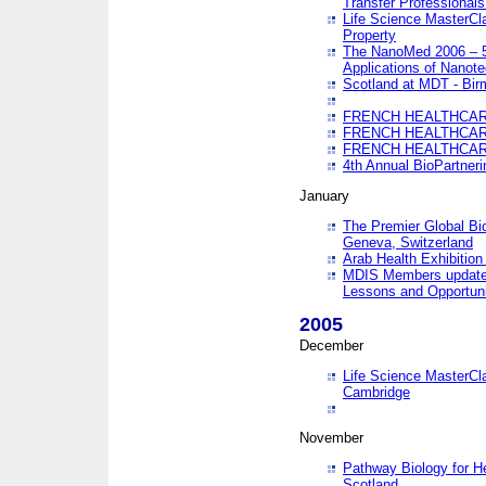
Transfer Professionals
Life Science MasterCla
Property
The NanoMed 2006 – 5t
Applications of Nanote
Scotland at MDT - Bi
FRENCH HEALTHCARE
FRENCH HEALTHCARE
FRENCH HEALTHCARE
4th Annual BioPartner
January
The Premier Global Bio
Geneva, Switzerland
Arab Health Exhibition
MDIS Members update 
Lessons and Opportuni
2005
December
Life Science MasterClas
Cambridge
November
Pathway Biology for H
Scotland