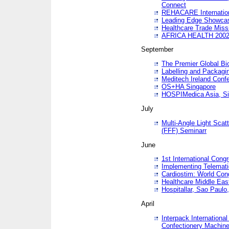
Connect
REHACARE Internation
Leading Edge Showca
Healthcare Trade Miss
AFRICA HEALTH 200
September
The Premier Global B
Labelling and Packagi
Meditech Ireland Conf
OS+HA Singapore
HOSPIMedica Asia, Si
July
Multi-Angle Light Scat
(FFF) Seminarr
June
1st International Cong
Implementing Telemati
Cardiostim: World Con
Healthcare Middle Eas
Hospitallar, Sao Paulo,
April
Interpack Internationa
Confectionery Machine