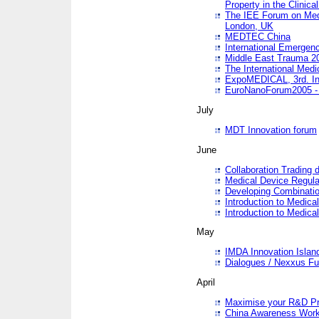
Property in the Clinica
The IEE Forum on Medi
London, UK
MEDTEC China
International Emergen
Middle East Trauma 2
The International Medi
ExpoMEDICAL, 3rd. Int
EuroNanoForum2005 - 
July
MDT Innovation forum
June
Collaboration Trading 
Medical Device Regula
Developing Combinati
Introduction to Medical
Introduction to Medical
May
IMDA Innovation Islan
Dialogues / Nexxus Fu
April
Maximise your R&D Pr
China Awareness Wor