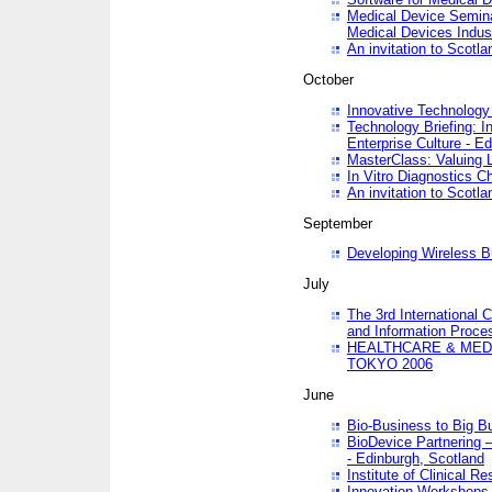
Medical Device Semina
Medical Devices Indus
An invitation to Scotla
October
Innovative Technology 
Technology Briefing: I
Enterprise Culture - E
MasterClass: Valuing 
In Vitro Diagnostics Ch
An invitation to Scotl
September
Developing Wireless B
July
The 3rd International 
and Information Proc
HEALTHCARE & MED
TOKYO 2006
June
Bio-Business to Big B
BioDevice Partnering 
- Edinburgh, Scotland
Institute of Clinical 
Innovation Workshops -