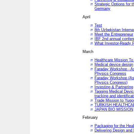
Strategic Options for 
Germany
April
Test
8th Uzbekistan Interna
Meet the Entrepreneur
IBF 2nd annual confer
What Investor-Ready 
March
Healthcare Mission To 
Medical device design
Faraday Workshop - As p
Physics Congress
Faraday Workshop (As pa
Physics Congress)
Investing & Partnering
Tagging Medical Device
tracking and identificat
Trade Mission to Yugo
TURKISH HEALTHCA
JAPAN BIO MISSION
February
Packaging for the Heal
Delivering Design and 