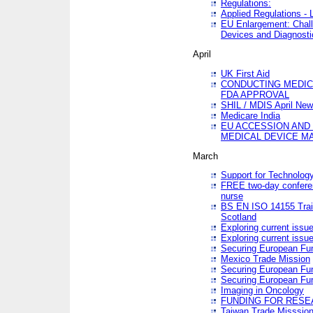
Regulations:
Applied Regulations -
EU Enlargement: Chall
Devices and Diagnosti
April
UK First Aid
CONDUCTING MEDICA
FDA APPROVAL
SHIL / MDIS April Ne
Medicare India
EU ACCESSION AND
MEDICAL DEVICE M
March
Support for Technology
FREE two-day conferen
nurse
BS EN ISO 14155 Trai
Scotland
Exploring current issu
Exploring current issu
Securing European Fun
Mexico Trade Mission
Securing European Fund
Securing European Fun
Imaging in Oncology
FUNDING FOR RESE
Taiwan Trade Misssio