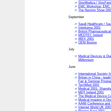
SlovMedica / SlovFar
EMC Workshop: EMC in
The Nursing Show 200
September
Saudi Healthcare / Sau
Interkama 2001
British Pharmaceutica
MEDTEC Ireland
IBEX 2001
OEM Boston
July
Medical Devices & Dia
Millennium
June
International Society 
Britain in China - lead
Fair & Seminar Progr
TechMed 2001
Medical 2001- Shangh
MDT Ireland 2001
The Medical Device C
Medical Imaging in Dr
AAMI Conference and
Internet World UK 200
Plastec East 2001