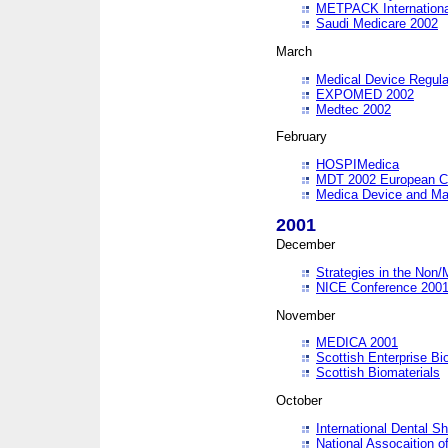
METPACK International
Saudi Medicare 2002
March
Medical Device Regula
EXPOMED 2002
Medtec 2002
February
HOSPIMedica
MDT 2002 European C
Medica Device and Ma
2001
December
Strategies in the Non/
NICE Conference 200
November
MEDICA 2001
Scottish Enterprise B
Scottish Biomaterials
October
International Dental 
National Assocaition o