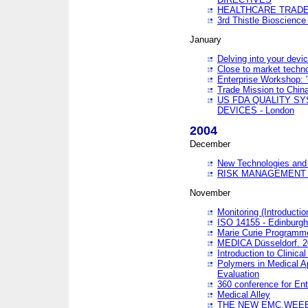
HEALTHCARE TRADE
3rd Thistle Bioscienc
January
Delving into your devi
Close to market technol
Enterprise Workshop: 
Trade Mission to Chi
US FDA QUALITY S
DEVICES - London
2004
December
New Technologies and 
RISK MANAGEMENT O
November
Monitoring (Introducti
ISO 14155 - Edinburgh
Marie Curie Programme
MEDICA Düsseldorf. 
Introduction to Clinical
Polymers in Medical A
Evaluation
360 conference for En
Medical Alley
THE NEW EMC,WEEE,