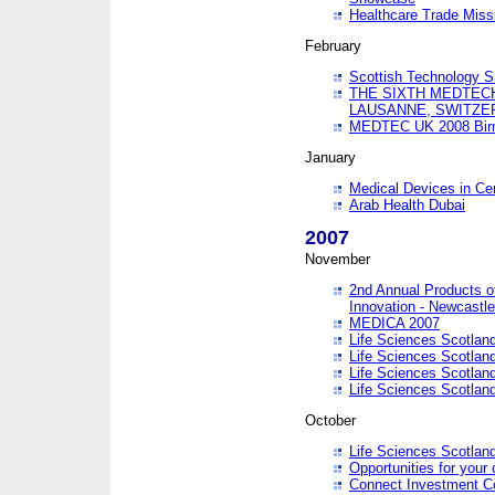
Healthcare Trade Missi
February
Scottish Technology 
THE SIXTH MEDTEC
LAUSANNE, SWITZE
MEDTEC UK 2008 Bir
January
Medical Devices in Ce
Arab Health Dubai
2007
November
2nd Annual Products o
Innovation - Newcastl
MEDICA 2007
Life Sciences Scotlan
Life Sciences Scotlan
Life Sciences Scotlan
Life Sciences Scotlan
October
Life Sciences Scotlan
Opportunities for your 
Connect Investment C