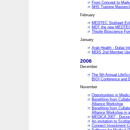
From Concept to Mark
NHS Training Masterc
February
MEDTEC Stuttgart Exh
MDT the new MEDTEC 
Thistle Bioscience Fo
January
Arab Health - Dubai Int
MDIS 2nd Member Upd
2006
December
The 5th Annual LifeSci
BIO) Conference and E
November
Opportunities in Medic
Benefiting from Collab
Alliance Workshop
Benefiting from Collab
Alliance Workshop in a
MEDICA 2007 - Dussel
An invitation to Scotla
Connect Investment C
Software for Medical 