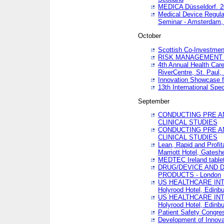
MEDICA Düsseldorf. 
Medical Device Regula
Seminar - Amsterdam,
October
Scottish Co-Investmen
RISK MANAGEMENT 
4th Annual Health Car
RiverCentre, St. Paul
Innovation Showcase f
13th International Spec
September
CONDUCTING PRE A
CLINICAL STUDIES
CONDUCTING PRE A
CLINICAL STUDIES
Lean, Rapid and Profi
Marriott Hotel, Gatesh
MEDTEC Ireland tablet
DRUG/DEVICE AND 
PRODUCTS - London
US HEALTHCARE INT
Holyrood Hotel, Edinb
US HEALTHCARE INT
Holyrood Hotel, Edinb
Patient Safety Congres
Development of Innova