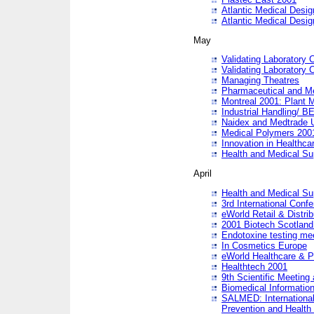
Atlantic Medical Desi
Atlantic Medical Desi
May
Validating Laboratory
Validating Laboratory
Managing Theatres
Pharmaceutical and M
Montreal 2001: Plant 
Industrial Handling/ BE
Naidex and Medtrade 
Medical Polymers 2001:
Innovation in Healthca
Health and Medical Su
April
Health and Medical Su
3rd International Conf
eWorld Retail & Distrib
2001 Biotech Scotland
Endotoxine testing me
In Cosmetics Europe
eWorld Healthcare & P
Healthtech 2001
9th Scientific Meeting 
Biomedical Information
SALMED: International
Prevention and Health