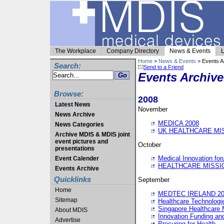
The Workplace
Company Directory
News & Events
L
Home
>
News & Events
> Events A
Search:
Send to a Friend
Events Archive
Browse:
2008
Latest News
November
News Archive
MEDICA 2008
News Categories
UK HEALTHCARE MI
Archive MDIS & MDIS joint
event pictures and
October
presentations
Medical Innovation fo
Event Calender
HEALTHCARE MISSI
Events Archive
Quicklinks
September
Home
MEDTEC IRELAND 20
Sitemap
Healthcare Technolog
Singapore Healthcare 
About MDIS
Innovation Funding an
Advertise
Procuring for Health