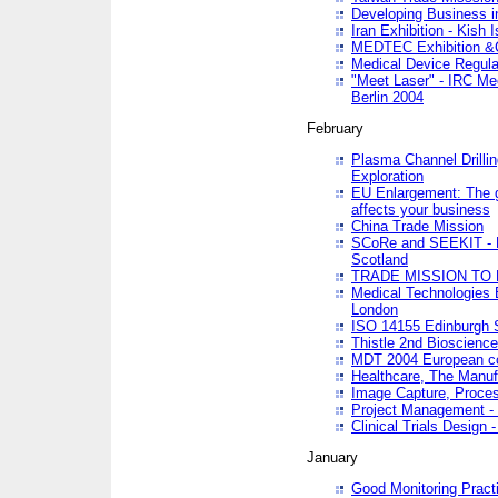
Developing Business in
Iran Exhibition - Kish I
MEDTEC Exhibition &C
Medical Device Regula
"Meet Laser" - IRC Me
Berlin 2004
February
Plasma Channel Drilli
Exploration
EU Enlargement: The g
affects your business
China Trade Mission
SCoRe and SEEKIT - Ne
Scotland
TRADE MISSION TO
Medical Technologies 
London
ISO 14155 Edinburgh 
Thistle 2nd Bioscienc
MDT 2004 European c
Healthcare, The Manuf
Image Capture, Proces
Project Management -
Clinical Trials Desig
January
Good Monitoring Pract