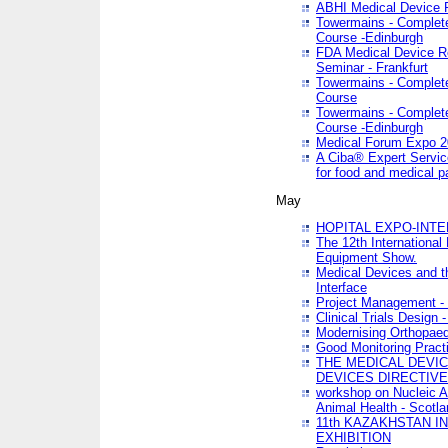
ABHI Medical Device 
Towermains - Complete 
Course -Edinburgh
FDA Medical Device Re
Seminar - Frankfurt
Towermains - Complete 
Course
Towermains - Complete 
Course -Edinburgh
Medical Forum Expo 
A Ciba® Expert Servic
for food and medical 
May
HOPITAL EXPO-INTE
The 12th International
Equipment Show.
Medical Devices and th
Interface
Project Management - 
Clinical Trials Design 
Modernising Orthopaed
Good Monitoring Pract
THE MEDICAL DEVIC
DEVICES DIRECTIV
workshop on Nucleic A
Animal Health - Scotla
11th KAZAKHSTAN 
EXHIBITION