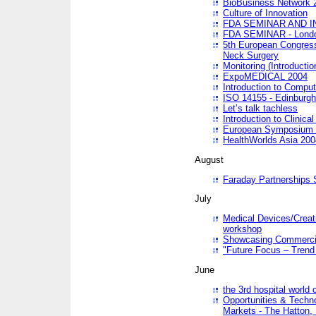
BioBusiness Network 
Culture of Innovation
FDA SEMINAR AND I
FDA SEMINAR - Lond
5th European Congres
Neck Surgery
Monitoring (Introducti
ExpoMEDICAL 2004
Introduction to Compu
ISO 14155 - Edinburgh
Let’s talk tachless
Introduction to Clinical
European Symposium & 
HealthWorlds Asia 200
August
Faraday Partnerships
July
Medical Devices/Creati
workshop
Showcasing Commercial
"Future Focus – Trend 
June
the 3rd hospital world
Opportunities & Techno
Markets - The Hatton,