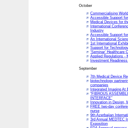
October
Commercialising World
Accessible Support for
Medical Devices for th
International Conferen
Industry
Accessible Support for
An International Scie
1st International Exhib
Support for Technology
‘Seminar’ Healthcare O
Applied Regulations - M
Investment Readines
September
7th Medical Device Re
biotechnology partneri
companies
Integrated Imaging At 
“FIBROUS ASSEMBLI
INTERFACE”
Innovation in Design,
FREE two-day conferen
nurse
9th Azerbaijan Internat
3rd Annual MEDTEC Ir
Exposition
FDA Approval process 