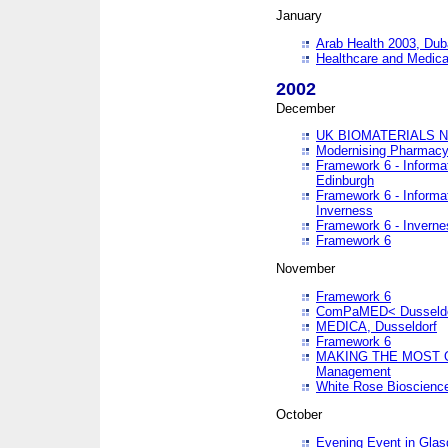
January
Arab Health 2003, Dub
Healthcare and Medical
2002
December
UK BIOMATERIALS 
Modernising Pharmacy
Framework 6 - Informa
Edinburgh
Framework 6 - Informa
Inverness
Framework 6 - Inverne
Framework 6
November
Framework 6
ComPaMED< Dusseldo
MEDICA, Dusseldorf
Framework 6
MAKING THE MOST OF
Management
White Rose Bioscienc
October
Evening Event in Glas