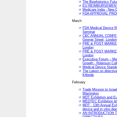
The Biophotonics Futu
EU REIMBURSEMENT 
Medicare India - New De
FDA APPROVAL PROC
March
FDA Medical Device Re
Seminar
CBC ANNUAL CONFER
George Street, London
PRE & POST MARKET
London
PRE & POST MARKET
London
Executive Forum – Med
Growth - Robinson Col
Medical Device Standa
The Latest on directiv
Kilbride
February
Trade Mission to Isra
Warrington
MDT Exhibition and E
MEDTEC Exhibition &C
MDT - 13th Annual Exhi
device and in vitro dia
AN INTRODUCTION 
DIRECTIVES