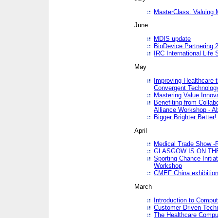
MasterClass: Valuing 
June
MDIS update
BioDevice Partnering 2
IRC International Life
May
Improving Healthcare t
Convergent Technolo
Mastering Value Innov
Benefiting from Collab
Alliance Workshop - A
Bigger Brighter Better!
April
Medical Trade Show -R
GLASGOW IS ON THE
Sporting Chance Initi
Workshop
CMEF China exhibitio
March
Introduction to Compu
Customer Driven Techn
The Healthcare Comput