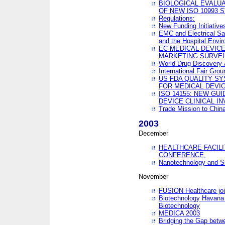
BIOLOGICAL EVALUA
OF NEW ISO 10993 
Regulations:
New Funding Initiative
EMC and Electrical Sa
and the Hospital Envi
EC MEDICAL DEVIC
MARKETING SURVEI
World Drug Discover
International Fair Grou
US FDA QUALITY S
FOR MEDICAL DEVI
ISO 14155: NEW GU
DEVICE CLINICAL I
Trade Mission to Chi
2003
December
HEALTHCARE FACILI
CONFERENCE,
Nanotechnology and Sm
November
FUSION Healthcare joi
Biotechnology Havana 
Biotechnology
MEDICA 2003
Bridging the Gap betw