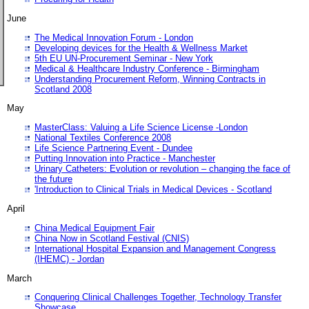
June
The Medical Innovation Forum - London
Developing devices for the Health & Wellness Market
5th EU UN-Procurement Seminar - New York
Medical & Healthcare Industry Conference - Birmingham
Understanding Procurement Reform, Winning Contracts in
Scotland 2008
May
MasterClass: Valuing a Life Science License -London
National Textiles Conference 2008
Life Science Partnering Event - Dundee
Putting Innovation into Practice - Manchester
Urinary Catheters: Evolution or revolution – changing the face of
the future
'Introduction to Clinical Trials in Medical Devices - Scotland
April
China Medical Equipment Fair
China Now in Scotland Festival (CNIS)
International Hospital Expansion and Management Congress
(IHEMC) - Jordan
March
Conquering Clinical Challenges Together, Technology Transfer
Showcase