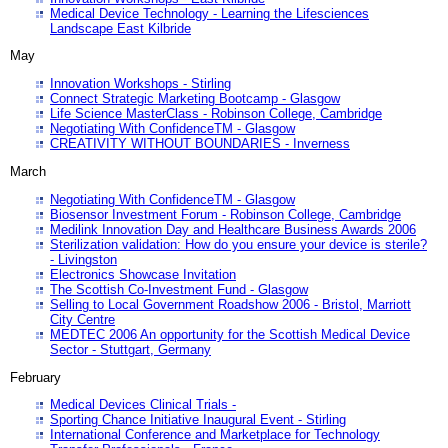
Medical Device Technology - Learning the Lifesciences
Landscape East Kilbride
May
Innovation Workshops - Stirling
Connect Strategic Marketing Bootcamp - Glasgow
Life Science MasterClass - Robinson College, Cambridge
Negotiating With ConfidenceTM - Glasgow
CREATIVITY WITHOUT BOUNDARIES - Inverness
March
Negotiating With ConfidenceTM - Glasgow
Biosensor Investment Forum - Robinson College, Cambridge
Medilink Innovation Day and Healthcare Business Awards 2006
Sterilization validation: How do you ensure your device is sterile?
- Livingston
Electronics Showcase Invitation
The Scottish Co-Investment Fund - Glasgow
Selling to Local Government Roadshow 2006 - Bristol, Marriott
City Centre
MEDTEC 2006 An opportunity for the Scottish Medical Device
Sector - Stuttgart, Germany
February
Medical Devices Clinical Trials -
Sporting Chance Initiative Inaugural Event - Stirling
International Conference and Marketplace for Technology