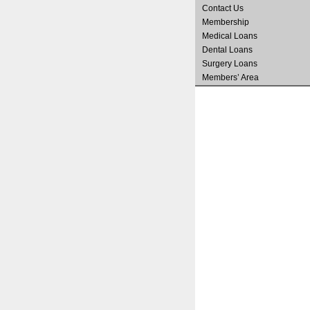
Contact Us
Membership
Medical Loans
Dental Loans
Surgery Loans
Members’ Area