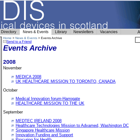
Directory
News & Events
Library
Newsletters
Vacancies
A
Home
>
News & Events
> Events Archive
Send to a Friend
Events Archive
2008
November
MEDICA 2008
UK HEALTHCARE MISSION TO TORONTO, CANADA
October
Medical Innovation forum-Harrogate
HEALTHCARE MISSION TO THE UK
September
MEDTEC IRELAND 2008
Healthcare Technologies Mission to Advamed, Washington DC
Singapore Healthcare Mission
Innovation Funding and Support
Procuring for Health