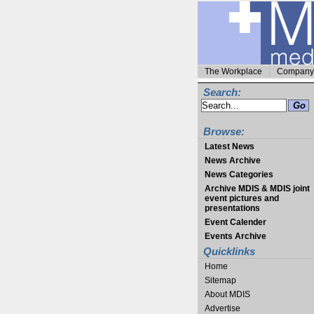
The Workplace
Company 
Search:
Browse:
Latest News
News Archive
News Categories
Archive MDIS & MDIS joint
event pictures and
presentations
Event Calender
Events Archive
Quicklinks
Home
Sitemap
About MDIS
Advertise