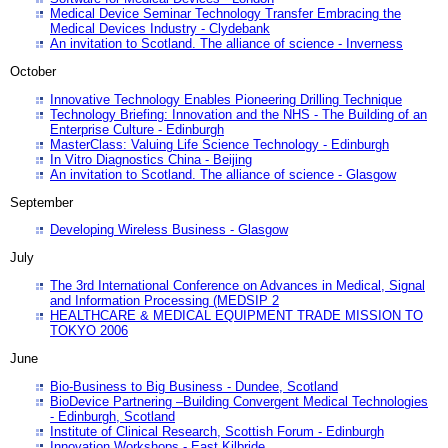
Medical Device Seminar Technology Transfer Embracing the
Medical Devices Industry - Clydebank
An invitation to Scotland. The alliance of science - Inverness
October
Innovative Technology Enables Pioneering Drilling Technique
Technology Briefing: Innovation and the NHS - The Building of an
Enterprise Culture - Edinburgh
MasterClass: Valuing Life Science Technology - Edinburgh
In Vitro Diagnostics China - Beijing
An invitation to Scotland. The alliance of science - Glasgow
September
Developing Wireless Business - Glasgow
July
The 3rd International Conference on Advances in Medical, Signal
and Information Processing (MEDSIP 2
HEALTHCARE & MEDICAL EQUIPMENT TRADE MISSION TO
TOKYO 2006
June
Bio-Business to Big Business - Dundee, Scotland
BioDevice Partnering –Building Convergent Medical Technologies
- Edinburgh, Scotland
Institute of Clinical Research, Scottish Forum - Edinburgh
Innovation Workshops - East Kilbride