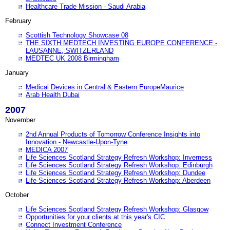
Healthcare Trade Mission - Saudi Arabia
February
Scottish Technology Showcase 08
THE SIXTH MEDTECH INVESTING EUROPE CONFERENCE -
LAUSANNE, SWITZERLAND
MEDTEC UK 2008 Birmingham
January
Medical Devices in Central & Eastern EuropeMaurice
Arab Health Dubai
2007
November
2nd Annual Products of Tomorrow Conference Insights into
Innovation - Newcastle-Upon-Tyne
MEDICA 2007
Life Sciences Scotland Strategy Refresh Workshop: Inverness
Life Sciences Scotland Strategy Refresh Workshop: Edinburgh
Life Sciences Scotland Strategy Refresh Workshop: Dundee
Life Sciences Scotland Strategy Refresh Workshop: Aberdeen
October
Life Sciences Scotland Strategy Refresh Workshop: Glasgow
Opportunities for your clients at this year's CIC
Connect Investment Conference