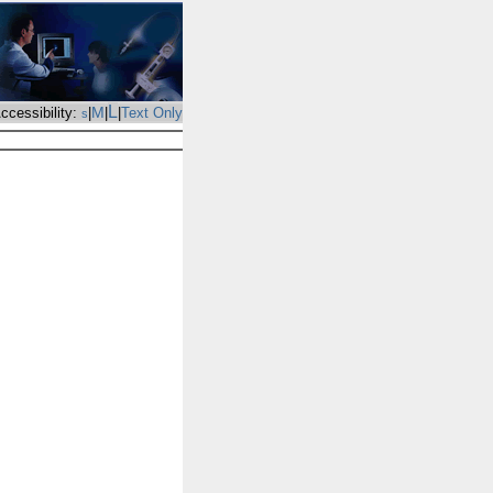
L
M
ccessibility:
|
|
|
Text Only
s