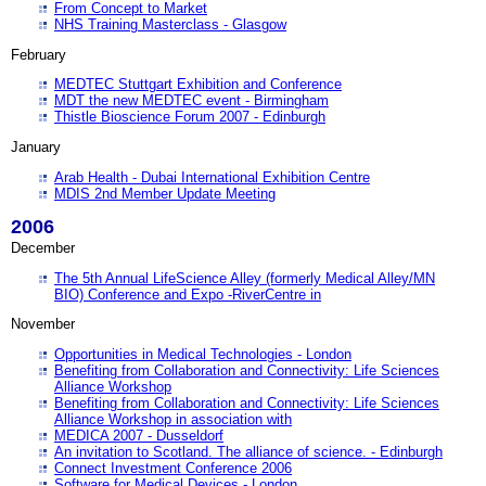
From Concept to Market
NHS Training Masterclass - Glasgow
February
MEDTEC Stuttgart Exhibition and Conference
MDT the new MEDTEC event - Birmingham
Thistle Bioscience Forum 2007 - Edinburgh
January
Arab Health - Dubai International Exhibition Centre
MDIS 2nd Member Update Meeting
2006
December
The 5th Annual LifeScience Alley (formerly Medical Alley/MN
BIO) Conference and Expo -RiverCentre in
November
Opportunities in Medical Technologies - London
Benefiting from Collaboration and Connectivity: Life Sciences
Alliance Workshop
Benefiting from Collaboration and Connectivity: Life Sciences
Alliance Workshop in association with
MEDICA 2007 - Dusseldorf
An invitation to Scotland. The alliance of science. - Edinburgh
Connect Investment Conference 2006
Software for Medical Devices - London