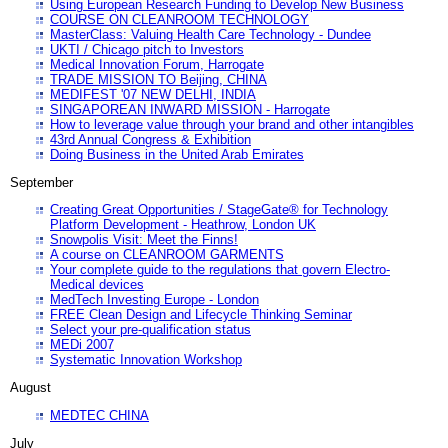
Using European Research Funding to Develop New Business
COURSE ON CLEANROOM TECHNOLOGY
MasterClass: Valuing Health Care Technology - Dundee
UKTI / Chicago pitch to Investors
Medical Innovation Forum, Harrogate
TRADE MISSION TO Beijing, CHINA
MEDIFEST '07 NEW DELHI, INDIA
SINGAPOREAN INWARD MISSION - Harrogate
How to leverage value through your brand and other intangibles
43rd Annual Congress & Exhibition
Doing Business in the United Arab Emirates
September
Creating Great Opportunities / StageGate® for Technology
Platform Development - Heathrow, London UK
Snowpolis Visit: Meet the Finns!
A course on CLEANROOM GARMENTS
Your complete guide to the regulations that govern Electro-
Medical devices
MedTech Investing Europe - London
FREE Clean Design and Lifecycle Thinking Seminar
Select your pre-qualification status
MEDi 2007
Systematic Innovation Workshop
August
MEDTEC CHINA
July