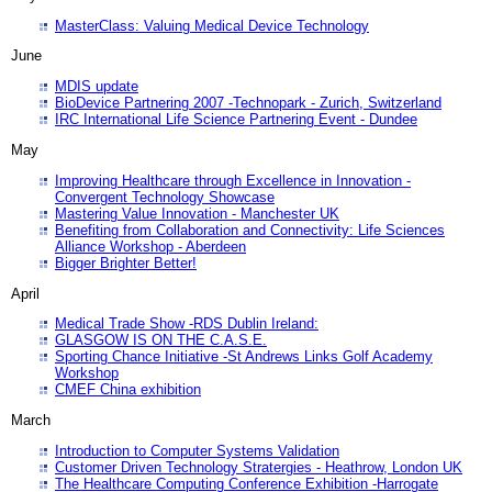
MasterClass: Valuing Medical Device Technology
June
MDIS update
BioDevice Partnering 2007 -Technopark - Zurich, Switzerland
IRC International Life Science Partnering Event - Dundee
May
Improving Healthcare through Excellence in Innovation -
Convergent Technology Showcase
Mastering Value Innovation - Manchester UK
Benefiting from Collaboration and Connectivity: Life Sciences
Alliance Workshop - Aberdeen
Bigger Brighter Better!
April
Medical Trade Show -RDS Dublin Ireland:
GLASGOW IS ON THE C.A.S.E.
Sporting Chance Initiative -St Andrews Links Golf Academy
Workshop
CMEF China exhibition
March
Introduction to Computer Systems Validation
Customer Driven Technology Stratergies - Heathrow, London UK
The Healthcare Computing Conference Exhibition -Harrogate