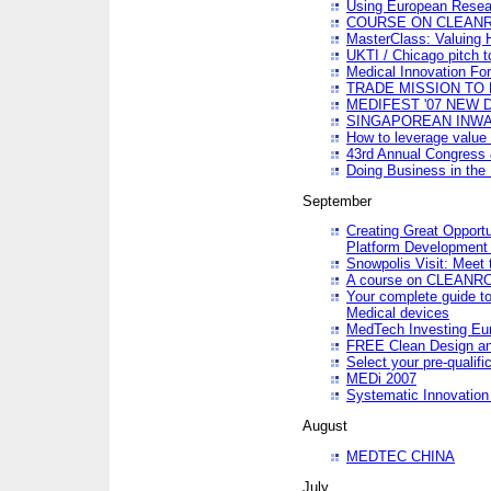
Using European Resea
COURSE ON CLEAN
MasterClass: Valuing 
UKTI / Chicago pitch t
Medical Innovation Fo
TRADE MISSION TO B
MEDIFEST '07 NEW D
SINGAPOREAN INWAR
How to leverage value 
43rd Annual Congress 
Doing Business in the
September
Creating Great Opport
Platform Development
Snowpolis Visit: Meet 
A course on CLEA
Your complete guide to
Medical devices
MedTech Investing Eu
FREE Clean Design an
Select your pre-qualifi
MEDi 2007
Systematic Innovatio
August
MEDTEC CHINA
July