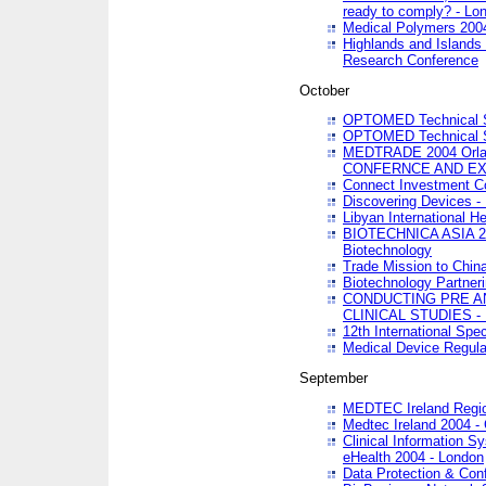
ready to comply? - Lo
Medical Polymers 2004 
Highlands and Islands 
Research Conference
October
OPTOMED Technical S
OPTOMED Technical S
MEDTRADE 2004 Orland
CONFERNCE AND EX
Connect Investment C
Discovering Devices -
Libyan International He
BIOTECHNICA ASIA 2004
Biotechnology
Trade Mission to Chin
Biotechnology Partner
CONDUCTING PRE A
CLINICAL STUDIES - 
12th International Spec
Medical Device Regula
September
MEDTEC Ireland Region
Medtec Ireland 2004 -
Clinical Information 
eHealth 2004 - London
Data Protection & Conf