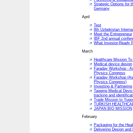
Strategic Options for 
Germany
April
Test
8th Uzbekistan Interna
Meet the Entrepreneur
IBF 2nd annual confer
What Investor-Ready 
March
Healthcare Mission To 
Medical device design
Faraday Workshop - As p
Physics Congress
Faraday Workshop (As pa
Physics Congress)
Investing & Partnering
Tagging Medical Device
tracking and identificat
Trade Mission to Yugo
TURKISH HEALTHCA
JAPAN BIO MISSION
February
Packaging for the Heal
Delivering Design and 