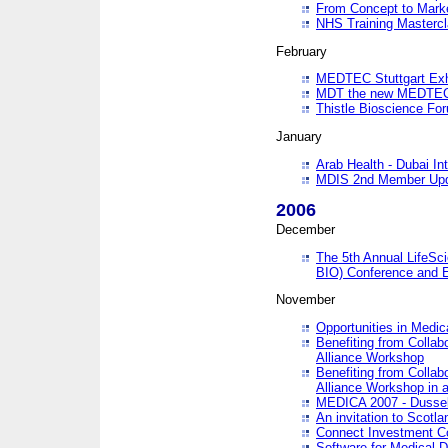
From Concept to Mark
NHS Training Masterc
February
MEDTEC Stuttgart Exh
MDT the new MEDTEC 
Thistle Bioscience Fo
January
Arab Health - Dubai Int
MDIS 2nd Member Upd
2006
December
The 5th Annual LifeSci
BIO) Conference and E
November
Opportunities in Medic
Benefiting from Collab
Alliance Workshop
Benefiting from Collab
Alliance Workshop in a
MEDICA 2007 - Dussel
An invitation to Scotla
Connect Investment C
Software for Medical 