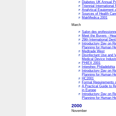
Diabetes UK Annual Pr
Triennial Internationa
Analytical Equipment
Sources of Health Care
MakMedica 2001
March
Salon des professionne
Meet the Buyers - Hea
29th International Den
Introductory Day on R
Planning for Human He
Medtrade West
Disinfectant Use and V
Medical Device Industr
PHIEX 2001
Interphex Philadelphia
Introductory Day on R
Planning for Human He
HC2001
Formal Requirements o
A Practical Guide to R
in Europe
Introductory Day on R
Planning for Human He
2000
November