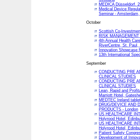
MEDICA Düsseldorf. 
Medical Device Regula
Seminar - Amsterdam,
October
Scottish Co-Investmen
RISK MANAGEMENT 
4th Annual Health Car
RiverCentre, St. Paul
Innovation Showcase f
13th International Spec
September
CONDUCTING PRE A
CLINICAL STUDIES
CONDUCTING PRE A
CLINICAL STUDIES
Lean, Rapid and Profi
Marriott Hotel, Gatesh
MEDTEC Ireland tablet
DRUG/DEVICE AND 
PRODUCTS - London
US HEALTHCARE INT
Holyrood Hotel, Edinb
US HEALTHCARE INT
Holyrood Hotel, Edinb
Patient Safety Congres
Development of Innova