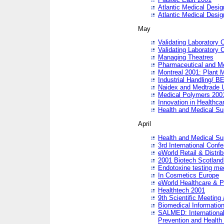
Atlantic Medical Desi
Atlantic Medical Desi
May
Validating Laboratory
Validating Laboratory
Managing Theatres
Pharmaceutical and M
Montreal 2001: Plant 
Industrial Handling/ BE
Naidex and Medtrade 
Medical Polymers 2001:
Innovation in Healthca
Health and Medical Su
April
Health and Medical Su
3rd International Conf
eWorld Retail & Distrib
2001 Biotech Scotland
Endotoxine testing me
In Cosmetics Europe
eWorld Healthcare & P
Healthtech 2001
9th Scientific Meeting 
Biomedical Information
SALMED: International
Prevention and Health