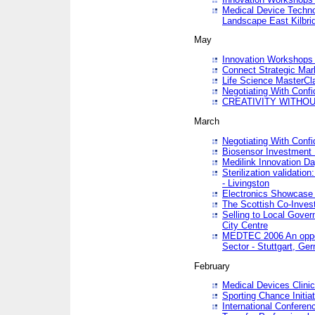
Medical Device Techno
Landscape East Kilbri
May
Innovation Workshops -
Connect Strategic Ma
Life Science MasterCl
Negotiating With Conf
CREATIVITY WITHOUT
March
Negotiating With Conf
Biosensor Investment 
Medilink Innovation D
Sterilization validatio
- Livingston
Electronics Showcase I
The Scottish Co-Inve
Selling to Local Gover
City Centre
MEDTEC 2006 An opport
Sector - Stuttgart, Ge
February
Medical Devices Clinica
Sporting Chance Initiat
International Conferen