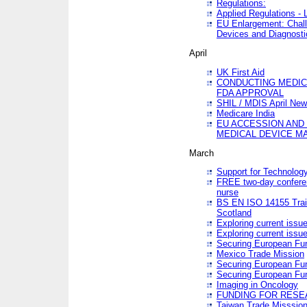
Regulations:
Applied Regulations -
EU Enlargement: Chall
Devices and Diagnosti
April
UK First Aid
CONDUCTING MEDICA
FDA APPROVAL
SHIL / MDIS April Ne
Medicare India
EU ACCESSION AND
MEDICAL DEVICE M
March
Support for Technology
FREE two-day conferen
nurse
BS EN ISO 14155 Trai
Scotland
Exploring current issu
Exploring current issu
Securing European Fun
Mexico Trade Mission
Securing European Fund
Securing European Fun
Imaging in Oncology
FUNDING FOR RESE
Taiwan Trade Misssio