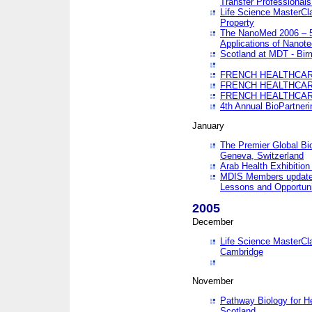
Transfer Professionals
Life Science MasterCla
Property
The NanoMed 2006 – 5t
Applications of Nanote
Scotland at MDT - Bi
FRENCH HEALTHCARE
FRENCH HEALTHCARE
FRENCH HEALTHCARE
4th Annual BioPartner
January
The Premier Global Bio
Geneva, Switzerland
Arab Health Exhibition
MDIS Members update 
Lessons and Opportuni
2005
December
Life Science MasterClas
Cambridge
November
Pathway Biology for H
Scotland