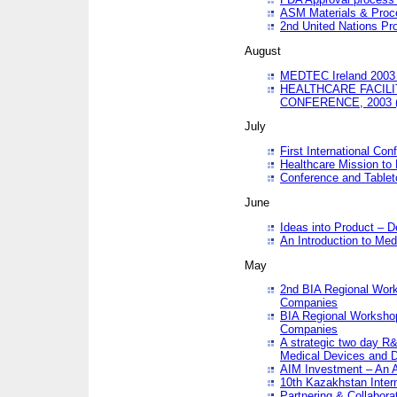
ASM Materials & Proc
2nd United Nations Pr
August
MEDTEC Ireland 2003 
HEALTHCARE FACILI
CONFERENCE, 2003 
July
First International Co
Healthcare Mission to
Conference and Tablet
June
Ideas into Product – 
An Introduction to Med
May
2nd BIA Regional Work
Companies
BIA Regional Workshop
Companies
A strategic two day R&
Medical Devices and D
AIM Investment – An A
10th Kazakhstan Intern
Partnering & Collabora