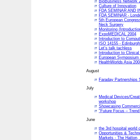
BioBusiness Network 
Culture of Innovation
FDA SEMINAR AND I
FDA SEMINAR - Lond
5th European Congres
Neck Surgery
Monitoring (Introducti
ExpoMEDICAL 2004
Introduction to Compu
ISO 14155 - Edinburgh
Let’s talk tachless
Introduction to Clinical
European Symposium & 
HealthWorlds Asia 200
August
Faraday Partnerships
July
Medical Devices/Creati
workshop
Showcasing Commercial
"Future Focus – Trend 
June
the 3rd hospital world
Opportunities & Techno
Markets - The Hatton,