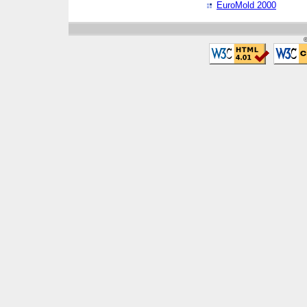
EuroMold 2000
©