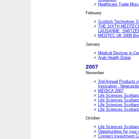
Healthcare Trade Missi
February
Scottish Technology 
THE SIXTH MEDTEC
LAUSANNE, SWITZE
MEDTEC UK 2008 Bir
January
Medical Devices in Ce
Arab Health Dubai
2007
November
2nd Annual Products o
Innovation - Newcastl
MEDICA 2007
Life Sciences Scotlan
Life Sciences Scotlan
Life Sciences Scotlan
Life Sciences Scotlan
October
Life Sciences Scotlan
Opportunities for your 
Connect Investment C