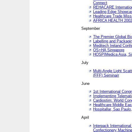
Connect
REHACARE Internation
Leading Edge Showca
Healthcare Trade Miss
AFRICA HEALTH 200
September
The Premier Global B
Labelling and Packagi
Meditech Ireland Conf
OS+HA Singapore
HOSPIMedica Asia, Si
July
Multi-Angle Light Scat
(FFF) Seminarr
June
1st International Cong
Implementing Telemati
Cardiostim: World Con
Healthcare Middle Eas
Hospitallar, Sao Paulo,
April
Interpack Internationa
Confectionery Machine