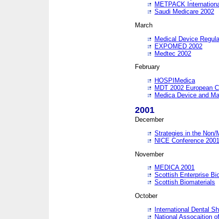
METPACK International
Saudi Medicare 2002
March
Medical Device Regula
EXPOMED 2002
Medtec 2002
February
HOSPIMedica
MDT 2002 European C
Medica Device and Ma
2001
December
Strategies in the Non/
NICE Conference 200
November
MEDICA 2001
Scottish Enterprise B
Scottish Biomaterials
October
International Dental 
National Assocaition o