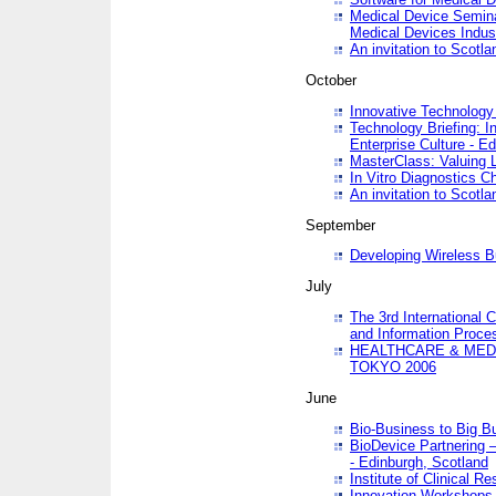
Medical Device Semina
Medical Devices Indus
An invitation to Scotla
October
Innovative Technology 
Technology Briefing: I
Enterprise Culture - E
MasterClass: Valuing 
In Vitro Diagnostics Ch
An invitation to Scotl
September
Developing Wireless B
July
The 3rd International 
and Information Proc
HEALTHCARE & MED
TOKYO 2006
June
Bio-Business to Big B
BioDevice Partnering 
- Edinburgh, Scotland
Institute of Clinical 
Innovation Workshops -