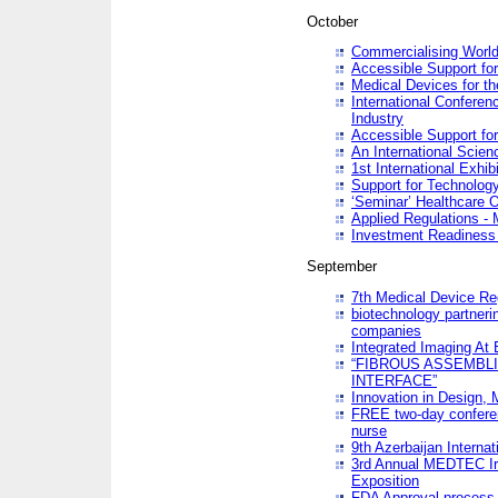
October
Commercialising World
Accessible Support for
Medical Devices for th
International Conferen
Industry
Accessible Support for
An International Scie
1st International Exhib
Support for Technology
‘Seminar’ Healthcare O
Applied Regulations - M
Investment Readines
September
7th Medical Device Re
biotechnology partneri
companies
Integrated Imaging At 
“FIBROUS ASSEMBLI
INTERFACE”
Innovation in Design,
FREE two-day conferen
nurse
9th Azerbaijan Internat
3rd Annual MEDTEC Ir
Exposition
FDA Approval process 