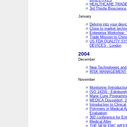
HEALTHCARE TRADE
3rd Thistle Bioscienc
January
Delving into your devi
Close to market technol
Enterprise Workshop: 
Trade Mission to Chi
US FDA QUALITY S
DEVICES - London
2004
December
New Technologies and 
RISK MANAGEMENT O
November
Monitoring (Introducti
ISO 14155 - Edinburgh
Marie Curie Programme
MEDICA Düsseldorf. 
Introduction to Clinical
Polymers in Medical A
Evaluation
360 conference for En
Medical Alley
THE NEW EMC,WEEE,