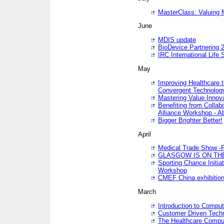
MasterClass: Valuing 
June
MDIS update
BioDevice Partnering 2
IRC International Life
May
Improving Healthcare t
Convergent Technolo
Mastering Value Innov
Benefiting from Collab
Alliance Workshop - A
Bigger Brighter Better!
April
Medical Trade Show -R
GLASGOW IS ON THE
Sporting Chance Initi
Workshop
CMEF China exhibitio
March
Introduction to Compu
Customer Driven Techn
The Healthcare Comput