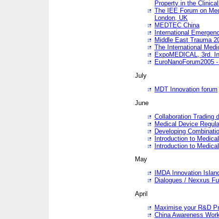
Property in the Clinica
The IEE Forum on Medi
London, UK
MEDTEC China
International Emergen
Middle East Trauma 2
The International Medi
ExpoMEDICAL, 3rd. Int
EuroNanoForum2005 - 
July
MDT Innovation forum
June
Collaboration Trading 
Medical Device Regula
Developing Combinati
Introduction to Medical
Introduction to Medical
May
IMDA Innovation Islan
Dialogues / Nexxus Fu
April
Maximise your R&D Pr
China Awareness Wor