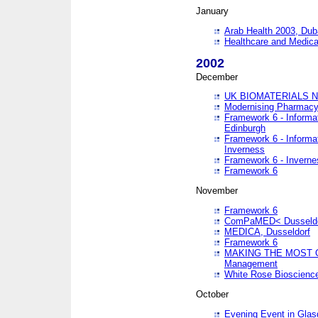
January
Arab Health 2003, Dub
Healthcare and Medical
2002
December
UK BIOMATERIALS 
Modernising Pharmacy
Framework 6 - Informa
Edinburgh
Framework 6 - Informa
Inverness
Framework 6 - Inverne
Framework 6
November
Framework 6
ComPaMED< Dusseldo
MEDICA, Dusseldorf
Framework 6
MAKING THE MOST OF
Management
White Rose Bioscienc
October
Evening Event in Glas