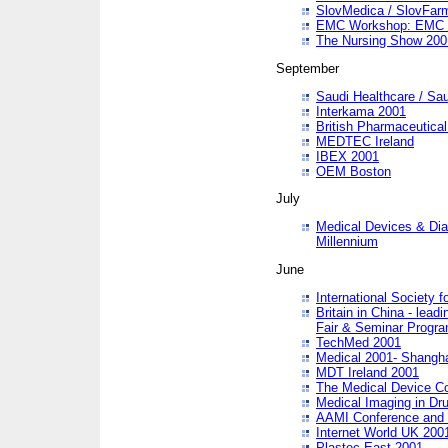
SlovMedica / SlovFar
EMC Workshop: EMC in
The Nursing Show 200
September
Saudi Healthcare / Sau
Interkama 2001
British Pharmaceutica
MEDTEC Ireland
IBEX 2001
OEM Boston
July
Medical Devices & Dia
Millennium
June
International Society 
Britain in China - lead
Fair & Seminar Progr
TechMed 2001
Medical 2001- Shangh
MDT Ireland 2001
The Medical Device C
Medical Imaging in Dr
AAMI Conference and
Internet World UK 200
Plastec East 2001