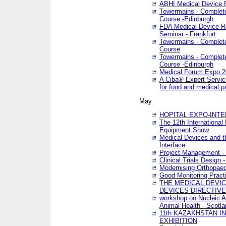
ABHI Medical Device 
Towermains - Complete 
Course -Edinburgh
FDA Medical Device Re
Seminar - Frankfurt
Towermains - Complete 
Course
Towermains - Complete 
Course -Edinburgh
Medical Forum Expo 
A Ciba® Expert Servic
for food and medical 
May
HOPITAL EXPO-INTE
The 12th International
Equipment Show.
Medical Devices and th
Interface
Project Management - 
Clinical Trials Design 
Modernising Orthopaed
Good Monitoring Pract
THE MEDICAL DEVIC
DEVICES DIRECTIV
workshop on Nucleic A
Animal Health - Scotla
11th KAZAKHSTAN 
EXHIBITION