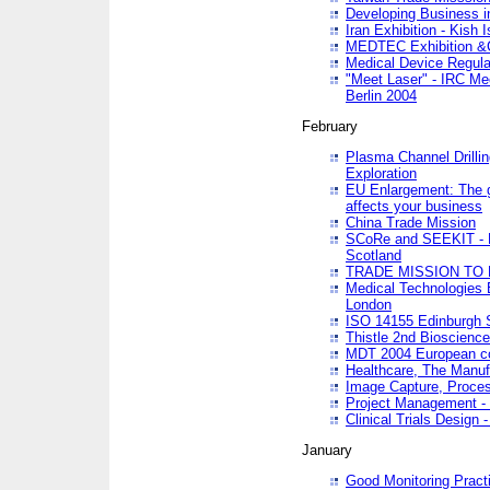
Developing Business in
Iran Exhibition - Kish I
MEDTEC Exhibition &C
Medical Device Regula
"Meet Laser" - IRC Me
Berlin 2004
February
Plasma Channel Drilli
Exploration
EU Enlargement: The g
affects your business
China Trade Mission
SCoRe and SEEKIT - Ne
Scotland
TRADE MISSION TO
Medical Technologies 
London
ISO 14155 Edinburgh 
Thistle 2nd Bioscienc
MDT 2004 European c
Healthcare, The Manuf
Image Capture, Proces
Project Management -
Clinical Trials Desig
January
Good Monitoring Pract