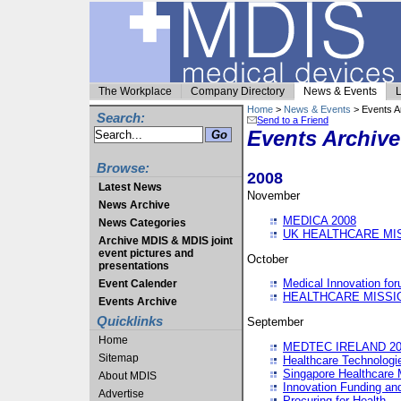
The Workplace
Company Directory
News & Events
L
Home
>
News & Events
> Events A
Search:
Send to a Friend
Events Archive
Browse:
2008
Latest News
November
News Archive
MEDICA 2008
News Categories
UK HEALTHCARE MI
Archive MDIS & MDIS joint
event pictures and
October
presentations
Medical Innovation fo
Event Calender
HEALTHCARE MISSI
Events Archive
Quicklinks
September
Home
MEDTEC IRELAND 20
Sitemap
Healthcare Technolog
Singapore Healthcare 
About MDIS
Innovation Funding an
Advertise
Procuring for Health