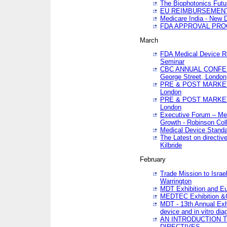
The Biophotonics Futu
EU REIMBURSEMENT 
Medicare India - New De
FDA APPROVAL PROC
March
FDA Medical Device Re
Seminar
CBC ANNUAL CONFER
George Street, London
PRE & POST MARKET
London
PRE & POST MARKET
London
Executive Forum – Med
Growth - Robinson Col
Medical Device Standa
The Latest on directiv
Kilbride
February
Trade Mission to Isra
Warrington
MDT Exhibition and E
MEDTEC Exhibition &C
MDT - 13th Annual Exhi
device and in vitro dia
AN INTRODUCTION 
DIRECTIVES