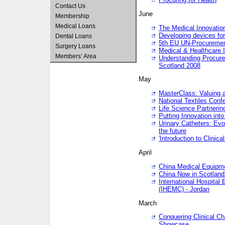
Contact Us
June
Membership
Medical Loans
The Medical Innovatio
Developing devices fo
Dental Loans
5th EU UN-Procuremen
Surgery Loans
Medical & Healthcare 
Members’ Area
Understanding Procure
Scotland 2008
May
MasterClass: Valuing 
National Textiles Conf
Life Science Partneri
Putting Innovation int
Urinary Catheters: Evol
the future
'Introduction to Clinic
April
China Medical Equipme
China Now in Scotland
International Hospita
(IHEMC) - Jordan
March
Conquering Clinical Ch
Showcase