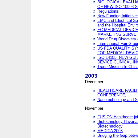
BIOLOGICAL EVALUA
OF NEW ISO 10993 
Regulations:
New Funding Initiative
EMC and Electrical Sa
and the Hospital Envi
EC MEDICAL DEVIC
MARKETING SURVEI
World Drug Discover
International Fair Grou
US FDA QUALITY S
FOR MEDICAL DEVI
ISO 14155: NEW GU
DEVICE CLINICAL I
Trade Mission to Chi
2003
December
HEALTHCARE FACILI
CONFERENCE,
Nanotechnology and Sm
November
FUSION Healthcare joi
Biotechnology Havana 
Biotechnology
MEDICA 2003
Bridging the Gap betw