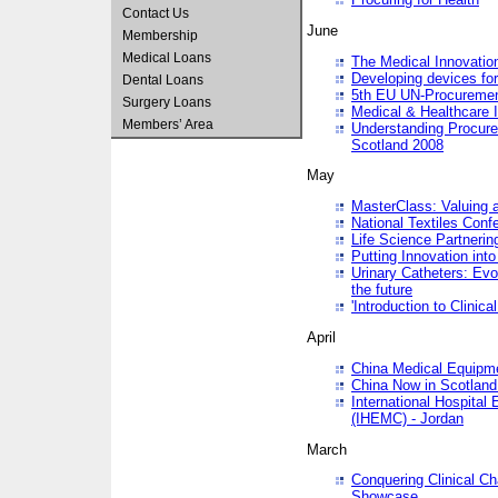
Contact Us
June
Membership
Medical Loans
The Medical Innovatio
Developing devices fo
Dental Loans
5th EU UN-Procuremen
Surgery Loans
Medical & Healthcare 
Members’ Area
Understanding Procure
Scotland 2008
May
MasterClass: Valuing 
National Textiles Conf
Life Science Partneri
Putting Innovation int
Urinary Catheters: Evol
the future
'Introduction to Clinic
April
China Medical Equipme
China Now in Scotland
International Hospita
(IHEMC) - Jordan
March
Conquering Clinical Ch
Showcase