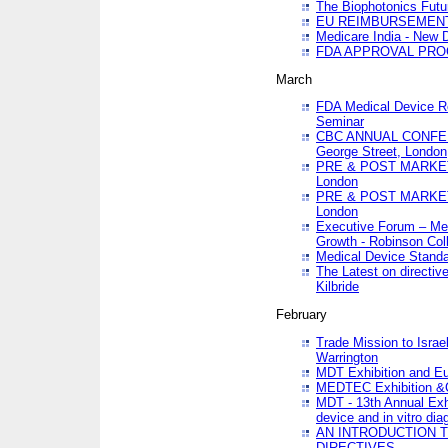
The Biophotonics Futu
EU REIMBURSEMENT 
Medicare India - New De
FDA APPROVAL PROC
March
FDA Medical Device Re
Seminar
CBC ANNUAL CONFER
George Street, London
PRE & POST MARKET
London
PRE & POST MARKET
London
Executive Forum – Med
Growth - Robinson Col
Medical Device Standa
The Latest on directiv
Kilbride
February
Trade Mission to Isra
Warrington
MDT Exhibition and E
MEDTEC Exhibition &C
MDT - 13th Annual Exhi
device and in vitro dia
AN INTRODUCTION 
DIRECTIVES