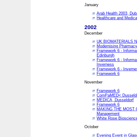
January
Arab Health 2003, Dub
Healthcare and Medical
2002
December
UK BIOMATERIALS 
Modernising Pharmacy
Framework 6 - Informa
Edinburgh
Framework 6 - Informa
Inverness
Framework 6 - Inverne
Framework 6
November
Framework 6
ComPaMED< Dusseldo
MEDICA, Dusseldorf
Framework 6
MAKING THE MOST OF
Management
White Rose Bioscienc
October
Evening Event in Glas