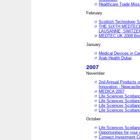
Healthcare Trade Missi
February
Scottish Technology 
THE SIXTH MEDTEC
LAUSANNE, SWITZE
MEDTEC UK 2008 Bir
January
Medical Devices in Ce
Arab Health Dubai
2007
November
2nd Annual Products o
Innovation - Newcastl
MEDICA 2007
Life Sciences Scotlan
Life Sciences Scotlan
Life Sciences Scotlan
Life Sciences Scotlan
October
Life Sciences Scotlan
Opportunities for your 
Connect Investment C