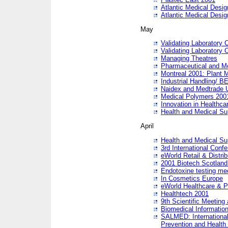
Atlantic Medical Desi
Atlantic Medical Desi
May
Validating Laboratory
Validating Laboratory
Managing Theatres
Pharmaceutical and M
Montreal 2001: Plant 
Industrial Handling/ BE
Naidex and Medtrade 
Medical Polymers 2001:
Innovation in Healthca
Health and Medical Su
April
Health and Medical Su
3rd International Conf
eWorld Retail & Distrib
2001 Biotech Scotland
Endotoxine testing me
In Cosmetics Europe
eWorld Healthcare & P
Healthtech 2001
9th Scientific Meeting 
Biomedical Information
SALMED: International
Prevention and Health