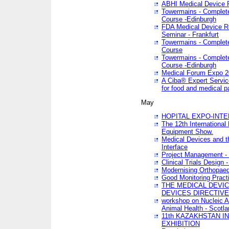
ABHI Medical Device 
Towermains - Complete 
Course -Edinburgh
FDA Medical Device Re
Seminar - Frankfurt
Towermains - Complete 
Course
Towermains - Complete 
Course -Edinburgh
Medical Forum Expo 
A Ciba® Expert Servic
for food and medical 
May
HOPITAL EXPO-INTE
The 12th International
Equipment Show.
Medical Devices and th
Interface
Project Management - 
Clinical Trials Design 
Modernising Orthopaed
Good Monitoring Pract
THE MEDICAL DEVIC
DEVICES DIRECTIV
workshop on Nucleic A
Animal Health - Scotla
11th KAZAKHSTAN 
EXHIBITION