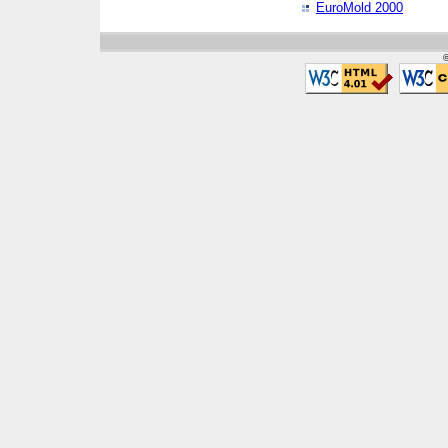
EuroMold 2000
©