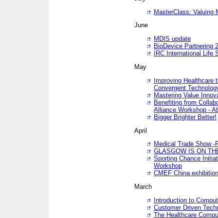
MasterClass: Valuing 
June
MDIS update
BioDevice Partnering 2
IRC International Life
May
Improving Healthcare t
Convergent Technolo
Mastering Value Innov
Benefiting from Collab
Alliance Workshop - A
Bigger Brighter Better!
April
Medical Trade Show -R
GLASGOW IS ON THE
Sporting Chance Initi
Workshop
CMEF China exhibitio
March
Introduction to Compu
Customer Driven Techn
The Healthcare Comput