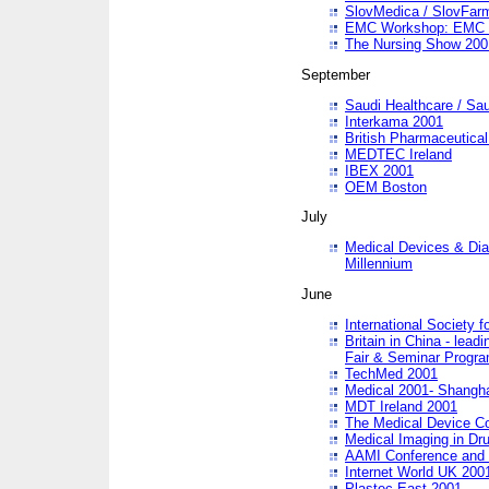
SlovMedica / SlovFar
EMC Workshop: EMC in
The Nursing Show 200
September
Saudi Healthcare / Sau
Interkama 2001
British Pharmaceutica
MEDTEC Ireland
IBEX 2001
OEM Boston
July
Medical Devices & Dia
Millennium
June
International Society 
Britain in China - lead
Fair & Seminar Progr
TechMed 2001
Medical 2001- Shangh
MDT Ireland 2001
The Medical Device C
Medical Imaging in Dr
AAMI Conference and
Internet World UK 200
Plastec East 2001