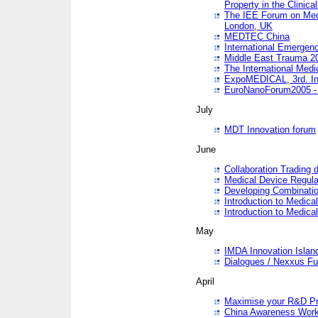
Property in the Clinica
The IEE Forum on Medi
London, UK
MEDTEC China
International Emergen
Middle East Trauma 2
The International Medi
ExpoMEDICAL, 3rd. Int
EuroNanoForum2005 - 
July
MDT Innovation forum
June
Collaboration Trading 
Medical Device Regula
Developing Combinati
Introduction to Medical
Introduction to Medical
May
IMDA Innovation Islan
Dialogues / Nexxus Fu
April
Maximise your R&D Pr
China Awareness Wor