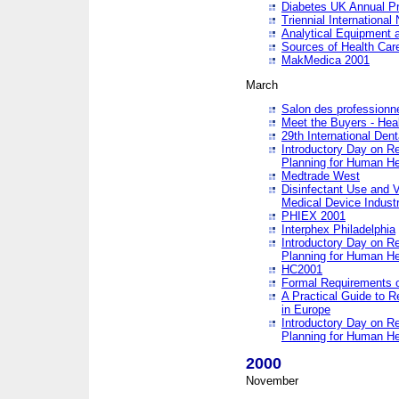
Diabetes UK Annual Pr
Triennial Internationa
Analytical Equipment
Sources of Health Care
MakMedica 2001
March
Salon des professionne
Meet the Buyers - Hea
29th International Den
Introductory Day on R
Planning for Human He
Medtrade West
Disinfectant Use and V
Medical Device Industr
PHIEX 2001
Interphex Philadelphia
Introductory Day on R
Planning for Human He
HC2001
Formal Requirements o
A Practical Guide to R
in Europe
Introductory Day on R
Planning for Human He
2000
November