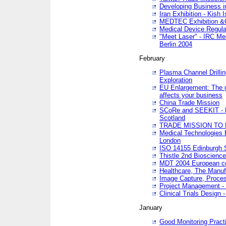
Developing Business in
Iran Exhibition - Kish I
MEDTEC Exhibition &C
Medical Device Regula
"Meet Laser" - IRC Me
Berlin 2004
February
Plasma Channel Drilli
Exploration
EU Enlargement: The g
affects your business
China Trade Mission
SCoRe and SEEKIT - Ne
Scotland
TRADE MISSION TO
Medical Technologies 
London
ISO 14155 Edinburgh 
Thistle 2nd Bioscienc
MDT 2004 European c
Healthcare, The Manuf
Image Capture, Proces
Project Management -
Clinical Trials Desig
January
Good Monitoring Pract