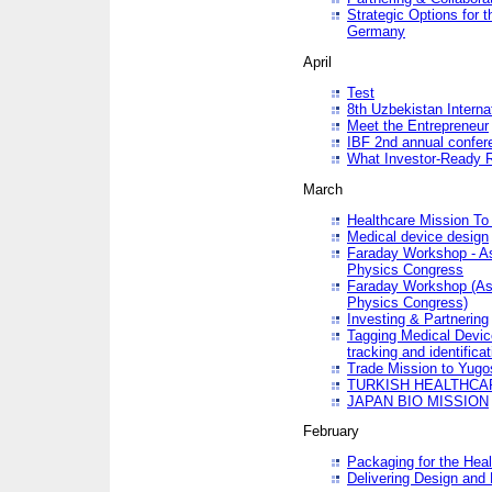
Strategic Options for 
Germany
April
Test
8th Uzbekistan Interna
Meet the Entrepreneur
IBF 2nd annual confer
What Investor-Ready 
March
Healthcare Mission To 
Medical device design
Faraday Workshop - As p
Physics Congress
Faraday Workshop (As pa
Physics Congress)
Investing & Partnering
Tagging Medical Device
tracking and identificat
Trade Mission to Yugo
TURKISH HEALTHCA
JAPAN BIO MISSION
February
Packaging for the Heal
Delivering Design and 