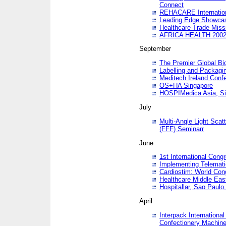
Connect
REHACARE Internation
Leading Edge Showca
Healthcare Trade Miss
AFRICA HEALTH 200
September
The Premier Global B
Labelling and Packagi
Meditech Ireland Conf
OS+HA Singapore
HOSPIMedica Asia, Si
July
Multi-Angle Light Scat
(FFF) Seminarr
June
1st International Cong
Implementing Telemati
Cardiostim: World Con
Healthcare Middle Eas
Hospitallar, Sao Paulo,
April
Interpack Internationa
Confectionery Machine