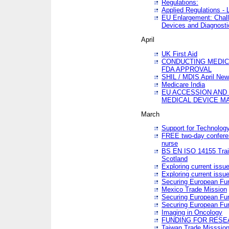
Regulations:
Applied Regulations -
EU Enlargement: Chall
Devices and Diagnosti
April
UK First Aid
CONDUCTING MEDICA
FDA APPROVAL
SHIL / MDIS April Ne
Medicare India
EU ACCESSION AND
MEDICAL DEVICE M
March
Support for Technology
FREE two-day conferen
nurse
BS EN ISO 14155 Trai
Scotland
Exploring current issu
Exploring current issu
Securing European Fun
Mexico Trade Mission
Securing European Fund
Securing European Fun
Imaging in Oncology
FUNDING FOR RESE
Taiwan Trade Misssio