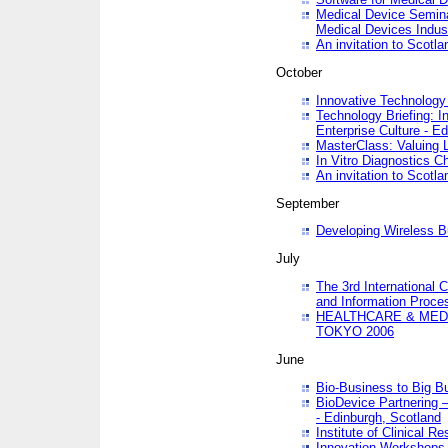
Medical Device Semina
Medical Devices Indus
An invitation to Scotla
October
Innovative Technology 
Technology Briefing: I
Enterprise Culture - E
MasterClass: Valuing 
In Vitro Diagnostics Ch
An invitation to Scotl
September
Developing Wireless B
July
The 3rd International 
and Information Proc
HEALTHCARE & MED
TOKYO 2006
June
Bio-Business to Big B
BioDevice Partnering 
- Edinburgh, Scotland
Institute of Clinical 
Innovation Workshops -