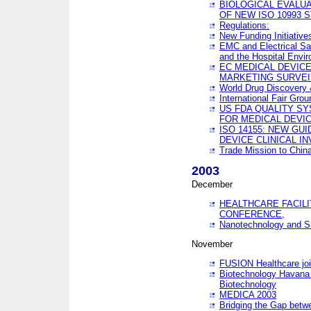
BIOLOGICAL EVALUA
OF NEW ISO 10993 
Regulations:
New Funding Initiative
EMC and Electrical Sa
and the Hospital Envi
EC MEDICAL DEVIC
MARKETING SURVEI
World Drug Discover
International Fair Grou
US FDA QUALITY S
FOR MEDICAL DEVI
ISO 14155: NEW GU
DEVICE CLINICAL I
Trade Mission to Chi
2003
December
HEALTHCARE FACILI
CONFERENCE,
Nanotechnology and Sm
November
FUSION Healthcare joi
Biotechnology Havana 
Biotechnology
MEDICA 2003
Bridging the Gap betw