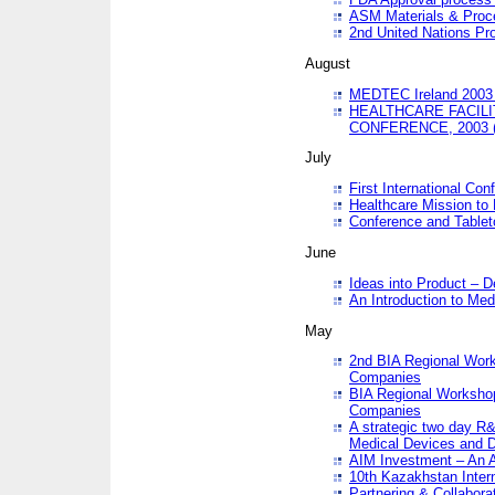
ASM Materials & Proc
2nd United Nations Pr
August
MEDTEC Ireland 2003 
HEALTHCARE FACILI
CONFERENCE, 2003 
July
First International Co
Healthcare Mission to
Conference and Tablet
June
Ideas into Product – 
An Introduction to Med
May
2nd BIA Regional Work
Companies
BIA Regional Workshop
Companies
A strategic two day R&
Medical Devices and D
AIM Investment – An A
10th Kazakhstan Intern
Partnering & Collabora