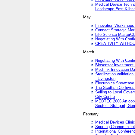
Medical Device Techno
Landscape East Kilbri
May
Innovation Workshops -
Connect Strategic Ma
Life Science MasterCl
Negotiating With Conf
CREATIVITY WITHOUT
March
Negotiating With Conf
Biosensor Investment 
Medilink Innovation D
Sterilization validatio
- Livingston
Electronics Showcase I
The Scottish Co-Inve
Selling to Local Gover
City Centre
MEDTEC 2006 An opport
Sector - Stuttgart, Ge
February
Medical Devices Clinica
Sporting Chance Initiat
International Conferen