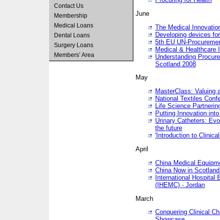
Contact Us
June
Membership
Medical Loans
The Medical Innovatio
Developing devices fo
Dental Loans
5th EU UN-Procuremen
Surgery Loans
Medical & Healthcare 
Members’ Area
Understanding Procure
Scotland 2008
May
MasterClass: Valuing 
National Textiles Conf
Life Science Partneri
Putting Innovation int
Urinary Catheters: Evol
the future
'Introduction to Clinic
April
China Medical Equipme
China Now in Scotland
International Hospita
(IHEMC) - Jordan
March
Conquering Clinical Ch
Showcase