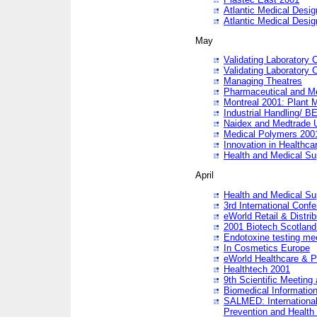
Atlantic Medical Desi
Atlantic Medical Desi
May
Validating Laboratory
Validating Laboratory
Managing Theatres
Pharmaceutical and M
Montreal 2001: Plant 
Industrial Handling/ BE
Naidex and Medtrade 
Medical Polymers 2001:
Innovation in Healthca
Health and Medical Su
April
Health and Medical Su
3rd International Conf
eWorld Retail & Distrib
2001 Biotech Scotland
Endotoxine testing me
In Cosmetics Europe
eWorld Healthcare & P
Healthtech 2001
9th Scientific Meeting 
Biomedical Information
SALMED: International
Prevention and Health