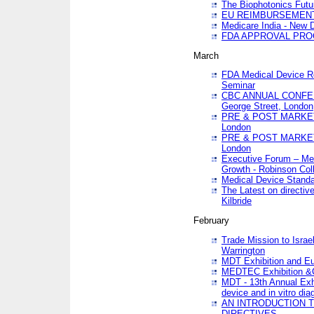
The Biophotonics Futu
EU REIMBURSEMENT 
Medicare India - New De
FDA APPROVAL PROC
March
FDA Medical Device Re
Seminar
CBC ANNUAL CONFER
George Street, London
PRE & POST MARKET
London
PRE & POST MARKET
London
Executive Forum – Med
Growth - Robinson Col
Medical Device Standa
The Latest on directiv
Kilbride
February
Trade Mission to Isra
Warrington
MDT Exhibition and E
MEDTEC Exhibition &C
MDT - 13th Annual Exhi
device and in vitro dia
AN INTRODUCTION 
DIRECTIVES