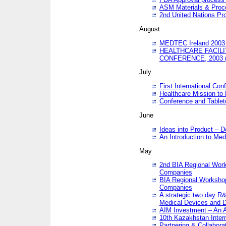
ASM Materials & Proc
2nd United Nations Pr
August
MEDTEC Ireland 2003 
HEALTHCARE FACILI
CONFERENCE, 2003 
July
First International Co
Healthcare Mission to
Conference and Tablet
June
Ideas into Product – 
An Introduction to Med
May
2nd BIA Regional Work
Companies
BIA Regional Workshop
Companies
A strategic two day R&
Medical Devices and D
AIM Investment – An A
10th Kazakhstan Intern
Partnering & Collabora