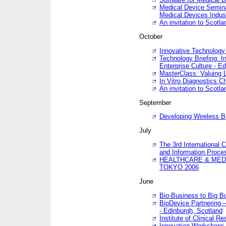
Medical Device Semina
Medical Devices Indus
An invitation to Scotla
October
Innovative Technology 
Technology Briefing: I
Enterprise Culture - E
MasterClass: Valuing 
In Vitro Diagnostics Ch
An invitation to Scotl
September
Developing Wireless B
July
The 3rd International 
and Information Proc
HEALTHCARE & MED
TOKYO 2006
June
Bio-Business to Big B
BioDevice Partnering 
- Edinburgh, Scotland
Institute of Clinical 
Innovation Workshops -