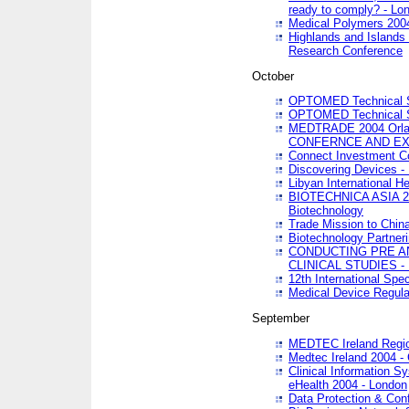
ready to comply? - Lo
Medical Polymers 2004 
Highlands and Islands 
Research Conference
October
OPTOMED Technical S
OPTOMED Technical S
MEDTRADE 2004 Orland
CONFERNCE AND EX
Connect Investment C
Discovering Devices -
Libyan International He
BIOTECHNICA ASIA 2004
Biotechnology
Trade Mission to Chin
Biotechnology Partner
CONDUCTING PRE A
CLINICAL STUDIES - 
12th International Spec
Medical Device Regula
September
MEDTEC Ireland Region
Medtec Ireland 2004 -
Clinical Information 
eHealth 2004 - London
Data Protection & Conf