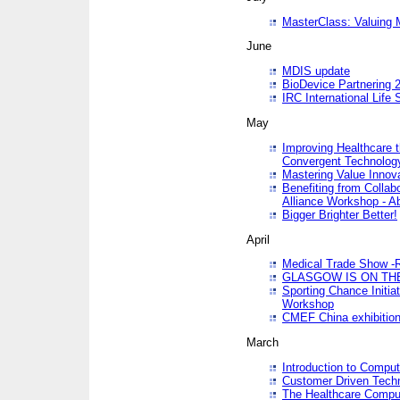
MasterClass: Valuing 
June
MDIS update
BioDevice Partnering 2
IRC International Life
May
Improving Healthcare t
Convergent Technolo
Mastering Value Innov
Benefiting from Collab
Alliance Workshop - A
Bigger Brighter Better!
April
Medical Trade Show -R
GLASGOW IS ON THE
Sporting Chance Initi
Workshop
CMEF China exhibitio
March
Introduction to Compu
Customer Driven Techn
The Healthcare Comput