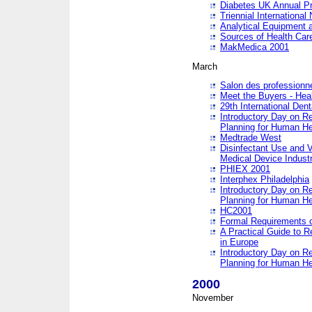
Diabetes UK Annual Pr
Triennial Internationa
Analytical Equipment
Sources of Health Care
MakMedica 2001
March
Salon des professionne
Meet the Buyers - Hea
29th International Den
Introductory Day on R
Planning for Human He
Medtrade West
Disinfectant Use and V
Medical Device Industr
PHIEX 2001
Interphex Philadelphia
Introductory Day on R
Planning for Human He
HC2001
Formal Requirements o
A Practical Guide to R
in Europe
Introductory Day on R
Planning for Human He
2000
November