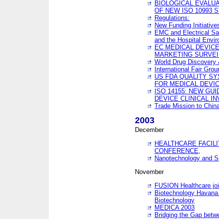
BIOLOGICAL EVALUA
OF NEW ISO 10993 
Regulations:
New Funding Initiative
EMC and Electrical Sa
and the Hospital Envi
EC MEDICAL DEVIC
MARKETING SURVEI
World Drug Discover
International Fair Grou
US FDA QUALITY S
FOR MEDICAL DEVI
ISO 14155: NEW GU
DEVICE CLINICAL I
Trade Mission to Chi
2003
December
HEALTHCARE FACILI
CONFERENCE,
Nanotechnology and Sm
November
FUSION Healthcare joi
Biotechnology Havana 
Biotechnology
MEDICA 2003
Bridging the Gap betw