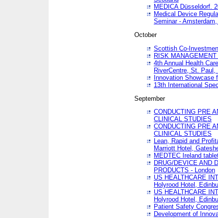
MEDICA Düsseldorf. 
Medical Device Regula
Seminar - Amsterdam,
October
Scottish Co-Investmen
RISK MANAGEMENT 
4th Annual Health Car
RiverCentre, St. Paul
Innovation Showcase f
13th International Spec
September
CONDUCTING PRE A
CLINICAL STUDIES
CONDUCTING PRE A
CLINICAL STUDIES
Lean, Rapid and Profi
Marriott Hotel, Gatesh
MEDTEC Ireland tablet
DRUG/DEVICE AND 
PRODUCTS - London
US HEALTHCARE INT
Holyrood Hotel, Edinb
US HEALTHCARE INT
Holyrood Hotel, Edinb
Patient Safety Congres
Development of Innova