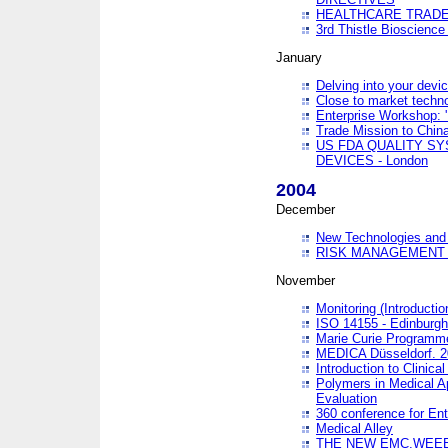
HEALTHCARE TRADE
3rd Thistle Bioscienc
January
Delving into your devi
Close to market technol
Enterprise Workshop: 
Trade Mission to Chi
US FDA QUALITY S
DEVICES - London
2004
December
New Technologies and 
RISK MANAGEMENT O
November
Monitoring (Introducti
ISO 14155 - Edinburgh
Marie Curie Programme
MEDICA Düsseldorf. 
Introduction to Clinical
Polymers in Medical A
Evaluation
360 conference for En
Medical Alley
THE NEW EMC,WEEE,