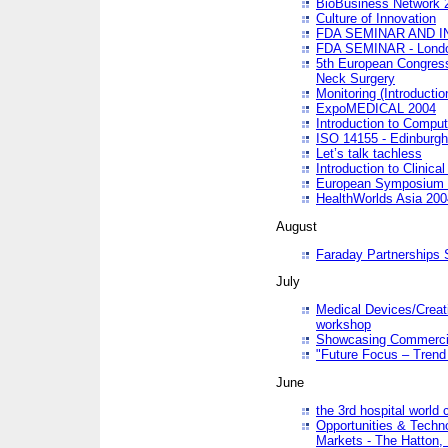
BioBusiness Network 
Culture of Innovation
FDA SEMINAR AND I
FDA SEMINAR - Lond
5th European Congres
Neck Surgery
Monitoring (Introducti
ExpoMEDICAL 2004
Introduction to Compu
ISO 14155 - Edinburgh
Let’s talk tachless
Introduction to Clinical
European Symposium & 
HealthWorlds Asia 200
August
Faraday Partnerships
July
Medical Devices/Creati
workshop
Showcasing Commercial
"Future Focus – Trend 
June
the 3rd hospital world
Opportunities & Techno
Markets - The Hatton,