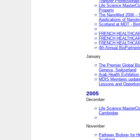
Transfer Professionals
Life Science MasterCla
Property
The NanoMed 2006 – 5t
Applications of Nanote
Scotland at MDT - Bi
FRENCH HEALTHCARE
FRENCH HEALTHCARE
FRENCH HEALTHCARE
4th Annual BioPartner
January
The Premier Global Bio
Geneva, Switzerland
Arab Health Exhibition
MDIS Members update 
Lessons and Opportuni
2005
December
Life Science MasterClas
Cambridge
November
Pathway Biology for H
Scotland