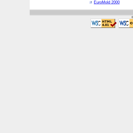
EuroMold 2000
©