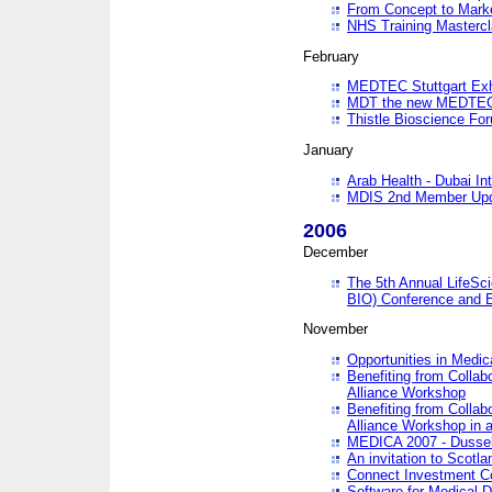
From Concept to Mark
NHS Training Masterc
February
MEDTEC Stuttgart Exh
MDT the new MEDTEC 
Thistle Bioscience Fo
January
Arab Health - Dubai Int
MDIS 2nd Member Upd
2006
December
The 5th Annual LifeSci
BIO) Conference and E
November
Opportunities in Medic
Benefiting from Collab
Alliance Workshop
Benefiting from Collab
Alliance Workshop in a
MEDICA 2007 - Dussel
An invitation to Scotla
Connect Investment C
Software for Medical 