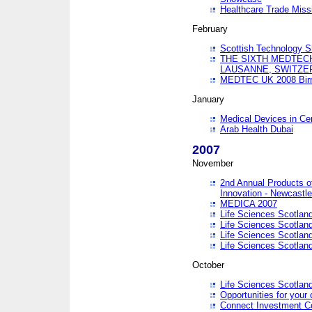
Healthcare Trade Missi
February
Scottish Technology 
THE SIXTH MEDTEC
LAUSANNE, SWITZE
MEDTEC UK 2008 Bir
January
Medical Devices in Ce
Arab Health Dubai
2007
November
2nd Annual Products o
Innovation - Newcastl
MEDICA 2007
Life Sciences Scotlan
Life Sciences Scotlan
Life Sciences Scotlan
Life Sciences Scotlan
October
Life Sciences Scotlan
Opportunities for your 
Connect Investment C