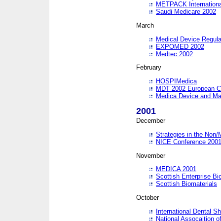
METPACK International
Saudi Medicare 2002
March
Medical Device Regula
EXPOMED 2002
Medtec 2002
February
HOSPIMedica
MDT 2002 European C
Medica Device and Ma
2001
December
Strategies in the Non/
NICE Conference 200
November
MEDICA 2001
Scottish Enterprise B
Scottish Biomaterials
October
International Dental 
National Assocaition o