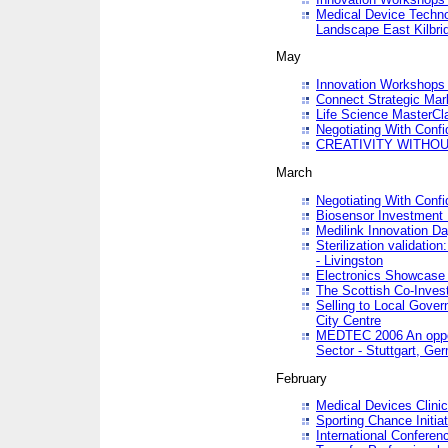
Medical Device Techno
Landscape East Kilbri
May
Innovation Workshops -
Connect Strategic Ma
Life Science MasterCl
Negotiating With Conf
CREATIVITY WITHOUT
March
Negotiating With Conf
Biosensor Investment 
Medilink Innovation D
Sterilization validatio
- Livingston
Electronics Showcase I
The Scottish Co-Inve
Selling to Local Gover
City Centre
MEDTEC 2006 An opport
Sector - Stuttgart, Ge
February
Medical Devices Clinica
Sporting Chance Initiat
International Conferen