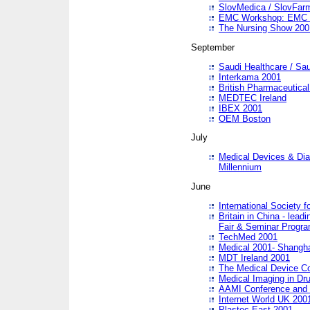
SlovMedica / SlovFar
EMC Workshop: EMC in
The Nursing Show 200
September
Saudi Healthcare / Sau
Interkama 2001
British Pharmaceutica
MEDTEC Ireland
IBEX 2001
OEM Boston
July
Medical Devices & Dia
Millennium
June
International Society 
Britain in China - lead
Fair & Seminar Progr
TechMed 2001
Medical 2001- Shangh
MDT Ireland 2001
The Medical Device C
Medical Imaging in Dr
AAMI Conference and
Internet World UK 200
Plastec East 2001