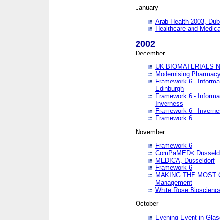
January
Arab Health 2003, Dub
Healthcare and Medical
2002
December
UK BIOMATERIALS 
Modernising Pharmacy
Framework 6 - Informa
Edinburgh
Framework 6 - Informa
Inverness
Framework 6 - Inverne
Framework 6
November
Framework 6
ComPaMED< Dusseldo
MEDICA, Dusseldorf
Framework 6
MAKING THE MOST OF
Management
White Rose Bioscienc
October
Evening Event in Glas