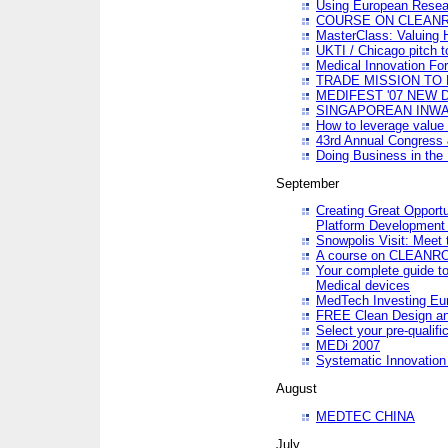
Using European Resea
COURSE ON CLEAN
MasterClass: Valuing 
UKTI / Chicago pitch t
Medical Innovation Fo
TRADE MISSION TO B
MEDIFEST '07 NEW D
SINGAPOREAN INWAR
How to leverage value 
43rd Annual Congress 
Doing Business in the
September
Creating Great Opport
Platform Development
Snowpolis Visit: Meet 
A course on CLEA
Your complete guide to
Medical devices
MedTech Investing Eu
FREE Clean Design an
Select your pre-qualifi
MEDi 2007
Systematic Innovatio
August
MEDTEC CHINA
July