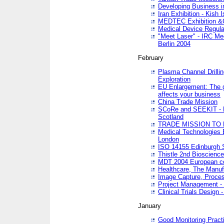
Developing Business in
Iran Exhibition - Kish I
MEDTEC Exhibition &C
Medical Device Regula
"Meet Laser" - IRC Me
Berlin 2004
February
Plasma Channel Drilli
Exploration
EU Enlargement: The g
affects your business
China Trade Mission
SCoRe and SEEKIT - Ne
Scotland
TRADE MISSION TO
Medical Technologies 
London
ISO 14155 Edinburgh 
Thistle 2nd Bioscienc
MDT 2004 European c
Healthcare, The Manuf
Image Capture, Proces
Project Management -
Clinical Trials Desig
January
Good Monitoring Pract