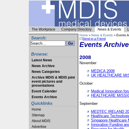
The Workplace
Company Directory
News & Events
L
Home
>
News & Events
> Events A
Search:
Send to a Friend
Events Archive
Browse:
2008
Latest News
November
News Archive
MEDICA 2008
News Categories
UK HEALTHCARE MI
Archive MDIS & MDIS joint
event pictures and
October
presentations
Medical Innovation fo
Event Calender
HEALTHCARE MISSI
Events Archive
Quicklinks
September
Home
MEDTEC IRELAND 20
Sitemap
Healthcare Technolog
Singapore Healthcare 
About MDIS
Innovation Funding an
Advertise
Procuring for Health