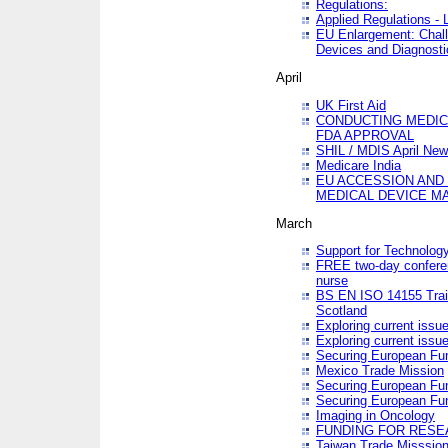
Regulations:
Applied Regulations -
EU Enlargement: Chall
Devices and Diagnosti
April
UK First Aid
CONDUCTING MEDICA
FDA APPROVAL
SHIL / MDIS April Ne
Medicare India
EU ACCESSION AND
MEDICAL DEVICE M
March
Support for Technology
FREE two-day conferen
nurse
BS EN ISO 14155 Trai
Scotland
Exploring current issu
Exploring current issu
Securing European Fun
Mexico Trade Mission
Securing European Fund
Securing European Fun
Imaging in Oncology
FUNDING FOR RESE
Taiwan Trade Misssio