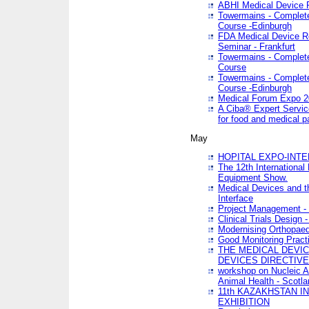
ABHI Medical Device 
Towermains - Complete 
Course -Edinburgh
FDA Medical Device Re
Seminar - Frankfurt
Towermains - Complete 
Course
Towermains - Complete 
Course -Edinburgh
Medical Forum Expo 
A Ciba® Expert Servic
for food and medical 
May
HOPITAL EXPO-INTE
The 12th International
Equipment Show.
Medical Devices and th
Interface
Project Management - 
Clinical Trials Design 
Modernising Orthopaed
Good Monitoring Pract
THE MEDICAL DEVIC
DEVICES DIRECTIV
workshop on Nucleic A
Animal Health - Scotla
11th KAZAKHSTAN 
EXHIBITION