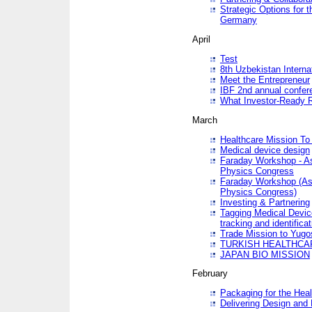
Strategic Options for 
Germany
April
Test
8th Uzbekistan Interna
Meet the Entrepreneur
IBF 2nd annual confer
What Investor-Ready 
March
Healthcare Mission To 
Medical device design
Faraday Workshop - As p
Physics Congress
Faraday Workshop (As pa
Physics Congress)
Investing & Partnering
Tagging Medical Device
tracking and identificat
Trade Mission to Yugo
TURKISH HEALTHCA
JAPAN BIO MISSION
February
Packaging for the Heal
Delivering Design and 