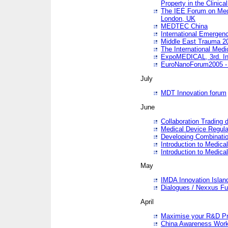
Property in the Clinica
The IEE Forum on Medi
London, UK
MEDTEC China
International Emergen
Middle East Trauma 2
The International Medi
ExpoMEDICAL, 3rd. Int
EuroNanoForum2005 - 
July
MDT Innovation forum
June
Collaboration Trading 
Medical Device Regula
Developing Combinati
Introduction to Medical
Introduction to Medical
May
IMDA Innovation Islan
Dialogues / Nexxus Fu
April
Maximise your R&D Pr
China Awareness Wor