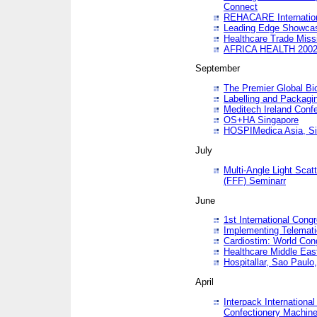
Connect
REHACARE Internation
Leading Edge Showca
Healthcare Trade Miss
AFRICA HEALTH 200
September
The Premier Global B
Labelling and Packagi
Meditech Ireland Conf
OS+HA Singapore
HOSPIMedica Asia, Si
July
Multi-Angle Light Scat
(FFF) Seminarr
June
1st International Cong
Implementing Telemati
Cardiostim: World Con
Healthcare Middle Eas
Hospitallar, Sao Paulo,
April
Interpack Internationa
Confectionery Machine