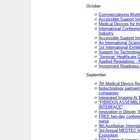
October
Commercialising World
Accessible Support for
Medical Devices for th
International Conferen
Industry
Accessible Support for
An International Scie
1st International Exhib
Support for Technology
‘Seminar’ Healthcare O
Applied Regulations - M
Investment Readines
September
7th Medical Device Re
biotechnology partneri
companies
Integrated Imaging At 
“FIBROUS ASSEMBLI
INTERFACE”
Innovation in Design,
FREE two-day conferen
nurse
9th Azerbaijan Internat
3rd Annual MEDTEC Ir
Exposition
FDA Approval process 