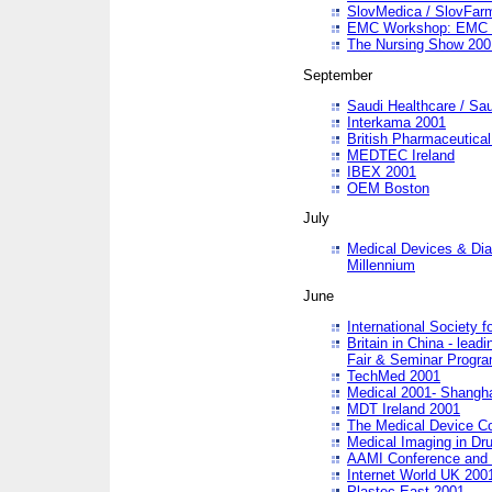
SlovMedica / SlovFar
EMC Workshop: EMC in
The Nursing Show 200
September
Saudi Healthcare / Sau
Interkama 2001
British Pharmaceutica
MEDTEC Ireland
IBEX 2001
OEM Boston
July
Medical Devices & Dia
Millennium
June
International Society 
Britain in China - lead
Fair & Seminar Progr
TechMed 2001
Medical 2001- Shangh
MDT Ireland 2001
The Medical Device C
Medical Imaging in Dr
AAMI Conference and
Internet World UK 200
Plastec East 2001