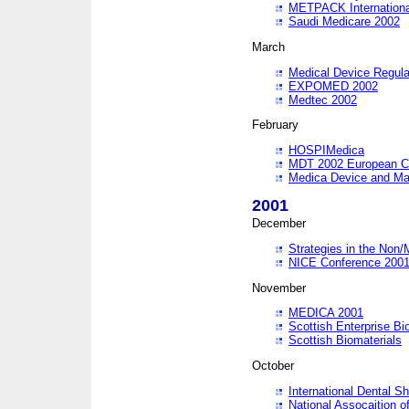
METPACK International
Saudi Medicare 2002
March
Medical Device Regula
EXPOMED 2002
Medtec 2002
February
HOSPIMedica
MDT 2002 European C
Medica Device and Ma
2001
December
Strategies in the Non/
NICE Conference 200
November
MEDICA 2001
Scottish Enterprise B
Scottish Biomaterials
October
International Dental 
National Assocaition o