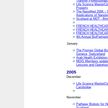
Transfer Professionals
Life Science MasterCla
Property
The NanoMed 2006 – 5t
Applications of Nanote
Scotland at MDT - Bi
FRENCH HEALTHCARE
FRENCH HEALTHCARE
FRENCH HEALTHCARE
4th Annual BioPartner
January
The Premier Global Bio
Geneva, Switzerland
Arab Health Exhibition
MDIS Members update 
Lessons and Opportuni
2005
December
Life Science MasterClas
Cambridge
November
Pathway Biology for H
Scotland