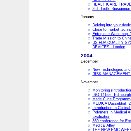
HEALTHCARE TRADE
3rd Thistle Bioscienc
January
Delving into your devi
Close to market technol
Enterprise Workshop: 
Trade Mission to Chi
US FDA QUALITY S
DEVICES - London
2004
December
New Technologies and 
RISK MANAGEMENT O
November
Monitoring (Introducti
ISO 14155 - Edinburgh
Marie Curie Programme
MEDICA Düsseldorf. 
Introduction to Clinical
Polymers in Medical A
Evaluation
360 conference for En
Medical Alley
THE NEW EMC,WEEE,