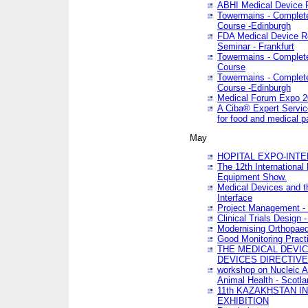
ABHI Medical Device 
Towermains - Complete 
Course -Edinburgh
FDA Medical Device Re
Seminar - Frankfurt
Towermains - Complete 
Course
Towermains - Complete 
Course -Edinburgh
Medical Forum Expo 
A Ciba® Expert Servic
for food and medical 
May
HOPITAL EXPO-INTE
The 12th International
Equipment Show.
Medical Devices and th
Interface
Project Management - 
Clinical Trials Design 
Modernising Orthopaed
Good Monitoring Pract
THE MEDICAL DEVIC
DEVICES DIRECTIV
workshop on Nucleic A
Animal Health - Scotla
11th KAZAKHSTAN 
EXHIBITION