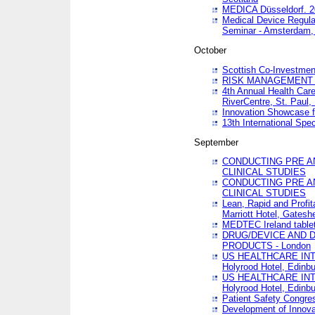
MEDICA Düsseldorf. 
Medical Device Regula
Seminar - Amsterdam,
October
Scottish Co-Investmen
RISK MANAGEMENT 
4th Annual Health Car
RiverCentre, St. Paul
Innovation Showcase f
13th International Spec
September
CONDUCTING PRE A
CLINICAL STUDIES
CONDUCTING PRE A
CLINICAL STUDIES
Lean, Rapid and Profi
Marriott Hotel, Gatesh
MEDTEC Ireland tablet
DRUG/DEVICE AND 
PRODUCTS - London
US HEALTHCARE INT
Holyrood Hotel, Edinb
US HEALTHCARE INT
Holyrood Hotel, Edinb
Patient Safety Congres
Development of Innova