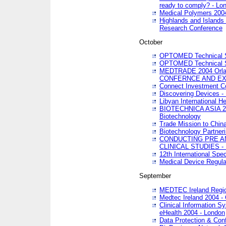
ready to comply? - Lo
Medical Polymers 2004 
Highlands and Islands 
Research Conference
October
OPTOMED Technical S
OPTOMED Technical S
MEDTRADE 2004 Orland
CONFERNCE AND EX
Connect Investment C
Discovering Devices -
Libyan International He
BIOTECHNICA ASIA 2004
Biotechnology
Trade Mission to Chin
Biotechnology Partner
CONDUCTING PRE A
CLINICAL STUDIES - 
12th International Spec
Medical Device Regula
September
MEDTEC Ireland Region
Medtec Ireland 2004 -
Clinical Information 
eHealth 2004 - London
Data Protection & Conf