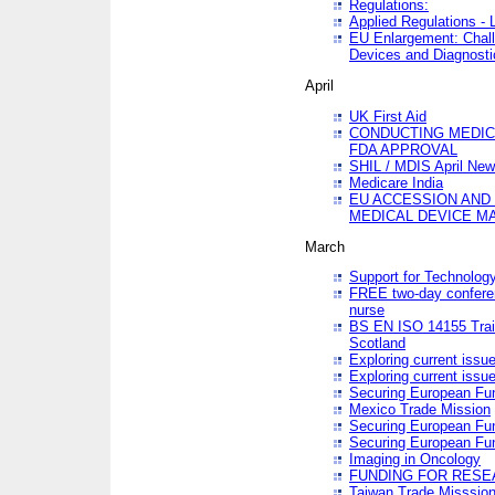
Regulations:
Applied Regulations -
EU Enlargement: Chall
Devices and Diagnosti
April
UK First Aid
CONDUCTING MEDICA
FDA APPROVAL
SHIL / MDIS April Ne
Medicare India
EU ACCESSION AND
MEDICAL DEVICE M
March
Support for Technology
FREE two-day conferen
nurse
BS EN ISO 14155 Trai
Scotland
Exploring current issu
Exploring current issu
Securing European Fun
Mexico Trade Mission
Securing European Fund
Securing European Fun
Imaging in Oncology
FUNDING FOR RESE
Taiwan Trade Misssio