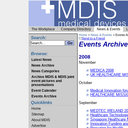
The Workplace
Company Directory
News & Events
L
Home
>
News & Events
> Events A
Search:
Send to a Friend
Events Archive
Browse:
2008
Latest News
November
News Archive
MEDICA 2008
News Categories
UK HEALTHCARE MI
Archive MDIS & MDIS joint
event pictures and
October
presentations
Medical Innovation fo
Event Calender
HEALTHCARE MISSI
Events Archive
Quicklinks
September
Home
MEDTEC IRELAND 20
Sitemap
Healthcare Technolog
Singapore Healthcare 
About MDIS
Innovation Funding an
Advertise
Procuring for Health