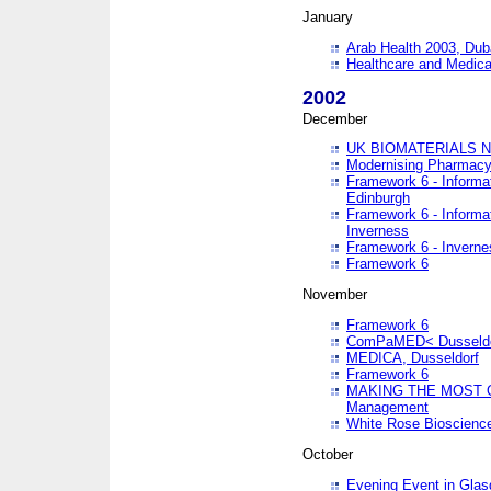
January
Arab Health 2003, Dub
Healthcare and Medical
2002
December
UK BIOMATERIALS 
Modernising Pharmacy
Framework 6 - Informa
Edinburgh
Framework 6 - Informa
Inverness
Framework 6 - Inverne
Framework 6
November
Framework 6
ComPaMED< Dusseldo
MEDICA, Dusseldorf
Framework 6
MAKING THE MOST OF
Management
White Rose Bioscienc
October
Evening Event in Glas