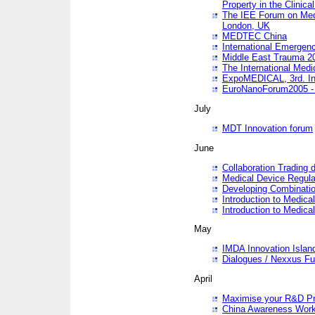
Property in the Clinica
The IEE Forum on Medi
London, UK
MEDTEC China
International Emergen
Middle East Trauma 2
The International Medi
ExpoMEDICAL, 3rd. Int
EuroNanoForum2005 - 
July
MDT Innovation forum
June
Collaboration Trading 
Medical Device Regula
Developing Combinati
Introduction to Medical
Introduction to Medical
May
IMDA Innovation Islan
Dialogues / Nexxus Fu
April
Maximise your R&D Pr
China Awareness Wor