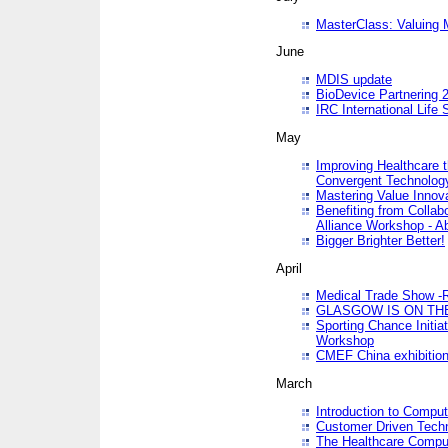
MasterClass: Valuing 
June
MDIS update
BioDevice Partnering 2
IRC International Life
May
Improving Healthcare t
Convergent Technolo
Mastering Value Innov
Benefiting from Collab
Alliance Workshop - A
Bigger Brighter Better!
April
Medical Trade Show -R
GLASGOW IS ON THE
Sporting Chance Initi
Workshop
CMEF China exhibitio
March
Introduction to Compu
Customer Driven Techn
The Healthcare Comput