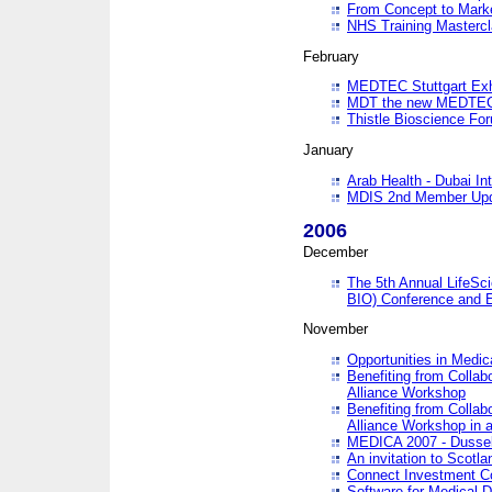
From Concept to Mark
NHS Training Masterc
February
MEDTEC Stuttgart Exh
MDT the new MEDTEC 
Thistle Bioscience Fo
January
Arab Health - Dubai Int
MDIS 2nd Member Upd
2006
December
The 5th Annual LifeSci
BIO) Conference and E
November
Opportunities in Medic
Benefiting from Collab
Alliance Workshop
Benefiting from Collab
Alliance Workshop in a
MEDICA 2007 - Dussel
An invitation to Scotla
Connect Investment C
Software for Medical 