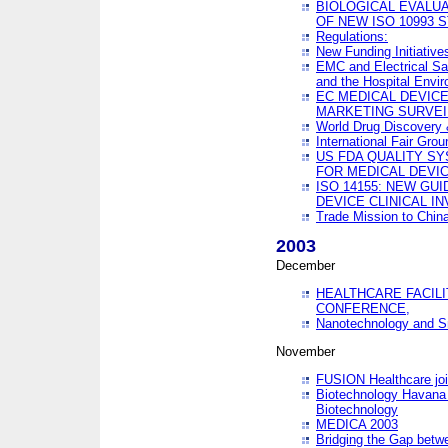
BIOLOGICAL EVALUA
OF NEW ISO 10993 
Regulations:
New Funding Initiative
EMC and Electrical Sa
and the Hospital Envi
EC MEDICAL DEVIC
MARKETING SURVEI
World Drug Discover
International Fair Grou
US FDA QUALITY S
FOR MEDICAL DEVI
ISO 14155: NEW GU
DEVICE CLINICAL I
Trade Mission to Chi
2003
December
HEALTHCARE FACILI
CONFERENCE,
Nanotechnology and Sm
November
FUSION Healthcare joi
Biotechnology Havana 
Biotechnology
MEDICA 2003
Bridging the Gap betw