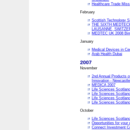
Healthcare Trade Missi
February
Scottish Technology 
THE SIXTH MEDTEC
LAUSANNE, SWITZE
MEDTEC UK 2008 Bir
January
Medical Devices in Ce
Arab Health Dubai
2007
November
2nd Annual Products o
Innovation - Newcastl
MEDICA 2007
Life Sciences Scotlan
Life Sciences Scotlan
Life Sciences Scotlan
Life Sciences Scotlan
October
Life Sciences Scotlan
Opportunities for your 
Connect Investment C