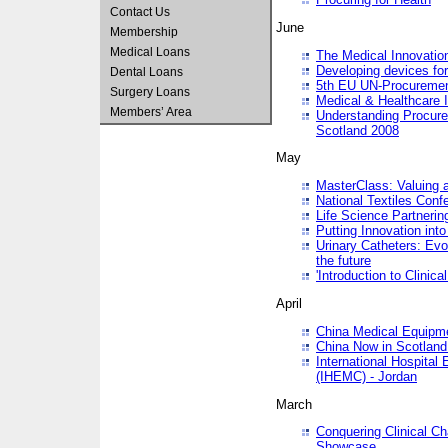
Contact Us
June
Membership
Medical Loans
The Medical Innovatio
Developing devices fo
Dental Loans
5th EU UN-Procuremen
Surgery Loans
Medical & Healthcare 
Members’ Area
Understanding Procure
Scotland 2008
May
MasterClass: Valuing 
National Textiles Conf
Life Science Partneri
Putting Innovation int
Urinary Catheters: Evol
the future
'Introduction to Clinic
April
China Medical Equipme
China Now in Scotland
International Hospita
(IHEMC) - Jordan
March
Conquering Clinical Ch
Showcase