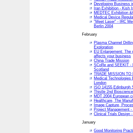
Developing Business in
Iran Exhibition - Kish I
MEDTEC Exhibition &C
Medical Device Regula
"Meet Laser" - IRC Me
Berlin 2004
February
Plasma Channel Drilli
Exploration
EU Enlargement: The g
affects your business
China Trade Mission
SCoRe and SEEKIT - Ne
Scotland
TRADE MISSION TO
Medical Technologies 
London
ISO 14155 Edinburgh 
Thistle 2nd Bioscienc
MDT 2004 European c
Healthcare, The Manuf
Image Capture, Proces
Project Management -
Clinical Trials Desig
January
Good Monitoring Pract