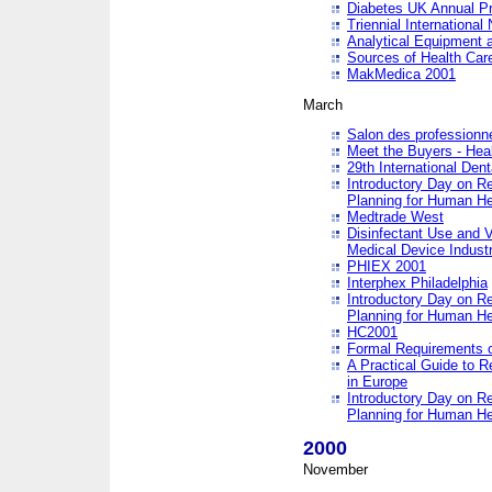
Diabetes UK Annual Pr
Triennial Internationa
Analytical Equipment
Sources of Health Care
MakMedica 2001
March
Salon des professionne
Meet the Buyers - Hea
29th International Den
Introductory Day on R
Planning for Human He
Medtrade West
Disinfectant Use and V
Medical Device Industr
PHIEX 2001
Interphex Philadelphia
Introductory Day on R
Planning for Human He
HC2001
Formal Requirements o
A Practical Guide to R
in Europe
Introductory Day on R
Planning for Human He
2000
November