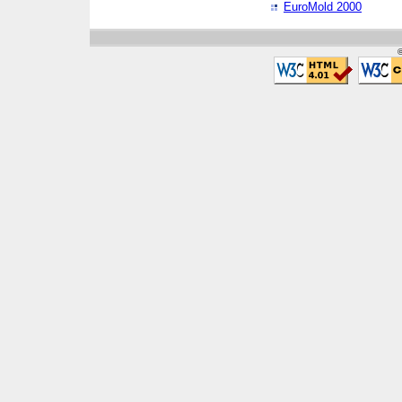
EuroMold 2000
©