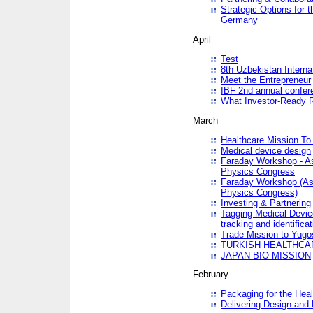
Strategic Options for 
Germany
April
Test
8th Uzbekistan Interna
Meet the Entrepreneur
IBF 2nd annual confer
What Investor-Ready 
March
Healthcare Mission To 
Medical device design
Faraday Workshop - As p
Physics Congress
Faraday Workshop (As pa
Physics Congress)
Investing & Partnering
Tagging Medical Device
tracking and identificat
Trade Mission to Yugo
TURKISH HEALTHCA
JAPAN BIO MISSION
February
Packaging for the Heal
Delivering Design and 