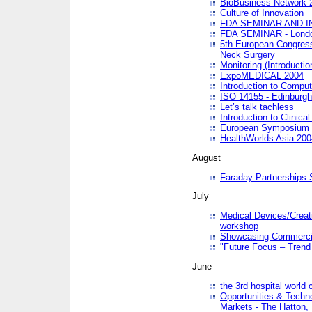
BioBusiness Network 
Culture of Innovation
FDA SEMINAR AND I
FDA SEMINAR - Lond
5th European Congres
Neck Surgery
Monitoring (Introducti
ExpoMEDICAL 2004
Introduction to Compu
ISO 14155 - Edinburgh
Let’s talk tachless
Introduction to Clinical
European Symposium & 
HealthWorlds Asia 200
August
Faraday Partnerships
July
Medical Devices/Creati
workshop
Showcasing Commercial
"Future Focus – Trend 
June
the 3rd hospital world
Opportunities & Techno
Markets - The Hatton,