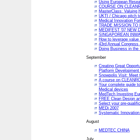
Using European Resea
COURSE ON CLEAN
MasterClass: Valuing 
UKTI / Chicago pitch t
Medical Innovation Fo
TRADE MISSION TO B
MEDIFEST '07 NEW D
SINGAPOREAN INWAR
How to leverage value 
43rd Annual Congress 
Doing Business in the
September
Creating Great Opport
Platform Development
Snowpolis Visit: Meet 
A course on CLEA
Your complete guide to
Medical devices
MedTech Investing Eu
FREE Clean Design an
Select your pre-qualifi
MEDi 2007
Systematic Innovatio
August
MEDTEC CHINA
July