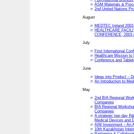
ASM Materials & Proc
2nd United Nations Pr
August
MEDTEC Ireland 2003 
HEALTHCARE FACILI
CONFERENCE, 2003 
July
First International Co
Healthcare Mission to
Conference and Tablet
June
Ideas into Product – 
An Introduction to Med
May
2nd BIA Regional Work
Companies
BIA Regional Workshop
Companies
A strategic two day R&
Medical Devices and D
AIM Investment – An A
10th Kazakhstan Intern
Partnering & Collabora