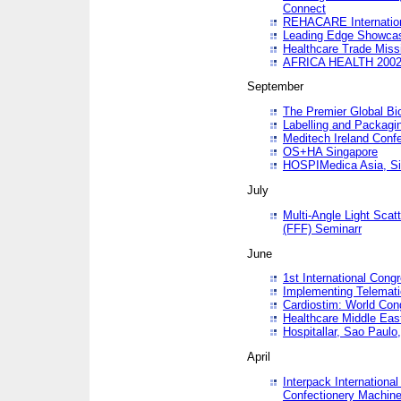
Connect
REHACARE Internation
Leading Edge Showca
Healthcare Trade Miss
AFRICA HEALTH 200
September
The Premier Global B
Labelling and Packagi
Meditech Ireland Conf
OS+HA Singapore
HOSPIMedica Asia, Si
July
Multi-Angle Light Scat
(FFF) Seminarr
June
1st International Cong
Implementing Telemati
Cardiostim: World Con
Healthcare Middle Eas
Hospitallar, Sao Paulo,
April
Interpack Internationa
Confectionery Machine