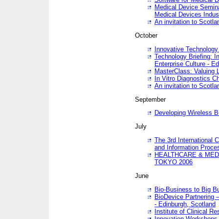
Medical Device Semina
Medical Devices Indus
An invitation to Scotla
October
Innovative Technology 
Technology Briefing: I
Enterprise Culture - E
MasterClass: Valuing 
In Vitro Diagnostics Ch
An invitation to Scotl
September
Developing Wireless B
July
The 3rd International 
and Information Proc
HEALTHCARE & MED
TOKYO 2006
June
Bio-Business to Big B
BioDevice Partnering 
- Edinburgh, Scotland
Institute of Clinical 
Innovation Workshops -