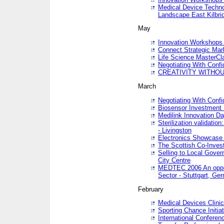
Medical Device Techno
Landscape East Kilbri
May
Innovation Workshops -
Connect Strategic Ma
Life Science MasterCl
Negotiating With Conf
CREATIVITY WITHOUT
March
Negotiating With Conf
Biosensor Investment 
Medilink Innovation D
Sterilization validatio
- Livingston
Electronics Showcase I
The Scottish Co-Inve
Selling to Local Gover
City Centre
MEDTEC 2006 An opport
Sector - Stuttgart, Ge
February
Medical Devices Clinica
Sporting Chance Initiat
International Conferen