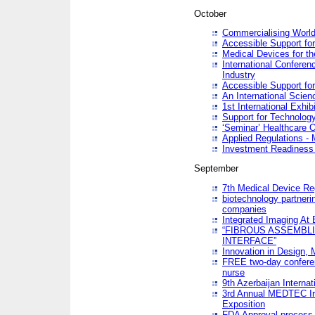
October
Commercialising World
Accessible Support for
Medical Devices for th
International Conferen
Industry
Accessible Support for
An International Scie
1st International Exhib
Support for Technology
‘Seminar’ Healthcare O
Applied Regulations - M
Investment Readines
September
7th Medical Device Re
biotechnology partneri
companies
Integrated Imaging At 
“FIBROUS ASSEMBLI
INTERFACE”
Innovation in Design,
FREE two-day conferen
nurse
9th Azerbaijan Internat
3rd Annual MEDTEC Ir
Exposition
FDA Approval process 