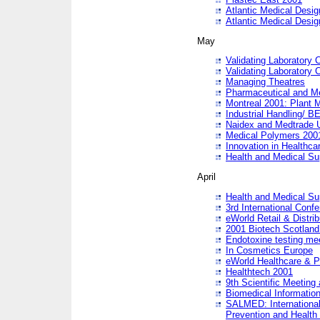
Atlantic Medical Desi
Atlantic Medical Desi
May
Validating Laboratory
Validating Laboratory
Managing Theatres
Pharmaceutical and M
Montreal 2001: Plant 
Industrial Handling/ BE
Naidex and Medtrade 
Medical Polymers 2001:
Innovation in Healthca
Health and Medical Su
April
Health and Medical Su
3rd International Conf
eWorld Retail & Distrib
2001 Biotech Scotland
Endotoxine testing me
In Cosmetics Europe
eWorld Healthcare & P
Healthtech 2001
9th Scientific Meeting 
Biomedical Information
SALMED: International
Prevention and Health