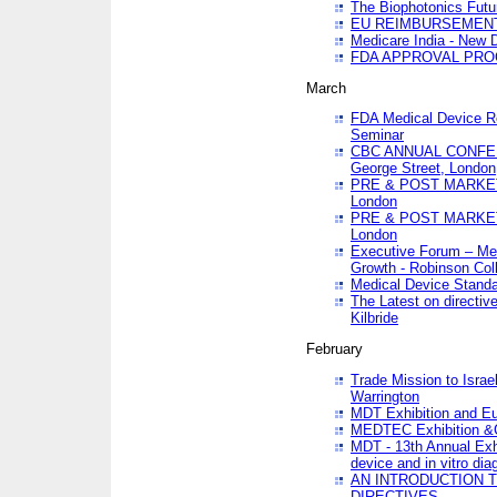
The Biophotonics Futu
EU REIMBURSEMENT 
Medicare India - New De
FDA APPROVAL PROC
March
FDA Medical Device Re
Seminar
CBC ANNUAL CONFER
George Street, London
PRE & POST MARKET
London
PRE & POST MARKET
London
Executive Forum – Med
Growth - Robinson Col
Medical Device Standa
The Latest on directiv
Kilbride
February
Trade Mission to Isra
Warrington
MDT Exhibition and E
MEDTEC Exhibition &C
MDT - 13th Annual Exhi
device and in vitro dia
AN INTRODUCTION 
DIRECTIVES