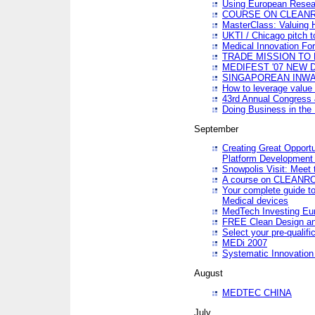
Using European Resea
COURSE ON CLEAN
MasterClass: Valuing 
UKTI / Chicago pitch t
Medical Innovation Fo
TRADE MISSION TO B
MEDIFEST '07 NEW D
SINGAPOREAN INWAR
How to leverage value 
43rd Annual Congress 
Doing Business in the
September
Creating Great Opport
Platform Development
Snowpolis Visit: Meet 
A course on CLEA
Your complete guide to
Medical devices
MedTech Investing Eu
FREE Clean Design an
Select your pre-qualifi
MEDi 2007
Systematic Innovatio
August
MEDTEC CHINA
July