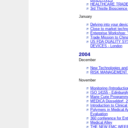
HEALTHCARE TRADE
3rd Thistle Bioscienc
January
Delving into your devi
Close to market technol
Enterprise Workshop: 
Trade Mission to Chi
US FDA QUALITY S
DEVICES - London
2004
December
New Technologies and 
RISK MANAGEMENT O
November
Monitoring (Introducti
ISO 14155 - Edinburgh
Marie Curie Programme
MEDICA Düsseldorf. 
Introduction to Clinical
Polymers in Medical A
Evaluation
360 conference for En
Medical Alley
THE NEW EMC,WEEE,