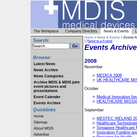
The Workplace
Company Directory
News & Events
L
Home
>
News & Events
> Events A
Search:
Send to a Friend
Events Archive
Browse:
2008
Latest News
November
News Archive
MEDICA 2008
News Categories
UK HEALTHCARE MI
Archive MDIS & MDIS joint
event pictures and
October
presentations
Medical Innovation fo
Event Calender
HEALTHCARE MISSI
Events Archive
Quicklinks
September
Home
MEDTEC IRELAND 20
Sitemap
Healthcare Technolog
Singapore Healthcare 
About MDIS
Innovation Funding an
Advertise
Procuring for Health