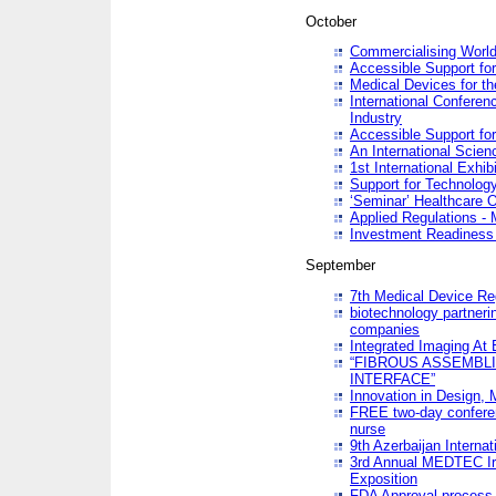
October
Commercialising World
Accessible Support for
Medical Devices for th
International Conferen
Industry
Accessible Support for
An International Scie
1st International Exhib
Support for Technology
‘Seminar’ Healthcare O
Applied Regulations - M
Investment Readines
September
7th Medical Device Re
biotechnology partneri
companies
Integrated Imaging At 
“FIBROUS ASSEMBLI
INTERFACE”
Innovation in Design,
FREE two-day conferen
nurse
9th Azerbaijan Internat
3rd Annual MEDTEC Ir
Exposition
FDA Approval process 