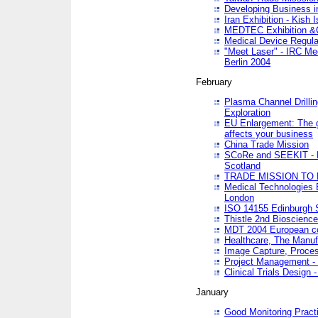
Developing Business in
Iran Exhibition - Kish I
MEDTEC Exhibition &C
Medical Device Regula
"Meet Laser" - IRC Me
Berlin 2004
February
Plasma Channel Drilli
Exploration
EU Enlargement: The g
affects your business
China Trade Mission
SCoRe and SEEKIT - Ne
Scotland
TRADE MISSION TO
Medical Technologies 
London
ISO 14155 Edinburgh 
Thistle 2nd Bioscienc
MDT 2004 European c
Healthcare, The Manuf
Image Capture, Proces
Project Management -
Clinical Trials Desig
January
Good Monitoring Pract