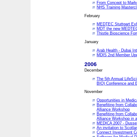
From Concept to Mark
NHS Training Masterc
February
MEDTEC Stuttgart Exh
MDT the new MEDTEC 
Thistle Bioscience Fo
January
Arab Health - Dubai Int
MDIS 2nd Member Upd
2006
December
The 5th Annual LifeSci
BIO) Conference and E
November
Opportunities in Medic
Benefiting from Collab
Alliance Workshop
Benefiting from Collab
Alliance Workshop in a
MEDICA 2007 - Dussel
An invitation to Scotla
Connect Investment C
Software for Medical 