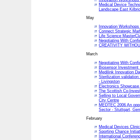
Medical Device Techno
Landscape East Kilbri
May
Innovation Workshops -
Connect Strategic Ma
Life Science MasterCl
Negotiating With Conf
CREATIVITY WITHOUT
March
Negotiating With Conf
Biosensor Investment 
Medilink Innovation D
Sterilization validatio
- Livingston
Electronics Showcase I
The Scottish Co-Inve
Selling to Local Gover
City Centre
MEDTEC 2006 An opport
Sector - Stuttgart, Ge
February
Medical Devices Clinica
Sporting Chance Initiat
International Conferen