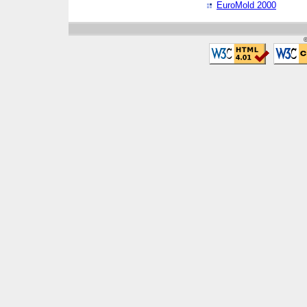
EuroMold 2000
©