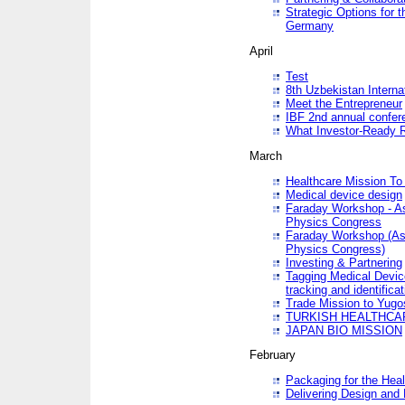
Strategic Options for 
Germany
April
Test
8th Uzbekistan Interna
Meet the Entrepreneur
IBF 2nd annual confer
What Investor-Ready 
March
Healthcare Mission To 
Medical device design
Faraday Workshop - As p
Physics Congress
Faraday Workshop (As pa
Physics Congress)
Investing & Partnering
Tagging Medical Device
tracking and identificat
Trade Mission to Yugo
TURKISH HEALTHCA
JAPAN BIO MISSION
February
Packaging for the Heal
Delivering Design and 