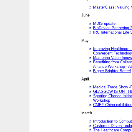
MasterClass: Valuing 
June
MDIS update
BioDevice Partnering 2
IRC International Life
May
Improving Healthcare t
Convergent Technolo
Mastering Value Innov
Benefiting from Collab
Alliance Workshop - A
Bigger Brighter Better!
April
Medical Trade Show -R
GLASGOW IS ON THE
Sporting Chance Initi
Workshop
CMEF China exhibitio
March
Introduction to Compu
Customer Driven Techn
The Healthcare Comput