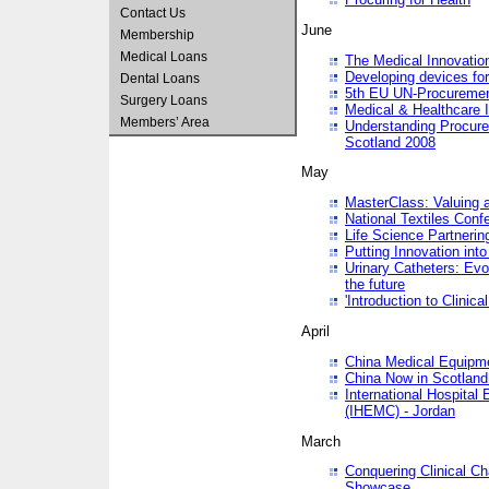
Contact Us
June
Membership
Medical Loans
The Medical Innovatio
Developing devices fo
Dental Loans
5th EU UN-Procuremen
Surgery Loans
Medical & Healthcare 
Members’ Area
Understanding Procure
Scotland 2008
May
MasterClass: Valuing 
National Textiles Conf
Life Science Partneri
Putting Innovation int
Urinary Catheters: Evol
the future
'Introduction to Clinic
April
China Medical Equipme
China Now in Scotland
International Hospita
(IHEMC) - Jordan
March
Conquering Clinical Ch
Showcase