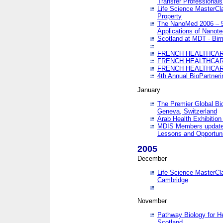
Transfer Professionals
Life Science MasterCla
Property
The NanoMed 2006 – 5t
Applications of Nanote
Scotland at MDT - Bi
FRENCH HEALTHCARE
FRENCH HEALTHCARE
FRENCH HEALTHCARE
4th Annual BioPartner
January
The Premier Global Bio
Geneva, Switzerland
Arab Health Exhibition
MDIS Members update 
Lessons and Opportuni
2005
December
Life Science MasterClas
Cambridge
November
Pathway Biology for H
Scotland