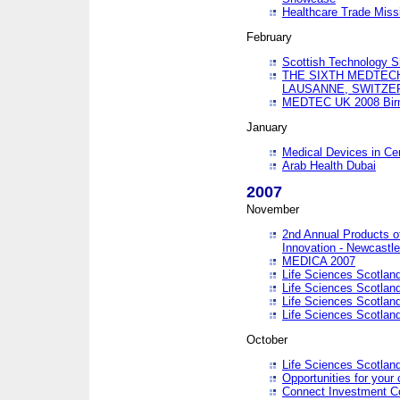
Healthcare Trade Missi
February
Scottish Technology 
THE SIXTH MEDTEC
LAUSANNE, SWITZE
MEDTEC UK 2008 Bir
January
Medical Devices in Ce
Arab Health Dubai
2007
November
2nd Annual Products o
Innovation - Newcastl
MEDICA 2007
Life Sciences Scotlan
Life Sciences Scotlan
Life Sciences Scotlan
Life Sciences Scotlan
October
Life Sciences Scotlan
Opportunities for your 
Connect Investment C