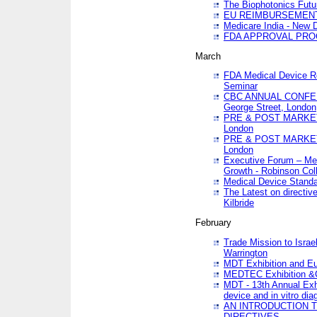
The Biophotonics Futu
EU REIMBURSEMENT 
Medicare India - New De
FDA APPROVAL PROC
March
FDA Medical Device Re
Seminar
CBC ANNUAL CONFER
George Street, London
PRE & POST MARKET
London
PRE & POST MARKET
London
Executive Forum – Med
Growth - Robinson Col
Medical Device Standa
The Latest on directiv
Kilbride
February
Trade Mission to Isra
Warrington
MDT Exhibition and E
MEDTEC Exhibition &C
MDT - 13th Annual Exhi
device and in vitro dia
AN INTRODUCTION 
DIRECTIVES