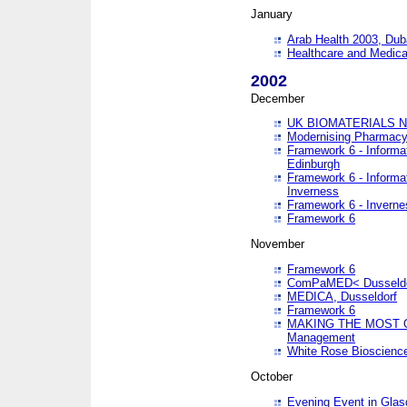
January
Arab Health 2003, Dub
Healthcare and Medical
2002
December
UK BIOMATERIALS 
Modernising Pharmacy
Framework 6 - Informa
Edinburgh
Framework 6 - Informa
Inverness
Framework 6 - Inverne
Framework 6
November
Framework 6
ComPaMED< Dusseldo
MEDICA, Dusseldorf
Framework 6
MAKING THE MOST OF
Management
White Rose Bioscienc
October
Evening Event in Glas