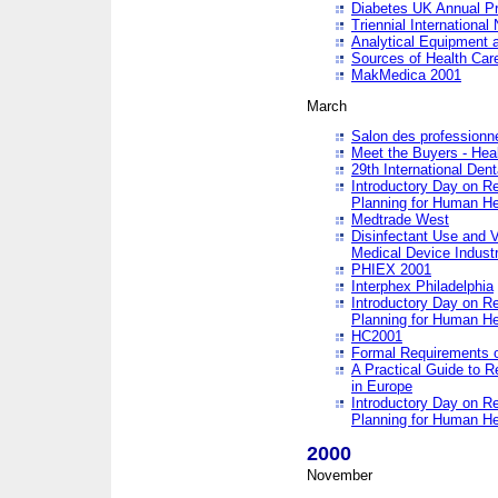
Diabetes UK Annual Pr
Triennial Internationa
Analytical Equipment
Sources of Health Care
MakMedica 2001
March
Salon des professionne
Meet the Buyers - Hea
29th International Den
Introductory Day on R
Planning for Human He
Medtrade West
Disinfectant Use and V
Medical Device Industr
PHIEX 2001
Interphex Philadelphia
Introductory Day on R
Planning for Human He
HC2001
Formal Requirements o
A Practical Guide to R
in Europe
Introductory Day on R
Planning for Human He
2000
November