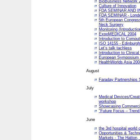
BioBusiness Network 
Culture of Innovation
FDA SEMINAR AND I
FDA SEMINAR - Lond
5th European Congres
Neck Surgery
Monitoring (Introducti
ExpoMEDICAL 2004
Introduction to Compu
ISO 14155 - Edinburgh
Let’s talk tachless
Introduction to Clinical
European Symposium & 
HealthWorlds Asia 200
August
Faraday Partnerships
July
Medical Devices/Creati
workshop
Showcasing Commercial
"Future Focus – Trend 
June
the 3rd hospital world
Opportunities & Techno
Markets - The Hatton,