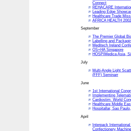
Connect
REHACARE Internation
Leading Edge Showca
Healthcare Trade Miss
AFRICA HEALTH 200
September
The Premier Global B
Labelling and Packagi
Meditech Ireland Conf
OS+HA Singapore
HOSPIMedica Asia, Si
July
Multi-Angle Light Scat
(FFF) Seminarr
June
1st International Cong
Implementing Telemati
Cardiostim: World Con
Healthcare Middle Eas
Hospitallar, Sao Paulo,
April
Interpack Internationa
Confectionery Machine