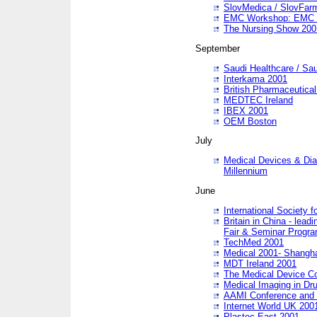
SlovMedica / SlovFar
EMC Workshop: EMC in
The Nursing Show 200
September
Saudi Healthcare / Sau
Interkama 2001
British Pharmaceutica
MEDTEC Ireland
IBEX 2001
OEM Boston
July
Medical Devices & Dia
Millennium
June
International Society 
Britain in China - lead
Fair & Seminar Progr
TechMed 2001
Medical 2001- Shangh
MDT Ireland 2001
The Medical Device C
Medical Imaging in Dr
AAMI Conference and
Internet World UK 200
Plastec East 2001