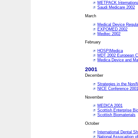
METPACK International
Saudi Medicare 2002
March
Medical Device Regula
EXPOMED 2002
Medtec 2002
February
HOSPIMedica
MDT 2002 European C
Medica Device and Ma
2001
December
Strategies in the Non/
NICE Conference 200
November
MEDICA 2001
Scottish Enterprise B
Scottish Biomaterials
October
International Dental 
National Assocaition o