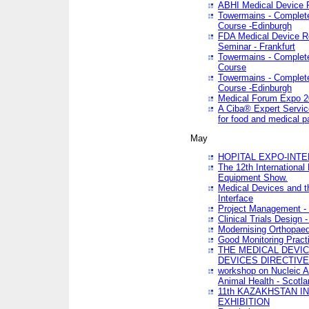
ABHI Medical Device 
Towermains - Complete 
Course -Edinburgh
FDA Medical Device Re
Seminar - Frankfurt
Towermains - Complete 
Course
Towermains - Complete 
Course -Edinburgh
Medical Forum Expo 
A Ciba® Expert Servic
for food and medical 
May
HOPITAL EXPO-INTE
The 12th International
Equipment Show.
Medical Devices and th
Interface
Project Management - 
Clinical Trials Design 
Modernising Orthopaed
Good Monitoring Pract
THE MEDICAL DEVIC
DEVICES DIRECTIV
workshop on Nucleic A
Animal Health - Scotla
11th KAZAKHSTAN 
EXHIBITION