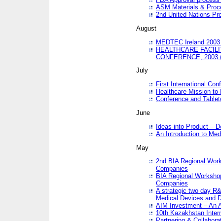
ASM Materials & Proc
2nd United Nations Pr
August
MEDTEC Ireland 2003 
HEALTHCARE FACILI
CONFERENCE, 2003 
July
First International Co
Healthcare Mission to
Conference and Tablet
June
Ideas into Product – 
An Introduction to Med
May
2nd BIA Regional Work
Companies
BIA Regional Workshop
Companies
A strategic two day R&
Medical Devices and D
AIM Investment – An A
10th Kazakhstan Intern
Partnering & Collabora