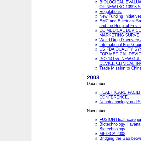
BIOLOGICAL EVALUA
OF NEW ISO 10993 
Regulations:
New Funding Initiative
EMC and Electrical Sa
and the Hospital Envi
EC MEDICAL DEVIC
MARKETING SURVEI
World Drug Discover
International Fair Grou
US FDA QUALITY S
FOR MEDICAL DEVI
ISO 14155: NEW GU
DEVICE CLINICAL I
Trade Mission to Chi
2003
December
HEALTHCARE FACILI
CONFERENCE,
Nanotechnology and Sm
November
FUSION Healthcare joi
Biotechnology Havana 
Biotechnology
MEDICA 2003
Bridging the Gap betw