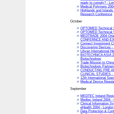
ready to comply? - Lo
Medical Polymers 2004 
Highlands and Islands 
Research Conference
October
OPTOMED Technical S
OPTOMED Technical S
MEDTRADE 2004 Orland
CONFERNCE AND EX
Connect Investment C
Discovering Devices -
Libyan International He
BIOTECHNICA ASIA 2004
Biotechnology
Trade Mission to Chin
Biotechnology Partner
CONDUCTING PRE A
CLINICAL STUDIES - 
12th International Spec
Medical Device Regula
September
MEDTEC Ireland Region
Medtec Ireland 2004 -
Clinical Information 
eHealth 2004 - London
Data Protection & Conf