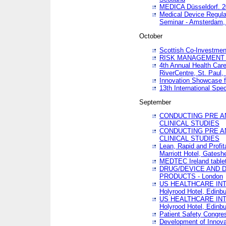
MEDICA Düsseldorf. 
Medical Device Regula
Seminar - Amsterdam,
October
Scottish Co-Investmen
RISK MANAGEMENT 
4th Annual Health Car
RiverCentre, St. Paul
Innovation Showcase f
13th International Spec
September
CONDUCTING PRE A
CLINICAL STUDIES
CONDUCTING PRE A
CLINICAL STUDIES
Lean, Rapid and Profi
Marriott Hotel, Gatesh
MEDTEC Ireland tablet
DRUG/DEVICE AND 
PRODUCTS - London
US HEALTHCARE INT
Holyrood Hotel, Edinb
US HEALTHCARE INT
Holyrood Hotel, Edinb
Patient Safety Congres
Development of Innova