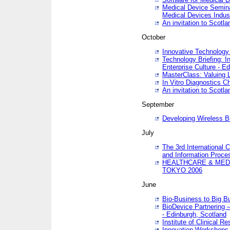
Medical Device Semina
Medical Devices Indus
An invitation to Scotla
October
Innovative Technology 
Technology Briefing: I
Enterprise Culture - E
MasterClass: Valuing 
In Vitro Diagnostics Ch
An invitation to Scotl
September
Developing Wireless B
July
The 3rd International 
and Information Proc
HEALTHCARE & MED
TOKYO 2006
June
Bio-Business to Big B
BioDevice Partnering 
- Edinburgh, Scotland
Institute of Clinical 
Innovation Workshops -