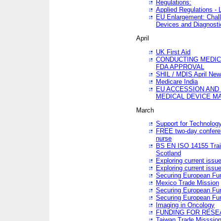
Regulations:
Applied Regulations -
EU Enlargement: Chall
Devices and Diagnosti
April
UK First Aid
CONDUCTING MEDICA
FDA APPROVAL
SHIL / MDIS April Ne
Medicare India
EU ACCESSION AND
MEDICAL DEVICE M
March
Support for Technology
FREE two-day conferen
nurse
BS EN ISO 14155 Trai
Scotland
Exploring current issu
Exploring current issu
Securing European Fun
Mexico Trade Mission
Securing European Fund
Securing European Fun
Imaging in Oncology
FUNDING FOR RESE
Taiwan Trade Misssio