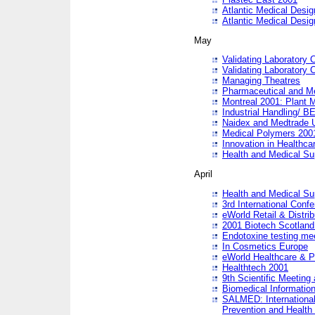
Atlantic Medical Desi
Atlantic Medical Desi
May
Validating Laboratory
Validating Laboratory
Managing Theatres
Pharmaceutical and M
Montreal 2001: Plant 
Industrial Handling/ BE
Naidex and Medtrade 
Medical Polymers 2001:
Innovation in Healthca
Health and Medical Su
April
Health and Medical Su
3rd International Conf
eWorld Retail & Distrib
2001 Biotech Scotland
Endotoxine testing me
In Cosmetics Europe
eWorld Healthcare & P
Healthtech 2001
9th Scientific Meeting 
Biomedical Information
SALMED: International
Prevention and Health