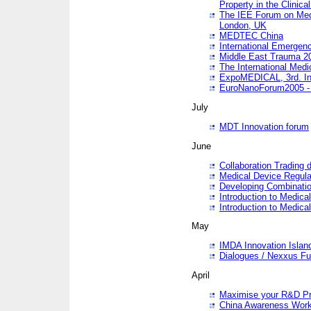
Property in the Clinica
The IEE Forum on Medi
London, UK
MEDTEC China
International Emergen
Middle East Trauma 2
The International Medi
ExpoMEDICAL, 3rd. Int
EuroNanoForum2005 - 
July
MDT Innovation forum
June
Collaboration Trading 
Medical Device Regula
Developing Combinati
Introduction to Medical
Introduction to Medical
May
IMDA Innovation Islan
Dialogues / Nexxus Fu
April
Maximise your R&D Pr
China Awareness Wor