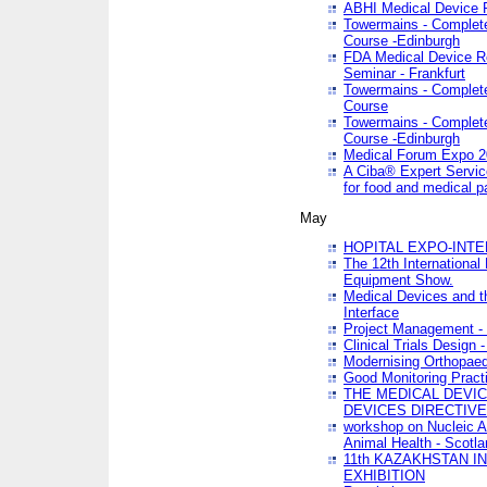
ABHI Medical Device 
Towermains - Complete 
Course -Edinburgh
FDA Medical Device Re
Seminar - Frankfurt
Towermains - Complete 
Course
Towermains - Complete 
Course -Edinburgh
Medical Forum Expo 
A Ciba® Expert Servic
for food and medical 
May
HOPITAL EXPO-INTE
The 12th International
Equipment Show.
Medical Devices and th
Interface
Project Management - 
Clinical Trials Design 
Modernising Orthopaed
Good Monitoring Pract
THE MEDICAL DEVIC
DEVICES DIRECTIV
workshop on Nucleic A
Animal Health - Scotla
11th KAZAKHSTAN 
EXHIBITION