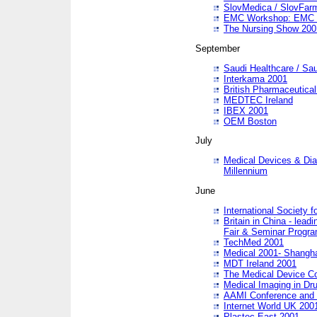
SlovMedica / SlovFar
EMC Workshop: EMC in
The Nursing Show 200
September
Saudi Healthcare / Sau
Interkama 2001
British Pharmaceutica
MEDTEC Ireland
IBEX 2001
OEM Boston
July
Medical Devices & Dia
Millennium
June
International Society 
Britain in China - lead
Fair & Seminar Progr
TechMed 2001
Medical 2001- Shangh
MDT Ireland 2001
The Medical Device C
Medical Imaging in Dr
AAMI Conference and
Internet World UK 200
Plastec East 2001