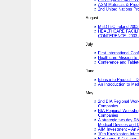
ASM Materials & Proc
2nd United Nations Pr
August
MEDTEC Ireland 2003 
HEALTHCARE FACILI
CONFERENCE, 2003 
July
First International Co
Healthcare Mission to
Conference and Tablet
June
Ideas into Product – 
An Introduction to Med
May
2nd BIA Regional Work
Companies
BIA Regional Workshop
Companies
A strategic two day R&
Medical Devices and D
AIM Investment – An A
10th Kazakhstan Intern
Partnering & Collabora