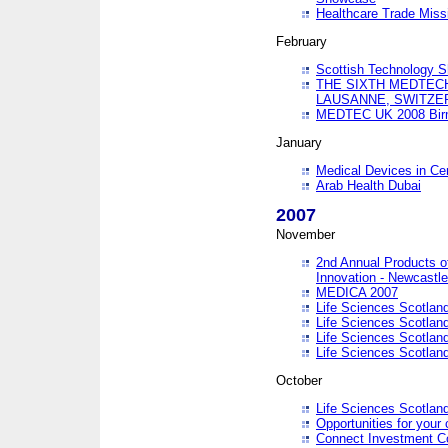
Healthcare Trade Missi
February
Scottish Technology 
THE SIXTH MEDTEC
LAUSANNE, SWITZE
MEDTEC UK 2008 Bir
January
Medical Devices in Ce
Arab Health Dubai
2007
November
2nd Annual Products o
Innovation - Newcastl
MEDICA 2007
Life Sciences Scotlan
Life Sciences Scotlan
Life Sciences Scotlan
Life Sciences Scotlan
October
Life Sciences Scotlan
Opportunities for your 
Connect Investment C