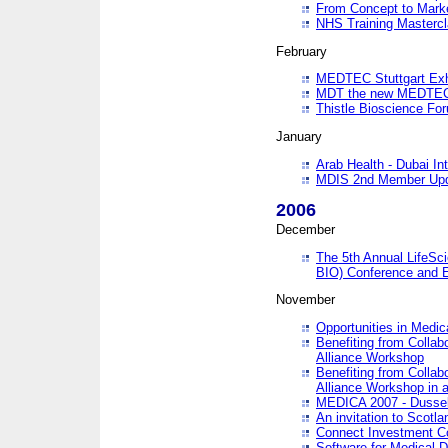
From Concept to Mark
NHS Training Masterc
February
MEDTEC Stuttgart Exh
MDT the new MEDTEC 
Thistle Bioscience Fo
January
Arab Health - Dubai Int
MDIS 2nd Member Upd
2006
December
The 5th Annual LifeSci
BIO) Conference and E
November
Opportunities in Medic
Benefiting from Collab
Alliance Workshop
Benefiting from Collab
Alliance Workshop in a
MEDICA 2007 - Dussel
An invitation to Scotla
Connect Investment C
Software for Medical 