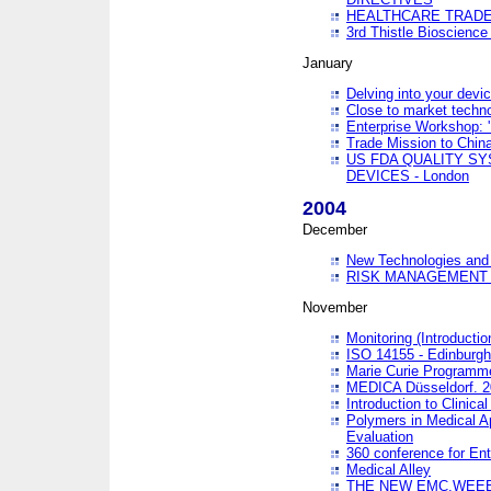
HEALTHCARE TRADE
3rd Thistle Bioscienc
January
Delving into your devi
Close to market technol
Enterprise Workshop: 
Trade Mission to Chi
US FDA QUALITY S
DEVICES - London
2004
December
New Technologies and 
RISK MANAGEMENT O
November
Monitoring (Introducti
ISO 14155 - Edinburgh
Marie Curie Programme
MEDICA Düsseldorf. 
Introduction to Clinical
Polymers in Medical A
Evaluation
360 conference for En
Medical Alley
THE NEW EMC,WEEE,