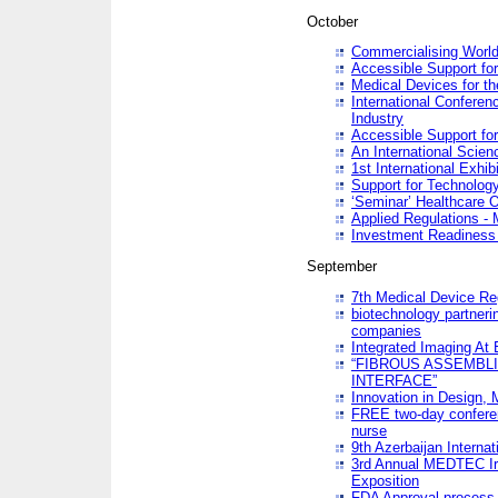
October
Commercialising World
Accessible Support for
Medical Devices for th
International Conferen
Industry
Accessible Support for
An International Scie
1st International Exhib
Support for Technology
‘Seminar’ Healthcare O
Applied Regulations - M
Investment Readines
September
7th Medical Device Re
biotechnology partneri
companies
Integrated Imaging At 
“FIBROUS ASSEMBLI
INTERFACE”
Innovation in Design,
FREE two-day conferen
nurse
9th Azerbaijan Internat
3rd Annual MEDTEC Ir
Exposition
FDA Approval process 