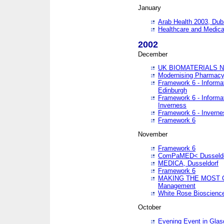
January
Arab Health 2003, Dub
Healthcare and Medical
2002
December
UK BIOMATERIALS 
Modernising Pharmacy
Framework 6 - Informa
Edinburgh
Framework 6 - Informa
Inverness
Framework 6 - Inverne
Framework 6
November
Framework 6
ComPaMED< Dusseldo
MEDICA, Dusseldorf
Framework 6
MAKING THE MOST OF
Management
White Rose Bioscienc
October
Evening Event in Glas