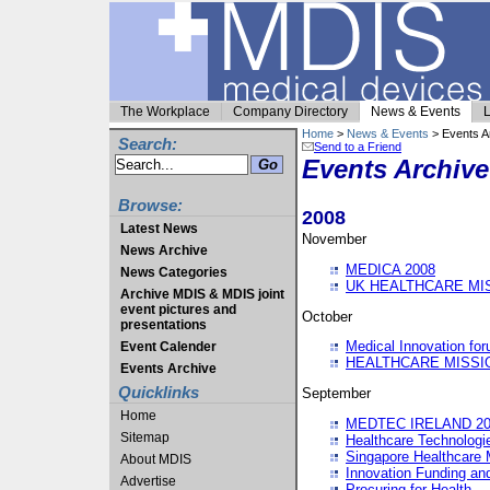
The Workplace
Company Directory
News & Events
L
Home
>
News & Events
> Events A
Search:
Send to a Friend
Events Archive
Browse:
2008
Latest News
November
News Archive
MEDICA 2008
News Categories
UK HEALTHCARE MI
Archive MDIS & MDIS joint
event pictures and
October
presentations
Medical Innovation fo
Event Calender
HEALTHCARE MISSI
Events Archive
Quicklinks
September
Home
MEDTEC IRELAND 20
Sitemap
Healthcare Technolog
Singapore Healthcare 
About MDIS
Innovation Funding an
Advertise
Procuring for Health