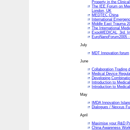
Property in the Clinica
The IEE Forum on Medi
London, UK
MEDTEC China
International Emergen
Middle East Trauma 2
The International Medi
ExpoMEDICAL, 3rd. Int
EuroNanoForum2005 - 
July
MDT Innovation forum
June
Collaboration Trading 
Medical Device Regula
Developing Combinati
Introduction to Medical
Introduction to Medical
May
IMDA Innovation Islan
Dialogues / Nexxus Fu
April
Maximise your R&D Pr
China Awareness Wor