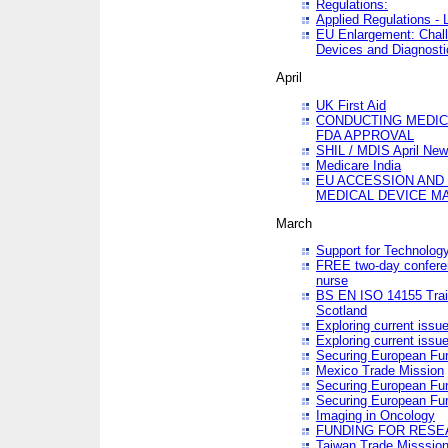
Regulations:
Applied Regulations -
EU Enlargement: Chall
Devices and Diagnosti
April
UK First Aid
CONDUCTING MEDICA
FDA APPROVAL
SHIL / MDIS April Ne
Medicare India
EU ACCESSION AND
MEDICAL DEVICE M
March
Support for Technology
FREE two-day conferen
nurse
BS EN ISO 14155 Trai
Scotland
Exploring current issu
Exploring current issu
Securing European Fun
Mexico Trade Mission
Securing European Fund
Securing European Fun
Imaging in Oncology
FUNDING FOR RESE
Taiwan Trade Misssio