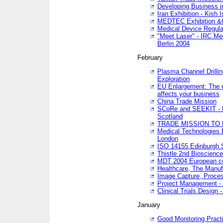
Developing Business in
Iran Exhibition - Kish I
MEDTEC Exhibition &C
Medical Device Regula
"Meet Laser" - IRC Me
Berlin 2004
February
Plasma Channel Drilli
Exploration
EU Enlargement: The g
affects your business
China Trade Mission
SCoRe and SEEKIT - Ne
Scotland
TRADE MISSION TO
Medical Technologies 
London
ISO 14155 Edinburgh 
Thistle 2nd Bioscienc
MDT 2004 European c
Healthcare, The Manuf
Image Capture, Proces
Project Management -
Clinical Trials Desig
January
Good Monitoring Pract