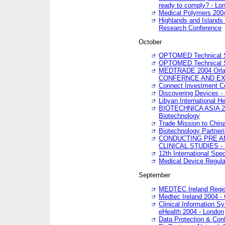
ready to comply? - Lo
Medical Polymers 2004 
Highlands and Islands 
Research Conference
October
OPTOMED Technical S
OPTOMED Technical S
MEDTRADE 2004 Orland
CONFERNCE AND EX
Connect Investment C
Discovering Devices -
Libyan International He
BIOTECHNICA ASIA 2004
Biotechnology
Trade Mission to Chin
Biotechnology Partner
CONDUCTING PRE A
CLINICAL STUDIES - 
12th International Spec
Medical Device Regula
September
MEDTEC Ireland Region
Medtec Ireland 2004 -
Clinical Information 
eHealth 2004 - London
Data Protection & Conf