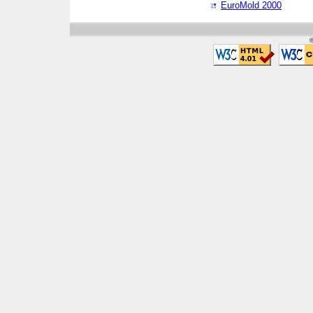
EuroMold 2000
©