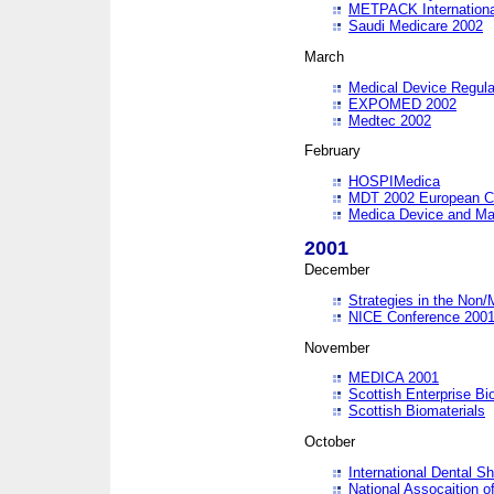
METPACK International
Saudi Medicare 2002
March
Medical Device Regula
EXPOMED 2002
Medtec 2002
February
HOSPIMedica
MDT 2002 European C
Medica Device and Ma
2001
December
Strategies in the Non/
NICE Conference 200
November
MEDICA 2001
Scottish Enterprise B
Scottish Biomaterials
October
International Dental 
National Assocaition o