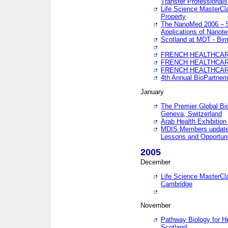
Transfer Professionals
Life Science MasterCla
Property
The NanoMed 2006 – 5t
Applications of Nanote
Scotland at MDT - Bi
FRENCH HEALTHCARE
FRENCH HEALTHCARE
FRENCH HEALTHCARE
4th Annual BioPartner
January
The Premier Global Bio
Geneva, Switzerland
Arab Health Exhibition
MDIS Members update 
Lessons and Opportuni
2005
December
Life Science MasterClas
Cambridge
November
Pathway Biology for H
Scotland