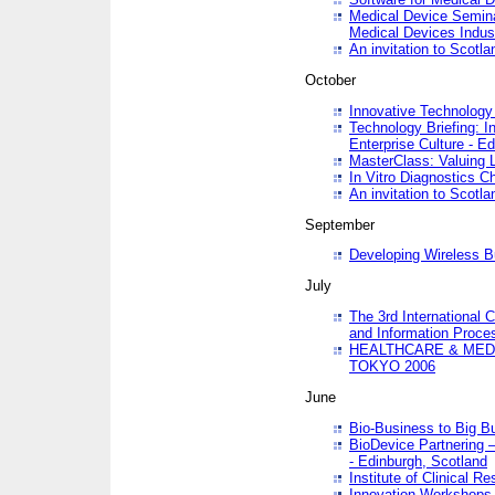
Medical Device Semina
Medical Devices Indus
An invitation to Scotla
October
Innovative Technology 
Technology Briefing: I
Enterprise Culture - E
MasterClass: Valuing 
In Vitro Diagnostics Ch
An invitation to Scotl
September
Developing Wireless B
July
The 3rd International 
and Information Proc
HEALTHCARE & MED
TOKYO 2006
June
Bio-Business to Big B
BioDevice Partnering 
- Edinburgh, Scotland
Institute of Clinical 
Innovation Workshops -