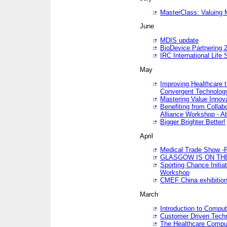
MasterClass: Valuing 
June
MDIS update
BioDevice Partnering 2
IRC International Life
May
Improving Healthcare t
Convergent Technolo
Mastering Value Innov
Benefiting from Collab
Alliance Workshop - A
Bigger Brighter Better!
April
Medical Trade Show -R
GLASGOW IS ON THE
Sporting Chance Initi
Workshop
CMEF China exhibitio
March
Introduction to Compu
Customer Driven Techn
The Healthcare Comput