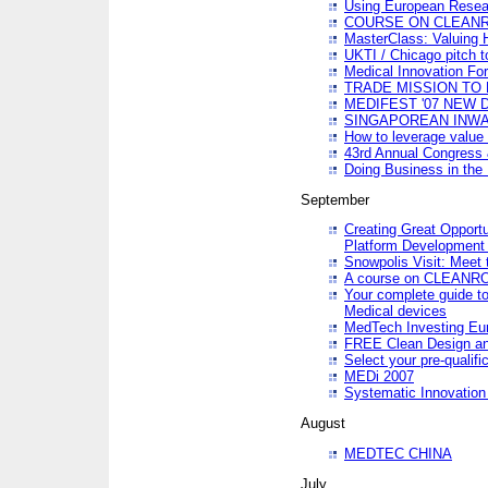
Using European Resea
COURSE ON CLEAN
MasterClass: Valuing 
UKTI / Chicago pitch t
Medical Innovation Fo
TRADE MISSION TO B
MEDIFEST '07 NEW D
SINGAPOREAN INWAR
How to leverage value 
43rd Annual Congress 
Doing Business in the
September
Creating Great Opport
Platform Development
Snowpolis Visit: Meet 
A course on CLEA
Your complete guide to
Medical devices
MedTech Investing Eu
FREE Clean Design an
Select your pre-qualifi
MEDi 2007
Systematic Innovatio
August
MEDTEC CHINA
July