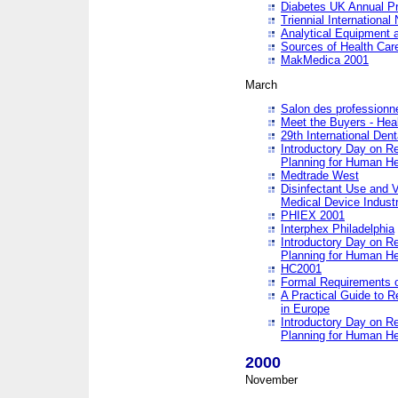
Diabetes UK Annual Pr
Triennial Internationa
Analytical Equipment
Sources of Health Care
MakMedica 2001
March
Salon des professionne
Meet the Buyers - Hea
29th International Den
Introductory Day on R
Planning for Human He
Medtrade West
Disinfectant Use and V
Medical Device Industr
PHIEX 2001
Interphex Philadelphia
Introductory Day on R
Planning for Human He
HC2001
Formal Requirements o
A Practical Guide to R
in Europe
Introductory Day on R
Planning for Human He
2000
November