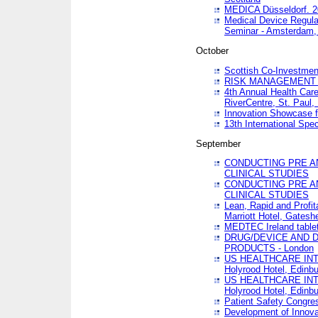
MEDICA Düsseldorf. 
Medical Device Regula
Seminar - Amsterdam,
October
Scottish Co-Investmen
RISK MANAGEMENT 
4th Annual Health Car
RiverCentre, St. Paul
Innovation Showcase f
13th International Spec
September
CONDUCTING PRE A
CLINICAL STUDIES
CONDUCTING PRE A
CLINICAL STUDIES
Lean, Rapid and Profi
Marriott Hotel, Gatesh
MEDTEC Ireland tablet
DRUG/DEVICE AND 
PRODUCTS - London
US HEALTHCARE INT
Holyrood Hotel, Edinb
US HEALTHCARE INT
Holyrood Hotel, Edinb
Patient Safety Congres
Development of Innova