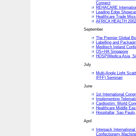
Connect
REHACARE Internation
Leading Edge Showca
Healthcare Trade Miss
AFRICA HEALTH 200
September
The Premier Global B
Labelling and Packagi
Meditech Ireland Conf
OS+HA Singapore
HOSPIMedica Asia, Si
July
Multi-Angle Light Scat
(FFF) Seminarr
June
1st International Cong
Implementing Telemati
Cardiostim: World Con
Healthcare Middle Eas
Hospitallar, Sao Paulo,
April
Interpack Internationa
Confectionery Machine