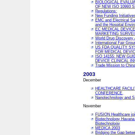
BIOLOGICAL EVALUA
OF NEW ISO 10993 
Regulations:
New Funding Initiative
EMC and Electrical Sa
and the Hospital Envi
EC MEDICAL DEVIC
MARKETING SURVEI
World Drug Discover
International Fair Grou
US FDA QUALITY S
FOR MEDICAL DEVI
ISO 14155: NEW GU
DEVICE CLINICAL I
Trade Mission to Chi
2003
December
HEALTHCARE FACILI
CONFERENCE,
Nanotechnology and Sm
November
FUSION Healthcare joi
Biotechnology Havana 
Biotechnology
MEDICA 2003
Bridging the Gap betw