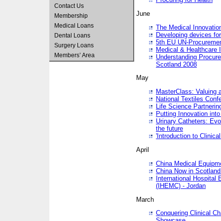
Contact Us
June
Membership
Medical Loans
The Medical Innovatio
Developing devices fo
Dental Loans
5th EU UN-Procuremen
Surgery Loans
Medical & Healthcare 
Members’ Area
Understanding Procure
Scotland 2008
May
MasterClass: Valuing 
National Textiles Conf
Life Science Partneri
Putting Innovation int
Urinary Catheters: Evol
the future
'Introduction to Clinic
April
China Medical Equipme
China Now in Scotland
International Hospita
(IHEMC) - Jordan
March
Conquering Clinical Ch
Showcase