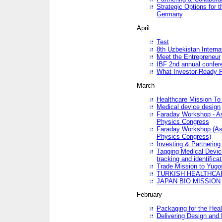
Strategic Options for 
Germany
April
Test
8th Uzbekistan Interna
Meet the Entrepreneur
IBF 2nd annual confer
What Investor-Ready 
March
Healthcare Mission To 
Medical device design
Faraday Workshop - As p
Physics Congress
Faraday Workshop (As pa
Physics Congress)
Investing & Partnering
Tagging Medical Device
tracking and identificat
Trade Mission to Yugo
TURKISH HEALTHCA
JAPAN BIO MISSION
February
Packaging for the Heal
Delivering Design and 