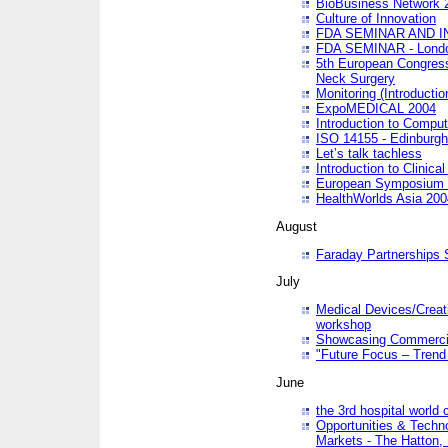
BioBusiness Network 
Culture of Innovation
FDA SEMINAR AND I
FDA SEMINAR - Lond
5th European Congres
Neck Surgery
Monitoring (Introducti
ExpoMEDICAL 2004
Introduction to Compu
ISO 14155 - Edinburgh
Let’s talk tachless
Introduction to Clinical
European Symposium & 
HealthWorlds Asia 200
August
Faraday Partnerships
July
Medical Devices/Creati
workshop
Showcasing Commercial
"Future Focus – Trend 
June
the 3rd hospital world
Opportunities & Techno
Markets - The Hatton,