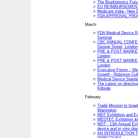
The Biophotonics Futu
EU REIMBURSEMENT 
Medicare India - New De
FDA APPROVAL PROC
March
FDA Medical Device Re
Seminar
CBC ANNUAL CONFER
George Street, London
PRE & POST MARKET
London
PRE & POST MARKET
London
Executive Forum – Med
Growth - Robinson Col
Medical Device Standa
The Latest on directiv
Kilbride
February
Trade Mission to Isra
Warrington
MDT Exhibition and E
MEDTEC Exhibition &C
MDT - 13th Annual Exhi
device and in vitro dia
AN INTRODUCTION 
DIRECTIVES