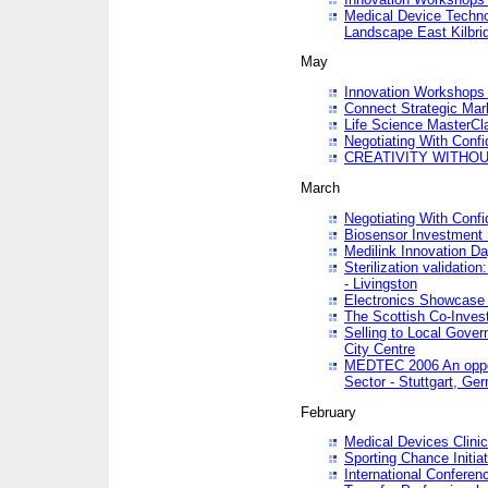
Medical Device Techno
Landscape East Kilbri
May
Innovation Workshops -
Connect Strategic Ma
Life Science MasterCl
Negotiating With Conf
CREATIVITY WITHOUT
March
Negotiating With Conf
Biosensor Investment 
Medilink Innovation D
Sterilization validatio
- Livingston
Electronics Showcase I
The Scottish Co-Inve
Selling to Local Gover
City Centre
MEDTEC 2006 An opport
Sector - Stuttgart, Ge
February
Medical Devices Clinica
Sporting Chance Initiat
International Conferen