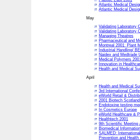
Atlantic Medical Desi
Atlantic Medical Desi
May
Validating Laboratory
Validating Laboratory
Managing Theatres
Pharmaceutical and M
Montreal 2001: Plant 
Industrial Handling/ BE
Naidex and Medtrade 
Medical Polymers 2001:
Innovation in Healthca
Health and Medical Su
April
Health and Medical Su
3rd International Conf
eWorld Retail & Distrib
2001 Biotech Scotland
Endotoxine testing me
In Cosmetics Europe
eWorld Healthcare & P
Healthtech 2001
9th Scientific Meeting 
Biomedical Information
SALMED: International
Prevention and Health