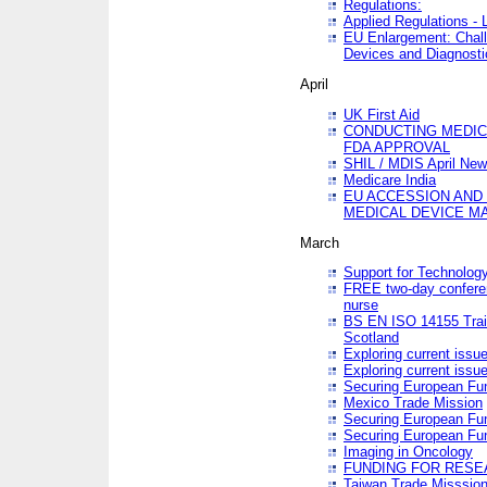
Regulations:
Applied Regulations -
EU Enlargement: Chall
Devices and Diagnosti
April
UK First Aid
CONDUCTING MEDICA
FDA APPROVAL
SHIL / MDIS April Ne
Medicare India
EU ACCESSION AND
MEDICAL DEVICE M
March
Support for Technology
FREE two-day conferen
nurse
BS EN ISO 14155 Trai
Scotland
Exploring current issu
Exploring current issu
Securing European Fun
Mexico Trade Mission
Securing European Fund
Securing European Fun
Imaging in Oncology
FUNDING FOR RESE
Taiwan Trade Misssio