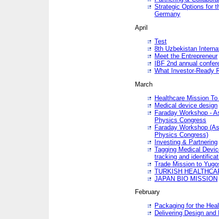
Strategic Options for 
Germany
April
Test
8th Uzbekistan Interna
Meet the Entrepreneur
IBF 2nd annual confer
What Investor-Ready 
March
Healthcare Mission To 
Medical device design
Faraday Workshop - As p
Physics Congress
Faraday Workshop (As pa
Physics Congress)
Investing & Partnering
Tagging Medical Device
tracking and identificat
Trade Mission to Yugo
TURKISH HEALTHCA
JAPAN BIO MISSION
February
Packaging for the Heal
Delivering Design and 