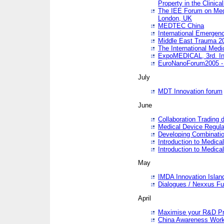
Property in the Clinica
The IEE Forum on Medi
London, UK
MEDTEC China
International Emergen
Middle East Trauma 2
The International Medi
ExpoMEDICAL, 3rd. Int
EuroNanoForum2005 - 
July
MDT Innovation forum
June
Collaboration Trading 
Medical Device Regula
Developing Combinati
Introduction to Medical
Introduction to Medical
May
IMDA Innovation Islan
Dialogues / Nexxus Fu
April
Maximise your R&D Pr
China Awareness Wor