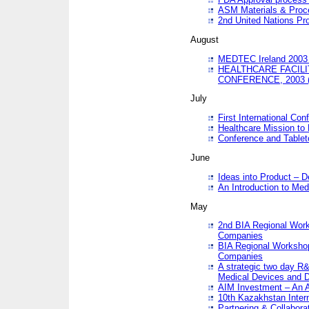
ASM Materials & Proc
2nd United Nations Pr
August
MEDTEC Ireland 2003 
HEALTHCARE FACILI
CONFERENCE, 2003 
July
First International Co
Healthcare Mission to
Conference and Tablet
June
Ideas into Product – 
An Introduction to Med
May
2nd BIA Regional Work
Companies
BIA Regional Workshop
Companies
A strategic two day R&
Medical Devices and D
AIM Investment – An A
10th Kazakhstan Intern
Partnering & Collabora