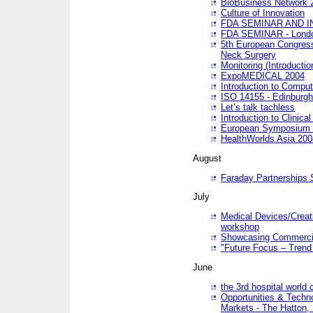
BioBusiness Network 
Culture of Innovation
FDA SEMINAR AND I
FDA SEMINAR - Lond
5th European Congres
Neck Surgery
Monitoring (Introducti
ExpoMEDICAL 2004
Introduction to Compu
ISO 14155 - Edinburgh
Let’s talk tachless
Introduction to Clinical
European Symposium & 
HealthWorlds Asia 200
August
Faraday Partnerships
July
Medical Devices/Creati
workshop
Showcasing Commercial
"Future Focus – Trend 
June
the 3rd hospital world
Opportunities & Techno
Markets - The Hatton,