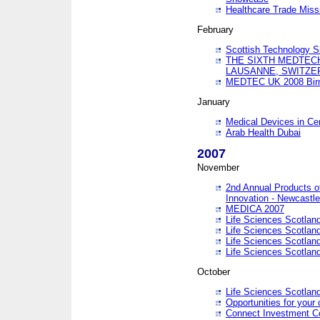
Healthcare Trade Missi
February
Scottish Technology 
THE SIXTH MEDTEC
LAUSANNE, SWITZE
MEDTEC UK 2008 Bir
January
Medical Devices in Ce
Arab Health Dubai
2007
November
2nd Annual Products o
Innovation - Newcastl
MEDICA 2007
Life Sciences Scotlan
Life Sciences Scotlan
Life Sciences Scotlan
Life Sciences Scotlan
October
Life Sciences Scotlan
Opportunities for your 
Connect Investment C