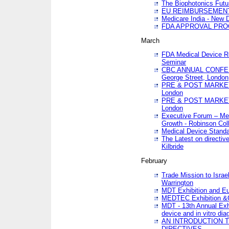
The Biophotonics Futu
EU REIMBURSEMENT 
Medicare India - New De
FDA APPROVAL PROC
March
FDA Medical Device Re
Seminar
CBC ANNUAL CONFER
George Street, London
PRE & POST MARKET
London
PRE & POST MARKET
London
Executive Forum – Med
Growth - Robinson Col
Medical Device Standa
The Latest on directiv
Kilbride
February
Trade Mission to Isra
Warrington
MDT Exhibition and E
MEDTEC Exhibition &C
MDT - 13th Annual Exhi
device and in vitro dia
AN INTRODUCTION 
DIRECTIVES