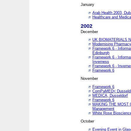
January
Arab Health 2003, Dub
Healthcare and Medical
2002
December
UK BIOMATERIALS 
Modernising Pharmacy
Framework 6 - Informa
Edinburgh
Framework 6 - Informa
Inverness
Framework 6 - Inverne
Framework 6
November
Framework 6
ComPaMED< Dusseldo
MEDICA, Dusseldorf
Framework 6
MAKING THE MOST OF
Management
White Rose Bioscienc
October
Evening Event in Glas