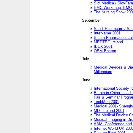
SlovMedica / SlovFar
EMC Workshop: EMC in
The Nursing Show 200
September
Saudi Healthcare / Sau
Interkama 2001
British Pharmaceutica
MEDTEC Ireland
IBEX 2001
OEM Boston
July
Medical Devices & Dia
Millennium
June
International Society 
Britain in China - lead
Fair & Seminar Progr
TechMed 2001
Medical 2001- Shangh
MDT Ireland 2001
The Medical Device C
Medical Imaging in Dr
AAMI Conference and
Internet World UK 200
Plastec East 2001