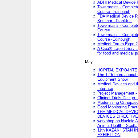
ABHI Medical Device 
Towermains - Complete 
Course -Edinburgh
FDA Medical Device Re
Seminar - Frankfurt
Towermains - Complete 
Course
Towermains - Complete 
Course -Edinburgh
Medical Forum Expo 
A Ciba® Expert Servic
for food and medical 
May
HOPITAL EXPO-INTE
The 12th International
Equipment Show.
Medical Devices and th
Interface
Project Management - 
Clinical Trials Design 
Modernising Orthopaed
Good Monitoring Pract
THE MEDICAL DEVIC
DEVICES DIRECTIV
workshop on Nucleic A
Animal Health - Scotla
11th KAZAKHSTAN 
EXHIBITION