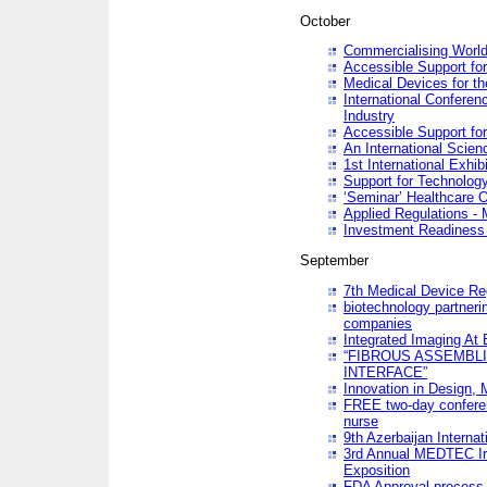
October
Commercialising World
Accessible Support for
Medical Devices for th
International Conferen
Industry
Accessible Support for
An International Scie
1st International Exhib
Support for Technology
‘Seminar’ Healthcare O
Applied Regulations - M
Investment Readines
September
7th Medical Device Re
biotechnology partneri
companies
Integrated Imaging At 
“FIBROUS ASSEMBLI
INTERFACE”
Innovation in Design,
FREE two-day conferen
nurse
9th Azerbaijan Internat
3rd Annual MEDTEC Ir
Exposition
FDA Approval process 