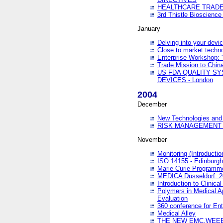
HEALTHCARE TRADE
3rd Thistle Bioscienc
January
Delving into your devi
Close to market technol
Enterprise Workshop: 
Trade Mission to Chi
US FDA QUALITY S
DEVICES - London
2004
December
New Technologies and 
RISK MANAGEMENT O
November
Monitoring (Introducti
ISO 14155 - Edinburgh
Marie Curie Programme
MEDICA Düsseldorf. 
Introduction to Clinical
Polymers in Medical A
Evaluation
360 conference for En
Medical Alley
THE NEW EMC,WEEE,