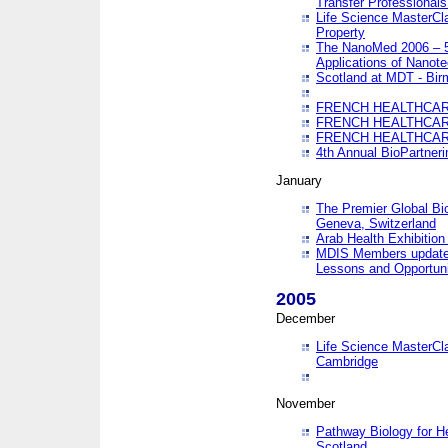
Transfer Professionals
Life Science MasterCla
Property
The NanoMed 2006 – 5t
Applications of Nanote
Scotland at MDT - Bi
FRENCH HEALTHCARE
FRENCH HEALTHCARE
FRENCH HEALTHCARE
4th Annual BioPartner
January
The Premier Global Bio
Geneva, Switzerland
Arab Health Exhibition
MDIS Members update 
Lessons and Opportuni
2005
December
Life Science MasterClas
Cambridge
November
Pathway Biology for H
Scotland