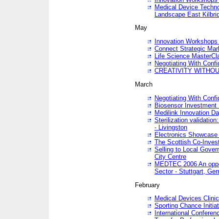
Medical Device Techno
Landscape East Kilbri
May
Innovation Workshops -
Connect Strategic Ma
Life Science MasterCl
Negotiating With Conf
CREATIVITY WITHOUT
March
Negotiating With Conf
Biosensor Investment 
Medilink Innovation D
Sterilization validatio
- Livingston
Electronics Showcase I
The Scottish Co-Inve
Selling to Local Gover
City Centre
MEDTEC 2006 An opport
Sector - Stuttgart, Ge
February
Medical Devices Clinica
Sporting Chance Initiat
International Conferen