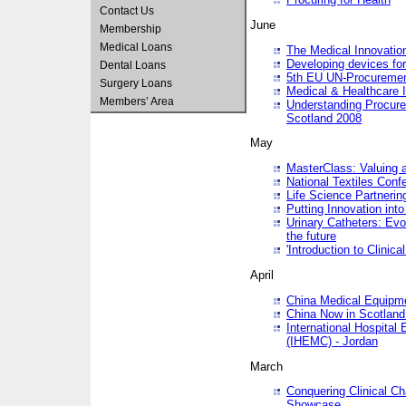
Contact Us
June
Membership
Medical Loans
The Medical Innovatio
Developing devices fo
Dental Loans
5th EU UN-Procuremen
Surgery Loans
Medical & Healthcare 
Members’ Area
Understanding Procure
Scotland 2008
May
MasterClass: Valuing 
National Textiles Conf
Life Science Partneri
Putting Innovation int
Urinary Catheters: Evol
the future
'Introduction to Clinic
April
China Medical Equipme
China Now in Scotland
International Hospita
(IHEMC) - Jordan
March
Conquering Clinical Ch
Showcase