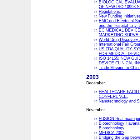
BIOLOGICAL EVALUA
OF NEW ISO 10993 
Regulations:
New Funding Initiative
EMC and Electrical Sa
and the Hospital Envi
EC MEDICAL DEVIC
MARKETING SURVEI
World Drug Discover
International Fair Grou
US FDA QUALITY S
FOR MEDICAL DEVI
ISO 14155: NEW GU
DEVICE CLINICAL I
Trade Mission to Chi
2003
December
HEALTHCARE FACILI
CONFERENCE,
Nanotechnology and Sm
November
FUSION Healthcare joi
Biotechnology Havana 
Biotechnology
MEDICA 2003
Bridging the Gap betw