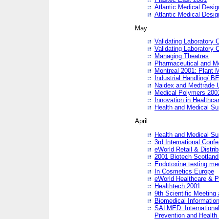
Atlantic Medical Desi
Atlantic Medical Desi
May
Validating Laboratory
Validating Laboratory
Managing Theatres
Pharmaceutical and M
Montreal 2001: Plant 
Industrial Handling/ BE
Naidex and Medtrade 
Medical Polymers 2001:
Innovation in Healthca
Health and Medical Su
April
Health and Medical Su
3rd International Conf
eWorld Retail & Distrib
2001 Biotech Scotland
Endotoxine testing me
In Cosmetics Europe
eWorld Healthcare & P
Healthtech 2001
9th Scientific Meeting 
Biomedical Information
SALMED: International
Prevention and Health