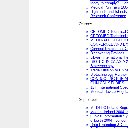
ready to comply? - Lo
Medical Polymers 2004 
Highlands and Islands 
Research Conference
October
OPTOMED Technical S
OPTOMED Technical S
MEDTRADE 2004 Orland
CONFERNCE AND EX
Connect Investment C
Discovering Devices -
Libyan International He
BIOTECHNICA ASIA 2004
Biotechnology
Trade Mission to Chin
Biotechnology Partner
CONDUCTING PRE A
CLINICAL STUDIES - 
12th International Spec
Medical Device Regula
September
MEDTEC Ireland Region
Medtec Ireland 2004 -
Clinical Information 
eHealth 2004 - London
Data Protection & Conf