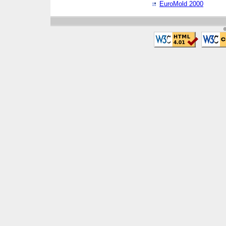
EuroMold 2000
©