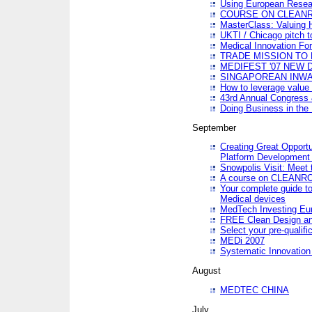
Using European Resea
COURSE ON CLEAN
MasterClass: Valuing 
UKTI / Chicago pitch t
Medical Innovation Fo
TRADE MISSION TO B
MEDIFEST '07 NEW D
SINGAPOREAN INWAR
How to leverage value 
43rd Annual Congress 
Doing Business in the
September
Creating Great Opport
Platform Development
Snowpolis Visit: Meet 
A course on CLEA
Your complete guide to
Medical devices
MedTech Investing Eu
FREE Clean Design an
Select your pre-qualifi
MEDi 2007
Systematic Innovatio
August
MEDTEC CHINA
July