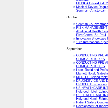
MEDICA Düsseldorf. 
Medical Device Regula
Seminar - Amsterdam,
October
Scottish Co-Investmen
RISK MANAGEMENT 
4th Annual Health Car
RiverCentre, St. Paul
Innovation Showcase f
13th International Spec
September
CONDUCTING PRE A
CLINICAL STUDIES
CONDUCTING PRE A
CLINICAL STUDIES
Lean, Rapid and Profi
Marriott Hotel, Gatesh
MEDTEC Ireland tablet
DRUG/DEVICE AND 
PRODUCTS - London
US HEALTHCARE INT
Holyrood Hotel, Edinb
US HEALTHCARE INT
Holyrood Hotel, Edinb
Patient Safety Congres
Development of Innova