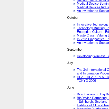
Medical Device Semina
Medical Devices Indus
An invitation to Scotla
October
Innovative Technology 
Technology Briefing: I
Enterprise Culture - E
MasterClass: Valuing 
In Vitro Diagnostics Ch
An invitation to Scotl
September
Developing Wireless B
July
The 3rd International 
and Information Proc
HEALTHCARE & MED
TOKYO 2006
June
Bio-Business to Big B
BioDevice Partnering 
- Edinburgh, Scotland
Institute of Clinical 
Innovation Workshops -