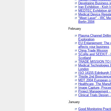
Developing Business in
Iran Exhibition - Kish I
MEDTEC Exhibition &C
Medical Device Regula
"Meet Laser" - IRC Me
Berlin 2004
February
Plasma Channel Drilli
Exploration
EU Enlargement: The g
affects your business
China Trade Mission
SCoRe and SEEKIT - Ne
Scotland
TRADE MISSION TO
Medical Technologies 
London
ISO 14155 Edinburgh 
Thistle 2nd Bioscienc
MDT 2004 European c
Healthcare, The Manuf
Image Capture, Proces
Project Management -
Clinical Trials Desig
January
Good Monitoring Pract