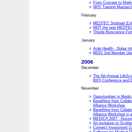
From Concept to Mark
NHS Training Masterc
February
MEDTEC Stuttgart Exh
MDT the new MEDTEC 
Thistle Bioscience Fo
January
Arab Health - Dubai Int
MDIS 2nd Member Upd
2006
December
The 5th Annual LifeSci
BIO) Conference and E
November
Opportunities in Medic
Benefiting from Collab
Alliance Workshop
Benefiting from Collab
Alliance Workshop in a
MEDICA 2007 - Dussel
An invitation to Scotla
Connect Investment C
Software for Medical 