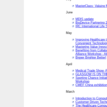
MasterClass: Valuing 
June
MDIS update
BioDevice Partnering 2
IRC International Life
May
Improving Healthcare t
Convergent Technolo
Mastering Value Innov
Benefiting from Collab
Alliance Workshop - A
Bigger Brighter Better!
April
Medical Trade Show -R
GLASGOW IS ON THE
Sporting Chance Initi
Workshop
CMEF China exhibitio
March
Introduction to Compu
Customer Driven Techn
The Healthcare Comput