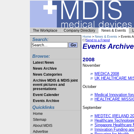
The Workplace
Company Directory
News & Events
L
Home
>
News & Events
> Events A
Search:
Send to a Friend
Events Archive
Browse:
2008
Latest News
November
News Archive
MEDICA 2008
News Categories
UK HEALTHCARE MI
Archive MDIS & MDIS joint
event pictures and
October
presentations
Medical Innovation fo
Event Calender
HEALTHCARE MISSI
Events Archive
Quicklinks
September
Home
MEDTEC IRELAND 20
Sitemap
Healthcare Technolog
Singapore Healthcare 
About MDIS
Innovation Funding an
Advertise
Procuring for Health