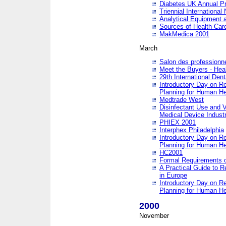
Diabetes UK Annual Pr
Triennial Internationa
Analytical Equipment
Sources of Health Care
MakMedica 2001
March
Salon des professionne
Meet the Buyers - Hea
29th International Den
Introductory Day on R
Planning for Human He
Medtrade West
Disinfectant Use and V
Medical Device Industr
PHIEX 2001
Interphex Philadelphia
Introductory Day on R
Planning for Human He
HC2001
Formal Requirements o
A Practical Guide to R
in Europe
Introductory Day on R
Planning for Human He
2000
November