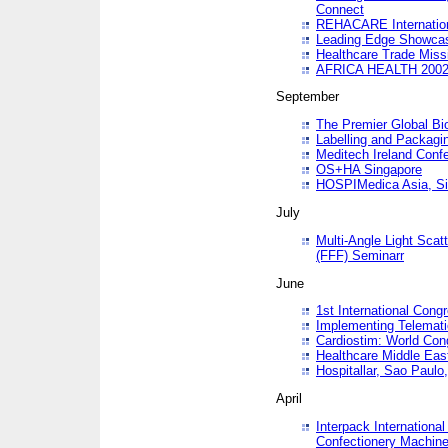
Connect
REHACARE Internation
Leading Edge Showca
Healthcare Trade Miss
AFRICA HEALTH 200
September
The Premier Global B
Labelling and Packagi
Meditech Ireland Conf
OS+HA Singapore
HOSPIMedica Asia, Si
July
Multi-Angle Light Scat
(FFF) Seminarr
June
1st International Cong
Implementing Telemati
Cardiostim: World Con
Healthcare Middle Eas
Hospitallar, Sao Paulo,
April
Interpack Internationa
Confectionery Machine