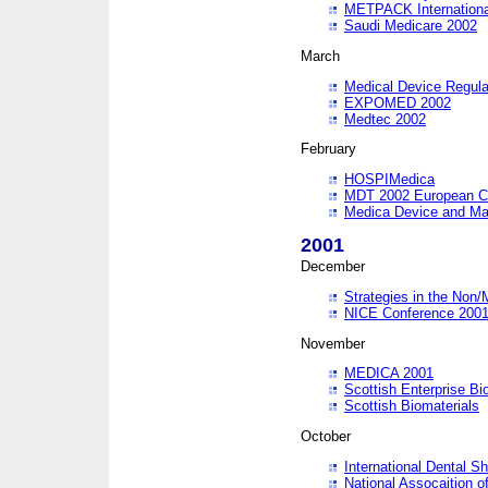
METPACK International
Saudi Medicare 2002
March
Medical Device Regula
EXPOMED 2002
Medtec 2002
February
HOSPIMedica
MDT 2002 European C
Medica Device and Ma
2001
December
Strategies in the Non/
NICE Conference 200
November
MEDICA 2001
Scottish Enterprise B
Scottish Biomaterials
October
International Dental 
National Assocaition o