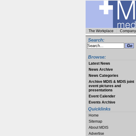
The Workplace
Company 
Search:
Browse:
Latest News
News Archive
News Categories
Archive MDIS & MDIS joint
event pictures and
presentations
Event Calender
Events Archive
Quicklinks
Home
Sitemap
About MDIS
Advertise