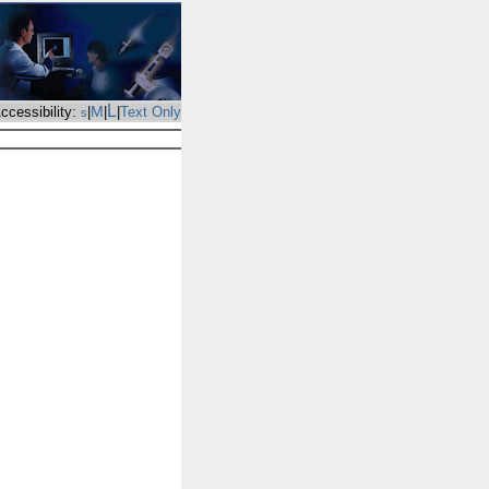
L
M
ccessibility:
|
|
|
Text Only
s