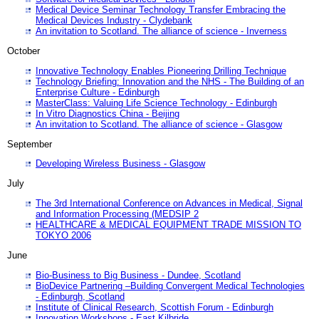
Medical Device Seminar Technology Transfer Embracing the
Medical Devices Industry - Clydebank
An invitation to Scotland. The alliance of science - Inverness
October
Innovative Technology Enables Pioneering Drilling Technique
Technology Briefing: Innovation and the NHS - The Building of an
Enterprise Culture - Edinburgh
MasterClass: Valuing Life Science Technology - Edinburgh
In Vitro Diagnostics China - Beijing
An invitation to Scotland. The alliance of science - Glasgow
September
Developing Wireless Business - Glasgow
July
The 3rd International Conference on Advances in Medical, Signal
and Information Processing (MEDSIP 2
HEALTHCARE & MEDICAL EQUIPMENT TRADE MISSION TO
TOKYO 2006
June
Bio-Business to Big Business - Dundee, Scotland
BioDevice Partnering –Building Convergent Medical Technologies
- Edinburgh, Scotland
Institute of Clinical Research, Scottish Forum - Edinburgh
Innovation Workshops - East Kilbride