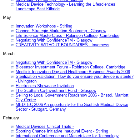
Medical Device Technology - Learning the Lifesciences
Landscape East Kilbride
May
Innovation Workshops - Stirling
Connect Strategic Marketing Bootcamp - Glasgow
Life Science MasterClass - Robinson College, Cambridge
Negotiating With ConfidenceTM - Glasgow
CREATIVITY WITHOUT BOUNDARIES - Inverness
March
Negotiating With ConfidenceTM - Glasgow
Biosensor Investment Forum - Robinson College, Cambridge
Medilink Innovation Day and Healthcare Business Awards 2006
Sterilization validation: How do you ensure your device is sterile?
- Livingston
Electronics Showcase Invitation
The Scottish Co-Investment Fund - Glasgow
Selling to Local Government Roadshow 2006 - Bristol, Marriott
City Centre
MEDTEC 2006 An opportunity for the Scottish Medical Device
Sector - Stuttgart, Germany
February
Medical Devices Clinical Trials -
Sporting Chance Initiative Inaugural Event - Stirling
International Conference and Marketplace for Technology