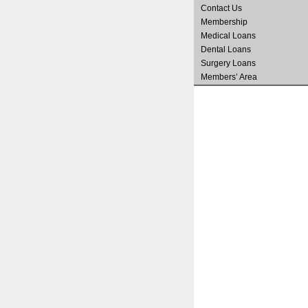
Contact Us
Membership
Medical Loans
Dental Loans
Surgery Loans
Members’ Area