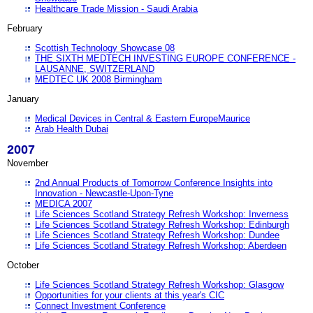
Healthcare Trade Mission - Saudi Arabia
February
Scottish Technology Showcase 08
THE SIXTH MEDTECH INVESTING EUROPE CONFERENCE -
LAUSANNE, SWITZERLAND
MEDTEC UK 2008 Birmingham
January
Medical Devices in Central & Eastern EuropeMaurice
Arab Health Dubai
2007
November
2nd Annual Products of Tomorrow Conference Insights into
Innovation - Newcastle-Upon-Tyne
MEDICA 2007
Life Sciences Scotland Strategy Refresh Workshop: Inverness
Life Sciences Scotland Strategy Refresh Workshop: Edinburgh
Life Sciences Scotland Strategy Refresh Workshop: Dundee
Life Sciences Scotland Strategy Refresh Workshop: Aberdeen
October
Life Sciences Scotland Strategy Refresh Workshop: Glasgow
Opportunities for your clients at this year's CIC
Connect Investment Conference