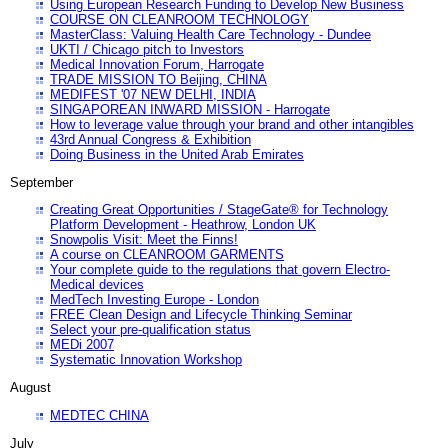
Using European Research Funding to Develop New Business
COURSE ON CLEANROOM TECHNOLOGY
MasterClass: Valuing Health Care Technology - Dundee
UKTI / Chicago pitch to Investors
Medical Innovation Forum, Harrogate
TRADE MISSION TO Beijing, CHINA
MEDIFEST '07 NEW DELHI, INDIA
SINGAPOREAN INWARD MISSION - Harrogate
How to leverage value through your brand and other intangibles
43rd Annual Congress & Exhibition
Doing Business in the United Arab Emirates
September
Creating Great Opportunities / StageGate® for Technology
Platform Development - Heathrow, London UK
Snowpolis Visit: Meet the Finns!
A course on CLEANROOM GARMENTS
Your complete guide to the regulations that govern Electro-
Medical devices
MedTech Investing Europe - London
FREE Clean Design and Lifecycle Thinking Seminar
Select your pre-qualification status
MEDi 2007
Systematic Innovation Workshop
August
MEDTEC CHINA
July