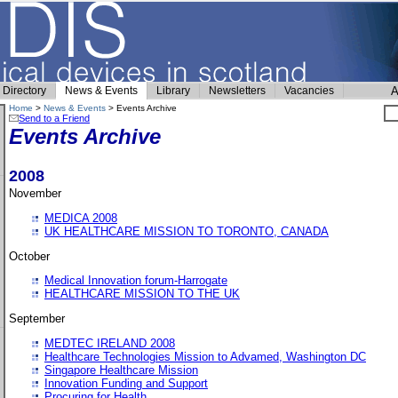
Directory
News & Events
Library
Newsletters
Vacancies
A
Home
>
News & Events
> Events Archive
Send to a Friend
Events Archive
2008
November
MEDICA 2008
UK HEALTHCARE MISSION TO TORONTO, CANADA
October
Medical Innovation forum-Harrogate
HEALTHCARE MISSION TO THE UK
September
MEDTEC IRELAND 2008
Healthcare Technologies Mission to Advamed, Washington DC
Singapore Healthcare Mission
Innovation Funding and Support
Procuring for Health