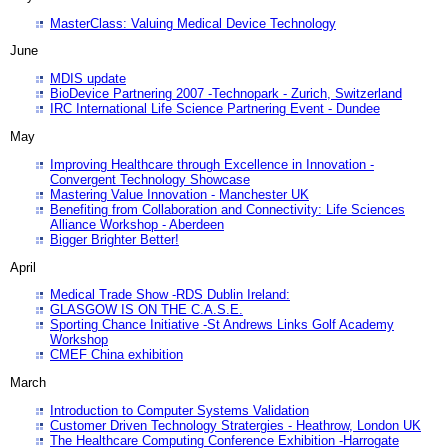
MasterClass: Valuing Medical Device Technology
June
MDIS update
BioDevice Partnering 2007 -Technopark - Zurich, Switzerland
IRC International Life Science Partnering Event - Dundee
May
Improving Healthcare through Excellence in Innovation -
Convergent Technology Showcase
Mastering Value Innovation - Manchester UK
Benefiting from Collaboration and Connectivity: Life Sciences
Alliance Workshop - Aberdeen
Bigger Brighter Better!
April
Medical Trade Show -RDS Dublin Ireland:
GLASGOW IS ON THE C.A.S.E.
Sporting Chance Initiative -St Andrews Links Golf Academy
Workshop
CMEF China exhibition
March
Introduction to Computer Systems Validation
Customer Driven Technology Stratergies - Heathrow, London UK
The Healthcare Computing Conference Exhibition -Harrogate