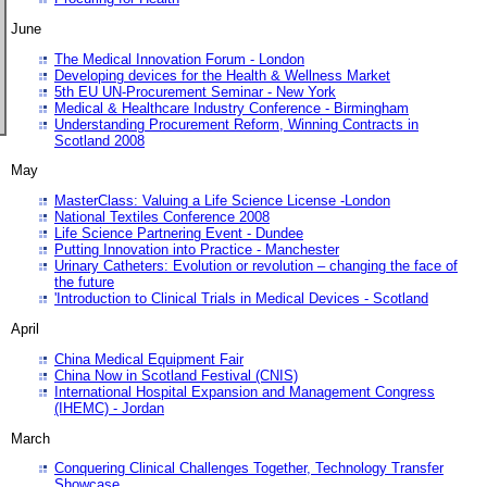
June
The Medical Innovation Forum - London
Developing devices for the Health & Wellness Market
5th EU UN-Procurement Seminar - New York
Medical & Healthcare Industry Conference - Birmingham
Understanding Procurement Reform, Winning Contracts in
Scotland 2008
May
MasterClass: Valuing a Life Science License -London
National Textiles Conference 2008
Life Science Partnering Event - Dundee
Putting Innovation into Practice - Manchester
Urinary Catheters: Evolution or revolution – changing the face of
the future
'Introduction to Clinical Trials in Medical Devices - Scotland
April
China Medical Equipment Fair
China Now in Scotland Festival (CNIS)
International Hospital Expansion and Management Congress
(IHEMC) - Jordan
March
Conquering Clinical Challenges Together, Technology Transfer
Showcase