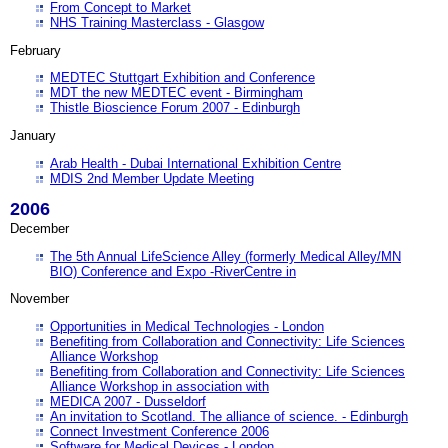
From Concept to Market
NHS Training Masterclass - Glasgow
February
MEDTEC Stuttgart Exhibition and Conference
MDT the new MEDTEC event - Birmingham
Thistle Bioscience Forum 2007 - Edinburgh
January
Arab Health - Dubai International Exhibition Centre
MDIS 2nd Member Update Meeting
2006
December
The 5th Annual LifeScience Alley (formerly Medical Alley/MN
BIO) Conference and Expo -RiverCentre in
November
Opportunities in Medical Technologies - London
Benefiting from Collaboration and Connectivity: Life Sciences
Alliance Workshop
Benefiting from Collaboration and Connectivity: Life Sciences
Alliance Workshop in association with
MEDICA 2007 - Dusseldorf
An invitation to Scotland. The alliance of science. - Edinburgh
Connect Investment Conference 2006
Software for Medical Devices - London