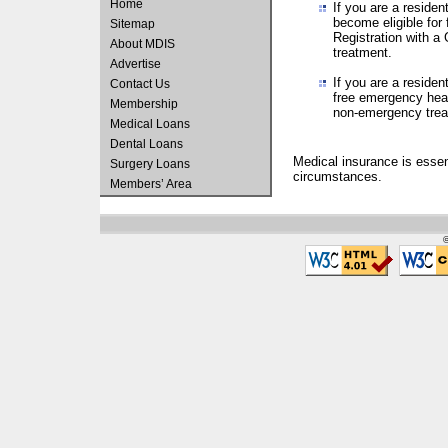
Home
If you are a residen
become eligible for
Sitemap
Registration with a 
About MDIS
treatment.
Advertise
If you are a residen
Contact Us
free emergency heal
Membership
non-emergency treat
Medical Loans
Dental Loans
Medical insurance is essen
Surgery Loans
circumstances.
Members’ Area
©