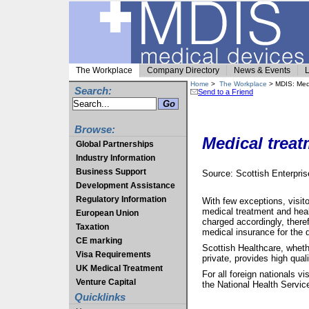
The Workplace
Company Directory
News & Events
L
Home
>
The Workplace
> MDIS: Medi
Search:
Send to a Friend
Browse:
Medical treat
Global Partnerships
Industry Information
Business Support
Source: Scottish Enterpri
Development Assistance
Regulatory Information
With few exceptions, visito
medical treatment and heal
European Union
charged accordingly, theref
Taxation
medical insurance for the d
CE marking
Scottish Healthcare, wheth
Visa Requirements
private, provides high quali
UK Medical Treatment
For all foreign nationals v
Venture Capital
the National Health Service
Quicklinks