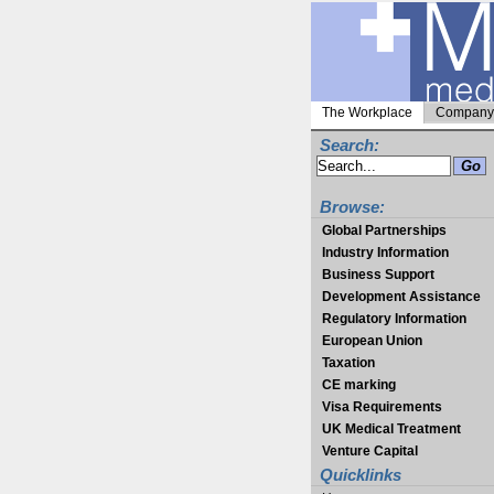
The Workplace
Company 
Search:
Browse:
Global Partnerships
Industry Information
Business Support
Development Assistance
Regulatory Information
European Union
Taxation
CE marking
Visa Requirements
UK Medical Treatment
Venture Capital
Quicklinks