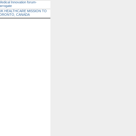
Medical Innovation forum-
arrogate
UK HEALTHCARE MISSION TO
ORONTO, CANADA