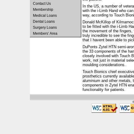
Contact Us
In the US, a number of veteran
Membership
with the i-Limb Hand who can n
way, according to Touch Bion
Medical Loans
Dental Loans
Donald McKillop of Kilmarnock
to be fitted with the i-Limb H
Surgery Loans
the movement of the fingers, 
Members’ Area
truly incredible to see the fi
that I havent been able to pic
DuPonts Zytel HTN semi-aroma
the 33 components of the ha
closely involved with Touch 
work, not just in material sele
moulding considerations.
Touch Bionics chief executive
prosthetics currently availabl
aluminium and other metals, th
components in Zytel HTN enab
functionality for patients.
©