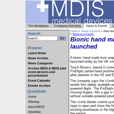
The Workplace
Company Directory
News & Events
L
Home
>
News & Events
> New Ne
Search:
Send to a Friend
Bionic hand ma
launched
Browse:
Latest News
A bionic hand made from engi
News Archive
launched today by the UK com
News Categories
Touch Bionics, based in Livin
Archive MDIS & MDIS joint
ProDigits partial hand prosth
event pictures and
after patients in the US and
presentations
Event Calender
The company says the i-Limb H
worlds first widely available p
Events Archive
powered digits. The ProDigits
Quicklinks
missing fingers, fills a gap in
without suitable powered prod
Home
Sitemap
The i-Limb Hands control syst
input to open and close the fi
About MDIS
existing prostheses is the hig
Advertise
the patient.