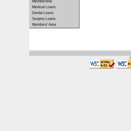
Membership
Medical Loans
Dental Loans
Surgery Loans
Members’ Area
©