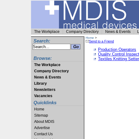
The Workplace
Company Directory
News & Events
L
Home
>
Search:
Send to a Friend
Production Operators
Quality Control Inspec
Browse:
Textiles Knitting Sette
The Workplace
Company Directory
News & Events
Library
Newsletters
Vacancies
Quicklinks
Home
Sitemap
About MDIS
Advertise
Contact Us