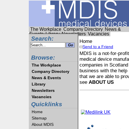
The Workplace
Company Directory
News &
Events
Library
Newsletters
Vacancies
Search:
Home
Send to a Friend
MDIS is a not-for-profi
Browse:
medical device manufac
companies in Scotland 
The Workplace
business with the help 
Company Directory
that we are able to pro
News & Events
see
ABOUT US
Library
Newsletters
Vacancies
Quicklinks
Home
Sitemap
About MDIS