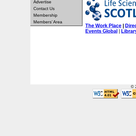
Advertise
Contact Us
Membership
Members’ Area
The Work Place
|
Dire
Events Global
|
Librar
© 