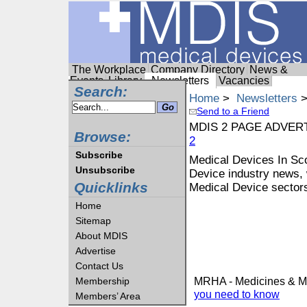
The Workplace
Company Directory
News &
Events
Library
Newsletters
Vacancies
Search:
Home
>
Newsletters
>
Send to a Friend
MDIS 2 PAGE ADVER
Browse:
2
Subscribe
Medical Devices In Scot
Unsubscribe
Device industry news, 
Quicklinks
Medical Device sectors
Home
Sitemap
About MDIS
Advertise
Contact Us
MRHA - Medicines & Me
Membership
you need to know
Members’ Area