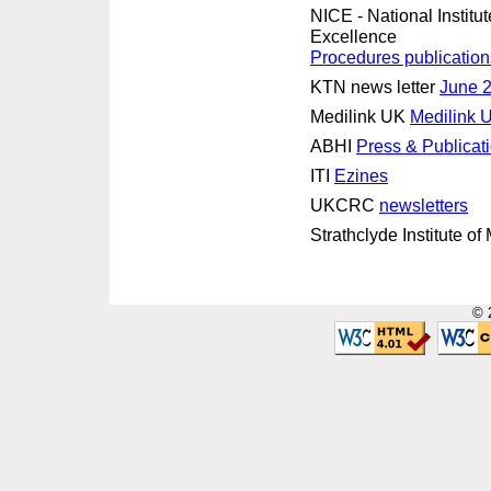
NICE - National Institut
Excellence
Procedures publication
KTN news letter
June 
Medilink UK
Medilink
ABHI
Press & Publicat
ITI
Ezines
UKCRC
newsletters
Strathclyde Institute o
© 