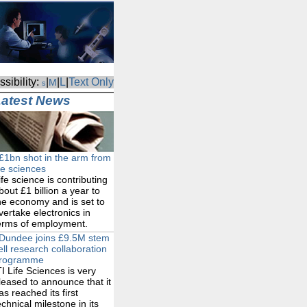
sibility:
|
|
L
|
Text Only
M
s
Latest News
£1bn shot in the arm from
ife sciences
ife science is contributing
bout £1 billion a year to
he economy and is set to
vertake electronics in
erms of employment.
Dundee joins £9.5M stem
ell research collaboration
rogramme
TI Life Sciences is very
leased to announce that it
as reached its first
echnical milestone in its