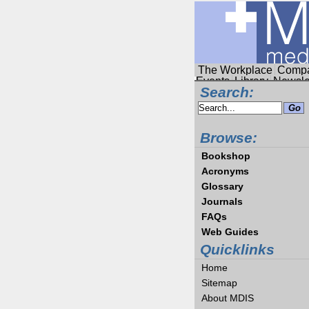
The Workplace
Compa
Events
Library
Newsle
Search:
Browse:
Bookshop
Acronyms
Glossary
Journals
FAQs
Web Guides
Quicklinks
Home
Sitemap
About MDIS