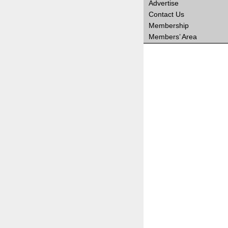
Advertise
Contact Us
Membership
Members’ Area