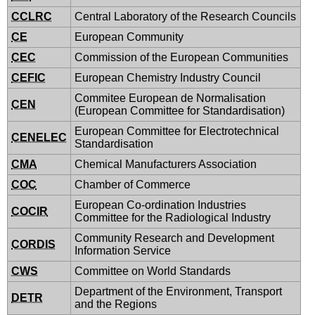
CCLRC
Central Laboratory of the Research Councils
CE
European Community
CEC
Commission of the European Communities
CEFIC
European Chemistry Industry Council
Commitee European de Normalisation
CEN
(European Committee for Standardisation)
European Committee for Electrotechnical
CENELEC
Standardisation
CMA
Chemical Manufacturers Association
COC
Chamber of Commerce
European Co-ordination Industries
COCIR
Committee for the Radiological Industry
Community Research and Development
CORDIS
Information Service
CWS
Committee on World Standards
Department of the Environment, Transport
DETR
and the Regions