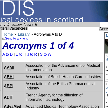
ny Directory
News &
tters
Vacancies
Acces
Home
>
Library
> Acronyms A to D
Send to a Friend
Acronyms 1 of 4
A to D
|
E to I
|
J to R
|
S to W
»
l
L
Association for the Advancement of Medical
a
AAMI
Instrumentation
t
o
ABHI
Association of British Health-Care Industries
t
Association of the British Pharmaceutical
»
ABPI
c
Industry
p
French Agency for the diffusion of
I
ADIT
p
Information technology
h
AdvaMed
Advanced Medical Technology Association
t