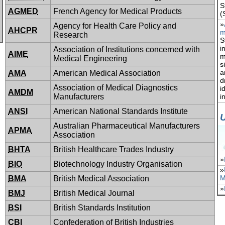
S
AGMED
French Agency for Medical Products
(
»
Agency for Health Care Policy and
AHCPR
m
Research
S
i
Association of Institutions concerned with
AIME
m
Medical Engineering
s
a
AMA
American Medical Association
d
Association of Medical Diagnostics
i
AMDM
Manufacturers
i
ANSI
American National Standards Institute
Australian Pharmaceutical Manufacturers
APMA
Association
BHTA
British Healthcare Trades Industry
»
BIO
Biotechnology Industry Organisation
»
M
BMA
British Medical Association
»
BMJ
British Medical Journal
BSI
British Standards Institution
CBI
Confederation of British Industries