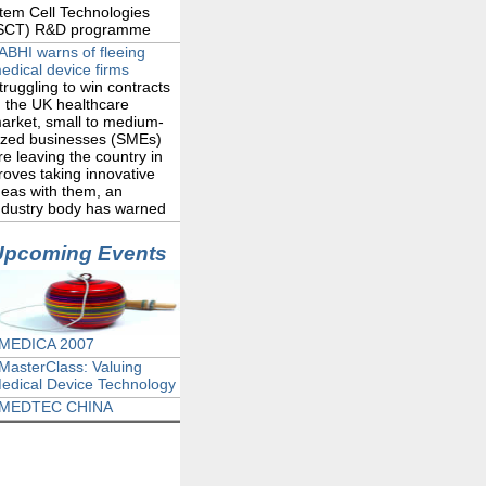
tem Cell Technologies
SCT) R&D programme
ABHI warns of fleeing
edical device firms
truggling to win contracts
n the UK healthcare
arket, small to medium-
ized businesses (SMEs)
re leaving the country in
roves taking innovative
deas with them, an
ndustry body has warned
Upcoming Events
MEDICA 2007
MasterClass: Valuing
edical Device Technology
MEDTEC CHINA