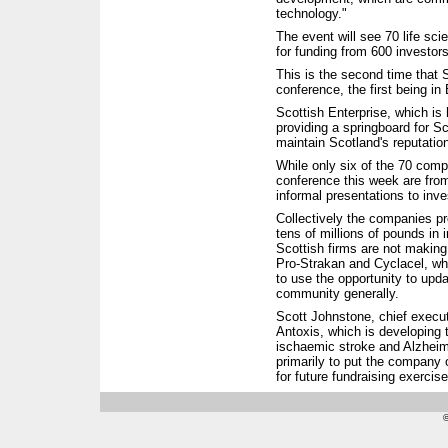
technology."
The event will see 70 life s
for funding from 600 investo
This is the second time that 
conference, the first being in
Scottish Enterprise, which is 
providing a springboard for S
maintain Scotland's reputation
While only six of the 70 comp
conference this week are fro
informal presentations to inv
Collectively the companies pr
tens of millions of pounds in
Scottish firms are not making
Pro-Strakan and Cyclacel, whi
to use the opportunity to upd
community generally.
Scott Johnstone, chief execut
Antoxis, which is developing 
ischaemic stroke and Alzheime
primarily to put the company
for future fundraising exercise
©