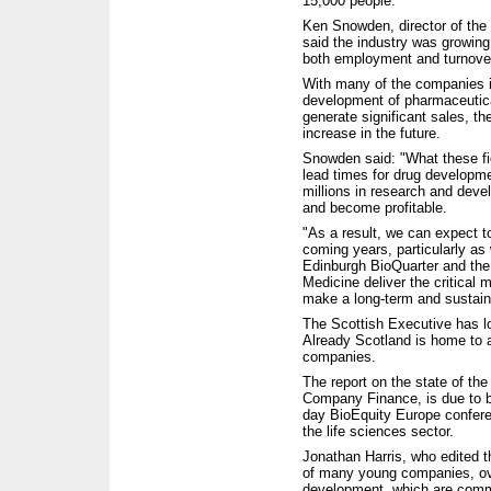
15,000 people.
Ken Snowden, director of the 
said the industry was growing 
both employment and turnove
With many of the companies i
development of pharmaceutica
generate significant sales, th
increase in the future.
Snowden said: "What these fig
lead times for drug developm
millions in research and deve
and become profitable.
"As a result, we can expect to
coming years, particularly a
Edinburgh BioQuarter and the
Medicine deliver the critical 
make a long-term and sustain
The Scottish Executive has lo
Already Scotland is home to ab
companies.
The report on the state of th
Company Finance, is due to b
day BioEquity Europe confere
the life sciences sector.
Jonathan Harris, who edited t
of many young companies, ove
development, which are comme