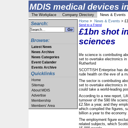
MDIS medical devices in
The Workplace
Company Directory
News & Events
Home
>
News & Events
> £1
Search:
Send to a Friend
£1bn shot in
sciences
Browse:
Latest News
News Archive
life science is contributing a
News Categories
set to overtake electronics i
Event Calander
Rutherford
Events Archive
SCOTTISH Enterprise has decl
Quicklinks
rude health on the eve of a m
Home
The sector is contributing abo
set to overtake electronics 
Sitemap
could take a world-leading pos
About MDIS
Advertise
According to a new report, Li
turnover of the 590 life scien
Membership
£2.5bn a year, and they emplo
Members’ Area
which compiled the figures, sa
billion a year to the economy.
The employment figure exclud
related subjects, which Scott