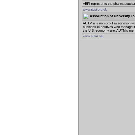
ABPI represents the pharmaceutical 
www.abpi.org.uk
Association of University T
AUTM is a non-profit association 
business executives who manage int
the U.S. economy are. AUTM's memb
www.autm.net