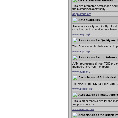
This site promotes awareness and uti
the biomedical community.
asqbiomed.org
ASQ Standards
American society for Quality Stand
excellent background information on
www.asq.org/
Association for Quality and 
This Association is dedicated to imp
www.aqp.org/
Association for the Advance
AAMI represents almost 7000 profes
members and non-members.
www.aami.org
Association of British Healt
The ABHI is the UK based Health-Ca
www.abhi.org.uk
Association of Institutions
This is an extensive site for the med
support services.
www.aime.org.uk
Association of the British P