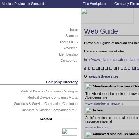
Medical Devices in Scotland
The Workplace
Company Direct
Web Guide
Home
Sitemap
About MDIS
Browse our guide of medical and healt
Advertise
Here are some useful sites:
Membership
http://www.miaa.org.au/aboutmiaa.h
Contact Us
A
|
B
|
C
|
D
|
E
|
F
|
G
|
H
|
I
|
J
|
K
|
L
|
M
|
Or
search these sites
.
Company Directory
Aberdeenshire Business Dir
Medical Device Companies Catalogue
The Aberdeenshire business network
Aberdeenshire
Medical Device Companies A to Z
www.aberdeenshire.com
Suppliers & Service Companies Catalogue
Suppliers & Service Companies A to Z
Achoo
An information resource site for th
Search:
resource material.
www.achoo.com
Advanced Medical Technolo