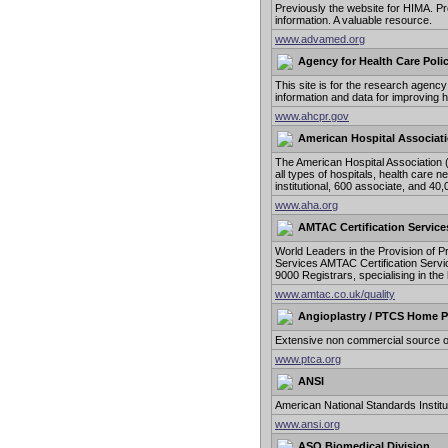
Previously the website for HIMA. P
information. A valuable resource.
www.advamed.org
Agency for Health Care Poli
This site is for the research agency
information and data for improving h
www.ahcpr.gov
American Hospital Associat
The American Hospital Association (
all types of hospitals, health care 
institutional, 600 associate, and 
www.aha.org
AMTAC Certification Service
World Leaders in the Provision of 
Services AMTAC Certification Servic
9000 Registrars, specialising in th
www.amtac.co.uk/quality
Angioplastry / PTCS Home 
Extensive non commercial source of 
www.ptca.org
ANSI
American National Standards Institu
www.ansi.org
ASQ Biomedical Division